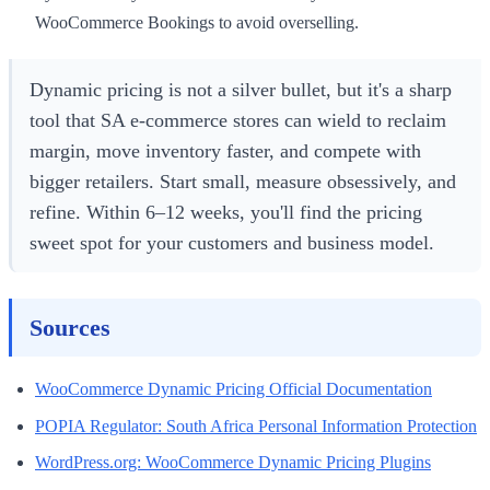
WooCommerce Bookings to avoid overselling.
Dynamic pricing is not a silver bullet, but it's a sharp
tool that SA e-commerce stores can wield to reclaim
margin, move inventory faster, and compete with
bigger retailers. Start small, measure obsessively, and
refine. Within 6–12 weeks, you'll find the pricing
sweet spot for your customers and business model.
Sources
WooCommerce Dynamic Pricing Official Documentation
POPIA Regulator: South Africa Personal Information Protection
WordPress.org: WooCommerce Dynamic Pricing Plugins