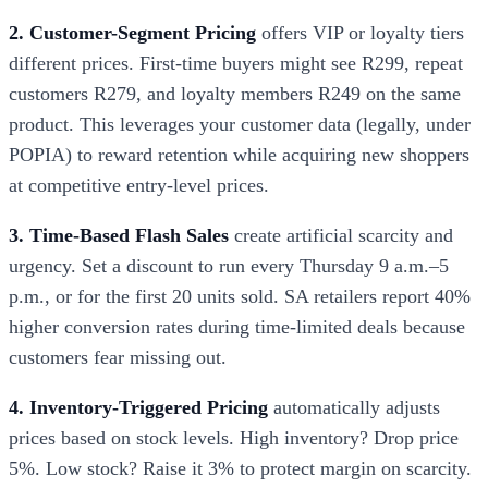
2. Customer-Segment Pricing
offers VIP or loyalty tiers
different prices. First-time buyers might see R299, repeat
customers R279, and loyalty members R249 on the same
product. This leverages your customer data (legally, under
POPIA) to reward retention while acquiring new shoppers
at competitive entry-level prices.
3. Time-Based Flash Sales
create artificial scarcity and
urgency. Set a discount to run every Thursday 9 a.m.–5
p.m., or for the first 20 units sold. SA retailers report 40%
higher conversion rates during time-limited deals because
customers fear missing out.
4. Inventory-Triggered Pricing
automatically adjusts
prices based on stock levels. High inventory? Drop price
5%. Low stock? Raise it 3% to protect margin on scarcity.