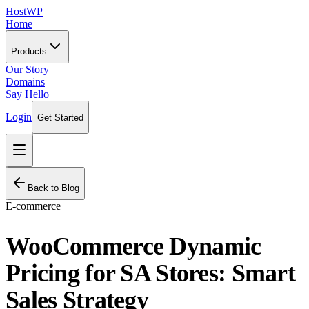
HostWP
Home
Products
Our Story
Domains
Say Hello
Login
Get Started
Back to Blog
E-commerce
WooCommerce Dynamic
Pricing for SA Stores: Smart
Sales Strategy