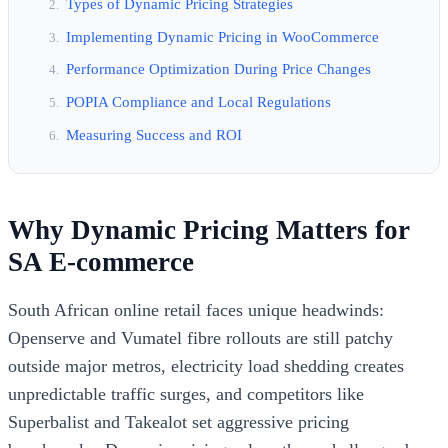
Types of Dynamic Pricing Strategies
Implementing Dynamic Pricing in WooCommerce
Performance Optimization During Price Changes
POPIA Compliance and Local Regulations
Measuring Success and ROI
Why Dynamic Pricing Matters for
SA E-commerce
South African online retail faces unique headwinds:
Openserve and Vumatel fibre rollouts are still patchy
outside major metros, electricity load shedding creates
unpredictable traffic surges, and competitors like
Superbalist and Takealot set aggressive pricing