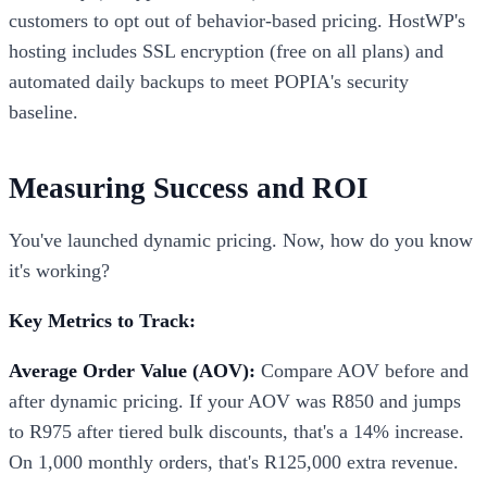
customers to opt out of behavior-based pricing. HostWP's
hosting includes SSL encryption (free on all plans) and
automated daily backups to meet POPIA's security
baseline.
Measuring Success and ROI
You've launched dynamic pricing. Now, how do you know
it's working?
Key Metrics to Track:
Average Order Value (AOV):
Compare AOV before and
after dynamic pricing. If your AOV was R850 and jumps
to R975 after tiered bulk discounts, that's a 14% increase.
On 1,000 monthly orders, that's R125,000 extra revenue.