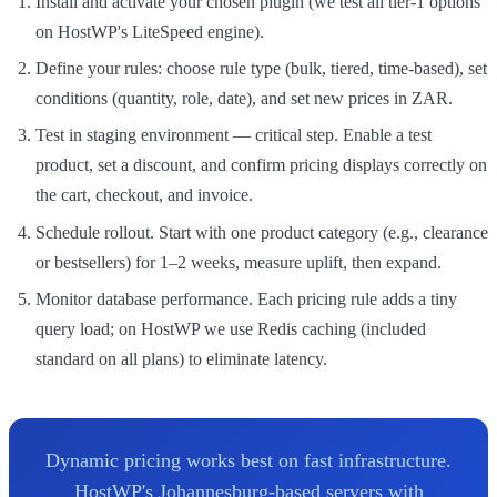
Install and activate your chosen plugin (we test all tier-1 options
on HostWP's LiteSpeed engine).
Define your rules: choose rule type (bulk, tiered, time-based), set
conditions (quantity, role, date), and set new prices in ZAR.
Test in staging environment — critical step. Enable a test
product, set a discount, and confirm pricing displays correctly on
the cart, checkout, and invoice.
Schedule rollout. Start with one product category (e.g., clearance
or bestsellers) for 1–2 weeks, measure uplift, then expand.
Monitor database performance. Each pricing rule adds a tiny
query load; on HostWP we use Redis caching (included
standard on all plans) to eliminate latency.
Dynamic pricing works best on fast infrastructure.
HostWP's Johannesburg-based servers with