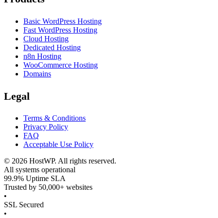
Basic WordPress Hosting
Fast WordPress Hosting
Cloud Hosting
Dedicated Hosting
n8n Hosting
WooCommerce Hosting
Domains
Legal
Terms & Conditions
Privacy Policy
FAQ
Acceptable Use Policy
©
2026
HostWP. All rights reserved.
All systems operational
99.9% Uptime SLA
Trusted by 50,000+ websites
•
SSL Secured
•