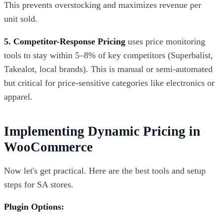
This prevents overstocking and maximizes revenue per
unit sold.
5. Competitor-Response Pricing
uses price monitoring
tools to stay within 5–8% of key competitors (Superbalist,
Takealot, local brands). This is manual or semi-automated
but critical for price-sensitive categories like electronics or
apparel.
Implementing Dynamic Pricing in
WooCommerce
Now let's get practical. Here are the best tools and setup
steps for SA stores.
Plugin Options: