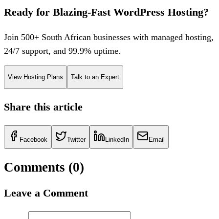
Ready for Blazing-Fast WordPress Hosting?
Join 500+ South African businesses with managed hosting,
24/7 support, and 99.9% uptime.
View Hosting Plans
Talk to an Expert
Share this article
Facebook
Twitter
LinkedIn
Email
Comments (
0
)
Leave a Comment