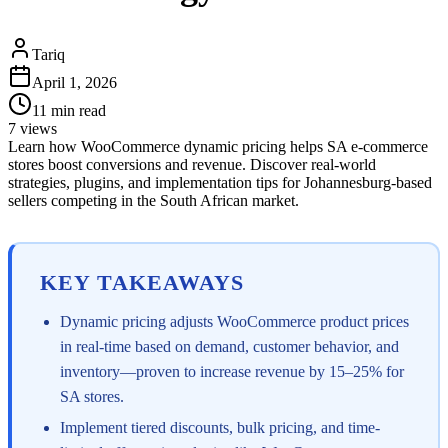
Tariq
April 1, 2026
11
min read
7
views
Learn how WooCommerce dynamic pricing helps SA e-commerce
stores boost conversions and revenue. Discover real-world
strategies, plugins, and implementation tips for Johannesburg-based
sellers competing in the South African market.
KEY TAKEAWAYS
Dynamic pricing adjusts WooCommerce product prices
in real-time based on demand, customer behavior, and
inventory—proven to increase revenue by 15–25% for
SA stores.
Implement tiered discounts, bulk pricing, and time-