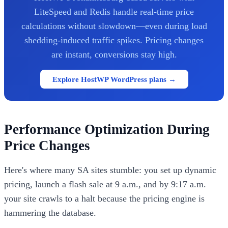
LiteSpeed and Redis handle real-time price
calculations without slowdown—even during load
shedding-induced traffic spikes. Pricing changes
are instant, conversions stay high.
Explore HostWP WordPress plans →
Performance Optimization During
Price Changes
Here's where many SA sites stumble: you set up dynamic
pricing, launch a flash sale at 9 a.m., and by 9:17 a.m.
your site crawls to a halt because the pricing engine is
hammering the database.