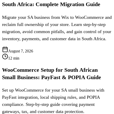
South Africa: Complete Migration Guide
Migrate your SA business from Wix to WooCommerce and
reclaim full ownership of your store. Learn step-by-step
migration, avoid common pitfalls, and gain control of your
inventory, payments, and customer data in South Africa.
August 7, 2026
12
min
WooCommerce Setup for South African
Small Business: PayFast & POPIA Guide
Set up WooCommerce for your SA small business with
PayFast integration, local shipping rules, and POPIA
compliance. Step-by-step guide covering payment
gateways, tax, and customer data protection.