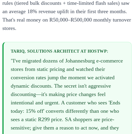
rules (tiered bulk discounts + time-limited flash sales) saw
an average 18% revenue uplift in their first three months.
That's real money on R50,000–R500,000 monthly turnover
stores.
TARIQ, SOLUTIONS ARCHITECT AT HOSTWP:
"I've migrated dozens of Johannesburg e-commerce
stores from static pricing and watched their
conversion rates jump the moment we activated
dynamic discounts. The secret isn't aggressive
discounting—it's making price changes feel
intentional and urgent. A customer who sees 'Ends
today: 15% off' converts differently than one who
sees a static R299 price. SA shoppers are price-
sensitive; give them a reason to act now, and they