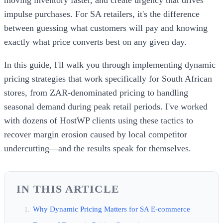
impulse purchases. For SA retailers, it's the difference
between guessing what customers will pay and knowing
exactly what price converts best on any given day.
In this guide, I'll walk you through implementing dynamic
pricing strategies that work specifically for South African
stores, from ZAR-denominated pricing to handling
seasonal demand during peak retail periods. I've worked
with dozens of HostWP clients using these tactics to
recover margin erosion caused by local competitor
undercutting—and the results speak for themselves.
IN THIS ARTICLE
Why Dynamic Pricing Matters for SA E-commerce