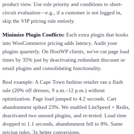
product view. Use rule priority and conditions to short-
circuit evaluation—e.g., if a customer is not logged in,
skip the VIP pricing rule entirely.
Minimize Plugin Conflicts:
Each extra plugin that hooks
into WooCommerce pricing adds latency. Audit your
plugins quarterly. On HostWP clients, we've cut page load
times by 35% just by deactivating redundant discount or
email plugins and consolidating functionality.
Real example: A Cape Town fashion retailer ran a flash
sale (20% off dresses, 9 a.m.–12 p.m.) without
optimization. Page load jumped to 4.2 seconds. Cart
abandonment spiked 23%. We enabled LiteSpeed + Redis,
deactivated two unused plugins, and re-tested. Load time
dropped to 1.1 seconds, abandonment fell to 8%. Same
pricing rules, 3x better conversions.