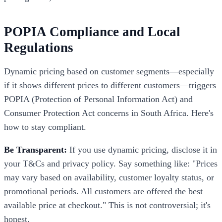
POPIA Compliance and Local
Regulations
Dynamic pricing based on customer segments—especially
if it shows different prices to different customers—triggers
POPIA (Protection of Personal Information Act) and
Consumer Protection Act concerns in South Africa. Here's
how to stay compliant.
Be Transparent:
If you use dynamic pricing, disclose it in
your T&Cs and privacy policy. Say something like: "Prices
may vary based on availability, customer loyalty status, or
promotional periods. All customers are offered the best
available price at checkout." This is not controversial; it's
honest.