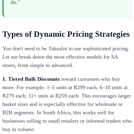
do."
Types of Dynamic Pricing Strategies
You don't need to be Takealot to use sophisticated pricing.
Let me break down the most effective models for SA
stores, from simple to advanced.
1. Tiered Bulk Discounts
reward customers who buy
more. For example: 1–5 units at R299 each, 6–10 units at
R279 each, 11+ units at R259 each. This encourages larger
basket sizes and is especially effective for wholesale or
B2B segments. In South Africa, this works well for
businesses selling to small retailers or informal traders who
buy in volume.