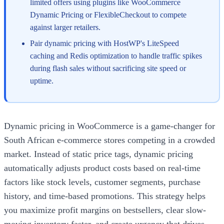
limited offers using plugins like WooCommerce
Dynamic Pricing or FlexibleCheckout to compete
against larger retailers.
Pair dynamic pricing with HostWP's LiteSpeed
caching and Redis optimization to handle traffic spikes
during flash sales without sacrificing site speed or
uptime.
Dynamic pricing in WooCommerce is a game-changer for
South African e-commerce stores competing in a crowded
market. Instead of static price tags, dynamic pricing
automatically adjusts product costs based on real-time
factors like stock levels, customer segments, purchase
history, and time-based promotions. This strategy helps
you maximize profit margins on bestsellers, clear slow-
moving inventory faster, and create urgency that drives