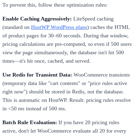
To prevent this, follow these optimization rules:
Enable Caching Aggressively:
LiteSpeed caching
(standard on
HostWP WordPress plans
) caches the HTML
of product pages for 30–60 seconds. During that window,
pricing calculations are pre-computed, so even if 500 users
view the page simultaneously, the database isn't hit 500
times—it's hit once, cached, and served.
Use Redis for Transient Data:
WooCommerce transients
(temporary data like "cart contents" or "price rules active
right now") should be stored in Redis, not the database.
This is automatic on HostWP. Result: pricing rules resolve
in <50 ms instead of 500 ms.
Batch Rule Evaluation:
If you have 20 pricing rules
active, don't let WooCommerce evaluate all 20 for every