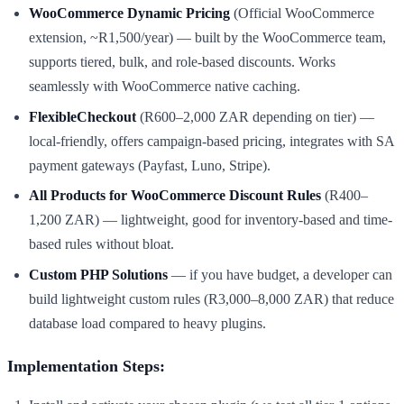
WooCommerce Dynamic Pricing
(Official WooCommerce
extension, ~R1,500/year) — built by the WooCommerce team,
supports tiered, bulk, and role-based discounts. Works
seamlessly with WooCommerce native caching.
FlexibleCheckout
(R600–2,000 ZAR depending on tier) —
local-friendly, offers campaign-based pricing, integrates with SA
payment gateways (Payfast, Luno, Stripe).
All Products for WooCommerce Discount Rules
(R400–
1,200 ZAR) — lightweight, good for inventory-based and time-
based rules without bloat.
Custom PHP Solutions
— if you have budget, a developer can
build lightweight custom rules (R3,000–8,000 ZAR) that reduce
database load compared to heavy plugins.
Implementation Steps: