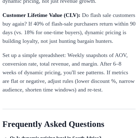
dynamic pricing, not just revenue growth.
Customer Lifetime Value (CLV):
Do flash sale customers
buy again? If 40% of flash-sale purchasers return within 90
days (vs. 18% for one-time buyers), dynamic pricing is
building loyalty, not just hunting bargain hunters.
Set up a simple spreadsheet: Weekly snapshots of AOV,
conversion rate, total revenue, and margin. After 6–8
weeks of dynamic pricing, you'll see patterns. If metrics
are flat or negative, adjust rules (lower discount %, narrow
audience, shorten time windows) and re-test.
Frequently Asked Questions