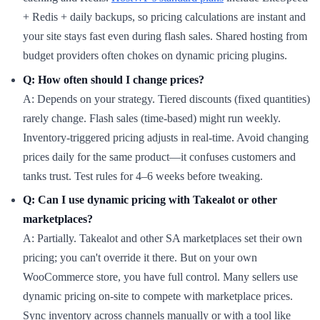
+ Redis + daily backups, so pricing calculations are instant and
your site stays fast even during flash sales. Shared hosting from
budget providers often chokes on dynamic pricing plugins.
Q: How often should I change prices?
A: Depends on your strategy. Tiered discounts (fixed quantities)
rarely change. Flash sales (time-based) might run weekly.
Inventory-triggered pricing adjusts in real-time. Avoid changing
prices daily for the same product—it confuses customers and
tanks trust. Test rules for 4–6 weeks before tweaking.
Q: Can I use dynamic pricing with Takealot or other
marketplaces?
A: Partially. Takealot and other SA marketplaces set their own
pricing; you can't override it there. But on your own
WooCommerce store, you have full control. Many sellers use
dynamic pricing on-site to compete with marketplace prices.
Sync inventory across channels manually or with a tool like