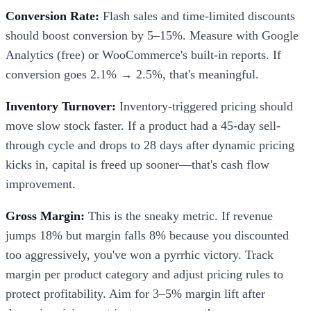
Conversion Rate:
Flash sales and time-limited discounts
should boost conversion by 5–15%. Measure with Google
Analytics (free) or WooCommerce's built-in reports. If
conversion goes 2.1% → 2.5%, that's meaningful.
Inventory Turnover:
Inventory-triggered pricing should
move slow stock faster. If a product had a 45-day sell-
through cycle and drops to 28 days after dynamic pricing
kicks in, capital is freed up sooner—that's cash flow
improvement.
Gross Margin:
This is the sneaky metric. If revenue
jumps 18% but margin falls 8% because you discounted
too aggressively, you've won a pyrrhic victory. Track
margin per product category and adjust pricing rules to
protect profitability. Aim for 3–5% margin lift after