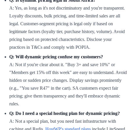
Q: Is dynamic pricing legal in South Africa?
A: Yes, as long as it's not discriminatory and you're transparent.
Loyalty discounts, bulk pricing, and time-limited sales are all
legal. Customer-segment pricing is legal only if based on
legitimate factors (loyalty tier, purchase history, volume). Avoid
pricing based on protected characteristics. Disclose your
practices in T&Cs and comply with POPIA.
Q: Will dynamic pricing confuse my customers?
A: Not if you're clear about it. "Buy 3+ and save 10%" or
"Members get 15% off this week" are easy to understand. Avoid
hidden or sudden price changes. Display savings prominently
(e.g., "You save R47" in the cart). SA customers expect fair
pricing; give them transparency and they'll embrace dynamic
rules.
Q: Do I need a special hosting plan for dynamic pricing?
A: Not a special plan, but you need fast infrastructure with
caching and Redis.
HostWP's standard plans
include LiteSpeed