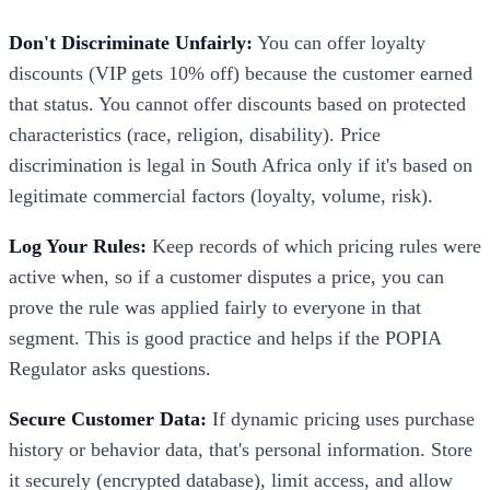
Don't Discriminate Unfairly:
You can offer loyalty
discounts (VIP gets 10% off) because the customer earned
that status. You cannot offer discounts based on protected
characteristics (race, religion, disability). Price
discrimination is legal in South Africa only if it's based on
legitimate commercial factors (loyalty, volume, risk).
Log Your Rules:
Keep records of which pricing rules were
active when, so if a customer disputes a price, you can
prove the rule was applied fairly to everyone in that
segment. This is good practice and helps if the POPIA
Regulator asks questions.
Secure Customer Data:
If dynamic pricing uses purchase
history or behavior data, that's personal information. Store
it securely (encrypted database), limit access, and allow