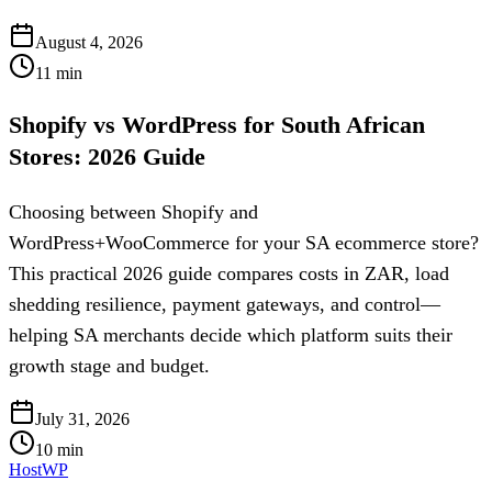
August 4, 2026
11
min
Shopify vs WordPress for South African
Stores: 2026 Guide
Choosing between Shopify and
WordPress+WooCommerce for your SA ecommerce store?
This practical 2026 guide compares costs in ZAR, load
shedding resilience, payment gateways, and control—
helping SA merchants decide which platform suits their
growth stage and budget.
July 31, 2026
10
min
HostWP