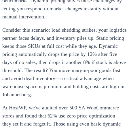
benchmarks. Dynamic pricing solves these challenges by
letting you respond to market changes instantly without
manual intervention.
Consider this scenario: load shedding strikes, your logistics
partner faces delays, and inventory piles up. Static pricing
keeps those SKUs at full cost while they age. Dynamic
pricing automatically drops the price by 12% after five
days of no sales, then drops it another 8% if stock is above
threshold. The result? You move margin-poor goods fast
and avoid dead inventory—a critical advantage when
warehouse space is premium and holding costs are high in
Johannesburg.
At HostWP, we've audited over 500 SA WooCommerce
stores and found that 62% use zero price optimization—
they set it and forget it. Those using even basic dynamic