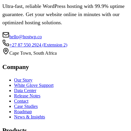
Ultra-fast, reliable WordPress hosting with 99.9% uptime
guarantee. Get your website online in minutes with our
optimized hosting solutions.
hello@hostwp.co
+27 87 550 2924
(Extension 2)
Cape Town, South Africa
Company
Our Story
White Glove Support
Data Center
Release Notes
Contact
Case Studies
Roadmap
News & Insights
Products