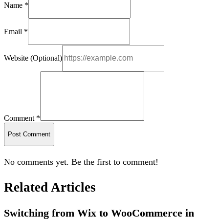
Name *
Email *
Website (Optional)
Comment *
Post Comment
No comments yet. Be the first to comment!
Related Articles
Switching from Wix to WooCommerce in