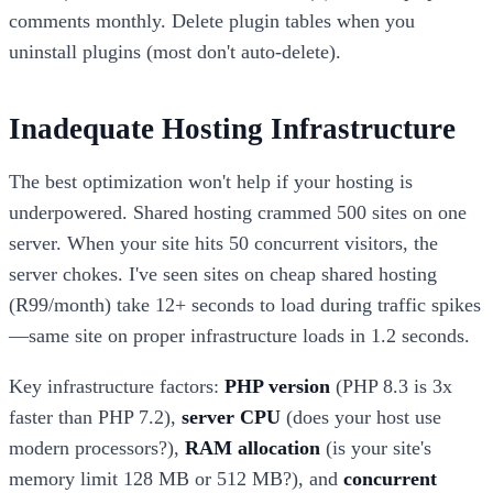
comments monthly. Delete plugin tables when you
uninstall plugins (most don't auto-delete).
Inadequate Hosting Infrastructure
The best optimization won't help if your hosting is
underpowered. Shared hosting crammed 500 sites on one
server. When your site hits 50 concurrent visitors, the
server chokes. I've seen sites on cheap shared hosting
(R99/month) take 12+ seconds to load during traffic spikes
—same site on proper infrastructure loads in 1.2 seconds.
Key infrastructure factors:
PHP version
(PHP 8.3 is 3x
faster than PHP 7.2),
server CPU
(does your host use
modern processors?),
RAM allocation
(is your site's
memory limit 128 MB or 512 MB?), and
concurrent