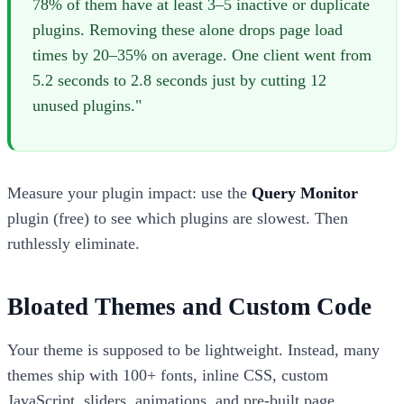
78% of them have at least 3–5 inactive or duplicate
plugins. Removing these alone drops page load
times by 20–35% on average. One client went from
5.2 seconds to 2.8 seconds just by cutting 12
unused plugins."
Measure your plugin impact: use the
Query Monitor
plugin (free) to see which plugins are slowest. Then
ruthlessly eliminate.
Bloated Themes and Custom Code
Your theme is supposed to be lightweight. Instead, many
themes ship with 100+ fonts, inline CSS, custom
JavaScript, sliders, animations, and pre-built page