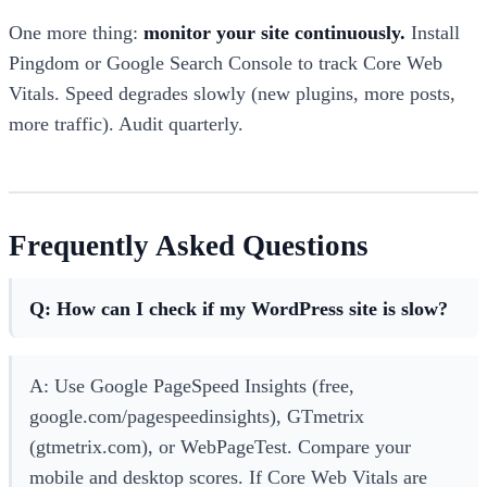
One more thing:
monitor your site continuously.
Install
Pingdom or Google Search Console to track Core Web
Vitals. Speed degrades slowly (new plugins, more posts,
more traffic). Audit quarterly.
Frequently Asked Questions
Q: How can I check if my WordPress site is slow?
A: Use Google PageSpeed Insights (free,
google.com/pagespeedinsights), GTmetrix
(gtmetrix.com), or WebPageTest. Compare your
mobile and desktop scores. If Core Web Vitals are