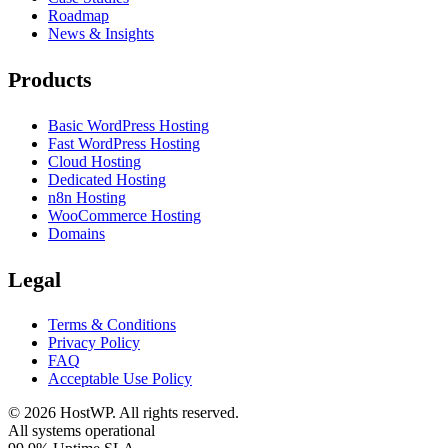
Roadmap
News & Insights
Products
Basic WordPress Hosting
Fast WordPress Hosting
Cloud Hosting
Dedicated Hosting
n8n Hosting
WooCommerce Hosting
Domains
Legal
Terms & Conditions
Privacy Policy
FAQ
Acceptable Use Policy
©
2026
HostWP. All rights reserved.
All systems operational