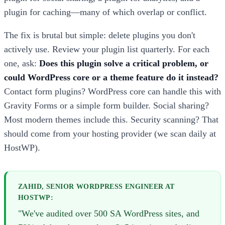
plugin for caching—many of which overlap or conflict.
The fix is brutal but simple: delete plugins you don't
actively use. Review your plugin list quarterly. For each
one, ask:
Does this plugin solve a critical problem, or
could WordPress core or a theme feature do it instead?
Contact form plugins? WordPress core can handle this with
Gravity Forms or a simple form builder. Social sharing?
Most modern themes include this. Security scanning? That
should come from your hosting provider (we scan daily at
HostWP).
ZAHID, SENIOR WORDPRESS ENGINEER AT
HOSTWP:
"We've audited over 500 SA WordPress sites, and