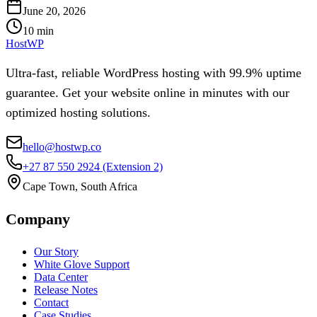
June 20, 2026
10
min
HostWP
Ultra-fast, reliable WordPress hosting with 99.9% uptime
guarantee. Get your website online in minutes with our
optimized hosting solutions.
hello@hostwp.co
+27 87 550 2924
(Extension 2)
Cape Town, South Africa
Company
Our Story
White Glove Support
Data Center
Release Notes
Contact
Case Studies