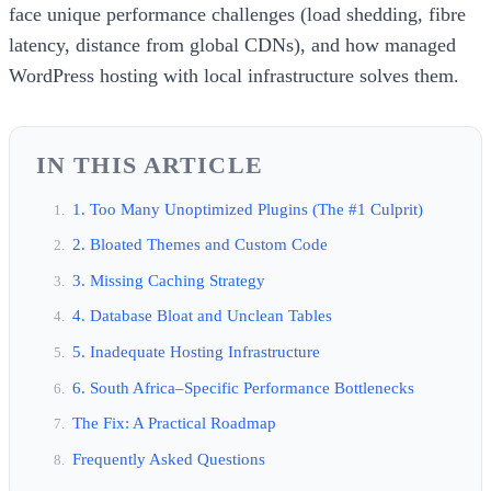
face unique performance challenges (load shedding, fibre
latency, distance from global CDNs), and how managed
WordPress hosting with local infrastructure solves them.
IN THIS ARTICLE
1. Too Many Unoptimized Plugins (The #1 Culprit)
2. Bloated Themes and Custom Code
3. Missing Caching Strategy
4. Database Bloat and Unclean Tables
5. Inadequate Hosting Infrastructure
6. South Africa–Specific Performance Bottlenecks
The Fix: A Practical Roadmap
Frequently Asked Questions