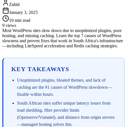
Zahid
January 3, 2025
10
min read
9
views
Most WordPress sites slow down due to unoptimized plugins, poor
hosting, and missing caching. Learn the top 7 causes of WordPress
slowness and proven fixes that work in South Africa's infrastructure
—including LiteSpeed acceleration and Redis caching strategies.
KEY TAKEAWAYS
Unoptimized plugins, bloated themes, and lack of
caching are the #1 causes of WordPress slowdown—
fixable within hours.
South African sites suffer unique latency issues from
load shedding, fibre provider limits
(Openserve/Vumatel), and distance from origin servers
—managed hosting solves this.