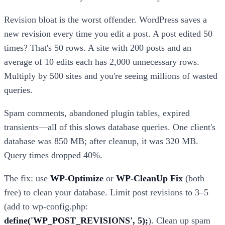
Revision bloat is the worst offender. WordPress saves a
new revision every time you edit a post. A post edited 50
times? That's 50 rows. A site with 200 posts and an
average of 10 edits each has 2,000 unnecessary rows.
Multiply by 500 sites and you're seeing millions of wasted
queries.
Spam comments, abandoned plugin tables, expired
transients—all of this slows database queries. One client's
database was 850 MB; after cleanup, it was 320 MB.
Query times dropped 40%.
The fix: use
WP-Optimize
or
WP-CleanUp Fix
(both
free) to clean your database. Limit post revisions to 3–5
(add to wp-config.php:
define('WP_POST_REVISIONS', 5);
). Clean up spam