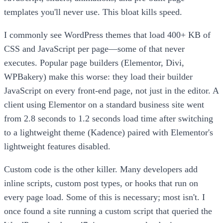
templates you'll never use. This bloat kills speed.
I commonly see WordPress themes that load 400+ KB of
CSS and JavaScript per page—some of that never
executes. Popular page builders (Elementor, Divi,
WPBakery) make this worse: they load their builder
JavaScript on every front-end page, not just in the editor. A
client using Elementor on a standard business site went
from 2.8 seconds to 1.2 seconds load time after switching
to a lightweight theme (Kadence) paired with Elementor's
lightweight features disabled.
Custom code is the other killer. Many developers add
inline scripts, custom post types, or hooks that run on
every page load. Some of this is necessary; most isn't. I
once found a site running a custom script that queried the