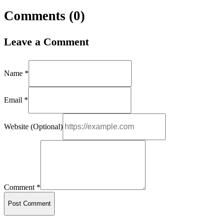
Comments (
0
)
Leave a Comment
Name *
Email *
Website (Optional)
Comment *
Post Comment