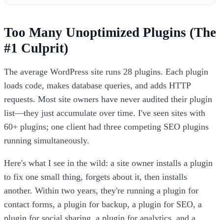
Too Many Unoptimized Plugins (The
#1 Culprit)
The average WordPress site runs 28 plugins. Each plugin
loads code, makes database queries, and adds HTTP
requests. Most site owners have never audited their plugin
list—they just accumulate over time. I've seen sites with
60+ plugins; one client had three competing SEO plugins
running simultaneously.
Here's what I see in the wild: a site owner installs a plugin
to fix one small thing, forgets about it, then installs
another. Within two years, they're running a plugin for
contact forms, a plugin for backup, a plugin for SEO, a
plugin for social sharing, a plugin for analytics, and a