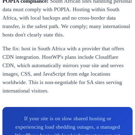
POPIA compliance:
South African sites handling personal
data must comply with POPIA. Hosting within South
Africa, with local backups and no cross-border data
transfer, is the safest path. We comply; many international
hosts don't clearly state this.
The fix: host in South Africa with a provider that offers
CDN integration. HostWP's plans include Cloudflare
CDN, which automatically mirrors your site and serves
images, CSS, and JavaScript from edge locations
worldwide. This is non-negotiable for SA sites serving
international visitors.
If your site is on slow shared hosting or
experiencing load shedding outages, a managed