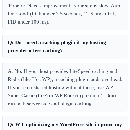
'Poor' or 'Needs Improvement', your site is slow. Aim
for 'Good' (LCP under 2.5 seconds, CLS under 0.1,
FID under 100 ms).
Q: Do I need a caching plugin if my hosting
provider offers caching?
A: No. If your host provides LiteSpeed caching and
Redis (like HostWP), a caching plugin adds overhead.
If you're on shared hosting without these, use WP
Super Cache (free) or WP Rocket (premium). Don't
run both server-side and plugin caching.
Q: Will optimizing my WordPress site improve my