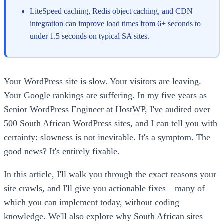
LiteSpeed caching, Redis object caching, and CDN
integration can improve load times from 6+ seconds to
under 1.5 seconds on typical SA sites.
Your WordPress site is slow. Your visitors are leaving.
Your Google rankings are suffering. In my five years as
Senior WordPress Engineer at HostWP, I've audited over
500 South African WordPress sites, and I can tell you with
certainty: slowness is not inevitable. It's a symptom. The
good news? It's entirely fixable.
In this article, I'll walk you through the exact reasons your
site crawls, and I'll give you actionable fixes—many of
which you can implement today, without coding
knowledge. We'll also explore why South African sites