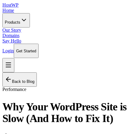
HostWP
Home
Products
Our Story
Domains
Say Hello
Login
Get Started
Back to Blog
Performance
Why Your WordPress Site is
Slow (And How to Fix It)