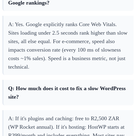
Google rankings?
A: Yes. Google explicitly ranks Core Web Vitals.
Sites loading under 2.5 seconds rank higher than slow
sites, all else equal. For e-commerce, speed also
impacts conversion rate (every 100 ms of slowness
costs ~1% sales). Speed is a business metric, not just
technical.
Q: How much does it cost to fix a slow WordPress
site?
A: If it's plugins and caching: free to R2,500 ZAR
(WP Rocket annual). If it's hosting: HostWP starts at
R399/month and includes everything. Most sites pay