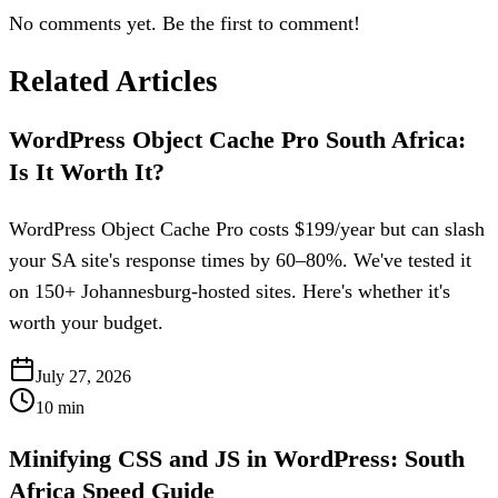
No comments yet. Be the first to comment!
Related Articles
WordPress Object Cache Pro South Africa:
Is It Worth It?
WordPress Object Cache Pro costs $199/year but can slash
your SA site's response times by 60–80%. We've tested it
on 150+ Johannesburg-hosted sites. Here's whether it's
worth your budget.
July 27, 2026
10
min
Minifying CSS and JS in WordPress: South
Africa Speed Guide