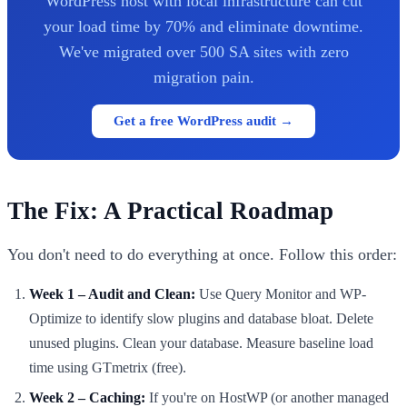
WordPress host with local infrastructure can cut
your load time by 70% and eliminate downtime.
We've migrated over 500 SA sites with zero
migration pain.
Get a free WordPress audit →
The Fix: A Practical Roadmap
You don't need to do everything at once. Follow this order:
Week 1 – Audit and Clean:
Use Query Monitor and WP-
Optimize to identify slow plugins and database bloat. Delete
unused plugins. Clean your database. Measure baseline load
time using GTmetrix (free).
Week 2 – Caching:
If you're on HostWP (or another managed