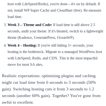
host with LiteSpeed/Redis), you're done—it's on by default. If
not, install WP Super Cache and Cloudflare (free). Re-measure
load time.
Week 3 – Theme and Code:
If load time is still above 2.5
seconds, audit your theme. If it's bloated, switch to a lightweight
theme (Kadence, GeneratePress, OceanWP).
Week 4 – Hosting:
If you're still hitting 3+ seconds, your
hosting is the bottleneck. Migrate to a managed WordPress host
with LiteSpeed, Redis, and CDN. This is the most impactful
move for most SA sites.
Realistic expectations: optimizing plugins and caching
might cut load time from 6 seconds to 3 seconds (50%
gain). Switching hosting cuts it from 3 seconds to 1.2
seconds (another 60% gain). Together? You've gone from
awful to excellent.