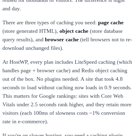
and day.
There are three types of caching you need:
page cache
(store generated HTML),
object cache
(store database
query results), and
browser cache
(tell browsers not to re-
download unchanged files).
At HostWP, every plan includes LiteSpeed caching (which
handles page + browser cache) and Redis object caching
out of the box. No plugins needed. A site that took 4.8
seconds to load without caching now loads in 0.9 seconds.
This matters for Google rankings: sites with Core Web
Vitals under 2.5 seconds rank higher, and they retain more
visitors (each 100ms of slowness costs ~1% conversion
rate in e-commerce).
If you're on slower hosting, you need a caching plugin.