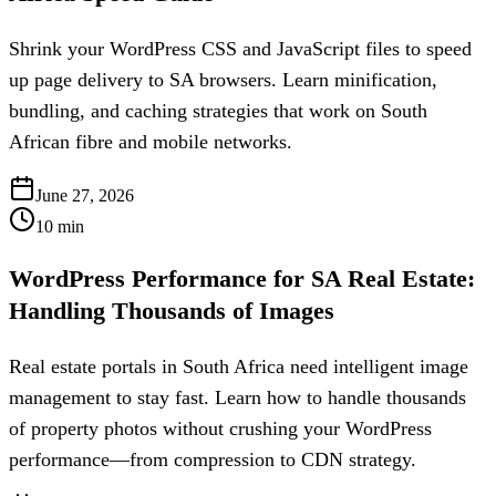
Shrink your WordPress CSS and JavaScript files to speed
up page delivery to SA browsers. Learn minification,
bundling, and caching strategies that work on South
African fibre and mobile networks.
June 27, 2026
10
min
WordPress Performance for SA Real Estate:
Handling Thousands of Images
Real estate portals in South Africa need intelligent image
management to stay fast. Learn how to handle thousands
of property photos without crushing your WordPress
performance—from compression to CDN strategy.