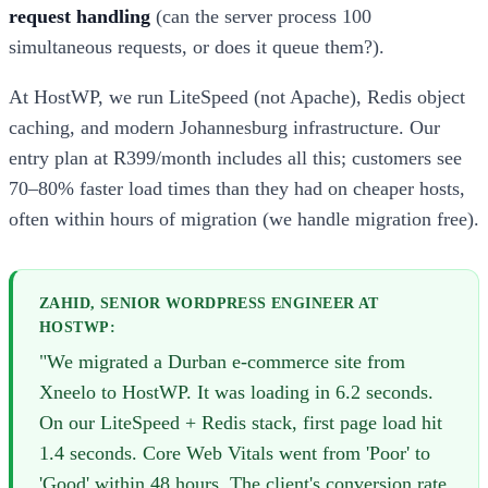
request handling
(can the server process 100
simultaneous requests, or does it queue them?).
At HostWP, we run LiteSpeed (not Apache), Redis object
caching, and modern Johannesburg infrastructure. Our
entry plan at R399/month includes all this; customers see
70–80% faster load times than they had on cheaper hosts,
often within hours of migration (we handle migration free).
ZAHID, SENIOR WORDPRESS ENGINEER AT
HOSTWP:
"We migrated a Durban e-commerce site from
Xneelo to HostWP. It was loading in 6.2 seconds.
On our LiteSpeed + Redis stack, first page load hit
1.4 seconds. Core Web Vitals went from 'Poor' to
'Good' within 48 hours. The client's conversion rate