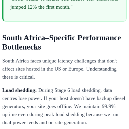
jumped 12% the first month."
South Africa–Specific Performance
Bottlenecks
South Africa faces unique latency challenges that don't
affect sites hosted in the US or Europe. Understanding
these is critical.
Load shedding:
During Stage 6 load shedding, data
centres lose power. If your host doesn't have backup diesel
generators, your site goes offline. We maintain 99.9%
uptime even during peak load shedding because we run
dual power feeds and on-site generation.