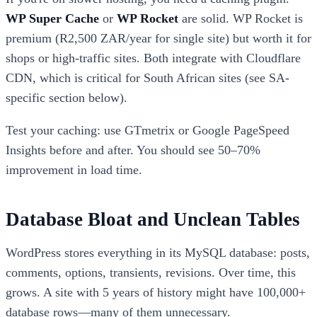
WP Super Cache
or
WP Rocket
are solid. WP Rocket is
premium (R2,500 ZAR/year for single site) but worth it for
shops or high-traffic sites. Both integrate with Cloudflare
CDN, which is critical for South African sites (see SA-
specific section below).
Test your caching: use GTmetrix or Google PageSpeed
Insights before and after. You should see 50–70%
improvement in load time.
Database Bloat and Unclean Tables
WordPress stores everything in its MySQL database: posts,
comments, options, transients, revisions. Over time, this
grows. A site with 5 years of history might have 100,000+
database rows—many of them unnecessary.