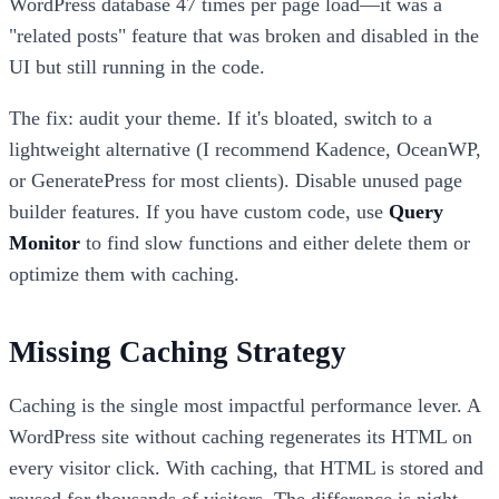
WordPress database 47 times per page load—it was a
"related posts" feature that was broken and disabled in the
UI but still running in the code.
The fix: audit your theme. If it's bloated, switch to a
lightweight alternative (I recommend Kadence, OceanWP,
or GeneratePress for most clients). Disable unused page
builder features. If you have custom code, use
Query
Monitor
to find slow functions and either delete them or
optimize them with caching.
Missing Caching Strategy
Caching is the single most impactful performance lever. A
WordPress site without caching regenerates its HTML on
every visitor click. With caching, that HTML is stored and
reused for thousands of visitors. The difference is night