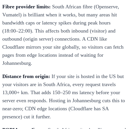
Fibre provider limits:
South African fibre (Openserve,
Vumatel) is brilliant when it works, but many areas hit
bandwidth caps or latency spikes during peak hours
(18:00–22:00). This affects both inbound (visitor) and
outbound (origin server) connections. A CDN like
Cloudflare mirrors your site globally, so visitors can fetch
pages from edge locations instead of waiting for
Johannesburg.
Distance from origin:
If your site is hosted in the US but
your visitors are in South Africa, every request travels
13,000+ km. That adds 150–250 ms latency before your
server even responds. Hosting in Johannesburg cuts this to
near-zero; CDN edge locations (Cloudflare has SA
presence) cut it further.