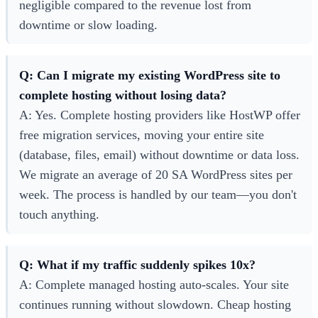
negligible compared to the revenue lost from
downtime or slow loading.
Q: Can I migrate my existing WordPress site to
complete hosting without losing data?
A: Yes. Complete hosting providers like HostWP offer
free migration services, moving your entire site
(database, files, email) without downtime or data loss.
We migrate an average of 20 SA WordPress sites per
week. The process is handled by our team—you don't
touch anything.
Q: What if my traffic suddenly spikes 10x?
A: Complete managed hosting auto-scales. Your site
continues running without slowdown. Cheap hosting