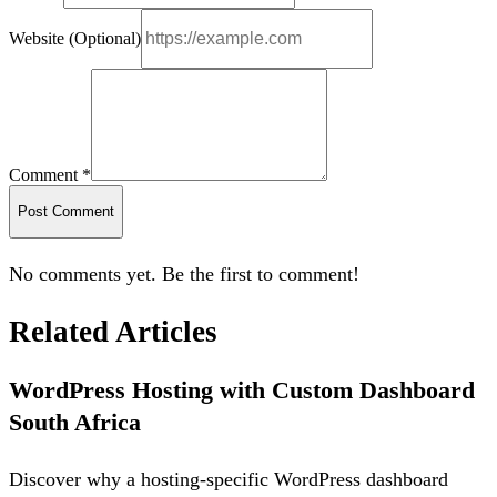
Website (Optional)
Comment *
Post Comment
No comments yet. Be the first to comment!
Related Articles
WordPress Hosting with Custom Dashboard
South Africa
Discover why a hosting-specific WordPress dashboard