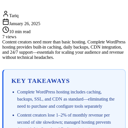
Tariq
January 26, 2025
10
min read
7
views
Content creators need more than basic hosting. Complete WordPress
hosting provides built-in caching, daily backups, CDN integration,
and 24/7 support—essentials for scaling your audience and revenue
without technical headaches.
KEY TAKEAWAYS
Complete WordPress hosting includes caching,
backups, SSL, and CDN as standard—eliminating the
need to purchase and configure tools separately
Content creators lose 1–2% of monthly revenue per
second of site slowdown; managed hosting prevents