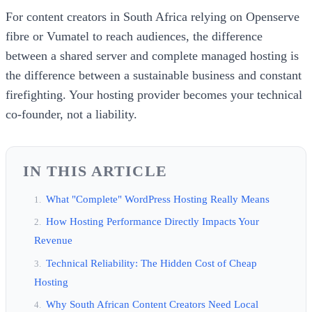
For content creators in South Africa relying on Openserve
fibre or Vumatel to reach audiences, the difference
between a shared server and complete managed hosting is
the difference between a sustainable business and constant
firefighting. Your hosting provider becomes your technical
co-founder, not a liability.
IN THIS ARTICLE
What "Complete" WordPress Hosting Really Means
How Hosting Performance Directly Impacts Your
Revenue
Technical Reliability: The Hidden Cost of Cheap
Hosting
Why South African Content Creators Need Local