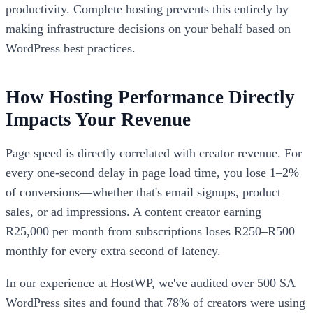
productivity. Complete hosting prevents this entirely by
making infrastructure decisions on your behalf based on
WordPress best practices.
How Hosting Performance Directly
Impacts Your Revenue
Page speed is directly correlated with creator revenue. For
every one-second delay in page load time, you lose 1–2%
of conversions—whether that's email signups, product
sales, or ad impressions. A content creator earning
R25,000 per month from subscriptions loses R250–R500
monthly for every extra second of latency.
In our experience at HostWP, we've audited over 500 SA
WordPress sites and found that 78% of creators were using