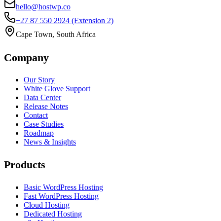
hello@hostwp.co
+27 87 550 2924
(Extension 2)
Cape Town, South Africa
Company
Our Story
White Glove Support
Data Center
Release Notes
Contact
Case Studies
Roadmap
News & Insights
Products
Basic WordPress Hosting
Fast WordPress Hosting
Cloud Hosting
Dedicated Hosting