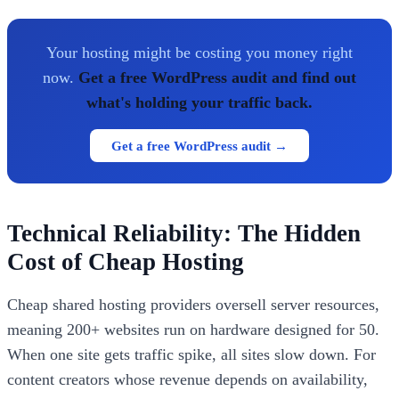
Your hosting might be costing you money right
now.
Get a free WordPress audit and find out
what's holding your traffic back.
Get a free WordPress audit →
Technical Reliability: The Hidden
Cost of Cheap Hosting
Cheap shared hosting providers oversell server resources,
meaning 200+ websites run on hardware designed for 50.
When one site gets traffic spike, all sites slow down. For
content creators whose revenue depends on availability,