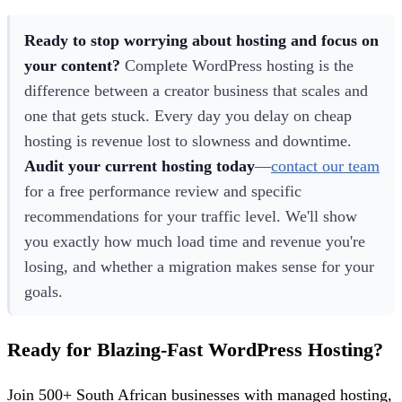
Ready to stop worrying about hosting and focus on
your content?
Complete WordPress hosting is the
difference between a creator business that scales and
one that gets stuck. Every day you delay on cheap
hosting is revenue lost to slowness and downtime.
Audit your current hosting today
—
contact our team
for a free performance review and specific
recommendations for your traffic level. We'll show
you exactly how much load time and revenue you're
losing, and whether a migration makes sense for your
goals.
Ready for Blazing-Fast WordPress Hosting?
Join 500+ South African businesses with managed hosting,