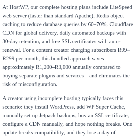
At HostWP, our complete hosting plans include LiteSpeed
web server (faster than standard Apache), Redis object
caching to reduce database queries by 60–70%, Cloudflare
CDN for global delivery, daily automated backups with
30-day retention, and free SSL certificates with auto-
renewal. For a content creator charging subscribers R99–
R299 per month, this bundled approach saves
approximately R1,200–R3,000 annually compared to
buying separate plugins and services—and eliminates the
risk of misconfiguration.
A creator using incomplete hosting typically faces this
scenario: they install WordPress, add WP Super Cache,
manually set up Jetpack backups, buy an SSL certificate,
configure a CDN manually, and hope nothing breaks. One
update breaks compatibility, and they lose a day of