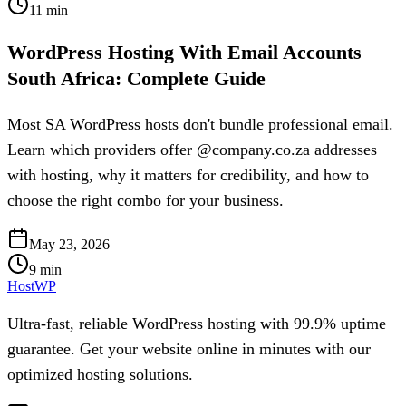
11
min
WordPress Hosting With Email Accounts
South Africa: Complete Guide
Most SA WordPress hosts don't bundle professional email.
Learn which providers offer @company.co.za addresses
with hosting, why it matters for credibility, and how to
choose the right combo for your business.
May 23, 2026
9
min
HostWP
Ultra-fast, reliable WordPress hosting with 99.9% uptime
guarantee. Get your website online in minutes with our
optimized hosting solutions.