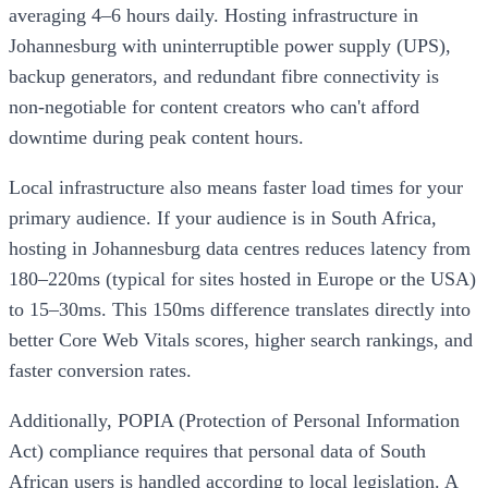
averaging 4–6 hours daily. Hosting infrastructure in
Johannesburg with uninterruptible power supply (UPS),
backup generators, and redundant fibre connectivity is
non-negotiable for content creators who can't afford
downtime during peak content hours.
Local infrastructure also means faster load times for your
primary audience. If your audience is in South Africa,
hosting in Johannesburg data centres reduces latency from
180–220ms (typical for sites hosted in Europe or the USA)
to 15–30ms. This 150ms difference translates directly into
better Core Web Vitals scores, higher search rankings, and
faster conversion rates.
Additionally, POPIA (Protection of Personal Information
Act) compliance requires that personal data of South
African users is handled according to local legislation. A