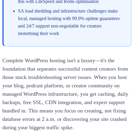
this with LiteSpeed and Redis optimisation
SA load shedding and infrastructure challenges make
local, managed hosting with 99.9% uptime guarantees
and 24/7 support non-negotiable for creators
monetising their work
Complete WordPress hosting isn't a luxury—it's the
foundation that separates successful content creators from
those stuck troubleshooting server issues. When you host
your blog, podcast platform, or creator community on
managed WordPress infrastructure, you get caching, daily
backups, free SSL, CDN integration, and expert support
bundled in. This means you focus on creating, not fixing
database errors at 2 a.m. or discovering your site crashed
during your biggest traffic spike.