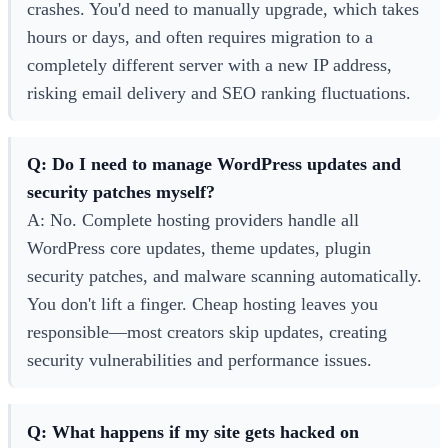
crashes. You'd need to manually upgrade, which takes
hours or days, and often requires migration to a
completely different server with a new IP address,
risking email delivery and SEO ranking fluctuations.
Q: Do I need to manage WordPress updates and
security patches myself?
A: No. Complete hosting providers handle all
WordPress core updates, theme updates, plugin
security patches, and malware scanning automatically.
You don't lift a finger. Cheap hosting leaves you
responsible—most creators skip updates, creating
security vulnerabilities and performance issues.
Q: What happens if my site gets hacked on