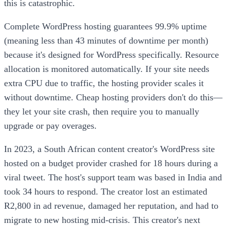
this is catastrophic.
Complete WordPress hosting guarantees 99.9% uptime
(meaning less than 43 minutes of downtime per month)
because it's designed for WordPress specifically. Resource
allocation is monitored automatically. If your site needs
extra CPU due to traffic, the hosting provider scales it
without downtime. Cheap hosting providers don't do this—
they let your site crash, then require you to manually
upgrade or pay overages.
In 2023, a South African content creator's WordPress site
hosted on a budget provider crashed for 18 hours during a
viral tweet. The host's support team was based in India and
took 34 hours to respond. The creator lost an estimated
R2,800 in ad revenue, damaged her reputation, and had to
migrate to new hosting mid-crisis. This creator's next