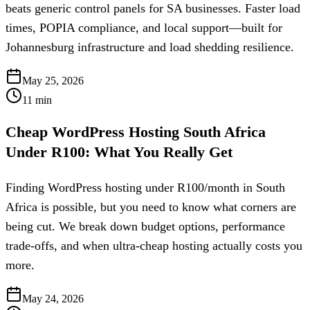
beats generic control panels for SA businesses. Faster load
times, POPIA compliance, and local support—built for
Johannesburg infrastructure and load shedding resilience.
May 25, 2026
11
min
Cheap WordPress Hosting South Africa
Under R100: What You Really Get
Finding WordPress hosting under R100/month in South
Africa is possible, but you need to know what corners are
being cut. We break down budget options, performance
trade-offs, and when ultra-cheap hosting actually costs you
more.
May 24, 2026