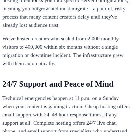
hosting often locks you into specific server configurations,
meaning you outgrow and must migrate—a painful, risky
process that many content creators delay until they've
already lost audience trust.
We've hosted creators who scaled from 2,000 monthly
visitors to 400,000 within six months without a single
migration or downtime incident. The infrastructure grew
with them automatically.
24/7 Support and Peace of Mind
Technical emergencies happen at 11 p.m. on a Sunday
when your content is gaining traction. Cheap hosting offers
email support with 24–48 hour response times, if any
support at all. Complete hosting offers 24/7 live chat,
phone, and email support from specialists who understand