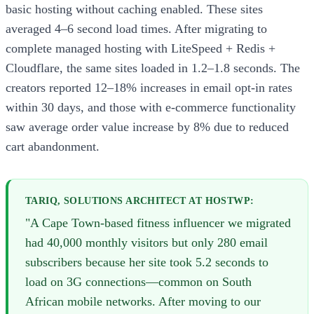
basic hosting without caching enabled. These sites
averaged 4–6 second load times. After migrating to
complete managed hosting with LiteSpeed + Redis +
Cloudflare, the same sites loaded in 1.2–1.8 seconds. The
creators reported 12–18% increases in email opt-in rates
within 30 days, and those with e-commerce functionality
saw average order value increase by 8% due to reduced
cart abandonment.
TARIQ, SOLUTIONS ARCHITECT AT HOSTWP:
"A Cape Town-based fitness influencer we migrated
had 40,000 monthly visitors but only 280 email
subscribers because her site took 5.2 seconds to
load on 3G connections—common on South
African mobile networks. After moving to our