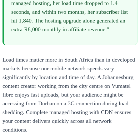
managed hosting, her load time dropped to 1.4
seconds, and within two months, her subscriber list
hit 1,840. The hosting upgrade alone generated an
extra R8,000 monthly in affiliate revenue."
Load times matter more in South Africa than in developed
markets because our mobile network speeds vary
significantly by location and time of day. A Johannesburg
content creator working from the city centre on Vumatel
fibre enjoys fast uploads, but your audience might be
accessing from Durban on a 3G connection during load
shedding. Complete managed hosting with CDN ensures
your content delivers quickly across all network
conditions.