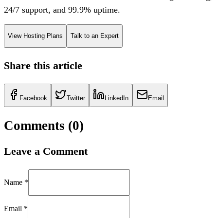
24/7 support, and 99.9% uptime.
View Hosting Plans
Talk to an Expert
Share this article
Facebook
Twitter
LinkedIn
Email
Comments (
0
)
Leave a Comment
Name *
Email *