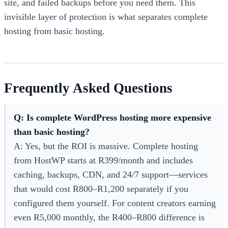
site, and failed backups before you need them. This
invisible layer of protection is what separates complete
hosting from basic hosting.
Frequently Asked Questions
Q: Is complete WordPress hosting more expensive
than basic hosting?
A: Yes, but the ROI is massive. Complete hosting
from HostWP starts at R399/month and includes
caching, backups, CDN, and 24/7 support—services
that would cost R800–R1,200 separately if you
configured them yourself. For content creators earning
even R5,000 monthly, the R400–R800 difference is