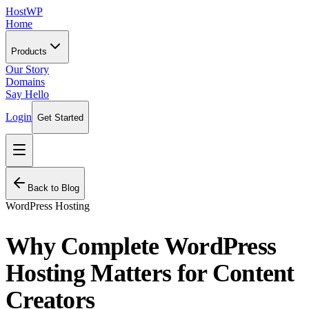
HostWP
Home
Products
Our Story
Domains
Say Hello
Login
Get Started
Back to Blog
WordPress Hosting
Why Complete WordPress
Hosting Matters for Content
Creators