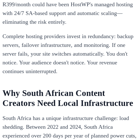
R399/month could have been HostWP's managed hosting
with 24/7 SA-based support and automatic scaling—
eliminating the risk entirely.
Complete hosting providers invest in redundancy: backup
servers, failover infrastructure, and monitoring. If one
server fails, your site switches automatically. You don't
notice. Your audience doesn't notice. Your revenue
continues uninterrupted.
Why South African Content
Creators Need Local Infrastructure
South Africa has a unique infrastructure challenge: load
shedding. Between 2022 and 2024, South Africa
experienced over 200 days per year of planned power cuts,