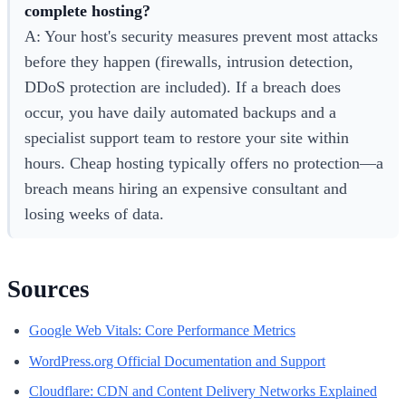
complete hosting?
A: Your host's security measures prevent most attacks
before they happen (firewalls, intrusion detection,
DDoS protection are included). If a breach does
occur, you have daily automated backups and a
specialist support team to restore your site within
hours. Cheap hosting typically offers no protection—a
breach means hiring an expensive consultant and
losing weeks of data.
Sources
Google Web Vitals: Core Performance Metrics
WordPress.org Official Documentation and Support
Cloudflare: CDN and Content Delivery Networks Explained