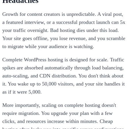
Headaches
Growth for content creators is unpredictable. A viral post,
a featured interview, or a successful product launch can 5x
your traffic overnight. Bad hosting dies under this load.
Your site goes offline, you lose revenue, and you scramble
to migrate while your audience is watching.
Complete WordPress hosting is designed for scale. Traffic
spikes are absorbed automatically through load balancing,
auto-scaling, and CDN distribution. You don't think about
it. You wake up to 50,000 visitors, and your site handles it
as if it were 5,000.
More importantly, scaling on complete hosting doesn't
require migration. You upgrade your plan with a few
clicks, and resources increase within minutes. Cheap