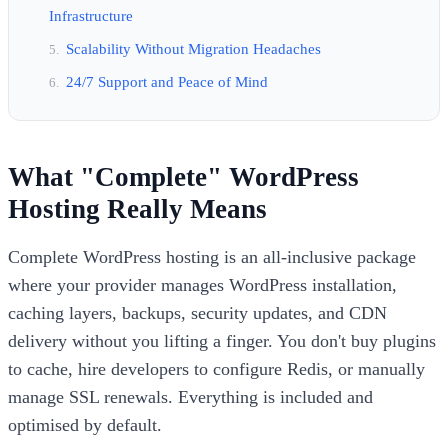
Infrastructure
Scalability Without Migration Headaches
24/7 Support and Peace of Mind
What "Complete" WordPress
Hosting Really Means
Complete WordPress hosting is an all-inclusive package
where your provider manages WordPress installation,
caching layers, backups, security updates, and CDN
delivery without you lifting a finger. You don't buy plugins
to cache, hire developers to configure Redis, or manually
manage SSL renewals. Everything is included and
optimised by default.