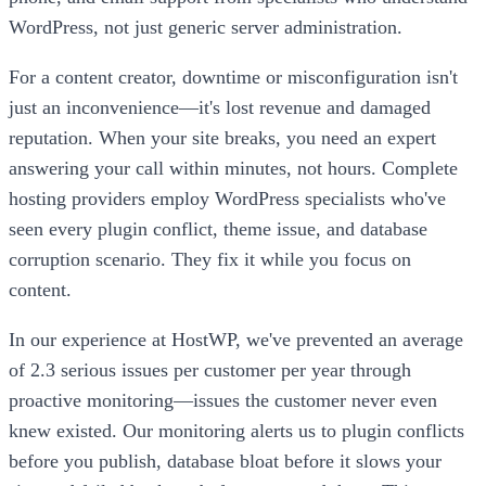
WordPress, not just generic server administration.
For a content creator, downtime or misconfiguration isn't
just an inconvenience—it's lost revenue and damaged
reputation. When your site breaks, you need an expert
answering your call within minutes, not hours. Complete
hosting providers employ WordPress specialists who've
seen every plugin conflict, theme issue, and database
corruption scenario. They fix it while you focus on
content.
In our experience at HostWP, we've prevented an average
of 2.3 serious issues per customer per year through
proactive monitoring—issues the customer never even
knew existed. Our monitoring alerts us to plugin conflicts
before you publish, database bloat before it slows your