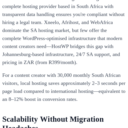
complete hosting provider based in South Africa with
transparent data handling ensures you're compliant without
hiring a legal team. Xneelo, Afrihost, and WebAfrica
dominate the SA hosting market, but few offer the
complete WordPress-optimised infrastructure that modern
content creators need—HostWP bridges this gap with
Johannesburg-based infrastructure, 24/7 SA support, and
pricing in ZAR (from R399/month).
For a content creator with 30,000 monthly South African
visitors, local hosting saves approximately 2–3 seconds per
page load compared to international hosting—equivalent to
an 8–12% boost in conversion rates.
Scalability Without Migration