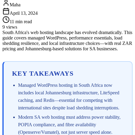
Maha
April 13, 2024
11
min read
9
views
South Africa's web hosting landscape has evolved dramatically. This
guide covers managed WordPress, performance essentials, load
shedding resilience, and local infrastructure choices—with real ZAR
pricing and Johannesburg-based solutions for SA businesses.
KEY TAKEAWAYS
Managed WordPress hosting in South Africa now
includes local Johannesburg infrastructure, LiteSpeed
caching, and Redis—essential for competing with
international sites despite load shedding interruptions.
Modern SA web hosting must address power stability,
POPIA compliance, and fibre availability
(Openserve/Vumatel), not just server speed alone.