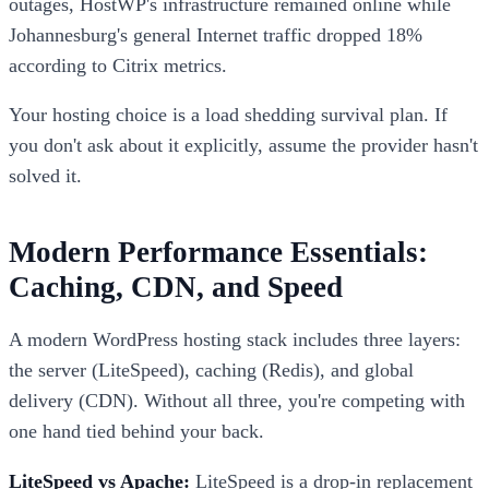
outages, HostWP's infrastructure remained online while
Johannesburg's general Internet traffic dropped 18%
according to Citrix metrics.
Your hosting choice is a load shedding survival plan. If
you don't ask about it explicitly, assume the provider hasn't
solved it.
Modern Performance Essentials:
Caching, CDN, and Speed
A modern WordPress hosting stack includes three layers:
the server (LiteSpeed), caching (Redis), and global
delivery (CDN). Without all three, you're competing with
one hand tied behind your back.
LiteSpeed vs Apache:
LiteSpeed is a drop-in replacement