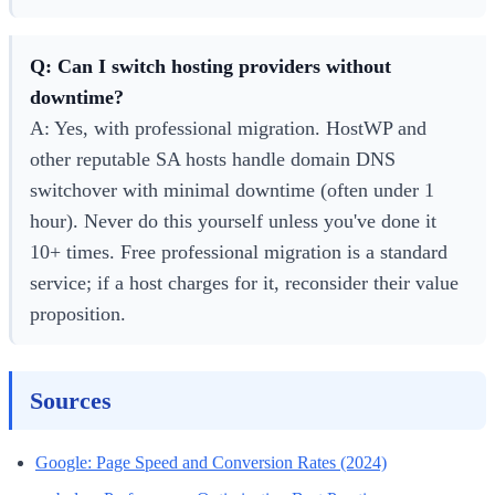
Q: Can I switch hosting providers without
downtime?
A: Yes, with professional migration. HostWP and
other reputable SA hosts handle domain DNS
switchover with minimal downtime (often under 1
hour). Never do this yourself unless you've done it
10+ times. Free professional migration is a standard
service; if a host charges for it, reconsider their value
proposition.
Sources
Google: Page Speed and Conversion Rates (2024)