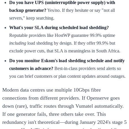
Do you have UPS (uninterruptible power supply) with
backup generator?
Yes/no. If they hesitate or say "not all
servers," keep searching.
What's your SLA during scheduled load shedding?
Reputable providers like HostWP guarantee 99.9% uptime
including
load shedding by design. If they offer 99.9% but
exclude power cuts, that SLA is meaningless in South Africa.
Do you monitor Eskom's load shedding schedule and notify
customers in advance?
Best-in-class providers send alerts so
you can brief customers or plan content updates around outages.
Modern data centres use multiple 10Gbps fibre
connections from different providers. If Openserve goes
down (rare), traffic routes through Vumatel automatically.
If one generator fails, three others take over. This
redundancy isn't theoretical—during January 2024's stage 5