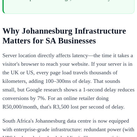
Why Johannesburg Infrastructure
Matters for SA Businesses
Server location directly affects latency—the time it takes a
visitor's browser to reach your website. If your server is in
the UK or US, every page load travels thousands of
kilometers, adding 100–300ms of delay. That sounds
small, but Google research shows a 1-second delay reduces
conversions by 7%. For an online retailer doing
R50,000/month, that's R3,500 lost per second of delay.
South Africa's Johannesburg data centre is now equipped
with enterprise-grade infrastructure: redundant power (with