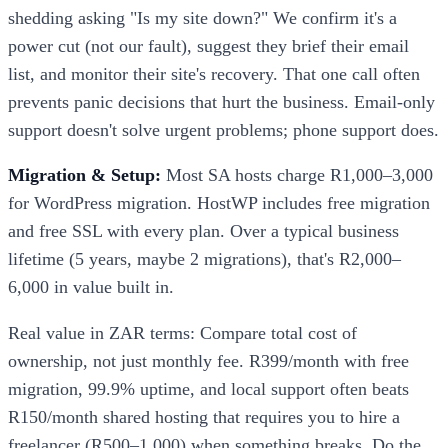
shedding asking "Is my site down?" We confirm it's a
power cut (not our fault), suggest they brief their email
list, and monitor their site's recovery. That one call often
prevents panic decisions that hurt the business. Email-only
support doesn't solve urgent problems; phone support does.
Migration & Setup:
Most SA hosts charge R1,000–3,000
for WordPress migration. HostWP includes free migration
and free SSL with every plan. Over a typical business
lifetime (5 years, maybe 2 migrations), that's R2,000–
6,000 in value built in.
Real value in ZAR terms: Compare total cost of
ownership, not just monthly fee. R399/month with free
migration, 99.9% uptime, and local support often beats
R150/month shared hosting that requires you to hire a
freelancer (R500–1,000) when something breaks. Do the