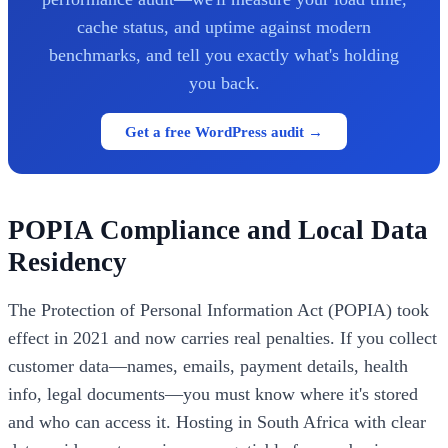
cache status, and uptime against modern
benchmarks, and tell you exactly what's holding
you back.
Get a free WordPress audit →
POPIA Compliance and Local Data
Residency
The Protection of Personal Information Act (POPIA) took
effect in 2021 and now carries real penalties. If you collect
customer data—names, emails, payment details, health
info, legal documents—you must know where it's stored
and who can access it. Hosting in South Africa with clear