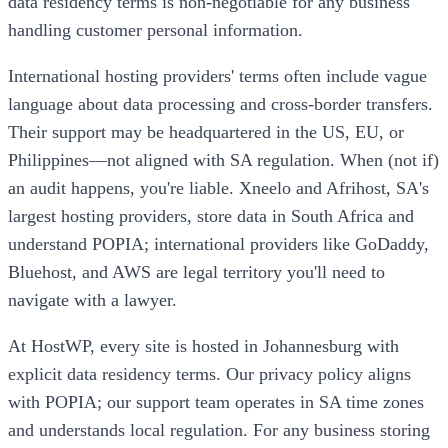
data residency terms is non-negotiable for any business
handling customer personal information.
International hosting providers' terms often include vague
language about data processing and cross-border transfers.
Their support may be headquartered in the US, EU, or
Philippines—not aligned with SA regulation. When (not if)
an audit happens, you're liable. Xneelo and Afrihost, SA's
largest hosting providers, store data in South Africa and
understand POPIA; international providers like GoDaddy,
Bluehost, and AWS are legal territory you'll need to
navigate with a lawyer.
At HostWP, every site is hosted in Johannesburg with
explicit data residency terms. Our privacy policy aligns
with POPIA; our support team operates in SA time zones
and understands local regulation. For any business storing