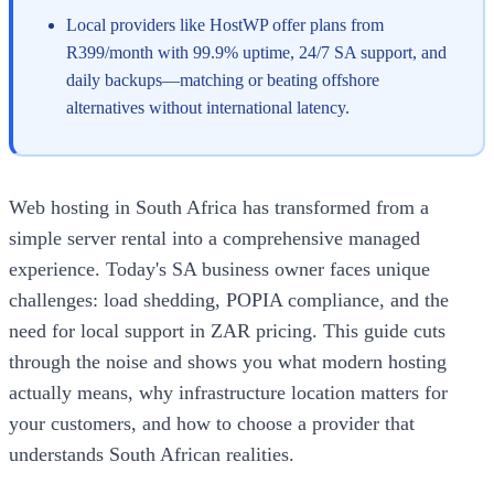
Local providers like HostWP offer plans from
R399/month with 99.9% uptime, 24/7 SA support, and
daily backups—matching or beating offshore
alternatives without international latency.
Web hosting in South Africa has transformed from a
simple server rental into a comprehensive managed
experience. Today's SA business owner faces unique
challenges: load shedding, POPIA compliance, and the
need for local support in ZAR pricing. This guide cuts
through the noise and shows you what modern hosting
actually means, why infrastructure location matters for
your customers, and how to choose a provider that
understands South African realities.