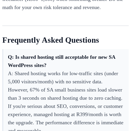
math for your own risk tolerance and revenue.
Frequently Asked Questions
Q: Is shared hosting still acceptable for new SA
WordPress sites?
A: Shared hosting works for low-traffic sites (under
5,000 visitors/month) with no sensitive data.
However, 67% of SA small business sites load slower
than 3 seconds on shared hosting due to zero caching.
If you're serious about SEO, conversions, or customer
experience, managed hosting at R399/month is worth
the upgrade. The performance difference is immediate
and measurable.