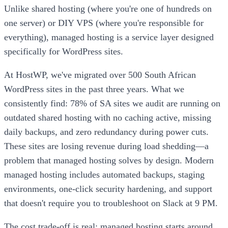
Unlike shared hosting (where you're one of hundreds on
one server) or DIY VPS (where you're responsible for
everything), managed hosting is a service layer designed
specifically for WordPress sites.
At HostWP, we've migrated over 500 South African
WordPress sites in the past three years. What we
consistently find: 78% of SA sites we audit are running on
outdated shared hosting with no caching active, missing
daily backups, and zero redundancy during power cuts.
These sites are losing revenue during load shedding—a
problem that managed hosting solves by design. Modern
managed hosting includes automated backups, staging
environments, one-click security hardening, and support
that doesn't require you to troubleshoot on Slack at 9 PM.
The cost trade-off is real: managed hosting starts around