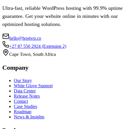
Ultra-fast, reliable WordPress hosting with 99.9% uptime
guarantee. Get your website online in minutes with our
optimized hosting solutions.
hello@hostwp.co
+27 87 550 2924
(Extension 2)
Cape Town, South Africa
Company
Our Story
White Glove Support
Data Center
Release Notes
Contact
Case Studies
Roadmap
News & Insights