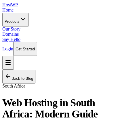
HostWP
Home
Products
Our Story
Domains
Say Hello
Login
Get Started
Back to Blog
South Africa
Web Hosting in South
Africa: Modern Guide