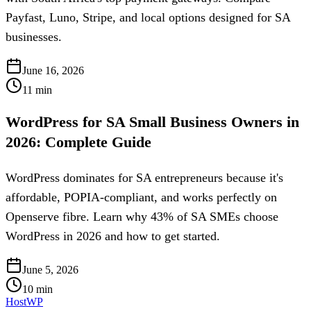
Payfast, Luno, Stripe, and local options designed for SA
businesses.
June 16, 2026
11
min
WordPress for SA Small Business Owners in
2026: Complete Guide
WordPress dominates for SA entrepreneurs because it's
affordable, POPIA-compliant, and works perfectly on
Openserve fibre. Learn why 43% of SA SMEs choose
WordPress in 2026 and how to get started.
June 5, 2026
10
min
HostWP