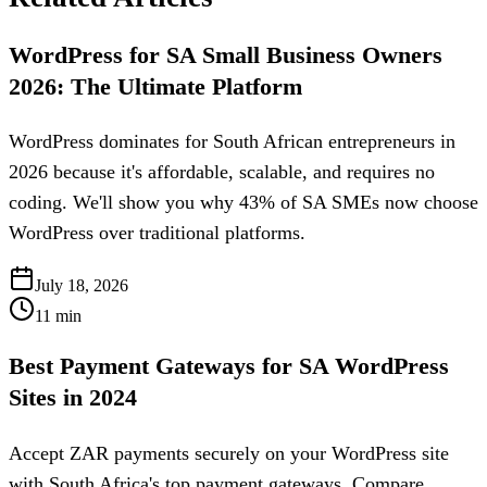
WordPress for SA Small Business Owners
2026: The Ultimate Platform
WordPress dominates for South African entrepreneurs in
2026 because it's affordable, scalable, and requires no
coding. We'll show you why 43% of SA SMEs now choose
WordPress over traditional platforms.
July 18, 2026
11
min
Best Payment Gateways for SA WordPress
Sites in 2024
Accept ZAR payments securely on your WordPress site
with South Africa's top payment gateways. Compare