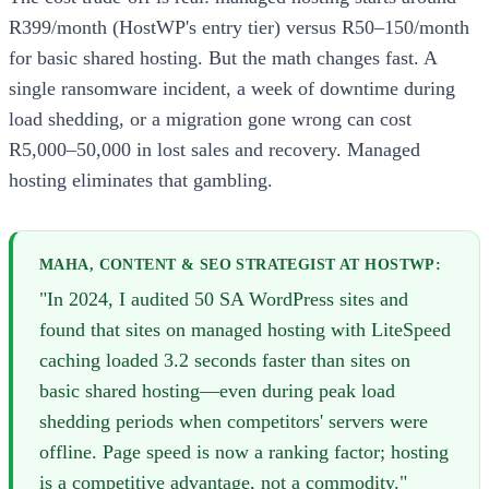
R399/month (HostWP's entry tier) versus R50–150/month
for basic shared hosting. But the math changes fast. A
single ransomware incident, a week of downtime during
load shedding, or a migration gone wrong can cost
R5,000–50,000 in lost sales and recovery. Managed
hosting eliminates that gambling.
MAHA, CONTENT & SEO STRATEGIST AT HOSTWP:
"In 2024, I audited 50 SA WordPress sites and
found that sites on managed hosting with LiteSpeed
caching loaded 3.2 seconds faster than sites on
basic shared hosting—even during peak load
shedding periods when competitors' servers were
offline. Page speed is now a ranking factor; hosting
is a competitive advantage, not a commodity."