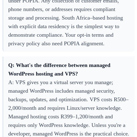
under POPIA. Any collection of customer emails,
phone numbers, or addresses requires compliant
storage and processing. South Africa–based hosting
with explicit data residency is the simplest way to
demonstrate compliance. Your opt-in terms and
privacy policy also need POPIA alignment.
Q: What's the difference between managed
WordPress hosting and VPS?
A: VPS gives you a virtual server you manage;
managed WordPress includes managed security,
backups, updates, and optimization. VPS costs R500–
2,000/month and requires Linux/server knowledge.
Managed hosting costs R399–1,200/month and
requires only WordPress knowledge. Unless you're a
developer, managed WordPress is the practical choice.