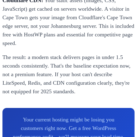
Cloudflare CDN:
Your static assets (images, CSS,
JavaScript) get cached on servers worldwide. A visitor in
Cape Town gets your image from Cloudflare's Cape Town
edge server, not your Johannesburg server. This is included
free with HostWP plans and essential for competitive page
speed.
The result: a modern stack delivers pages in under 1.5
seconds consistently. That's the baseline expectation now,
not a premium feature. If your host can't describe
LiteSpeed, Redis, and CDN configuration clearly, they're
not equipped for 2025 standards.
Your current hosting might be losing you
customers right now. Get a free WordPress
performance audit—we'll measure your load time,