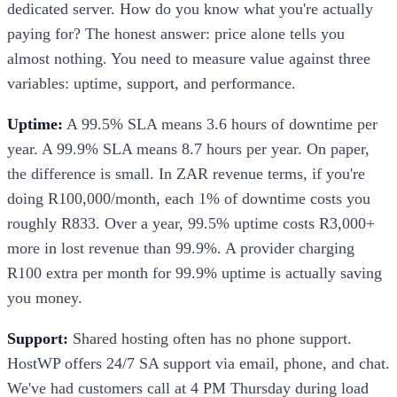
dedicated server. How do you know what you're actually
paying for? The honest answer: price alone tells you
almost nothing. You need to measure value against three
variables: uptime, support, and performance.
Uptime:
A 99.5% SLA means 3.6 hours of downtime per
year. A 99.9% SLA means 8.7 hours per year. On paper,
the difference is small. In ZAR revenue terms, if you're
doing R100,000/month, each 1% of downtime costs you
roughly R833. Over a year, 99.5% uptime costs R3,000+
more in lost revenue than 99.9%. A provider charging
R100 extra per month for 99.9% uptime is actually saving
you money.
Support:
Shared hosting often has no phone support.
HostWP offers 24/7 SA support via email, phone, and chat.
We've had customers call at 4 PM Thursday during load