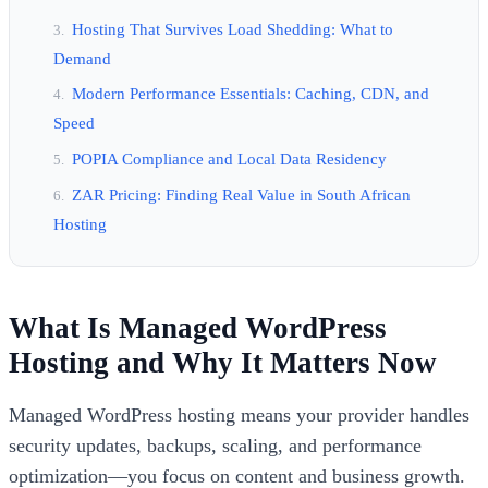
Hosting That Survives Load Shedding: What to
Demand
Modern Performance Essentials: Caching, CDN, and
Speed
POPIA Compliance and Local Data Residency
ZAR Pricing: Finding Real Value in South African
Hosting
What Is Managed WordPress
Hosting and Why It Matters Now
Managed WordPress hosting means your provider handles
security updates, backups, scaling, and performance
optimization—you focus on content and business growth.