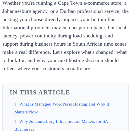
Whether you're running a Cape Town e-commerce store, a
Johannesburg agency, or a Durban professional service, the
hosting you choose directly impacts your bottom line.
International providers may be cheaper on paper, but local
latency, power continuity during load shedding, and
support during business hours in South African time zones
make a real difference. Let's explore what's changed, what
to look for, and why your next hosting decision should
reflect where your customers actually are.
IN THIS ARTICLE
What Is Managed WordPress Hosting and Why It
Matters Now
Why Johannesburg Infrastructure Matters for SA
Businesses