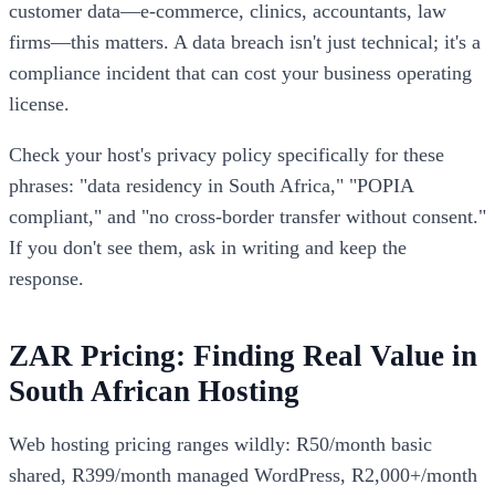
customer data—e-commerce, clinics, accountants, law
firms—this matters. A data breach isn't just technical; it's a
compliance incident that can cost your business operating
license.
Check your host's privacy policy specifically for these
phrases: "data residency in South Africa," "POPIA
compliant," and "no cross-border transfer without consent."
If you don't see them, ask in writing and keep the
response.
ZAR Pricing: Finding Real Value in
South African Hosting
Web hosting pricing ranges wildly: R50/month basic
shared, R399/month managed WordPress, R2,000+/month