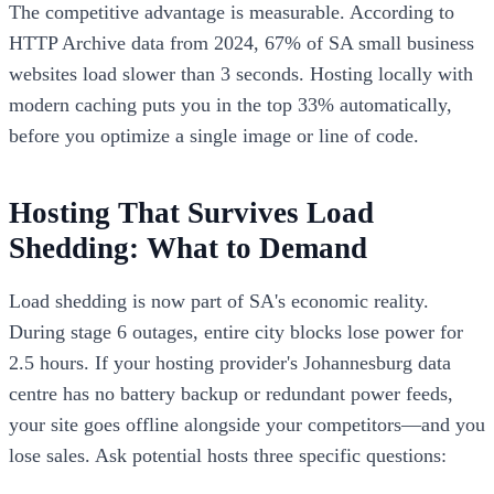
The competitive advantage is measurable. According to
HTTP Archive data from 2024, 67% of SA small business
websites load slower than 3 seconds. Hosting locally with
modern caching puts you in the top 33% automatically,
before you optimize a single image or line of code.
Hosting That Survives Load
Shedding: What to Demand
Load shedding is now part of SA's economic reality.
During stage 6 outages, entire city blocks lose power for
2.5 hours. If your hosting provider's Johannesburg data
centre has no battery backup or redundant power feeds,
your site goes offline alongside your competitors—and you
lose sales. Ask potential hosts three specific questions: