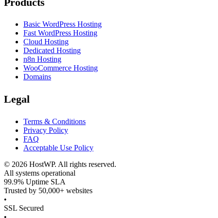
Products
Basic WordPress Hosting
Fast WordPress Hosting
Cloud Hosting
Dedicated Hosting
n8n Hosting
WooCommerce Hosting
Domains
Legal
Terms & Conditions
Privacy Policy
FAQ
Acceptable Use Policy
©
2026
HostWP. All rights reserved.
All systems operational
99.9% Uptime SLA
Trusted by 50,000+ websites
•
SSL Secured
•