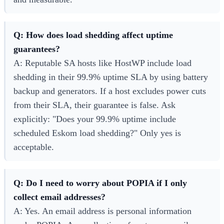
Q: How does load shedding affect uptime
guarantees?
A: Reputable SA hosts like HostWP include load
shedding in their 99.9% uptime SLA by using battery
backup and generators. If a host excludes power cuts
from their SLA, their guarantee is false. Ask
explicitly: "Does your 99.9% uptime include
scheduled Eskom load shedding?" Only yes is
acceptable.
Q: Do I need to worry about POPIA if I only
collect email addresses?
A: Yes. An email address is personal information