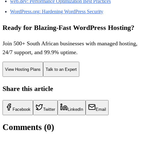
web.dev: Performance Optimization Best Practices
WordPress.org: Hardening WordPress Security
Ready for Blazing-Fast WordPress Hosting?
Join 500+ South African businesses with managed hosting,
24/7 support, and 99.9% uptime.
View Hosting Plans
Talk to an Expert
Share this article
Facebook
Twitter
LinkedIn
Email
Comments (
0
)