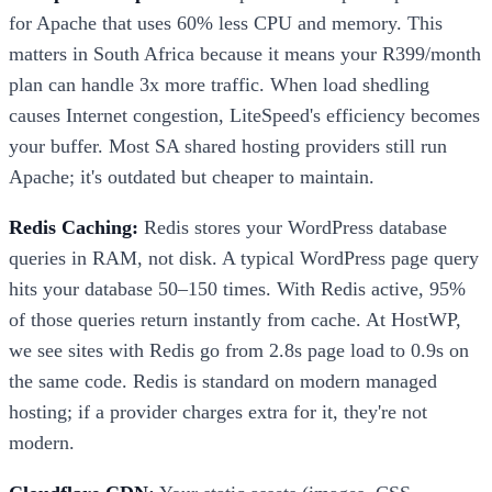
for Apache that uses 60% less CPU and memory. This
matters in South Africa because it means your R399/month
plan can handle 3x more traffic. When load shedling
causes Internet congestion, LiteSpeed's efficiency becomes
your buffer. Most SA shared hosting providers still run
Apache; it's outdated but cheaper to maintain.
Redis Caching:
Redis stores your WordPress database
queries in RAM, not disk. A typical WordPress page query
hits your database 50–150 times. With Redis active, 95%
of those queries return instantly from cache. At HostWP,
we see sites with Redis go from 2.8s page load to 0.9s on
the same code. Redis is standard on modern managed
hosting; if a provider charges extra for it, they're not
modern.