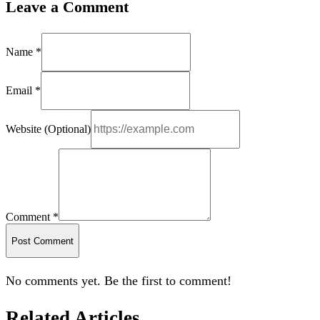
Leave a Comment
Name *
Email *
Website (Optional)
Comment *
Post Comment
No comments yet. Be the first to comment!
Related Articles