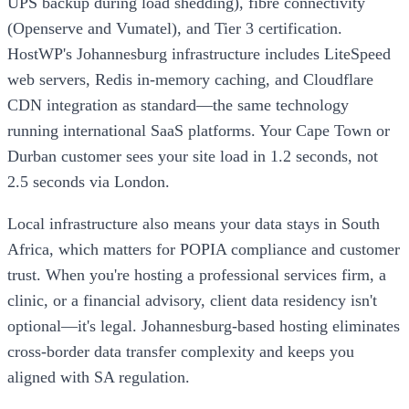
UPS backup during load shedding), fibre connectivity
(Openserve and Vumatel), and Tier 3 certification.
HostWP's Johannesburg infrastructure includes LiteSpeed
web servers, Redis in-memory caching, and Cloudflare
CDN integration as standard—the same technology
running international SaaS platforms. Your Cape Town or
Durban customer sees your site load in 1.2 seconds, not
2.5 seconds via London.
Local infrastructure also means your data stays in South
Africa, which matters for POPIA compliance and customer
trust. When you're hosting a professional services firm, a
clinic, or a financial advisory, client data residency isn't
optional—it's legal. Johannesburg-based hosting eliminates
cross-border data transfer complexity and keeps you
aligned with SA regulation.