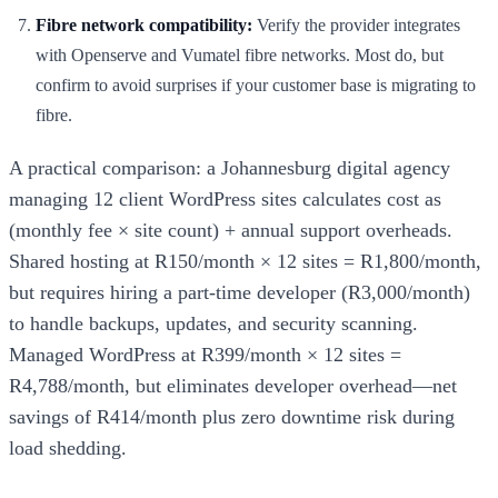
Fibre network compatibility:
Verify the provider integrates
with Openserve and Vumatel fibre networks. Most do, but
confirm to avoid surprises if your customer base is migrating to
fibre.
A practical comparison: a Johannesburg digital agency
managing 12 client WordPress sites calculates cost as
(monthly fee × site count) + annual support overheads.
Shared hosting at R150/month × 12 sites = R1,800/month,
but requires hiring a part-time developer (R3,000/month)
to handle backups, updates, and security scanning.
Managed WordPress at R399/month × 12 sites =
R4,788/month, but eliminates developer overhead—net
savings of R414/month plus zero downtime risk during
load shedding.