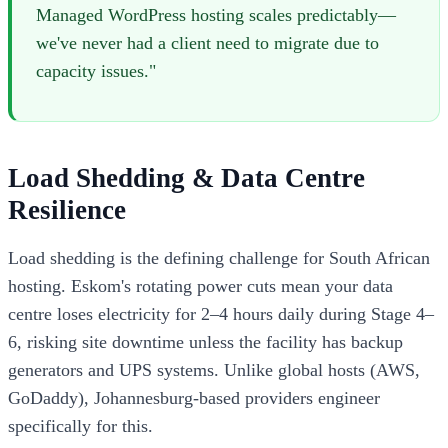
Managed WordPress hosting scales predictably—
we've never had a client need to migrate due to
capacity issues."
Load Shedding & Data Centre
Resilience
Load shedding is the defining challenge for South African
hosting. Eskom's rotating power cuts mean your data
centre loses electricity for 2–4 hours daily during Stage 4–
6, risking site downtime unless the facility has backup
generators and UPS systems. Unlike global hosts (AWS,
GoDaddy), Johannesburg-based providers engineer
specifically for this.