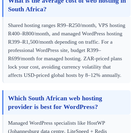
What is the average cost of web hosting in
South Africa?
Shared hosting ranges R99–R250/month, VPS hosting
R400–R800/month, and managed WordPress hosting
R399–R1,500/month depending on traffic. For a
professional WordPress site, budget R399–
R699/month for managed hosting. ZAR-priced plans
lock your cost, avoiding currency volatility that
affects USD-priced global hosts by 8–12% annually.
Which South African web hosting
provider is best for WordPress?
Managed WordPress specialists like HostWP
(Johannesburg data centre, LiteSpeed + Redis