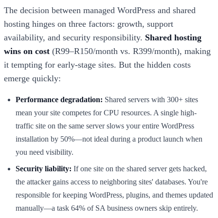
The decision between managed WordPress and shared
hosting hinges on three factors: growth, support
availability, and security responsibility.
Shared hosting
wins on cost
(R99–R150/month vs. R399/month), making
it tempting for early-stage sites. But the hidden costs
emerge quickly:
Performance degradation:
Shared servers with 300+ sites
mean your site competes for CPU resources. A single high-
traffic site on the same server slows your entire WordPress
installation by 50%—not ideal during a product launch when
you need visibility.
Security liability:
If one site on the shared server gets hacked,
the attacker gains access to neighboring sites' databases. You're
responsible for keeping WordPress, plugins, and themes updated
manually—a task 64% of SA business owners skip entirely.