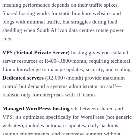
meaning performance depends on their traffic spikes.
Shared hosting works for static brochure websites and
blogs with minimal traffic, but struggles during load
shedding when South African data centres rotate power
cuts.
VPS (Virtual Private Server)
hosting gives you isolated
server resources at R400–R800/month, requiring technical
Linux knowledge to manage updates, security, and scaling.
Dedicated servers
(R2,000+/month) provide maximum
control but demand a systems administrator on staff—
realistic only for enterprises with IT teams.
Managed WordPress hosting
sits between shared and
VPS: it's optimized specifically for WordPress (not generic
websites), includes automatic updates, daily backups,
staging environments, and responsive support without