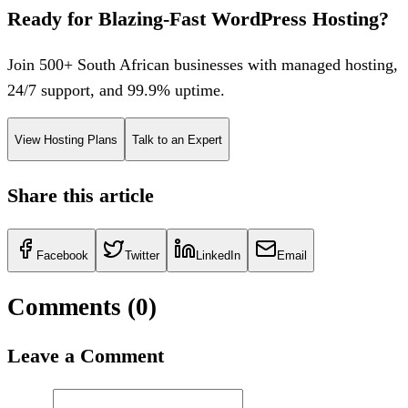
Ready for Blazing-Fast WordPress Hosting?
Join 500+ South African businesses with managed hosting,
24/7 support, and 99.9% uptime.
View Hosting Plans
Talk to an Expert
Share this article
Facebook
Twitter
LinkedIn
Email
Comments (
0
)
Leave a Comment