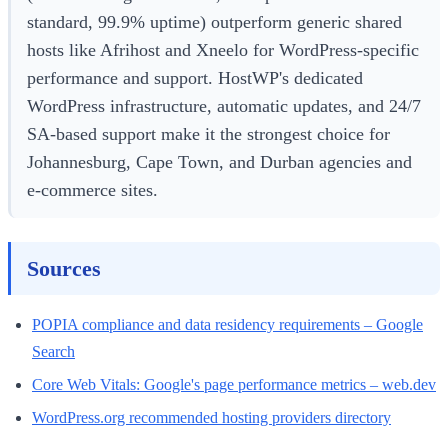
standard, 99.9% uptime) outperform generic shared
hosts like Afrihost and Xneelo for WordPress-specific
performance and support. HostWP's dedicated
WordPress infrastructure, automatic updates, and 24/7
SA-based support make it the strongest choice for
Johannesburg, Cape Town, and Durban agencies and
e-commerce sites.
Sources
POPIA compliance and data residency requirements – Google
Search
Core Web Vitals: Google's page performance metrics – web.dev
WordPress.org recommended hosting providers directory