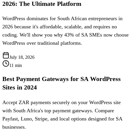
2026: The Ultimate Platform
WordPress dominates for South African entrepreneurs in
2026 because it's affordable, scalable, and requires no
coding. We'll show you why 43% of SA SMEs now choose
WordPress over traditional platforms.
July 18, 2026
11
min
Best Payment Gateways for SA WordPress
Sites in 2024
Accept ZAR payments securely on your WordPress site
with South Africa's top payment gateways. Compare
Payfast, Luno, Stripe, and local options designed for SA
businesses.