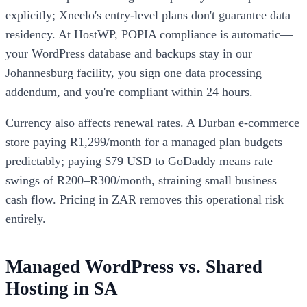
explicitly; Xneelo's entry-level plans don't guarantee data
residency. At HostWP, POPIA compliance is automatic—
your WordPress database and backups stay in our
Johannesburg facility, you sign one data processing
addendum, and you're compliant within 24 hours.
Currency also affects renewal rates. A Durban e-commerce
store paying R1,299/month for a managed plan budgets
predictably; paying $79 USD to GoDaddy means rate
swings of R200–R300/month, straining small business
cash flow. Pricing in ZAR removes this operational risk
entirely.
Managed WordPress vs. Shared
Hosting in SA