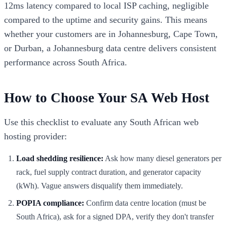
12ms latency compared to local ISP caching, negligible
compared to the uptime and security gains. This means
whether your customers are in Johannesburg, Cape Town,
or Durban, a Johannesburg data centre delivers consistent
performance across South Africa.
How to Choose Your SA Web Host
Use this checklist to evaluate any South African web
hosting provider:
Load shedding resilience:
Ask how many diesel generators per
rack, fuel supply contract duration, and generator capacity
(kWh). Vague answers disqualify them immediately.
POPIA compliance:
Confirm data centre location (must be
South Africa), ask for a signed DPA, verify they don't transfer