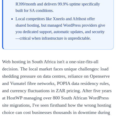
R399/month and delivers 99.9% uptime specifically
built for SA conditions.
Local competitors like Xneelo and Afrihost offer
shared hosting, but managed WordPress providers give
you dedicated support, automatic updates, and security
—critical when infrastructure is unpredictable.
Web hosting in South Africa isn't a one-size-fits-all
decision. The local market faces unique challenges: load
shedding pressure on data centres, reliance on Openserve
and Vumatel fibre networks, POPIA data residency rules,
and currency fluctuations in ZAR pricing. After five years
at HostWP managing over 800 South African WordPress
site migrations, I've seen firsthand how the wrong hosting
choice can cost businesses thousands in downtime during