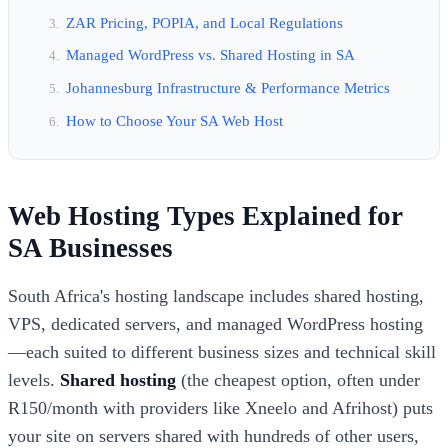
ZAR Pricing, POPIA, and Local Regulations
Managed WordPress vs. Shared Hosting in SA
Johannesburg Infrastructure & Performance Metrics
How to Choose Your SA Web Host
Web Hosting Types Explained for
SA Businesses
South Africa's hosting landscape includes shared hosting,
VPS, dedicated servers, and managed WordPress hosting
—each suited to different business sizes and technical skill
levels.
Shared hosting
(the cheapest option, often under
R150/month with providers like Xneelo and Afrihost) puts
your site on servers shared with hundreds of other users,