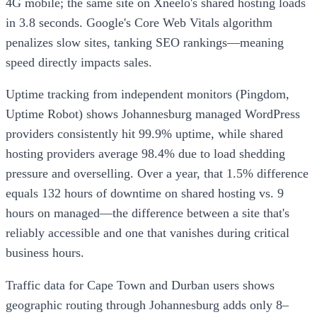
4G mobile; the same site on Xneelo's shared hosting loads
in 3.8 seconds. Google's Core Web Vitals algorithm
penalizes slow sites, tanking SEO rankings—meaning
speed directly impacts sales.
Uptime tracking from independent monitors (Pingdom,
Uptime Robot) shows Johannesburg managed WordPress
providers consistently hit 99.9% uptime, while shared
hosting providers average 98.4% due to load shedding
pressure and overselling. Over a year, that 1.5% difference
equals 132 hours of downtime on shared hosting vs. 9
hours on managed—the difference between a site that's
reliably accessible and one that vanishes during critical
business hours.
Traffic data for Cape Town and Durban users shows
geographic routing through Johannesburg adds only 8–