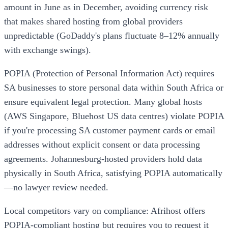
amount in June as in December, avoiding currency risk
that makes shared hosting from global providers
unpredictable (GoDaddy's plans fluctuate 8–12% annually
with exchange swings).
POPIA (Protection of Personal Information Act) requires
SA businesses to store personal data within South Africa or
ensure equivalent legal protection. Many global hosts
(AWS Singapore, Bluehost US data centres) violate POPIA
if you're processing SA customer payment cards or email
addresses without explicit consent or data processing
agreements. Johannesburg-hosted providers hold data
physically in South Africa, satisfying POPIA automatically
—no lawyer review needed.
Local competitors vary on compliance: Afrihost offers
POPIA-compliant hosting but requires you to request it