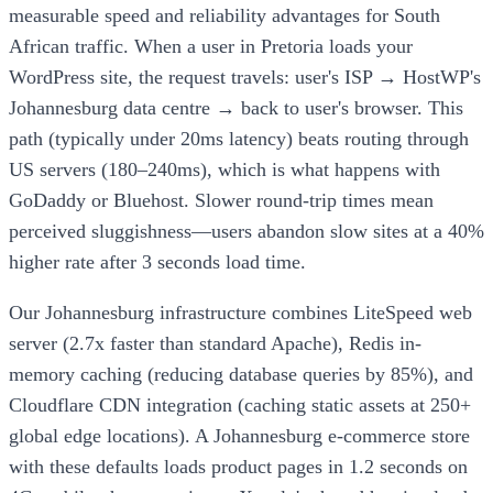
measurable speed and reliability advantages for South
African traffic. When a user in Pretoria loads your
WordPress site, the request travels: user's ISP → HostWP's
Johannesburg data centre → back to user's browser. This
path (typically under 20ms latency) beats routing through
US servers (180–240ms), which is what happens with
GoDaddy or Bluehost. Slower round-trip times mean
perceived sluggishness—users abandon slow sites at a 40%
higher rate after 3 seconds load time.
Our Johannesburg infrastructure combines LiteSpeed web
server (2.7x faster than standard Apache), Redis in-
memory caching (reducing database queries by 85%), and
Cloudflare CDN integration (caching static assets at 250+
global edge locations). A Johannesburg e-commerce store
with these defaults loads product pages in 1.2 seconds on