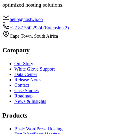
optimized hosting solutions.
hello@hostwp.co
+27 87 550 2924
(Extension 2)
Cape Town, South Africa
Company
Our Story
White Glove Support
Data Center
Release Notes
Contact
Case Studies
Roadmap
News & Insights
Products
Basic WordPress Hosting