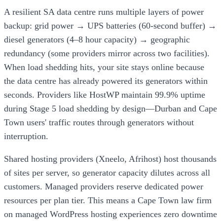
A resilient SA data centre runs multiple layers of power
backup: grid power → UPS batteries (60-second buffer) →
diesel generators (4–8 hour capacity) → geographic
redundancy (some providers mirror across two facilities).
When load shedding hits, your site stays online because
the data centre has already powered its generators within
seconds. Providers like HostWP maintain 99.9% uptime
during Stage 5 load shedding by design—Durban and Cape
Town users' traffic routes through generators without
interruption.
Shared hosting providers (Xneelo, Afrihost) host thousands
of sites per server, so generator capacity dilutes across all
customers. Managed providers reserve dedicated power
resources per plan tier. This means a Cape Town law firm
on managed WordPress hosting experiences zero downtime