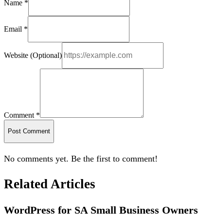
Name *
Email *
Website (Optional)
Comment *
Post Comment
No comments yet. Be the first to comment!
Related Articles
WordPress for SA Small Business Owners