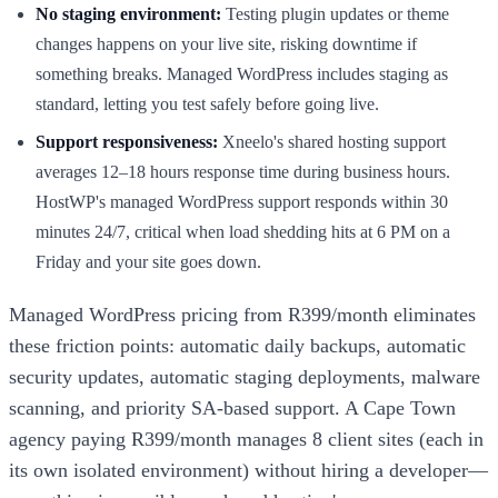
No staging environment:
Testing plugin updates or theme
changes happens on your live site, risking downtime if
something breaks. Managed WordPress includes staging as
standard, letting you test safely before going live.
Support responsiveness:
Xneelo's shared hosting support
averages 12–18 hours response time during business hours.
HostWP's managed WordPress support responds within 30
minutes 24/7, critical when load shedding hits at 6 PM on a
Friday and your site goes down.
Managed WordPress pricing from R399/month eliminates
these friction points: automatic daily backups, automatic
security updates, automatic staging deployments, malware
scanning, and priority SA-based support. A Cape Town
agency paying R399/month manages 8 client sites (each in
its own isolated environment) without hiring a developer—