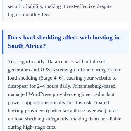
security liability, making it cost-effective despite
higher monthly fees.
Does load shedding affect web hosting in
South Africa?
Yes, significantly. Data centres without diesel
generators and UPS systems go offline during Eskom
load shedding (Stage 4–6), causing your website to
disappear for 2–4 hours daily. Johannesburg-based
managed WordPress providers engineer redundant
power supplies specifically for this risk. Shared
hosting providers (particularly those overseas) have
no load shedding safeguards, making them unreliable
during high-stage cuts.