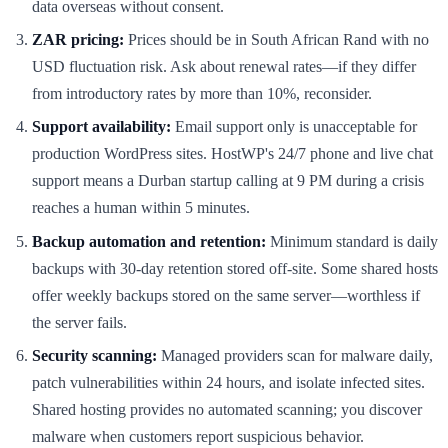
data overseas without consent.
ZAR pricing:
Prices should be in South African Rand with no
USD fluctuation risk. Ask about renewal rates—if they differ
from introductory rates by more than 10%, reconsider.
Support availability:
Email support only is unacceptable for
production WordPress sites. HostWP's 24/7 phone and live chat
support means a Durban startup calling at 9 PM during a crisis
reaches a human within 5 minutes.
Backup automation and retention:
Minimum standard is daily
backups with 30-day retention stored off-site. Some shared hosts
offer weekly backups stored on the same server—worthless if
the server fails.
Security scanning:
Managed providers scan for malware daily,
patch vulnerabilities within 24 hours, and isolate infected sites.
Shared hosting provides no automated scanning; you discover
malware when customers report suspicious behavior.