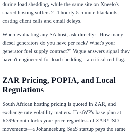
during load shedding, while the same site on Xneelo's
shared hosting suffers 2–4 hourly 5-minute blackouts,
costing client calls and email delays.
When evaluating any SA host, ask directly: "How many
diesel generators do you have per rack? What's your
generator fuel supply contract?" Vague answers signal they
haven't engineered for load shedding—a critical red flag.
ZAR Pricing, POPIA, and Local
Regulations
South African hosting pricing is quoted in ZAR, and
exchange rate volatility matters. HostWP's base plan at
R399/month locks your price regardless of ZAR/USD
movements—a Johannesburg SaaS startup pays the same