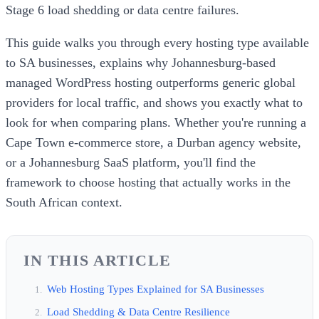
Stage 6 load shedding or data centre failures.
This guide walks you through every hosting type available
to SA businesses, explains why Johannesburg-based
managed WordPress hosting outperforms generic global
providers for local traffic, and shows you exactly what to
look for when comparing plans. Whether you're running a
Cape Town e-commerce store, a Durban agency website,
or a Johannesburg SaaS platform, you'll find the
framework to choose hosting that actually works in the
South African context.
IN THIS ARTICLE
Web Hosting Types Explained for SA Businesses
Load Shedding & Data Centre Resilience