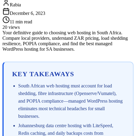
Rabia
December 6, 2023
11
min read
20
views
Your definitive guide to choosing web hosting in South Africa.
Compare local providers, understand ZAR pricing, load shedding
resilience, POPIA compliance, and find the best managed
WordPress hosting for SA businesses.
KEY TAKEAWAYS
South African web hosting must account for load
shedding, fibre infrastructure (Openserve/Vumatel),
and POPIA compliance—managed WordPress hosting
eliminates most technical headaches for small
businesses.
Johannesburg data centre hosting with LiteSpeed,
Redis caching, and daily backups costs from