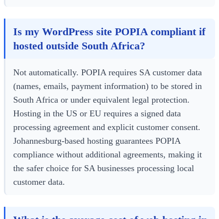
Is my WordPress site POPIA compliant if
hosted outside South Africa?
Not automatically. POPIA requires SA customer data
(names, emails, payment information) to be stored in
South Africa or under equivalent legal protection.
Hosting in the US or EU requires a signed data
processing agreement and explicit customer consent.
Johannesburg-based hosting guarantees POPIA
compliance without additional agreements, making it
the safer choice for SA businesses processing local
customer data.