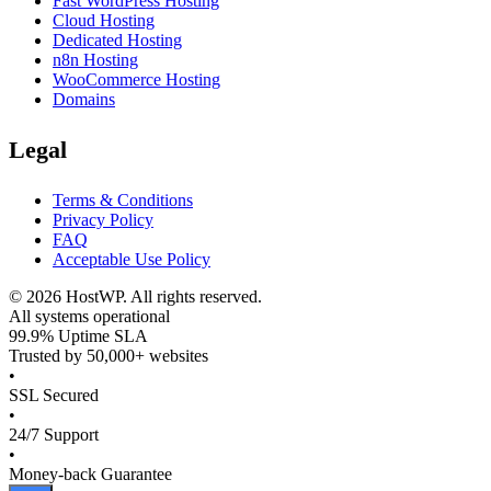
Fast WordPress Hosting
Cloud Hosting
Dedicated Hosting
n8n Hosting
WooCommerce Hosting
Domains
Legal
Terms & Conditions
Privacy Policy
FAQ
Acceptable Use Policy
©
2026
HostWP. All rights reserved.
All systems operational
99.9% Uptime SLA
Trusted by 50,000+ websites
•
SSL Secured
•
24/7 Support
•
Money-back Guarantee