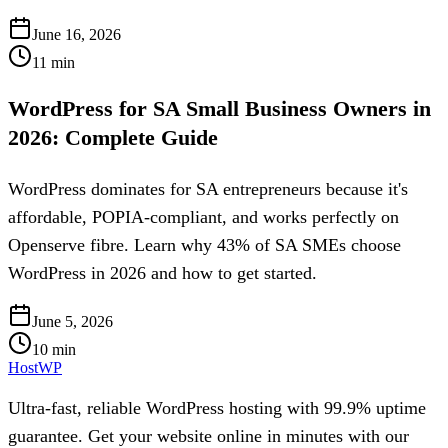
June 16, 2026
11
min
WordPress for SA Small Business Owners in
2026: Complete Guide
WordPress dominates for SA entrepreneurs because it's
affordable, POPIA-compliant, and works perfectly on
Openserve fibre. Learn why 43% of SA SMEs choose
WordPress in 2026 and how to get started.
June 5, 2026
10
min
HostWP
Ultra-fast, reliable WordPress hosting with 99.9% uptime
guarantee. Get your website online in minutes with our