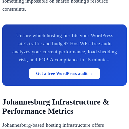
something impossible on shared hosting's resource
constraints.
Unsure which hosting tier fits your WordPress
site's traffic and budget? HostWP's free audit
analyzes your current performance, load shedding
risk, and POPIA compliance in 15 minutes.
Get a free WordPress audit →
Johannesburg Infrastructure &
Performance Metrics
Johannesburg-based hosting infrastructure offers