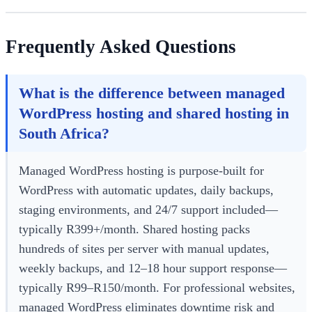
Frequently Asked Questions
What is the difference between managed
WordPress hosting and shared hosting in
South Africa?
Managed WordPress hosting is purpose-built for
WordPress with automatic updates, daily backups,
staging environments, and 24/7 support included—
typically R399+/month. Shared hosting packs
hundreds of sites per server with manual updates,
weekly backups, and 12–18 hour support response—
typically R99–R150/month. For professional websites,
managed WordPress eliminates downtime risk and