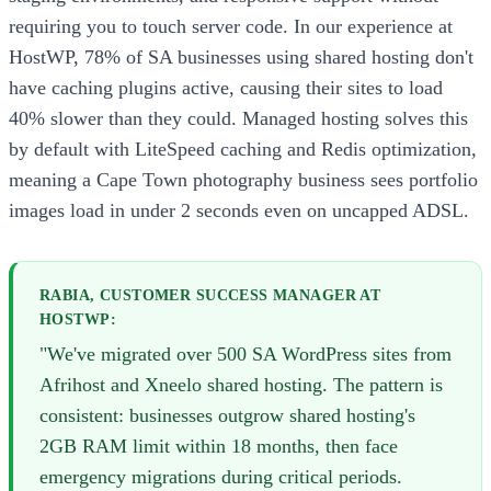
requiring you to touch server code. In our experience at
HostWP, 78% of SA businesses using shared hosting don't
have caching plugins active, causing their sites to load
40% slower than they could. Managed hosting solves this
by default with LiteSpeed caching and Redis optimization,
meaning a Cape Town photography business sees portfolio
images load in under 2 seconds even on uncapped ADSL.
RABIA, CUSTOMER SUCCESS MANAGER AT
HOSTWP:
"We've migrated over 500 SA WordPress sites from
Afrihost and Xneelo shared hosting. The pattern is
consistent: businesses outgrow shared hosting's
2GB RAM limit within 18 months, then face
emergency migrations during critical periods.