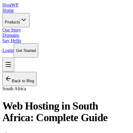
HostWP
Home
Products
Our Story
Domains
Say Hello
Login
Get Started
Back to Blog
South Africa
Web Hosting in South
Africa: Complete Guide