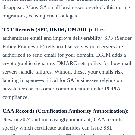
disappear. Many SA small businesses overlook this during
migrations, causing email outages.
TXT Records (SPF, DKIM, DMARC):
These
authenticate email and improve deliverability. SPF (Sender
Policy Framework) tells mail servers which servers are
authorized to send email for your domain. DKIM adds a
cryptographic signature. DMARC sets policy for how mail
servers handle failures. Without these, your emails risk
landing in spam—critical for SA businesses relying on
newsletters or customer communication under POPIA
compliance.
CAA Records (Certification Authority Authorization):
New in 2024 and increasingly important, CAA records
specify which certificate authorities can issue SSL