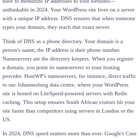
have to memorize IP addresses to visit websites—
unthinkable in 2024. Your WordPress site lives on a server
with a unique IP address. DNS ensures that when someone
types your domain, they reach that exact server.
Think of DNS as a phone directory. Your domain is a
person's name; the IP address is their phone number.
Nameservers are the directory keepers. When you register
a domain, you point its nameservers to your hosting
provider. HostWP's nameservers, for instance, direct traffic
to our Johannesburg data centre, where your WordPress
site is hosted on LiteSpeed-powered servers with Redis
caching. This setup ensures South African visitors hit your
site faster than competitors using servers in London or the
US.
In 2024, DNS speed matters more than ever. Google's Core