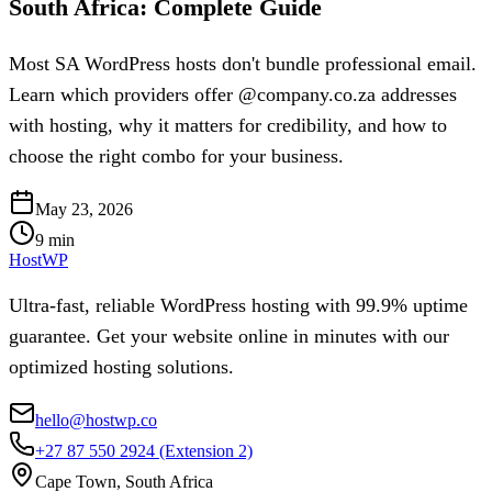
South Africa: Complete Guide
Most SA WordPress hosts don't bundle professional email.
Learn which providers offer @company.co.za addresses
with hosting, why it matters for credibility, and how to
choose the right combo for your business.
May 23, 2026
9
min
HostWP
Ultra-fast, reliable WordPress hosting with 99.9% uptime
guarantee. Get your website online in minutes with our
optimized hosting solutions.
hello@hostwp.co
+27 87 550 2924
(Extension 2)
Cape Town, South Africa