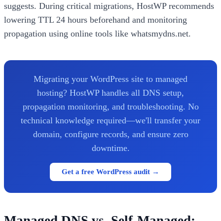
suggests. During critical migrations, HostWP recommends
lowering TTL 24 hours beforehand and monitoring
propagation using online tools like whatsmydns.net.
Migrating your WordPress site to managed
hosting? HostWP handles all DNS setup,
propagation monitoring, and troubleshooting. No
technical knowledge required—we'll transfer your
domain, configure records, and ensure zero
downtime.
Get a free WordPress audit →
Managed DNS vs. Self-Managed: