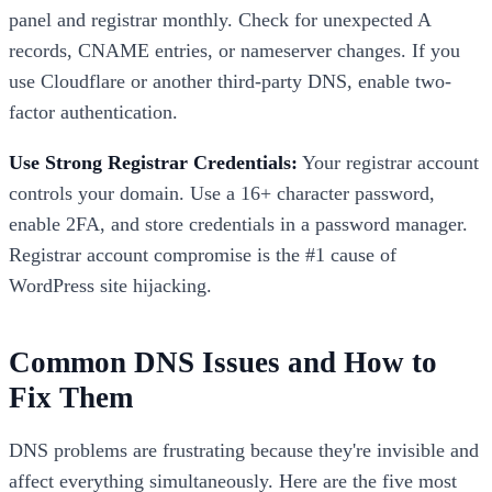
panel and registrar monthly. Check for unexpected A
records, CNAME entries, or nameserver changes. If you
use Cloudflare or another third-party DNS, enable two-
factor authentication.
Use Strong Registrar Credentials:
Your registrar account
controls your domain. Use a 16+ character password,
enable 2FA, and store credentials in a password manager.
Registrar account compromise is the #1 cause of
WordPress site hijacking.
Common DNS Issues and How to
Fix Them
DNS problems are frustrating because they're invisible and
affect everything simultaneously. Here are the five most