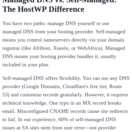
The HostWP Difference
You have two paths: manage DNS yourself or use
managed DNS from your hosting provider. Self-managed
means you control nameservers directly via your domain
registrar (like Afrihost, Xneelo, or WebAfrica). Managed
DNS means your hosting provider handles it, usually
included in your plan.
Self-managed DNS offers flexibility. You can use any DNS
provider (Google Domains, Cloudflare's free tier, Route
53) and customize records granularly. However, it requires
technical knowledge. One typo in an MX record breaks
email. Misconfigured CNAME records cause site redirects
to fail. In our experience, 60% of self-managed DNS
issues at SA sites stem from user error—not provider