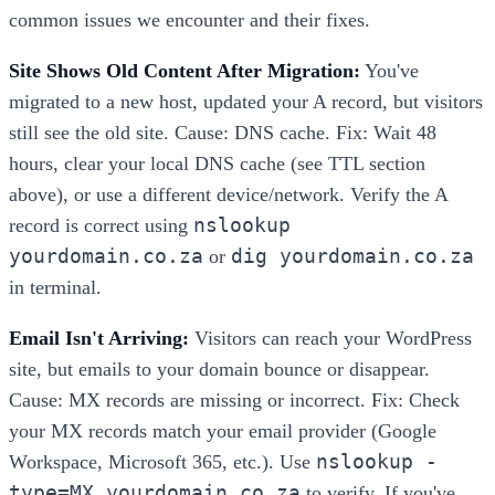
common issues we encounter and their fixes.
Site Shows Old Content After Migration:
You've
migrated to a new host, updated your A record, but visitors
still see the old site. Cause: DNS cache. Fix: Wait 48
hours, clear your local DNS cache (see TTL section
above), or use a different device/network. Verify the A
nslookup
record is correct using
yourdomain.co.za
dig yourdomain.co.za
or
in terminal.
Email Isn't Arriving:
Visitors can reach your WordPress
site, but emails to your domain bounce or disappear.
Cause: MX records are missing or incorrect. Fix: Check
your MX records match your email provider (Google
nslookup -
Workspace, Microsoft 365, etc.). Use
type=MX yourdomain.co.za
to verify. If you've