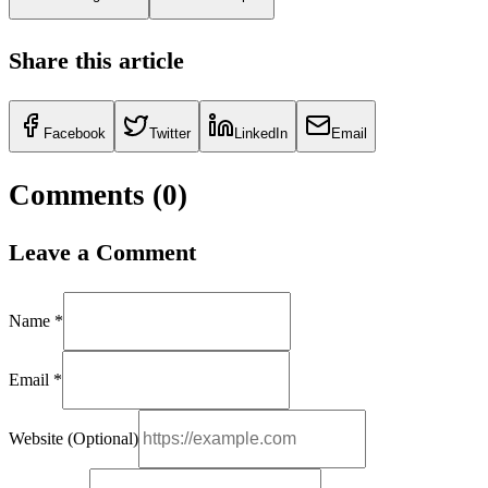
Share this article
Facebook
Twitter
LinkedIn
Email
Comments (
0
)
Leave a Comment
Name *
Email *
Website (Optional)