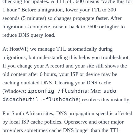
checking for updates. A TTL of 3600 means "cache this for
1 hour." Before a migration, lower your TTL to 300
seconds (5 minutes) so changes propagate faster. After
migration is complete, raise it back to 3600 or higher to
reduce DNS query load.
At HostWP, we manage TTL automatically during
migrations, but understanding this helps you troubleshoot.
If you change your A record and your site still shows the
old content after 6 hours, your ISP or device may be
caching outdated DNS. Clearing your DNS cache
ipconfig /flushdns
sudo
(Windows:
; Mac:
dscacheutil -flushcache
) resolves this instantly.
For South African sites, DNS propagation speed is affected
by local ISP cache policies. Openserve and other major
providers sometimes cache DNS longer than the TTL