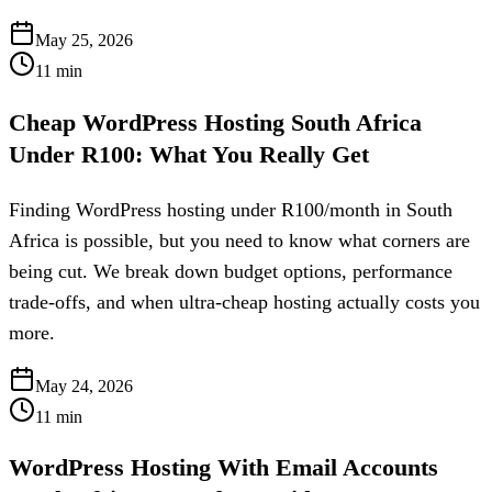
May 25, 2026
11
min
Cheap WordPress Hosting South Africa
Under R100: What You Really Get
Finding WordPress hosting under R100/month in South
Africa is possible, but you need to know what corners are
being cut. We break down budget options, performance
trade-offs, and when ultra-cheap hosting actually costs you
more.
May 24, 2026
11
min
WordPress Hosting With Email Accounts