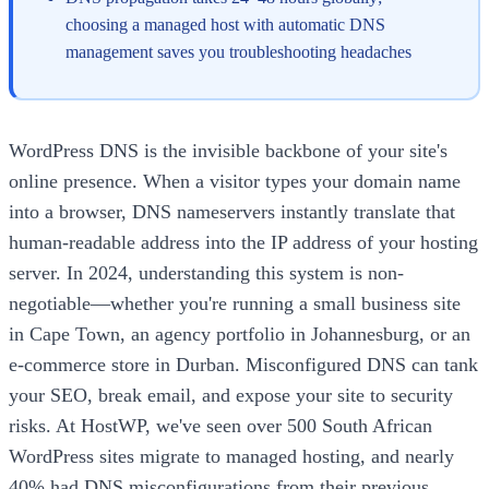
choosing a managed host with automatic DNS
management saves you troubleshooting headaches
WordPress DNS is the invisible backbone of your site's
online presence. When a visitor types your domain name
into a browser, DNS nameservers instantly translate that
human-readable address into the IP address of your hosting
server. In 2024, understanding this system is non-
negotiable—whether you're running a small business site
in Cape Town, an agency portfolio in Johannesburg, or an
e-commerce store in Durban. Misconfigured DNS can tank
your SEO, break email, and expose your site to security
risks. At HostWP, we've seen over 500 South African
WordPress sites migrate to managed hosting, and nearly
40% had DNS misconfigurations from their previous