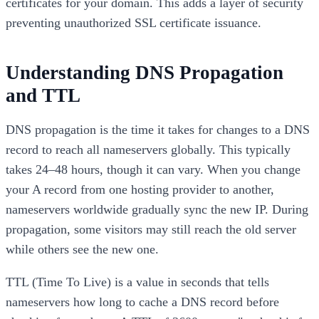
certificates for your domain. This adds a layer of security
preventing unauthorized SSL certificate issuance.
Understanding DNS Propagation
and TTL
DNS propagation is the time it takes for changes to a DNS
record to reach all nameservers globally. This typically
takes 24–48 hours, though it can vary. When you change
your A record from one hosting provider to another,
nameservers worldwide gradually sync the new IP. During
propagation, some visitors may still reach the old server
while others see the new one.
TTL (Time To Live) is a value in seconds that tells
nameservers how long to cache a DNS record before