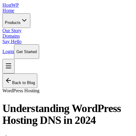
HostWP
Home
Products
Our Story
Domains
Say Hello
Login
Get Started
Back to Blog
WordPress Hosting
Understanding WordPress
Hosting DNS in 2024