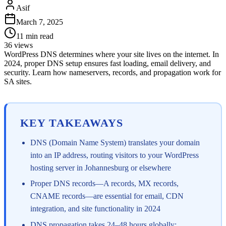
Asif
March 7, 2025
11
min read
36
views
WordPress DNS determines where your site lives on the internet. In
2024, proper DNS setup ensures fast loading, email delivery, and
security. Learn how nameservers, records, and propagation work for
SA sites.
KEY TAKEAWAYS
DNS (Domain Name System) translates your domain
into an IP address, routing visitors to your WordPress
hosting server in Johannesburg or elsewhere
Proper DNS records—A records, MX records,
CNAME records—are essential for email, CDN
integration, and site functionality in 2024
DNS propagation takes 24–48 hours globally;