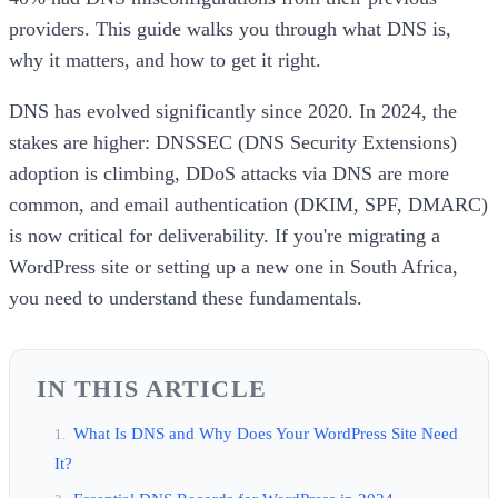
providers. This guide walks you through what DNS is,
why it matters, and how to get it right.
DNS has evolved significantly since 2020. In 2024, the
stakes are higher: DNSSEC (DNS Security Extensions)
adoption is climbing, DDoS attacks via DNS are more
common, and email authentication (DKIM, SPF, DMARC)
is now critical for deliverability. If you're migrating a
WordPress site or setting up a new one in South Africa,
you need to understand these fundamentals.
IN THIS ARTICLE
What Is DNS and Why Does Your WordPress Site Need
It?