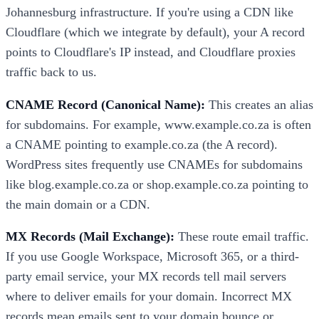
Johannesburg infrastructure. If you're using a CDN like
Cloudflare (which we integrate by default), your A record
points to Cloudflare's IP instead, and Cloudflare proxies
traffic back to us.
CNAME Record (Canonical Name):
This creates an alias
for subdomains. For example, www.example.co.za is often
a CNAME pointing to example.co.za (the A record).
WordPress sites frequently use CNAMEs for subdomains
like blog.example.co.za or shop.example.co.za pointing to
the main domain or a CDN.
MX Records (Mail Exchange):
These route email traffic.
If you use Google Workspace, Microsoft 365, or a third-
party email service, your MX records tell mail servers
where to deliver emails for your domain. Incorrect MX
records mean emails sent to your domain bounce or