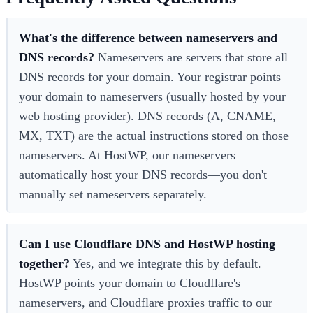
What's the difference between nameservers and
DNS records?
Nameservers are servers that store all
DNS records for your domain. Your registrar points
your domain to nameservers (usually hosted by your
web hosting provider). DNS records (A, CNAME,
MX, TXT) are the actual instructions stored on those
nameservers. At HostWP, our nameservers
automatically host your DNS records—you don't
manually set nameservers separately.
Can I use Cloudflare DNS and HostWP hosting
together?
Yes, and we integrate this by default.
HostWP points your domain to Cloudflare's
nameservers, and Cloudflare proxies traffic to our