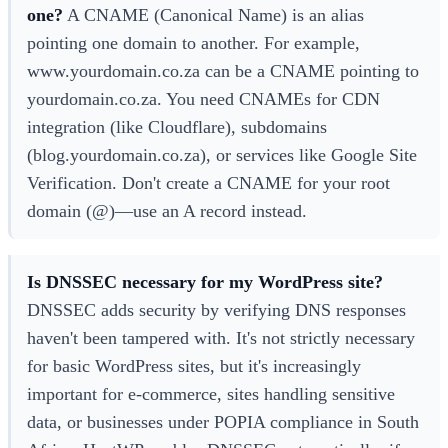
one?
A CNAME (Canonical Name) is an alias
pointing one domain to another. For example,
www.yourdomain.co.za can be a CNAME pointing to
yourdomain.co.za. You need CNAMEs for CDN
integration (like Cloudflare), subdomains
(blog.yourdomain.co.za), or services like Google Site
Verification. Don't create a CNAME for your root
domain (@)—use an A record instead.
Is DNSSEC necessary for my WordPress site?
DNSSEC adds security by verifying DNS responses
haven't been tampered with. It's not strictly necessary
for basic WordPress sites, but it's increasingly
important for e-commerce, sites handling sensitive
data, or businesses under POPIA compliance in South