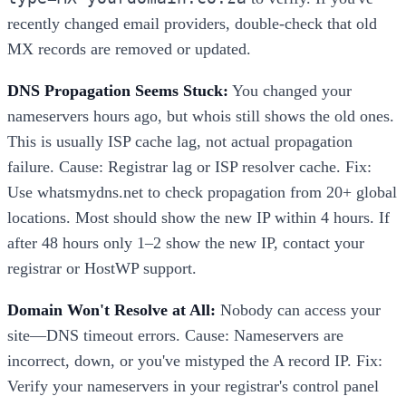
recently changed email providers, double-check that old
MX records are removed or updated.
DNS Propagation Seems Stuck:
You changed your
nameservers hours ago, but whois still shows the old ones.
This is usually ISP cache lag, not actual propagation
failure. Cause: Registrar lag or ISP resolver cache. Fix:
Use whatsmydns.net to check propagation from 20+ global
locations. Most should show the new IP within 4 hours. If
after 48 hours only 1–2 show the new IP, contact your
registrar or HostWP support.
Domain Won't Resolve at All:
Nobody can access your
site—DNS timeout errors. Cause: Nameservers are
incorrect, down, or you've mistyped the A record IP. Fix:
Verify your nameservers in your registrar's control panel