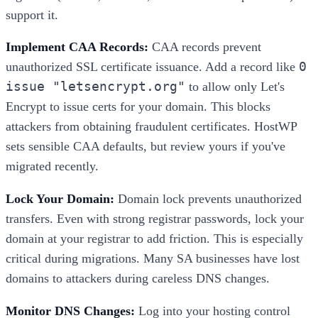
support it.
Implement CAA Records:
CAA records prevent
0
unauthorized SSL certificate issuance. Add a record like
issue "letsencrypt.org"
to allow only Let's
Encrypt to issue certs for your domain. This blocks
attackers from obtaining fraudulent certificates. HostWP
sets sensible CAA defaults, but review yours if you've
migrated recently.
Lock Your Domain:
Domain lock prevents unauthorized
transfers. Even with strong registrar passwords, lock your
domain at your registrar to add friction. This is especially
critical during migrations. Many SA businesses have lost
domains to attackers during careless DNS changes.
Monitor DNS Changes:
Log into your hosting control