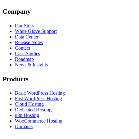
Company
Our Story
White Glove Support
Data Center
Release Notes
Contact
Case Studies
Roadmap
News & Insights
Products
Basic WordPress Hosting
Fast WordPress Hosting
Cloud Hosting
Dedicated Hosting
n8n Hosting
WooCommerce Hosting
Domains