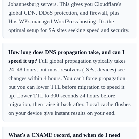
Johannesburg servers. This gives you Cloudflare's
global CDN, DDoS protection, and firewall, plus
HostWP's managed WordPress hosting. It's the
optimal setup for SA sites seeking speed and security.
How long does DNS propagation take, and can I
speed it up?
Full global propagation typically takes
24–48 hours, but most resolvers (ISPs, devices) see
changes within 4 hours. You can't force propagation,
but you can lower TTL before migration to speed it
up. Lower TTL to 300 seconds 24 hours before
migration, then raise it back after. Local cache flushes
on your device give instant results on your end.
What's a CNAME record, and when do I need