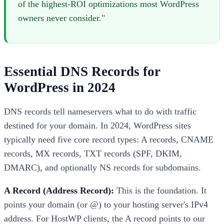
of the highest-ROI optimizations most WordPress
owners never consider."
Essential DNS Records for
WordPress in 2024
DNS records tell nameservers what to do with traffic
destined for your domain. In 2024, WordPress sites
typically need five core record types: A records, CNAME
records, MX records, TXT records (SPF, DKIM,
DMARC), and optionally NS records for subdomains.
A Record (Address Record):
This is the foundation. It
points your domain (or @) to your hosting server's IPv4
address. For HostWP clients, the A record points to our