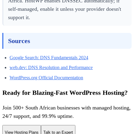
Africa. HostWP enables DNSSEC automatically; if
self-managed, enable it unless your provider doesn't
support it.
Sources
Google Search: DNS Fundamentals 2024
web.dev: DNS Resolution and Performance
WordPress.org Official Documentation
Ready for Blazing-Fast WordPress Hosting?
Join 500+ South African businesses with managed hosting,
24/7 support, and 99.9% uptime.
View Hosting Plans
Talk to an Expert