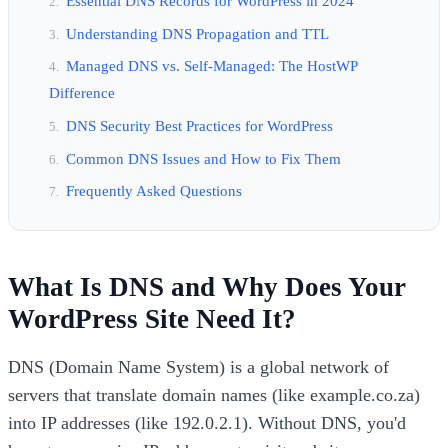
Essential DNS Records for WordPress in 2024
Understanding DNS Propagation and TTL
Managed DNS vs. Self-Managed: The HostWP
Difference
DNS Security Best Practices for WordPress
Common DNS Issues and How to Fix Them
Frequently Asked Questions
What Is DNS and Why Does Your
WordPress Site Need It?
DNS (Domain Name System) is a global network of
servers that translate domain names (like example.co.za)
into IP addresses (like 192.0.2.1). Without DNS, you'd