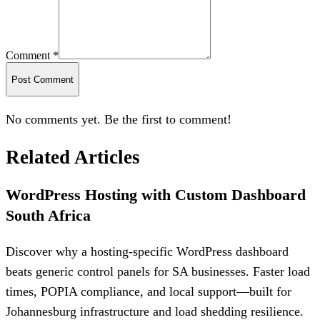
Comment *
Post Comment
No comments yet. Be the first to comment!
Related Articles
WordPress Hosting with Custom Dashboard
South Africa
Discover why a hosting-specific WordPress dashboard
beats generic control panels for SA businesses. Faster load
times, POPIA compliance, and local support—built for
Johannesburg infrastructure and load shedding resilience.