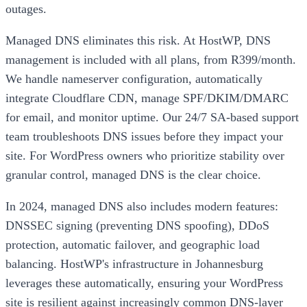
outages.
Managed DNS eliminates this risk. At HostWP, DNS
management is included with all plans, from R399/month.
We handle nameserver configuration, automatically
integrate Cloudflare CDN, manage SPF/DKIM/DMARC
for email, and monitor uptime. Our 24/7 SA-based support
team troubleshoots DNS issues before they impact your
site. For WordPress owners who prioritize stability over
granular control, managed DNS is the clear choice.
In 2024, managed DNS also includes modern features:
DNSSEC signing (preventing DNS spoofing), DDoS
protection, automatic failover, and geographic load
balancing. HostWP's infrastructure in Johannesburg
leverages these automatically, ensuring your WordPress
site is resilient against increasingly common DNS-layer