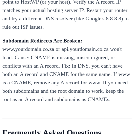
point to HostWP (or your host). Verify the A record IP
matches your actual hosting server IP. Restart your router
and try a different DNS resolver (like Google's 8.8.8.8) to
rule out ISP issues.
Subdomain Redirects Are Broken:
www.yourdomain.co.za or api.yourdomain.co.za won't
load. Cause: CNAME is missing, misconfigured, or
conflicts with an A record. Fix: In DNS, you can't have
both an A record and CNAME for the same name. If www
is a CNAME, remove any A record for www. If you need
both subdomains and the root domain to work, keep the
root as an A record and subdomains as CNAMEs.
Frequently Asked Questions