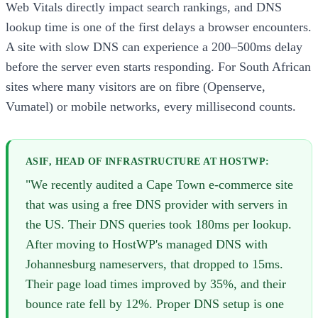
Web Vitals directly impact search rankings, and DNS
lookup time is one of the first delays a browser encounters.
A site with slow DNS can experience a 200–500ms delay
before the server even starts responding. For South African
sites where many visitors are on fibre (Openserve,
Vumatel) or mobile networks, every millisecond counts.
ASIF, HEAD OF INFRASTRUCTURE AT HOSTWP:
"We recently audited a Cape Town e-commerce site
that was using a free DNS provider with servers in
the US. Their DNS queries took 180ms per lookup.
After moving to HostWP's managed DNS with
Johannesburg nameservers, that dropped to 15ms.
Their page load times improved by 35%, and their
bounce rate fell by 12%. Proper DNS setup is one