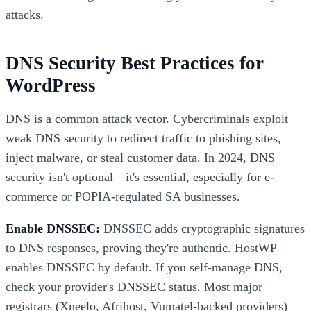
attacks.
DNS Security Best Practices for
WordPress
DNS is a common attack vector. Cybercriminals exploit
weak DNS security to redirect traffic to phishing sites,
inject malware, or steal customer data. In 2024, DNS
security isn't optional—it's essential, especially for e-
commerce or POPIA-regulated SA businesses.
Enable DNSSEC:
DNSSEC adds cryptographic signatures
to DNS responses, proving they're authentic. HostWP
enables DNSSEC by default. If you self-manage DNS,
check your provider's DNSSEC status. Most major
registrars (Xneelo, Afrihost, Vumatel-backed providers)