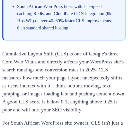
South African WordPress hosts with LiteSpeed
caching, Redis, and Cloudflare CDN integration (like
HostWP) deliver 40–60% faster CLS improvements
than standard shared hosting.
Cumulative Layout Shift (CLS) is one of Google's three
Core Web Vitals and directly affects your WordPress site's
search rankings and conversion rates in 2025. CLS
measures how much your page layout unexpectedly shifts
as users interact with it—think buttons moving, text
jumping, or images loading late and pushing content down.
A good CLS score is below 0.1; anything above 0.25 is
poor and will hurt your SEO visibility.
For South African WordPress site owners, CLS isn't just a