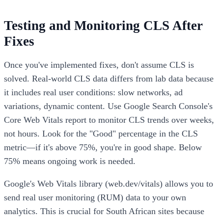
Testing and Monitoring CLS After
Fixes
Once you've implemented fixes, don't assume CLS is
solved. Real-world CLS data differs from lab data because
it includes real user conditions: slow networks, ad
variations, dynamic content. Use Google Search Console's
Core Web Vitals report to monitor CLS trends over weeks,
not hours. Look for the "Good" percentage in the CLS
metric—if it's above 75%, you're in good shape. Below
75% means ongoing work is needed.
Google's Web Vitals library (web.dev/vitals) allows you to
send real user monitoring (RUM) data to your own
analytics. This is crucial for South African sites because