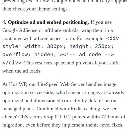
preventing text reflow. Google Fonts automatically support
this; check your theme settings.
4. Optimize ad and embed positioning.
If you use
Google AdSense or affiliate embeds, wrap them in a
<div
container with a fixed aspect ratio. For example:
style='width: 300px; height: 250px;
overflow: hidden;'><!-- ad code -->
</div>
. This reserves space and prevents layout shift
when the ad loads.
At HostWP, our LiteSpeed Web Server handles image
optimization server-side, which means images are already
optimized and dimensioned correctly by default on our
managed plans. Combined with Redis caching, we see
clients' CLS scores drop 0.1–0.2 points within 72 hours of
migration, even before they implement theme-level fixes.