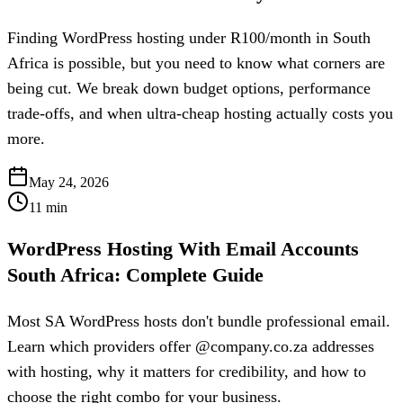
Finding WordPress hosting under R100/month in South
Africa is possible, but you need to know what corners are
being cut. We break down budget options, performance
trade-offs, and when ultra-cheap hosting actually costs you
more.
May 24, 2026
11
min
WordPress Hosting With Email Accounts
South Africa: Complete Guide
Most SA WordPress hosts don't bundle professional email.
Learn which providers offer @company.co.za addresses
with hosting, why it matters for credibility, and how to
choose the right combo for your business.