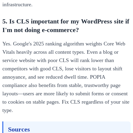
infrastructure.
5. Is CLS important for my WordPress site if
I'm not doing e-commerce?
Yes. Google's 2025 ranking algorithm weights Core Web
Vitals heavily across all content types. Even a blog or
service website with poor CLS will rank lower than
competitors with good CLS, lose visitors to layout shift
annoyance, and see reduced dwell time. POPIA
compliance also benefits from stable, trustworthy page
layouts—users are more likely to submit forms or consent
to cookies on stable pages. Fix CLS regardless of your site
type.
Sources