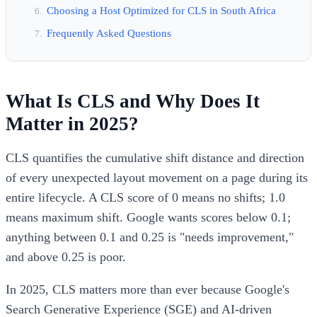
Choosing a Host Optimized for CLS in South Africa
Frequently Asked Questions
What Is CLS and Why Does It
Matter in 2025?
CLS quantifies the cumulative shift distance and direction
of every unexpected layout movement on a page during its
entire lifecycle. A CLS score of 0 means no shifts; 1.0
means maximum shift. Google wants scores below 0.1;
anything between 0.1 and 0.25 is "needs improvement,"
and above 0.25 is poor.
In 2025, CLS matters more than ever because Google's
Search Generative Experience (SGE) and AI-driven