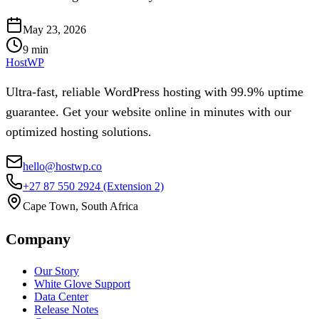
May 23, 2026
9
min
HostWP
Ultra-fast, reliable WordPress hosting with 99.9% uptime
guarantee. Get your website online in minutes with our
optimized hosting solutions.
hello@hostwp.co
+27 87 550 2924
(Extension 2)
Cape Town, South Africa
Company
Our Story
White Glove Support
Data Center
Release Notes