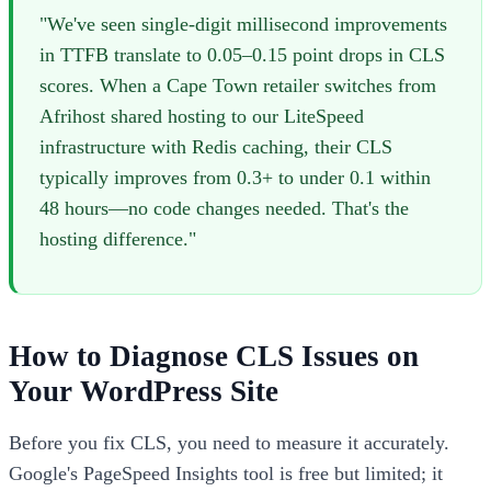
"We've seen single-digit millisecond improvements
in TTFB translate to 0.05–0.15 point drops in CLS
scores. When a Cape Town retailer switches from
Afrihost shared hosting to our LiteSpeed
infrastructure with Redis caching, their CLS
typically improves from 0.3+ to under 0.1 within
48 hours—no code changes needed. That's the
hosting difference."
How to Diagnose CLS Issues on
Your WordPress Site
Before you fix CLS, you need to measure it accurately.
Google's PageSpeed Insights tool is free but limited; it