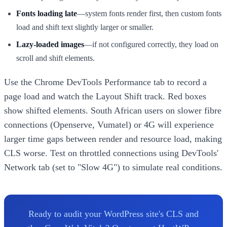
Fonts loading late
—system fonts render first, then custom fonts
load and shift text slightly larger or smaller.
Lazy-loaded images
—if not configured correctly, they load on
scroll and shift elements.
Use the Chrome DevTools Performance tab to record a
page load and watch the Layout Shift track. Red boxes
show shifted elements. South African users on slower fibre
connections (Openserve, Vumatel) or 4G will experience
larger time gaps between render and resource load, making
CLS worse. Test on throttled connections using DevTools'
Network tab (set to "Slow 4G") to simulate real conditions.
Ready to audit your WordPress site's CLS and