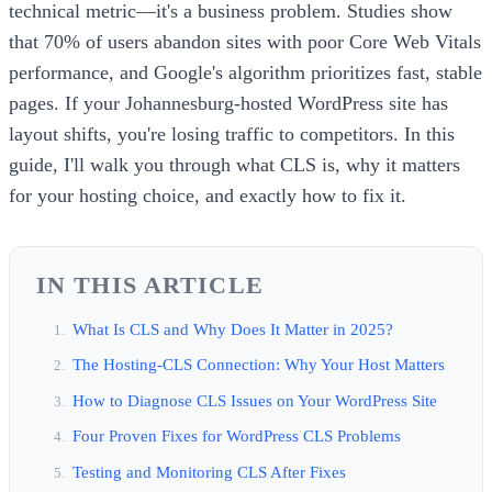
technical metric—it's a business problem. Studies show
that 70% of users abandon sites with poor Core Web Vitals
performance, and Google's algorithm prioritizes fast, stable
pages. If your Johannesburg-hosted WordPress site has
layout shifts, you're losing traffic to competitors. In this
guide, I'll walk you through what CLS is, why it matters
for your hosting choice, and exactly how to fix it.
IN THIS ARTICLE
What Is CLS and Why Does It Matter in 2025?
The Hosting-CLS Connection: Why Your Host Matters
How to Diagnose CLS Issues on Your WordPress Site
Four Proven Fixes for WordPress CLS Problems
Testing and Monitoring CLS After Fixes