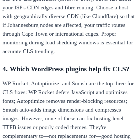
your ISP's CDN edges and fibre routing. Choose a host
with geographically diverse CDN (like Cloudflare) so that
if Johannesburg nodes are affected, your traffic routes
through Cape Town or international edges. Proper
monitoring during load shedding windows is essential for
accurate CLS trending.
4. Which WordPress plugins help fix CLS?
WP Rocket, Autoptimize, and Smush are the top three for
CLS fixes: WP Rocket defers JavaScript and optimizes
fonts; Autoptimize removes render-blocking resources;
Smush auto-adds image dimensions and compresses
images. However, none of these can fix hosting-level
TTFB issues or poorly coded themes. They're
complementary to—not replacements for—good hosting