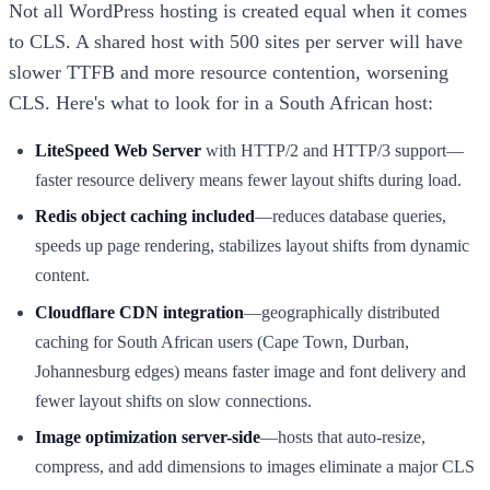
Not all WordPress hosting is created equal when it comes
to CLS. A shared host with 500 sites per server will have
slower TTFB and more resource contention, worsening
CLS. Here's what to look for in a South African host:
LiteSpeed Web Server
with HTTP/2 and HTTP/3 support—
faster resource delivery means fewer layout shifts during load.
Redis object caching included
—reduces database queries,
speeds up page rendering, stabilizes layout shifts from dynamic
content.
Cloudflare CDN integration
—geographically distributed
caching for South African users (Cape Town, Durban,
Johannesburg edges) means faster image and font delivery and
fewer layout shifts on slow connections.
Image optimization server-side
—hosts that auto-resize,
compress, and add dimensions to images eliminate a major CLS