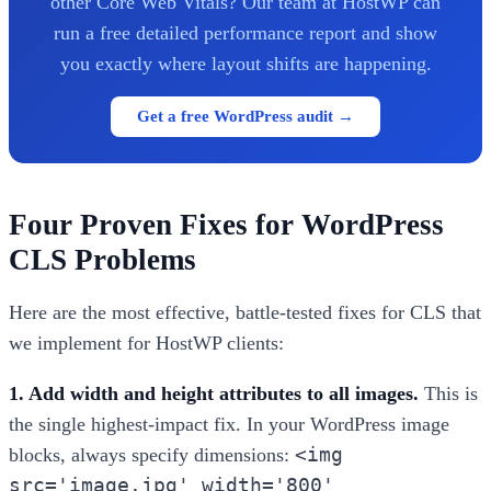
other Core Web Vitals? Our team at HostWP can
run a free detailed performance report and show
you exactly where layout shifts are happening.
Get a free WordPress audit →
Four Proven Fixes for WordPress
CLS Problems
Here are the most effective, battle-tested fixes for CLS that
we implement for HostWP clients:
1. Add width and height attributes to all images.
This is
the single highest-impact fix. In your WordPress image
<img
blocks, always specify dimensions:
src='image.jpg' width='800'