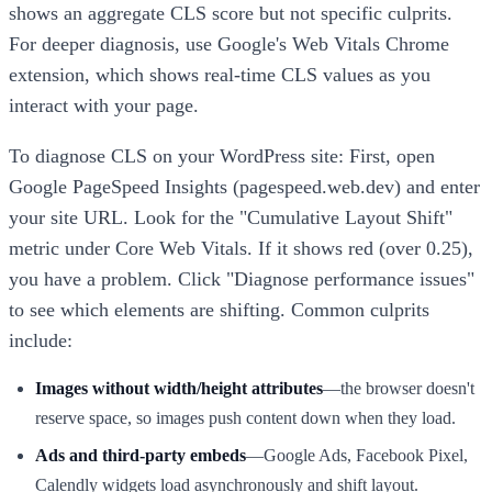
shows an aggregate CLS score but not specific culprits.
For deeper diagnosis, use Google's Web Vitals Chrome
extension, which shows real-time CLS values as you
interact with your page.
To diagnose CLS on your WordPress site: First, open
Google PageSpeed Insights (pagespeed.web.dev) and enter
your site URL. Look for the "Cumulative Layout Shift"
metric under Core Web Vitals. If it shows red (over 0.25),
you have a problem. Click "Diagnose performance issues"
to see which elements are shifting. Common culprits
include:
Images without width/height attributes
—the browser doesn't
reserve space, so images push content down when they load.
Ads and third-party embeds
—Google Ads, Facebook Pixel,
Calendly widgets load asynchronously and shift layout.