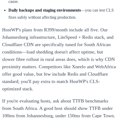
cause.
Daily backups and staging environments
—you can test CLS
fixes safely without affecting production.
HostWP's plans from R399/month include all five. Our
Johannesburg infrastructure, LiteSpeed + Redis stack, and
Cloudflare CDN are specifically tuned for South African
conditions—load shedding doesn't affect uptime, but
slower fibre rollout in rural areas does, which is why CDN
proximity matters. Competitors like Xneelo and WebAfrica
offer good value, but few include Redis and Cloudflare
standard; you'll pay extra to match HostWP's CLS-
optimized stack.
If you're evaluating hosts, ask about TTFB benchmarks
from South Africa. A good host should show TTFB under
100ms from Johannesburg, under 150ms from Cape Town.