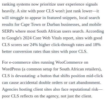
ranking systems now prioritize user experience signals
heavily. A site with poor CLS won't just rank lower—it
will struggle to appear in featured snippets, local search
results for Cape Town or Durban businesses, and mobile
SERPs where most South African users search. According
to Google's 2024 Core Web Vitals report, sites with good
CLS scores see 24% higher click-through rates and 18%
better conversion rates than sites with poor CLS.
For e-commerce sites running WooCommerce on
WordPress (a common setup for South African retailers),
CLS is devastating: a button that shifts position mid-click
can cause accidental double orders or cart abandonment.
Agencies hosting client sites also face reputational risk—
poor CLS reflects on the agency, not just the client.