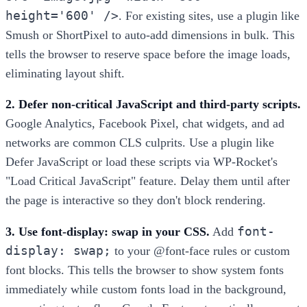
height='600' />
. For existing sites, use a plugin like
Smush or ShortPixel to auto-add dimensions in bulk. This
tells the browser to reserve space before the image loads,
eliminating layout shift.
2. Defer non-critical JavaScript and third-party scripts.
Google Analytics, Facebook Pixel, chat widgets, and ad
networks are common CLS culprits. Use a plugin like
Defer JavaScript or load these scripts via WP-Rocket's
"Load Critical JavaScript" feature. Delay them until after
the page is interactive so they don't block rendering.
font-
3. Use font-display: swap in your CSS.
Add
display: swap;
to your @font-face rules or custom
font blocks. This tells the browser to show system fonts
immediately while custom fonts load in the background,