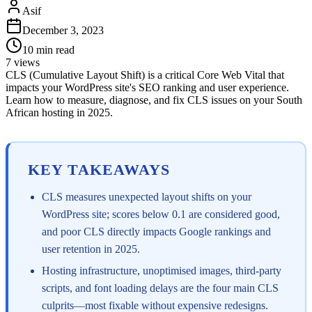
Asif
December 3, 2023
10
min read
7
views
CLS (Cumulative Layout Shift) is a critical Core Web Vital that
impacts your WordPress site's SEO ranking and user experience.
Learn how to measure, diagnose, and fix CLS issues on your South
African hosting in 2025.
KEY TAKEAWAYS
CLS measures unexpected layout shifts on your
WordPress site; scores below 0.1 are considered good,
and poor CLS directly impacts Google rankings and
user retention in 2025.
Hosting infrastructure, unoptimised images, third-party
scripts, and font loading delays are the four main CLS
culprits—most fixable without expensive redesigns.