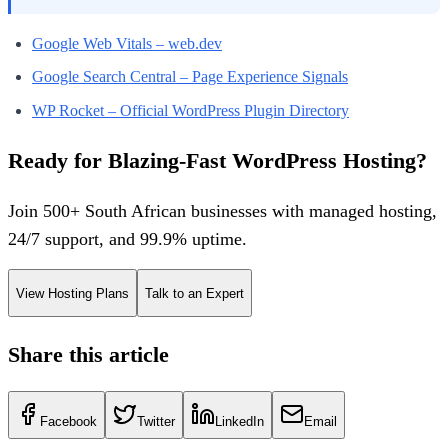
Google Web Vitals – web.dev
Google Search Central – Page Experience Signals
WP Rocket – Official WordPress Plugin Directory
Ready for Blazing-Fast WordPress Hosting?
Join 500+ South African businesses with managed hosting,
24/7 support, and 99.9% uptime.
View Hosting Plans
Talk to an Expert
Share this article
Facebook
Twitter
LinkedIn
Email