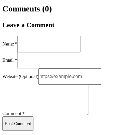
Comments (
0
)
Leave a Comment
Name *
Email *
Website (Optional)
Comment *
Post Comment