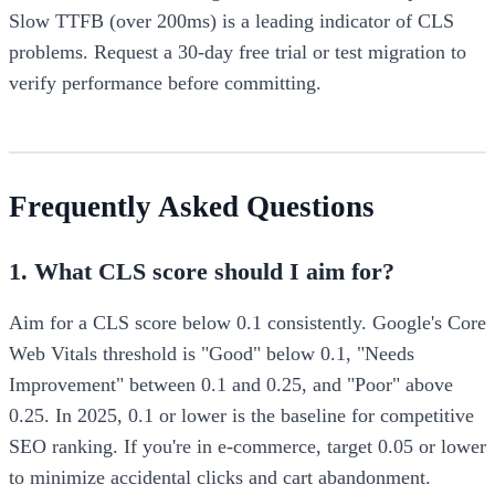
Slow TTFB (over 200ms) is a leading indicator of CLS
problems. Request a 30-day free trial or test migration to
verify performance before committing.
Frequently Asked Questions
1. What CLS score should I aim for?
Aim for a CLS score below 0.1 consistently. Google's Core
Web Vitals threshold is "Good" below 0.1, "Needs
Improvement" between 0.1 and 0.25, and "Poor" above
0.25. In 2025, 0.1 or lower is the baseline for competitive
SEO ranking. If you're in e-commerce, target 0.05 or lower
to minimize accidental clicks and cart abandonment.