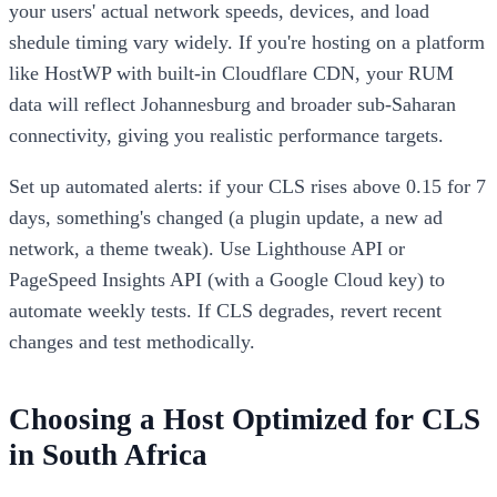
your users' actual network speeds, devices, and load
shedule timing vary widely. If you're hosting on a platform
like HostWP with built-in Cloudflare CDN, your RUM
data will reflect Johannesburg and broader sub-Saharan
connectivity, giving you realistic performance targets.
Set up automated alerts: if your CLS rises above 0.15 for 7
days, something's changed (a plugin update, a new ad
network, a theme tweak). Use Lighthouse API or
PageSpeed Insights API (with a Google Cloud key) to
automate weekly tests. If CLS degrades, revert recent
changes and test methodically.
Choosing a Host Optimized for CLS
in South Africa