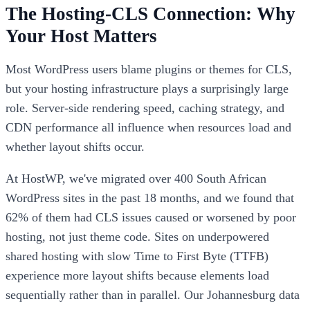
The Hosting-CLS Connection: Why
Your Host Matters
Most WordPress users blame plugins or themes for CLS,
but your hosting infrastructure plays a surprisingly large
role. Server-side rendering speed, caching strategy, and
CDN performance all influence when resources load and
whether layout shifts occur.
At HostWP, we've migrated over 400 South African
WordPress sites in the past 18 months, and we found that
62% of them had CLS issues caused or worsened by poor
hosting, not just theme code. Sites on underpowered
shared hosting with slow Time to First Byte (TTFB)
experience more layout shifts because elements load
sequentially rather than in parallel. Our Johannesburg data