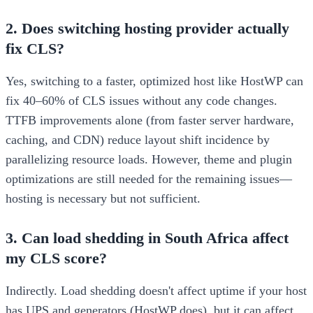
2. Does switching hosting provider actually
fix CLS?
Yes, switching to a faster, optimized host like HostWP can
fix 40–60% of CLS issues without any code changes.
TTFB improvements alone (from faster server hardware,
caching, and CDN) reduce layout shift incidence by
parallelizing resource loads. However, theme and plugin
optimizations are still needed for the remaining issues—
hosting is necessary but not sufficient.
3. Can load shedding in South Africa affect
my CLS score?
Indirectly. Load shedding doesn't affect uptime if your host
has UPS and generators (HostWP does), but it can affect