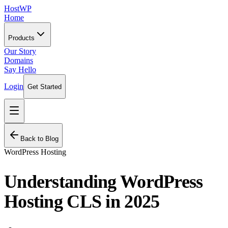
HostWP
Home
Products
Our Story
Domains
Say Hello
Login
Get Started
Back to Blog
WordPress Hosting
Understanding WordPress
Hosting CLS in 2025