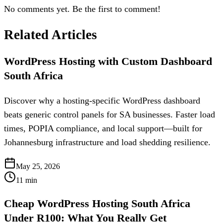
No comments yet. Be the first to comment!
Related Articles
WordPress Hosting with Custom Dashboard
South Africa
Discover why a hosting-specific WordPress dashboard
beats generic control panels for SA businesses. Faster load
times, POPIA compliance, and local support—built for
Johannesburg infrastructure and load shedding resilience.
May 25, 2026
11
min
Cheap WordPress Hosting South Africa
Under R100: What You Really Get