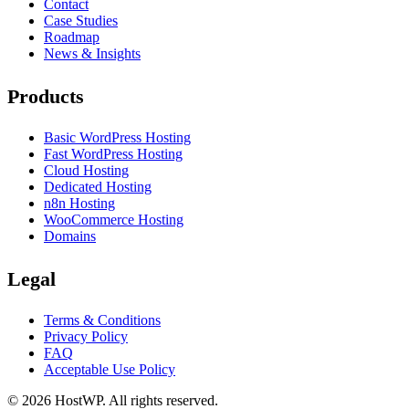
Contact
Case Studies
Roadmap
News & Insights
Products
Basic WordPress Hosting
Fast WordPress Hosting
Cloud Hosting
Dedicated Hosting
n8n Hosting
WooCommerce Hosting
Domains
Legal
Terms & Conditions
Privacy Policy
FAQ
Acceptable Use Policy
©
2026
HostWP. All rights reserved.