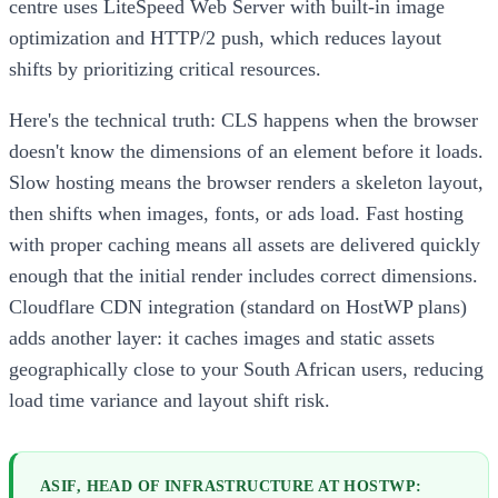
centre uses LiteSpeed Web Server with built-in image
optimization and HTTP/2 push, which reduces layout
shifts by prioritizing critical resources.
Here's the technical truth: CLS happens when the browser
doesn't know the dimensions of an element before it loads.
Slow hosting means the browser renders a skeleton layout,
then shifts when images, fonts, or ads load. Fast hosting
with proper caching means all assets are delivered quickly
enough that the initial render includes correct dimensions.
Cloudflare CDN integration (standard on HostWP plans)
adds another layer: it caches images and static assets
geographically close to your South African users, reducing
load time variance and layout shift risk.
ASIF, HEAD OF INFRASTRUCTURE AT HOSTWP: