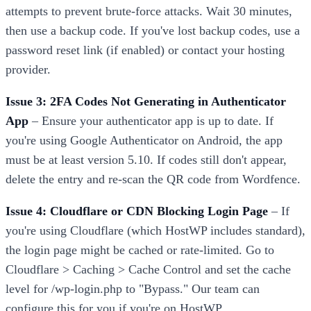
attempts to prevent brute-force attacks. Wait 30 minutes,
then use a backup code. If you've lost backup codes, use a
password reset link (if enabled) or contact your hosting
provider.
Issue 3: 2FA Codes Not Generating in Authenticator
App
– Ensure your authenticator app is up to date. If
you're using Google Authenticator on Android, the app
must be at least version 5.10. If codes still don't appear,
delete the entry and re-scan the QR code from Wordfence.
Issue 4: Cloudflare or CDN Blocking Login Page
– If
you're using Cloudflare (which HostWP includes standard),
the login page might be cached or rate-limited. Go to
Cloudflare > Caching > Cache Control and set the cache
level for /wp-login.php to "Bypass." Our team can
configure this for you if you're on HostWP.