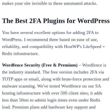
makes your site invisible to these automated attacks.
The Best 2FA Plugins for WordPress
You have several excellent options for adding 2FA to
WordPress. I recommend three based on ease of use,
reliability, and compatibility with HostWP's LiteSpeed +
Redis infrastructure.
Wordfence Security (Free & Premium)
– Wordfence is
the industry standard. The free version includes 2FA via
TOTP apps or email, along with brute-force protection and
malware scanning. We've tested Wordfence on our SA
hosting infrastructure with over 500 client sites; it adds
less than 50ms to admin login times even under Redis
load. Premium plans add hardware key support and