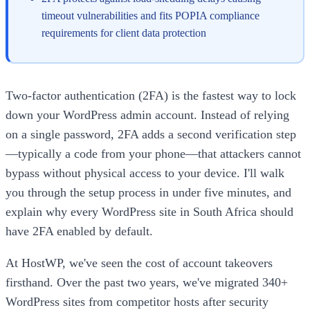
timeout vulnerabilities and fits POPIA compliance
requirements for client data protection
Two-factor authentication (2FA) is the fastest way to lock
down your WordPress admin account. Instead of relying
on a single password, 2FA adds a second verification step
—typically a code from your phone—that attackers cannot
bypass without physical access to your device. I'll walk
you through the setup process in under five minutes, and
explain why every WordPress site in South Africa should
have 2FA enabled by default.
At HostWP, we've seen the cost of account takeovers
firsthand. Over the past two years, we've migrated 340+
WordPress sites from competitor hosts after security