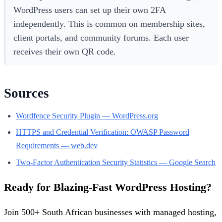
WordPress users can set up their own 2FA
independently. This is common on membership sites,
client portals, and community forums. Each user
receives their own QR code.
Sources
Wordfence Security Plugin — WordPress.org
HTTPS and Credential Verification: OWASP Password
Requirements — web.dev
Two-Factor Authentication Security Statistics — Google Search
Ready for Blazing-Fast WordPress Hosting?
Join 500+ South African businesses with managed hosting,