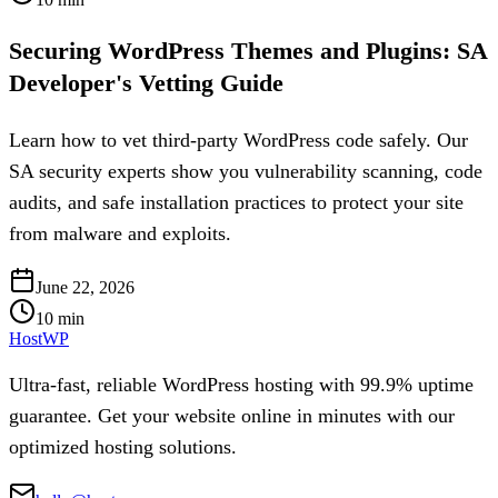
Securing WordPress Themes and Plugins: SA
Developer's Vetting Guide
Learn how to vet third-party WordPress code safely. Our
SA security experts show you vulnerability scanning, code
audits, and safe installation practices to protect your site
from malware and exploits.
June 22, 2026
10
min
HostWP
Ultra-fast, reliable WordPress hosting with 99.9% uptime
guarantee. Get your website online in minutes with our
optimized hosting solutions.