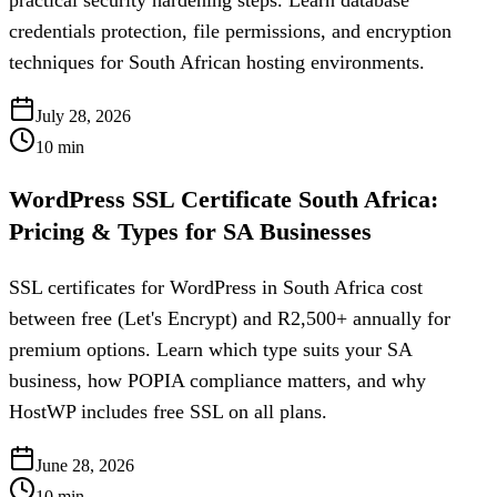
practical security hardening steps. Learn database
credentials protection, file permissions, and encryption
techniques for South African hosting environments.
July 28, 2026
10
min
WordPress SSL Certificate South Africa:
Pricing & Types for SA Businesses
SSL certificates for WordPress in South Africa cost
between free (Let's Encrypt) and R2,500+ annually for
premium options. Learn which type suits your SA
business, how POPIA compliance matters, and why
HostWP includes free SSL on all plans.
June 28, 2026
10
min