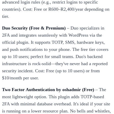
advanced login rules (e.g., restrict logins to specific
countries). Cost: Free or R600–R2,400/year depending on
tier.
Duo Security (Free & Premium)
– Duo specializes in
2FA and integrates seamlessly with WordPress via the
official plugin. It supports TOTP, SMS, hardware keys,
and push notifications to your phone. The free tier covers
up to 10 users; perfect for small teams. Duo's backend
infrastructure is rock-solid—they've never had a reported
security incident. Cost: Free (up to 10 users) or from
$10/month per user.
Two Factor Authentication by oshadmir (Free)
– The
most lightweight option. This plugin adds TOTP-based
2FA with minimal database overhead. It's ideal if your site
is running on a lower resource plan. No bells and whistles,