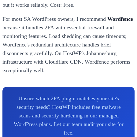
but it works reliably. Cost: Free.
For most SA WordPress owners, I recommend
Wordfence
because it bundles 2FA with essential firewall and
monitoring features. Load shedding can cause timeouts;
Wordfence's redundant architecture handles brief
disconnects gracefully. On HostWP's Johannesburg
infrastructure with Cloudflare CDN, Wordfence performs
exceptionally well.
Unsure which 2FA plugin matches your site's
security needs? HostWP includes free malware
scans and security hardening in our managed
WordPress plans. Let our team audit your site for
free.