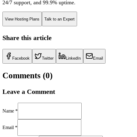
24/7 support, and 99.9% uptime.
View Hosting Plans
Talk to an Expert
Share this article
Facebook
Twitter
LinkedIn
Email
Comments (
0
)
Leave a Comment
Name *
Email *