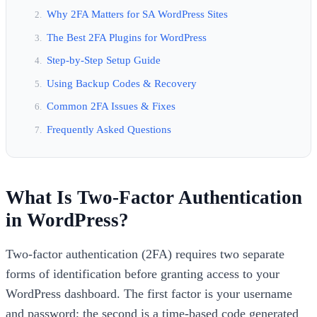
Why 2FA Matters for SA WordPress Sites
The Best 2FA Plugins for WordPress
Step-by-Step Setup Guide
Using Backup Codes & Recovery
Common 2FA Issues & Fixes
Frequently Asked Questions
What Is Two-Factor Authentication
in WordPress?
Two-factor authentication (2FA) requires two separate
forms of identification before granting access to your
WordPress dashboard. The first factor is your username
and password; the second is a time-based code generated