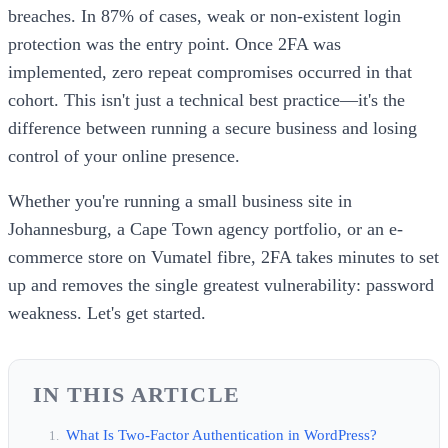
breaches. In 87% of cases, weak or non-existent login
protection was the entry point. Once 2FA was
implemented, zero repeat compromises occurred in that
cohort. This isn't just a technical best practice—it's the
difference between running a secure business and losing
control of your online presence.
Whether you're running a small business site in
Johannesburg, a Cape Town agency portfolio, or an e-
commerce store on Vumatel fibre, 2FA takes minutes to set
up and removes the single greatest vulnerability: password
weakness. Let's get started.
IN THIS ARTICLE
What Is Two-Factor Authentication in WordPress?