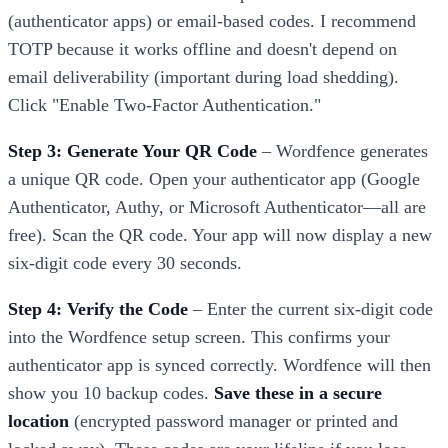
(authenticator apps) or email-based codes. I recommend
TOTP because it works offline and doesn't depend on
email deliverability (important during load shedding).
Click "Enable Two-Factor Authentication."
Step 3: Generate Your QR Code
– Wordfence generates
a unique QR code. Open your authenticator app (Google
Authenticator, Authy, or Microsoft Authenticator—all are
free). Scan the QR code. Your app will now display a new
six-digit code every 30 seconds.
Step 4: Verify the Code
– Enter the current six-digit code
into the Wordfence setup screen. This confirms your
authenticator app is synced correctly. Wordfence will then
show you 10 backup codes.
Save these in a secure
location
(encrypted password manager or printed and