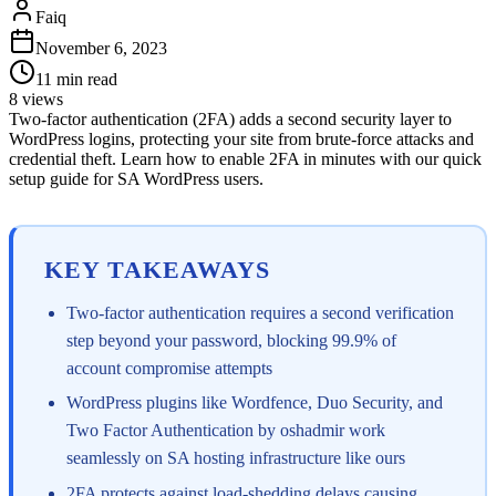
Faiq
November 6, 2023
11
min read
8
views
Two-factor authentication (2FA) adds a second security layer to
WordPress logins, protecting your site from brute-force attacks and
credential theft. Learn how to enable 2FA in minutes with our quick
setup guide for SA WordPress users.
KEY TAKEAWAYS
Two-factor authentication requires a second verification
step beyond your password, blocking 99.9% of
account compromise attempts
WordPress plugins like Wordfence, Duo Security, and
Two Factor Authentication by oshadmir work
seamlessly on SA hosting infrastructure like ours
2FA protects against load-shedding delays causing