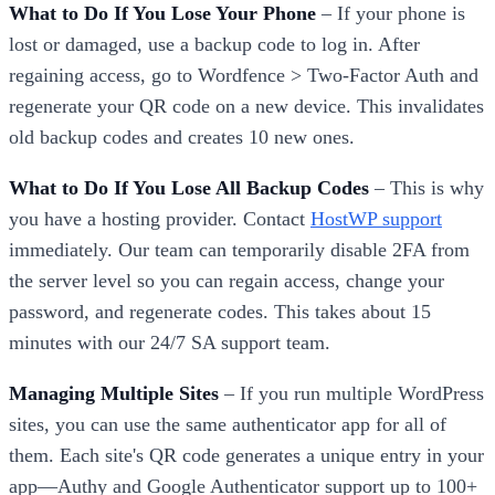
What to Do If You Lose Your Phone
– If your phone is
lost or damaged, use a backup code to log in. After
regaining access, go to Wordfence > Two-Factor Auth and
regenerate your QR code on a new device. This invalidates
old backup codes and creates 10 new ones.
What to Do If You Lose All Backup Codes
– This is why
you have a hosting provider. Contact
HostWP support
immediately. Our team can temporarily disable 2FA from
the server level so you can regain access, change your
password, and regenerate codes. This takes about 15
minutes with our 24/7 SA support team.
Managing Multiple Sites
– If you run multiple WordPress
sites, you can use the same authenticator app for all of
them. Each site's QR code generates a unique entry in your
app—Authy and Google Authenticator support up to 100+