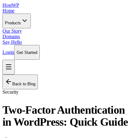
HostWP
Home
Products
Our Story
Domains
Say Hello
Login
Get Started
Back to Blog
Security
Two-Factor Authentication
in WordPress: Quick Guide