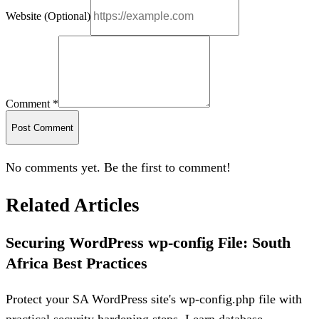
Website (Optional)
Comment *
Post Comment
No comments yet. Be the first to comment!
Related Articles
Securing WordPress wp-config File: South
Africa Best Practices
Protect your SA WordPress site's wp-config.php file with