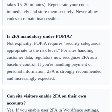
takes 15–20 minutes). Regenerate your codes
immediately and store them securely. Never allow
codes to remain inaccessible.
Is 2FA mandatory under POPIA?
Not explicitly. POPIA requires "security safeguards
appropriate to the risk level." For sites handling
customer data, regulators now recognize 2FA as a
baseline control. If you're handling payment or
personal information, 2FA is strongly recommended
and increasingly expected.
Can site visitors enable 2FA on their own
accounts?
Yes. If you enable user 2FA in Wordfence settings,