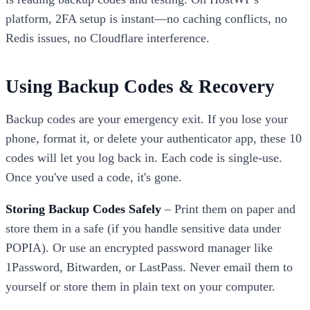
platform, 2FA setup is instant—no caching conflicts, no
Redis issues, no Cloudflare interference.
Using Backup Codes & Recovery
Backup codes are your emergency exit. If you lose your
phone, format it, or delete your authenticator app, these 10
codes will let you log back in. Each code is single-use.
Once you've used a code, it's gone.
Storing Backup Codes Safely
– Print them on paper and
store them in a safe (if you handle sensitive data under
POPIA). Or use an encrypted password manager like
1Password, Bitwarden, or LastPass. Never email them to
yourself or store them in plain text on your computer.