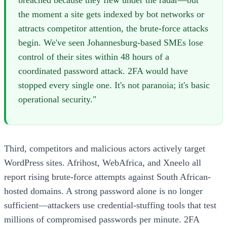
the moment a site gets indexed by bot networks or
attracts competitor attention, the brute-force attacks
begin. We've seen Johannesburg-based SMEs lose
control of their sites within 48 hours of a
coordinated password attack. 2FA would have
stopped every single one. It's not paranoia; it's basic
operational security."
Third, competitors and malicious actors actively target
WordPress sites. Afrihost, WebAfrica, and Xneelo all
report rising brute-force attempts against South African-
hosted domains. A strong password alone is no longer
sufficient—attackers use credential-stuffing tools that test
millions of compromised passwords per minute. 2FA