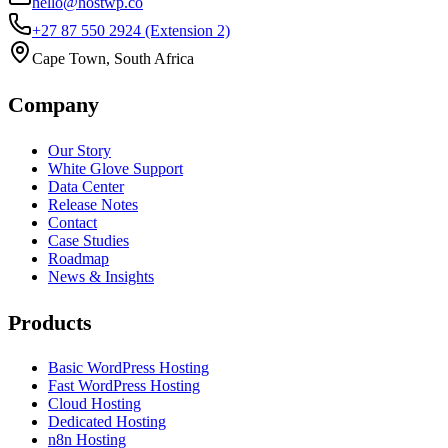
hello@hostwp.co
+27 87 550 2924
(Extension 2)
Cape Town, South Africa
Company
Our Story
White Glove Support
Data Center
Release Notes
Contact
Case Studies
Roadmap
News & Insights
Products
Basic WordPress Hosting
Fast WordPress Hosting
Cloud Hosting
Dedicated Hosting
n8n Hosting