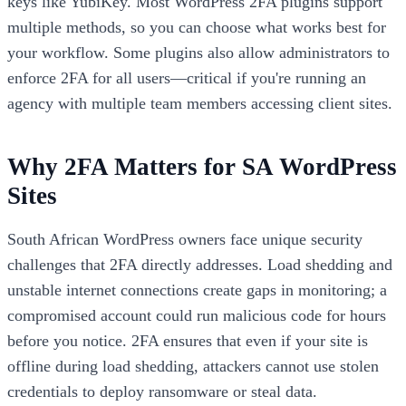
keys like YubiKey. Most WordPress 2FA plugins support
multiple methods, so you can choose what works best for
your workflow. Some plugins also allow administrators to
enforce 2FA for all users—critical if you're running an
agency with multiple team members accessing client sites.
Why 2FA Matters for SA WordPress
Sites
South African WordPress owners face unique security
challenges that 2FA directly addresses. Load shedding and
unstable internet connections create gaps in monitoring; a
compromised account could run malicious code for hours
before you notice. 2FA ensures that even if your site is
offline during load shedding, attackers cannot use stolen
credentials to deploy ransomware or steal data.