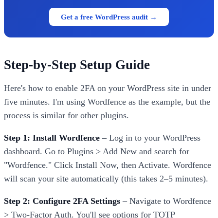
Get a free WordPress audit →
Step-by-Step Setup Guide
Here's how to enable 2FA on your WordPress site in under
five minutes. I'm using Wordfence as the example, but the
process is similar for other plugins.
Step 1: Install Wordfence
– Log in to your WordPress
dashboard. Go to Plugins > Add New and search for
"Wordfence." Click Install Now, then Activate. Wordfence
will scan your site automatically (this takes 2–5 minutes).
Step 2: Configure 2FA Settings
– Navigate to Wordfence
> Two-Factor Auth. You'll see options for TOTP