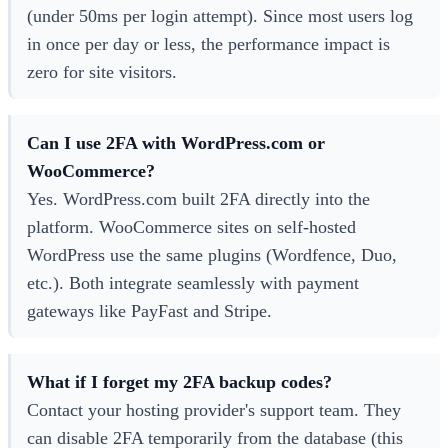
(under 50ms per login attempt). Since most users log
in once per day or less, the performance impact is
zero for site visitors.
Can I use 2FA with WordPress.com or
WooCommerce?
Yes. WordPress.com built 2FA directly into the
platform. WooCommerce sites on self-hosted
WordPress use the same plugins (Wordfence, Duo,
etc.). Both integrate seamlessly with payment
gateways like PayFast and Stripe.
What if I forget my 2FA backup codes?
Contact your hosting provider's support team. They
can disable 2FA temporarily from the database (this