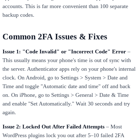
accounts. This is far more convenient than 100 separate
backup codes.
Common 2FA Issues & Fixes
Issue 1: "Code Invalid" or "Incorrect Code" Error
–
This usually means your phone's time is out of sync with
the server. Authenticator apps rely on your phone's internal
clock. On Android, go to Settings > System > Date and
Time and toggle "Automatic date and time" off and back
on. On iPhone, go to Settings > General > Date & Time
and enable "Set Automatically." Wait 30 seconds and try
again.
Issue 2: Locked Out After Failed Attempts
– Most
WordPress plugins lock you out after 5–10 failed 2FA