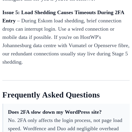
Issue 5: Load Shedding Causes Timeouts During 2FA
Entry
– During Eskom load shedding, brief connection
drops can interrupt login. Use a wired connection or
mobile data if possible. If you're on HostWP's
Johannesburg data centre with Vumatel or Openserve fibre,
our redundant connections usually stay live during Stage 5
shedding.
Frequently Asked Questions
Does 2FA slow down my WordPress site?
No. 2FA only affects the login process, not page load
speed. Wordfence and Duo add negligible overhead