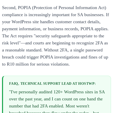
Second, POPIA (Protection of Personal Information Act)
compliance is increasingly important for SA businesses. If
your WordPress site handles customer contact details,
payment information, or business records, POPIA applies.
The Act requires "security safeguards appropriate to the
risk level"—and courts are beginning to recognize 2FA as
a reasonable standard. Without 2FA, a single password
breach could trigger POPIA investigations and fines of up
to R10 million for serious violations.
FAIQ, TECHNICAL SUPPORT LEAD AT HOSTWP:
"I've personally audited 120+ WordPress sites in SA
over the past year, and I can count on one hand the
number that had 2FA enabled. Most weren't
breached because they flew under the radar—but