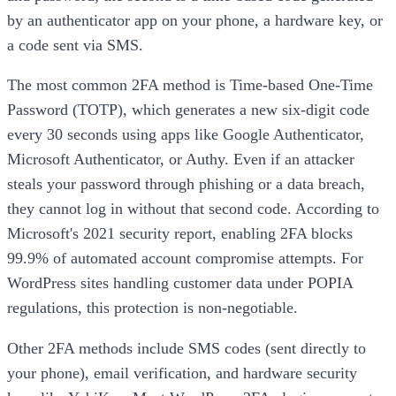
by an authenticator app on your phone, a hardware key, or
a code sent via SMS.
The most common 2FA method is Time-based One-Time
Password (TOTP), which generates a new six-digit code
every 30 seconds using apps like Google Authenticator,
Microsoft Authenticator, or Authy. Even if an attacker
steals your password through phishing or a data breach,
they cannot log in without that second code. According to
Microsoft's 2021 security report, enabling 2FA blocks
99.9% of automated account compromise attempts. For
WordPress sites handling customer data under POPIA
regulations, this protection is non-negotiable.
Other 2FA methods include SMS codes (sent directly to
your phone), email verification, and hardware security