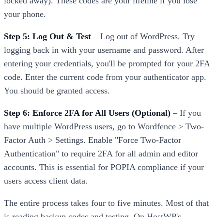
locked away). These codes are your lifeline if you lose
your phone.
Step 5: Log Out & Test
– Log out of WordPress. Try
logging back in with your username and password. After
entering your credentials, you'll be prompted for your 2FA
code. Enter the current code from your authenticator app.
You should be granted access.
Step 6: Enforce 2FA for All Users (Optional)
– If you
have multiple WordPress users, go to Wordfence > Two-
Factor Auth > Settings. Enable "Force Two-Factor
Authentication" to require 2FA for all admin and editor
accounts. This is essential for POPIA compliance if your
users access client data.
The entire process takes four to five minutes. Most of that
is reading backup codes and testing. On HostWP's