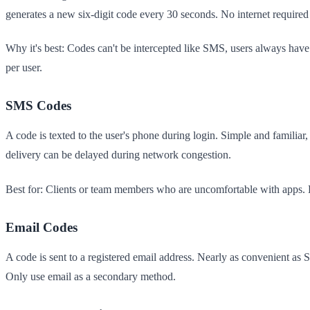
generates a new six-digit code every 30 seconds. No internet required
Why it's best: Codes can't be intercepted like SMS, users always have
per user.
SMS Codes
A code is texted to the user's phone during login. Simple and famili
delivery can be delayed during network congestion.
Best for: Clients or team members who are uncomfortable with apps. 
Email Codes
A code is sent to a registered email address. Nearly as convenient a
Only use email as a secondary method.