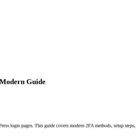
: Modern Guide
dPress login pages. This guide covers modern 2FA methods, setup steps,