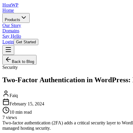
HostWP
Home
Products
Our Story
Domains
Say Hello
Login
Get Started
Back to Blog
Security
Two-Factor Authentication in WordPress
Faiq
February 15, 2024
10
min read
7
views
Two-factor authentication (2FA) adds a critical security layer to Wor
managed hosting security.