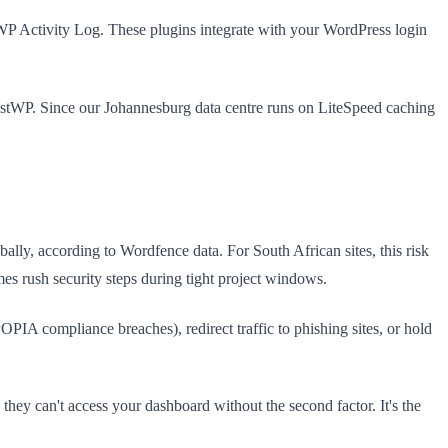
 WP Activity Log. These plugins integrate with your WordPress login
ostWP. Since our Johannesburg data centre runs on LiteSpeed caching
ally, according to Wordfence data. For South African sites, this risk
es rush security steps during tight project windows.
PIA compliance breaches), redirect traffic to phishing sites, or hold
hey can't access your dashboard without the second factor. It's the