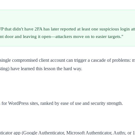
 that didn't have 2FA has later reported at least one suspicious login 
ront door and leaving it open—attackers move on to easier targets."
 single compromised client account can trigger a cascade of problems: m
ing) have learned this lesson the hard way.
 for WordPress sites, ranked by ease of use and security strength.
ticator app (Google Authenticator, Microsoft Authenticator, Authy, or