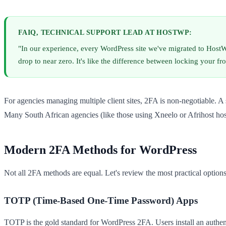
FAIQ, TECHNICAL SUPPORT LEAD AT HOSTWP:
"In our experience, every WordPress site we've migrated to HostWP
drop to near zero. It's like the difference between locking your f
For agencies managing multiple client sites, 2FA is non-negotiable. A
Many South African agencies (like those using Xneelo or Afrihost host
Modern 2FA Methods for WordPress
Not all 2FA methods are equal. Let's review the most practical options
TOTP (Time-Based One-Time Password) Apps
TOTP is the gold standard for WordPress 2FA. Users install an authen