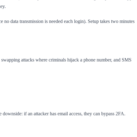
ey.
ce no data transmission is needed each login). Setup takes two minutes
SIM swapping attacks where criminals hijack a phone number, and SMS
e downside: if an attacker has email access, they can bypass 2FA.