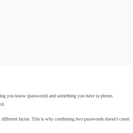
ething you know (password) and something you have (a phone,
ed.
, different factor. This is why combining two passwords doesn't count