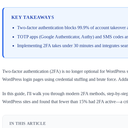
KEY TAKEAWAYS
Two-factor authentication blocks 99.9% of account takeover 
TOTP apps (Google Authenticator, Authy) and SMS codes are
Implementing 2FA takes under 30 minutes and integrates sea
Two-factor authentication (2FA) is no longer optional for WordPress se
WordPress login pages using credential stuffing and brute force. Addi
In this guide, I'll walk you through modern 2FA methods, step-by-st
WordPress sites and found that fewer than 15% had 2FA active—a criti
IN THIS ARTICLE