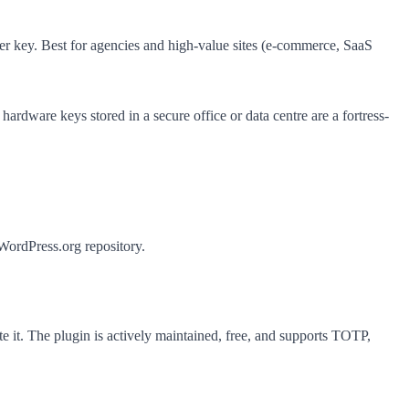
r key. Best for agencies and high-value sites (e-commerce, SaaS
dware keys stored in a secure office or data centre are a fortress-
ordPress.org repository.
it. The plugin is actively maintained, free, and supports TOTP,