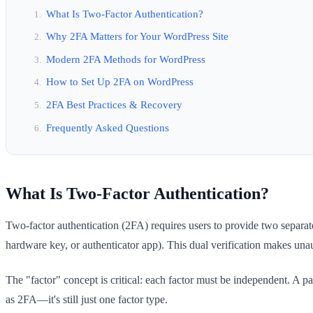
What Is Two-Factor Authentication?
Why 2FA Matters for Your WordPress Site
Modern 2FA Methods for WordPress
How to Set Up 2FA on WordPress
2FA Best Practices & Recovery
Frequently Asked Questions
What Is Two-Factor Authentication?
Two-factor authentication (2FA) requires users to provide two separ
hardware key, or authenticator app). This dual verification makes una
The "factor" concept is critical: each factor must be independent. A 
as 2FA—it's still just one factor type.