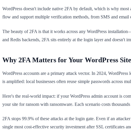
WordPress doesn't include native 2FA by default, which is why most a
flow and support multiple verification methods, from SMS and email c
The beauty of 2FA is that it works across any WordPress installatio
and Redis backends, 2FA sits entirely at the login layer and doesn't i
Why 2FA Matters for Your WordPress Sit
WordPress accounts are a primary attack vector. In 2024, WordPress lo
is amplified: local businesses often reuse simple passwords across mu
Here's the real-world impact: if your WordPress admin account is compr
your site for ransom with ransomware. Each scenario costs thousands i
2FA stops 99.9% of these attacks at the login gate. Even if an attack
single most cost-effective security investment after SSL certificates a