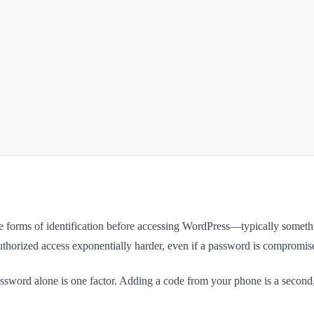
ate forms of identification before accessing WordPress—typically som
uthorized access exponentially harder, even if a password is compromis
password alone is one factor. Adding a code from your phone is a second