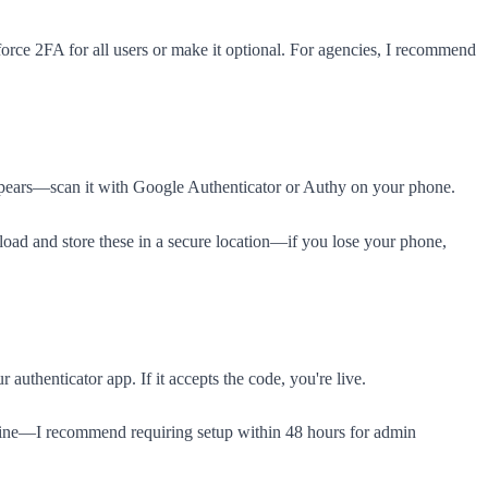
ce 2FA for all users or make it optional. For agencies, I recommend
ppears—scan it with Google Authenticator or Authy on your phone.
load and store these in a secure location—if you lose your phone,
uthenticator app. If it accepts the code, you're live.
dline—I recommend requiring setup within 48 hours for admin