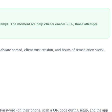
attempt. The moment we help clients enable 2FA, those attempts
alware spread, client trust erosion, and hours of remediation work.
 1Password) on their phone, scan a QR code during setup, and the app