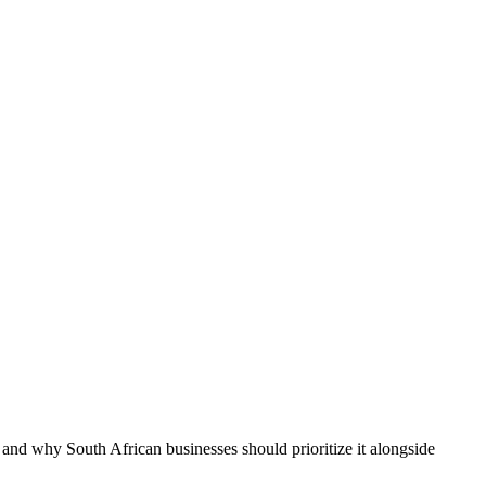
 and why South African businesses should prioritize it alongside