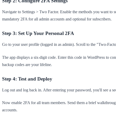
Step 2: Configure 2FA Settings
Navigate to Settings > Two Factor. Enable the methods you want to s
mandatory 2FA for all admin accounts and optional for subscribers.
Step 3: Set Up Your Personal 2FA
Go to your user profile (logged in as admin). Scroll to the "Two-Fa
The app displays a six-digit code. Enter this code in WordPress to co
backup codes are your lifeline.
Step 4: Test and Deploy
Log out and log back in. After entering your password, you'll see a se
Now enable 2FA for all team members. Send them a brief walkthrough 
accounts.