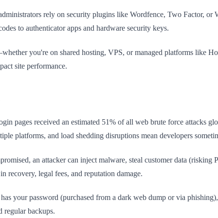
dministrators rely on security plugins like Wordfence, Two Factor, or
odes to authenticator apps and hardware security keys.
n—whether you're on shared hosting, VPS, or managed platforms like H
mpact site performance.
e
gin pages received an estimated 51% of all web brute force attacks glob
ltiple platforms, and load shedding disruptions mean developers sometim
omised, an attacker can inject malware, steal customer data (risking PO
n recovery, legal fees, and reputation damage.
er has your password (purchased from a dark web dump or via phishing), t
nd regular backups.