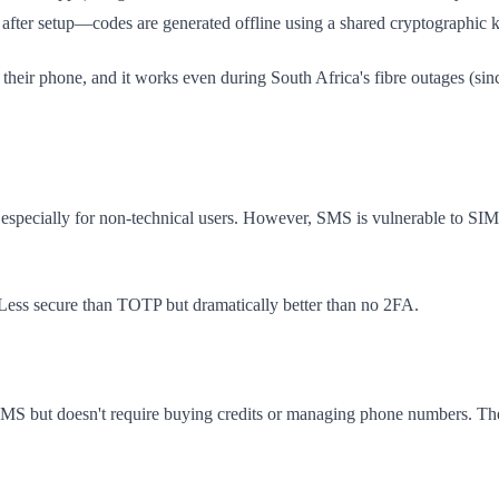
 after setup—codes are generated offline using a shared cryptographic k
 their phone, and it works even during South Africa's fibre outages (sin
ar, especially for non-technical users. However, SMS is vulnerable to 
Less secure than TOTP but dramatically better than no 2FA.
s SMS but doesn't require buying credits or managing phone numbers. Th