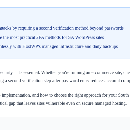
attacks by requiring a second verification method beyond passwords
 the most practical 2FA methods for SA WordPress sites
mlessly with HostWP's managed infrastructure and daily backups
curity—it's essential. Whether you're running an e-commerce site, clien
ng a second verification step after password entry reduces account com
ep implementation, and how to choose the right approach for your South
cal gap that leaves sites vulnerable even on secure managed hosting.