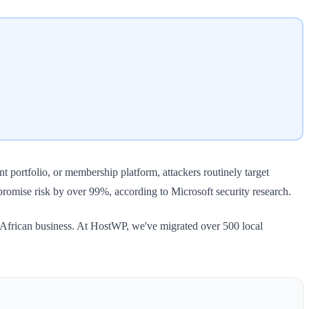
t portfolio, or membership platform, attackers routinely target
promise risk by over 99%, according to Microsoft security research.
 African business. At HostWP, we've migrated over 500 local