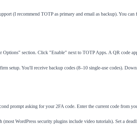
upport (I recommend TOTP as primary and email as backup). You can for
ctor Options" section. Click "Enable" next to TOTP Apps. A QR code a
nfirm setup. You'll receive backup codes (8–10 single-use codes). Down
cond prompt asking for your 2FA code. Enter the current code from your a
(most WordPress security plugins include video tutorials). Set a dea