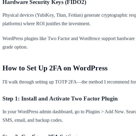
Hardware Security Keys (FIDO2)
Physical devices (YubiKey, Titan, Feitian) generate cryptographic r
platforms) where ROI justifies the investment.
WordPress plugins like Two Factor and Wordfence support hardware key
grade option.
How to Set Up 2FA on WordPress
I'll walk through setting up TOTP 2FA—the method I recommend for 
Step 1: Install and Activate Two Factor Plugin
In your WordPress admin dashboard, go to Plugins > Add New. Search f
SMS, email, and backup codes.