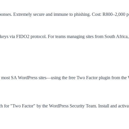
esponses. Extremely secure and immune to phishing. Cost: R800–2,000 pe
s via FIDO2 protocol. For teams managing sites from South Africa, har
most SA WordPress sites—using the free Two Factor plugin from the W
or "Two Factor" by the WordPress Security Team. Install and activate 