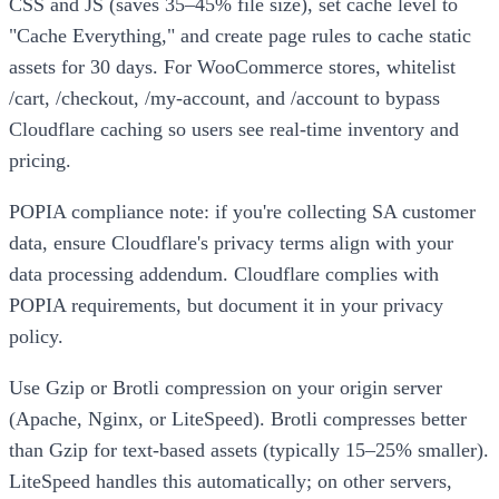
CSS and JS (saves 35–45% file size), set cache level to
"Cache Everything," and create page rules to cache static
assets for 30 days. For WooCommerce stores, whitelist
/cart, /checkout, /my-account, and /account to bypass
Cloudflare caching so users see real-time inventory and
pricing.
POPIA compliance note: if you're collecting SA customer
data, ensure Cloudflare's privacy terms align with your
data processing addendum. Cloudflare complies with
POPIA requirements, but document it in your privacy
policy.
Use Gzip or Brotli compression on your origin server
(Apache, Nginx, or LiteSpeed). Brotli compresses better
than Gzip for text-based assets (typically 15–25% smaller).
LiteSpeed handles this automatically; on other servers,