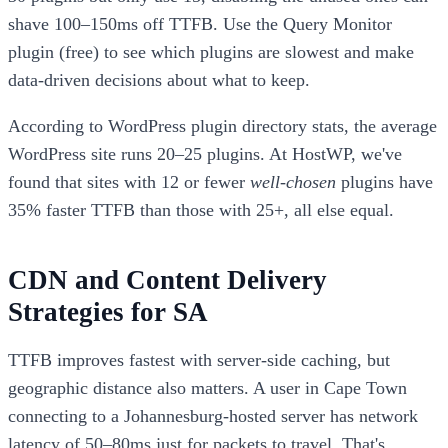
shave 100–150ms off TTFB. Use the Query Monitor
plugin (free) to see which plugins are slowest and make
data-driven decisions about what to keep.
According to WordPress plugin directory stats, the average
WordPress site runs 20–25 plugins. At HostWP, we've
found that sites with 12 or fewer
well-chosen
plugins have
35% faster TTFB than those with 25+, all else equal.
CDN and Content Delivery
Strategies for SA
TTFB improves fastest with server-side caching, but
geographic distance also matters. A user in Cape Town
connecting to a Johannesburg-hosted server has network
latency of 50–80ms just for packets to travel. That's