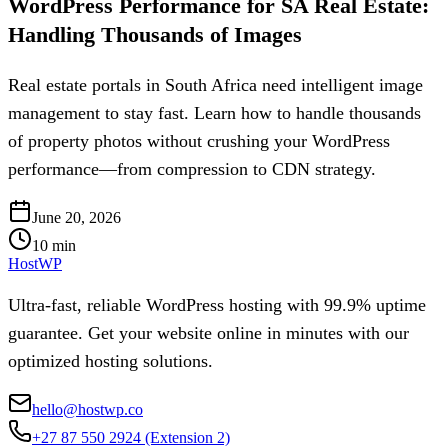
WordPress Performance for SA Real Estate:
Handling Thousands of Images
Real estate portals in South Africa need intelligent image
management to stay fast. Learn how to handle thousands
of property photos without crushing your WordPress
performance—from compression to CDN strategy.
June 20, 2026
10
min
HostWP
Ultra-fast, reliable WordPress hosting with 99.9% uptime
guarantee. Get your website online in minutes with our
optimized hosting solutions.
hello@hostwp.co
+27 87 550 2924
(Extension 2)