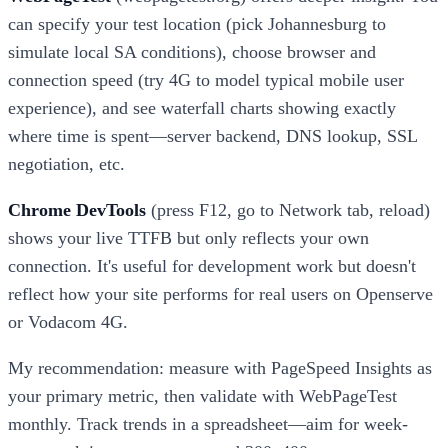
can specify your test location (pick Johannesburg to
simulate local SA conditions), choose browser and
connection speed (try 4G to model typical mobile user
experience), and see waterfall charts showing exactly
where time is spent—server backend, DNS lookup, SSL
negotiation, etc.
Chrome DevTools
(press F12, go to Network tab, reload)
shows your live TTFB but only reflects your own
connection. It's useful for development work but doesn't
reflect how your site performs for real users on Openserve
or Vodacom 4G.
My recommendation: measure with PageSpeed Insights as
your primary metric, then validate with WebPageTest
monthly. Track trends in a spreadsheet—aim for week-