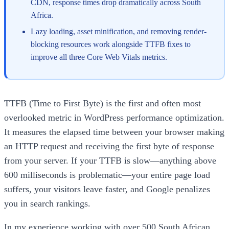
CDN, response times drop dramatically across South
Africa.
Lazy loading, asset minification, and removing render-
blocking resources work alongside TTFB fixes to
improve all three Core Web Vitals metrics.
TTFB (Time to First Byte) is the first and often most
overlooked metric in WordPress performance optimization.
It measures the elapsed time between your browser making
an HTTP request and receiving the first byte of response
from your server. If your TTFB is slow—anything above
600 milliseconds is problematic—your entire page load
suffers, your visitors leave faster, and Google penalizes
you in search rankings.
In my experience working with over 500 South African