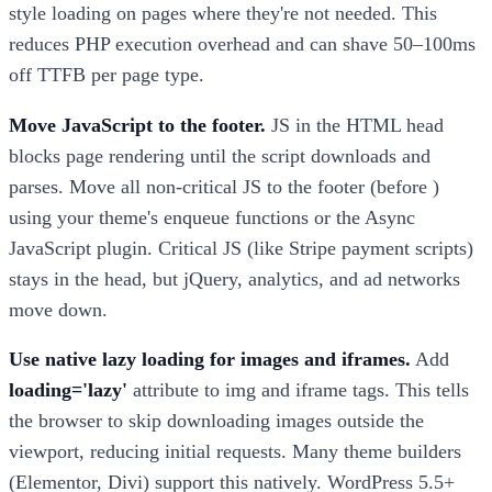
style loading on pages where they're not needed. This
reduces PHP execution overhead and can shave 50–100ms
off TTFB per page type.
Move JavaScript to the footer.
JS in the HTML head
blocks page rendering until the script downloads and
parses. Move all non-critical JS to the footer (before )
using your theme's enqueue functions or the Async
JavaScript plugin. Critical JS (like Stripe payment scripts)
stays in the head, but jQuery, analytics, and ad networks
move down.
Use native lazy loading for images and iframes.
Add
loading='lazy'
attribute to img and iframe tags. This tells
the browser to skip downloading images outside the
viewport, reducing initial requests. Many theme builders
(Elementor, Divi) support this natively. WordPress 5.5+