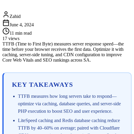
Zahid
June 4, 2024
11
min read
17
views
TTFB (Time to First Byte) measures server response speed—the
time before your browser receives the first data. Optimize it with
caching, server-side tuning, and CDN configuration to improve
Core Web Vitals and SEO rankings across SA.
KEY TAKEAWAYS
TTFB measures how long servers take to respond—
optimize via caching, database queries, and server-side
PHP execution to boost SEO and user experience.
LiteSpeed caching and Redis database caching reduce
TTFB by 40–60% on average; paired with Cloudflare