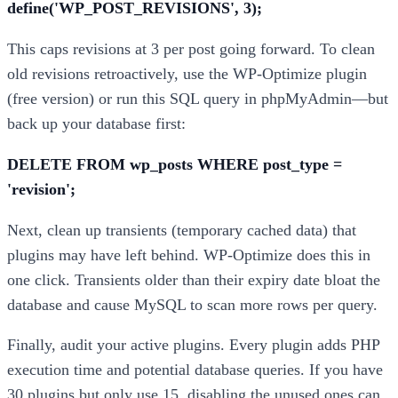
define('WP_POST_REVISIONS', 3);
This caps revisions at 3 per post going forward. To clean
old revisions retroactively, use the WP-Optimize plugin
(free version) or run this SQL query in phpMyAdmin—but
back up your database first:
DELETE FROM wp_posts WHERE post_type =
'revision';
Next, clean up transients (temporary cached data) that
plugins may have left behind. WP-Optimize does this in
one click. Transients older than their expiry date bloat the
database and cause MySQL to scan more rows per query.
Finally, audit your active plugins. Every plugin adds PHP
execution time and potential database queries. If you have
30 plugins but only use 15, disabling the unused ones can