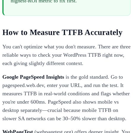
highest-ROI metric to fix first."
How to Measure TTFB Accurately
You can't optimize what you don't measure. There are three
reliable ways to check your WordPress TTFB right now,
each giving slightly different context.
Google PageSpeed Insights
is the gold standard. Go to
pagespeed.web.dev, enter your URL, and run the test. It
measures TTFB in real-world conditions and flags whether
you're under 600ms. PageSpeed also shows mobile vs
desktop separately—crucial because mobile TTFB on
slower SA networks can be 30–50% slower than desktop.
WebPageTest
(webpagetest.org) offers deeper insight. You