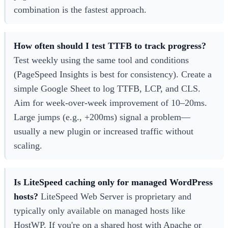
combination is the fastest approach.
How often should I test TTFB to track progress?
Test weekly using the same tool and conditions
(PageSpeed Insights is best for consistency). Create a
simple Google Sheet to log TTFB, LCP, and CLS.
Aim for week-over-week improvement of 10–20ms.
Large jumps (e.g., +200ms) signal a problem—
usually a new plugin or increased traffic without
scaling.
Is LiteSpeed caching only for managed WordPress
hosts?
LiteSpeed Web Server is proprietary and
typically only available on managed hosts like
HostWP. If you're on a shared host with Apache or