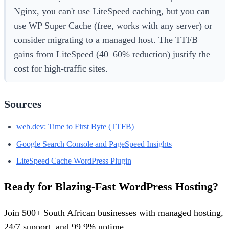
Nginx, you can't use LiteSpeed caching, but you can
use WP Super Cache (free, works with any server) or
consider migrating to a managed host. The TTFB
gains from LiteSpeed (40–60% reduction) justify the
cost for high-traffic sites.
Sources
web.dev: Time to First Byte (TTFB)
Google Search Console and PageSpeed Insights
LiteSpeed Cache WordPress Plugin
Ready for Blazing-Fast WordPress Hosting?
Join 500+ South African businesses with managed hosting,
24/7 support, and 99.9% uptime.