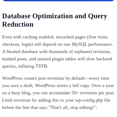
Database Optimization and Query
Reduction
Even with caching enabled, uncached pages (first visits,
checkout, login) still depend on raw MySQL performance.
A bloated database with thousands of orphaned revisions,
trashed posts, and unused plugin tables will slow backend
queries, inflating TTFB.
WordPress creates post revisions by default—every time
you save a draft, WordPress stores a full copy. Over a year
on a busy blog, you can accumulate 50+ revisions per post.
Limit revisions by adding this to your wp-config.php file
before the line that says "That's all, stop editing!":