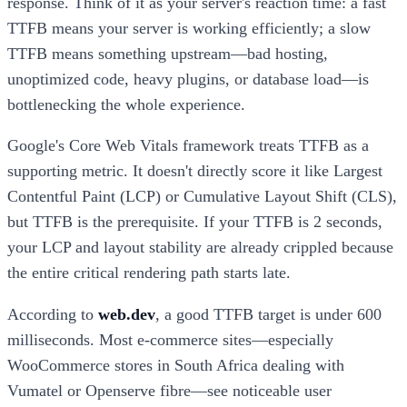
response. Think of it as your server's reaction time: a fast
TTFB means your server is working efficiently; a slow
TTFB means something upstream—bad hosting,
unoptimized code, heavy plugins, or database load—is
bottlenecking the whole experience.
Google's Core Web Vitals framework treats TTFB as a
supporting metric. It doesn't directly score it like Largest
Contentful Paint (LCP) or Cumulative Layout Shift (CLS),
but TTFB is the prerequisite. If your TTFB is 2 seconds,
your LCP and layout stability are already crippled because
the entire critical rendering path starts late.
According to
web.dev
, a good TTFB target is under 600
milliseconds. Most e-commerce sites—especially
WooCommerce stores in South Africa dealing with
Vumatel or Openserve fibre—see noticeable user