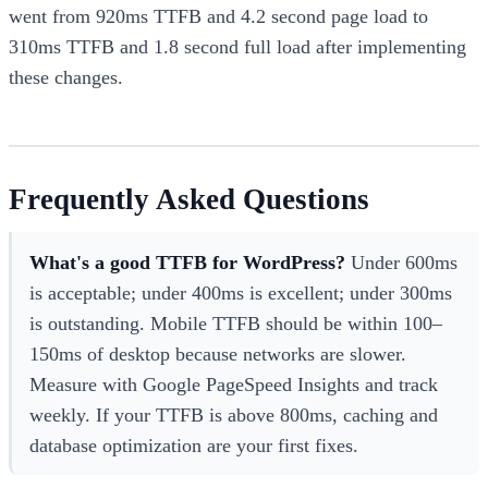
went from 920ms TTFB and 4.2 second page load to
310ms TTFB and 1.8 second full load after implementing
these changes.
Frequently Asked Questions
What's a good TTFB for WordPress?
Under 600ms
is acceptable; under 400ms is excellent; under 300ms
is outstanding. Mobile TTFB should be within 100–
150ms of desktop because networks are slower.
Measure with Google PageSpeed Insights and track
weekly. If your TTFB is above 800ms, caching and
database optimization are your first fixes.