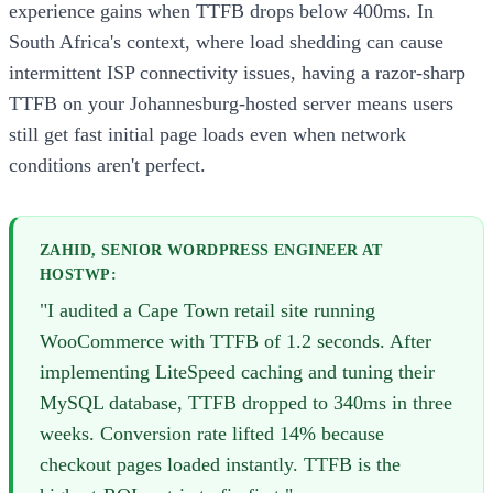
experience gains when TTFB drops below 400ms. In
South Africa's context, where load shedding can cause
intermittent ISP connectivity issues, having a razor-sharp
TTFB on your Johannesburg-hosted server means users
still get fast initial page loads even when network
conditions aren't perfect.
ZAHID, SENIOR WORDPRESS ENGINEER AT
HOSTWP:
"I audited a Cape Town retail site running
WooCommerce with TTFB of 1.2 seconds. After
implementing LiteSpeed caching and tuning their
MySQL database, TTFB dropped to 340ms in three
weeks. Conversion rate lifted 14% because
checkout pages loaded instantly. TTFB is the