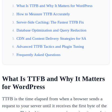
What Is TTFB and Why It Matters for WordPress
How to Measure TTFB Accurately
Server-Side Caching: The Fastest TTFB Fix
Database Optimization and Query Reduction
CDN and Content Delivery Strategies for SA
Advanced TTFB Tactics and Plugin Tuning
Frequently Asked Questions
What Is TTFB and Why It Matters
for WordPress
TTFB is the time elapsed from when a browser sends a
request to your server until it receives the first byte of the