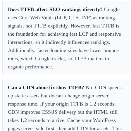
Does TTFB affect SEO rankings directly?
Google
uses Core Web Vitals (LCP, CLS, INP) as ranking
signals, not TTFB explicitly. However, fast TTFB is
the foundation for achieving fast LCP and responsive
interactions, so it indirectly influences rankings.
Additionally, faster-loading sites have lower bounce
rates, which Google tracks, so TTFB matters to
organic performance.
Can a CDN alone fix slow TTFB?
No. CDN speeds
up static assets but doesn't change origin server
response time. If your origin TTFB is 1.2 seconds,
CDN improves CSS/JS delivery but the HTML still
takes 1.2 seconds to arrive. Cache your WordPress
pages server-side first, then add CDN for assets. This