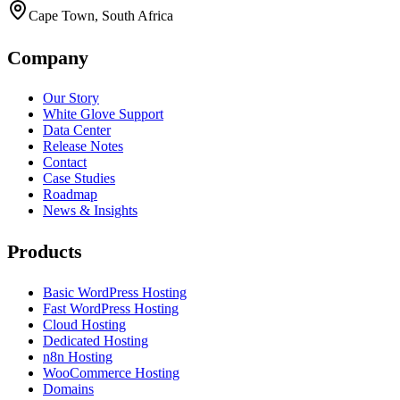
Cape Town, South Africa
Company
Our Story
White Glove Support
Data Center
Release Notes
Contact
Case Studies
Roadmap
News & Insights
Products
Basic WordPress Hosting
Fast WordPress Hosting
Cloud Hosting
Dedicated Hosting
n8n Hosting
WooCommerce Hosting
Domains