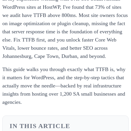
WordPress sites at HostWP, I've found that 73% of sites
we audit have TTFB above 800ms. Most site owners focus
on image optimization or plugin cleanup, missing the fact
that server response time is the foundation of everything
else. Fix TTFB first, and you unlock faster Core Web
Vitals, lower bounce rates, and better SEO across
Johannesburg, Cape Town, Durban, and beyond.
This guide walks you through exactly what TTFB is, why
it matters for WordPress, and the step-by-step tactics that
actually move the needle—backed by real infrastructure
insights from hosting over 1,200 SA small businesses and
agencies.
IN THIS ARTICLE