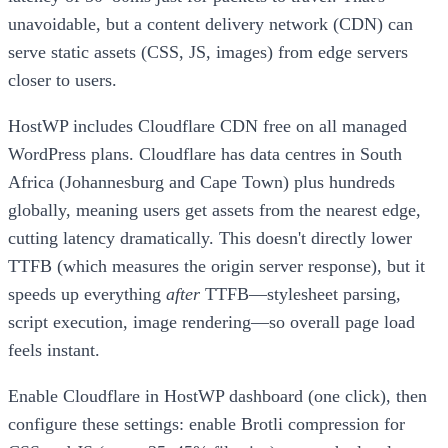
unavoidable, but a content delivery network (CDN) can
serve static assets (CSS, JS, images) from edge servers
closer to users.
HostWP includes Cloudflare CDN free on all managed
WordPress plans. Cloudflare has data centres in South
Africa (Johannesburg and Cape Town) plus hundreds
globally, meaning users get assets from the nearest edge,
cutting latency dramatically. This doesn't directly lower
TTFB (which measures the origin server response), but it
speeds up everything
after
TTFB—stylesheet parsing,
script execution, image rendering—so overall page load
feels instant.
Enable Cloudflare in HostWP dashboard (one click), then
configure these settings: enable Brotli compression for