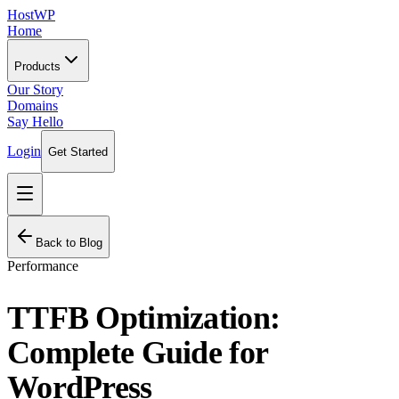
HostWP
Home
Products
Our Story
Domains
Say Hello
Login
Get Started
Back to Blog
Performance
TTFB Optimization:
Complete Guide for
WordPress