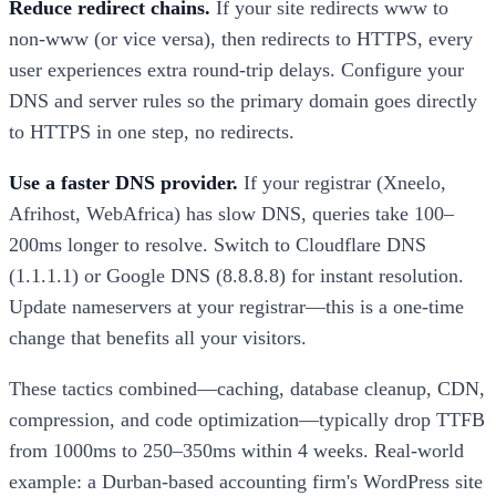
Reduce redirect chains.
If your site redirects www to
non-www (or vice versa), then redirects to HTTPS, every
user experiences extra round-trip delays. Configure your
DNS and server rules so the primary domain goes directly
to HTTPS in one step, no redirects.
Use a faster DNS provider.
If your registrar (Xneelo,
Afrihost, WebAfrica) has slow DNS, queries take 100–
200ms longer to resolve. Switch to Cloudflare DNS
(1.1.1.1) or Google DNS (8.8.8.8) for instant resolution.
Update nameservers at your registrar—this is a one-time
change that benefits all your visitors.
These tactics combined—caching, database cleanup, CDN,
compression, and code optimization—typically drop TTFB
from 1000ms to 250–350ms within 4 weeks. Real-world
example: a Durban-based accounting firm's WordPress site