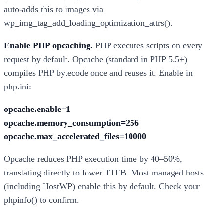
auto-adds this to images via
wp_img_tag_add_loading_optimization_attrs().
Enable PHP opcaching.
PHP executes scripts on every
request by default. Opcache (standard in PHP 5.5+)
compiles PHP bytecode once and reuses it. Enable in
php.ini:
opcache.enable=1
opcache.memory_consumption=256
opcache.max_accelerated_files=10000
Opcache reduces PHP execution time by 40–50%,
translating directly to lower TTFB. Most managed hosts
(including HostWP) enable this by default. Check your
phpinfo() to confirm.