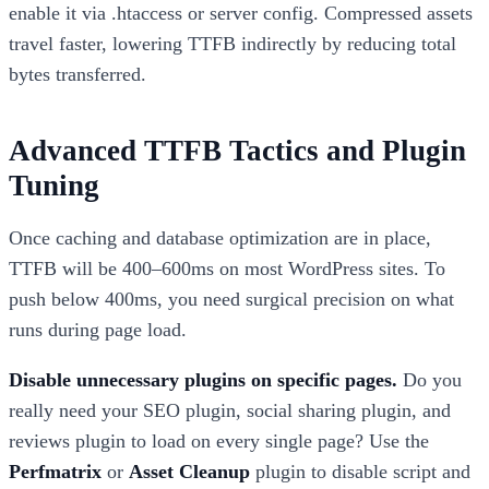
enable it via .htaccess or server config. Compressed assets
travel faster, lowering TTFB indirectly by reducing total
bytes transferred.
Advanced TTFB Tactics and Plugin
Tuning
Once caching and database optimization are in place,
TTFB will be 400–600ms on most WordPress sites. To
push below 400ms, you need surgical precision on what
runs during page load.
Disable unnecessary plugins on specific pages.
Do you
really need your SEO plugin, social sharing plugin, and
reviews plugin to load on every single page? Use the
Perfmatrix
or
Asset Cleanup
plugin to disable script and