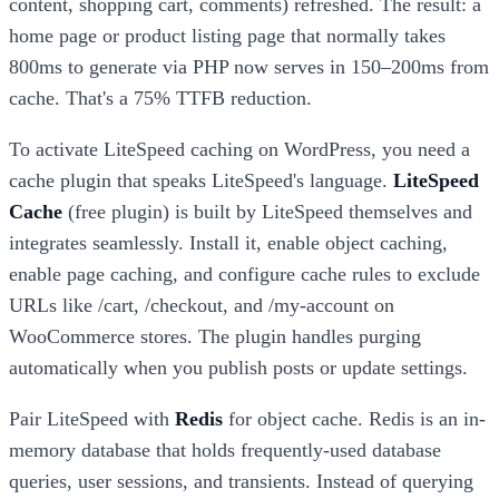
content, shopping cart, comments) refreshed. The result: a
home page or product listing page that normally takes
800ms to generate via PHP now serves in 150–200ms from
cache. That's a 75% TTFB reduction.
To activate LiteSpeed caching on WordPress, you need a
cache plugin that speaks LiteSpeed's language.
LiteSpeed
Cache
(free plugin) is built by LiteSpeed themselves and
integrates seamlessly. Install it, enable object caching,
enable page caching, and configure cache rules to exclude
URLs like /cart, /checkout, and /my-account on
WooCommerce stores. The plugin handles purging
automatically when you publish posts or update settings.
Pair LiteSpeed with
Redis
for object cache. Redis is an in-
memory database that holds frequently-used database
queries, user sessions, and transients. Instead of querying