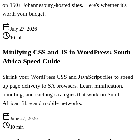
on 150+ Johannesburg-hosted sites. Here's whether it's
worth your budget.
July 27, 2026
10
min
Minifying CSS and JS in WordPress: South
Africa Speed Guide
Shrink your WordPress CSS and JavaScript files to speed
up page delivery to SA browsers. Learn minification,
bundling, and caching strategies that work on South
African fibre and mobile networks.
June 27, 2026
10
min