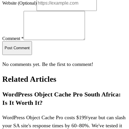
Website (Optional)
Comment *
Post Comment
No comments yet. Be the first to comment!
Related Articles
WordPress Object Cache Pro South Africa:
Is It Worth It?
WordPress Object Cache Pro costs $199/year but can slash
your SA site's response times by 60–80%. We've tested it