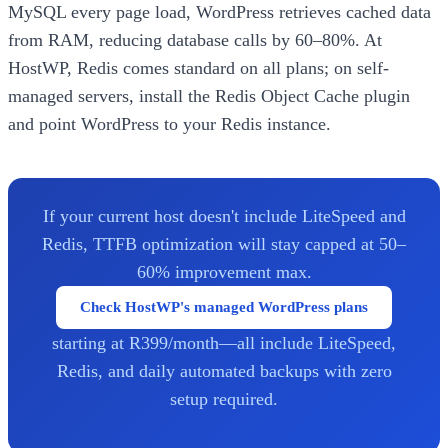
MySQL every page load, WordPress retrieves cached data
from RAM, reducing database calls by 60–80%. At
HostWP, Redis comes standard on all plans; on self-
managed servers, install the Redis Object Cache plugin
and point WordPress to your Redis instance.
If your current host doesn't include LiteSpeed and
Redis, TTFB optimization will stay capped at 50–
60% improvement max.
Check HostWP's managed WordPress plans
starting at R399/month—all include LiteSpeed,
Redis, and daily automated backups with zero
setup required.