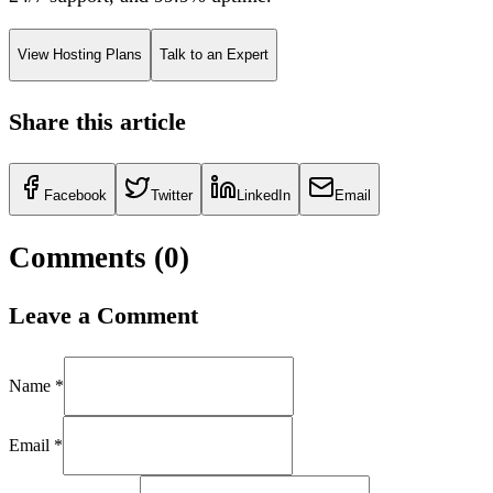
View Hosting Plans
Talk to an Expert
Share this article
Facebook
Twitter
LinkedIn
Email
Comments (
0
)
Leave a Comment
Name *
Email *