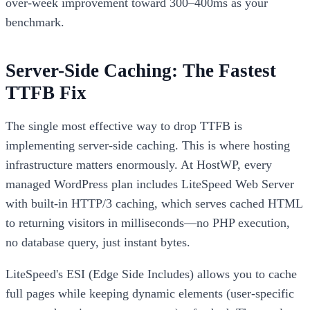
over-week improvement toward 300–400ms as your
benchmark.
Server-Side Caching: The Fastest
TTFB Fix
The single most effective way to drop TTFB is
implementing server-side caching. This is where hosting
infrastructure matters enormously. At HostWP, every
managed WordPress plan includes LiteSpeed Web Server
with built-in HTTP/3 caching, which serves cached HTML
to returning visitors in milliseconds—no PHP execution,
no database query, just instant bytes.
LiteSpeed's ESI (Edge Side Includes) allows you to cache
full pages while keeping dynamic elements (user-specific