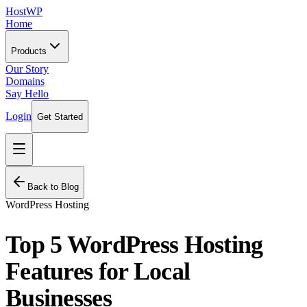
HostWP
Home
Products
Our Story
Domains
Say Hello
Login
Get Started
Back to Blog
WordPress Hosting
Top 5 WordPress Hosting
Features for Local
Businesses