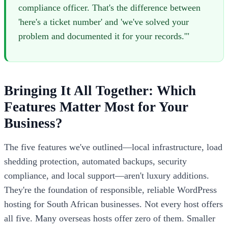
compliance officer. That's the difference between
'here's a ticket number' and 'we've solved your
problem and documented it for your records.'"
Bringing It All Together: Which
Features Matter Most for Your
Business?
The five features we've outlined—local infrastructure, load
shedding protection, automated backups, security
compliance, and local support—aren't luxury additions.
They're the foundation of responsible, reliable WordPress
hosting for South African businesses. Not every host offers
all five. Many overseas hosts offer zero of them. Smaller