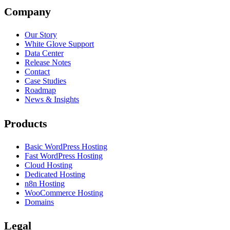
Company
Our Story
White Glove Support
Data Center
Release Notes
Contact
Case Studies
Roadmap
News & Insights
Products
Basic WordPress Hosting
Fast WordPress Hosting
Cloud Hosting
Dedicated Hosting
n8n Hosting
WooCommerce Hosting
Domains
Legal