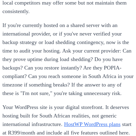
local competitors may offer some but not maintain them
consistently.
If you're currently hosted on a shared server with an
international provider, or if you've never verified your
backup strategy or load shedding contingency, now is the
time to audit your hosting. Ask your current provider: Can
they prove uptime during load shedding? Do you have
backups? Can you restore instantly? Are they POPIA-
compliant? Can you reach someone in South Africa in your
timezone if something breaks? If the answer to any of
these is "I'm not sure," you're taking unnecessary risk.
Your WordPress site is your digital storefront. It deserves
hosting built for South African realities, not generic
international infrastructure.
HostWP WordPress plans
start
at R399/month and include all five features outlined here.