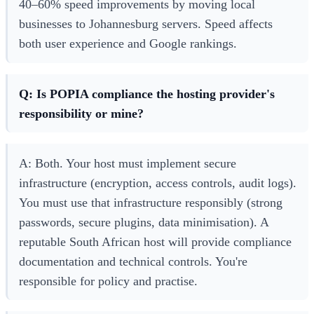
40–60% speed improvements by moving local
businesses to Johannesburg servers. Speed affects
both user experience and Google rankings.
Q: Is POPIA compliance the hosting provider's
responsibility or mine?
A: Both. Your host must implement secure
infrastructure (encryption, access controls, audit logs).
You must use that infrastructure responsibly (strong
passwords, secure plugins, data minimisation). A
reputable South African host will provide compliance
documentation and technical controls. You're
responsible for policy and practise.