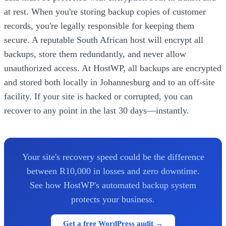
at rest. When you're storing backup copies of customer
records, you're legally responsible for keeping them
secure. A reputable South African host will encrypt all
backups, store them redundantly, and never allow
unauthorized access. At HostWP, all backups are encrypted
and stored both locally in Johannesburg and to an off-site
facility. If your site is hacked or corrupted, you can
recover to any point in the last 30 days—instantly.
Your site's recovery speed could be the difference
between R10,000 in losses and zero downtime.
See how HostWP's automated backup system
protects your business.
Get a free WordPress audit →