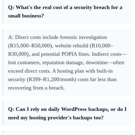
Q: What's the real cost of a security breach for a
small business?
A: Direct costs include forensic investigation
(R15,000–R50,000), website rebuild (R10,000–
R30,000), and potential POPIA fines. Indirect costs—
lost customers, reputation damage, downtime—often
exceed direct costs. A hosting plan with built-in
security (R399–R1,200/month) costs far less than
recovering from a breach.
Q: Can I rely on daily WordPress backups, or do I
need my hosting provider's backups too?