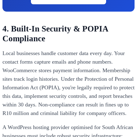
4. Built-In Security & POPIA
Compliance
Local businesses handle customer data every day. Your
contact forms capture emails and phone numbers.
WooCommerce stores payment information. Membership
sites track login histories. Under the Protection of Personal
Information Act (POPIA), you're legally required to protect
this data, implement security controls, and report breaches
within 30 days. Non-compliance can result in fines up to
R10 million and criminal liability for company officers.
A WordPress hosting provider optimised for South African
businesses must include robust security infrastructure: