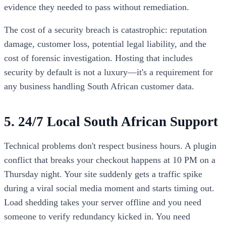
evidence they needed to pass without remediation.
The cost of a security breach is catastrophic: reputation
damage, customer loss, potential legal liability, and the
cost of forensic investigation. Hosting that includes
security by default is not a luxury—it's a requirement for
any business handling South African customer data.
5. 24/7 Local South African Support
Technical problems don't respect business hours. A plugin
conflict that breaks your checkout happens at 10 PM on a
Thursday night. Your site suddenly gets a traffic spike
during a viral social media moment and starts timing out.
Load shedding takes your server offline and you need
someone to verify redundancy kicked in. You need