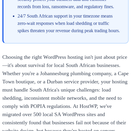
records from loss, ransomware, and regulatory fines.
24/7 South African support in your timezone means
zero-wait responses when load shedding or traffic
spikes threaten your revenue during peak trading hours.
Choosing the right WordPress hosting isn't just about price
—it's about survival for local South African businesses.
Whether you're a Johannesburg plumbing company, a Cape
Town boutique, or a Durban service provider, your hosting
must handle South Africa's unique challenges: load
shedding, inconsistent mobile networks, and the need to
comply with POPIA regulations. At HostWP, we've
migrated over 500 local SA WordPress sites and
consistently found that businesses fail not because of their
website design, but because they're hosted on servers