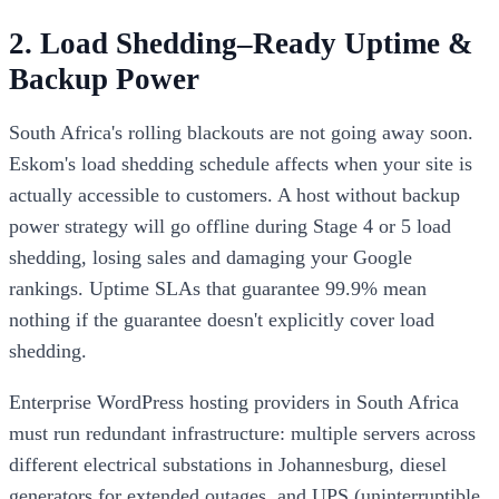
2. Load Shedding–Ready Uptime &
Backup Power
South Africa's rolling blackouts are not going away soon.
Eskom's load shedding schedule affects when your site is
actually accessible to customers. A host without backup
power strategy will go offline during Stage 4 or 5 load
shedding, losing sales and damaging your Google
rankings. Uptime SLAs that guarantee 99.9% mean
nothing if the guarantee doesn't explicitly cover load
shedding.
Enterprise WordPress hosting providers in South Africa
must run redundant infrastructure: multiple servers across
different electrical substations in Johannesburg, diesel
generators for extended outages, and UPS (uninterruptible