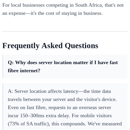
For local businesses competing in South Africa, that's not
an expense—it's the cost of staying in business.
Frequently Asked Questions
Q: Why does server location matter if I have fast
fibre internet?
A: Server location affects latency—the time data
travels between your server and the visitor's device.
Even on fast fibre, requests to an overseas server
incur 150–300ms extra delay. For mobile visitors
(73% of SA traffic), this compounds. We've measured