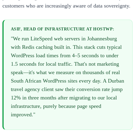
customers who are increasingly aware of data sovereignty.
ASIF, HEAD OF INFRASTRUCTURE AT HOSTWP:
"We run LiteSpeed web servers in Johannesburg
with Redis caching built in. This stack cuts typical
WordPress load times from 4–5 seconds to under
1.5 seconds for local traffic. That's not marketing
speak—it's what we measure on thousands of real
South African WordPress sites every day. A Durban
travel agency client saw their conversion rate jump
12% in three months after migrating to our local
infrastructure, purely because page speed
improved."