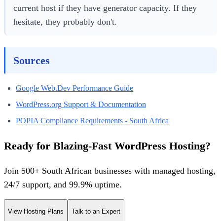
current host if they have generator capacity. If they
hesitate, they probably don't.
Sources
Google Web.Dev Performance Guide
WordPress.org Support & Documentation
POPIA Compliance Requirements - South Africa
Ready for Blazing-Fast WordPress Hosting?
Join 500+ South African businesses with managed hosting,
24/7 support, and 99.9% uptime.
View Hosting Plans
Talk to an Expert