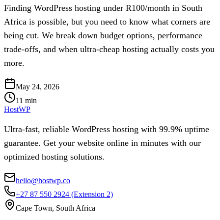
Finding WordPress hosting under R100/month in South
Africa is possible, but you need to know what corners are
being cut. We break down budget options, performance
trade-offs, and when ultra-cheap hosting actually costs you
more.
May 24, 2026
11
min
HostWP
Ultra-fast, reliable WordPress hosting with 99.9% uptime
guarantee. Get your website online in minutes with our
optimized hosting solutions.
hello@hostwp.co
+27 87 550 2924
(Extension 2)
Cape Town, South Africa