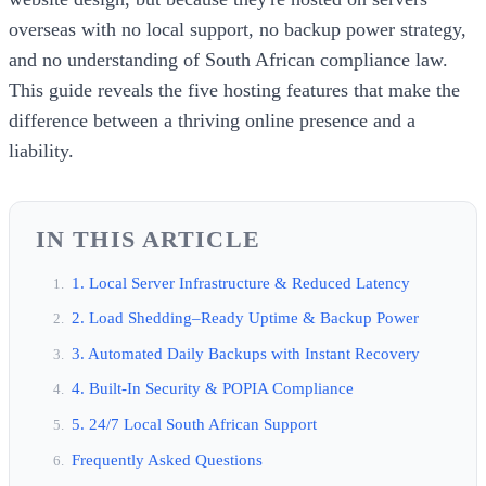
overseas with no local support, no backup power strategy,
and no understanding of South African compliance law.
This guide reveals the five hosting features that make the
difference between a thriving online presence and a
liability.
IN THIS ARTICLE
1. Local Server Infrastructure & Reduced Latency
2. Load Shedding–Ready Uptime & Backup Power
3. Automated Daily Backups with Instant Recovery
4. Built-In Security & POPIA Compliance
5. 24/7 Local South African Support
Frequently Asked Questions