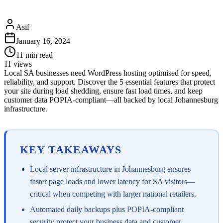
Asif
January 16, 2024
11
min read
11
views
Local SA businesses need WordPress hosting optimised for speed,
reliability, and support. Discover the 5 essential features that protect
your site during load shedding, ensure fast load times, and keep
customer data POPIA-compliant—all backed by local Johannesburg
infrastructure.
KEY TAKEAWAYS
Local server infrastructure in Johannesburg ensures
faster page loads and lower latency for SA visitors—
critical when competing with larger national retailers.
Automated daily backups plus POPIA-compliant
security protect your business data and customer