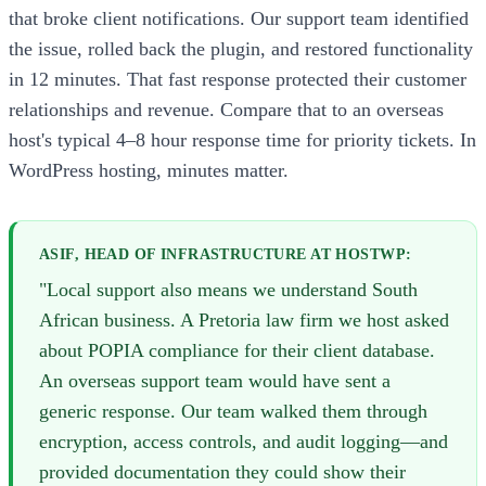
that broke client notifications. Our support team identified
the issue, rolled back the plugin, and restored functionality
in 12 minutes. That fast response protected their customer
relationships and revenue. Compare that to an overseas
host's typical 4–8 hour response time for priority tickets. In
WordPress hosting, minutes matter.
ASIF, HEAD OF INFRASTRUCTURE AT HOSTWP:
"Local support also means we understand South
African business. A Pretoria law firm we host asked
about POPIA compliance for their client database.
An overseas support team would have sent a
generic response. Our team walked them through
encryption, access controls, and audit logging—and
provided documentation they could show their