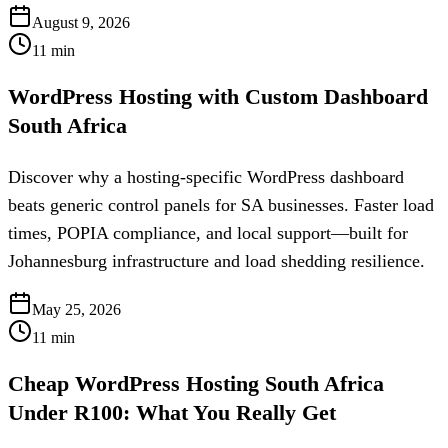
August 9, 2026
11
min
WordPress Hosting with Custom Dashboard
South Africa
Discover why a hosting-specific WordPress dashboard
beats generic control panels for SA businesses. Faster load
times, POPIA compliance, and local support—built for
Johannesburg infrastructure and load shedding resilience.
May 25, 2026
11
min
Cheap WordPress Hosting South Africa
Under R100: What You Really Get