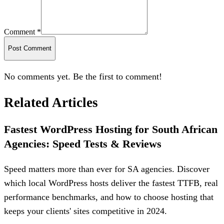
Comment *
Post Comment
No comments yet. Be the first to comment!
Related Articles
Fastest WordPress Hosting for South African
Agencies: Speed Tests & Reviews
Speed matters more than ever for SA agencies. Discover
which local WordPress hosts deliver the fastest TTFB, real
performance benchmarks, and how to choose hosting that
keeps your clients' sites competitive in 2024.