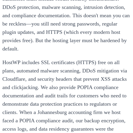
DDoS protection, malware scanning, intrusion detection,
and compliance documentation. This doesn't mean you can
be reckless—you still need strong passwords, regular
plugin updates, and HTTPS (which every modern host
provides free). But the hosting layer must be hardened by
default.
HostWP includes SSL certificates (HTTPS) free on all
plans, automated malware scanning, DDoS mitigation via
Cloudflare, and security headers that prevent XSS attacks
and clickjacking. We also provide POPIA compliance
documentation and audit trails for customers who need to
demonstrate data protection practices to regulators or
clients. When a Johannesburg accounting firm we host
faced a POPIA compliance audit, our backup encryption,
access logs, and data residency guarantees were the