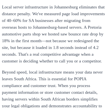
Local server infrastructure in Johannesburg eliminates that
distance penalty. We've measured page load improvements
of 40–60% for SA businesses after migrating from
overseas hosts to Johannesburg-based servers. A Pretoria
automotive parts shop we hosted saw bounce rate drop by
18% in the first month—not because we redesigned the
site, but because it loaded in 1.8 seconds instead of 4.2
seconds. That's a real competitive advantage when a
customer is deciding whether to call you or a competitor.
Beyond speed, local infrastructure means your data never
leaves South Africa. This is essential for POPIA
compliance and customer trust. When you process
payment information or store customer contact details,
having servers within South African borders simplifies
your legal obligations and demonstrates accountability to