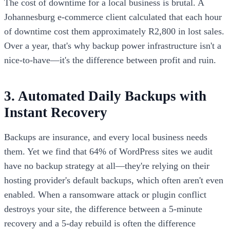
The cost of downtime for a local business is brutal. A
Johannesburg e-commerce client calculated that each hour
of downtime cost them approximately R2,800 in lost sales.
Over a year, that's why backup power infrastructure isn't a
nice-to-have—it's the difference between profit and ruin.
3. Automated Daily Backups with
Instant Recovery
Backups are insurance, and every local business needs
them. Yet we find that 64% of WordPress sites we audit
have no backup strategy at all—they're relying on their
hosting provider's default backups, which often aren't even
enabled. When a ransomware attack or plugin conflict
destroys your site, the difference between a 5-minute
recovery and a 5-day rebuild is often the difference