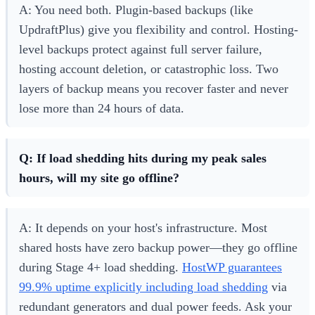
A: You need both. Plugin-based backups (like
UpdraftPlus) give you flexibility and control. Hosting-
level backups protect against full server failure,
hosting account deletion, or catastrophic loss. Two
layers of backup means you recover faster and never
lose more than 24 hours of data.
Q: If load shedding hits during my peak sales
hours, will my site go offline?
A: It depends on your host's infrastructure. Most
shared hosts have zero backup power—they go offline
during Stage 4+ load shedding.
HostWP guarantees
99.9% uptime explicitly including load shedding
via
redundant generators and dual power feeds. Ask your