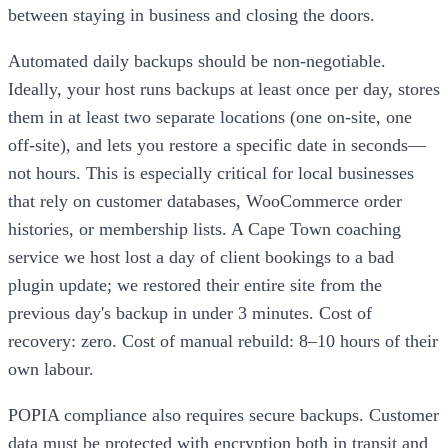
between staying in business and closing the doors.
Automated daily backups should be non-negotiable.
Ideally, your host runs backups at least once per day, stores
them in at least two separate locations (one on-site, one
off-site), and lets you restore a specific date in seconds—
not hours. This is especially critical for local businesses
that rely on customer databases, WooCommerce order
histories, or membership lists. A Cape Town coaching
service we host lost a day of client bookings to a bad
plugin update; we restored their entire site from the
previous day's backup in under 3 minutes. Cost of
recovery: zero. Cost of manual rebuild: 8–10 hours of their
own labour.
POPIA compliance also requires secure backups. Customer
data must be protected with encryption both in transit and