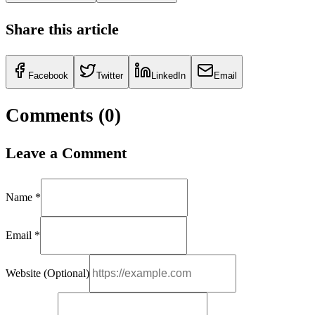
Share this article
Facebook
Twitter
LinkedIn
Email
Comments (
0
)
Leave a Comment
Name *
Email *
Website (Optional)