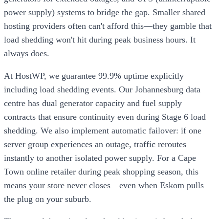
power supply) systems to bridge the gap. Smaller shared
hosting providers often can't afford this—they gamble that
load shedding won't hit during peak business hours. It
always does.
At HostWP, we guarantee 99.9% uptime explicitly
including load shedding events. Our Johannesburg data
centre has dual generator capacity and fuel supply
contracts that ensure continuity even during Stage 6 load
shedding. We also implement automatic failover: if one
server group experiences an outage, traffic reroutes
instantly to another isolated power supply. For a Cape
Town online retailer during peak shopping season, this
means your store never closes—even when Eskom pulls
the plug on your suburb.