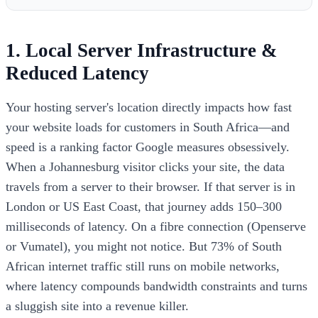
1. Local Server Infrastructure &
Reduced Latency
Your hosting server's location directly impacts how fast
your website loads for customers in South Africa—and
speed is a ranking factor Google measures obsessively.
When a Johannesburg visitor clicks your site, the data
travels from a server to their browser. If that server is in
London or US East Coast, that journey adds 150–300
milliseconds of latency. On a fibre connection (Openserve
or Vumatel), you might not notice. But 73% of South
African internet traffic still runs on mobile networks,
where latency compounds bandwidth constraints and turns
a sluggish site into a revenue killer.