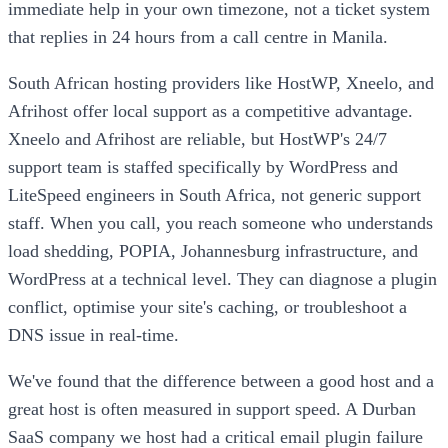
immediate help in your own timezone, not a ticket system
that replies in 24 hours from a call centre in Manila.
South African hosting providers like HostWP, Xneelo, and
Afrihost offer local support as a competitive advantage.
Xneelo and Afrihost are reliable, but HostWP's 24/7
support team is staffed specifically by WordPress and
LiteSpeed engineers in South Africa, not generic support
staff. When you call, you reach someone who understands
load shedding, POPIA, Johannesburg infrastructure, and
WordPress at a technical level. They can diagnose a plugin
conflict, optimise your site's caching, or troubleshoot a
DNS issue in real-time.
We've found that the difference between a good host and a
great host is often measured in support speed. A Durban
SaaS company we host had a critical email plugin failure