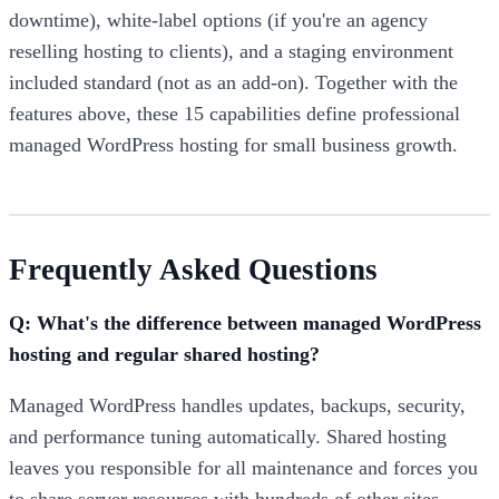
downtime), white-label options (if you're an agency
reselling hosting to clients), and a staging environment
included standard (not as an add-on). Together with the
features above, these 15 capabilities define professional
managed WordPress hosting for small business growth.
Frequently Asked Questions
Q: What's the difference between managed WordPress
hosting and regular shared hosting?
Managed WordPress handles updates, backups, security,
and performance tuning automatically. Shared hosting
leaves you responsible for all maintenance and forces you