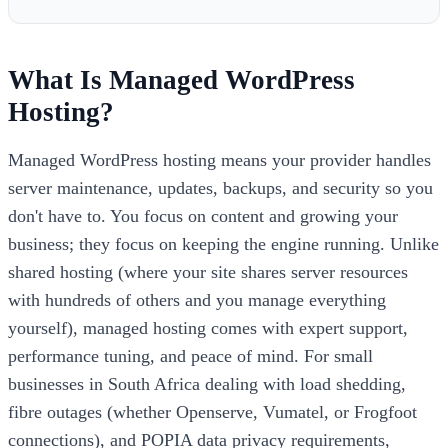
What Is Managed WordPress
Hosting?
Managed WordPress hosting means your provider handles
server maintenance, updates, backups, and security so you
don't have to. You focus on content and growing your
business; they focus on keeping the engine running. Unlike
shared hosting (where your site shares server resources
with hundreds of others and you manage everything
yourself), managed hosting comes with expert support,
performance tuning, and peace of mind. For small
businesses in South Africa dealing with load shedding,
fibre outages (whether Openserve, Vumatel, or Frogfoot
connections), and POPIA data privacy requirements,