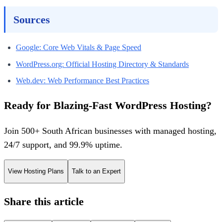
Sources
Google: Core Web Vitals & Page Speed
WordPress.org: Official Hosting Directory & Standards
Web.dev: Web Performance Best Practices
Ready for Blazing-Fast WordPress Hosting?
Join 500+ South African businesses with managed hosting,
24/7 support, and 99.9% uptime.
View Hosting Plans
Talk to an Expert
Share this article