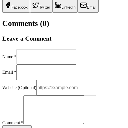
Facebook
Twitter
LinkedIn
Email
Comments (
0
)
Leave a Comment
Name *
Email *
Website (Optional)
Comment *