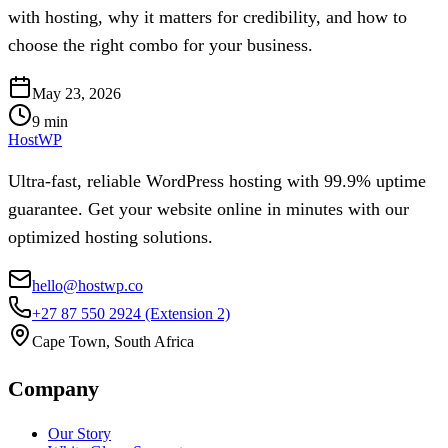
with hosting, why it matters for credibility, and how to
choose the right combo for your business.
May 23, 2026
9
min
HostWP
Ultra-fast, reliable WordPress hosting with 99.9% uptime
guarantee. Get your website online in minutes with our
optimized hosting solutions.
hello@hostwp.co
+27 87 550 2924
(Extension 2)
Cape Town, South Africa
Company
Our Story