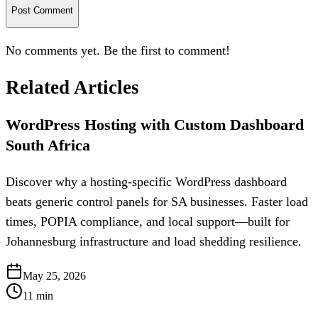
Post Comment
No comments yet. Be the first to comment!
Related Articles
WordPress Hosting with Custom Dashboard
South Africa
Discover why a hosting-specific WordPress dashboard
beats generic control panels for SA businesses. Faster load
times, POPIA compliance, and local support—built for
Johannesburg infrastructure and load shedding resilience.
May 25, 2026
11
min