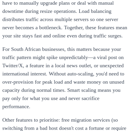
have to manually upgrade plans or deal with manual
downtime during resize operations. Load balancing
distributes traffic across multiple servers so one server
never becomes a bottleneck. Together, these features mean
your site stays fast and online even during traffic surges.
For South African businesses, this matters because your
traffic pattern might spike unpredictably—a viral post on
Twitter/X, a feature in a local news outlet, or unexpected
international interest. Without auto-scaling, you'd need to
over-provision for peak load and waste money on unused
capacity during normal times. Smart scaling means you
pay only for what you use and never sacrifice
performance.
Other features to prioritise: free migration services (so
switching from a bad host doesn't cost a fortune or require