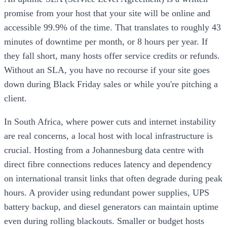
promise from your host that your site will be online and
accessible 99.9% of the time. That translates to roughly 43
minutes of downtime per month, or 8 hours per year. If
they fall short, many hosts offer service credits or refunds.
Without an SLA, you have no recourse if your site goes
down during Black Friday sales or while you're pitching a
client.
In South Africa, where power cuts and internet instability
are real concerns, a local host with local infrastructure is
crucial. Hosting from a Johannesburg data centre with
direct fibre connections reduces latency and dependency
on international transit links that often degrade during peak
hours. A provider using redundant power supplies, UPS
battery backup, and diesel generators can maintain uptime
even during rolling blackouts. Smaller or budget hosts