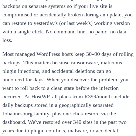
backups on separate systems so if your live site is
compromised or accidentally broken during an update, you
can restore to yesterday's (or last week's) working version
with a single click. No command line, no panic, no data
loss.
Most managed WordPress hosts keep 30–90 days of rolling
backups. This matters because ransomware, malicious
plugin injections, and accidental deletions can go
unnoticed for days. When you discover the problem, you
want to roll back to a clean state before the infection
occurred. At HostWP, all plans from R399/month include
daily backups stored in a geographically separated
Johannesburg facility, plus one-click restore via the
dashboard. We've restored over 340 sites in the past two
years due to plugin conflicts, malware, or accidental