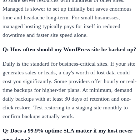
to share server resources with hundreds of other sites.
Managed is slower to set up initially but saves enormous
time and headache long-term. For small businesses,
managed hosting typically pays for itself in reduced
downtime and faster site speed alone.
Q: How often should my WordPress site be backed up?
Daily is the standard for business-critical sites. If your site
generates sales or leads, a day's worth of lost data could
cost you significantly. Some providers offer hourly or real-
time backups for higher-tier plans. At minimum, demand
daily backups with at least 30 days of retention and one-
click restore. Test restoring to a staging site monthly to
confirm backups actually work.
Q: Does a 99.9% uptime SLA matter if my host never
goes down?