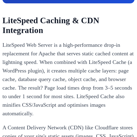
LiteSpeed Caching & CDN
Integration
LiteSpeed Web Server is a high-performance drop-in
replacement for Apache that serves static cached content at
lightning speed. When combined with LiteSpeed Cache (a
WordPress plugin), it creates multiple cache layers: page
cache, database query cache, object cache, and browser
cache. The result? Page load times drop from 3–5 seconds
to under 1 second for most sites. LiteSpeed Cache also
minifies CSS/JavaScript and optimises images
automatically.
A Content Delivery Network (CDN) like Cloudflare stores
copies of your site's static assets (images, CSS, JavaScript)