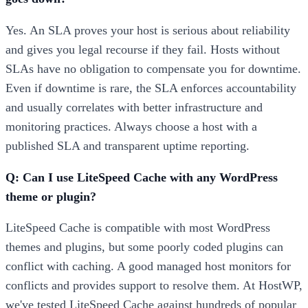
Yes. An SLA proves your host is serious about reliability
and gives you legal recourse if they fail. Hosts without
SLAs have no obligation to compensate you for downtime.
Even if downtime is rare, the SLA enforces accountability
and usually correlates with better infrastructure and
monitoring practices. Always choose a host with a
published SLA and transparent uptime reporting.
Q: Can I use LiteSpeed Cache with any WordPress
theme or plugin?
LiteSpeed Cache is compatible with most WordPress
themes and plugins, but some poorly coded plugins can
conflict with caching. A good managed host monitors for
conflicts and provides support to resolve them. At HostWP,
we've tested LiteSpeed Cache against hundreds of popular