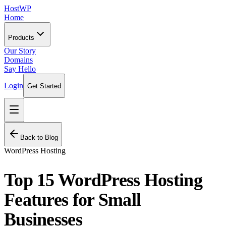
HostWP
Home
Products
Our Story
Domains
Say Hello
Login
Get Started
Back to Blog
WordPress Hosting
Top 15 WordPress Hosting
Features for Small
Businesses