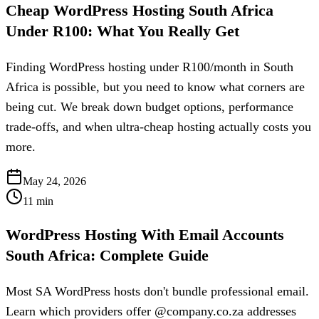
Cheap WordPress Hosting South Africa
Under R100: What You Really Get
Finding WordPress hosting under R100/month in South
Africa is possible, but you need to know what corners are
being cut. We break down budget options, performance
trade-offs, and when ultra-cheap hosting actually costs you
more.
May 24, 2026
11
min
WordPress Hosting With Email Accounts
South Africa: Complete Guide
Most SA WordPress hosts don't bundle professional email.
Learn which providers offer @company.co.za addresses