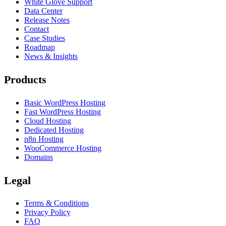
White Glove Support
Data Center
Release Notes
Contact
Case Studies
Roadmap
News & Insights
Products
Basic WordPress Hosting
Fast WordPress Hosting
Cloud Hosting
Dedicated Hosting
n8n Hosting
WooCommerce Hosting
Domains
Legal
Terms & Conditions
Privacy Policy
FAQ