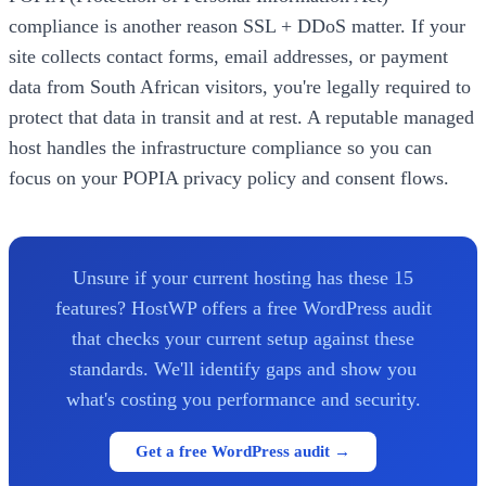
compliance is another reason SSL + DDoS matter. If your
site collects contact forms, email addresses, or payment
data from South African visitors, you're legally required to
protect that data in transit and at rest. A reputable managed
host handles the infrastructure compliance so you can
focus on your POPIA privacy policy and consent flows.
Unsure if your current hosting has these 15
features? HostWP offers a free WordPress audit
that checks your current setup against these
standards. We'll identify gaps and show you
what's costing you performance and security.
Get a free WordPress audit →