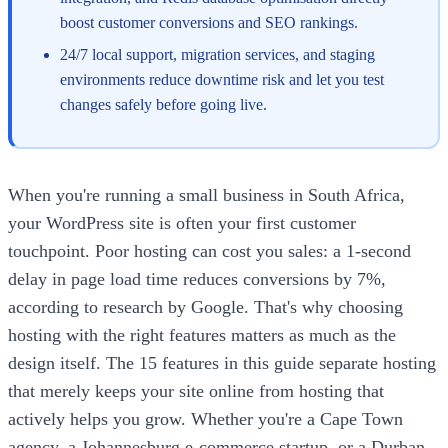
boost customer conversions and SEO rankings.
24/7 local support, migration services, and staging
environments reduce downtime risk and let you test
changes safely before going live.
When you're running a small business in South Africa,
your WordPress site is often your first customer
touchpoint. Poor hosting can cost you sales: a 1-second
delay in page load time reduces conversions by 7%,
according to research by Google. That's why choosing
hosting with the right features matters as much as the
design itself. The 15 features in this guide separate hosting
that merely keeps your site online from hosting that
actively helps you grow. Whether you're a Cape Town
agency, a Johannesburg e-commerce startup, or a Durban