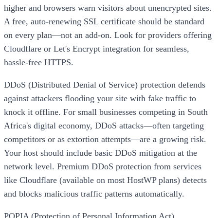
higher and browsers warn visitors about unencrypted sites.
A free, auto-renewing SSL certificate should be standard
on every plan—not an add-on. Look for providers offering
Cloudflare or Let's Encrypt integration for seamless,
hassle-free HTTPS.
DDoS (Distributed Denial of Service) protection defends
against attackers flooding your site with fake traffic to
knock it offline. For small businesses competing in South
Africa's digital economy, DDoS attacks—often targeting
competitors or as extortion attempts—are a growing risk.
Your host should include basic DDoS mitigation at the
network level. Premium DDoS protection from services
like Cloudflare (available on most HostWP plans) detects
and blocks malicious traffic patterns automatically.
POPIA (Protection of Personal Information Act)