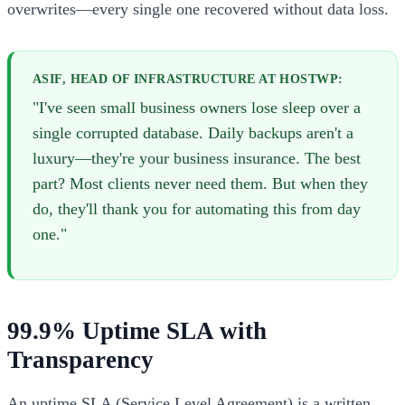
overwrites—every single one recovered without data loss.
ASIF, HEAD OF INFRASTRUCTURE AT HOSTWP:
"I've seen small business owners lose sleep over a
single corrupted database. Daily backups aren't a
luxury—they're your business insurance. The best
part? Most clients never need them. But when they
do, they'll thank you for automating this from day
one."
99.9% Uptime SLA with
Transparency
An uptime SLA (Service Level Agreement) is a written