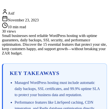
Asif
November 23, 2023
10
min read
30
views
Small businesses need reliable WordPress hosting with uptime
guarantees, daily backups, SSL security, and performance
optimisation. Discover the 15 essential features that protect your site,
keep customers happy, and support growth—without breaking your
ZAR budget.
KEY TAKEAWAYS
Managed WordPress hosting must include automatic
daily backups, SSL certificates, and 99.9% uptime SLA
to protect your business data and reputation.
Performance features like LiteSpeed caching, CDN
integration, and Redis database optimisation directly