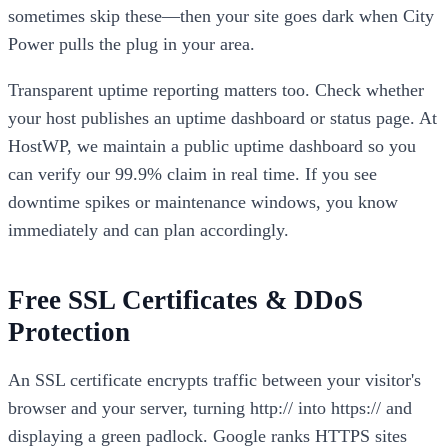
sometimes skip these—then your site goes dark when City
Power pulls the plug in your area.
Transparent uptime reporting matters too. Check whether
your host publishes an uptime dashboard or status page. At
HostWP, we maintain a public uptime dashboard so you
can verify our 99.9% claim in real time. If you see
downtime spikes or maintenance windows, you know
immediately and can plan accordingly.
Free SSL Certificates & DDoS
Protection
An SSL certificate encrypts traffic between your visitor's
browser and your server, turning http:// into https:// and
displaying a green padlock. Google ranks HTTPS sites