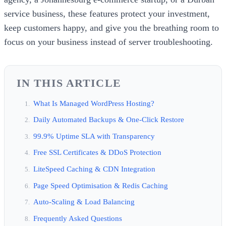
service business, these features protect your investment,
keep customers happy, and give you the breathing room to
focus on your business instead of server troubleshooting.
IN THIS ARTICLE
What Is Managed WordPress Hosting?
Daily Automated Backups & One-Click Restore
99.9% Uptime SLA with Transparency
Free SSL Certificates & DDoS Protection
LiteSpeed Caching & CDN Integration
Page Speed Optimisation & Redis Caching
Auto-Scaling & Load Balancing
Frequently Asked Questions