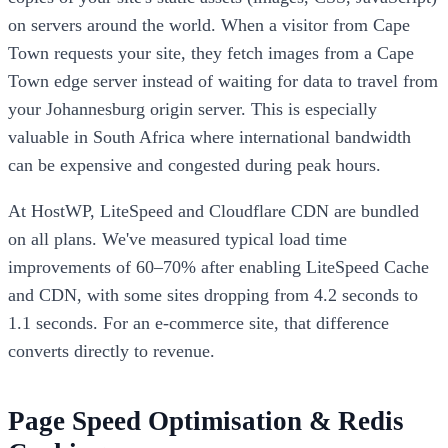
on servers around the world. When a visitor from Cape
Town requests your site, they fetch images from a Cape
Town edge server instead of waiting for data to travel from
your Johannesburg origin server. This is especially
valuable in South Africa where international bandwidth
can be expensive and congested during peak hours.
At HostWP, LiteSpeed and Cloudflare CDN are bundled
on all plans. We've measured typical load time
improvements of 60–70% after enabling LiteSpeed Cache
and CDN, with some sites dropping from 4.2 seconds to
1.1 seconds. For an e-commerce site, that difference
converts directly to revenue.
Page Speed Optimisation & Redis