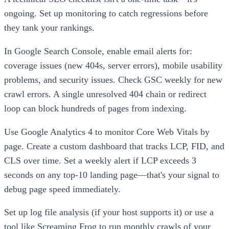
ongoing. Set up monitoring to catch regressions before
they tank your rankings.
In Google Search Console, enable email alerts for:
coverage issues (new 404s, server errors), mobile usability
problems, and security issues. Check GSC weekly for new
crawl errors. A single unresolved 404 chain or redirect
loop can block hundreds of pages from indexing.
Use Google Analytics 4 to monitor Core Web Vitals by
page. Create a custom dashboard that tracks LCP, FID, and
CLS over time. Set a weekly alert if LCP exceeds 3
seconds on any top-10 landing page—that's your signal to
debug page speed immediately.
Set up log file analysis (if your host supports it) or use a
tool like Screaming Frog to run monthly crawls of your