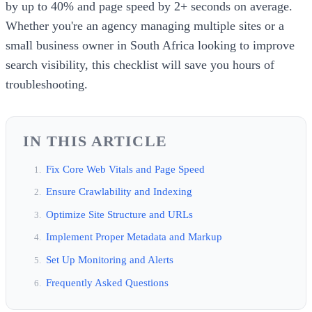
by up to 40% and page speed by 2+ seconds on average.
Whether you're an agency managing multiple sites or a
small business owner in South Africa looking to improve
search visibility, this checklist will save you hours of
troubleshooting.
IN THIS ARTICLE
Fix Core Web Vitals and Page Speed
Ensure Crawlability and Indexing
Optimize Site Structure and URLs
Implement Proper Metadata and Markup
Set Up Monitoring and Alerts
Frequently Asked Questions