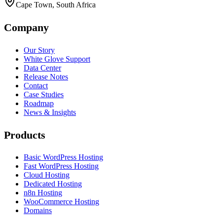
Cape Town, South Africa
Company
Our Story
White Glove Support
Data Center
Release Notes
Contact
Case Studies
Roadmap
News & Insights
Products
Basic WordPress Hosting
Fast WordPress Hosting
Cloud Hosting
Dedicated Hosting
n8n Hosting
WooCommerce Hosting
Domains