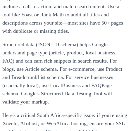
include a call-to-action, and match search intent. Use a
tool like Yoast or Rank Math to audit all titles and
descriptions across your site—most sites have 50+ pages
with duplicate or missing titles.
Structured data (JSON-LD schema) helps Google
understand page type (article, product, local business,
FAQ) and can earn rich snippets in search results. For
blogs, use Article schema. For e-commerce, use Product
and BreadcrumbList schema. For service businesses
(especially local), use LocalBusiness and FAQPage
schema. Google's Structured Data Testing Tool will
validate your markup.
Here's a critical South Africa-specific issue: if you're using
Xneelo, Afrihost, or WebAfrica hosting, ensure your SSL