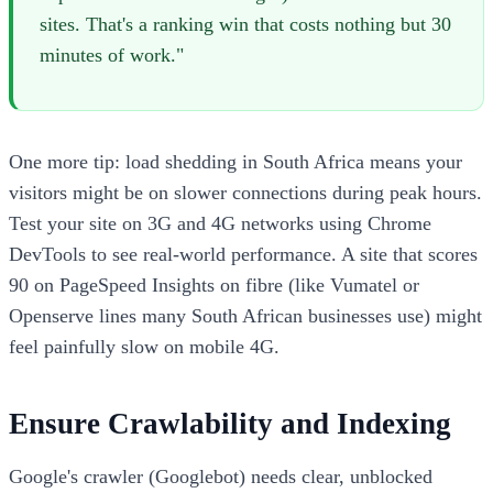
sites. That's a ranking win that costs nothing but 30
minutes of work."
One more tip: load shedding in South Africa means your
visitors might be on slower connections during peak hours.
Test your site on 3G and 4G networks using Chrome
DevTools to see real-world performance. A site that scores
90 on PageSpeed Insights on fibre (like Vumatel or
Openserve lines many South African businesses use) might
feel painfully slow on mobile 4G.
Ensure Crawlability and Indexing
Google's crawler (Googlebot) needs clear, unblocked