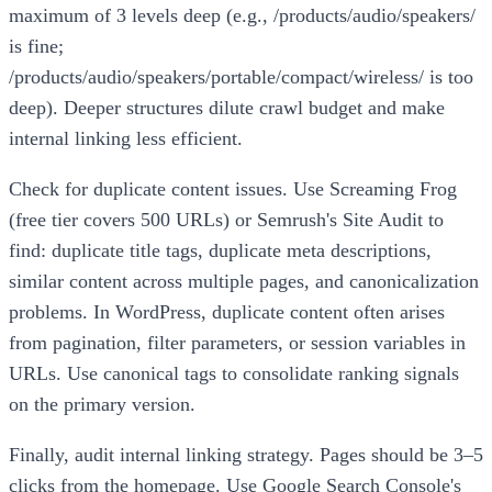
maximum of 3 levels deep (e.g., /products/audio/speakers/
is fine;
/products/audio/speakers/portable/compact/wireless/ is too
deep). Deeper structures dilute crawl budget and make
internal linking less efficient.
Check for duplicate content issues. Use Screaming Frog
(free tier covers 500 URLs) or Semrush's Site Audit to
find: duplicate title tags, duplicate meta descriptions,
similar content across multiple pages, and canonicalization
problems. In WordPress, duplicate content often arises
from pagination, filter parameters, or session variables in
URLs. Use canonical tags to consolidate ranking signals
on the primary version.
Finally, audit internal linking strategy. Pages should be 3–5
clicks from the homepage. Use Google Search Console's