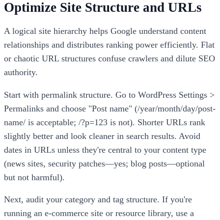
Optimize Site Structure and URLs
A logical site hierarchy helps Google understand content
relationships and distributes ranking power efficiently. Flat
or chaotic URL structures confuse crawlers and dilute SEO
authority.
Start with permalink structure. Go to WordPress Settings >
Permalinks and choose "Post name" (/year/month/day/post-
name/ is acceptable; /?p=123 is not). Shorter URLs rank
slightly better and look cleaner in search results. Avoid
dates in URLs unless they're central to your content type
(news sites, security patches—yes; blog posts—optional
but not harmful).
Next, audit your category and tag structure. If you're
running an e-commerce site or resource library, use a