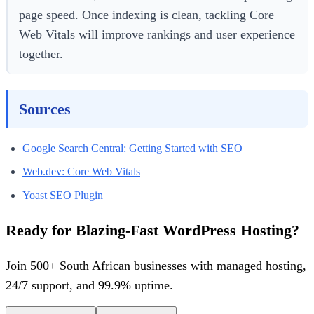
page speed. Once indexing is clean, tackling Core
Web Vitals will improve rankings and user experience
together.
Sources
Google Search Central: Getting Started with SEO
Web.dev: Core Web Vitals
Yoast SEO Plugin
Ready for Blazing-Fast WordPress Hosting?
Join 500+ South African businesses with managed hosting,
24/7 support, and 99.9% uptime.