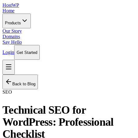
HostWP
Home
Products
Our Story
Domains
Say Hello
Login
Get Started
Back to Blog
SEO
Technical SEO for
WordPress: Professional
Checklist