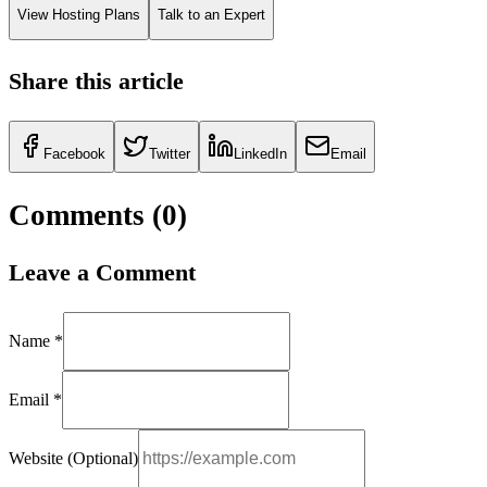
View Hosting Plans
Talk to an Expert
Share this article
Facebook
Twitter
LinkedIn
Email
Comments (
0
)
Leave a Comment
Name *
Email *
Website (Optional)