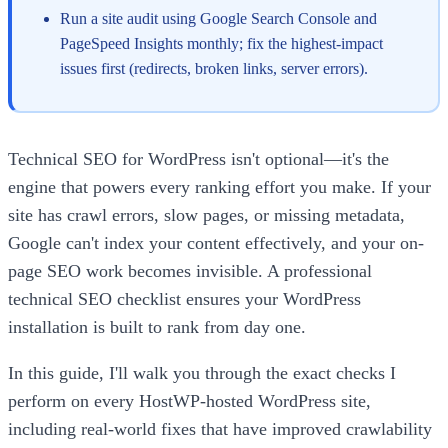
Run a site audit using Google Search Console and
PageSpeed Insights monthly; fix the highest-impact
issues first (redirects, broken links, server errors).
Technical SEO for WordPress isn't optional—it's the
engine that powers every ranking effort you make. If your
site has crawl errors, slow pages, or missing metadata,
Google can't index your content effectively, and your on-
page SEO work becomes invisible. A professional
technical SEO checklist ensures your WordPress
installation is built to rank from day one.
In this guide, I'll walk you through the exact checks I
perform on every HostWP-hosted WordPress site,
including real-world fixes that have improved crawlability