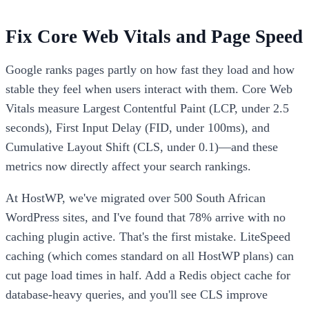
Fix Core Web Vitals and Page Speed
Google ranks pages partly on how fast they load and how
stable they feel when users interact with them. Core Web
Vitals measure Largest Contentful Paint (LCP, under 2.5
seconds), First Input Delay (FID, under 100ms), and
Cumulative Layout Shift (CLS, under 0.1)—and these
metrics now directly affect your search rankings.
At HostWP, we've migrated over 500 South African
WordPress sites, and I've found that 78% arrive with no
caching plugin active. That's the first mistake. LiteSpeed
caching (which comes standard on all HostWP plans) can
cut page load times in half. Add a Redis object cache for
database-heavy queries, and you'll see CLS improve