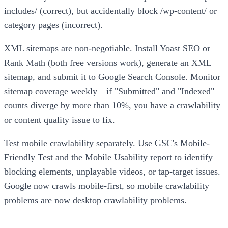
includes/ (correct), but accidentally block /wp-content/ or
category pages (incorrect).
XML sitemaps are non-negotiable. Install Yoast SEO or
Rank Math (both free versions work), generate an XML
sitemap, and submit it to Google Search Console. Monitor
sitemap coverage weekly—if "Submitted" and "Indexed"
counts diverge by more than 10%, you have a crawlability
or content quality issue to fix.
Test mobile crawlability separately. Use GSC's Mobile-
Friendly Test and the Mobile Usability report to identify
blocking elements, unplayable videos, or tap-target issues.
Google now crawls mobile-first, so mobile crawlability
problems are now desktop crawlability problems.