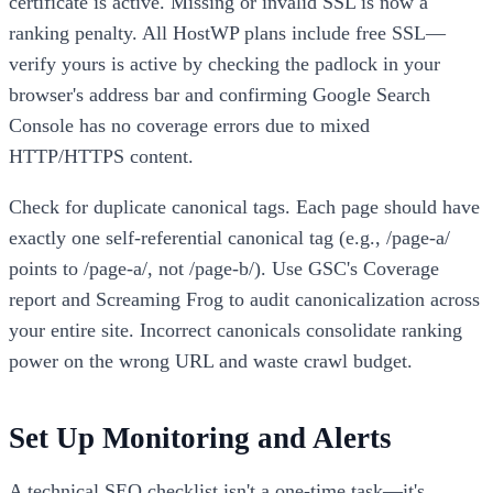
certificate is active. Missing or invalid SSL is now a
ranking penalty. All HostWP plans include free SSL—
verify yours is active by checking the padlock in your
browser's address bar and confirming Google Search
Console has no coverage errors due to mixed
HTTP/HTTPS content.
Check for duplicate canonical tags. Each page should have
exactly one self-referential canonical tag (e.g., /page-a/
points to /page-a/, not /page-b/). Use GSC's Coverage
report and Screaming Frog to audit canonicalization across
your entire site. Incorrect canonicals consolidate ranking
power on the wrong URL and waste crawl budget.
Set Up Monitoring and Alerts
A technical SEO checklist isn't a one-time task—it's