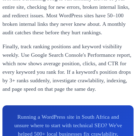
entire site, checking for new errors, broken internal links,
and redirect issues. Most WordPress sites have 50–100
broken internal links they never knew about. A monthly
audit catches these before they hurt rankings.
Finally, track ranking positions and keyword visibility
weekly. Use Google Search Console's Performance report,
which now shows average position, clicks, and CTR for
every keyword you rank for. If a keyword's position drops
by 3+ ranks suddenly, investigate crawlability, indexing,
and page speed on that page the same day.
Running a WordPress site in South Africa and
unsure where to start with technical SEO? We've
helped 500+ local businesses fix crawlability,