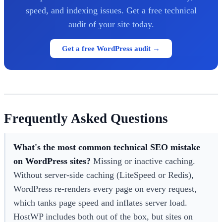
speed, and indexing issues. Get a free technical
audit of your site today.
Get a free WordPress audit →
Frequently Asked Questions
What's the most common technical SEO mistake
on WordPress sites?
Missing or inactive caching.
Without server-side caching (LiteSpeed or Redis),
WordPress re-renders every page on every request,
which tanks page speed and inflates server load.
HostWP includes both out of the box, but sites on