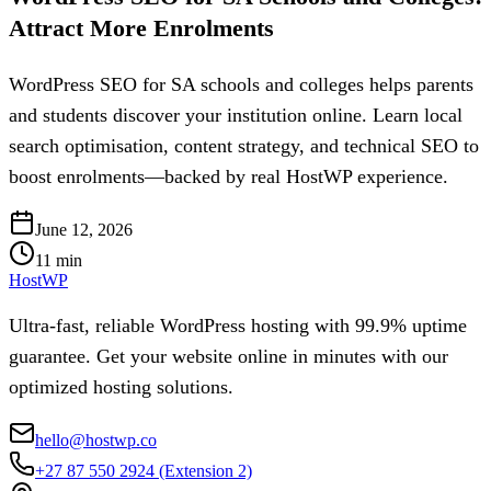
Attract More Enrolments
WordPress SEO for SA schools and colleges helps parents
and students discover your institution online. Learn local
search optimisation, content strategy, and technical SEO to
boost enrolments—backed by real HostWP experience.
June 12, 2026
11
min
HostWP
Ultra-fast, reliable WordPress hosting with 99.9% uptime
guarantee. Get your website online in minutes with our
optimized hosting solutions.
hello@hostwp.co
+27 87 550 2924
(Extension 2)