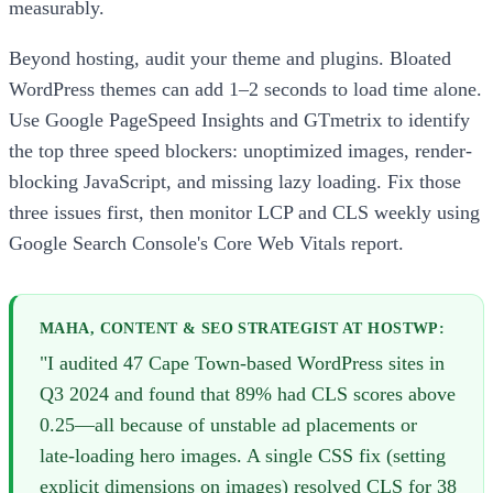
measurably.
Beyond hosting, audit your theme and plugins. Bloated
WordPress themes can add 1–2 seconds to load time alone.
Use Google PageSpeed Insights and GTmetrix to identify
the top three speed blockers: unoptimized images, render-
blocking JavaScript, and missing lazy loading. Fix those
three issues first, then monitor LCP and CLS weekly using
Google Search Console's Core Web Vitals report.
MAHA, CONTENT & SEO STRATEGIST AT HOSTWP:
"I audited 47 Cape Town-based WordPress sites in
Q3 2024 and found that 89% had CLS scores above
0.25—all because of unstable ad placements or
late-loading hero images. A single CSS fix (setting
explicit dimensions on images) resolved CLS for 38