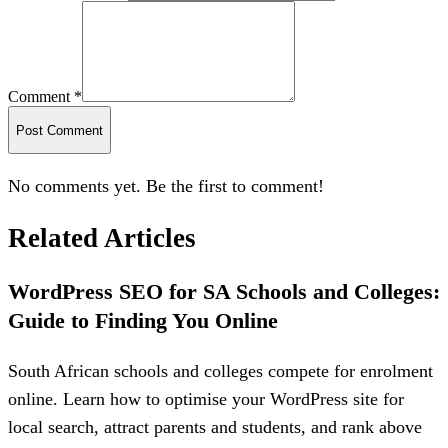
Comment *
Post Comment
No comments yet. Be the first to comment!
Related Articles
WordPress SEO for SA Schools and Colleges:
Guide to Finding You Online
South African schools and colleges compete for enrolment
online. Learn how to optimise your WordPress site for
local search, attract parents and students, and rank above