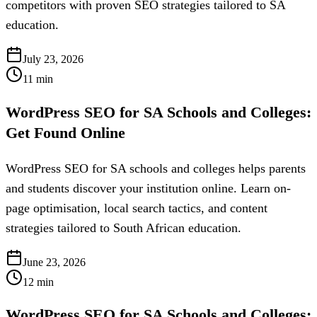
competitors with proven SEO strategies tailored to SA
education.
July 23, 2026
11
min
WordPress SEO for SA Schools and Colleges:
Get Found Online
WordPress SEO for SA schools and colleges helps parents
and students discover your institution online. Learn on-
page optimisation, local search tactics, and content
strategies tailored to South African education.
June 23, 2026
12
min
WordPress SEO for SA Schools and Colleges: