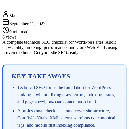
Maha
September 11, 2023
9
min read
6
views
A complete technical SEO checklist for WordPress sites. Audit
crawlability, indexing, performance, and Core Web Vitals using
proven methods. Get your site SEO-ready.
KEY TAKEAWAYS
Technical SEO forms the foundation for WordPress
ranking—without fixing crawl errors, indexing issues,
and page speed, on-page content won't rank.
A professional checklist should cover site structure,
Core Web Vitals, XML sitemaps, robots.txt, canonical
tags, and mobile-first indexing compliance.