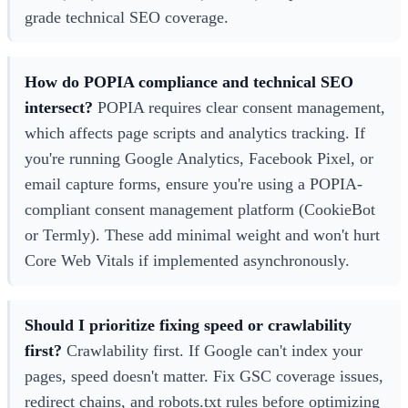
grade technical SEO coverage.
How do POPIA compliance and technical SEO
intersect?
POPIA requires clear consent management,
which affects page scripts and analytics tracking. If
you're running Google Analytics, Facebook Pixel, or
email capture forms, ensure you're using a POPIA-
compliant consent management platform (CookieBot
or Termly). These add minimal weight and won't hurt
Core Web Vitals if implemented asynchronously.
Should I prioritize fixing speed or crawlability
first?
Crawlability first. If Google can't index your
pages, speed doesn't matter. Fix GSC coverage issues,
redirect chains, and robots.txt rules before optimizing