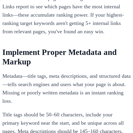
Links report to see which pages have the most internal
links—these accumulate ranking power. If your highest-
ranking target keywords aren't getting 5+ internal links
from relevant pages, you've found an easy win.
Implement Proper Metadata and
Markup
Metadata—title tags, meta descriptions, and structured data
—tells search engines and users what your page is about.
Missing or poorly written metadata is an instant ranking
loss.
Title tags should be 50–60 characters, include your
primary keyword near the start, and be unique across all
pages. Meta descriptions should be 145–160 characters,