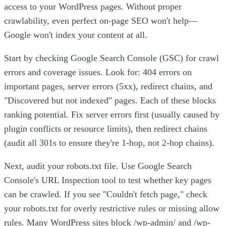
access to your WordPress pages. Without proper
crawlability, even perfect on-page SEO won't help—
Google won't index your content at all.
Start by checking Google Search Console (GSC) for crawl
errors and coverage issues. Look for: 404 errors on
important pages, server errors (5xx), redirect chains, and
"Discovered but not indexed" pages. Each of these blocks
ranking potential. Fix server errors first (usually caused by
plugin conflicts or resource limits), then redirect chains
(audit all 301s to ensure they're 1-hop, not 2-hop chains).
Next, audit your robots.txt file. Use Google Search
Console's URL Inspection tool to test whether key pages
can be crawled. If you see "Couldn't fetch page," check
your robots.txt for overly restrictive rules or missing allow
rules. Many WordPress sites block /wp-admin/ and /wp-