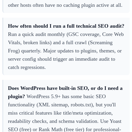
other hosts often have no caching plugin active at all.
How often should I run a full technical SEO audit?
Run a quick audit monthly (GSC coverage, Core Web
Vitals, broken links) and a full crawl (Screaming
Frog) quarterly. Major updates to plugins, themes, or
server config should trigger an immediate audit to
catch regressions.
Does WordPress have built-in SEO, or do I need a
plugin?
WordPress 5.9+ has some basic SEO
functionality (XML sitemap, robots.txt), but you'll
miss critical features like title/meta optimization,
readability checks, and schema validation. Use Yoast
SEO (free) or Rank Math (free tier) for professional-