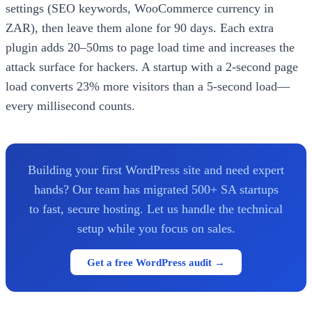
settings (SEO keywords, WooCommerce currency in
ZAR), then leave them alone for 90 days. Each extra
plugin adds 20–50ms to page load time and increases the
attack surface for hackers. A startup with a 2-second page
load converts 23% more visitors than a 5-second load—
every millisecond counts.
Building your first WordPress site and need expert
hands? Our team has migrated 500+ SA startups
to fast, secure hosting. Let us handle the technical
setup while you focus on sales.
Get a free WordPress audit →