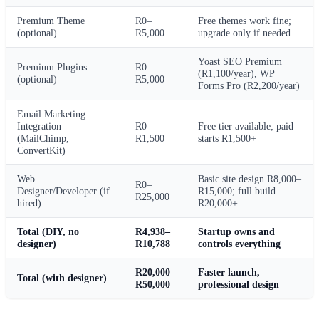
Premium Theme
R0–
Free themes work fine;
(optional)
R5,000
upgrade only if needed
Yoast SEO Premium
Premium Plugins
R0–
(R1,100/year), WP
(optional)
R5,000
Forms Pro (R2,200/year)
Email Marketing
Integration
R0–
Free tier available; paid
(MailChimp,
R1,500
starts R1,500+
ConvertKit)
Web
Basic site design R8,000–
R0–
Designer/Developer (if
R15,000; full build
R25,000
hired)
R20,000+
Total (DIY, no
R4,938–
Startup owns and
designer)
R10,788
controls everything
R20,000–
Faster launch,
Total (with designer)
R50,000
professional design