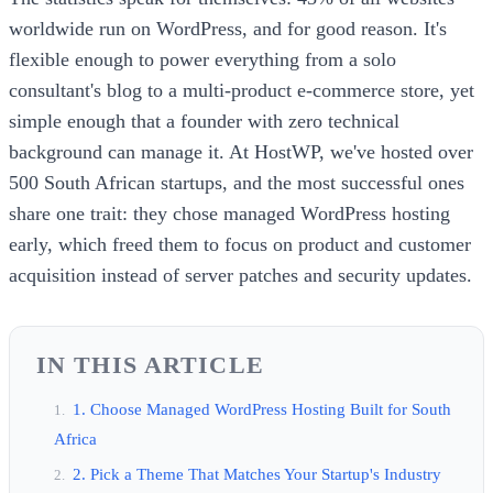
worldwide run on WordPress, and for good reason. It's
flexible enough to power everything from a solo
consultant's blog to a multi-product e-commerce store, yet
simple enough that a founder with zero technical
background can manage it. At HostWP, we've hosted over
500 South African startups, and the most successful ones
share one trait: they chose managed WordPress hosting
early, which freed them to focus on product and customer
acquisition instead of server patches and security updates.
IN THIS ARTICLE
1. Choose Managed WordPress Hosting Built for South
Africa
2. Pick a Theme That Matches Your Startup's Industry