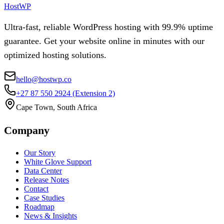
HostWP
Ultra-fast, reliable WordPress hosting with 99.9% uptime
guarantee. Get your website online in minutes with our
optimized hosting solutions.
hello@hostwp.co
+27 87 550 2924
(Extension 2)
Cape Town, South Africa
Company
Our Story
White Glove Support
Data Center
Release Notes
Contact
Case Studies
Roadmap
News & Insights