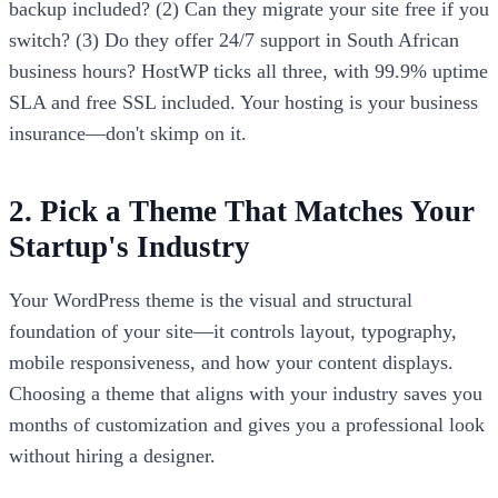
backup included? (2) Can they migrate your site free if you
switch? (3) Do they offer 24/7 support in South African
business hours? HostWP ticks all three, with 99.9% uptime
SLA and free SSL included. Your hosting is your business
insurance—don't skimp on it.
2. Pick a Theme That Matches Your
Startup's Industry
Your WordPress theme is the visual and structural
foundation of your site—it controls layout, typography,
mobile responsiveness, and how your content displays.
Choosing a theme that aligns with your industry saves you
months of customization and gives you a professional look
without hiring a designer.