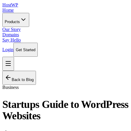
HostWP
Home
Products
Our Story
Domains
Say Hello
Login
Get Started
Back to Blog
Business
Startups Guide to WordPress
Websites