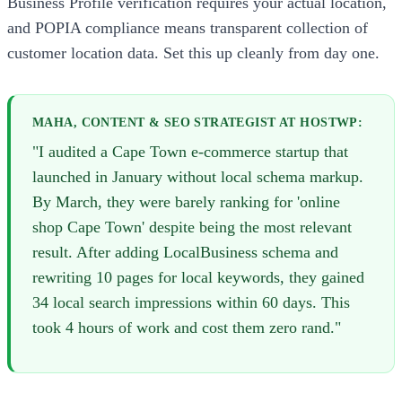
Business Profile verification requires your actual location,
and POPIA compliance means transparent collection of
customer location data. Set this up cleanly from day one.
MAHA, CONTENT & SEO STRATEGIST AT HOSTWP:
"I audited a Cape Town e-commerce startup that
launched in January without local schema markup.
By March, they were barely ranking for 'online
shop Cape Town' despite being the most relevant
result. After adding LocalBusiness schema and
rewriting 10 pages for local keywords, they gained
34 local search impressions within 60 days. This
took 4 hours of work and cost them zero rand."