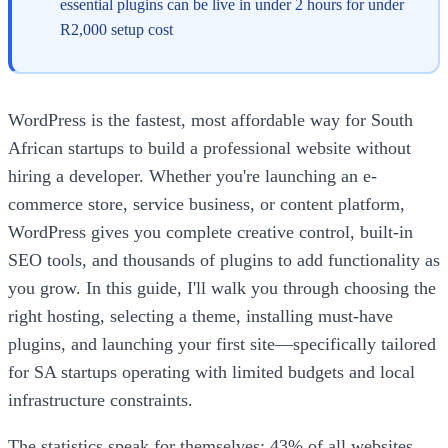
essential plugins can be live in under 2 hours for under
R2,000 setup cost
WordPress is the fastest, most affordable way for South
African startups to build a professional website without
hiring a developer. Whether you're launching an e-
commerce store, service business, or content platform,
WordPress gives you complete creative control, built-in
SEO tools, and thousands of plugins to add functionality as
you grow. In this guide, I'll walk you through choosing the
right hosting, selecting a theme, installing must-have
plugins, and launching your first site—specifically tailored
for SA startups operating with limited budgets and local
infrastructure constraints.
The statistics speak for themselves: 43% of all websites