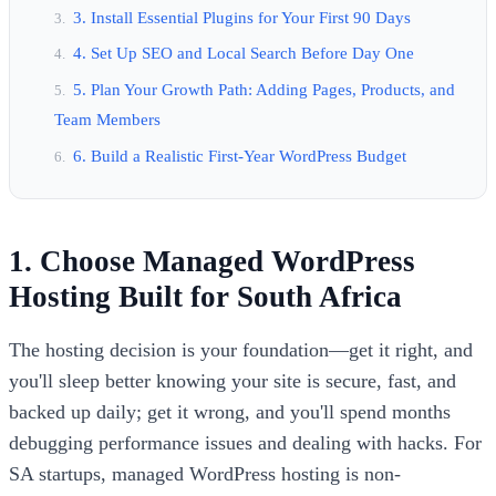
3. Install Essential Plugins for Your First 90 Days
4. Set Up SEO and Local Search Before Day One
5. Plan Your Growth Path: Adding Pages, Products, and
Team Members
6. Build a Realistic First-Year WordPress Budget
1. Choose Managed WordPress
Hosting Built for South Africa
The hosting decision is your foundation—get it right, and
you'll sleep better knowing your site is secure, fast, and
backed up daily; get it wrong, and you'll spend months
debugging performance issues and dealing with hacks. For
SA startups, managed WordPress hosting is non-