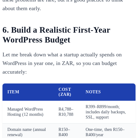
about them early.
6. Build a Realistic First-Year
WordPress Budget
Let me break down what a startup actually spends on
WordPress in year one, in ZAR, so you can budget
accurately:
COST
ITEM
NOTES
(ZAR)
R399–R899/month;
Managed WordPress
R4,788–
includes daily backups,
Hosting (12 months)
R10,788
SSL, support
Domain name (annual
R150–
One-time, then R150–
renewal)
R400
R400/year