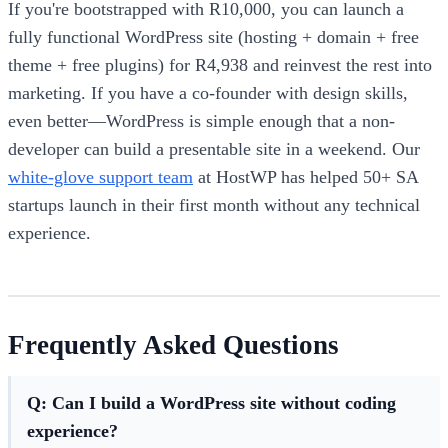
If you're bootstrapped with R10,000, you can launch a
fully functional WordPress site (hosting + domain + free
theme + free plugins) for R4,938 and reinvest the rest into
marketing. If you have a co-founder with design skills,
even better—WordPress is simple enough that a non-
developer can build a presentable site in a weekend. Our
white-glove support team
at HostWP has helped 50+ SA
startups launch in their first month without any technical
experience.
Frequently Asked Questions
Q: Can I build a WordPress site without coding
experience?