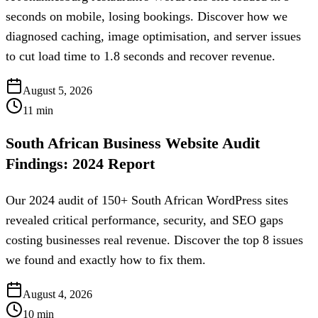
seconds on mobile, losing bookings. Discover how we
diagnosed caching, image optimisation, and server issues
to cut load time to 1.8 seconds and recover revenue.
August 5, 2026
11
min
South African Business Website Audit
Findings: 2024 Report
Our 2024 audit of 150+ South African WordPress sites
revealed critical performance, security, and SEO gaps
costing businesses real revenue. Discover the top 8 issues
we found and exactly how to fix them.
August 4, 2026
10
min