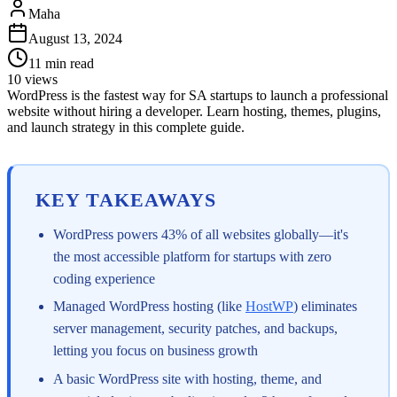
Maha
August 13, 2024
11
min read
10
views
WordPress is the fastest way for SA startups to launch a professional
website without hiring a developer. Learn hosting, themes, plugins,
and launch strategy in this complete guide.
KEY TAKEAWAYS
WordPress powers 43% of all websites globally—it's
the most accessible platform for startups with zero
coding experience
Managed WordPress hosting (like
HostWP
) eliminates
server management, security patches, and backups,
letting you focus on business growth
A basic WordPress site with hosting, theme, and