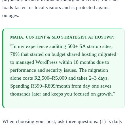
loads faster for local visitors and is protected against
outages.
MAHA, CONTENT & SEO STRATEGIST AT HOSTWP:
"In my experience auditing 500+ SA startup sites,
78% that started on budget shared hosting migrated
to managed WordPress within 18 months due to
performance and security issues. The migration
alone costs R2,500–R5,000 and takes 2–3 days.
Spending R399–R899/month from day one saves
thousands later and keeps you focused on growth."
When choosing your host, ask three questions: (1) Is daily