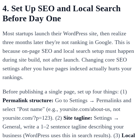
4. Set Up SEO and Local Search
Before Day One
Most startups launch their WordPress site, then realize
three months later they're not ranking in Google. This is
because on-page SEO and local search setup must happen
during site build, not after launch. Changing core SEO
settings after you have pages indexed actually hurts your
rankings.
Before publishing a single page, set up four things: (1)
Permalink structure:
Go to Settings → Permalinks and
select "Post name" (e.g., yoursite.com/about-us, not
yoursite.com/?p=123). (2)
Site tagline:
Settings →
General, write a 1–2 sentence tagline describing your
business (WordPress uses this in search results). (3)
Local