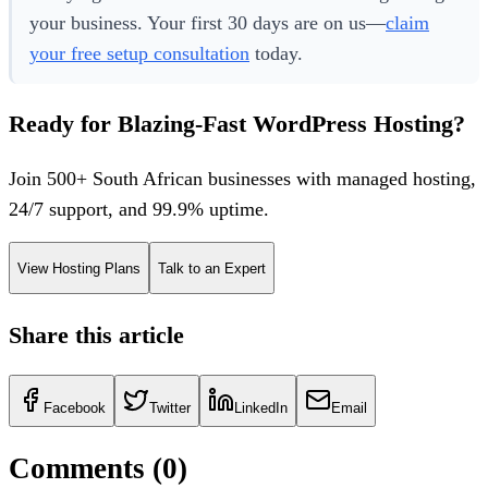
your business. Your first 30 days are on us—
claim
your free setup consultation
today.
Ready for Blazing-Fast WordPress Hosting?
Join 500+ South African businesses with managed hosting,
24/7 support, and 99.9% uptime.
View Hosting Plans
Talk to an Expert
Share this article
Facebook
Twitter
LinkedIn
Email
Comments (
0
)