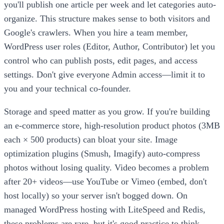
you'll publish one article per week and let categories auto-
organize. This structure makes sense to both visitors and
Google's crawlers. When you hire a team member,
WordPress user roles (Editor, Author, Contributor) let you
control who can publish posts, edit pages, and access
settings. Don't give everyone Admin access—limit it to
you and your technical co-founder.
Storage and speed matter as you grow. If you're building
an e-commerce store, high-resolution product photos (3MB
each × 500 products) can bloat your site. Image
optimization plugins (Smush, Imagify) auto-compress
photos without losing quality. Video becomes a problem
after 20+ videos—use YouTube or Vimeo (embed, don't
host locally) so your server isn't bogged down. On
managed WordPress hosting with LiteSpeed and Redis,
these problems are rare, but it's good practice to think