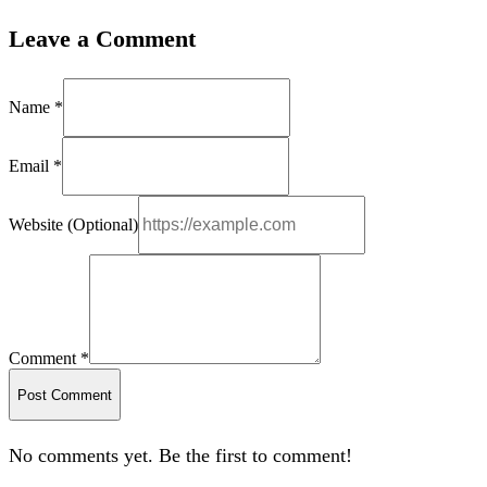
Leave a Comment
Name *
Email *
Website (Optional)
Comment *
Post Comment
No comments yet. Be the first to comment!