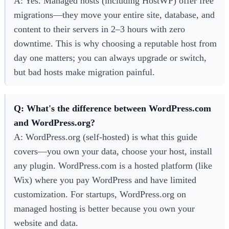
A: Yes. Managed hosts (including HostWP) offer free
migrations—they move your entire site, database, and
content to their servers in 2–3 hours with zero
downtime. This is why choosing a reputable host from
day one matters; you can always upgrade or switch,
but bad hosts make migration painful.
Q: What's the difference between WordPress.com
and WordPress.org?
A: WordPress.org (self-hosted) is what this guide
covers—you own your data, choose your host, install
any plugin. WordPress.com is a hosted platform (like
Wix) where you pay WordPress and have limited
customization. For startups, WordPress.org on
managed hosting is better because you own your
website and data.