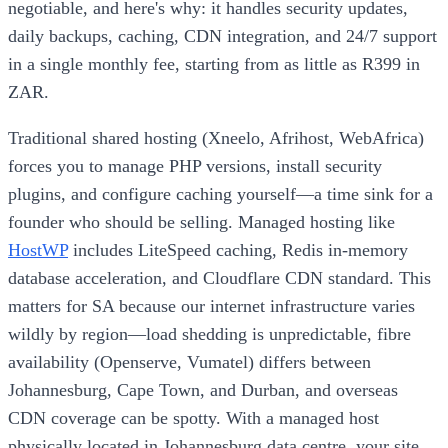
negotiable, and here's why: it handles security updates,
daily backups, caching, CDN integration, and 24/7 support
in a single monthly fee, starting from as little as R399 in
ZAR.
Traditional shared hosting (Xneelo, Afrihost, WebAfrica)
forces you to manage PHP versions, install security
plugins, and configure caching yourself—a time sink for a
founder who should be selling. Managed hosting like
HostWP
includes LiteSpeed caching, Redis in-memory
database acceleration, and Cloudflare CDN standard. This
matters for SA because our internet infrastructure varies
wildly by region—load shedding is unpredictable, fibre
availability (Openserve, Vumatel) differs between
Johannesburg, Cape Town, and Durban, and overseas
CDN coverage can be spotty. With a managed host
physically located in Johannesburg data centre, your site