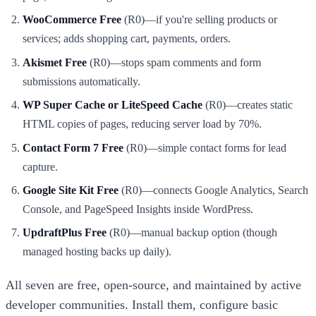
WooCommerce Free
(R0)—if you're selling products or
services; adds shopping cart, payments, orders.
Akismet Free
(R0)—stops spam comments and form
submissions automatically.
WP Super Cache or LiteSpeed Cache
(R0)—creates static
HTML copies of pages, reducing server load by 70%.
Contact Form 7 Free
(R0)—simple contact forms for lead
capture.
Google Site Kit Free
(R0)—connects Google Analytics, Search
Console, and PageSpeed Insights inside WordPress.
UpdraftPlus Free
(R0)—manual backup option (though
managed hosting backs up daily).
All seven are free, open-source, and maintained by active
developer communities. Install them, configure basic