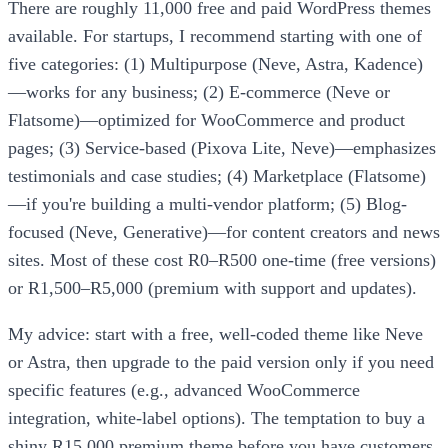
There are roughly 11,000 free and paid WordPress themes
available. For startups, I recommend starting with one of
five categories: (1) Multipurpose (Neve, Astra, Kadence)
—works for any business; (2) E-commerce (Neve or
Flatsome)—optimized for WooCommerce and product
pages; (3) Service-based (Pixova Lite, Neve)—emphasizes
testimonials and case studies; (4) Marketplace (Flatsome)
—if you're building a multi-vendor platform; (5) Blog-
focused (Neve, Generative)—for content creators and news
sites. Most of these cost R0–R500 one-time (free versions)
or R1,500–R5,000 (premium with support and updates).
My advice: start with a free, well-coded theme like Neve
or Astra, then upgrade to the paid version only if you need
specific features (e.g., advanced WooCommerce
integration, white-label options). The temptation to buy a
shiny R15,000 premium theme before you have customers