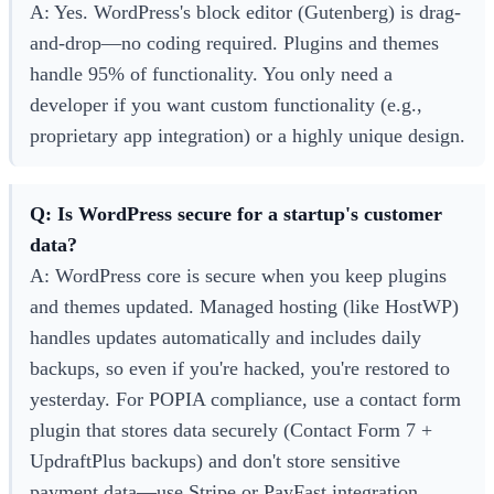
A: Yes. WordPress's block editor (Gutenberg) is drag-
and-drop—no coding required. Plugins and themes
handle 95% of functionality. You only need a
developer if you want custom functionality (e.g.,
proprietary app integration) or a highly unique design.
Q: Is WordPress secure for a startup's customer
data?
A: WordPress core is secure when you keep plugins
and themes updated. Managed hosting (like HostWP)
handles updates automatically and includes daily
backups, so even if you're hacked, you're restored to
yesterday. For POPIA compliance, use a contact form
plugin that stores data securely (Contact Form 7 +
UpdraftPlus backups) and don't store sensitive
payment data—use Stripe or PayFast integration