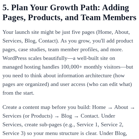
5. Plan Your Growth Path: Adding
Pages, Products, and Team Members
Your launch site might be just five pages (Home, About,
Services, Blog, Contact). As you grow, you'll add product
pages, case studies, team member profiles, and more.
WordPress scales beautifully—a well-built site on
managed hosting handles 100,000+ monthly visitors—but
you need to think about information architecture (how
pages are organized) and user access (who can edit what)
from the start.
Create a content map before you build: Home → About →
Services (or Products) → Blog → Contact. Under
Services, create sub-pages (e.g., Service 1, Service 2,
Service 3) so your menu structure is clear. Under Blog,