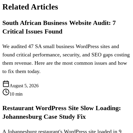
Related Articles
South African Business Website Audit: 7
Critical Issues Found
We audited 47 SA small business WordPress sites and
found critical performance, security, and SEO gaps costing
them revenue. Here are the most common issues and how
to fix them today.
August 5, 2026
10
min
Restaurant WordPress Site Slow Loading:
Johannesburg Case Study Fix
A Johannesburg restaurant's WordPress site loaded in 9