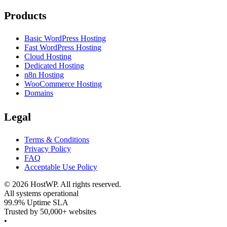
Products
Basic WordPress Hosting
Fast WordPress Hosting
Cloud Hosting
Dedicated Hosting
n8n Hosting
WooCommerce Hosting
Domains
Legal
Terms & Conditions
Privacy Policy
FAQ
Acceptable Use Policy
©
2026
HostWP. All rights reserved.
All systems operational
99.9% Uptime SLA
Trusted by 50,000+ websites
•