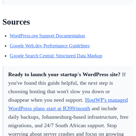
Sources
WordPress.org Support Documentation
Google Web.dev Performance Guidelines
Google Search Central: Structured Data Markup
Ready to launch your startup's WordPress site?
If
you've found this guide helpful, the next step is
choosing hosting that won't slow you down or
disappear when you need support.
HostWP's managed
WordPress plans start at R399/month
and include
daily backups, Johannesburg-based infrastructure, free
migrations, and 24/7 South African support. Stop
worrying about server crashes and focus on growing