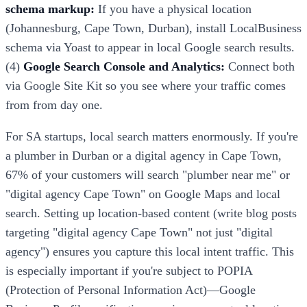
schema markup:
If you have a physical location
(Johannesburg, Cape Town, Durban), install LocalBusiness
schema via Yoast to appear in local Google search results.
(4)
Google Search Console and Analytics:
Connect both
via Google Site Kit so you see where your traffic comes
from from day one.
For SA startups, local search matters enormously. If you're
a plumber in Durban or a digital agency in Cape Town,
67% of your customers will search "plumber near me" or
"digital agency Cape Town" on Google Maps and local
search. Setting up location-based content (write blog posts
targeting "digital agency Cape Town" not just "digital
agency") ensures you capture this local intent traffic. This
is especially important if you're subject to POPIA
(Protection of Personal Information Act)—Google