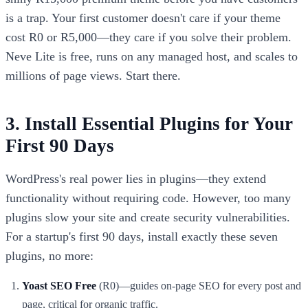
is a trap. Your first customer doesn't care if your theme
cost R0 or R5,000—they care if you solve their problem.
Neve Lite is free, runs on any managed host, and scales to
millions of page views. Start there.
3. Install Essential Plugins for Your
First 90 Days
WordPress's real power lies in plugins—they extend
functionality without requiring code. However, too many
plugins slow your site and create security vulnerabilities.
For a startup's first 90 days, install exactly these seven
plugins, no more:
Yoast SEO Free
(R0)—guides on-page SEO for every post and
page, critical for organic traffic.