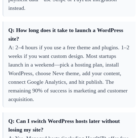
instead.
Q: How long does it take to launch a WordPress
site?
A: 2–4 hours if you use a free theme and plugins. 1–2
weeks if you want custom design. Most startups
launch in a weekend—pick a hosting plan, install
WordPress, choose Neve theme, add your content,
connect Google Analytics, and hit publish. The
remaining 90% of success is marketing and customer
acquisition.
Q: Can I switch WordPress hosts later without
losing my site?