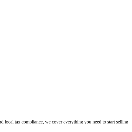
 local tax compliance, we cover everything you need to start selling