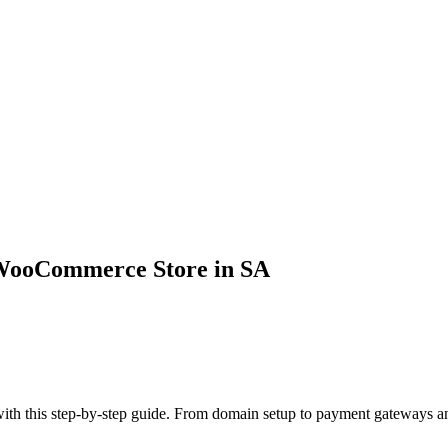
 WooCommerce Store in SA
th this step-by-step guide. From domain setup to payment gateways and