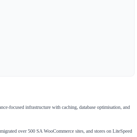
ce-focused infrastructure with caching, database optimisation, and
ve migrated over 500 SA WooCommerce sites, and stores on LiteSpeed