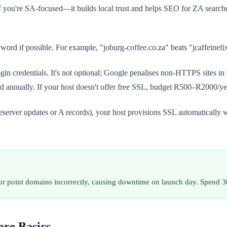
f you're SA-focused—it builds local trust and helps SEO for ZA searches
ord if possible. For example, "joburg-coffee.co.za" beats "jcaffeinef
 credentials. It's not optional; Google penalises non-HTTPS sites in s
d annually. If your host doesn't offer free SSL, budget R500–R2000/yea
server updates or A records), your host provisions SSL automatically wit
r point domains incorrectly, causing downtime on launch day. Spend 30
ore Basics