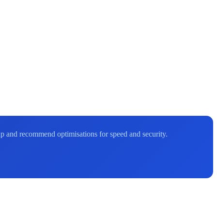
up and recommend optimisations for speed and security.