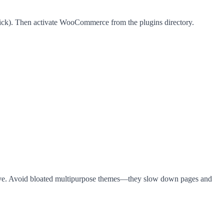
lick). Then activate WooCommerce from the plugins directory.
eve. Avoid bloated multipurpose themes—they slow down pages and