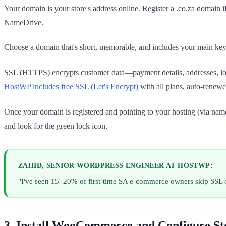
Your domain is your store's address online. Register a .co.za domain i
NameDrive.
Choose a domain that's short, memorable, and includes your main keyw
SSL (HTTPS) encrypts customer data—payment details, addresses, login
HostWP includes free SSL (Let's Encrypt)
with all plans, auto-renewe
Once your domain is registered and pointing to your hosting (via name
and look for the green lock icon.
ZAHID, SENIOR WORDPRESS ENGINEER AT HOSTWP:
"I've seen 15–20% of first-time SA e-commerce owners skip SSL o
3. Install WooCommerce and Configure St