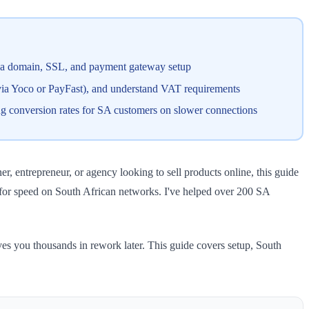
, a domain, SSL, and payment gateway setup
ia Yoco or PayFast), and understand VAT requirements
ing conversion rates for SA customers on slower connections
, entrepreneur, or agency looking to sell products online, this guide
for speed on South African networks. I've helped over 200 SA
s you thousands in rework later. This guide covers setup, South