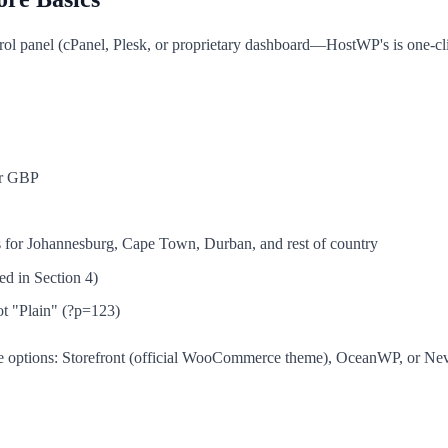
ntrol panel (cPanel, Plesk, or proprietary dashboard—HostWP's is one-c
or GBP
s for Johannesburg, Cape Town, Durban, and rest of country
d in Section 4)
ot "Plain" (?p=123)
ee options: Storefront (official WooCommerce theme), OceanWP, or N