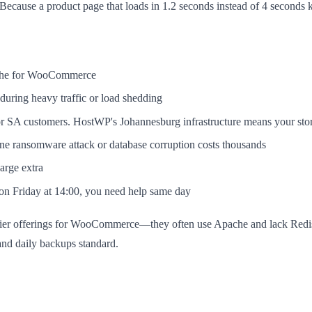
ecause a product page that loads in 1.2 seconds instead of 4 seconds
ache for WooCommerce
during heavy traffic or load shedding
r SA customers. HostWP's Johannesburg infrastructure means your stor
 ransomware attack or database corruption costs thousands
rge extra
n Friday at 14:00, you need help same day
y-tier offerings for WooCommerce—they often use Apache and lack Redis,
nd daily backups standard.