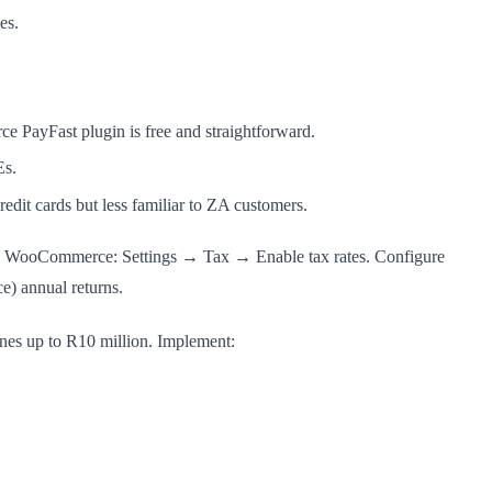
es.
 PayFast plugin is free and straightforward.
Es.
edit cards but less familiar to ZA customers.
p in WooCommerce: Settings → Tax → Enable tax rates. Configure
) annual returns.
ines up to R10 million. Implement: