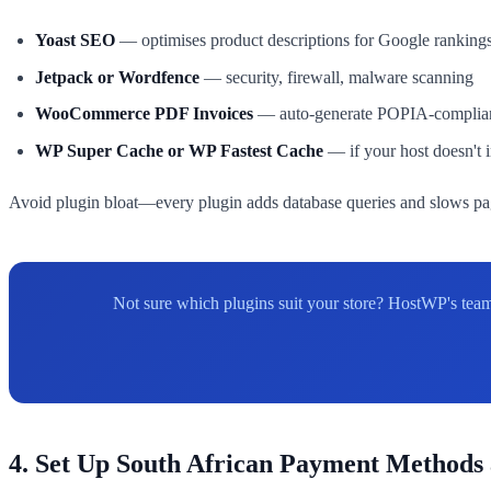
Yoast SEO
— optimises product descriptions for Google ranking
Jetpack or Wordfence
— security, firewall, malware scanning
WooCommerce PDF Invoices
— auto-generate POPIA-compliant
WP Super Cache or WP Fastest Cache
— if your host doesn't
Avoid plugin bloat—every plugin adds database queries and slows pag
Not sure which plugins suit your store? HostWP's team
4. Set Up South African Payment Methods