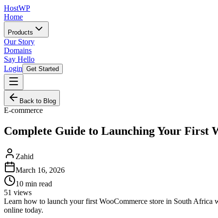
HostWP
Home
Products
Our Story
Domains
Say Hello
Login
Get Started
Back to Blog
E-commerce
Complete Guide to Launching Your First
Zahid
March 16, 2026
10
min read
51
views
Learn how to launch your first WooCommerce store in South Africa wi
online today.