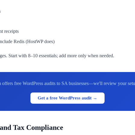
s
 receipts
 include Redis (HostWP does)
es. Start with 8–10 essentials; add more only when needed.
 offers free WordPress audits to SA businesses—we'll review your set
Get a free WordPress audit →
 and Tax Compliance