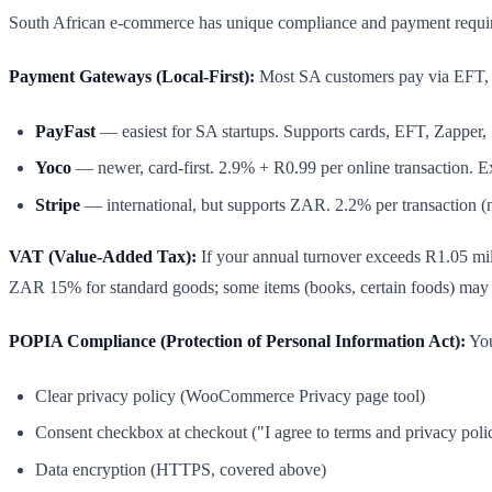
South African e-commerce has unique compliance and payment requirem
Payment Gateways (Local-First):
Most SA customers pay via EFT, c
PayFast
— easiest for SA startups. Supports cards, EFT, Zapper
Yoco
— newer, card-first. 2.9% + R0.99 per online transaction.
Stripe
— international, but supports ZAR. 2.2% per transaction (no
VAT (Value-Added Tax):
If your annual turnover exceeds R1.05 mi
ZAR 15% for standard goods; some items (books, certain foods) may 
POPIA Compliance (Protection of Personal Information Act):
You
Clear privacy policy (WooCommerce Privacy page tool)
Consent checkbox at checkout ("I agree to terms and privacy poli
Data encryption (HTTPS, covered above)