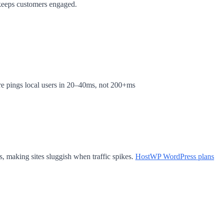
 keeps customers engaged.
e pings local users in 20–40ms, not 200+ms
 making sites sluggish when traffic spikes.
HostWP WordPress plans