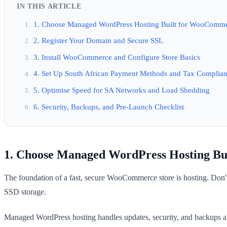
IN THIS ARTICLE
1. Choose Managed WordPress Hosting Built for WooComm
2. Register Your Domain and Secure SSL
3. Install WooCommerce and Configure Store Basics
4. Set Up South African Payment Methods and Tax Complia
5. Optimise Speed for SA Networks and Load Shedding
6. Security, Backups, and Pre-Launch Checklist
1. Choose Managed WordPress Hosting B
The foundation of a fast, secure WooCommerce store is hosting. Don'
SSD storage.
Managed WordPress hosting handles updates, security, and backups a