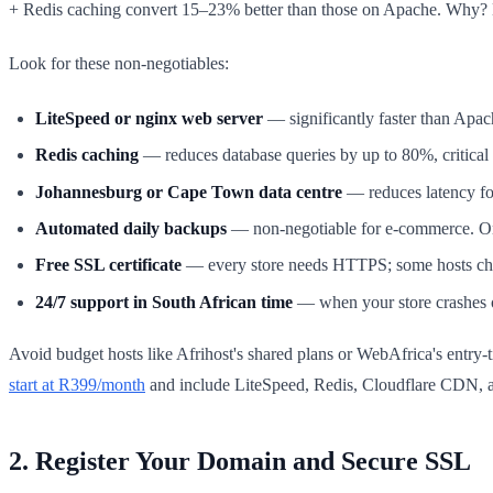
+ Redis caching convert 15–23% better than those on Apache. Why? B
Look for these non-negotiables:
LiteSpeed or nginx web server
— significantly faster than Ap
Redis caching
— reduces database queries by up to 80%, critical 
Johannesburg or Cape Town data centre
— reduces latency fo
Automated daily backups
— non-negotiable for e-commerce. One
Free SSL certificate
— every store needs HTTPS; some hosts cha
24/7 support in South African time
— when your store crashes o
Avoid budget hosts like Afrihost's shared plans or WebAfrica's entr
start at R399/month
and include LiteSpeed, Redis, Cloudflare CDN, a
2. Register Your Domain and Secure SSL