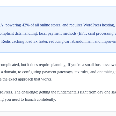
, powering 42% of all online stores, and requires WordPress hosting
pliant data handling, local payment methods (EFT, card processing v
ith Redis caching load 3x faster, reducing cart abandonment and improv
licated, but it does require planning. If you're a small business owner
a domain, to configuring payment gateways, tax rules, and optimising 
e the exact approach that works.
ess. The challenge: getting the fundamentals right from day one save
g you need to launch confidently.