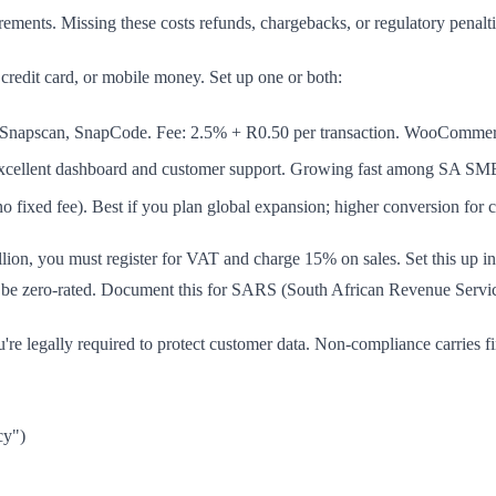
ents. Missing these costs refunds, chargebacks, or regulatory penalti
redit card, or mobile money. Set up one or both:
, Snapscan, SnapCode. Fee: 2.5% + R0.50 per transaction. WooCommerce
 Excellent dashboard and customer support. Growing fast among SA SM
 fixed fee). Best if you plan global expansion; higher conversion for cr
llion, you must register for VAT and charge 15% on sales. Set this u
be zero-rated. Document this for SARS (South African Revenue Service
're legally required to protect customer data. Non-compliance carries f
cy")