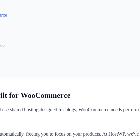
erce
nce
uilt for WooCommerce
t use shared hosting designed for blogs; WooCommerce needs performan
utomatically, freeing you to focus on your products. At HostWP, we'