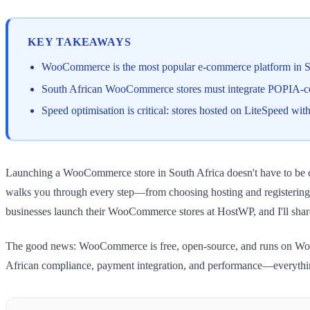
KEY TAKEAWAYS
WooCommerce is the most popular e-commerce platform in SA
South African WooCommerce stores must integrate POPIA-com
Speed optimisation is critical: stores hosted on LiteSpeed w
Launching a WooCommerce store in South Africa doesn't have to be comp
walks you through every step—from choosing hosting and registering 
businesses launch their WooCommerce stores at HostWP, and I'll shar
The good news: WooCommerce is free, open-source, and runs on WordPr
African compliance, payment integration, and performance—everythin