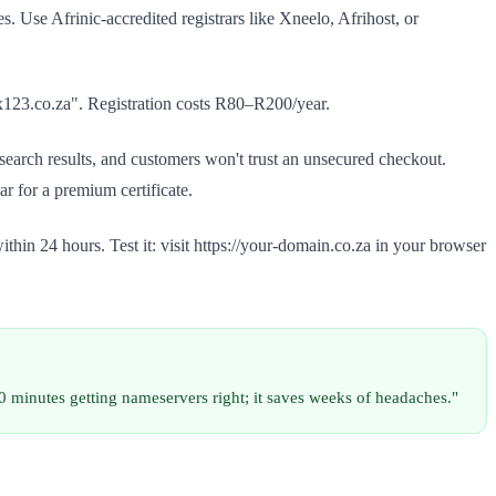
. Use Afrinic-accredited registrars like Xneelo, Afrihost, or
ix123.co.za". Registration costs R80–R200/year.
earch results, and customers won't trust an unsecured checkout.
r for a premium certificate.
hin 24 hours. Test it: visit https://your-domain.co.za in your browser
 minutes getting nameservers right; it saves weeks of headaches."