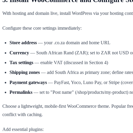
With hosting and domain live, install WordPress via your hosting co
Configure these core settings immediately:
Store address
— your .co.za domain and home URL
Currency
— South African Rand (ZAR); set to ZAR not USD 
Tax settings
— enable VAT (discussed in Section 4)
Shipping zones
— add South Africa as primary zone; define rate
Payment gateways
— PayFast, Yoco, Luno Pay, or Stripe (covere
Permalinks
— set to "Post name" (/shop/products/my-product) n
Choose a lightweight, mobile-first WooCommerce theme. Popular fr
conflict with caching.
Add essential plugins: