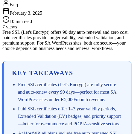
Faiq
February 3, 2025
10
min read
7
views
Free SSL (Let's Encrypt) offers 90-day auto-renewal and zero cost;
paid certificates provide longer validity, extended validation, and
premium support. For SA WordPress sites, both are secure—your
choice depends on business needs and renewal workflows.
KEY TAKEAWAYS
Free SSL certificates (Let's Encrypt) are fully secure
and auto-renew every 90 days—perfect for most SA
WordPress sites under R5,000/month revenue.
Paid SSL certificates offer 1–3 year validity periods,
Extended Validation (EV) badges, and priority support
—better for e-commerce and POPIA-sensitive sectors.
At HostWP, all plans include free auto-managed SSL