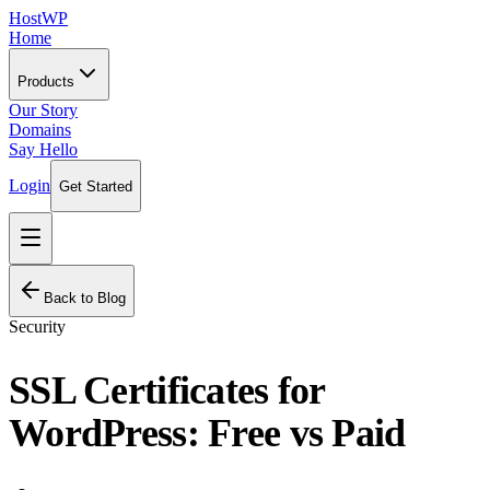
HostWP
Home
Products
Our Story
Domains
Say Hello
Login
Get Started
Back to Blog
Security
SSL Certificates for
WordPress: Free vs Paid