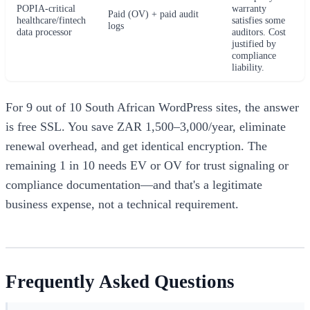
POPIA-critical
warranty
Paid (OV) + paid audit
healthcare/fintech
satisfies some
logs
data processor
auditors. Cost
justified by
compliance
liability.
For 9 out of 10 South African WordPress sites, the answer
is free SSL. You save ZAR 1,500–3,000/year, eliminate
renewal overhead, and get identical encryption. The
remaining 1 in 10 needs EV or OV for trust signaling or
compliance documentation—and that's a legitimate
business expense, not a technical requirement.
Frequently Asked Questions