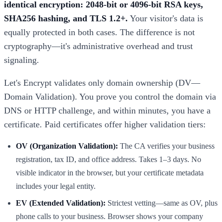
identical encryption: 2048-bit or 4096-bit RSA keys,
SHA256 hashing, and TLS 1.2+.
Your visitor's data is
equally protected in both cases. The difference is not
cryptography—it's administrative overhead and trust
signaling.
Let's Encrypt validates only domain ownership (DV—
Domain Validation). You prove you control the domain via
DNS or HTTP challenge, and within minutes, you have a
certificate. Paid certificates offer higher validation tiers:
OV (Organization Validation):
The CA verifies your business
registration, tax ID, and office address. Takes 1–3 days. No
visible indicator in the browser, but your certificate metadata
includes your legal entity.
EV (Extended Validation):
Strictest vetting—same as OV, plus
phone calls to your business. Browser shows your company