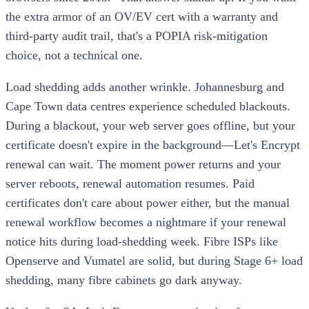
the extra armor of an OV/EV cert with a warranty and
third-party audit trail, that's a POPIA risk-mitigation
choice, not a technical one.
Load shedding adds another wrinkle. Johannesburg and
Cape Town data centres experience scheduled blackouts.
During a blackout, your web server goes offline, but your
certificate doesn't expire in the background—Let's Encrypt
renewal can wait. The moment power returns and your
server reboots, renewal automation resumes. Paid
certificates don't care about power either, but the manual
renewal workflow becomes a nightmare if your renewal
notice hits during load-shedding week. Fibre ISPs like
Openserve and Vumatel are solid, but during Stage 6+ load
shedding, many fibre cabinets go dark anyway.