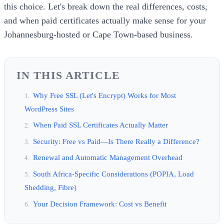
this choice. Let's break down the real differences, costs,
and when paid certificates actually make sense for your
Johannesburg-hosted or Cape Town-based business.
IN THIS ARTICLE
Why Free SSL (Let's Encrypt) Works for Most
WordPress Sites
When Paid SSL Certificates Actually Matter
Security: Free vs Paid—Is There Really a Difference?
Renewal and Automatic Management Overhead
South Africa-Specific Considerations (POPIA, Load
Shedding, Fibre)
Your Decision Framework: Cost vs Benefit