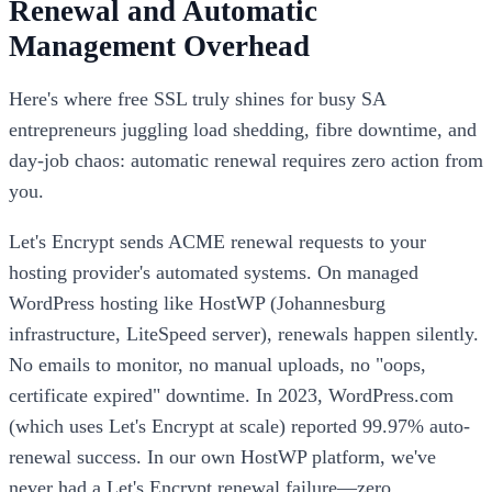
Renewal and Automatic
Management Overhead
Here's where free SSL truly shines for busy SA
entrepreneurs juggling load shedding, fibre downtime, and
day-job chaos: automatic renewal requires zero action from
you.
Let's Encrypt sends ACME renewal requests to your
hosting provider's automated systems. On managed
WordPress hosting like HostWP (Johannesburg
infrastructure, LiteSpeed server), renewals happen silently.
No emails to monitor, no manual uploads, no "oops,
certificate expired" downtime. In 2023, WordPress.com
(which uses Let's Encrypt at scale) reported 99.97% auto-
renewal success. In our own HostWP platform, we've
never had a Let's Encrypt renewal failure—zero.