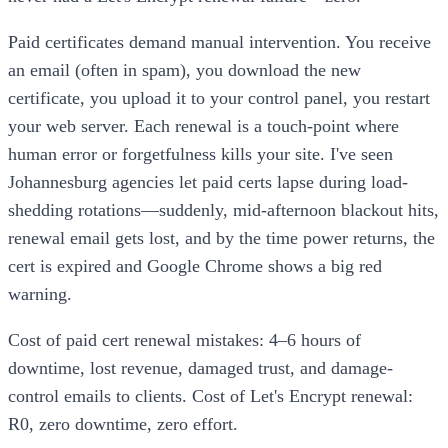
Paid certificates demand manual intervention. You receive
an email (often in spam), you download the new
certificate, you upload it to your control panel, you restart
your web server. Each renewal is a touch-point where
human error or forgetfulness kills your site. I've seen
Johannesburg agencies let paid certs lapse during load-
shedding rotations—suddenly, mid-afternoon blackout hits,
renewal email gets lost, and by the time power returns, the
cert is expired and Google Chrome shows a big red
warning.
Cost of paid cert renewal mistakes: 4–6 hours of
downtime, lost revenue, damaged trust, and damage-
control emails to clients. Cost of Let's Encrypt renewal:
R0, zero downtime, zero effort.