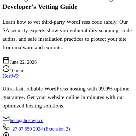
Developer's Vetting Guide
Learn how to vet third-party WordPress code safely. Our
SA security experts show you vulnerability scanning, code
audits, and safe installation practices to protect your site
from malware and exploits.
June 22, 2026
10
min
HostWP
Ultra-fast, reliable WordPress hosting with 99.9% uptime
guarantee. Get your website online in minutes with our
optimized hosting solutions.
hello@hostwp.co
+27 87 550 2924
(Extension 2)