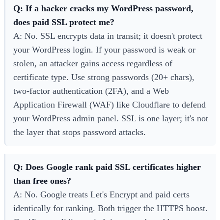
Q: If a hacker cracks my WordPress password,
does paid SSL protect me?
A: No. SSL encrypts data in transit; it doesn't protect
your WordPress login. If your password is weak or
stolen, an attacker gains access regardless of
certificate type. Use strong passwords (20+ chars),
two-factor authentication (2FA), and a Web
Application Firewall (WAF) like Cloudflare to defend
your WordPress admin panel. SSL is one layer; it's not
the layer that stops password attacks.
Q: Does Google rank paid SSL certificates higher
than free ones?
A: No. Google treats Let's Encrypt and paid certs
identically for ranking. Both trigger the HTTPS boost.