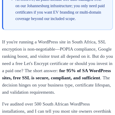
on our Johannesburg infrastructure; you only need paid
certificates if you want EV branding or multi-domain
coverage beyond our included scope.
If you're running a WordPress site in South Africa, SSL
encryption is non-negotiable—POPIA compliance, Google
ranking boost, and visitor trust all depend on it. But do you
need a free Let's Encrypt certificate or should you invest in
a paid one? The short answer:
for 95% of SA WordPress
sites, free SSL is secure, compliant, and sufficient
. The
decision hinges on your business type, certificate lifespan,
and validation requirements.
I've audited over 500 South African WordPress
installations, and I can tell you most site owners overthink