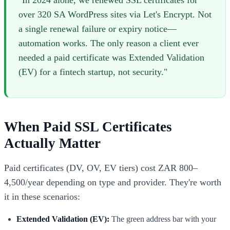
"In 2024 alone, we renewed SSL certificates for
over 320 SA WordPress sites via Let's Encrypt. Not
a single renewal failure or expiry notice—
automation works. The only reason a client ever
needed a paid certificate was Extended Validation
(EV) for a fintech startup, not security."
When Paid SSL Certificates
Actually Matter
Paid certificates (DV, OV, EV tiers) cost ZAR 800–
4,500/year depending on type and provider. They're worth
it in these scenarios:
Extended Validation (EV):
The green address bar with your