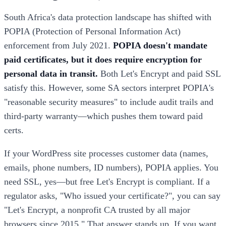
South Africa's data protection landscape has shifted with
POPIA (Protection of Personal Information Act)
enforcement from July 2021.
POPIA doesn't mandate
paid certificates, but it does require encryption for
personal data in transit.
Both Let's Encrypt and paid SSL
satisfy this. However, some SA sectors interpret POPIA's
"reasonable security measures" to include audit trails and
third-party warranty—which pushes them toward paid
certs.
If your WordPress site processes customer data (names,
emails, phone numbers, ID numbers), POPIA applies. You
need SSL, yes—but free Let's Encrypt is compliant. If a
regulator asks, "Who issued your certificate?", you can say
"Let's Encrypt, a nonprofit CA trusted by all major
browsers since 2015." That answer stands up. If you want