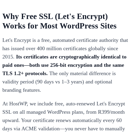
Why Free SSL (Let's Encrypt)
Works for Most WordPress Sites
Let's Encrypt is a free, automated certificate authority that
has issued over 400 million certificates globally since
2015.
Its certificates are cryptographically identical to
paid ones—both use 256-bit encryption and the same
TLS 1.2+ protocols.
The only material difference is
validity period (90 days vs 1–3 years) and optional
branding features.
At HostWP, we include free, auto-renewed Let's Encrypt
SSL on all managed WordPress plans, from R399/month
upward. Your certificate renews automatically every 60
days via ACME validation—you never have to manually