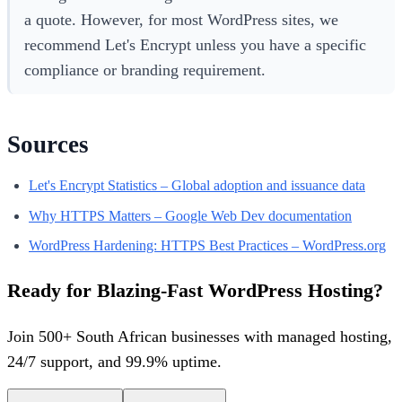
a quote. However, for most WordPress sites, we
recommend Let's Encrypt unless you have a specific
compliance or branding requirement.
Sources
Let's Encrypt Statistics – Global adoption and issuance data
Why HTTPS Matters – Google Web Dev documentation
WordPress Hardening: HTTPS Best Practices – WordPress.org
Ready for Blazing-Fast WordPress Hosting?
Join 500+ South African businesses with managed hosting,
24/7 support, and 99.9% uptime.