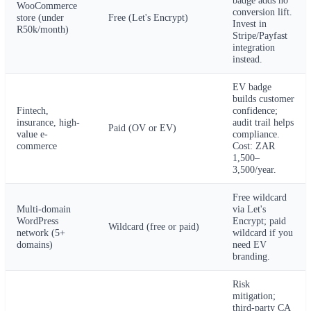
WooCommerce
conversion lift.
store (under
Free (Let's Encrypt)
Invest in
R50k/month)
Stripe/Payfast
integration
instead.
EV badge
builds customer
Fintech,
confidence;
insurance, high-
audit trail helps
Paid (OV or EV)
value e-
compliance.
commerce
Cost: ZAR
1,500–
3,500/year.
Free wildcard
Multi-domain
via Let's
WordPress
Encrypt; paid
Wildcard (free or paid)
network (5+
wildcard if you
domains)
need EV
branding.
Risk
mitigation;
third-party CA