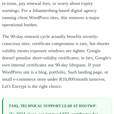
re-issue, pay renewal fees, or worry about expiry
warnings. For a Johannesburg-based digital agency
running client WordPress sites, this removes a major
operational burden.
The 90-day renewal cycle actually benefits security-
conscious sites: certificate compromise is rare, but shorter
validity means exposure windows are tighter. Google
doesn't penalise short-validity certificates; in fact, Google's
own internal certificates use 90-day lifespans. If your
WordPress site is a blog, portfolio, SaaS landing page, or
small e-commerce store under R10,000/month turnover,
Let's Encrypt is the right choice.
FAIQ, TECHNICAL SUPPORT LEAD AT HOSTWP: