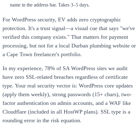
name in the address bar. Takes 3–5 days.
For WordPress security, EV adds zero cryptographic
protection. It's a trust signal—a visual cue that says "we've
verified this company exists." That matters for payment
processing, but not for a local Durban plumbing website or
a Cape Town freelancer's portfolio.
In my experience, 78% of SA WordPress sites we audit
have zero SSL-related breaches regardless of certificate
type. Your real security vector is: WordPress core updates
(apply them weekly), strong passwords (15+ chars), two-
factor authentication on admin accounts, and a WAF like
Cloudflare (included in all HostWP plans). SSL type is a
rounding error in the risk equation.