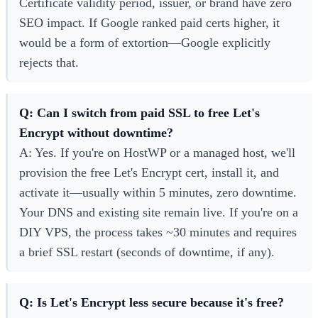
Certificate validity period, issuer, or brand have zero
SEO impact. If Google ranked paid certs higher, it
would be a form of extortion—Google explicitly
rejects that.
Q: Can I switch from paid SSL to free Let's
Encrypt without downtime?
A: Yes. If you're on HostWP or a managed host, we'll
provision the free Let's Encrypt cert, install it, and
activate it—usually within 5 minutes, zero downtime.
Your DNS and existing site remain live. If you're on a
DIY VPS, the process takes ~30 minutes and requires
a brief SSL restart (seconds of downtime, if any).
Q: Is Let's Encrypt less secure because it's free?