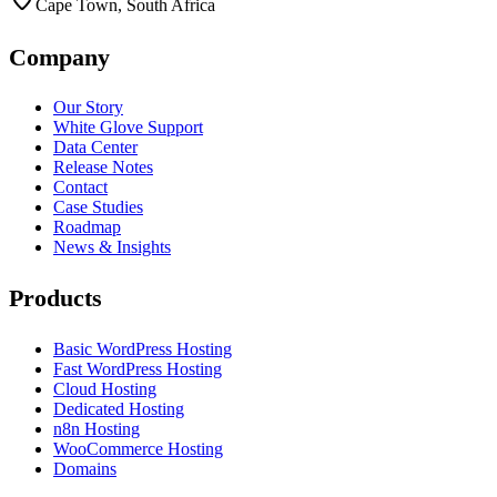
Cape Town, South Africa
Company
Our Story
White Glove Support
Data Center
Release Notes
Contact
Case Studies
Roadmap
News & Insights
Products
Basic WordPress Hosting
Fast WordPress Hosting
Cloud Hosting
Dedicated Hosting
n8n Hosting
WooCommerce Hosting
Domains