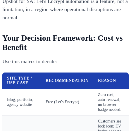
Upshot for SA: Let's Encrypt automation is a feature, not a
limitation, in a region where operational disruptions are
normal.
Your Decision Framework: Cost vs
Benefit
Use this matrix to decide:
SITE TYPE /
RECOMMENDATION
REASON
USE CASE
Zero cost,
Blog, portfolio,
auto-renewal,
Free (Let's Encrypt)
agency website
no browser
badge needed.
Customers see
lock icon; EV
badge adds no