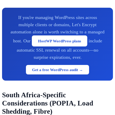
If you're managing WordPress sites across
multiple clients or domains, Let's Encrypt
automation alone is worth switching to a managed
host. Our
include
HostWP WordPress plans
automatic SSL renewal on all accounts—no
surprise expirations, ever.
Get a free WordPress audit →
South Africa-Specific
Considerations (POPIA, Load
Shedding, Fibre)