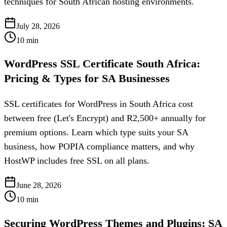
techniques for South African hosting environments.
July 28, 2026
10
min
WordPress SSL Certificate South Africa:
Pricing & Types for SA Businesses
SSL certificates for WordPress in South Africa cost
between free (Let's Encrypt) and R2,500+ annually for
premium options. Learn which type suits your SA
business, how POPIA compliance matters, and why
HostWP includes free SSL on all plans.
June 28, 2026
10
min
Securing WordPress Themes and Plugins: SA