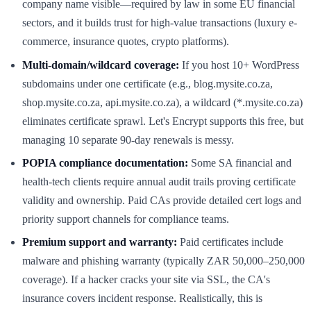
company name visible—required by law in some EU financial
sectors, and it builds trust for high-value transactions (luxury e-
commerce, insurance quotes, crypto platforms).
Multi-domain/wildcard coverage:
If you host 10+ WordPress
subdomains under one certificate (e.g., blog.mysite.co.za,
shop.mysite.co.za, api.mysite.co.za), a wildcard (*.mysite.co.za)
eliminates certificate sprawl. Let's Encrypt supports this free, but
managing 10 separate 90-day renewals is messy.
POPIA compliance documentation:
Some SA financial and
health-tech clients require annual audit trails proving certificate
validity and ownership. Paid CAs provide detailed cert logs and
priority support channels for compliance teams.
Premium support and warranty:
Paid certificates include
malware and phishing warranty (typically ZAR 50,000–250,000
coverage). If a hacker cracks your site via SSL, the CA's
insurance covers incident response. Realistically, this is