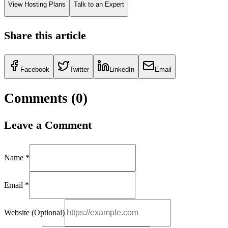
View Hosting Plans
Talk to an Expert
Share this article
Facebook
Twitter
LinkedIn
Email
Comments (
0
)
Leave a Comment
Name *
Email *
Website (Optional)