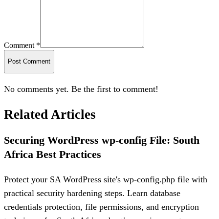
Comment *
Post Comment
No comments yet. Be the first to comment!
Related Articles
Securing WordPress wp-config File: South
Africa Best Practices
Protect your SA WordPress site's wp-config.php file with
practical security hardening steps. Learn database
credentials protection, file permissions, and encryption