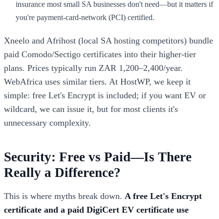
insurance most small SA businesses don't need—but it matters if
you're payment-card-network (PCI) certified.
Xneelo and Afrihost (local SA hosting competitors) bundle
paid Comodo/Sectigo certificates into their higher-tier
plans. Prices typically run ZAR 1,200–2,400/year.
WebAfrica uses similar tiers. At HostWP, we keep it
simple: free Let's Encrypt is included; if you want EV or
wildcard, we can issue it, but for most clients it's
unnecessary complexity.
Security: Free vs Paid—Is There
Really a Difference?
This is where myths break down.
A free Let's Encrypt
certificate and a paid DigiCert EV certificate use