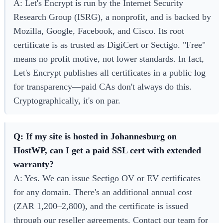
A: Let's Encrypt is run by the Internet Security
Research Group (ISRG), a nonprofit, and is backed by
Mozilla, Google, Facebook, and Cisco. Its root
certificate is as trusted as DigiCert or Sectigo. "Free"
means no profit motive, not lower standards. In fact,
Let's Encrypt publishes all certificates in a public log
for transparency—paid CAs don't always do this.
Cryptographically, it's on par.
Q: If my site is hosted in Johannesburg on
HostWP, can I get a paid SSL cert with extended
warranty?
A: Yes. We can issue Sectigo OV or EV certificates
for any domain. There's an additional annual cost
(ZAR 1,200–2,800), and the certificate is issued
through our reseller agreements. Contact our team for