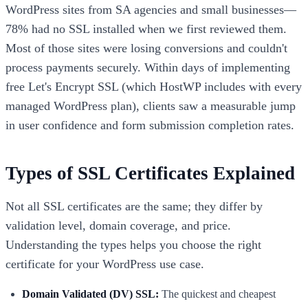
WordPress sites from SA agencies and small businesses—
78% had no SSL installed when we first reviewed them.
Most of those sites were losing conversions and couldn't
process payments securely. Within days of implementing
free Let's Encrypt SSL (which HostWP includes with every
managed WordPress plan), clients saw a measurable jump
in user confidence and form submission completion rates.
Types of SSL Certificates Explained
Not all SSL certificates are the same; they differ by
validation level, domain coverage, and price.
Understanding the types helps you choose the right
certificate for your WordPress use case.
Domain Validated (DV) SSL:
The quickest and cheapest