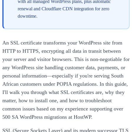
with all managed WordPress plans, plus automatic
renewal and Cloudflare CDN integration for zero
downtime.
An SSL certificate transforms your WordPress site from
HTTP to HTTPS, encrypting all data in transit between
your server and visitor browsers. This is non-negotiable for
any WordPress site handling customer data, payments, or
personal information—especially if you're serving South
African customers under POPIA regulations. In this guide,
I'll walk you through what SSL certificates are, why they
matter, how to install one, and how to troubleshoot
common issues based on my experience supporting over
500 SA WordPress migrations at HostWP.
SSL (Secure Sockets Layer) and its modern successor TLS