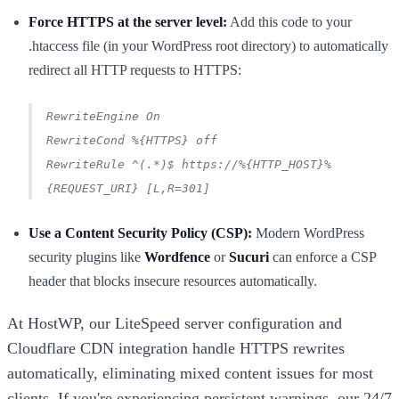
Force HTTPS at the server level:
Add this code to your
.htaccess file (in your WordPress root directory) to automatically
redirect all HTTP requests to HTTPS:
RewriteEngine On
RewriteCond %{HTTPS} off
RewriteRule ^(.*)$ https://%{HTTP_HOST}%
{REQUEST_URI} [L,R=301]
Use a Content Security Policy (CSP):
Modern WordPress
security plugins like
Wordfence
or
Sucuri
can enforce a CSP
header that blocks insecure resources automatically.
At HostWP, our LiteSpeed server configuration and
Cloudflare CDN integration handle HTTPS rewrites
automatically, eliminating mixed content issues for most
clients. If you're experiencing persistent warnings, our 24/7