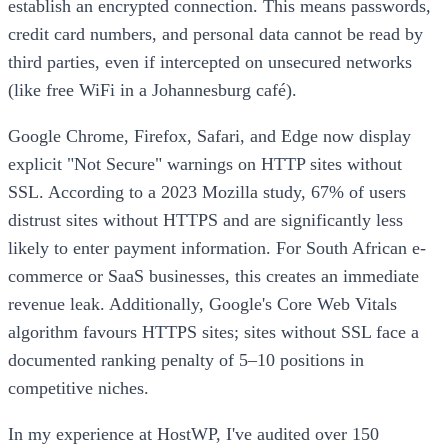
establish an encrypted connection. This means passwords,
credit card numbers, and personal data cannot be read by
third parties, even if intercepted on unsecured networks
(like free WiFi in a Johannesburg café).
Google Chrome, Firefox, Safari, and Edge now display
explicit "Not Secure" warnings on HTTP sites without
SSL. According to a 2023 Mozilla study, 67% of users
distrust sites without HTTPS and are significantly less
likely to enter payment information. For South African e-
commerce or SaaS businesses, this creates an immediate
revenue leak. Additionally, Google's Core Web Vitals
algorithm favours HTTPS sites; sites without SSL face a
documented ranking penalty of 5–10 positions in
competitive niches.
In my experience at HostWP, I've audited over 150