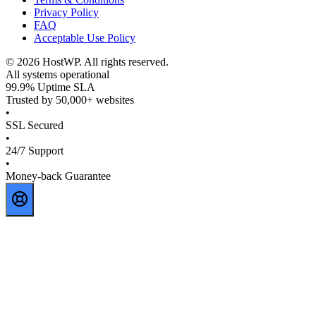
Privacy Policy
FAQ
Acceptable Use Policy
©
2026
HostWP. All rights reserved.
All systems operational
99.9% Uptime SLA
Trusted by 50,000+ websites
•
SSL Secured
•
24/7 Support
•
Money-back Guarantee