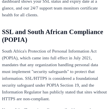
dashboard shows your SSL status and expiry date at a
glance, and our 24/7 support team monitors certificate
health for all clients.
SSL and South African Compliance
(POPIA)
South Africa's Protection of Personal Information Act
(POPIA), which came into full effect in July 2021,
mandates that any organization handling personal data
must implement "security safeguards" to protect that
information. SSL/HTTPS is considered a foundational
security safeguard under POPIA Section 19, and the
Information Regulator has publicly stated that sites without
HTTPS are non-compliant.