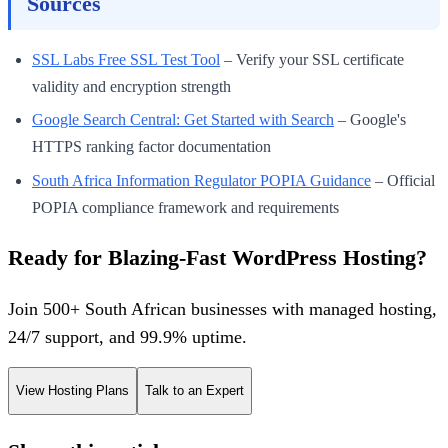
Sources
SSL Labs Free SSL Test Tool
– Verify your SSL certificate
validity and encryption strength
Google Search Central: Get Started with Search
– Google's
HTTPS ranking factor documentation
South Africa Information Regulator POPIA Guidance
– Official
POPIA compliance framework and requirements
Ready for Blazing-Fast WordPress Hosting?
Join 500+ South African businesses with managed hosting,
24/7 support, and 99.9% uptime.
View Hosting Plans
Talk to an Expert