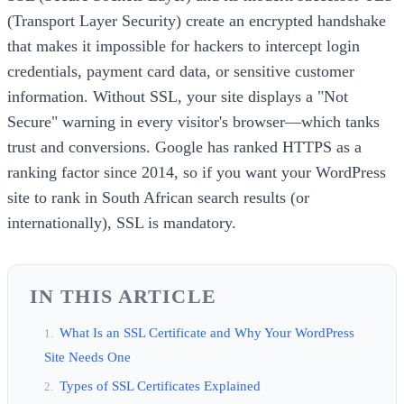
(Transport Layer Security) create an encrypted handshake
that makes it impossible for hackers to intercept login
credentials, payment card data, or sensitive customer
information. Without SSL, your site displays a "Not
Secure" warning in every visitor's browser—which tanks
trust and conversions. Google has ranked HTTPS as a
ranking factor since 2014, so if you want your WordPress
site to rank in South African search results (or
internationally), SSL is mandatory.
IN THIS ARTICLE
What Is an SSL Certificate and Why Your WordPress
Site Needs One
Types of SSL Certificates Explained