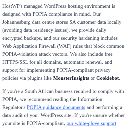
HostWP's managed WordPress hosting environment is
designed with POPIA compliance in mind. Our
Johannesburg data centre stores SA customer data locally
(avoiding data residency issues), we provide daily
encrypted backups, and our security hardening includes
Web Application Firewall (WAF) rules that block common
POPIA-violation attack vectors. We also include free
HTTPS/SSL for all domains, automatic renewal, and
support for implementing POPIA-compliant privacy
policies via plugins like
MonsterInsights
or
Cookiebot
.
If you're a South African business required to comply with
POPIA, we recommend reading the Information
Regulator's
POPIA guidance documents
and performing a
data audit of your WordPress site. If you're unsure whether
your site is POPIA-compliant,
our white-glove support