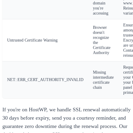
domain
www.
you're
Reiss
accessing
varian
Ensur
Browser
among
doesn't
truste
recognize
Untrusted Certificate Warning
Encr
the
are un
Certificate
Conta
Authority
reissu
Reque
Missing
certi
intermediate
your C
NET::ERR_CERT_AUTHORITY_INVALID
certificate
your 
chain
panel
primar
If you're on HostWP, we handle SSL renewal automatically
30 days before expiry, send you a courtesy reminder, and
guarantee zero downtime during the renewal process. Our