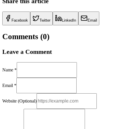
Share this article
Facebook
Twitter
LinkedIn
Email
Comments (
0
)
Leave a Comment
Name *
Email *
Website (Optional)