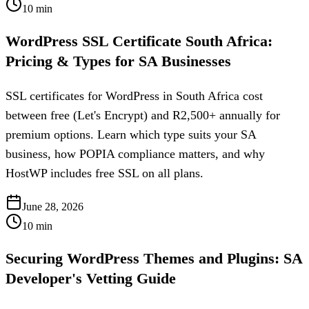
10
min
WordPress SSL Certificate South Africa:
Pricing & Types for SA Businesses
SSL certificates for WordPress in South Africa cost
between free (Let's Encrypt) and R2,500+ annually for
premium options. Learn which type suits your SA
business, how POPIA compliance matters, and why
HostWP includes free SSL on all plans.
June 28, 2026
10
min
Securing WordPress Themes and Plugins: SA
Developer's Vetting Guide