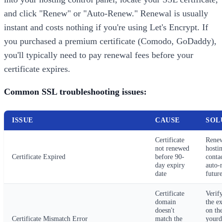
and click "Renew" or "Auto-Renew." Renewal is usually
instant and costs nothing if you're using Let's Encrypt. If
you purchased a premium certificate (Comodo, GoDaddy),
you'll typically need to pay renewal fees before your
certificate expires.
Common SSL troubleshooting issues:
ISSUE
CAUSE
SOL
Certificate
Renew
not renewed
hosti
Certificate Expired
before 90-
conta
day expiry
auto-
date
future
Certificate
Verif
domain
the e
doesn't
on the
Certificate Mismatch Error
match the
yourd