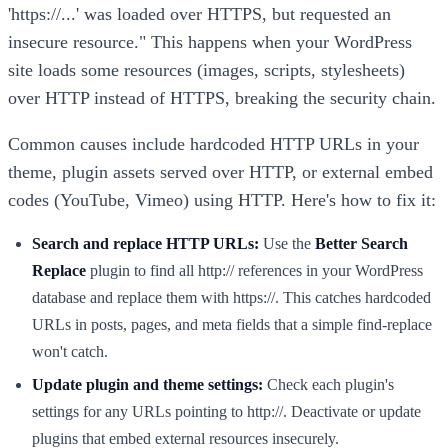
'https://...' was loaded over HTTPS, but requested an
insecure resource." This happens when your WordPress
site loads some resources (images, scripts, stylesheets)
over HTTP instead of HTTPS, breaking the security chain.
Common causes include hardcoded HTTP URLs in your
theme, plugin assets served over HTTP, or external embed
codes (YouTube, Vimeo) using HTTP. Here's how to fix it:
Search and replace HTTP URLs:
Use the
Better Search
Replace
plugin to find all http:// references in your WordPress
database and replace them with https://. This catches hardcoded
URLs in posts, pages, and meta fields that a simple find-replace
won't catch.
Update plugin and theme settings:
Check each plugin's
settings for any URLs pointing to http://. Deactivate or update
plugins that embed external resources insecurely.