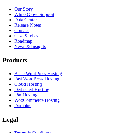
Our Story
White Glove Support
Data Center
Release Notes
Contact
Case Studies
Roadmap
News & Insights
Products
Basic WordPress Hosting
Fast WordPress Hosting
Cloud Hosting
Dedicated Hosting
n8n Hosting
WooCommerce Hosting
Domains
Legal
Terms & Conditions