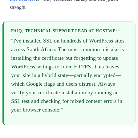
strength.
FAIQ, TECHNICAL SUPPORT LEAD AT HOSTWP:
"I've installed SSL on hundreds of WordPress sites
across South Africa. The most common mistake is
installing the certificate but forgetting to update
WordPress settings to force HTTPS. This leaves
your site in a hybrid state—partially encrypted—
which Google flags and users distrust. Always
verify your certificate installation by running an
SSL test and checking for mixed content errors in
your browser console."