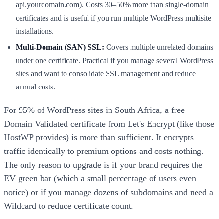
api.yourdomain.com). Costs 30–50% more than single-domain
certificates and is useful if you run multiple WordPress multisite
installations.
Multi-Domain (SAN) SSL:
Covers multiple unrelated domains
under one certificate. Practical if you manage several WordPress
sites and want to consolidate SSL management and reduce
annual costs.
For 95% of WordPress sites in South Africa, a free
Domain Validated certificate from Let's Encrypt (like those
HostWP provides) is more than sufficient. It encrypts
traffic identically to premium options and costs nothing.
The only reason to upgrade is if your brand requires the
EV green bar (which a small percentage of users even
notice) or if you manage dozens of subdomains and need a
Wildcard to reduce certificate count.