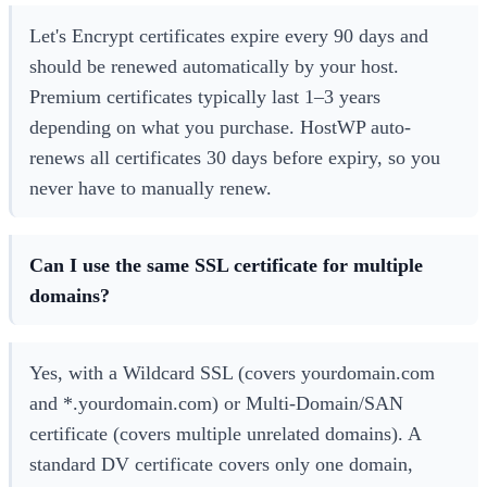
Let's Encrypt certificates expire every 90 days and
should be renewed automatically by your host.
Premium certificates typically last 1–3 years
depending on what you purchase. HostWP auto-
renews all certificates 30 days before expiry, so you
never have to manually renew.
Can I use the same SSL certificate for multiple
domains?
Yes, with a Wildcard SSL (covers yourdomain.com
and *.yourdomain.com) or Multi-Domain/SAN
certificate (covers multiple unrelated domains). A
standard DV certificate covers only one domain,