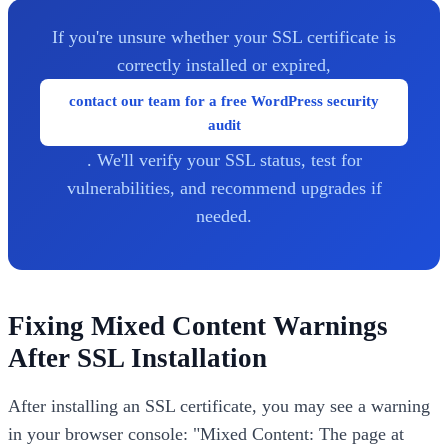
If you're unsure whether your SSL certificate is
correctly installed or expired,
contact our team for a free WordPress security
audit
. We'll verify your SSL status, test for
vulnerabilities, and recommend upgrades if
needed.
Fixing Mixed Content Warnings
After SSL Installation
After installing an SSL certificate, you may see a warning
in your browser console: "Mixed Content: The page at