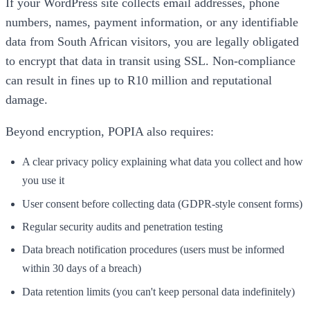
If your WordPress site collects email addresses, phone
numbers, names, payment information, or any identifiable
data from South African visitors, you are legally obligated
to encrypt that data in transit using SSL. Non-compliance
can result in fines up to R10 million and reputational
damage.
Beyond encryption, POPIA also requires:
A clear privacy policy explaining what data you collect and how
you use it
User consent before collecting data (GDPR-style consent forms)
Regular security audits and penetration testing
Data breach notification procedures (users must be informed
within 30 days of a breach)
Data retention limits (you can't keep personal data indefinitely)