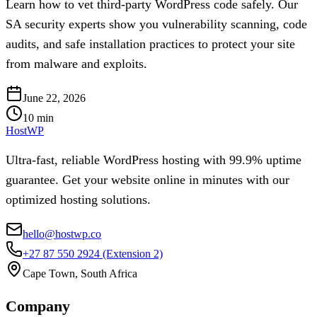
Learn how to vet third-party WordPress code safely. Our
SA security experts show you vulnerability scanning, code
audits, and safe installation practices to protect your site
from malware and exploits.
June 22, 2026
10
min
HostWP
Ultra-fast, reliable WordPress hosting with 99.9% uptime
guarantee. Get your website online in minutes with our
optimized hosting solutions.
hello@hostwp.co
+27 87 550 2924
(Extension 2)
Cape Town, South Africa
Company