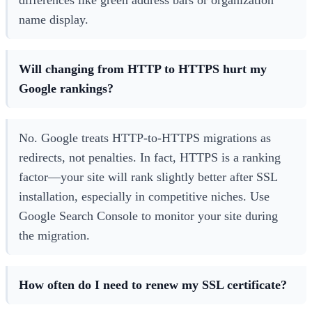
name display.
Will changing from HTTP to HTTPS hurt my
Google rankings?
No. Google treats HTTP-to-HTTPS migrations as
redirects, not penalties. In fact, HTTPS is a ranking
factor—your site will rank slightly better after SSL
installation, especially in competitive niches. Use
Google Search Console to monitor your site during
the migration.
How often do I need to renew my SSL certificate?