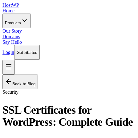
HostWP
Home
Products
Our Story
Domains
Say Hello
Login
Get Started
Back to Blog
Security
SSL Certificates for
WordPress: Complete Guide