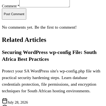
Comment *
Post Comment
No comments yet. Be the first to comment!
Related Articles
Securing WordPress wp-config File: South
Africa Best Practices
Protect your SA WordPress site's wp-config.php file with
practical security hardening steps. Learn database
credentials protection, file permissions, and encryption
techniques for South African hosting environments.
July 28, 2026