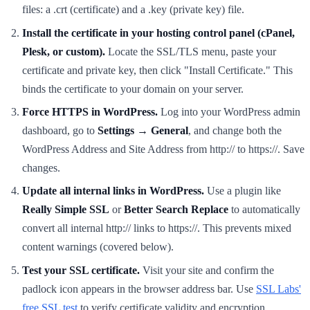
files: a .crt (certificate) and a .key (private key) file.
Install the certificate in your hosting control panel (cPanel,
Plesk, or custom).
Locate the SSL/TLS menu, paste your
certificate and private key, then click "Install Certificate." This
binds the certificate to your domain on your server.
Force HTTPS in WordPress.
Log into your WordPress admin
dashboard, go to
Settings → General
, and change both the
WordPress Address and Site Address from http:// to https://. Save
changes.
Update all internal links in WordPress.
Use a plugin like
Really Simple SSL
or
Better Search Replace
to automatically
convert all internal http:// links to https://. This prevents mixed
content warnings (covered below).
Test your SSL certificate.
Visit your site and confirm the
padlock icon appears in the browser address bar. Use
SSL Labs'
free SSL test
to verify certificate validity and encryption