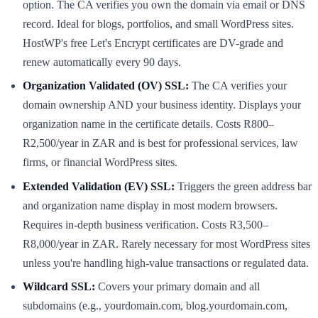
option. The CA verifies you own the domain via email or DNS
record. Ideal for blogs, portfolios, and small WordPress sites.
HostWP's free Let's Encrypt certificates are DV-grade and
renew automatically every 90 days.
Organization Validated (OV) SSL:
The CA verifies your
domain ownership AND your business identity. Displays your
organization name in the certificate details. Costs R800–
R2,500/year in ZAR and is best for professional services, law
firms, or financial WordPress sites.
Extended Validation (EV) SSL:
Triggers the green address bar
and organization name display in most modern browsers.
Requires in-depth business verification. Costs R3,500–
R8,000/year in ZAR. Rarely necessary for most WordPress sites
unless you're handling high-value transactions or regulated data.
Wildcard SSL:
Covers your primary domain and all
subdomains (e.g., yourdomain.com, blog.yourdomain.com,