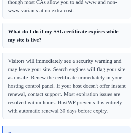
though most CAs allow you to add www and non-
www variants at no extra cost.
What do I do if my SSL certificate expires while
my site is live?
Visitors will immediately see a security warning and
may leave your site. Search engines will flag your site
as unsafe. Renew the certificate immediately in your
hosting control panel. If your host doesn't offer instant
renewal, contact support. Most expiration issues are
resolved within hours. HostWP prevents this entirely
with automatic renewal 30 days before expiry.