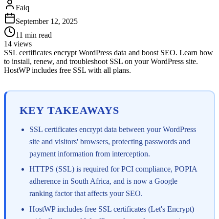
Faiq
September 12, 2025
11
min read
14
views
SSL certificates encrypt WordPress data and boost SEO. Learn how
to install, renew, and troubleshoot SSL on your WordPress site.
HostWP includes free SSL with all plans.
KEY TAKEAWAYS
SSL certificates encrypt data between your WordPress
site and visitors' browsers, protecting passwords and
payment information from interception.
HTTPS (SSL) is required for PCI compliance, POPIA
adherence in South Africa, and is now a Google
ranking factor that affects your SEO.
HostWP includes free SSL certificates (Let's Encrypt)