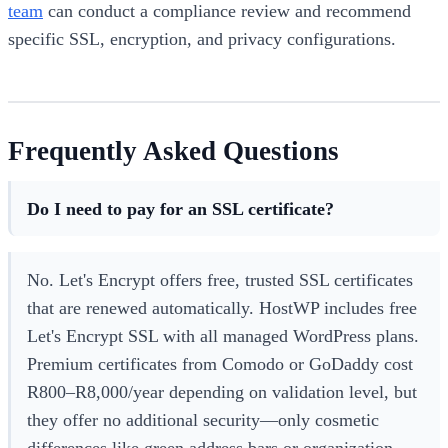
team
can conduct a compliance review and recommend
specific SSL, encryption, and privacy configurations.
Frequently Asked Questions
Do I need to pay for an SSL certificate?
No. Let's Encrypt offers free, trusted SSL certificates
that are renewed automatically. HostWP includes free
Let's Encrypt SSL with all managed WordPress plans.
Premium certificates from Comodo or GoDaddy cost
R800–R8,000/year depending on validation level, but
they offer no additional security—only cosmetic
differences like green address bars or organization