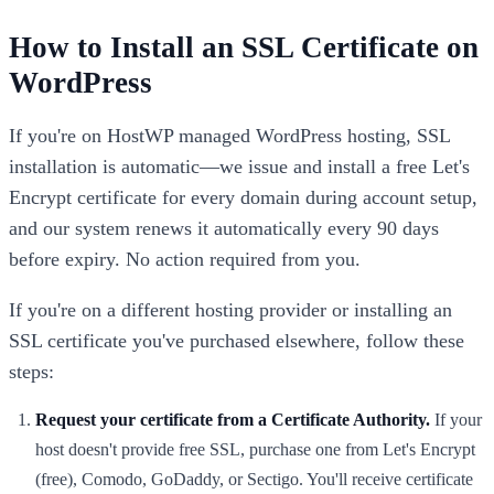
How to Install an SSL Certificate on
WordPress
If you're on HostWP managed WordPress hosting, SSL
installation is automatic—we issue and install a free Let's
Encrypt certificate for every domain during account setup,
and our system renews it automatically every 90 days
before expiry. No action required from you.
If you're on a different hosting provider or installing an
SSL certificate you've purchased elsewhere, follow these
steps:
Request your certificate from a Certificate Authority.
If your
host doesn't provide free SSL, purchase one from Let's Encrypt
(free), Comodo, GoDaddy, or Sectigo. You'll receive certificate