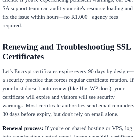
SA support team can audit your site's resource loading and
fix the issue within hours—no R1,000+ agency fees
required.
Renewing and Troubleshooting SSL
Certificates
Let's Encrypt certificates expire every 90 days by design—
a security practice that forces regular certificate rotation. If
your host doesn't auto-renew (like HostWP does), your
certificate will expire and visitors will see security
warnings. Most certificate authorities send email reminders
30 days before expiry, but don't rely on email alone.
Renewal process:
If you're on shared hosting or VPS, log
into your hosting control panel, locate your SSL certificate,