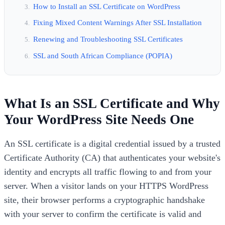
How to Install an SSL Certificate on WordPress
Fixing Mixed Content Warnings After SSL Installation
Renewing and Troubleshooting SSL Certificates
SSL and South African Compliance (POPIA)
What Is an SSL Certificate and Why
Your WordPress Site Needs One
An SSL certificate is a digital credential issued by a trusted
Certificate Authority (CA) that authenticates your website's
identity and encrypts all traffic flowing to and from your
server. When a visitor lands on your HTTPS WordPress
site, their browser performs a cryptographic handshake
with your server to confirm the certificate is valid and