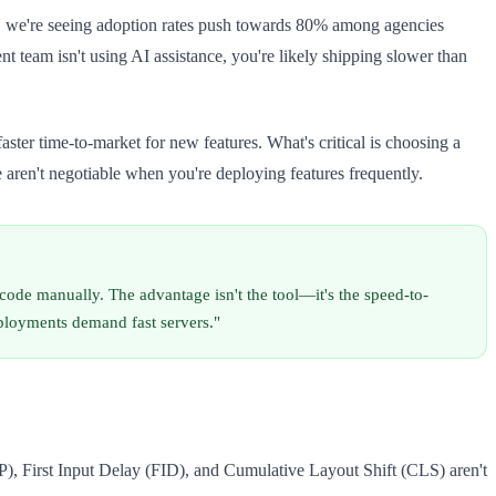
a, we're seeing adoption rates push towards 80% among agencies
 team isn't using AI assistance, you're likely shipping slower than
ster time-to-market for new features. What's critical is choosing a
 aren't negotiable when you're deploying features frequently.
code manually. The advantage isn't the tool—it's the speed-to-
eployments demand fast servers."
, First Input Delay (FID), and Cumulative Layout Shift (CLS) aren't