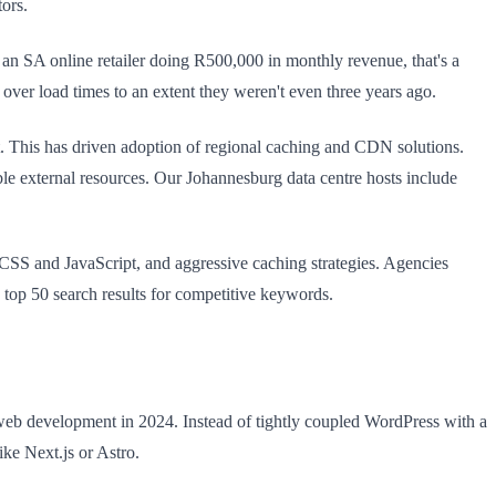
ors.
 an SA online retailer doing R500,000 in monthly revenue, that's a
 over load times to an extent they weren't even three years ago.
. This has driven adoption of regional caching and CDN solutions.
le external resources. Our Johannesburg data centre hosts include
 CSS and JavaScript, and aggressive caching strategies. Agencies
e top 50 search results for competitive keywords.
b development in 2024. Instead of tightly coupled WordPress with a
ike Next.js or Astro.