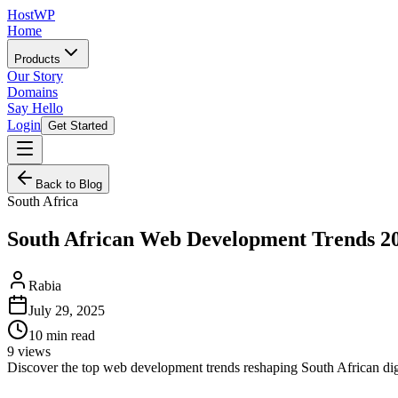
HostWP
Home
Products
Our Story
Domains
Say Hello
Login
Get Started
Back to Blog
South Africa
South African Web Development Trends 2
Rabia
July 29, 2025
10
min read
9
views
Discover the top web development trends reshaping South African digi