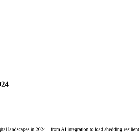
024
tal landscapes in 2024—from AI integration to load shedding-resilient