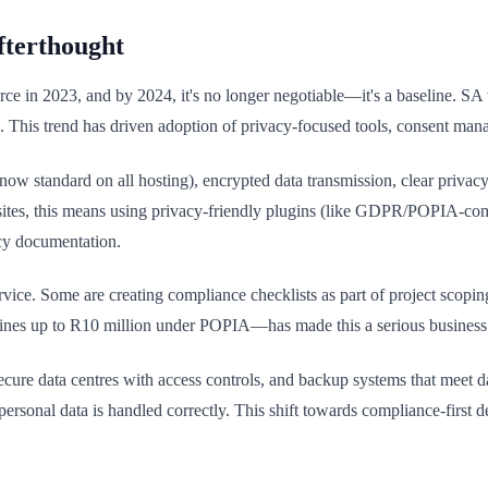
fterthought
rce in 2023, and by 2024, it's no longer negotiable—it's a baseline. S
isk. This trend has driven adoption of privacy-focused tools, consent ma
ow standard on all hosting), encrypted data transmission, clear privac
s sites, this means using privacy-friendly plugins (like GDPR/POPIA-com
cy documentation.
ce. Some are creating compliance checklists as part of project scoping.
ines up to R10 million under POPIA—has made this a serious business co
secure data centres with access controls, and backup systems that meet d
e personal data is handled correctly. This shift towards compliance-firs