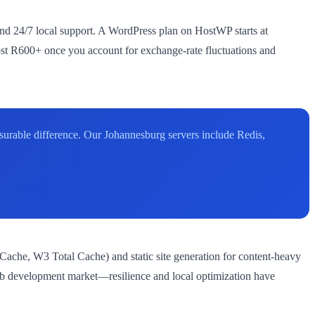
 and 24/7 local support. A WordPress plan on HostWP starts at
ost R600+ once you account for exchange-rate fluctuations and
asurable difference. Our Johannesburg servers include Redis,
Cache, W3 Total Cache) and static site generation for content-heavy
web development market—resilience and local optimization have