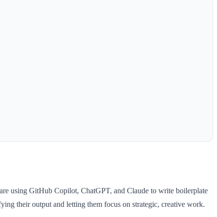
re using GitHub Copilot, ChatGPT, and Claude to write boilerplate
fying their output and letting them focus on strategic, creative work.