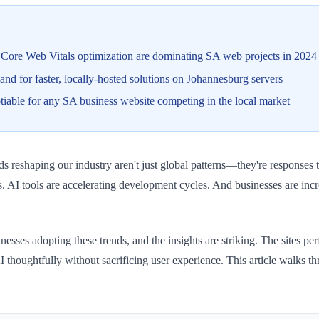
Core Web Vitals optimization are dominating SA web projects in 2024
nd for faster, locally-hosted solutions on Johannesburg servers
able for any SA business website competing in the local market
 reshaping our industry aren't just global patterns—they're responses 
. AI tools are accelerating development cycles. And businesses are incr
ses adopting these trends, and the insights are striking. The sites perf
ate AI thoughtfully without sacrificing user experience. This article w