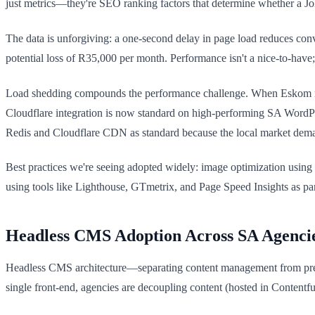
just metrics—they're SEO ranking factors that determine whether a Jo
The data is unforgiving: a one-second delay in page load reduces conv
potential loss of R35,000 per month. Performance isn't a nice-to-have;
Load shedding compounds the performance challenge. When Eskom rotat
Cloudflare integration is now standard on high-performing SA WordPre
Redis and Cloudflare CDN as standard because the local market dema
Best practices we're seeing adopted widely: image optimization using 
using tools like Lighthouse, GTmetrix, and Page Speed Insights as part
Headless CMS Adoption Across SA Agenci
Headless CMS architecture—separating content management from pres
single front-end, agencies are decoupling content (hosted in Contentf