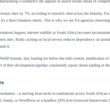
hannesburg e-commerce site appears in search results ahead of competit
ersion rates by 7%, according to research cited across the industry. For
 it's a direct business metric. This is why we see SA agencies obsessing
ions happen, internet stability in South Africa becomes inconsistent
ss sites. Redis caching on local servers reduces dependency on unstab
nds it.
WebP formats, lazy loading for below-the-fold content, minification of
 of their development pipeline consistently report clients landing in th
es
entation—is moving from niche to mainstream across South African we
ul, Sanity, or WordPress as a headless API) from front-end frameworks l