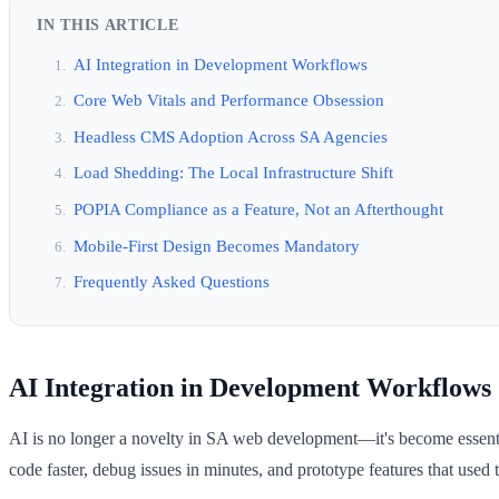
IN THIS ARTICLE
AI Integration in Development Workflows
Core Web Vitals and Performance Obsession
Headless CMS Adoption Across SA Agencies
Load Shedding: The Local Infrastructure Shift
POPIA Compliance as a Feature, Not an Afterthought
Mobile-First Design Becomes Mandatory
Frequently Asked Questions
AI Integration in Development Workflows
AI is no longer a novelty in SA web development—it's become essent
code faster, debug issues in minutes, and prototype features that used t