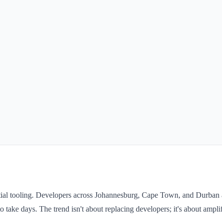
ial tooling. Developers across Johannesburg, Cape Town, and Durban a
o take days. The trend isn't about replacing developers; it's about ampli