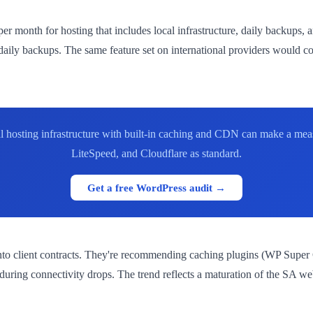
r month for hosting that includes local infrastructure, daily backups,
ily backups. The same feature set on international providers would c
cal hosting infrastructure with built-in caching and CDN can make a me
LiteSpeed, and Cloudflare as standard.
Get a free WordPress audit →
nto client contracts. They're recommending caching plugins (WP Super 
during connectivity drops. The trend reflects a maturation of the SA 