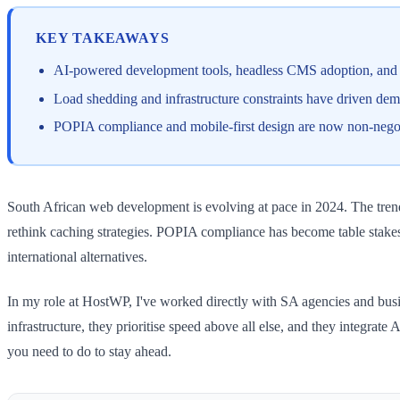
KEY TAKEAWAYS
AI-powered development tools, headless CMS adoption, and 
Load shedding and infrastructure constraints have driven dema
POPIA compliance and mobile-first design are now non-negoti
South African web development is evolving at pace in 2024. The trends
rethink caching strategies. POPIA compliance has become table stakes
international alternatives.
In my role at HostWP, I've worked directly with SA agencies and busines
infrastructure, they prioritise speed above all else, and they integr
you need to do to stay ahead.