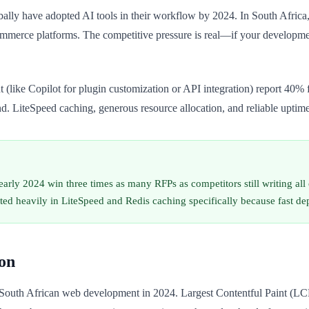
ally have adopted AI tools in their workflow by 2024. In South Afric
mmerce platforms. The competitive pressure is real—if your development
like Copilot for plugin customization or API integration) report 40% fa
nd. LiteSpeed caching, generous resource allocation, and reliable uptime
arly 2024 win three times as many RFPs as competitors still writing all 
sted heavily in LiteSpeed and Redis caching specifically because fast d
on
South African web development in 2024. Largest Contentful Paint (LCP)