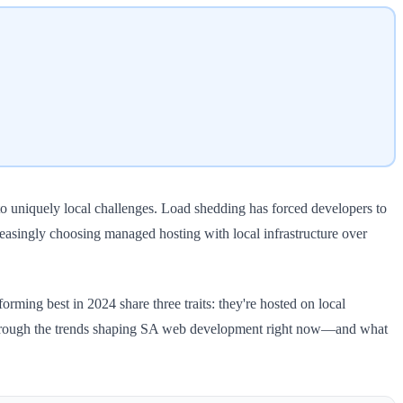
to uniquely local challenges. Load shedding has forced developers to
easingly choosing managed hosting with local infrastructure over
orming best in 2024 share three traits: they're hosted on local
alks through the trends shaping SA web development right now—and what