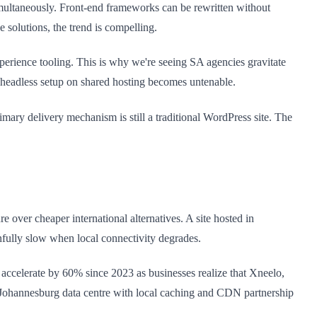
multaneously. Front-end frameworks can be rewritten without
solutions, the trend is compelling.
perience tooling. This is why we're seeing SA agencies gravitate
headless setup on shared hosting becomes untenable.
ary delivery mechanism is still a traditional WordPress site. The
 over cheaper international alternatives. A site hosted in
nfully slow when local connectivity degrades.
 accelerate by 60% since 2023 as businesses realize that Xneelo,
 Johannesburg data centre with local caching and CDN partnership