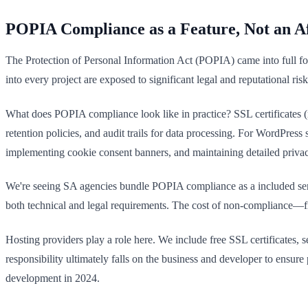
POPIA Compliance as a Feature, Not an A
The Protection of Personal Information Act (POPIA) came into full fo
into every project are exposed to significant legal and reputational r
What does POPIA compliance look like in practice? SSL certificates (n
retention policies, and audit trails for data processing. For WordPres
implementing cookie consent banners, and maintaining detailed priva
We're seeing SA agencies bundle POPIA compliance as a included servi
both technical and legal requirements. The cost of non-compliance—f
Hosting providers play a role here. We include free SSL certificates, 
responsibility ultimately falls on the business and developer to ensur
development in 2024.