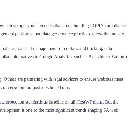
A web developers and agencies that aren't building POPIA compliance
nagement platforms, and data governance practices across the industry.
y policies, consent management for cookies and tracking, data
pliant alternatives to Google Analytics, such as Plausible or Fathom),
 Others are partnering with legal advisors to ensure websites meet
nversation, not just a technical one.
ata protection standards as baseline on all HostWP plans. But the
t development is one of the most significant trends shaping SA web