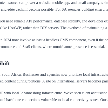
ontent source can power a website, mobile app, and email campaigns si
 and edge caching become possible. For SA agencies building enterprise 
ou need reliable API performance, database stability, and developer ex
(like HostWP) rather than DIY servers. The overhead of maintaining a 
n 2024 now involve at least a headless CMS component, even if the prim
-commerce and SaaS clients, where omnichannel presence is essential.
hift
uth Africa. Businesses and agencies now prioritize local infrastructure
 content during rotations. A site on international servers becomes pai
WP with local Johannesburg infrastructure. We've seen client acquisition
al backbone connections vulnerable to local connectivity issues. Our