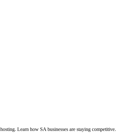
 hosting. Learn how SA businesses are staying competitive.