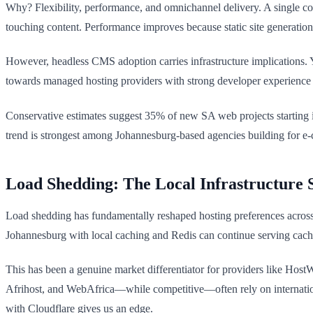
Why? Flexibility, performance, and omnichannel delivery. A single c
touching content. Performance improves because static site generation
However, headless CMS adoption carries infrastructure implications. Y
towards managed hosting providers with strong developer experience 
Conservative estimates suggest 35% of new SA web projects starting i
trend is strongest among Johannesburg-based agencies building for e
Load Shedding: The Local Infrastructure S
Load shedding has fundamentally reshaped hosting preferences across So
Johannesburg with local caching and Redis can continue serving cached
This has been a genuine market differentiator for providers like Host
Afrihost, and WebAfrica—while competitive—often rely on internation
with Cloudflare gives us an edge.