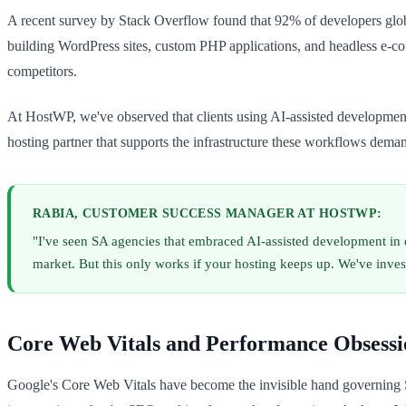
A recent survey by Stack Overflow found that 92% of developers glob
building WordPress sites, custom PHP applications, and headless e-co
competitors.
At HostWP, we've observed that clients using AI-assisted development (
hosting partner that supports the infrastructure these workflows dema
RABIA, CUSTOMER SUCCESS MANAGER AT HOSTWP:
"I've seen SA agencies that embraced AI-assisted development in e
market. But this only works if your hosting keeps up. We've inve
Core Web Vitals and Performance Obsessi
Google's Core Web Vitals have become the invisible hand governing 