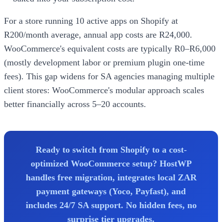
For a store running 10 active apps on Shopify at
R200/month average, annual app costs are R24,000.
WooCommerce's equivalent costs are typically R0–R6,000
(mostly development labor or premium plugin one-time
fees). This gap widens for SA agencies managing multiple
client stores: WooCommerce's modular approach scales
better financially across 5–20 accounts.
Ready to switch from Shopify to a cost-
optimized WooCommerce setup? HostWP
handles free migration, integrates local ZAR
payment gateways (Yoco, Payfast), and
includes 24/7 SA support. No hidden fees, no
surprise tier upgrades.