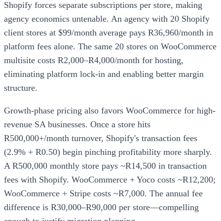
Shopify forces separate subscriptions per store, making
agency economics untenable. An agency with 20 Shopify
client stores at $99/month average pays R36,960/month in
platform fees alone. The same 20 stores on WooCommerce
multisite costs R2,000–R4,000/month for hosting,
eliminating platform lock-in and enabling better margin
structure.
Growth-phase pricing also favors WooCommerce for high-
revenue SA businesses. Once a store hits
R500,000+/month turnover, Shopify's transaction fees
(2.9% + R0.50) begin pinching profitability more sharply.
A R500,000 monthly store pays ~R14,500 in transaction
fees with Shopify. WooCommerce + Yoco costs ~R12,200;
WooCommerce + Stripe costs ~R7,000. The annual fee
difference is R30,000–R90,000 per store—compelling