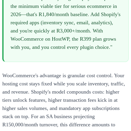
the minimum viable tier for serious ecommerce in
2026—that's R1,840/month baseline. Add Shopify's
required apps (inventory sync, email, analytics),
and you're quickly at R3,000+/month. With
WooCommerce on HostWP, the R399 plan grows
with you, and you control every plugin choice."
WooCommerce's advantage is granular cost control. Your
hosting cost stays fixed while you scale inventory, traffic,
and revenue. Shopify's model compounds costs: higher
tiers unlock features, higher transaction fees kick in at
higher sales volumes, and mandatory app subscriptions
stack on top. For an SA business projecting
R150,000/month turnover, this difference amounts to