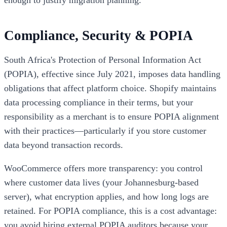
enough to justify migration planning.
Compliance, Security & POPIA
South Africa's Protection of Personal Information Act
(POPIA), effective since July 2021, imposes data handling
obligations that affect platform choice. Shopify maintains
data processing compliance in their terms, but your
responsibility as a merchant is to ensure POPIA alignment
with their practices—particularly if you store customer
data beyond transaction records.
WooCommerce offers more transparency: you control
where customer data lives (your Johannesburg-based
server), what encryption applies, and how long logs are
retained. For POPIA compliance, this is a cost advantage:
you avoid hiring external POPIA auditors because your