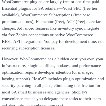
WooCommerce plugins are largely free or one-time paid.
Essential plugins for SA retailers—Yoast SEO (free tier
available), WooCommerce Subscriptions (free base,
premium add-ons), Elementor (free), ACF (free)—are far
cheaper. Advanced features like inventory sync integrate
via free Zapier connections or native WooCommerce
REST API integrations. You pay for development time, not
recurring subscription licenses.
However, WooCommerce has a hidden cost: you own your
infrastructure. Plugin conflicts, updates, and performance
optimization require developer attention (or managed
hosting support). HostWP includes plugin optimization and
security patching in all plans, eliminating this friction for
most SA small businesses and agencies. Shopify's
convenience means you delegate these tasks to their team
—baked into your subscription cost.