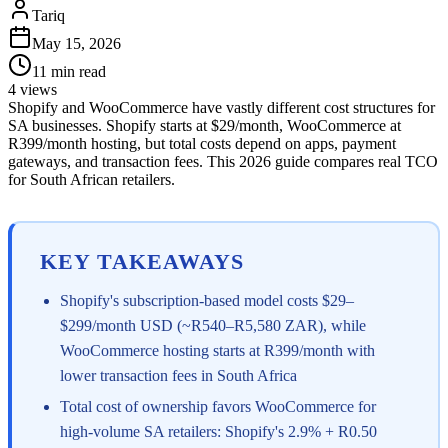
Tariq
May 15, 2026
11
min read
4
views
Shopify and WooCommerce have vastly different cost structures for
SA businesses. Shopify starts at $29/month, WooCommerce at
R399/month hosting, but total costs depend on apps, payment
gateways, and transaction fees. This 2026 guide compares real TCO
for South African retailers.
KEY TAKEAWAYS
Shopify's subscription-based model costs $29–
$299/month USD (~R540–R5,580 ZAR), while
WooCommerce hosting starts at R399/month with
lower transaction fees in South Africa
Total cost of ownership favors WooCommerce for
high-volume SA retailers: Shopify's 2.9% + R0.50