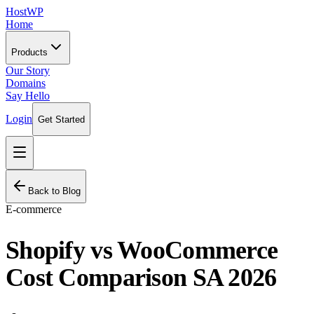
HostWP
Home
Products
Our Story
Domains
Say Hello
Login
Get Started
Back to Blog
E-commerce
Shopify vs WooCommerce
Cost Comparison SA 2026