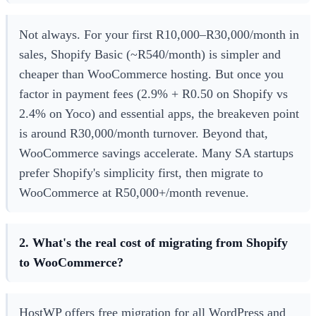
Not always. For your first R10,000–R30,000/month in
sales, Shopify Basic (~R540/month) is simpler and
cheaper than WooCommerce hosting. But once you
factor in payment fees (2.9% + R0.50 on Shopify vs
2.4% on Yoco) and essential apps, the breakeven point
is around R30,000/month turnover. Beyond that,
WooCommerce savings accelerate. Many SA startups
prefer Shopify's simplicity first, then migrate to
WooCommerce at R50,000+/month revenue.
2. What's the real cost of migrating from Shopify
to WooCommerce?
HostWP offers free migration for all WordPress and