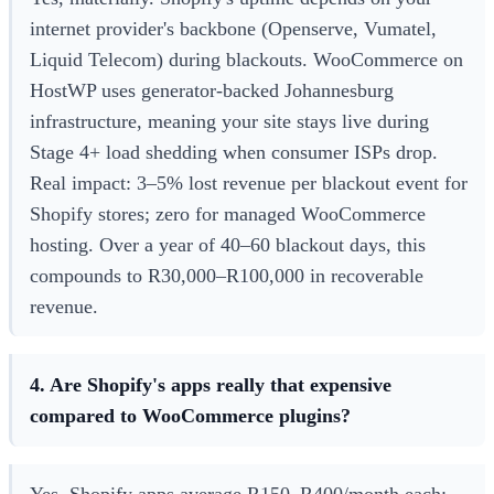
internet provider's backbone (Openserve, Vumatel,
Liquid Telecom) during blackouts. WooCommerce on
HostWP uses generator-backed Johannesburg
infrastructure, meaning your site stays live during
Stage 4+ load shedding when consumer ISPs drop.
Real impact: 3–5% lost revenue per blackout event for
Shopify stores; zero for managed WooCommerce
hosting. Over a year of 40–60 blackout days, this
compounds to R30,000–R100,000 in recoverable
revenue.
4. Are Shopify's apps really that expensive
compared to WooCommerce plugins?