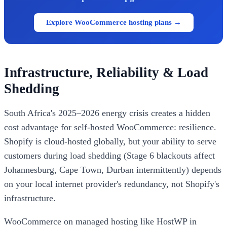
Explore WooCommerce hosting plans →
Infrastructure, Reliability & Load
Shedding
South Africa's 2025–2026 energy crisis creates a hidden
cost advantage for self-hosted WooCommerce: resilience.
Shopify is cloud-hosted globally, but your ability to serve
customers during load shedding (Stage 6 blackouts affect
Johannesburg, Cape Town, Durban intermittently) depends
on your local internet provider's redundancy, not Shopify's
infrastructure.
WooCommerce on managed hosting like HostWP in