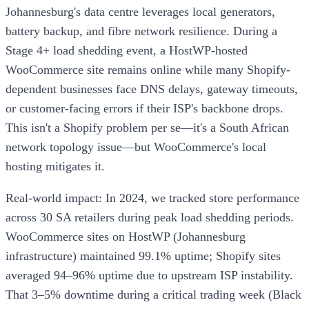
Johannesburg's data centre leverages local generators,
battery backup, and fibre network resilience. During a
Stage 4+ load shedding event, a HostWP-hosted
WooCommerce site remains online while many Shopify-
dependent businesses face DNS delays, gateway timeouts,
or customer-facing errors if their ISP's backbone drops.
This isn't a Shopify problem per se—it's a South African
network topology issue—but WooCommerce's local
hosting mitigates it.
Real-world impact: In 2024, we tracked store performance
across 30 SA retailers during peak load shedding periods.
WooCommerce sites on HostWP (Johannesburg
infrastructure) maintained 99.1% uptime; Shopify sites
averaged 94–96% uptime due to upstream ISP instability.
That 3–5% downtime during a critical trading week (Black