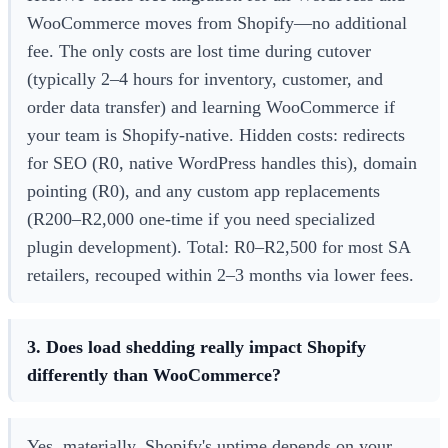
WooCommerce moves from Shopify—no additional
fee. The only costs are lost time during cutover
(typically 2–4 hours for inventory, customer, and
order data transfer) and learning WooCommerce if
your team is Shopify-native. Hidden costs: redirects
for SEO (R0, native WordPress handles this), domain
pointing (R0), and any custom app replacements
(R200–R2,000 one-time if you need specialized
plugin development). Total: R0–R2,500 for most SA
retailers, recouped within 2–3 months via lower fees.
3. Does load shedding really impact Shopify
differently than WooCommerce?
Yes, materially. Shopify's uptime depends on your