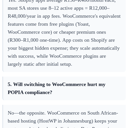
Yes. Shopify apps average R150–R400/month each;
most SA stores use 8–12 active apps = R12,000–
R48,000/year in app fees. WooCommerce's equivalent
features come from free plugins (Yoast,
WooCommerce core) or cheaper premium ones
(R300–R1,000 one-time). App costs on Shopify are
your biggest hidden expense; they scale automatically
with success, while WooCommerce plugins are
largely static after initial setup.
5. Will switching to WooCommerce hurt my
POPIA compliance?
No—the opposite. WooCommerce on South African-
based hosting (HostWP in Johannesburg) keeps your