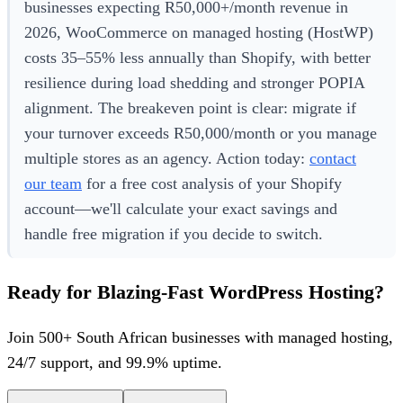
businesses expecting R50,000+/month revenue in
2026, WooCommerce on managed hosting (HostWP)
costs 35–55% less annually than Shopify, with better
resilience during load shedding and stronger POPIA
alignment. The breakeven point is clear: migrate if
your turnover exceeds R50,000/month or you manage
multiple stores as an agency. Action today:
contact
our team
for a free cost analysis of your Shopify
account—we'll calculate your exact savings and
handle free migration if you decide to switch.
Ready for Blazing-Fast WordPress Hosting?
Join 500+ South African businesses with managed hosting,
24/7 support, and 99.9% uptime.