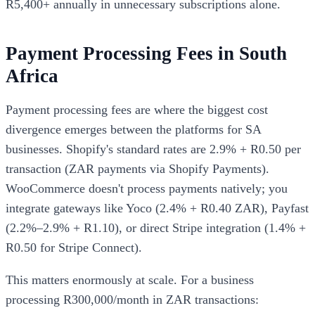
R5,400+ annually in unnecessary subscriptions alone.
Payment Processing Fees in South
Africa
Payment processing fees are where the biggest cost
divergence emerges between the platforms for SA
businesses. Shopify's standard rates are 2.9% + R0.50 per
transaction (ZAR payments via Shopify Payments).
WooCommerce doesn't process payments natively; you
integrate gateways like Yoco (2.4% + R0.40 ZAR), Payfast
(2.2%–2.9% + R1.10), or direct Stripe integration (1.4% +
R0.50 for Stripe Connect).
This matters enormously at scale. For a business
processing R300,000/month in ZAR transactions: