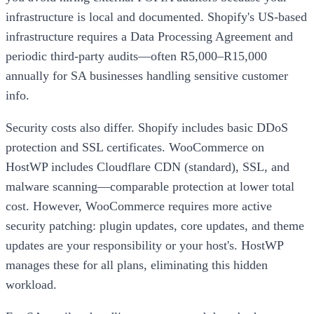
infrastructure is local and documented. Shopify's US-based
infrastructure requires a Data Processing Agreement and
periodic third-party audits—often R5,000–R15,000
annually for SA businesses handling sensitive customer
info.
Security costs also differ. Shopify includes basic DDoS
protection and SSL certificates. WooCommerce on
HostWP includes Cloudflare CDN (standard), SSL, and
malware scanning—comparable protection at lower total
cost. However, WooCommerce requires more active
security patching: plugin updates, core updates, and theme
updates are your responsibility or your host's. HostWP
manages these for all plans, eliminating this hidden
workload.