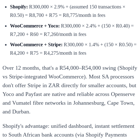
Shopify:
R300,000 × 2.9% + (assumed 150 transactions ×
R0.50) = R8,700 + R75 = R8,775/month in fees
WooCommerce + Yoco:
R300,000 × 2.4% + (150 × R0.40) =
R7,200 + R60 = R7,260/month in fees
WooCommerce + Stripe:
R300,000 × 1.4% + (150 × R0.50) =
R4,200 + R75 = R4,275/month in fees
Over 12 months, that's a R54,000–R54,000 swing (Shopify
vs Stripe-integrated WooCommerce). Most SA processors
don't offer Stripe in ZAR directly for smaller accounts, but
Yoco and Payfast are native and reliable across Openserve
and Vumatel fibre networks in Johannesburg, Cape Town,
and Durban.
Shopify's advantage: unified dashboard, instant settlement
to South African bank accounts (via Shopify Payments