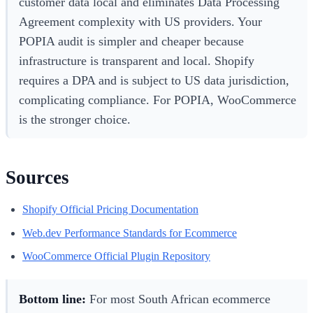
customer data local and eliminates Data Processing
Agreement complexity with US providers. Your
POPIA audit is simpler and cheaper because
infrastructure is transparent and local. Shopify
requires a DPA and is subject to US data jurisdiction,
complicating compliance. For POPIA, WooCommerce
is the stronger choice.
Sources
Shopify Official Pricing Documentation
Web.dev Performance Standards for Ecommerce
WooCommerce Official Plugin Repository
Bottom line:
For most South African ecommerce