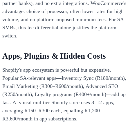
partner banks), and no extra integrations. WooCommerce's
advantage: choice of processor, often lower rates for high
volume, and no platform-imposed minimum fees. For SA
SMBs, this fee differential alone justifies the platform
switch.
Apps, Plugins & Hidden Costs
Shopify's app ecosystem is powerful but expensive.
Popular SA-relevant apps—Inventory Sync (R180/month),
Email Marketing (R300–R600/month), Advanced SEO
(R250/month), Loyalty programs (R400+/month)—add up
fast. A typical mid-tier Shopify store uses 8–12 apps,
averaging R150–R300 each, equalling R1,200–
R3,600/month in app subscriptions.