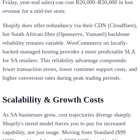
Friday, year-end sales) can cost R20,000–R50,000 in lost
revenue for a mid-tier store.
Shopify does offer redundancy via their CDN (Cloudflare),
but South African fibre (Openserve, Vumatel) backbone
reliability remains variable. WooCommerce on locally-
backed managed hosting provides a more predictable SLA
for SA retailers. This reliability advantage compounds:
fewer transaction errors, lower customer support costs, and
higher conversion rates during peak trading periods.
Scalability & Growth Costs
As SA businesses grow, cost trajectories diverge sharply.
Shopify's tiered model forces you to pay for increased
capability, not just usage. Moving from Standard ($99