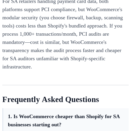
For SA retailers handling payment card data, both
platforms support PCI compliance, but WooCommerce's
modular security (you choose firewall, backup, scanning
tools) costs less than Shopify's bundled approach. If you
process 1,000+ transactions/month, PCI audits are
mandatory—cost is similar, but WooCommerce's
transparency makes the audit process faster and cheaper
for SA auditors unfamiliar with Shopify-specific
infrastructure.
Frequently Asked Questions
1. Is WooCommerce cheaper than Shopify for SA
businesses starting out?