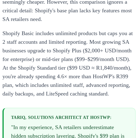
seemingly cheaper. However, this comparison ignores a
critical detail: Shopify's base plan lacks key features most
SA retailers need.
Shopify Basic includes unlimited products but caps you at
2 staff accounts and limited reporting. Most growing SA
businesses upgrade to Shopify Plus ($2,000+ USD/month
for enterprise) or mid-tier plans ($99–$299/month USD).
At the Shopify Standard tier ($99 USD ≈ R1,840/month),
you're already spending 4.6× more than HostWP's R399
plan, which includes unlimited staff, advanced reporting,
daily backups, and LiteSpeed caching standard.
TARIQ, SOLUTIONS ARCHITECT AT HOSTWP:
"In my experience, SA retailers underestimate
hidden subscription layering. Shopify's $99 plan is