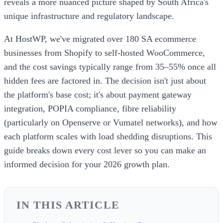
reveals a more nuanced picture shaped by South Africa's
unique infrastructure and regulatory landscape.
At HostWP, we've migrated over 180 SA ecommerce
businesses from Shopify to self-hosted WooCommerce,
and the cost savings typically range from 35–55% once all
hidden fees are factored in. The decision isn't just about
the platform's base cost; it's about payment gateway
integration, POPIA compliance, fibre reliability
(particularly on Openserve or Vumatel networks), and how
each platform scales with load shedding disruptions. This
guide breaks down every cost lever so you can make an
informed decision for your 2026 growth plan.
IN THIS ARTICLE