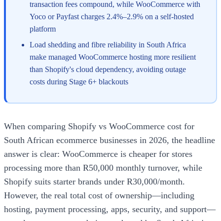
transaction fees compound, while WooCommerce with
Yoco or Payfast charges 2.4%–2.9% on a self-hosted
platform
Load shedding and fibre reliability in South Africa
make managed WooCommerce hosting more resilient
than Shopify's cloud dependency, avoiding outage
costs during Stage 6+ blackouts
When comparing Shopify vs WooCommerce cost for
South African ecommerce businesses in 2026, the headline
answer is clear: WooCommerce is cheaper for stores
processing more than R50,000 monthly turnover, while
Shopify suits starter brands under R30,000/month.
However, the real total cost of ownership—including
hosting, payment processing, apps, security, and support—