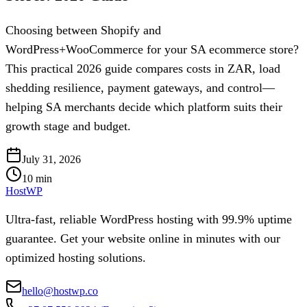
Choosing between Shopify and
WordPress+WooCommerce for your SA ecommerce store?
This practical 2026 guide compares costs in ZAR, load
shedding resilience, payment gateways, and control—
helping SA merchants decide which platform suits their
growth stage and budget.
July 31, 2026
10
min
HostWP
Ultra-fast, reliable WordPress hosting with 99.9% uptime
guarantee. Get your website online in minutes with our
optimized hosting solutions.
hello@hostwp.co