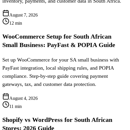
inventory, payments, and customer data in South Africa.
August 7, 2026
12
min
WooCommerce Setup for South African
Small Business: PayFast & POPIA Guide
Set up WooCommerce for your SA small business with
PayFast integration, local shipping rules, and POPIA
compliance. Step-by-step guide covering payment
gateways, tax, and customer data protection.
August 4, 2026
11
min
Shopify vs WordPress for South African
Stores: 2026 Guide