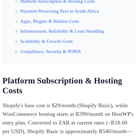
Platform Subscription & Hosting Costs
Payment Processing Fees in South Africa
Apps, Plugins & Hidden Costs
Infrastructure, Reliability & Load Shedding
Scalability & Growth Costs
Compliance, Security & POPIA
Platform Subscription & Hosting
Costs
Shopify's base cost is $29/month (Shopify Basic), while
WooCommerce hosting starts at R399/month on HostWP's
entry plan. Converted to ZAR at current rates (~R18.60
per USD), Shopify Basic is approximately R540/month—