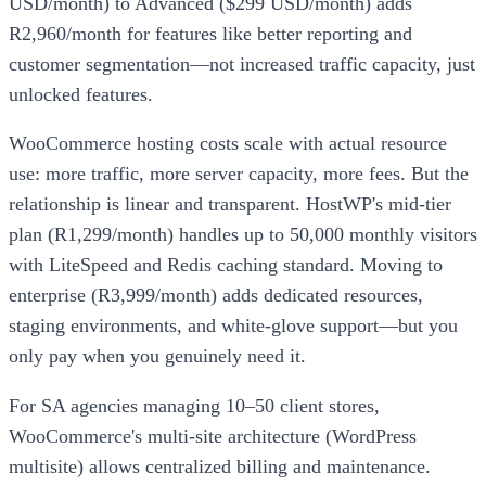
USD/month) to Advanced ($299 USD/month) adds
R2,960/month for features like better reporting and
customer segmentation—not increased traffic capacity, just
unlocked features.
WooCommerce hosting costs scale with actual resource
use: more traffic, more server capacity, more fees. But the
relationship is linear and transparent. HostWP's mid-tier
plan (R1,299/month) handles up to 50,000 monthly visitors
with LiteSpeed and Redis caching standard. Moving to
enterprise (R3,999/month) adds dedicated resources,
staging environments, and white-glove support—but you
only pay when you genuinely need it.
For SA agencies managing 10–50 client stores,
WooCommerce's multi-site architecture (WordPress
multisite) allows centralized billing and maintenance.