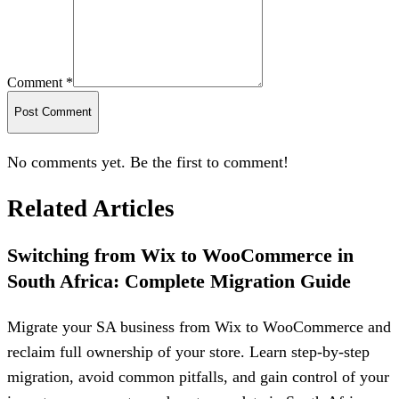
Comment *
Post Comment
No comments yet. Be the first to comment!
Related Articles
Switching from Wix to WooCommerce in
South Africa: Complete Migration Guide
Migrate your SA business from Wix to WooCommerce and
reclaim full ownership of your store. Learn step-by-step
migration, avoid common pitfalls, and gain control of your