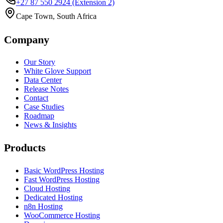
+27 87 550 2924
(Extension 2)
Cape Town, South Africa
Company
Our Story
White Glove Support
Data Center
Release Notes
Contact
Case Studies
Roadmap
News & Insights
Products
Basic WordPress Hosting
Fast WordPress Hosting
Cloud Hosting
Dedicated Hosting
n8n Hosting
WooCommerce Hosting