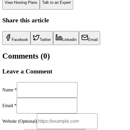
View Hosting Plans
Talk to an Expert
Share this article
Facebook
Twitter
LinkedIn
Email
Comments (
0
)
Leave a Comment
Name *
Email *
Website (Optional)