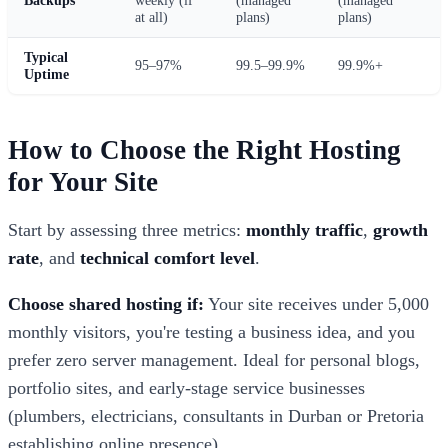
at all)
plans)
plans)
Typical
95–97%
99.5–99.9%
99.9%+
Uptime
How to Choose the Right Hosting
for Your Site
Start by assessing three metrics:
monthly traffic
,
growth
rate
, and
technical comfort level
.
Choose shared hosting if:
Your site receives under 5,000
monthly visitors, you're testing a business idea, and you
prefer zero server management. Ideal for personal blogs,
portfolio sites, and early-stage service businesses
(plumbers, electricians, consultants in Durban or Pretoria
establishing online presence).