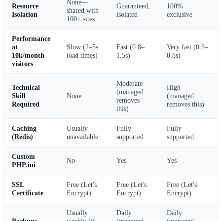
None—
Resource
Guaranteed,
100%
shared with
Isolation
isolated
exclusive
100+ sites
Performance
at
Slow (2–5s
Fast (0.8–
Very fast (0.3–
10k/month
load times)
1.5s)
0.8s)
visitors
Moderate
Technical
High
(managed
Skill
None
(managed
removes
Required
removes this)
this)
Caching
Usually
Fully
Fully
(Redis)
unavailable
supported
supported
Custom
No
Yes
Yes
PHP.ini
SSL
Free (Let's
Free (Let's
Free (Let's
Certificate
Encrypt)
Encrypt)
Encrypt)
Usually
Daily
Daily
Backups
weekly (if
(managed
(managed