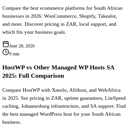
Compare the best ecommerce platforms for South African
businesses in 2026: WooCommerce, Shopify, Takealot,
and more. Discover pricing in ZAR, local support, and
which fits your business goals.
June 28, 2026
9
min
HostWP vs Other Managed WP Hosts SA
2025: Full Comparison
Compare HostWP with Xneelo, Afrihost, and WebAfrica
in 2025. See pricing in ZAR, uptime guarantees, LiteSpeed
caching, Johannesburg infrastructure, and SA support. Find
the best managed WordPress host for your South African
business.