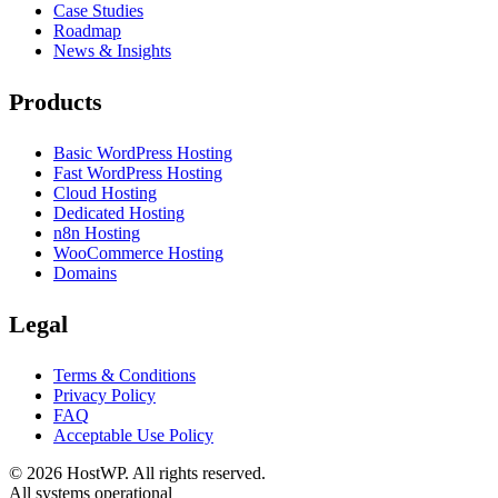
Case Studies
Roadmap
News & Insights
Products
Basic WordPress Hosting
Fast WordPress Hosting
Cloud Hosting
Dedicated Hosting
n8n Hosting
WooCommerce Hosting
Domains
Legal
Terms & Conditions
Privacy Policy
FAQ
Acceptable Use Policy
©
2026
HostWP. All rights reserved.
All systems operational