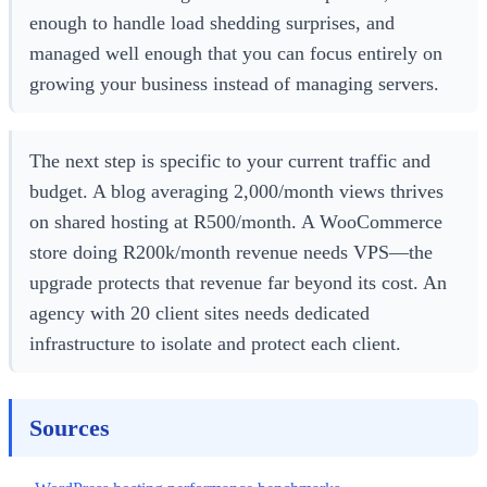
enough to handle load shedding surprises, and
managed well enough that you can focus entirely on
growing your business instead of managing servers.
The next step is specific to your current traffic and
budget. A blog averaging 2,000/month views thrives
on shared hosting at R500/month. A WooCommerce
store doing R200k/month revenue needs VPS—the
upgrade protects that revenue far beyond its cost. An
agency with 20 client sites needs dedicated
infrastructure to isolate and protect each client.
Sources