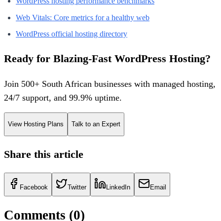
WordPress hosting performance benchmarks
Web Vitals: Core metrics for a healthy web
WordPress official hosting directory
Ready for Blazing-Fast WordPress Hosting?
Join 500+ South African businesses with managed hosting,
24/7 support, and 99.9% uptime.
View Hosting Plans
Talk to an Expert
Share this article
Facebook
Twitter
LinkedIn
Email
Comments (
0
)