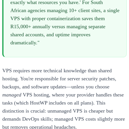
exactly what resources you have.' For South
African agencies managing 10+ client sites, a single
VPS with proper containerization saves them
R15,000+ annually versus managing separate
shared accounts, and uptime improves
dramatically."
VPS requires more technical knowledge than shared
hosting. You're responsible for server security patches,
backups, and software updates—unless you choose
managed
VPS hosting, where your provider handles these
tasks (which HostWP includes on all plans). This
distinction is crucial: unmanaged VPS is cheaper but
demands DevOps skills; managed VPS costs slightly more
but removes operational headaches.