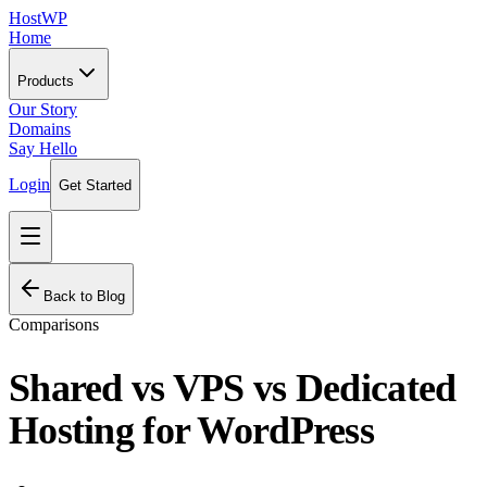
HostWP
Home
Products
Our Story
Domains
Say Hello
Login
Get Started
Back to Blog
Comparisons
Shared vs VPS vs Dedicated
Hosting for WordPress