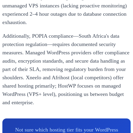
unmanaged VPS instances (lacking proactive monitoring)
experienced 2–4 hour outages due to database connection
exhaustion.
Additionally, POPIA compliance—South Africa's data
protection regulation—requires documented security
measures. Managed WordPress providers offer compliance
audits, encryption standards, and secure data handling as
part of their SLA, removing regulatory burden from your
shoulders. Xneelo and Afrihost (local competitors) offer
shared hosting primarily; HostWP focuses on managed
WordPress (VPS+ level), positioning us between budget
and enterprise.
Not sure which hosting tier fits your WordPress