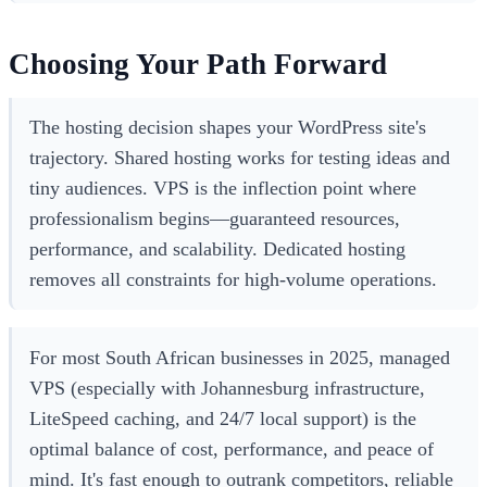
Choosing Your Path Forward
The hosting decision shapes your WordPress site's
trajectory. Shared hosting works for testing ideas and
tiny audiences. VPS is the inflection point where
professionalism begins—guaranteed resources,
performance, and scalability. Dedicated hosting
removes all constraints for high-volume operations.
For most South African businesses in 2025, managed
VPS (especially with Johannesburg infrastructure,
LiteSpeed caching, and 24/7 local support) is the
optimal balance of cost, performance, and peace of
mind. It's fast enough to outrank competitors, reliable