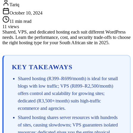
Tariq
October 10, 2024
11
min read
11
views
Shared, VPS, and dedicated hosting each suit different WordPress
needs. Learn the performance, cost, and security trade-offs to choose
the right hosting type for your South African site in 2025.
KEY TAKEAWAYS
Shared hosting (R399–R699/month) is ideal for small
blogs with low traffic; VPS (R899–R2,500/month)
offers control and scalability for growing sites;
dedicated (R3,500+/month) suits high-traffic
ecommerce and agencies.
Shared hosting shares server resources with hundreds
of sites, causing slowdowns; VPS guarantees isolated
resources; dedicated gives you the entire physical