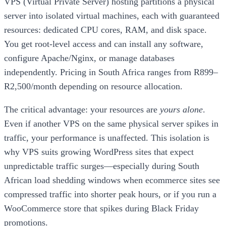
VPS (Virtual Private Server) hosting partitions a physical
server into isolated virtual machines, each with guaranteed
resources: dedicated CPU cores, RAM, and disk space.
You get root-level access and can install any software,
configure Apache/Nginx, or manage databases
independently. Pricing in South Africa ranges from R899–
R2,500/month depending on resource allocation.
The critical advantage: your resources are
yours alone
.
Even if another VPS on the same physical server spikes in
traffic, your performance is unaffected. This isolation is
why VPS suits growing WordPress sites that expect
unpredictable traffic surges—especially during South
African load shedding windows when ecommerce sites see
compressed traffic into shorter peak hours, or if you run a
WooCommerce store that spikes during Black Friday
promotions.