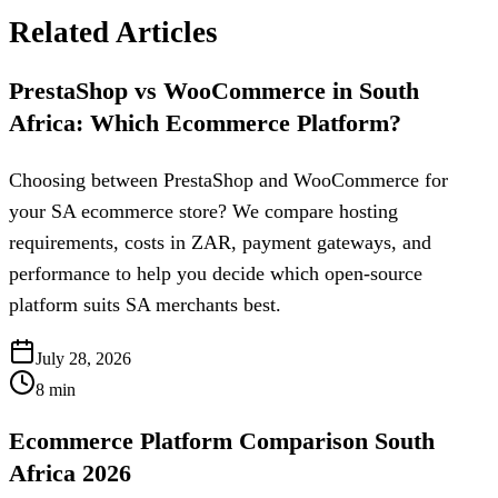
Related Articles
PrestaShop vs WooCommerce in South
Africa: Which Ecommerce Platform?
Choosing between PrestaShop and WooCommerce for
your SA ecommerce store? We compare hosting
requirements, costs in ZAR, payment gateways, and
performance to help you decide which open-source
platform suits SA merchants best.
July 28, 2026
8
min
Ecommerce Platform Comparison South
Africa 2026