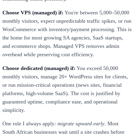
Choose VPS (managed) if:
You're between 5,000–50,000
monthly visitors, expect unpredictable traffic spikes, or run
WooCommerce with inventory/payment processing. This is
the home for most growing SA agencies, SaaS startups,
and ecommerce shops. Managed VPS removes admin
overhead while preserving cost efficiency.
Choose dedicated (managed) if:
You exceed 50,000
monthly visitors, manage 20+ WordPress sites for clients,
or run mission-critical operations (news sites, financial
platforms, high-volume SaaS). The cost is justified by
guaranteed uptime, compliance ease, and operational
simplicity.
One rule I always apply:
migrate upward early
. Most
South African businesses wait until a site crashes before