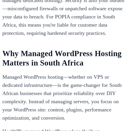
managed dedicated hosting). Security is also your burden
—misconfigured firewalls or unpatched software expose
your data to breach. For POPIA compliance in South
Africa, this means you're liable for customer data
protection, requiring hardened security practices.
Why Managed WordPress Hosting
Matters in South Africa
Managed WordPress hosting—whether on VPS or
dedicated infrastructure—is the game-changer for South
African businesses that prioritize reliability over DIY
complexity. Instead of managing servers, you focus on
your WordPress site: content, plugins, performance
optimization, and conversion.