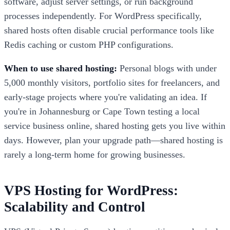
software, adjust server settings, or run background
processes independently. For WordPress specifically,
shared hosts often disable crucial performance tools like
Redis caching or custom PHP configurations.
When to use shared hosting:
Personal blogs with under
5,000 monthly visitors, portfolio sites for freelancers, and
early-stage projects where you're validating an idea. If
you're in Johannesburg or Cape Town testing a local
service business online, shared hosting gets you live within
days. However, plan your upgrade path—shared hosting is
rarely a long-term home for growing businesses.
VPS Hosting for WordPress:
Scalability and Control