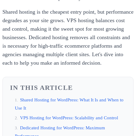
Shared hosting is the cheapest entry point, but performance
degrades as your site grows. VPS hosting balances cost
and control, making it the sweet spot for most growing
businesses. Dedicated hosting removes all constraints and
is necessary for high-traffic ecommerce platforms and
agencies managing multiple client sites. Let's dive into
each to help you make an informed decision.
IN THIS ARTICLE
Shared Hosting for WordPress: What It Is and When to
Use It
VPS Hosting for WordPress: Scalability and Control
Dedicated Hosting for WordPress: Maximum
Performance