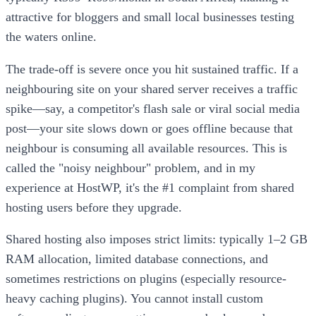
attractive for bloggers and small local businesses testing
the waters online.
The trade-off is severe once you hit sustained traffic. If a
neighbouring site on your shared server receives a traffic
spike—say, a competitor's flash sale or viral social media
post—your site slows down or goes offline because that
neighbour is consuming all available resources. This is
called the "noisy neighbour" problem, and in my
experience at HostWP, it's the #1 complaint from shared
hosting users before they upgrade.
Shared hosting also imposes strict limits: typically 1–2 GB
RAM allocation, limited database connections, and
sometimes restrictions on plugins (especially resource-
heavy caching plugins). You cannot install custom