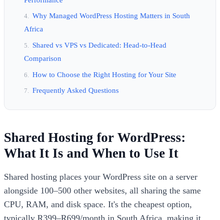
Why Managed WordPress Hosting Matters in South
Africa
Shared vs VPS vs Dedicated: Head-to-Head
Comparison
How to Choose the Right Hosting for Your Site
Frequently Asked Questions
Shared Hosting for WordPress:
What It Is and When to Use It
Shared hosting places your WordPress site on a server
alongside 100–500 other websites, all sharing the same
CPU, RAM, and disk space. It's the cheapest option,
typically R399–R699/month in South Africa, making it