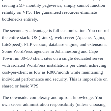
serving 2M+ monthly pageviews, simply cannot function
reliably on VPS. The guaranteed resources eliminate
bottlenecks entirely.
The secondary advantage is full customization. You control
the entire stack: OS (Linux), web server (Apache, Nginx,
LiteSpeed), PHP version, database engine, and extensions.
Some WordPress agencies in Johannesburg and Cape
Town run 30–50 client sites on a single dedicated server
with isolated WordPress installations per client, achieving
cost-per-client as low as R800/month while maintaining
individual performance and security. This is impossible on
shared or basic VPS.
The downside: complexity and upfront knowledge. You
own server administration responsibility (unless choosing