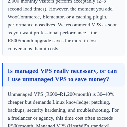
2,000 monthly visitors perform acceptably (2–3
second load times). However, the moment you add
WooCommerce, Elementor, or a caching plugin,
performance nosedives. We recommend VPS as soon
as you want professional performance—the
R500/month upgrade saves far more in lost
conversions than it costs.
Is managed VPS really necessary, or can
I use unmanaged VPS to save money?
Unmanaged VPS (R600–R1,200/month) is 30–40%
cheaper but demands Linux knowledge: patching,
backups, security hardening, and troubleshooting. For
a freelancer or agency, this time cost often exceeds
R500/month. Managed VPS (HostWP's standard)