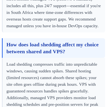
includes all this, plus 24/7 support—essential if you're
in South Africa where time-zone differences with
overseas hosts create support gaps. We recommend
managed unless you have in-house DevOps capacity.
How does load shedding affect my choice
between shared and VPS?
Load shedding compresses traffic into unpredictable
windows, causing sudden spikes. Shared hosting
(limited resources) cannot absorb these spikes; your
site often goes offline during peak hours. VPS with
guaranteed resources handles spikes gracefully.
Additionally, managed VPS providers monitor load
shedding schedules and pre-position servers for peak