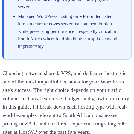
server.
Managed WordPress hosting on VPS or dedicated
infrastructure removes server management burden
while preserving performance—especially critical in
South Africa where load shedding can spike demand
unpredictably.
Choosing between shared, VPS, and dedicated hosting is
one of the most impactful decisions for your WordPress
site's success. The right choice depends on your traffic
volume, technical expertise, budget, and growth trajectory.
In this guide, I'll break down each hosting type with real-
world examples relevant to South African businesses,
pricing in ZAR, and our direct experience migrating 500+
sites at HostWP over the past five years.