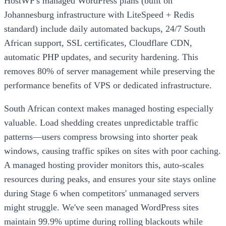
HostWP's managed WordPress plans (built on
Johannesburg infrastructure with LiteSpeed + Redis
standard) include daily automated backups, 24/7 South
African support, SSL certificates, Cloudflare CDN,
automatic PHP updates, and security hardening. This
removes 80% of server management while preserving the
performance benefits of VPS or dedicated infrastructure.
South African context makes managed hosting especially
valuable. Load shedding creates unpredictable traffic
patterns—users compress browsing into shorter peak
windows, causing traffic spikes on sites with poor caching.
A managed hosting provider monitors this, auto-scales
resources during peaks, and ensures your site stays online
during Stage 6 when competitors' unmanaged servers
might struggle. We've seen managed WordPress sites
maintain 99.9% uptime during rolling blackouts while