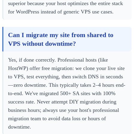
superior because your host optimizes the entire stack
for WordPress instead of generic VPS use cases.
Can I migrate my site from shared to
VPS without downtime?
Yes, if done correctly. Professional hosts (like
HostWP) offer free migration: we clone your live site
to VPS, test everything, then switch DNS in seconds
—zero downtime. This typically takes 2–4 hours end-
to-end. We've migrated 500+ SA sites with 100%
success rate. Never attempt DIY migration during
business hours; always use your host's professional
migration team to avoid data loss or hours of
downtime.