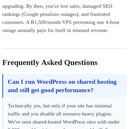
upgrading. By then, you've lost sales, damaged SEO
rankings (Google penalizes outages), and frustrated
customers. A R1,500/month VPS preventing one 4-hour
outage annually pays for itself in retained revenue.
Frequently Asked Questions
Can I run WordPress on shared hosting
and still get good performance?
Technically yes, but only if your site has minimal
traffic and you disable all resource-heavy plugins.
We've seen shared-hosted WordPress sites with under