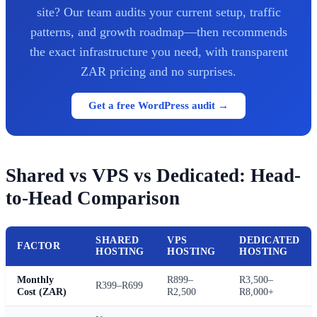
site? Our team audits your current setup, traffic
patterns, and growth roadmap—then recommends
the exact infrastructure you need, with transparent
ZAR pricing and no surprises.
Get a free WordPress audit →
Shared vs VPS vs Dedicated: Head-
to-Head Comparison
SHARED
VPS
DEDICATED
FACTOR
HOSTING
HOSTING
HOSTING
Monthly
R899–
R3,500–
R399–R699
Cost (ZAR)
R2,500
R8,000+