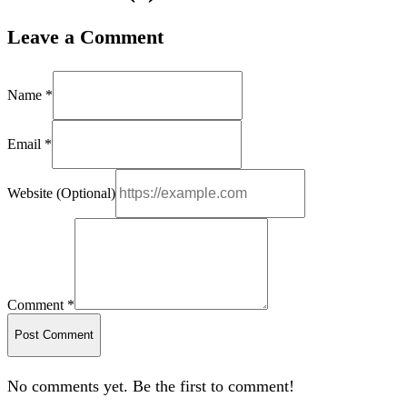
Leave a Comment
Name *
Email *
Website (Optional)
Comment *
Post Comment
No comments yet. Be the first to comment!