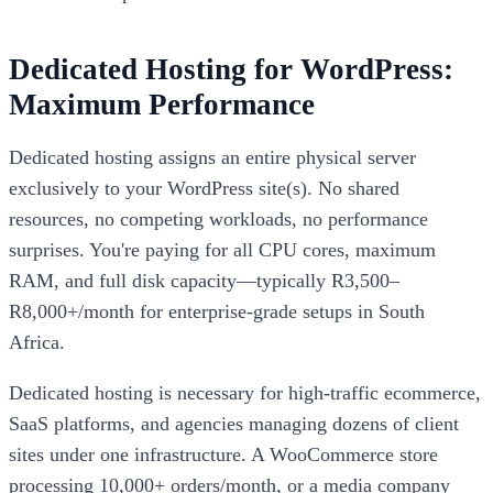
Dedicated Hosting for WordPress:
Maximum Performance
Dedicated hosting assigns an entire physical server
exclusively to your WordPress site(s). No shared
resources, no competing workloads, no performance
surprises. You're paying for all CPU cores, maximum
RAM, and full disk capacity—typically R3,500–
R8,000+/month for enterprise-grade setups in South
Africa.
Dedicated hosting is necessary for high-traffic ecommerce,
SaaS platforms, and agencies managing dozens of client
sites under one infrastructure. A WooCommerce store
processing 10,000+ orders/month, or a media company