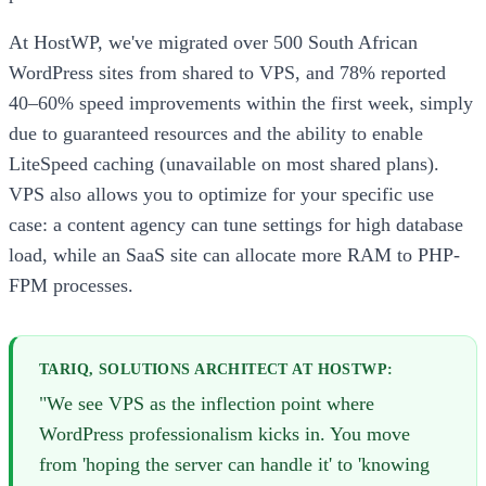
At HostWP, we've migrated over 500 South African
WordPress sites from shared to VPS, and 78% reported
40–60% speed improvements within the first week, simply
due to guaranteed resources and the ability to enable
LiteSpeed caching (unavailable on most shared plans).
VPS also allows you to optimize for your specific use
case: a content agency can tune settings for high database
load, while an SaaS site can allocate more RAM to PHP-
FPM processes.
TARIQ, SOLUTIONS ARCHITECT AT HOSTWP:
"We see VPS as the inflection point where
WordPress professionalism kicks in. You move
from 'hoping the server can handle it' to 'knowing