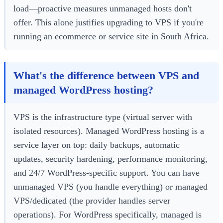
load—proactive measures unmanaged hosts don't
offer. This alone justifies upgrading to VPS if you're
running an ecommerce or service site in South Africa.
What's the difference between VPS and
managed WordPress hosting?
VPS is the infrastructure type (virtual server with
isolated resources). Managed WordPress hosting is a
service layer on top: daily backups, automatic
updates, security hardening, performance monitoring,
and 24/7 WordPress-specific support. You can have
unmanaged VPS (you handle everything) or managed
VPS/dedicated (the provider handles server
operations). For WordPress specifically, managed is