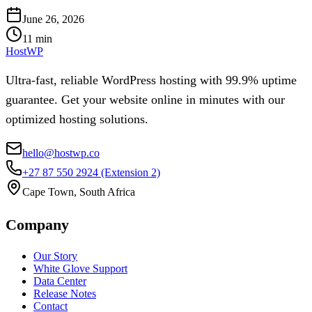
June 26, 2026
11
min
HostWP
Ultra-fast, reliable WordPress hosting with 99.9% uptime
guarantee. Get your website online in minutes with our
optimized hosting solutions.
hello@hostwp.co
+27 87 550 2924
(Extension 2)
Cape Town, South Africa
Company
Our Story
White Glove Support
Data Center
Release Notes
Contact