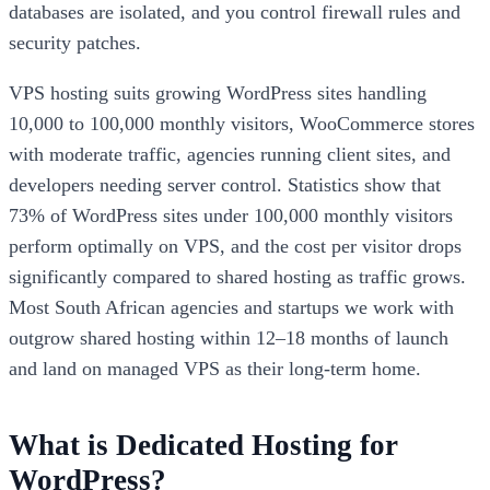
databases are isolated, and you control firewall rules and
security patches.
VPS hosting suits growing WordPress sites handling
10,000 to 100,000 monthly visitors, WooCommerce stores
with moderate traffic, agencies running client sites, and
developers needing server control. Statistics show that
73% of WordPress sites under 100,000 monthly visitors
perform optimally on VPS, and the cost per visitor drops
significantly compared to shared hosting as traffic grows.
Most South African agencies and startups we work with
outgrow shared hosting within 12–18 months of launch
and land on managed VPS as their long-term home.
What is Dedicated Hosting for
WordPress?