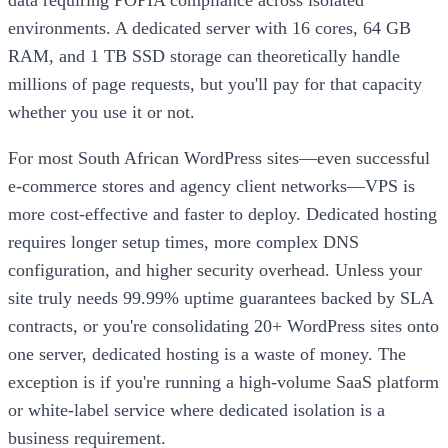
data requiring POPIA compliance across isolated
environments. A dedicated server with 16 cores, 64 GB
RAM, and 1 TB SSD storage can theoretically handle
millions of page requests, but you'll pay for that capacity
whether you use it or not.
For most South African WordPress sites—even successful
e-commerce stores and agency client networks—VPS is
more cost-effective and faster to deploy. Dedicated hosting
requires longer setup times, more complex DNS
configuration, and higher security overhead. Unless your
site truly needs 99.99% uptime guarantees backed by SLA
contracts, or you're consolidating 20+ WordPress sites onto
one server, dedicated hosting is a waste of money. The
exception is if you're running a high-volume SaaS platform
or white-label service where dedicated isolation is a
business requirement.