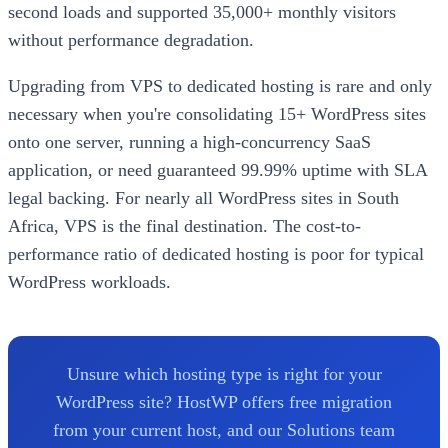
second loads and supported 35,000+ monthly visitors
without performance degradation.
Upgrading from VPS to dedicated hosting is rare and only
necessary when you're consolidating 15+ WordPress sites
onto one server, running a high-concurrency SaaS
application, or need guaranteed 99.99% uptime with SLA
legal backing. For nearly all WordPress sites in South
Africa, VPS is the final destination. The cost-to-
performance ratio of dedicated hosting is poor for typical
WordPress workloads.
Unsure which hosting type is right for your
WordPress site? HostWP offers free migration
from your current host, and our Solutions team