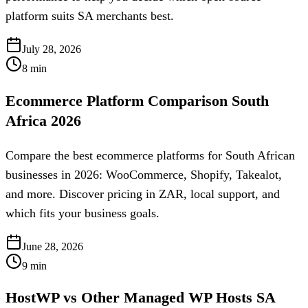
platform suits SA merchants best.
July 28, 2026
8
min
Ecommerce Platform Comparison South
Africa 2026
Compare the best ecommerce platforms for South African
businesses in 2026: WooCommerce, Shopify, Takealot,
and more. Discover pricing in ZAR, local support, and
which fits your business goals.
June 28, 2026
9
min
HostWP vs Other Managed WP Hosts SA