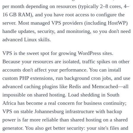
per month depending on resources (typically 2–8 cores, 4–
16 GB RAM), and you have root access to configure the
server. Most managed VPS providers (including HostWP)
handle updates, security, and monitoring, so you don't need
advanced Linux skills.
VPS is the sweet spot for growing WordPress sites.
Because your resources are isolated, traffic spikes on other
accounts don't affect your performance. You can install
custom PHP extensions, run background cron jobs, and use
advanced caching plugins like Redis and Memcached—all
impossible on shared hosting. Load shedding in South
Africa has become a real concern for business continuity;
VPS on stable Johannesburg infrastructure with backup
power is far more reliable than shared hosting on a shared
generator. You also get better security: your site's files and