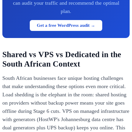
can audit your traffic and recommend the optimal
plan.
Get a free WordPress audit →
Shared vs VPS vs Dedicated in the
South African Context
South African businesses face unique hosting challenges
that make understanding these options even more critical.
Load shedding is the elephant in the room: shared hosting
on providers without backup power means your site goes
offline during Stage 6 cuts. VPS on managed infrastructure
with generators (HostWP's Johannesburg data centre has
dual generators plus UPS backup) keeps you online. This