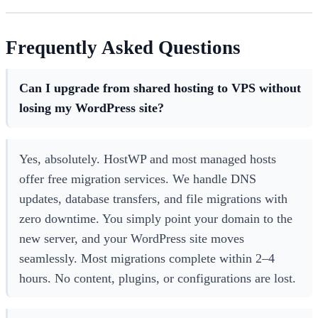
Frequently Asked Questions
Can I upgrade from shared hosting to VPS without
losing my WordPress site?
Yes, absolutely. HostWP and most managed hosts
offer free migration services. We handle DNS
updates, database transfers, and file migrations with
zero downtime. You simply point your domain to the
new server, and your WordPress site moves
seamlessly. Most migrations complete within 2–4
hours. No content, plugins, or configurations are lost.