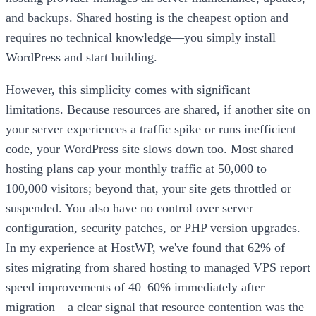
and backups. Shared hosting is the cheapest option and
requires no technical knowledge—you simply install
WordPress and start building.
However, this simplicity comes with significant
limitations. Because resources are shared, if another site on
your server experiences a traffic spike or runs inefficient
code, your WordPress site slows down too. Most shared
hosting plans cap your monthly traffic at 50,000 to
100,000 visitors; beyond that, your site gets throttled or
suspended. You also have no control over server
configuration, security patches, or PHP version upgrades.
In my experience at HostWP, we've found that 62% of
sites migrating from shared hosting to managed VPS report
speed improvements of 40–60% immediately after
migration—a clear signal that resource contention was the