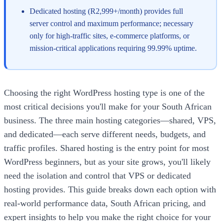
Dedicated hosting (R2,999+/month) provides full
server control and maximum performance; necessary
only for high-traffic sites, e-commerce platforms, or
mission-critical applications requiring 99.99% uptime.
Choosing the right WordPress hosting type is one of the
most critical decisions you'll make for your South African
business. The three main hosting categories—shared, VPS,
and dedicated—each serve different needs, budgets, and
traffic profiles. Shared hosting is the entry point for most
WordPress beginners, but as your site grows, you'll likely
need the isolation and control that VPS or dedicated
hosting provides. This guide breaks down each option with
real-world performance data, South African pricing, and
expert insights to help you make the right choice for your