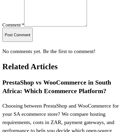
Comment *
Post Comment
No comments yet. Be the first to comment!
Related Articles
PrestaShop vs WooCommerce in South
Africa: Which Ecommerce Platform?
Choosing between PrestaShop and WooCommerce for
your SA ecommerce store? We compare hosting
requirements, costs in ZAR, payment gateways, and
performance to help you decide which open-source