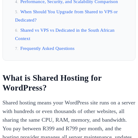
Performance, Security, and Scalability Comparison
When Should You Upgrade from Shared to VPS or
Dedicated?
Shared vs VPS vs Dedicated in the South African
Context
Frequently Asked Questions
What is Shared Hosting for
WordPress?
Shared hosting means your WordPress site runs on a server
with hundreds or even thousands of other websites, all
sharing the same CPU, RAM, memory, and bandwidth.
You pay between R399 and R799 per month, and the
hosting provider manages all server maintenance, updates,