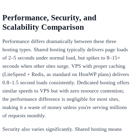
Performance, Security, and
Scalability Comparison
Performance differs dramatically between these three
hosting types. Shared hosting typically delivers page loads
of 2–5 seconds under normal load, but spikes to 8–15+
seconds when other sites surge. VPS with proper caching
(LiteSpeed + Redis, as standard on HostWP plans) delivers
0.8–1.5 second loads consistently. Dedicated hosting offers
similar speeds to VPS but with zero resource contention;
the performance difference is negligible for most sites,
making it a waste of money unless you're serving millions
of requests monthly.
Security also varies significantly. Shared hosting means