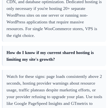
CDN, and database optimization. Dedicated hosting is
only necessary if you're hosting 20+ separate
WordPress sites on one server or running non-
WordPress applications that require massive
resources. For single WooCommerce stores, VPS is
the right choice.
How do I know if my current shared hosting is
limiting my site's growth?
Watch for these signs: page loads consistently above 2
seconds, hosting provider warnings about resource
usage, traffic plateaus despite marketing efforts, or
your provider refusing to upgrade your plan. Use tools
like Google PageSpeed Insights and GTmetrix to