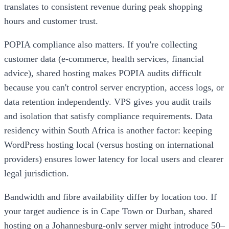
translates to consistent revenue during peak shopping
hours and customer trust.
POPIA compliance also matters. If you're collecting
customer data (e-commerce, health services, financial
advice), shared hosting makes POPIA audits difficult
because you can't control server encryption, access logs, or
data retention independently. VPS gives you audit trails
and isolation that satisfy compliance requirements. Data
residency within South Africa is another factor: keeping
WordPress hosting local (versus hosting on international
providers) ensures lower latency for local users and clearer
legal jurisdiction.
Bandwidth and fibre availability differ by location too. If
your target audience is in Cape Town or Durban, shared
hosting on a Johannesburg-only server might introduce 50–