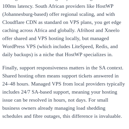
100ms latency. South African providers like HostWP
(Johannesburg-based) offer regional scaling, and with
Cloudflare CDN as standard on VPS plans, you get edge
caching across Africa and globally. Afrihost and Xneelo
offer shared and VPS hosting locally, but managed
WordPress VPS (which includes LiteSpeed, Redis, and
daily backups) is a niche that HostWP specializes in.
Finally, support responsiveness matters in the SA context.
Shared hosting often means support tickets answered in
24–48 hours. Managed VPS from local providers typically
includes 24/7 SA-based support, meaning your hosting
issue can be resolved in hours, not days. For small
business owners already managing load shedding
schedules and fibre outages, this difference is invaluable.