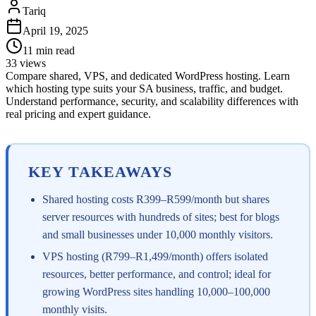
Tariq
April 19, 2025
11
min read
33
views
Compare shared, VPS, and dedicated WordPress hosting. Learn
which hosting type suits your SA business, traffic, and budget.
Understand performance, security, and scalability differences with
real pricing and expert guidance.
KEY TAKEAWAYS
Shared hosting costs R399–R599/month but shares
server resources with hundreds of sites; best for blogs
and small businesses under 10,000 monthly visitors.
VPS hosting (R799–R1,499/month) offers isolated
resources, better performance, and control; ideal for
growing WordPress sites handling 10,000–100,000
monthly visits.