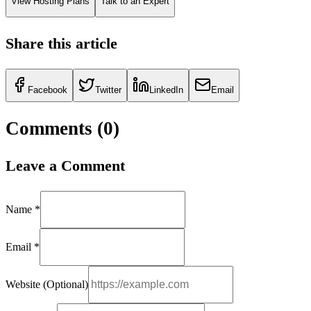
View Hosting Plans
Talk to an Expert
Share this article
Facebook
Twitter
LinkedIn
Email
Comments (
0
)
Leave a Comment
Name *
Email *
Website (Optional)