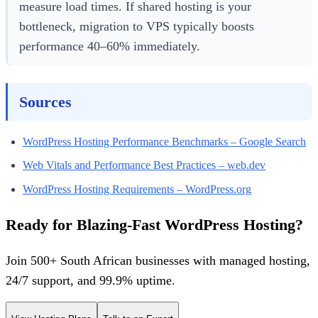
measure load times. If shared hosting is your
bottleneck, migration to VPS typically boosts
performance 40–60% immediately.
Sources
WordPress Hosting Performance Benchmarks – Google Search
Web Vitals and Performance Best Practices – web.dev
WordPress Hosting Requirements – WordPress.org
Ready for Blazing-Fast WordPress Hosting?
Join 500+ South African businesses with managed hosting,
24/7 support, and 99.9% uptime.