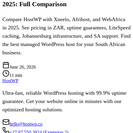
2025: Full Comparison
Compare HostWP with Xneelo, Afrihost, and WebAfrica
in 2025. See pricing in ZAR, uptime guarantees, LiteSpeed
caching, Johannesburg infrastructure, and SA support. Find
the best managed WordPress host for your South African
business.
June 26, 2026
11
min
HostWP
Ultra-fast, reliable WordPress hosting with 99.9% uptime
guarantee. Get your website online in minutes with our
optimized hosting solutions.
hello@hostwp.co
+27 87 550 2924
(Extension 2)