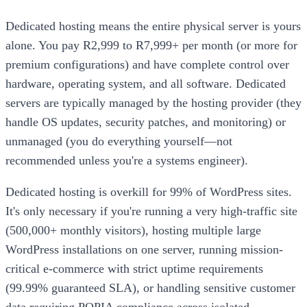
Dedicated hosting means the entire physical server is yours
alone. You pay R2,999 to R7,999+ per month (or more for
premium configurations) and have complete control over
hardware, operating system, and all software. Dedicated
servers are typically managed by the hosting provider (they
handle OS updates, security patches, and monitoring) or
unmanaged (you do everything yourself—not
recommended unless you're a systems engineer).
Dedicated hosting is overkill for 99% of WordPress sites.
It's only necessary if you're running a very high-traffic site
(500,000+ monthly visitors), hosting multiple large
WordPress installations on one server, running mission-
critical e-commerce with strict uptime requirements
(99.99% guaranteed SLA), or handling sensitive customer