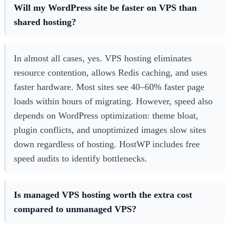
Will my WordPress site be faster on VPS than
shared hosting?
In almost all cases, yes. VPS hosting eliminates
resource contention, allows Redis caching, and uses
faster hardware. Most sites see 40–60% faster page
loads within hours of migrating. However, speed also
depends on WordPress optimization: theme bloat,
plugin conflicts, and unoptimized images slow sites
down regardless of hosting. HostWP includes free
speed audits to identify bottlenecks.
Is managed VPS hosting worth the extra cost
compared to unmanaged VPS?