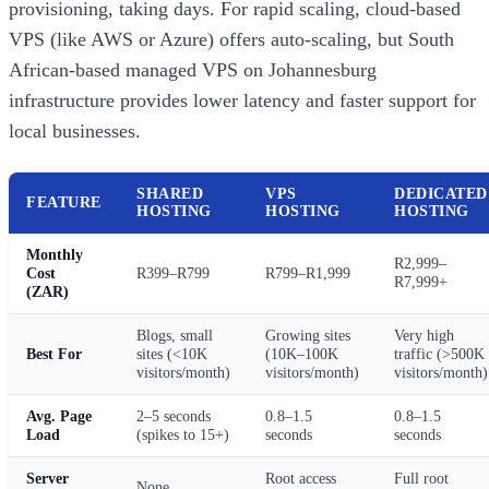
provisioning, taking days. For rapid scaling, cloud-based
VPS (like AWS or Azure) offers auto-scaling, but South
African-based managed VPS on Johannesburg
infrastructure provides lower latency and faster support for
local businesses.
SHARED
VPS
DEDICATED
FEATURE
HOSTING
HOSTING
HOSTING
Monthly
R2,999–
Cost
R399–R799
R799–R1,999
R7,999+
(ZAR)
Blogs, small
Growing sites
Very high
Best For
sites (<10K
(10K–100K
traffic (>500K
visitors/month)
visitors/month)
visitors/month)
Avg. Page
2–5 seconds
0.8–1.5
0.8–1.5
Load
(spikes to 15+)
seconds
seconds
Server
Root access
Full root
None