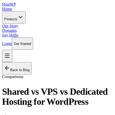
HostWP
Home
Products
Our Story
Domains
Say Hello
Login
Get Started
Back to Blog
Comparisons
Shared vs VPS vs Dedicated
Hosting for WordPress