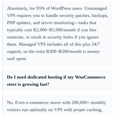
Absolutely, for 95% of WordPress users. Unmanaged
VPS requires you to handle security patches, backups,
PHP updates, and server monitoring—tasks that
typically cost R2,000–R5,000/month if you hire
someone, or result in security holes if you ignore
them. Managed VPS includes all of this plus 24/7
support, so the extra R300–R500/month is money
well spent.
Do I need dedicated hosting if my WooCommerce
store is growing fast?
No. Even e-commerce stores with 200,000+ monthly
visitors run optimally on VPS with proper caching,