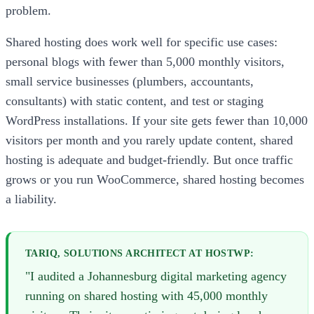
problem.
Shared hosting does work well for specific use cases:
personal blogs with fewer than 5,000 monthly visitors,
small service businesses (plumbers, accountants,
consultants) with static content, and test or staging
WordPress installations. If your site gets fewer than 10,000
visitors per month and you rarely update content, shared
hosting is adequate and budget-friendly. But once traffic
grows or you run WooCommerce, shared hosting becomes
a liability.
TARIQ, SOLUTIONS ARCHITECT AT HOSTWP:
"I audited a Johannesburg digital marketing agency
running on shared hosting with 45,000 monthly