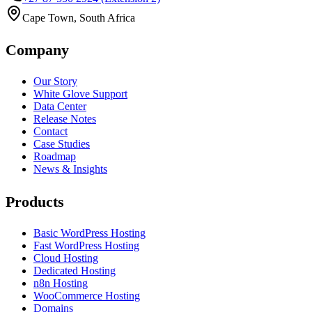
Cape Town, South Africa
Company
Our Story
White Glove Support
Data Center
Release Notes
Contact
Case Studies
Roadmap
News & Insights
Products
Basic WordPress Hosting
Fast WordPress Hosting
Cloud Hosting
Dedicated Hosting
n8n Hosting
WooCommerce Hosting
Domains