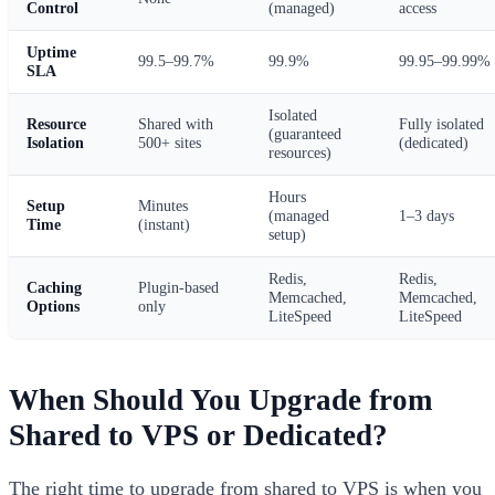
Control
(managed)
access
Uptime
99.5–99.7%
99.9%
99.95–99.99%
SLA
Isolated
Resource
Shared with
Fully isolated
(guaranteed
Isolation
500+ sites
(dedicated)
resources)
Hours
Setup
Minutes
(managed
1–3 days
Time
(instant)
setup)
Redis,
Redis,
Caching
Plugin-based
Memcached,
Memcached,
Options
only
LiteSpeed
LiteSpeed
When Should You Upgrade from
Shared to VPS or Dedicated?
The right time to upgrade from shared to VPS is when you