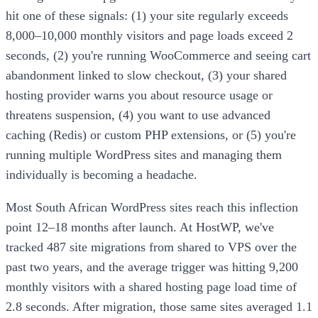
hit one of these signals: (1) your site regularly exceeds
8,000–10,000 monthly visitors and page loads exceed 2
seconds, (2) you're running WooCommerce and seeing cart
abandonment linked to slow checkout, (3) your shared
hosting provider warns you about resource usage or
threatens suspension, (4) you want to use advanced
caching (Redis) or custom PHP extensions, or (5) you're
running multiple WordPress sites and managing them
individually is becoming a headache.
Most South African WordPress sites reach this inflection
point 12–18 months after launch. At HostWP, we've
tracked 487 site migrations from shared to VPS over the
past two years, and the average trigger was hitting 9,200
monthly visitors with a shared hosting page load time of
2.8 seconds. After migration, those same sites averaged 1.1