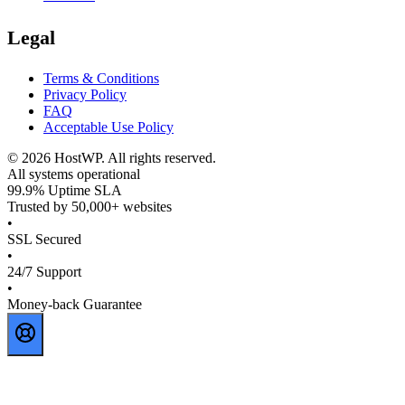
Legal
Terms & Conditions
Privacy Policy
FAQ
Acceptable Use Policy
©
2026
HostWP. All rights reserved.
All systems operational
99.9% Uptime SLA
Trusted by 50,000+ websites
•
SSL Secured
•
24/7 Support
•
Money-back Guarantee