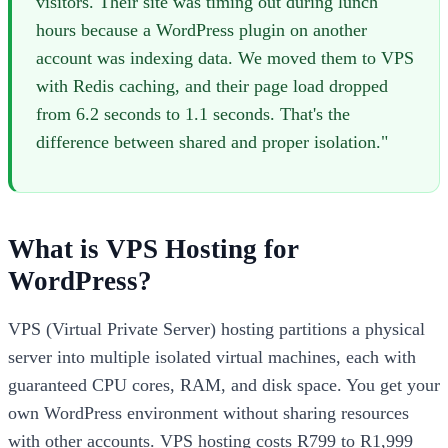
visitors. Their site was timing out during lunch
hours because a WordPress plugin on another
account was indexing data. We moved them to VPS
with Redis caching, and their page load dropped
from 6.2 seconds to 1.1 seconds. That's the
difference between shared and proper isolation."
What is VPS Hosting for
WordPress?
VPS (Virtual Private Server) hosting partitions a physical
server into multiple isolated virtual machines, each with
guaranteed CPU cores, RAM, and disk space. You get your
own WordPress environment without sharing resources
with other accounts. VPS hosting costs R799 to R1,999