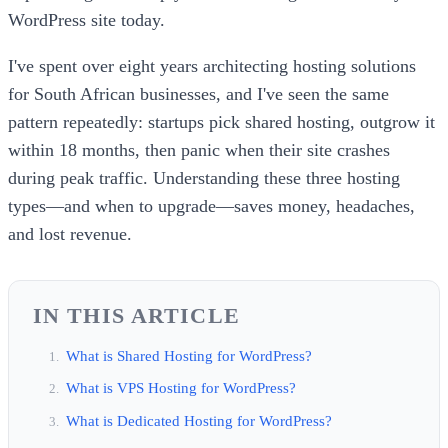
WordPress site today.
I've spent over eight years architecting hosting solutions
for South African businesses, and I've seen the same
pattern repeatedly: startups pick shared hosting, outgrow it
within 18 months, then panic when their site crashes
during peak traffic. Understanding these three hosting
types—and when to upgrade—saves money, headaches,
and lost revenue.
IN THIS ARTICLE
What is Shared Hosting for WordPress?
What is VPS Hosting for WordPress?
What is Dedicated Hosting for WordPress?