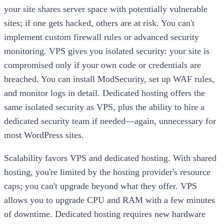
your site shares server space with potentially vulnerable
sites; if one gets hacked, others are at risk. You can't
implement custom firewall rules or advanced security
monitoring. VPS gives you isolated security: your site is
compromised only if your own code or credentials are
breached. You can install ModSecurity, set up WAF rules,
and monitor logs in detail. Dedicated hosting offers the
same isolated security as VPS, plus the ability to hire a
dedicated security team if needed—again, unnecessary for
most WordPress sites.
Scalability favors VPS and dedicated hosting. With shared
hosting, you're limited by the hosting provider's resource
caps; you can't upgrade beyond what they offer. VPS
allows you to upgrade CPU and RAM with a few minutes
of downtime. Dedicated hosting requires new hardware