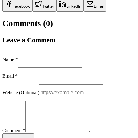
Facebook
Twitter
LinkedIn
Email
Comments (
0
)
Leave a Comment
Name *
Email *
Website (Optional)
Comment *