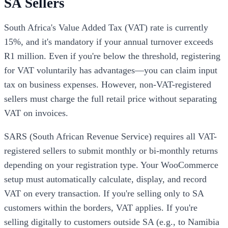
SA Sellers
South Africa's Value Added Tax (VAT) rate is currently
15%, and it's mandatory if your annual turnover exceeds
R1 million. Even if you're below the threshold, registering
for VAT voluntarily has advantages—you can claim input
tax on business expenses. However, non-VAT-registered
sellers must charge the full retail price without separating
VAT on invoices.
SARS (South African Revenue Service) requires all VAT-
registered sellers to submit monthly or bi-monthly returns
depending on your registration type. Your WooCommerce
setup must automatically calculate, display, and record
VAT on every transaction. If you're selling only to SA
customers within the borders, VAT applies. If you're
selling digitally to customers outside SA (e.g., to Namibia