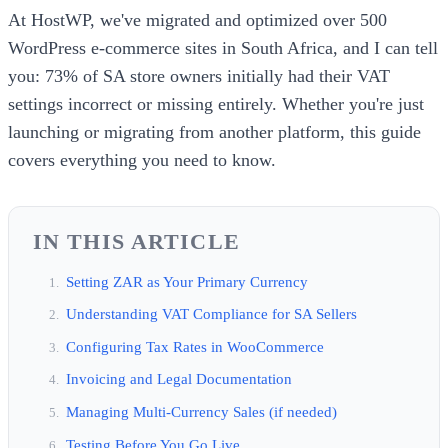
At HostWP, we've migrated and optimized over 500
WordPress e-commerce sites in South Africa, and I can tell
you: 73% of SA store owners initially had their VAT
settings incorrect or missing entirely. Whether you're just
launching or migrating from another platform, this guide
covers everything you need to know.
IN THIS ARTICLE
Setting ZAR as Your Primary Currency
Understanding VAT Compliance for SA Sellers
Configuring Tax Rates in WooCommerce
Invoicing and Legal Documentation
Managing Multi-Currency Sales (if needed)
Testing Before You Go Live