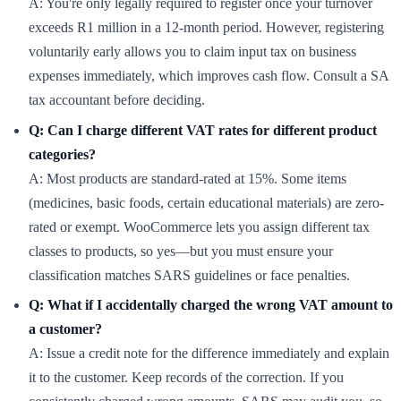
A: You're only legally required to register once your turnover
exceeds R1 million in a 12-month period. However, registering
voluntarily early allows you to claim input tax on business
expenses immediately, which improves cash flow. Consult a SA
tax accountant before deciding.
Q: Can I charge different VAT rates for different product
categories?
A: Most products are standard-rated at 15%. Some items
(medicines, basic foods, certain educational materials) are zero-
rated or exempt. WooCommerce lets you assign different tax
classes to products, so yes—but you must ensure your
classification matches SARS guidelines or face penalties.
Q: What if I accidentally charged the wrong VAT amount to
a customer?
A: Issue a credit note for the difference immediately and explain
it to the customer. Keep records of the correction. If you