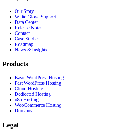
Our Story
White Glove Support
Data Center
Release Notes
Contact
Case Studies
Roadmap
News & Insights
Products
Basic WordPress Hosting
Fast WordPress Hosting
Cloud Hosting
Dedicated Hosting
n8n Hosting
WooCommerce Hosting
Domains
Legal