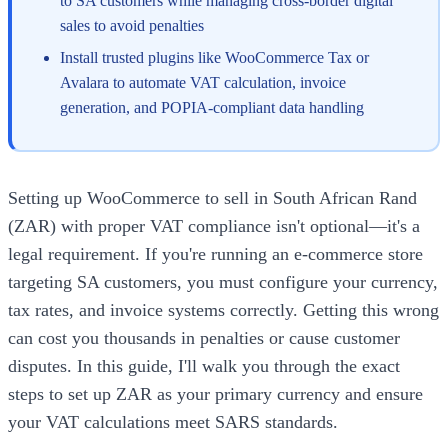
to SA customers while managing cross-border digital
sales to avoid penalties
Install trusted plugins like WooCommerce Tax or
Avalara to automate VAT calculation, invoice
generation, and POPIA-compliant data handling
Setting up WooCommerce to sell in South African Rand
(ZAR) with proper VAT compliance isn't optional—it's a
legal requirement. If you're running an e-commerce store
targeting SA customers, you must configure your currency,
tax rates, and invoice systems correctly. Getting this wrong
can cost you thousands in penalties or cause customer
disputes. In this guide, I'll walk you through the exact
steps to set up ZAR as your primary currency and ensure
your VAT calculations meet SARS standards.