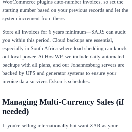
WooCommerce plugins auto-number invoices, so set the
starting number based on your previous records and let the
system increment from there.
Store all invoices for 6 years minimum—SARS can audit
you within this period. Cloud backups are essential,
especially in South Africa where load shedding can knock
out local power. At HostWP, we include daily automated
backups with all plans, and our Johannesburg servers are
backed by UPS and generator systems to ensure your
invoice data survives Eskom's schedules.
Managing Multi-Currency Sales (if
needed)
If you're selling internationally but want ZAR as your