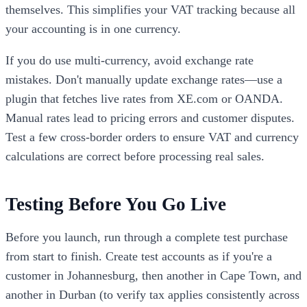
themselves. This simplifies your VAT tracking because all
your accounting is in one currency.
If you do use multi-currency, avoid exchange rate
mistakes. Don't manually update exchange rates—use a
plugin that fetches live rates from XE.com or OANDA.
Manual rates lead to pricing errors and customer disputes.
Test a few cross-border orders to ensure VAT and currency
calculations are correct before processing real sales.
Testing Before You Go Live
Before you launch, run through a complete test purchase
from start to finish. Create test accounts as if you're a
customer in Johannesburg, then another in Cape Town, and
another in Durban (to verify tax applies consistently across