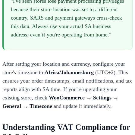
"I've seen stores lose payment processing privileges
because their store location was set to a different
country. SARS and payment gateways cross-check
this data. Always use your actual SA business
address, even if you're operating from home."
After setting your location and currency, configure your
store's timezone to
Africa/Johannesburg
(UTC+2). This
ensures your order timestamps, email notifications, and tax
reports align with SA time. If you're upgrading your
existing store, check
WooCommerce → Settings →
General → Timezone
and update it immediately.
Understanding VAT Compliance for