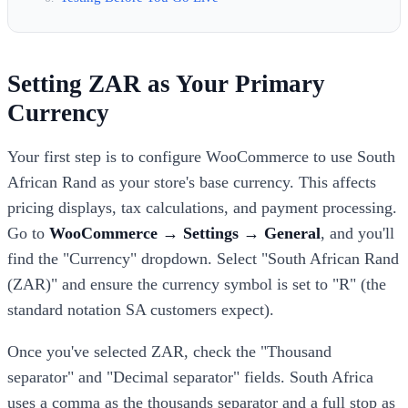
Setting ZAR as Your Primary
Currency
Your first step is to configure WooCommerce to use South
African Rand as your store's base currency. This affects
pricing displays, tax calculations, and payment processing.
Go to
WooCommerce → Settings → General
, and you'll
find the "Currency" dropdown. Select "South African Rand
(ZAR)" and ensure the currency symbol is set to "R" (the
standard notation SA customers expect).
Once you've selected ZAR, check the "Thousand
separator" and "Decimal separator" fields. South Africa
uses a comma as the thousands separator and a full stop as