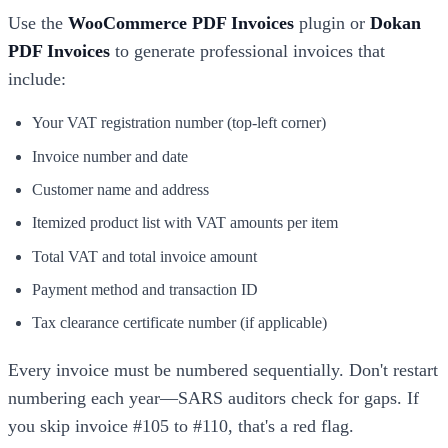
Use the
WooCommerce PDF Invoices
plugin or
Dokan
PDF Invoices
to generate professional invoices that
include:
Your VAT registration number (top-left corner)
Invoice number and date
Customer name and address
Itemized product list with VAT amounts per item
Total VAT and total invoice amount
Payment method and transaction ID
Tax clearance certificate number (if applicable)
Every invoice must be numbered sequentially. Don't restart
numbering each year—SARS auditors check for gaps. If
you skip invoice #105 to #110, that's a red flag.