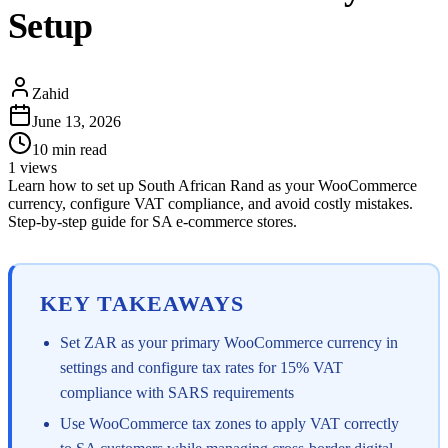
Setup
Zahid
June 13, 2026
10
min read
1
views
Learn how to set up South African Rand as your WooCommerce
currency, configure VAT compliance, and avoid costly mistakes.
Step-by-step guide for SA e-commerce stores.
KEY TAKEAWAYS
Set ZAR as your primary WooCommerce currency in
settings and configure tax rates for 15% VAT
compliance with SARS requirements
Use WooCommerce tax zones to apply VAT correctly