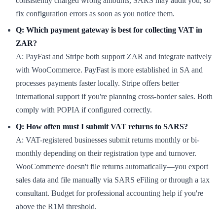
consistently charged wrong amounts, SARS may audit you, so
fix configuration errors as soon as you notice them.
Q: Which payment gateway is best for collecting VAT in
ZAR?
A: PayFast and Stripe both support ZAR and integrate natively
with WooCommerce. PayFast is more established in SA and
processes payments faster locally. Stripe offers better
international support if you're planning cross-border sales. Both
comply with POPIA if configured correctly.
Q: How often must I submit VAT returns to SARS?
A: VAT-registered businesses submit returns monthly or bi-
monthly depending on their registration type and turnover.
WooCommerce doesn't file returns automatically—you export
sales data and file manually via SARS eFiling or through a tax
consultant. Budget for professional accounting help if you're
above the R1M threshold.