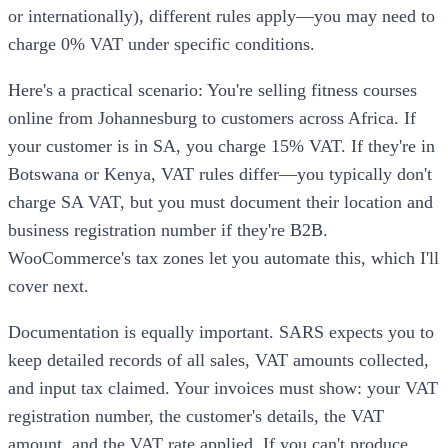
or internationally), different rules apply—you may need to
charge 0% VAT under specific conditions.
Here's a practical scenario: You're selling fitness courses
online from Johannesburg to customers across Africa. If
your customer is in SA, you charge 15% VAT. If they're in
Botswana or Kenya, VAT rules differ—you typically don't
charge SA VAT, but you must document their location and
business registration number if they're B2B.
WooCommerce's tax zones let you automate this, which I'll
cover next.
Documentation is equally important. SARS expects you to
keep detailed records of all sales, VAT amounts collected,
and input tax claimed. Your invoices must show: your VAT
registration number, the customer's details, the VAT
amount, and the VAT rate applied. If you can't produce