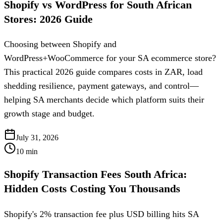
Shopify vs WordPress for South African
Stores: 2026 Guide
Choosing between Shopify and
WordPress+WooCommerce for your SA ecommerce store?
This practical 2026 guide compares costs in ZAR, load
shedding resilience, payment gateways, and control—
helping SA merchants decide which platform suits their
growth stage and budget.
July 31, 2026
10
min
Shopify Transaction Fees South Africa:
Hidden Costs Costing You Thousands
Shopify's 2% transaction fee plus USD billing hits SA