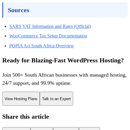
Sources
SARS VAT Information and Rates (Official)
WooCommerce Tax Setup Documentation
POPIA Act South Africa Overview
Ready for Blazing-Fast WordPress Hosting?
Join 500+ South African businesses with managed hosting,
24/7 support, and 99.9% uptime.
View Hosting Plans
Talk to an Expert
Share this article