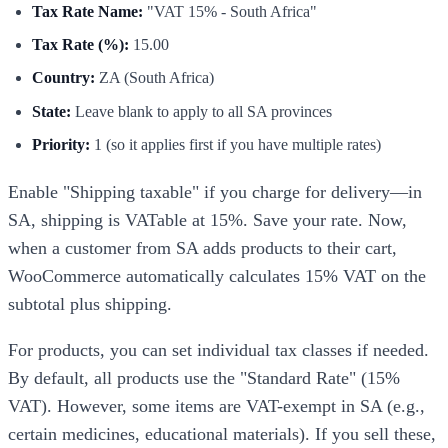
Tax Rate Name:
"VAT 15% - South Africa"
Tax Rate (%):
15.00
Country:
ZA (South Africa)
State:
Leave blank to apply to all SA provinces
Priority:
1 (so it applies first if you have multiple rates)
Enable "Shipping taxable" if you charge for delivery—in
SA, shipping is VATable at 15%. Save your rate. Now,
when a customer from SA adds products to their cart,
WooCommerce automatically calculates 15% VAT on the
subtotal plus shipping.
For products, you can set individual tax classes if needed.
By default, all products use the "Standard Rate" (15%
VAT). However, some items are VAT-exempt in SA (e.g.,
certain medicines, educational materials). If you sell these,