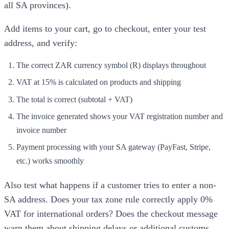
all SA provinces).
Add items to your cart, go to checkout, enter your test
address, and verify:
The correct ZAR currency symbol (R) displays throughout
VAT at 15% is calculated on products and shipping
The total is correct (subtotal + VAT)
The invoice generated shows your VAT registration number and
invoice number
Payment processing with your SA gateway (PayFast, Stripe,
etc.) works smoothly
Also test what happens if a customer tries to enter a non-
SA address. Does your tax zone rule correctly apply 0%
VAT for international orders? Does the checkout message
warn them about shipping delays or additional customs