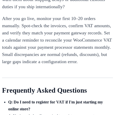
duties if you ship internationally?
After you go live, monitor your first 10–20 orders
manually. Spot-check the invoices, confirm VAT amounts,
and verify they match your payment gateway records. Set
a calendar reminder to reconcile your WooCommerce VAT
totals against your payment processor statements monthly.
Small discrepancies are normal (refunds, discounts), but
large gaps indicate a configuration error.
Frequently Asked Questions
Q: Do I need to register for VAT if I'm just starting my
online store?