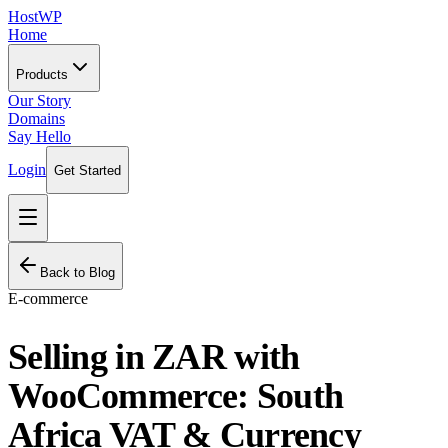
HostWP
Home
Products
Our Story
Domains
Say Hello
Login
Get Started
Back to Blog
E-commerce
Selling in ZAR with
WooCommerce: South
Africa VAT & Currency