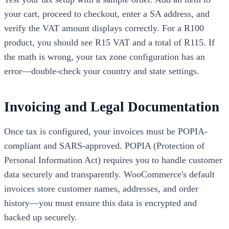
your cart, proceed to checkout, enter a SA address, and
verify the VAT amount displays correctly. For a R100
product, you should see R15 VAT and a total of R115. If
the math is wrong, your tax zone configuration has an
error—double-check your country and state settings.
Invoicing and Legal Documentation
Once tax is configured, your invoices must be POPIA-
compliant and SARS-approved. POPIA (Protection of
Personal Information Act) requires you to handle customer
data securely and transparently. WooCommerce's default
invoices store customer names, addresses, and order
history—you must ensure this data is encrypted and
backed up securely.