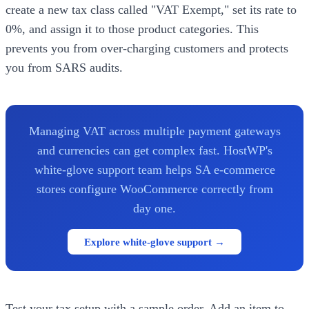
create a new tax class called "VAT Exempt," set its rate to
0%, and assign it to those product categories. This
prevents you from over-charging customers and protects
you from SARS audits.
Managing VAT across multiple payment gateways
and currencies can get complex fast. HostWP's
white-glove support team helps SA e-commerce
stores configure WooCommerce correctly from
day one.
Explore white-glove support →
Test your tax setup with a sample order. Add an item to