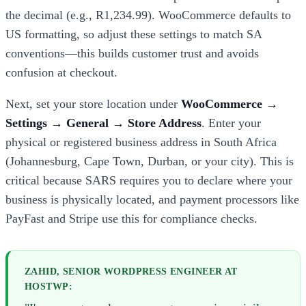
the decimal (e.g., R1,234.99). WooCommerce defaults to
US formatting, so adjust these settings to match SA
conventions—this builds customer trust and avoids
confusion at checkout.
Next, set your store location under
WooCommerce →
Settings → General → Store Address
. Enter your
physical or registered business address in South Africa
(Johannesburg, Cape Town, Durban, or your city). This is
critical because SARS requires you to declare where your
business is physically located, and payment processors like
PayFast and Stripe use this for compliance checks.
ZAHID, SENIOR WORDPRESS ENGINEER AT
HOSTWP: