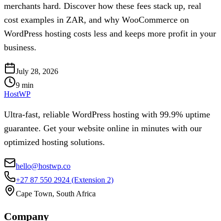
merchants hard. Discover how these fees stack up, real
cost examples in ZAR, and why WooCommerce on
WordPress hosting costs less and keeps more profit in your
business.
July 28, 2026
9
min
HostWP
Ultra-fast, reliable WordPress hosting with 99.9% uptime
guarantee. Get your website online in minutes with our
optimized hosting solutions.
hello@hostwp.co
+27 87 550 2924
(Extension 2)
Cape Town, South Africa
Company