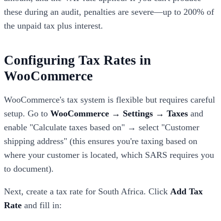
these during an audit, penalties are severe—up to 200% of
the unpaid tax plus interest.
Configuring Tax Rates in
WooCommerce
WooCommerce's tax system is flexible but requires careful
setup. Go to
WooCommerce → Settings → Taxes
and
enable "Calculate taxes based on" → select "Customer
shipping address" (this ensures you're taxing based on
where your customer is located, which SARS requires you
to document).
Next, create a tax rate for South Africa. Click
Add Tax
Rate
and fill in: