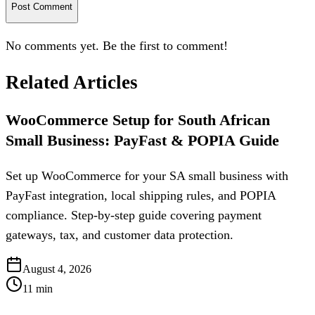
Post Comment
No comments yet. Be the first to comment!
Related Articles
WooCommerce Setup for South African
Small Business: PayFast & POPIA Guide
Set up WooCommerce for your SA small business with
PayFast integration, local shipping rules, and POPIA
compliance. Step-by-step guide covering payment
gateways, tax, and customer data protection.
August 4, 2026
11
min