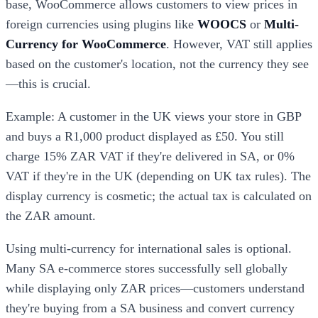
base, WooCommerce allows customers to view prices in
foreign currencies using plugins like
WOOCS
or
Multi-
Currency for WooCommerce
. However, VAT still applies
based on the customer's location, not the currency they see
—this is crucial.
Example: A customer in the UK views your store in GBP
and buys a R1,000 product displayed as £50. You still
charge 15% ZAR VAT if they're delivered in SA, or 0%
VAT if they're in the UK (depending on UK tax rules). The
display currency is cosmetic; the actual tax is calculated on
the ZAR amount.
Using multi-currency for international sales is optional.
Many SA e-commerce stores successfully sell globally
while displaying only ZAR prices—customers understand
they're buying from a SA business and convert currency