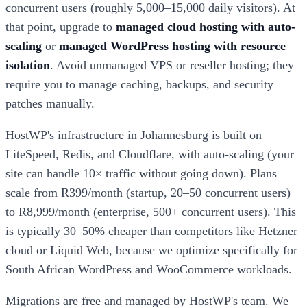
concurrent users (roughly 5,000–15,000 daily visitors). At
that point, upgrade to
managed cloud hosting with auto-
scaling
or
managed WordPress hosting with resource
isolation
. Avoid unmanaged VPS or reseller hosting; they
require you to manage caching, backups, and security
patches manually.
HostWP's infrastructure in Johannesburg is built on
LiteSpeed, Redis, and Cloudflare, with auto-scaling (your
site can handle 10× traffic without going down). Plans
scale from R399/month (startup, 20–50 concurrent users)
to R8,999/month (enterprise, 500+ concurrent users). This
is typically 30–50% cheaper than competitors like Hetzner
cloud or Liquid Web, because we optimize specifically for
South African WordPress and WooCommerce workloads.
Migrations are free and managed by HostWP's team. We