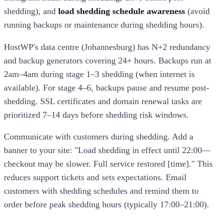
shedding), and
load shedding schedule awareness
(avoid
running backups or maintenance during shedding hours).
HostWP's data centre (Johannesburg) has N+2 redundancy
and backup generators covering 24+ hours. Backups run at
2am–4am during stage 1–3 shedding (when internet is
available). For stage 4–6, backups pause and resume post-
shedding. SSL certificates and domain renewal tasks are
prioritized 7–14 days before shedding risk windows.
Communicate with customers during shedding. Add a
banner to your site: "Load shedding in effect until 22:00—
checkout may be slower. Full service restored [time]." This
reduces support tickets and sets expectations. Email
customers with shedding schedules and remind them to
order before peak shedding hours (typically 17:00–21:00).