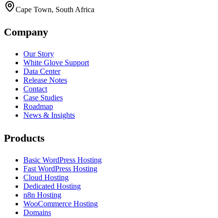
Cape Town, South Africa
Company
Our Story
White Glove Support
Data Center
Release Notes
Contact
Case Studies
Roadmap
News & Insights
Products
Basic WordPress Hosting
Fast WordPress Hosting
Cloud Hosting
Dedicated Hosting
n8n Hosting
WooCommerce Hosting
Domains