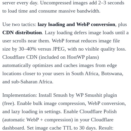
server every day. Uncompressed images add 2–3 seconds
to load time and consume massive bandwidth.
Use two tactics:
lazy loading and WebP conversion
, plus
CDN distribution
. Lazy loading defers image loads until a
user scrolls near them. WebP format reduces image file
size by 30–40% versus JPEG, with no visible quality loss.
Cloudflare CDN (included on HostWP plans)
automatically optimizes and caches images from edge
locations closer to your users in South Africa, Botswana,
and sub-Saharan Africa.
Implementation: Install Smush by WP Smushit plugin
(free). Enable bulk image compression, WebP conversion,
and lazy loading in settings. Enable Cloudflare Polish
(automatic WebP + compression) in your Cloudflare
dashboard. Set image cache TTL to 30 days. Result: