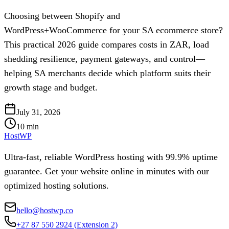
Choosing between Shopify and
WordPress+WooCommerce for your SA ecommerce store?
This practical 2026 guide compares costs in ZAR, load
shedding resilience, payment gateways, and control—
helping SA merchants decide which platform suits their
growth stage and budget.
July 31, 2026
10
min
HostWP
Ultra-fast, reliable WordPress hosting with 99.9% uptime
guarantee. Get your website online in minutes with our
optimized hosting solutions.
hello@hostwp.co
+27 87 550 2924
(Extension 2)