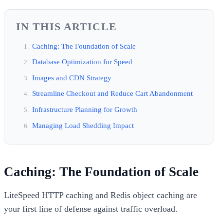
IN THIS ARTICLE
Caching: The Foundation of Scale
Database Optimization for Speed
Images and CDN Strategy
Streamline Checkout and Reduce Cart Abandonment
Infrastructure Planning for Growth
Managing Load Shedding Impact
Caching: The Foundation of Scale
LiteSpeed HTTP caching and Redis object caching are
your first line of defense against traffic overload.