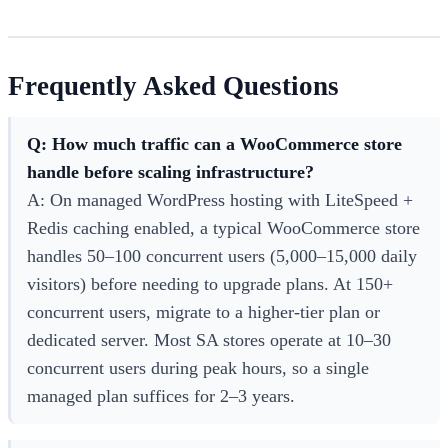
Frequently Asked Questions
Q: How much traffic can a WooCommerce store
handle before scaling infrastructure?
A: On managed WordPress hosting with LiteSpeed +
Redis caching enabled, a typical WooCommerce store
handles 50–100 concurrent users (5,000–15,000 daily
visitors) before needing to upgrade plans. At 150+
concurrent users, migrate to a higher-tier plan or
dedicated server. Most SA stores operate at 10–30
concurrent users during peak hours, so a single
managed plan suffices for 2–3 years.