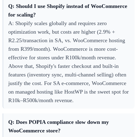
Q: Should I use Shopify instead of WooCommerce
for scaling?
A: Shopify scales globally and requires zero
optimization work, but costs are higher (2.9% +
R2.25/transaction in SA, vs. WooCommerce hosting
from R399/month). WooCommerce is more cost-
effective for stores under R100k/month revenue.
Above that, Shopify's faster checkout and built-in
features (inventory sync, multi-channel selling) often
justify the cost. For SA e-commerce, WooCommerce
on managed hosting like HostWP is the sweet spot for
R10k–R500k/month revenue.
Q: Does POPIA compliance slow down my
WooCommerce store?