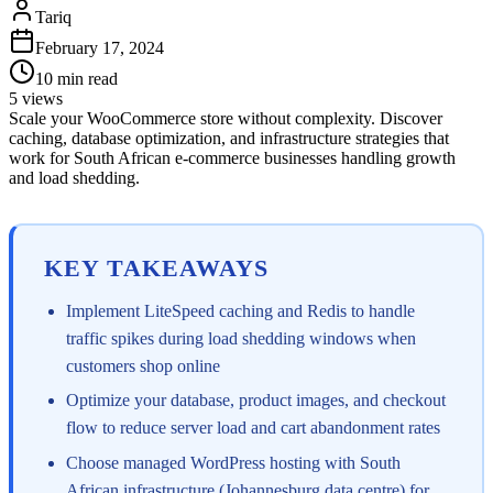
Tariq
February 17, 2024
10
min read
5
views
Scale your WooCommerce store without complexity. Discover
caching, database optimization, and infrastructure strategies that
work for South African e-commerce businesses handling growth
and load shedding.
KEY TAKEAWAYS
Implement LiteSpeed caching and Redis to handle
traffic spikes during load shedding windows when
customers shop online
Optimize your database, product images, and checkout
flow to reduce server load and cart abandonment rates
Choose managed WordPress hosting with South
African infrastructure (Johannesburg data centre) for