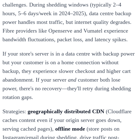
challenges. During shedding windows (typically 2–4
hours, 5–6 days/week in 2024–2025), data centre backup
power handles most traffic, but internet quality degrades.
Fibre providers like Openserve and Vumatel experience
bandwidth fluctuations, packet loss, and latency spikes.
If your store's server is in a data centre with backup power
but your customer is on a home connection without
backup, they experience slower checkout and higher cart
abandonment. If your server
and
customer both lose
power, there's no recovery—they'll retry during shedding
rotation gaps.
Strategies:
geographically distributed CDN
(Cloudflare
caches content even if your origin server goes down,
serving cached pages),
offline mode
(store posts on
Instagram/email during shedding, drive traffic post-