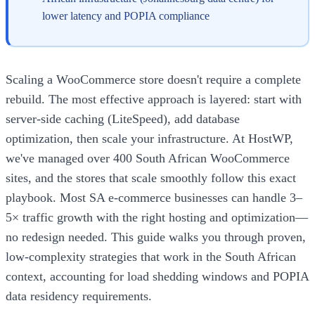
lower latency and POPIA compliance
Scaling a WooCommerce store doesn't require a complete
rebuild. The most effective approach is layered: start with
server-side caching (LiteSpeed), add database
optimization, then scale your infrastructure. At HostWP,
we've managed over 400 South African WooCommerce
sites, and the stores that scale smoothly follow this exact
playbook. Most SA e-commerce businesses can handle 3–
5× traffic growth with the right hosting and optimization—
no redesign needed. This guide walks you through proven,
low-complexity strategies that work in the South African
context, accounting for load shedding windows and POPIA
data residency requirements.