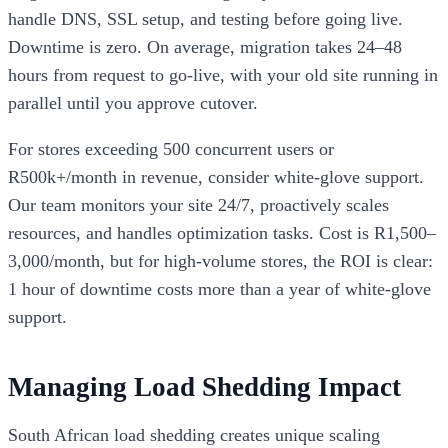
handle DNS, SSL setup, and testing before going live.
Downtime is zero. On average, migration takes 24–48
hours from request to go-live, with your old site running in
parallel until you approve cutover.
For stores exceeding 500 concurrent users or
R500k+/month in revenue, consider white-glove support.
Our team monitors your site 24/7, proactively scales
resources, and handles optimization tasks. Cost is R1,500–
3,000/month, but for high-volume stores, the ROI is clear:
1 hour of downtime costs more than a year of white-glove
support.
Managing Load Shedding Impact
South African load shedding creates unique scaling