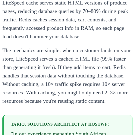
LiteSpeed cache serves static HTML versions of product
pages, reducing database queries by 70–80% during peak
traffic. Redis caches session data, cart contents, and
frequently accessed product info in RAM, so each page
load doesn't hammer your database.
The mechanics are simple: when a customer lands on your
store, LiteSpeed serves a cached HTML file (99% faster
than generating it fresh). If they add items to cart, Redis
handles that session data without touching the database.
Without caching, a 10× traffic spike requires 10× server
resources. With caching, you might only need 2–3× more
resources because you're reusing static content.
TARIQ, SOLUTIONS ARCHITECT AT HOSTWP:
"In our experience managing South African