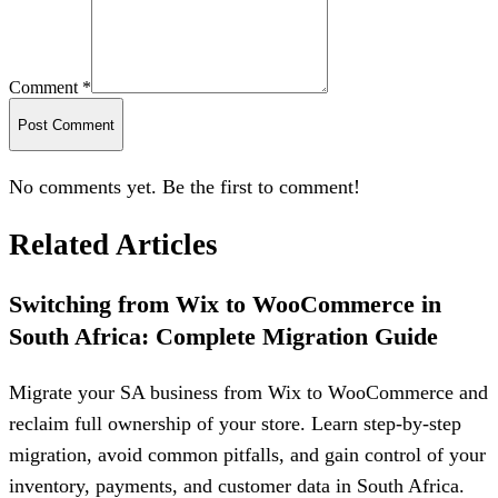
Comment *
Post Comment
No comments yet. Be the first to comment!
Related Articles
Switching from Wix to WooCommerce in
South Africa: Complete Migration Guide
Migrate your SA business from Wix to WooCommerce and
reclaim full ownership of your store. Learn step-by-step
migration, avoid common pitfalls, and gain control of your
inventory, payments, and customer data in South Africa.