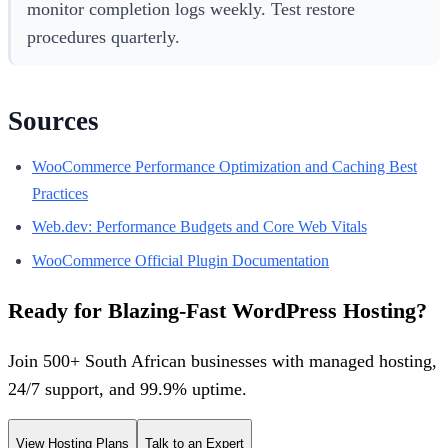
monitor completion logs weekly. Test restore
procedures quarterly.
Sources
WooCommerce Performance Optimization and Caching Best
Practices
Web.dev: Performance Budgets and Core Web Vitals
WooCommerce Official Plugin Documentation
Ready for Blazing-Fast WordPress Hosting?
Join 500+ South African businesses with managed hosting,
24/7 support, and 99.9% uptime.
View Hosting Plans
Talk to an Expert