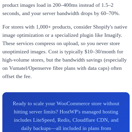
product images load in 200–400ms instead of 1.5–2
seconds, and your server bandwidth drops by 60–70%.
For stores with 1,000+ products, consider Shopify's native
image optimization or a specialized plugin like Imagify.
These services compress on upload, so you never store
unoptimized images. Cost is typically $10–30/month for
high-volume stores, but the bandwidth savings (especially
on Vumatel/Openserve fibre plans with data caps) often
offset the fee.
Ready to scale your WooCommerce store without
hitting server limits? HostWP's managed hosting
includes LiteSpeed, Redis, Cloudflare CDN, and
daily backups—all included in plans from