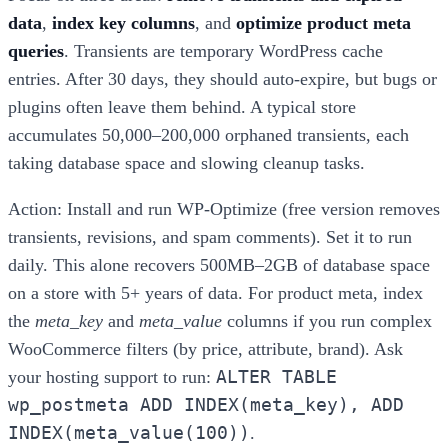
data
,
index key columns
, and
optimize product meta
queries
. Transients are temporary WordPress cache
entries. After 30 days, they should auto-expire, but bugs or
plugins often leave them behind. A typical store
accumulates 50,000–200,000 orphaned transients, each
taking database space and slowing cleanup tasks.
Action: Install and run WP-Optimize (free version removes
transients, revisions, and spam comments). Set it to run
daily. This alone recovers 500MB–2GB of database space
on a store with 5+ years of data. For product meta, index
the
meta_key
and
meta_value
columns if you run complex
WooCommerce filters (by price, attribute, brand). Ask
ALTER TABLE
your hosting support to run:
wp_postmeta ADD INDEX(meta_key), ADD
INDEX(meta_value(100))
.