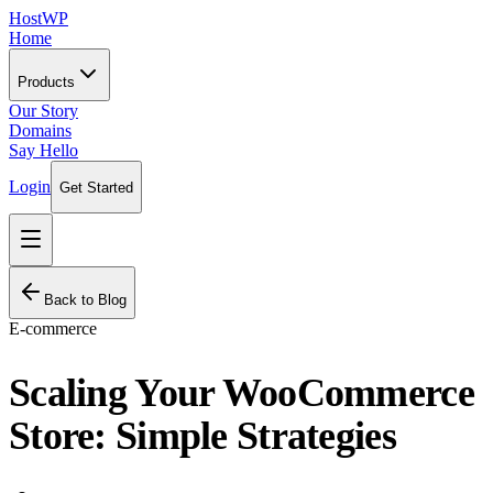
HostWP
Home
Products
Our Story
Domains
Say Hello
Login
Get Started
Back to Blog
E-commerce
Scaling Your WooCommerce
Store: Simple Strategies