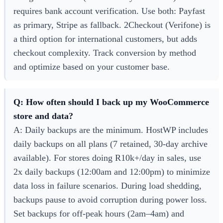
requires bank account verification. Use both: Payfast
as primary, Stripe as fallback. 2Checkout (Verifone) is
a third option for international customers, but adds
checkout complexity. Track conversion by method
and optimize based on your customer base.
Q: How often should I back up my WooCommerce
store and data?
A: Daily backups are the minimum. HostWP includes
daily backups on all plans (7 retained, 30-day archive
available). For stores doing R10k+/day in sales, use
2x daily backups (12:00am and 12:00pm) to minimize
data loss in failure scenarios. During load shedding,
backups pause to avoid corruption during power loss.
Set backups for off-peak hours (2am–4am) and