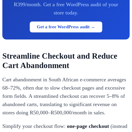
R399/month. Get a free WordPress audit of your
store today.
Get a free WordPress audit →
Streamline Checkout and Reduce
Cart Abandonment
Cart abandonment in South African e-commerce averages
68–72%, often due to slow checkout pages and excessive
form fields. A streamlined checkout can recover 5–8% of
abandoned carts, translating to significant revenue on
stores doing R50,000–R500,000/month in sales.
Simplify your checkout flow:
one-page checkout
(instead