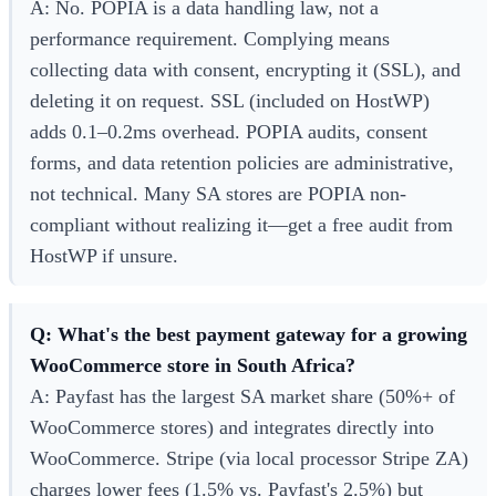
A: No. POPIA is a data handling law, not a
performance requirement. Complying means
collecting data with consent, encrypting it (SSL), and
deleting it on request. SSL (included on HostWP)
adds 0.1–0.2ms overhead. POPIA audits, consent
forms, and data retention policies are administrative,
not technical. Many SA stores are POPIA non-
compliant without realizing it—get a free audit from
HostWP if unsure.
Q: What's the best payment gateway for a growing
WooCommerce store in South Africa?
A: Payfast has the largest SA market share (50%+ of
WooCommerce stores) and integrates directly into
WooCommerce. Stripe (via local processor Stripe ZA)
charges lower fees (1.5% vs. Payfast's 2.5%) but