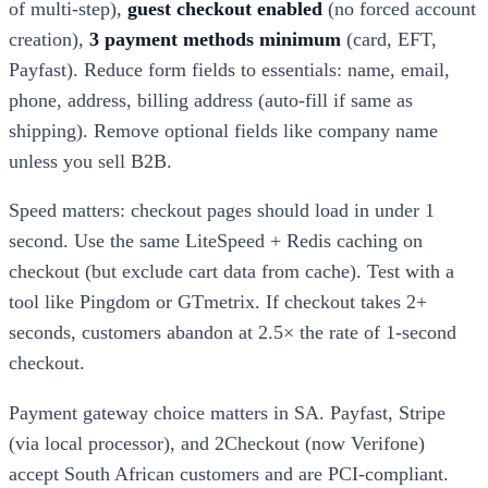
of multi-step),
guest checkout enabled
(no forced account
creation),
3 payment methods minimum
(card, EFT,
Payfast). Reduce form fields to essentials: name, email,
phone, address, billing address (auto-fill if same as
shipping). Remove optional fields like company name
unless you sell B2B.
Speed matters: checkout pages should load in under 1
second. Use the same LiteSpeed + Redis caching on
checkout (but exclude cart data from cache). Test with a
tool like Pingdom or GTmetrix. If checkout takes 2+
seconds, customers abandon at 2.5× the rate of 1-second
checkout.
Payment gateway choice matters in SA. Payfast, Stripe
(via local processor), and 2Checkout (now Verifone)
accept South African customers and are PCI-compliant.