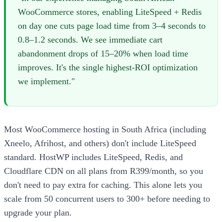
WooCommerce stores, enabling LiteSpeed + Redis
on day one cuts page load time from 3–4 seconds to
0.8–1.2 seconds. We see immediate cart
abandonment drops of 15–20% when load time
improves. It's the single highest-ROI optimization
we implement."
Most WooCommerce hosting in South Africa (including
Xneelo, Afrihost, and others) don't include LiteSpeed
standard. HostWP includes LiteSpeed, Redis, and
Cloudflare CDN on all plans from R399/month, so you
don't need to pay extra for caching. This alone lets you
scale from 50 concurrent users to 300+ before needing to
upgrade your plan.