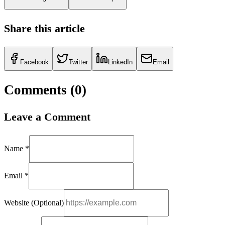
Share this article
Facebook
Twitter
LinkedIn
Email
Comments (
0
)
Leave a Comment
Name *
Email *
Website (Optional)