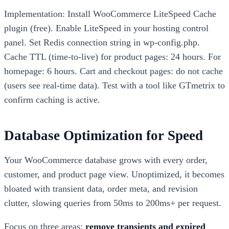
Implementation: Install WooCommerce LiteSpeed Cache
plugin (free). Enable LiteSpeed in your hosting control
panel. Set Redis connection string in wp-config.php.
Cache TTL (time-to-live) for product pages: 24 hours. For
homepage: 6 hours. Cart and checkout pages: do not cache
(users see real-time data). Test with a tool like GTmetrix to
confirm caching is active.
Database Optimization for Speed
Your WooCommerce database grows with every order,
customer, and product page view. Unoptimized, it becomes
bloated with transient data, order meta, and revision
clutter, slowing queries from 50ms to 200ms+ per request.
Focus on three areas:
remove transients and expired