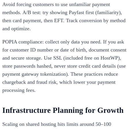
Avoid forcing customers to use unfamiliar payment
methods. A/B test: try showing Payfast first (familiarity),
then card payment, then EFT. Track conversion by method
and optimize.
POPIA compliance: collect only data you need. If you ask
for customer ID number or date of birth, document consent
and secure storage. Use SSL (included free on HostWP),
store passwords hashed, never store credit card details (use
payment gateway tokenization). These practices reduce
chargeback and fraud risk, which lower your payment
processing fees.
Infrastructure Planning for Growth
Scaling on shared hosting hits limits around 50–100