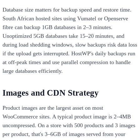
Database size matters for backup speed and restore time.
South African hosted sites using Vumatel or Openserve
fibre can backup 1GB databases in 2–3 minutes.
Unoptimized 5GB databases take 15–20 minutes, and
during load shedding windows, slow backups risk data loss
if the upload gets interrupted. HostWP's daily backups run
at off-peak times and use parallel compression to handle
large databases efficiently.
Images and CDN Strategy
Product images are the largest asset on most
WooCommerce sites. A typical product image is 2–4MB
uncompressed. On a store with 500 products and 3 images
per product, that's 3–6GB of images served from your