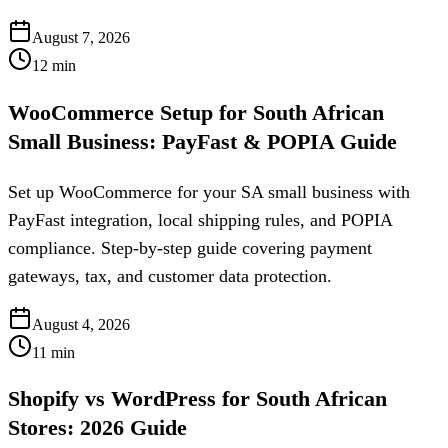
August 7, 2026
12
min
WooCommerce Setup for South African
Small Business: PayFast & POPIA Guide
Set up WooCommerce for your SA small business with
PayFast integration, local shipping rules, and POPIA
compliance. Step-by-step guide covering payment
gateways, tax, and customer data protection.
August 4, 2026
11
min
Shopify vs WordPress for South African
Stores: 2026 Guide