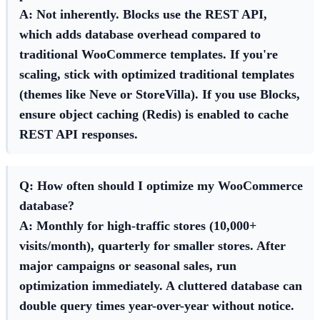
A: Not inherently. Blocks use the REST API,
which adds database overhead compared to
traditional WooCommerce templates. If you're
scaling, stick with optimized traditional templates
(themes like Neve or StoreVilla). If you use Blocks,
ensure object caching (Redis) is enabled to cache
REST API responses.
Q: How often should I optimize my WooCommerce
database?
A: Monthly for high-traffic stores (10,000+
visits/month), quarterly for smaller stores. After
major campaigns or seasonal sales, run
optimization immediately. A cluttered database can
double query times year-over-year without notice.