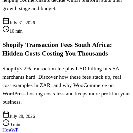
growth stage and budget.
July 31, 2026
10
min
Shopify Transaction Fees South Africa:
Hidden Costs Costing You Thousands
Shopify's 2% transaction fee plus USD billing hits SA
merchants hard. Discover how these fees stack up, real
cost examples in ZAR, and why WooCommerce on
WordPress hosting costs less and keeps more profit in your
business.
July 28, 2026
9
min
HostWP