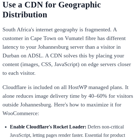
Use a CDN for Geographic
Distribution
South Africa's internet geography is fragmented. A
customer in Cape Town on Vumatel fibre has different
latency to your Johannesburg server than a visitor in
Durban on ADSL. A CDN solves this by placing your
content (images, CSS, JavaScript) on edge servers closer
to each visitor.
Cloudflare is included on all HostWP managed plans. It
alone reduces image delivery time by 40–60% for visitors
outside Johannesburg. Here's how to maximize it for
WooCommerce:
Enable Cloudflare's Rocket Loader:
Defers non-critical
JavaScript, letting pages render faster. Essential for product