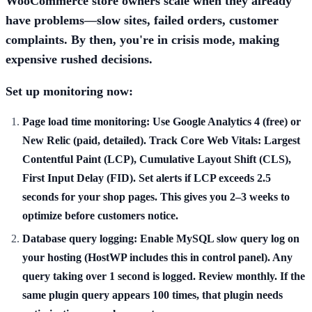
WooCommerce store owners scale when they already
have problems—slow sites, failed orders, customer
complaints. By then, you're in crisis mode, making
expensive rushed decisions.
Set up monitoring now:
Page load time monitoring:
Use Google Analytics 4 (free) or
New Relic (paid, detailed). Track Core Web Vitals: Largest
Contentful Paint (LCP), Cumulative Layout Shift (CLS),
First Input Delay (FID). Set alerts if LCP exceeds 2.5
seconds for your shop pages. This gives you 2–3 weeks to
optimize before customers notice.
Database query logging:
Enable MySQL slow query log on
your hosting (HostWP includes this in control panel). Any
query taking over 1 second is logged. Review monthly. If the
same plugin query appears 100 times, that plugin needs