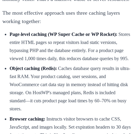
The most effective approach uses three caching layers
working together:
Page-level caching (WP Super Cache or WP Rocket):
Stores
entire HTML pages so repeat visitors load static versions,
bypassing PHP and the database entirely. For a product page
viewed 1,000 times daily, this reduces database queries by 995.
Object caching (Redis):
Caches database query results in ultra-
fast RAM. Your product catalog, user sessions, and
WooCommerce cart data stay in memory instead of hitting disk
storage. On HostWP's managed plans, Redis is included
standard—it cuts product page load times by 60–70% on busy
stores.
Browser caching:
Instructs visitor browsers to cache CSS,
JavaScript, and images locally. Set expiration headers to 30 days