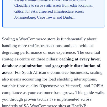
Cloudflare to serve static assets from edge locations,
critical for SA's dispersed infrastructure across
Johannesburg, Cape Town, and Durban.
Scaling a WooCommerce store is fundamentally about
handling more traffic, transactions, and data without
degrading performance or user experience. The essential
strategies centre on three pillars:
caching at every layer
,
database optimization
, and
geographic distribution of
assets
. For South African e-commerce businesses, scaling
also means accounting for load shedding interruptions,
variable fibre quality (Openserve vs Vumatel), and POPIA
compliance as your customer base grows. This guide walks
you through proven tactics I've implemented across
hundreds of SA WooCommerce sites at HostWP.