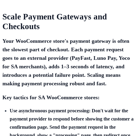
Scale Payment Gateways and
Checkouts
Your WooCommerce store's payment gateway is often
the slowest part of checkout. Each payment request
goes to an external provider (PayFast, Luno Pay, Yoco
for SA merchants), adds 1–3 seconds of latency, and
introduces a potential failure point. Scaling means
making payment processing robust and fast.
Key tactics for SA WooCommerce stores:
Use asynchronous payment processing:
Don't wait for the
payment provider to respond before showing the customer a
confirmation page. Send the payment request in the
background, show a "processing" page, then redirect once