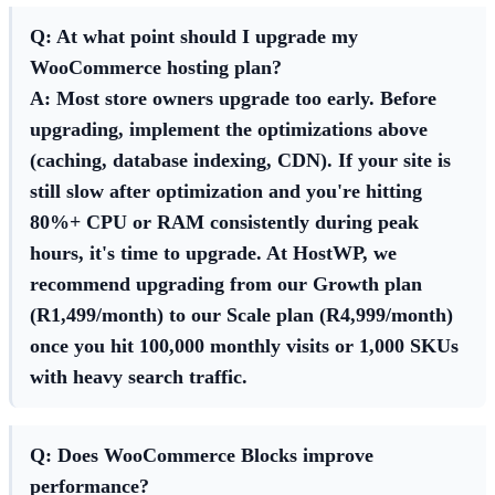
Q: At what point should I upgrade my
WooCommerce hosting plan?
A: Most store owners upgrade too early. Before
upgrading, implement the optimizations above
(caching, database indexing, CDN). If your site is
still slow after optimization and you're hitting
80%+ CPU or RAM consistently during peak
hours, it's time to upgrade. At HostWP, we
recommend upgrading from our Growth plan
(R1,499/month) to our Scale plan (R4,999/month)
once you hit 100,000 monthly visits or 1,000 SKUs
with heavy search traffic.
Q: Does WooCommerce Blocks improve
performance?