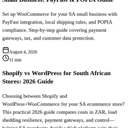
Set up WooCommerce for your SA small business with
PayFast integration, local shipping rules, and POPIA
compliance. Step-by-step guide covering payment
gateways, tax, and customer data protection.
August 4, 2026
11
min
Shopify vs WordPress for South African
Stores: 2026 Guide
Choosing between Shopify and
WordPress+WooCommerce for your SA ecommerce store?
This practical 2026 guide compares costs in ZAR, load
shedding resilience, payment gateways, and control—
helping SA merchants decide which platform suits their