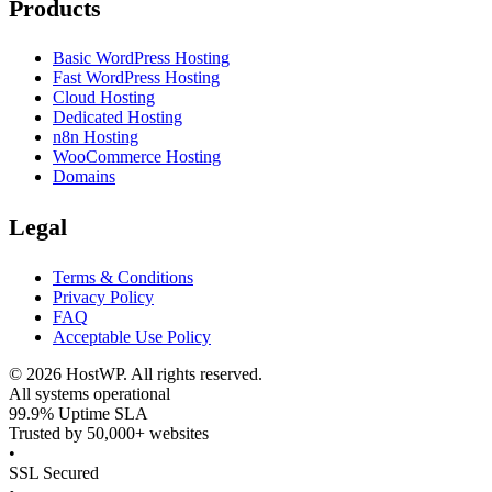
Products
Basic WordPress Hosting
Fast WordPress Hosting
Cloud Hosting
Dedicated Hosting
n8n Hosting
WooCommerce Hosting
Domains
Legal
Terms & Conditions
Privacy Policy
FAQ
Acceptable Use Policy
©
2026
HostWP. All rights reserved.
All systems operational
99.9% Uptime SLA
Trusted by 50,000+ websites
•
SSL Secured