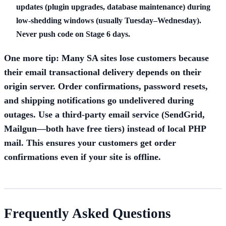
updates (plugin upgrades, database maintenance) during
low-shedding windows (usually Tuesday–Wednesday).
Never push code on Stage 6 days.
One more tip: Many SA sites lose customers because
their email transactional delivery depends on their
origin server. Order confirmations, password resets,
and shipping notifications go undelivered during
outages. Use a third-party email service (SendGrid,
Mailgun—both have free tiers) instead of local PHP
mail. This ensures your customers get order
confirmations even if your site is offline.
Frequently Asked Questions