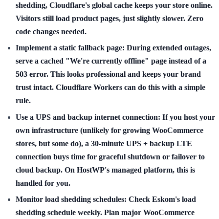
shedding, Cloudflare's global cache keeps your store online.
Visitors still load product pages, just slightly slower. Zero
code changes needed.
Implement a static fallback page:
During extended outages,
serve a cached "We're currently offline" page instead of a
503 error. This looks professional and keeps your brand
trust intact. Cloudflare Workers can do this with a simple
rule.
Use a UPS and backup internet connection:
If you host your
own infrastructure (unlikely for growing WooCommerce
stores, but some do), a 30-minute UPS + backup LTE
connection buys time for graceful shutdown or failover to
cloud backup. On HostWP's managed platform, this is
handled for you.
Monitor load shedding schedules:
Check Eskom's load
shedding schedule weekly. Plan major WooCommerce