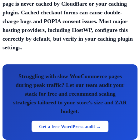
page is never cached by Cloudflare or your caching
plugin. Cached checkout forms can cause double-
charge bugs and POPIA consent issues. Most major
hosting providers, including HostWP, configure this
correctly by default, but verify in your caching plugin
settings.
Struggling with slow WooCommerce pages
during peak traffic? Let our team audit your
stack for free and recommend scaling
strategies tailored to your store's size and ZAR
budget.
Get a free WordPress audit →