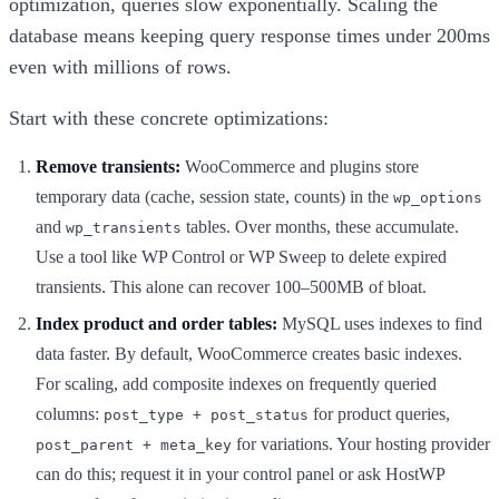
optimization, queries slow exponentially. Scaling the
database means keeping query response times under 200ms
even with millions of rows.
Start with these concrete optimizations:
Remove transients:
WooCommerce and plugins store
temporary data (cache, session state, counts) in the
wp_options
and
tables. Over months, these accumulate.
wp_transients
Use a tool like WP Control or WP Sweep to delete expired
transients. This alone can recover 100–500MB of bloat.
Index product and order tables:
MySQL uses indexes to find
data faster. By default, WooCommerce creates basic indexes.
For scaling, add composite indexes on frequently queried
columns:
for product queries,
post_type + post_status
for variations. Your hosting provider
post_parent + meta_key
can do this; request it in your control panel or ask HostWP