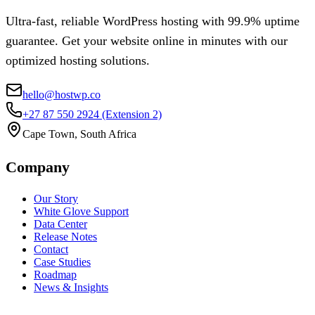
Ultra-fast, reliable WordPress hosting with 99.9% uptime
guarantee. Get your website online in minutes with our
optimized hosting solutions.
hello@hostwp.co
+27 87 550 2924
(Extension 2)
Cape Town, South Africa
Company
Our Story
White Glove Support
Data Center
Release Notes
Contact
Case Studies
Roadmap
News & Insights