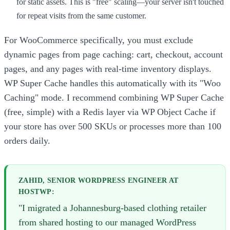
for static assets. This is "free" scaling—your server isn't touched
for repeat visits from the same customer.
For WooCommerce specifically, you must exclude
dynamic pages from page caching: cart, checkout, account
pages, and any pages with real-time inventory displays.
WP Super Cache handles this automatically with its "Woo
Caching" mode. I recommend combining WP Super Cache
(free, simple) with a Redis layer via WP Object Cache if
your store has over 500 SKUs or processes more than 100
orders daily.
ZAHID, SENIOR WORDPRESS ENGINEER AT
HOSTWP:
"I migrated a Johannesburg-based clothing retailer
from shared hosting to our managed WordPress