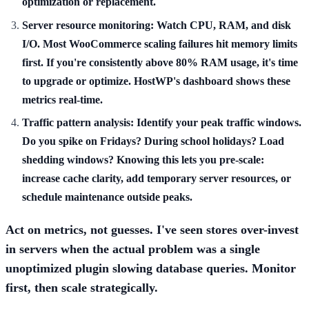
optimization or replacement.
Server resource monitoring:
Watch CPU, RAM, and disk
I/O. Most WooCommerce scaling failures hit memory limits
first. If you're consistently above 80% RAM usage, it's time
to upgrade or optimize. HostWP's dashboard shows these
metrics real-time.
Traffic pattern analysis:
Identify your peak traffic windows.
Do you spike on Fridays? During school holidays? Load
shedding windows? Knowing this lets you pre-scale:
increase cache clarity, add temporary server resources, or
schedule maintenance outside peaks.
Act on metrics, not guesses. I've seen stores over-invest
in servers when the actual problem was a single
unoptimized plugin slowing database queries. Monitor
first, then scale strategically.