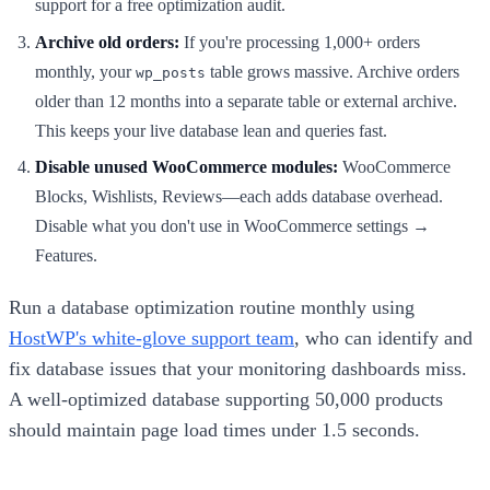
support for a free optimization audit.
Archive old orders:
If you're processing 1,000+ orders
monthly, your
table grows massive. Archive orders
wp_posts
older than 12 months into a separate table or external archive.
This keeps your live database lean and queries fast.
Disable unused WooCommerce modules:
WooCommerce
Blocks, Wishlists, Reviews—each adds database overhead.
Disable what you don't use in WooCommerce settings →
Features.
Run a database optimization routine monthly using
HostWP's white-glove support team
, who can identify and
fix database issues that your monitoring dashboards miss.
A well-optimized database supporting 50,000 products
should maintain page load times under 1.5 seconds.