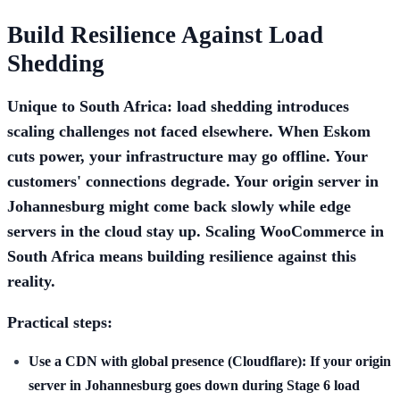
Build Resilience Against Load
Shedding
Unique to South Africa: load shedding introduces
scaling challenges not faced elsewhere. When Eskom
cuts power, your infrastructure may go offline. Your
customers' connections degrade. Your origin server in
Johannesburg might come back slowly while edge
servers in the cloud stay up. Scaling WooCommerce in
South Africa means building resilience against this
reality.
Practical steps:
Use a CDN with global presence (Cloudflare):
If your origin
server in Johannesburg goes down during Stage 6 load