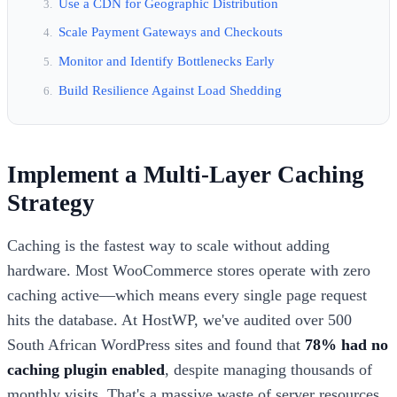
Use a CDN for Geographic Distribution
Scale Payment Gateways and Checkouts
Monitor and Identify Bottlenecks Early
Build Resilience Against Load Shedding
Implement a Multi-Layer Caching
Strategy
Caching is the fastest way to scale without adding
hardware. Most WooCommerce stores operate with zero
caching active—which means every single page request
hits the database. At HostWP, we've audited over 500
South African WordPress sites and found that
78% had no
caching plugin enabled
, despite managing thousands of
monthly visits. That's a massive waste of server resources.