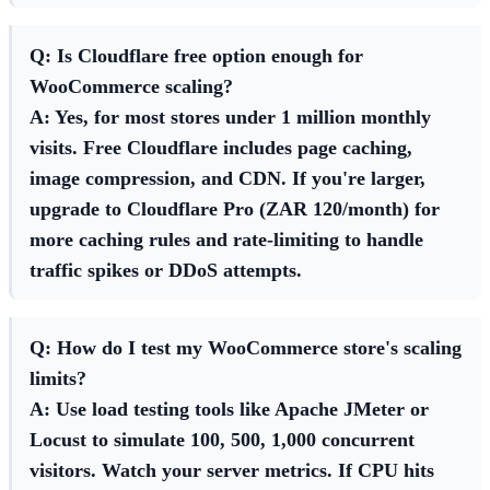
Q: Is Cloudflare free option enough for
WooCommerce scaling?
A: Yes, for most stores under 1 million monthly
visits. Free Cloudflare includes page caching,
image compression, and CDN. If you're larger,
upgrade to Cloudflare Pro (ZAR 120/month) for
more caching rules and rate-limiting to handle
traffic spikes or DDoS attempts.
Q: How do I test my WooCommerce store's scaling
limits?
A: Use load testing tools like Apache JMeter or
Locust to simulate 100, 500, 1,000 concurrent
visitors. Watch your server metrics. If CPU hits