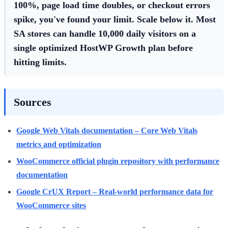
100%, page load time doubles, or checkout errors
spike, you've found your limit. Scale below it. Most
SA stores can handle 10,000 daily visitors on a
single optimized HostWP Growth plan before
hitting limits.
Sources
Google Web Vitals documentation – Core Web Vitals
metrics and optimization
WooCommerce official plugin repository with performance
documentation
Google CrUX Report – Real-world performance data for
WooCommerce sites