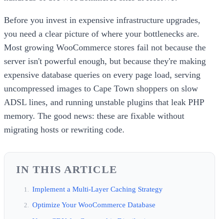
Before you invest in expensive infrastructure upgrades,
you need a clear picture of where your bottlenecks are.
Most growing WooCommerce stores fail not because the
server isn't powerful enough, but because they're making
expensive database queries on every page load, serving
uncompressed images to Cape Town shoppers on slow
ADSL lines, and running unstable plugins that leak PHP
memory. The good news: these are fixable without
migrating hosts or rewriting code.
IN THIS ARTICLE
Implement a Multi-Layer Caching Strategy
Optimize Your WooCommerce Database