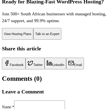
Ready for Blazing-Fast WordPress Hosting?
Join 500+ South African businesses with managed hosting,
24/7 support, and 99.9% uptime.
View Hosting Plans
Talk to an Expert
Share this article
Facebook
Twitter
LinkedIn
Email
Comments (
0
)
Leave a Comment
Name *