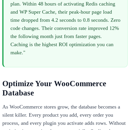
plan. Within 48 hours of activating Redis caching
and WP Super Cache, their peak-hour page load
time dropped from 4.2 seconds to 0.8 seconds. Zero
code changes. Their conversion rate improved 12%
the following month just from faster pages.
Caching is the highest ROI optimization you can
make."
Optimize Your WooCommerce
Database
As WooCommerce stores grow, the database becomes a
silent killer. Every product you add, every order you
process, and every plugin you activate adds rows. Without