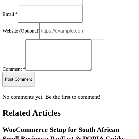
Email *
Website (Optional)
Comment *
Post Comment
No comments yet. Be the first to comment!
Related Articles
WooCommerce Setup for South African
Small Business: PayFast & POPIA Guide