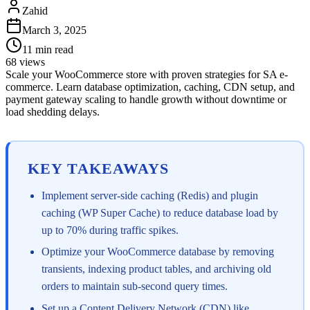
Zahid
March 3, 2025
11
min read
68
views
Scale your WooCommerce store with proven strategies for SA e-
commerce. Learn database optimization, caching, CDN setup, and
payment gateway scaling to handle growth without downtime or
load shedding delays.
KEY TAKEAWAYS
Implement server-side caching (Redis) and plugin
caching (WP Super Cache) to reduce database load by
up to 70% during traffic spikes.
Optimize your WooCommerce database by removing
transients, indexing product tables, and archiving old
orders to maintain sub-second query times.
Set up a Content Delivery Network (CDN) like