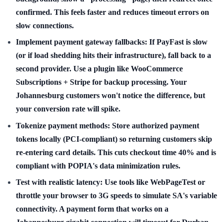
confirmed. This feels faster and reduces timeout errors on
slow connections.
Implement payment gateway fallbacks:
If PayFast is slow
(or if load shedding hits their infrastructure), fall back to a
second provider. Use a plugin like WooCommerce
Subscriptions + Stripe for backup processing. Your
Johannesburg customers won't notice the difference, but
your conversion rate will spike.
Tokenize payment methods:
Store authorized payment
tokens locally (PCI-compliant) so returning customers skip
re-entering card details. This cuts checkout time 40% and is
compliant with POPIA's data minimization rules.
Test with realistic latency:
Use tools like WebPageTest or
throttle your browser to 3G speeds to simulate SA's variable
connectivity. A payment form that works on a