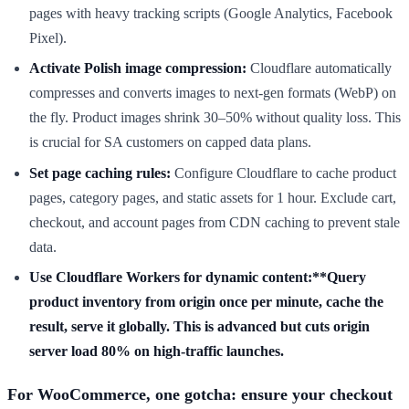
pages with heavy tracking scripts (Google Analytics, Facebook
Pixel).
Activate Polish image compression:
Cloudflare automatically
compresses and converts images to next-gen formats (WebP) on
the fly. Product images shrink 30–50% without quality loss. This
is crucial for SA customers on capped data plans.
Set page caching rules:
Configure Cloudflare to cache product
pages, category pages, and static assets for 1 hour. Exclude cart,
checkout, and account pages from CDN caching to prevent stale
data.
Use Cloudflare Workers for dynamic content:**Query
product inventory from origin once per minute, cache the
result, serve it globally. This is advanced but cuts origin
server load 80% on high-traffic launches.
For WooCommerce, one gotcha: ensure your checkout