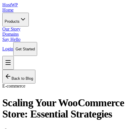
HostWP
Home
Products
Our Story
Domains
Say Hello
Login
Get Started
Back to Blog
E-commerce
Scaling Your WooCommerce
Store: Essential Strategies