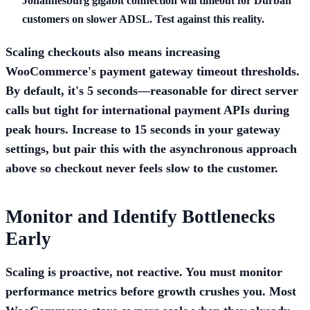
Johannesburg gigabit connection will timeout for Durban
customers on slower ADSL. Test against this reality.
Scaling checkouts also means increasing
WooCommerce's payment gateway timeout thresholds.
By default, it's 5 seconds—reasonable for direct server
calls but tight for international payment APIs during
peak hours. Increase to 15 seconds in your gateway
settings, but pair this with the asynchronous approach
above so checkout never feels slow to the customer.
Monitor and Identify Bottlenecks
Early
Scaling is proactive, not reactive. You must monitor
performance metrics before growth crushes you. Most