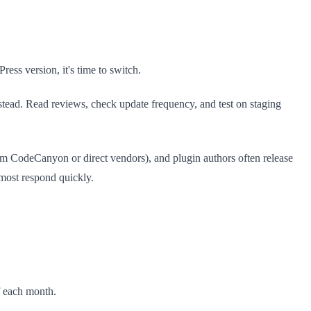
ess version, it's time to switch.
tead. Read reviews, check update frequency, and test on staging
rom CodeCanyon or direct vendors), and plugin authors often release
—most respond quickly.
f each month.