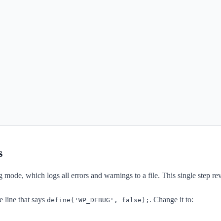
s
g mode, which logs all errors and warnings to a file. This single step r
he line that says
. Change it to:
define('WP_DEBUG', false);