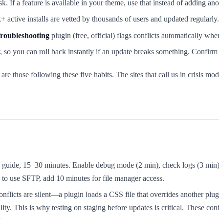
k. If a feature is available in your theme, use that instead of adding ano
 active installs are vetted by thousands of users and updated regularly.
roubleshooting
plugin (free, official) flags conflicts automatically wh
so you can roll back instantly if an update breaks something. Confirm 
re those following these five habits. The sites that call us in crisis mo
s guide, 15–30 minutes. Enable debug mode (2 min), check logs (3 min), 
d to use SFTP, add 10 minutes for file manager access.
flicts are silent—a plugin loads a CSS file that overrides another plugi
ty. This is why testing on staging before updates is critical. These conf