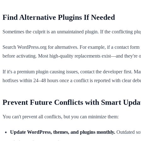
Find Alternative Plugins If Needed
Sometimes the culprit is an unmaintained plugin. If the conflicting plu
Search WordPress.org for alternatives. For example, if a contact fo
before activating. Most high-quality replacements exist—and they're of
If it's a premium plugin causing issues, contact the developer first.
hotfixes within 24–48 hours once a conflict is reported with clear de
Prevent Future Conflicts with Smart Upda
You can't prevent all conflicts, but you can minimize them:
Update WordPress, themes, and plugins monthly.
Outdated soft