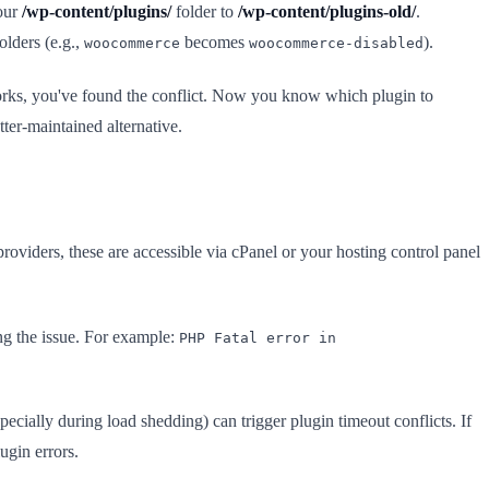
your
/wp-content/plugins/
folder to
/wp-content/plugins-old/
.
olders (e.g.,
becomes
).
woocommerce
woocommerce-disabled
 works, you've found the conflict. Now you know which plugin to
tter-maintained alternative.
viders, these are accessible via cPanel or your hosting control panel
ng the issue. For example:
PHP Fatal error in
ially during load shedding) can trigger plugin timeout conflicts. If
ugin errors.