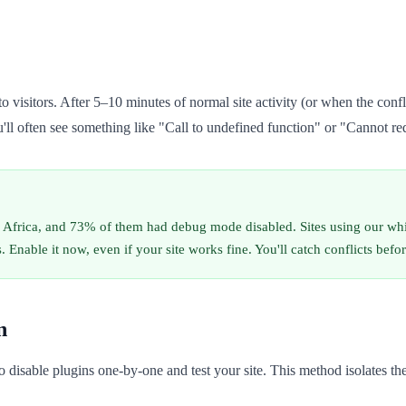
o visitors. After 5–10 minutes of normal site activity (or when the conf
ll often see something like "Call to undefined function" or "Cannot rede
 Africa, and 73% of them had debug mode disabled. Sites using our wh
 Enable it now, even if your site works fine. You'll catch conflicts befor
n
 to disable plugins one-by-one and test your site. This method isolates t