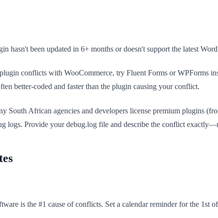
gin hasn't been updated in 6+ months or doesn't support the latest WordPr
rm plugin conflicts with WooCommerce, try Fluent Forms or WPForms ins
ten better-coded and faster than the plugin causing your conflict.
 Many South African agencies and developers license premium plugins (f
bug logs. Provide your debug.log file and describe the conflict exactly
tes
ware is the #1 cause of conflicts. Set a calendar reminder for the 1st o