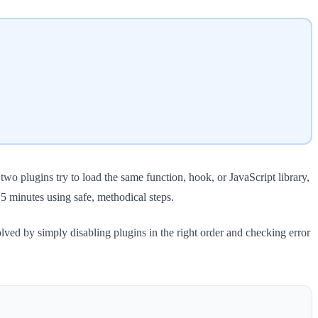
 plugins try to load the same function, hook, or JavaScript library,
 minutes using safe, methodical steps.
solved by simply disabling plugins in the right order and checking error