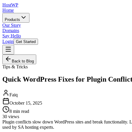
HostWP
Home
Products
Our Story
Domains
Say Hello
Login
Get Started
Back to Blog
Tips & Tricks
Quick WordPress Fixes for Plugin Conflic
Faiq
October 15, 2025
8
min read
30
views
Plugin conflicts slow down WordPress sites and break functionality. L
used by SA hosting experts.