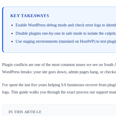
KEY TAKEAWAYS
Enable WordPress debug mode and check error logs to identify
Disable plugins one-by-one in safe mode to isolate the culprit, 
Use staging environments (standard on HostWP) to test plugin 
Plugin conflicts are one of the most common issues we see on South A
WordPress breaks: your site goes down, admin pages hang, or checkou
I've spent the last five years helping SA businesses recover from plugi
logs. This guide walks you through the exact process our support te
IN THIS ARTICLE