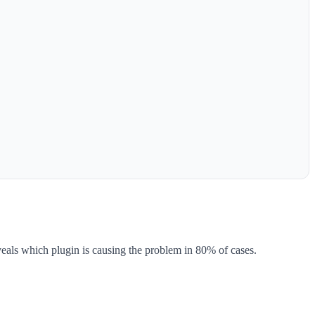
eveals which plugin is causing the problem in 80% of cases.