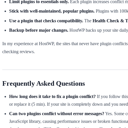
Limit plugins to essentials only.
Each plugin increases conflict ris
Stick with well-maintained, popular plugins.
Plugins with 100k+
Use a plugin that checks compatibility.
The
Health Check & T
Backup before major changes.
HostWP backs up your site daily, 
In my experience at HostWP, the sites that never have plugin conflicts a
checking reviews.
Frequently Asked Questions
How long does it take to fix a plugin conflict?
If you follow thi
or replace it (5 min). If your site is completely down and you nee
Can two plugins conflict without error messages?
Yes. Some con
JavaScript library, causing performance issues or broken functionali