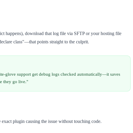
lict happens), download that log file via SFTP or your hosting file
clare class"—that points straight to the culprit.
ite-glove support get debug logs checked automatically—it saves
e they go live."
he exact plugin causing the issue without touching code.