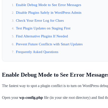
Enable Debug Mode to See Error Messages
Disable Plugins Safely in WordPress Admin
Check Your Error Log for Clues
Test Plugin Updates on Staging First
Find Alternative Plugins If Needed
Prevent Future Conflicts with Smart Updates
Frequently Asked Questions
Enable Debug Mode to See Error Message
The fastest way to spot a plugin conflict is to turn on WordPress debu
Open your
wp-config.php
file (in your site root directory) and find t