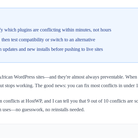
 which plugins are conflicting within minutes, not hours
then test compatibility or switch to an alternative
updates and new installs before pushing to live sites
frican WordPress sites—and they're almost always preventable. When two
t stops working. The good news: you can fix most conflicts in under 15
n conflicts at HostWP, and I can tell you that 9 out of 10 conflicts are 
am uses—no guesswork, no reinstalls needed.