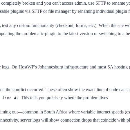
is completely broken and you can't access admin, use SFTP to rename 
isable plugins via SFTP or file manager by renaming individual plugin f
, test any custom functionality (checkout, forms, etc.). When the site
pdating the problematic plugin to the latest version or switching to a be
logs. On HostWP's Johannesburg infrastructure and most SA hosting pro
n the conflict occurred. These often show the exact line of code causi
. This tells you precisely where the problem lives.
 line 42
iming out—common in South Africa where variable internet speeds (espec
nectivity, server logs will show connection drops that coincide with pl