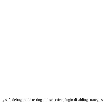
ng safe debug mode testing and selective plugin disabling strategies