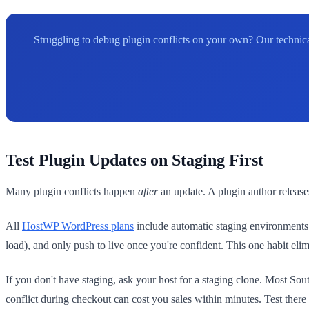
Struggling to debug plugin conflicts on your own? Our technica
Test Plugin Updates on Staging First
Many plugin conflicts happen
after
an update. A plugin author releases
All
HostWP WordPress plans
include automatic staging environments w
load), and only push to live once you're confident. This one habit eli
If you don't have staging, ask your host for a staging clone. Most So
conflict during checkout can cost you sales within minutes. Test there 