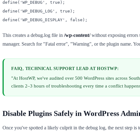
define('WP_DEBUG', true);
define('WP_DEBUG_LOG', true);
define('WP_DEBUG_DISPLAY', false);
This creates a debug.log file in
/wp-content/
without exposing errors t
manager. Search for "Fatal error", "Warning", or the plugin name. You'
FAIQ, TECHNICAL SUPPORT LEAD AT HOSTWP:
"At HostWP, we've audited over 500 WordPress sites across South
clients 2–3 hours of troubleshooting every time a conflict happens.
Disable Plugins Safely in WordPress Admi
Once you've spotted a likely culprit in the debug log, the next step is