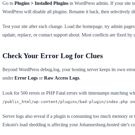
Go to
Plugins > Installed Plugins
in WordPress admin. If your site 
WordPress will disable all plugins. Rename it back, then selectively d
Test your site after each change. Load the homepage, try admin pages
update, replace, or contact support about. Most conflicts are fixed by u
Check Your Error Log for Clues
Beyond WordPress debug.log, your hosting server keeps its own error 
under
Error Logs
or
Raw Access Logs
.
Look for 500 errors or PHP Fatal errors with timestamps matching whe
/public_html/wp-content/plugins/bad-plugin/index.php on
Server logs also reveal if a plugin is consuming too much memory or t
Eskom's load shedding is affecting your Johannesburg-hosted site's con