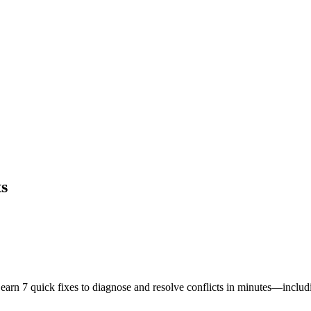
ts
earn 7 quick fixes to diagnose and resolve conflicts in minutes—includi