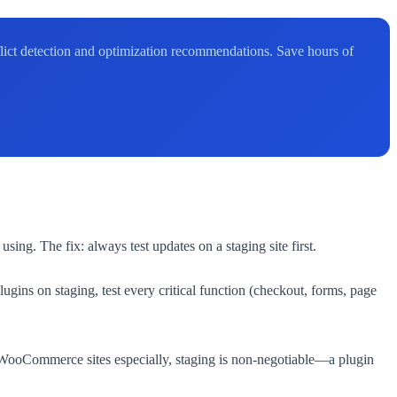
flict detection and optimization recommendations. Save hours of
ing. The fix: always test updates on a staging site first.
gins on staging, test every critical function (checkout, forms, page
or WooCommerce sites especially, staging is non-negotiable—a plugin