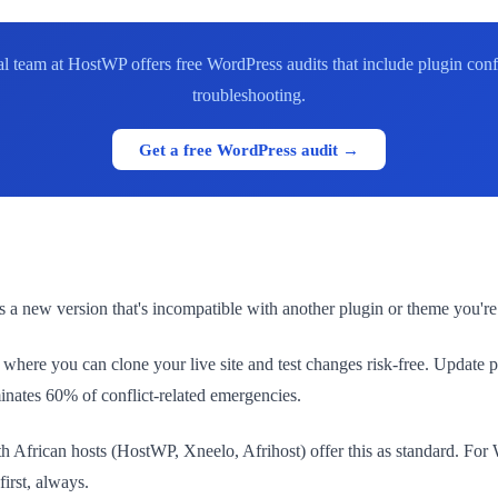
l team at HostWP offers free WordPress audits that include plugin con
troubleshooting.
Get a free WordPress audit →
 a new version that's incompatible with another plugin or theme you're us
here you can clone your live site and test changes risk-free. Update plu
minates 60% of conflict-related emergencies.
uth African hosts (HostWP, Xneelo, Afrihost) offer this as standard. F
first, always.