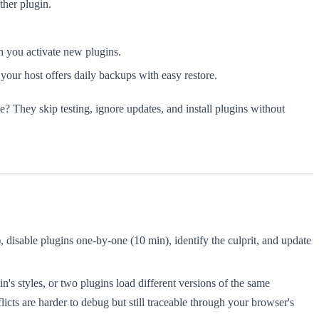
ther plugin.
en you activate new plugins.
your host offers daily backups with easy restore.
de? They skip testing, ignore updates, and install plugins without
disable plugins one-by-one (10 min), identify the culprit, and update
n's styles, or two plugins load different versions of the same
licts are harder to debug but still traceable through your browser's