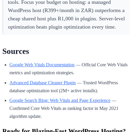
tools. Focus your budget on hosting: a managed
WordPress host (R399+/month in ZAR) outperforms a
cheap shared host plus R1,000 in plugins. Server-level
optimization beats plugin optimization every time.
Sources
Google Web Vitals Documentation
— Official Core Web Vitals
metrics and optimization strategies.
Advanced Database Cleaner Plugin
— Trusted WordPress
database optimization tool (2M+ active installs).
Google Search Blog: Web Vitals and Page Experience
—
Confirmed Core Web Vitals as ranking factor in May 2021
algorithm update.
Ready for Blazing-Fast WordPress Hosting?