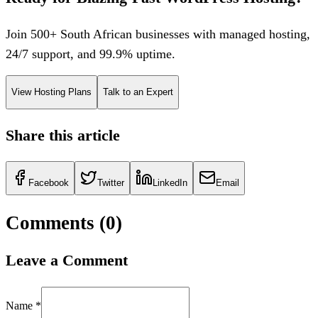
Join 500+ South African businesses with managed hosting,
24/7 support, and 99.9% uptime.
View Hosting Plans
Talk to an Expert
Share this article
Facebook
Twitter
LinkedIn
Email
Comments (
0
)
Leave a Comment
Name *