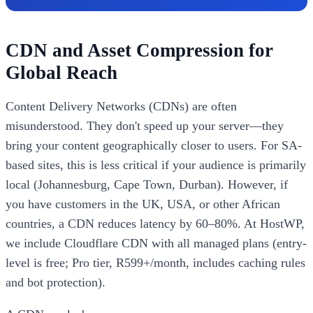
CDN and Asset Compression for
Global Reach
Content Delivery Networks (CDNs) are often
misunderstood. They don't speed up your server—they
bring your content geographically closer to users. For SA-
based sites, this is less critical if your audience is primarily
local (Johannesburg, Cape Town, Durban). However, if
you have customers in the UK, USA, or other African
countries, a CDN reduces latency by 60–80%. At HostWP,
we include Cloudflare CDN with all managed plans (entry-
level is free; Pro tier, R599+/month, includes caching rules
and bot protection).