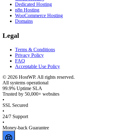
Dedicated Hosting
n8n Hosting
WooCommerce Hosting
Domains
Legal
Terms & Conditions
Privacy Policy
FAQ
Acceptable Use Policy
©
2026
HostWP. All rights reserved.
All systems operational
99.9% Uptime SLA
Trusted by 50,000+ websites
•
SSL Secured
•
24/7 Support
•
Money-back Guarantee