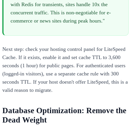
with Redis for transients, sites handle 10x the
concurrent traffic. This is non-negotiable for e-
commerce or news sites during peak hours."
Next step: check your hosting control panel for LiteSpeed
Cache. If it exists, enable it and set cache TTL to 3,600
seconds (1 hour) for public pages. For authenticated users
(logged-in visitors), use a separate cache rule with 300
seconds TTL. If your host doesn't offer LiteSpeed, this is a
valid reason to migrate.
Database Optimization: Remove the
Dead Weight