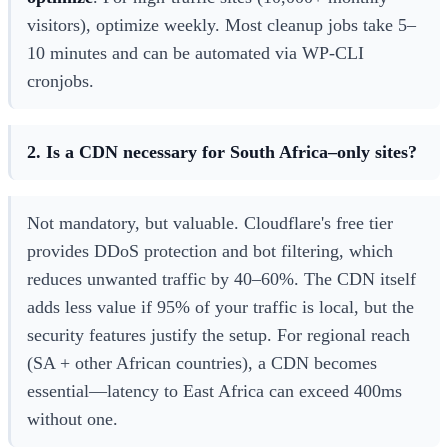
visitors), optimize weekly. Most cleanup jobs take 5–
10 minutes and can be automated via WP-CLI
cronjobs.
2. Is a CDN necessary for South Africa–only sites?
Not mandatory, but valuable. Cloudflare's free tier
provides DDoS protection and bot filtering, which
reduces unwanted traffic by 40–60%. The CDN itself
adds less value if 95% of your traffic is local, but the
security features justify the setup. For regional reach
(SA + other African countries), a CDN becomes
essential—latency to East Africa can exceed 400ms
without one.