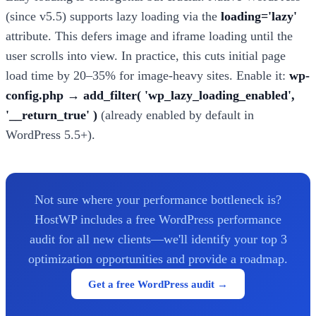
(since v5.5) supports lazy loading via the
loading='lazy'
attribute. This defers image and iframe loading until the
user scrolls into view. In practice, this cuts initial page
load time by 20–35% for image-heavy sites. Enable it:
wp-
config.php → add_filter( 'wp_lazy_loading_enabled',
'__return_true' )
(already enabled by default in
WordPress 5.5+).
Not sure where your performance bottleneck is?
HostWP includes a free WordPress performance
audit for all new clients—we'll identify your top 3
optimization opportunities and provide a roadmap.
Get a free WordPress audit →