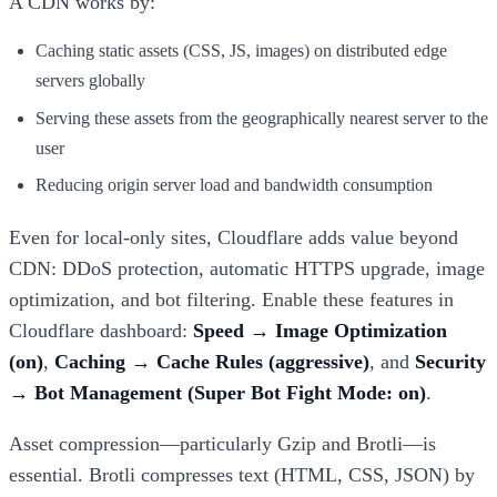
A CDN works by:
Caching static assets (CSS, JS, images) on distributed edge
servers globally
Serving these assets from the geographically nearest server to the
user
Reducing origin server load and bandwidth consumption
Even for local-only sites, Cloudflare adds value beyond
CDN: DDoS protection, automatic HTTPS upgrade, image
optimization, and bot filtering. Enable these features in
Cloudflare dashboard:
Speed → Image Optimization
(on)
,
Caching → Cache Rules (aggressive)
, and
Security
→ Bot Management (Super Bot Fight Mode: on)
.
Asset compression—particularly Gzip and Brotli—is
essential. Brotli compresses text (HTML, CSS, JSON) by