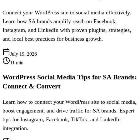
Connect your WordPress site to social media effectively.
Learn how SA brands amplify reach on Facebook,
Instagram, and LinkedIn with proven plugins, strategies,
and local best practices for business growth.
July 19, 2026
11
min
WordPress Social Media Tips for SA Brands:
Connect & Convert
Learn how to connect your WordPress site to social media,
boost engagement, and drive traffic for SA brands. Expert
tips for Instagram, Facebook, TikTok, and LinkedIn
integration.