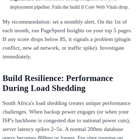
deployment pipeline. Fails the build if Core Web Vitals drop.
My recommendation: set a monthly alert. On the 1st of
each month, run PageSpeed Insights on your top 5 pages.
If any score drops below 85, it signals a problem (plugin
conflict, new ad network, or traffic spike). Investigate
immediately.
Build Resilience: Performance
During Load Shedding
South Africa's load shedding creates unique performance
challenges. When backup power engages (or when your
ISP's backbone is congested due to national power cuts),
server latency spikes 2–5x. A normal 200ms database
query becomes 800ms or longer. For sites running on