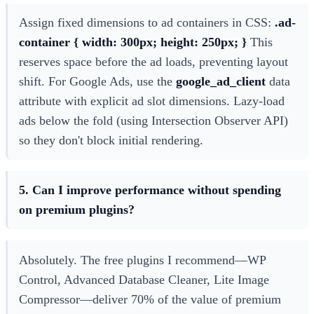
Assign fixed dimensions to ad containers in CSS:
.ad-
container { width: 300px; height: 250px; }
This
reserves space before the ad loads, preventing layout
shift. For Google Ads, use the
google_ad_client
data
attribute with explicit ad slot dimensions. Lazy-load
ads below the fold (using Intersection Observer API)
so they don't block initial rendering.
5. Can I improve performance without spending
on premium plugins?
Absolutely. The free plugins I recommend—WP
Control, Advanced Database Cleaner, Lite Image
Compressor—deliver 70% of the value of premium