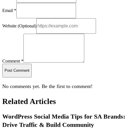
Email *
Website (Optional)
Comment *
Post Comment
No comments yet. Be the first to comment!
Related Articles
WordPress Social Media Tips for SA Brands:
Drive Traffic & Build Community