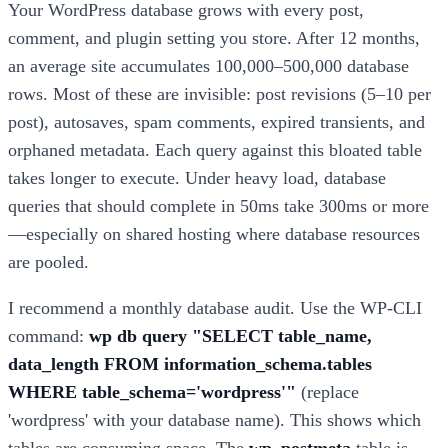
Your WordPress database grows with every post,
comment, and plugin setting you store. After 12 months,
an average site accumulates 100,000–500,000 database
rows. Most of these are invisible: post revisions (5–10 per
post), autosaves, spam comments, expired transients, and
orphaned metadata. Each query against this bloated table
takes longer to execute. Under heavy load, database
queries that should complete in 50ms take 300ms or more
—especially on shared hosting where database resources
are pooled.
I recommend a monthly database audit. Use the WP-CLI
command:
wp db query "SELECT table_name,
data_length FROM information_schema.tables
WHERE table_schema='wordpress'"
(replace
'wordpress' with your database name). This shows which