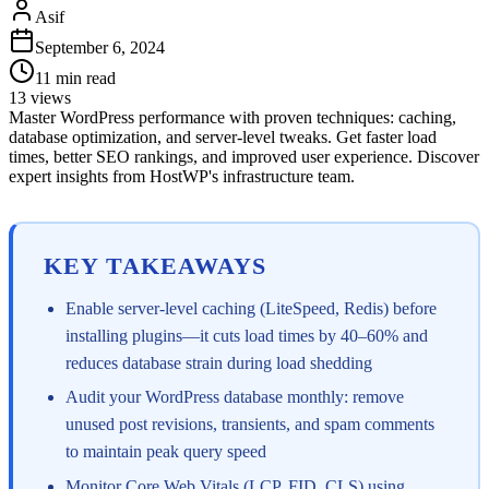
Asif
September 6, 2024
11
min read
13
views
Master WordPress performance with proven techniques: caching,
database optimization, and server-level tweaks. Get faster load
times, better SEO rankings, and improved user experience. Discover
expert insights from HostWP's infrastructure team.
KEY TAKEAWAYS
Enable server-level caching (LiteSpeed, Redis) before
installing plugins—it cuts load times by 40–60% and
reduces database strain during load shedding
Audit your WordPress database monthly: remove
unused post revisions, transients, and spam comments
to maintain peak query speed
Monitor Core Web Vitals (LCP, FID, CLS) using