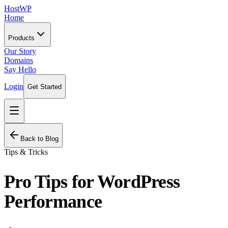
HostWP
Home
Products
Our Story
Domains
Say Hello
Login
Get Started
Back to Blog
Tips & Tricks
Pro Tips for WordPress
Performance