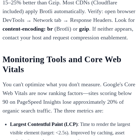
15–25% better than Gzip. Most CDNs (Cloudflare
included) apply Brotli automatically. Verify: open browser
DevTools → Network tab → Response Headers. Look for
content-encoding: br
(Brotli) or
gzip
. If neither appears,
contact your host and request compression enablement.
Monitoring Tools and Core Web
Vitals
You can't optimize what you don't measure. Google's Core
Web Vitals are now ranking factors—sites scoring below
90 on PageSpeed Insights lose approximately 20% of
organic search traffic. The three metrics are:
Largest Contentful Paint (LCP)
: Time to render the largest
visible element (target: <2.5s). Improved by caching, asset