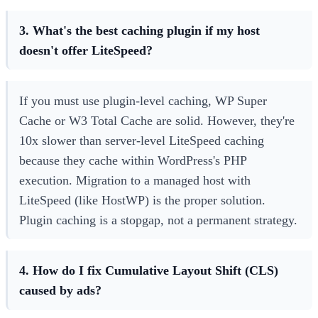
3. What's the best caching plugin if my host
doesn't offer LiteSpeed?
If you must use plugin-level caching, WP Super
Cache or W3 Total Cache are solid. However, they're
10x slower than server-level LiteSpeed caching
because they cache within WordPress's PHP
execution. Migration to a managed host with
LiteSpeed (like HostWP) is the proper solution.
Plugin caching is a stopgap, not a permanent strategy.
4. How do I fix Cumulative Layout Shift (CLS)
caused by ads?