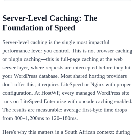
Server-Level Caching: The
Foundation of Speed
Server-level caching is the single most impactful
performance lever you control. This is not browser caching
or plugin caching—this is full-page caching at the web
server layer, where requests are intercepted before they hit
your WordPress database. Most shared hosting providers
don't offer this; it requires LiteSpeed or Nginx with proper
configuration. At HostWP, every managed WordPress site
runs on LiteSpeed Enterprise with opcode caching enabled.
The results are measurable: average first-byte time drops
from 800–1,200ms to 120–180ms.
Here's why this matters in a South African context: during