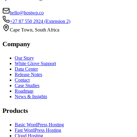
hello@hostwp.co
+27 87 550 2924
(Extension 2)
Cape Town, South Africa
Company
Our Story
White Glove Support
Data Center
Release Notes
Contact
Case Studies
Roadmap
News & Insights
Products
Basic WordPress Hosting
Fast WordPress Hosting
Cloud Hosting