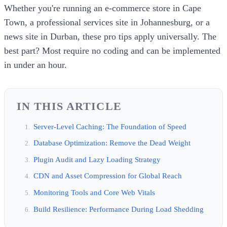
Whether you're running an e-commerce store in Cape
Town, a professional services site in Johannesburg, or a
news site in Durban, these pro tips apply universally. The
best part? Most require no coding and can be implemented
in under an hour.
IN THIS ARTICLE
Server-Level Caching: The Foundation of Speed
Database Optimization: Remove the Dead Weight
Plugin Audit and Lazy Loading Strategy
CDN and Asset Compression for Global Reach
Monitoring Tools and Core Web Vitals
Build Resilience: Performance During Load Shedding