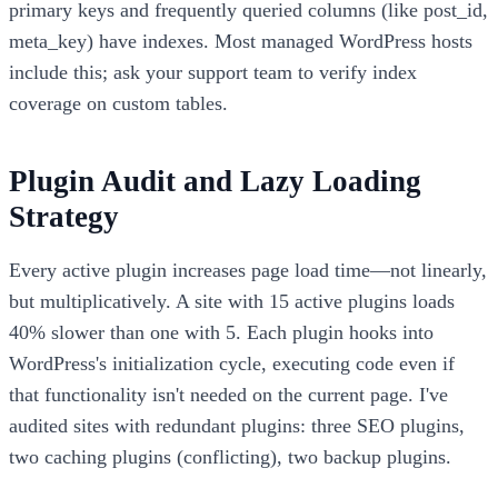
primary keys and frequently queried columns (like post_id,
meta_key) have indexes. Most managed WordPress hosts
include this; ask your support team to verify index
coverage on custom tables.
Plugin Audit and Lazy Loading
Strategy
Every active plugin increases page load time—not linearly,
but multiplicatively. A site with 15 active plugins loads
40% slower than one with 5. Each plugin hooks into
WordPress's initialization cycle, executing code even if
that functionality isn't needed on the current page. I've
audited sites with redundant plugins: three SEO plugins,
two caching plugins (conflicting), two backup plugins.