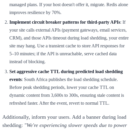
managed plans. If your host doesn't offer it, migrate. Redis alone
improves resilience by 70%.
Implement circuit breaker patterns for third-party APIs
: If
your site calls external APIs (payment gateways, email services,
CRM), and those APIs timeout during load shedding, your entire
site may hang. Use a transient cache to store API responses for
5–10 minutes; if the API is unreachable, serve cached data
instead of blocking.
Set aggressive cache TTL during predicted load shedding
events
: South Africa publishes the load shedding schedule.
Before peak shedding periods, lower your cache TTL on
dynamic content from 3,600s to 300s, ensuring stale content is
refreshed faster. After the event, revert to normal TTL.
Additionally, inform your users. Add a banner during load
shedding:
"We're experiencing slower speeds due to power