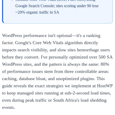
Google Search Console; sites scoring under 90 lose
~20% organic traffic in SA
WordPress performance isn't optional—it's a ranking
factor. Google's Core Web Vitals algorithm directly
impacts search visibility, and slow sites hemorrhage users
before they convert. I've personally optimized over 500 SA
WordPress sites, and the pattern is always the same: 80%
of performance issues stem from three controllable areas:
caching, database bloat, and unoptimized plugins. This
guide reveals the exact strategies we implement at HostWP
to keep managed sites running at sub-2-second load times,
even during peak traffic or South Africa's load shedding
events.