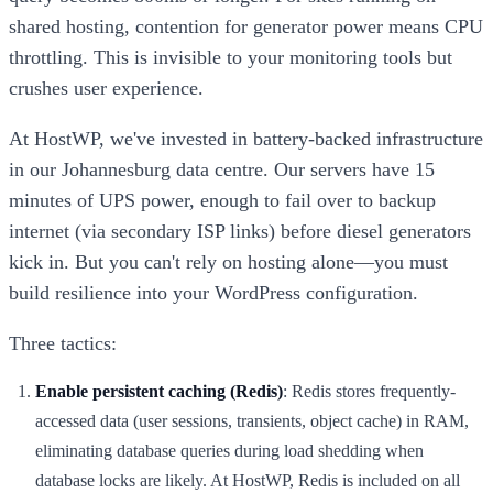
shared hosting, contention for generator power means CPU
throttling. This is invisible to your monitoring tools but
crushes user experience.
At HostWP, we've invested in battery-backed infrastructure
in our Johannesburg data centre. Our servers have 15
minutes of UPS power, enough to fail over to backup
internet (via secondary ISP links) before diesel generators
kick in. But you can't rely on hosting alone—you must
build resilience into your WordPress configuration.
Three tactics:
Enable persistent caching (Redis)
: Redis stores frequently-
accessed data (user sessions, transients, object cache) in RAM,
eliminating database queries during load shedding when
database locks are likely. At HostWP, Redis is included on all