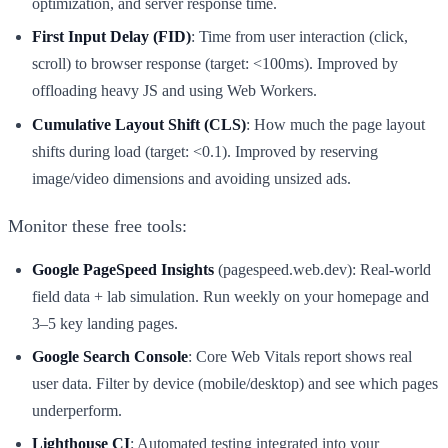
optimization, and server response time.
First Input Delay (FID)
: Time from user interaction (click,
scroll) to browser response (target: <100ms). Improved by
offloading heavy JS and using Web Workers.
Cumulative Layout Shift (CLS)
: How much the page layout
shifts during load (target: <0.1). Improved by reserving
image/video dimensions and avoiding unsized ads.
Monitor these free tools:
Google PageSpeed Insights
(pagespeed.web.dev): Real-world
field data + lab simulation. Run weekly on your homepage and
3–5 key landing pages.
Google Search Console
: Core Web Vitals report shows real
user data. Filter by device (mobile/desktop) and see which pages
underperform.
Lighthouse CI
: Automated testing integrated into your