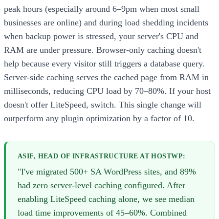
peak hours (especially around 6–9pm when most small
businesses are online) and during load shedding incidents
when backup power is stressed, your server's CPU and
RAM are under pressure. Browser-only caching doesn't
help because every visitor still triggers a database query.
Server-side caching serves the cached page from RAM in
milliseconds, reducing CPU load by 70–80%. If your host
doesn't offer LiteSpeed, switch. This single change will
outperform any plugin optimization by a factor of 10.
ASIF, HEAD OF INFRASTRUCTURE AT HOSTWP:
"I've migrated 500+ SA WordPress sites, and 89%
had zero server-level caching configured. After
enabling LiteSpeed caching alone, we see median
load time improvements of 45–60%. Combined