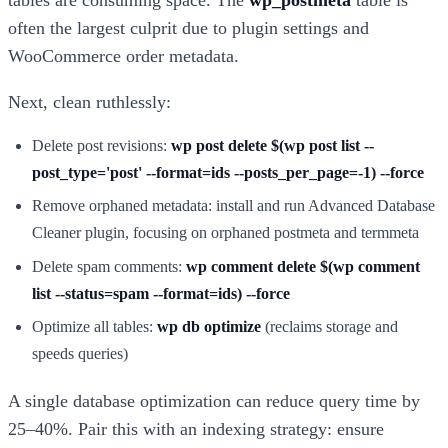
tables are consuming space. The
wp_postmeta
table is
often the largest culprit due to plugin settings and
WooCommerce order metadata.
Next, clean ruthlessly:
Delete post revisions:
wp post delete $(wp post list --
post_type='post' --format=ids --posts_per_page=-1) --force
Remove orphaned metadata: install and run Advanced Database
Cleaner plugin, focusing on orphaned postmeta and termmeta
Delete spam comments:
wp comment delete $(wp comment
list --status=spam --format=ids) --force
Optimize all tables:
wp db optimize
(reclaims storage and
speeds queries)
A single database optimization can reduce query time by
25–40%. Pair this with an indexing strategy: ensure