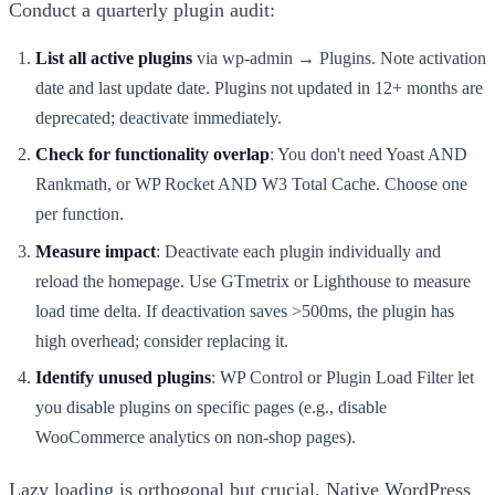
Conduct a quarterly plugin audit:
List all active plugins
via wp-admin → Plugins. Note activation
date and last update date. Plugins not updated in 12+ months are
deprecated; deactivate immediately.
Check for functionality overlap
: You don't need Yoast AND
Rankmath, or WP Rocket AND W3 Total Cache. Choose one
per function.
Measure impact
: Deactivate each plugin individually and
reload the homepage. Use GTmetrix or Lighthouse to measure
load time delta. If deactivation saves >500ms, the plugin has
high overhead; consider replacing it.
Identify unused plugins
: WP Control or Plugin Load Filter let
you disable plugins on specific pages (e.g., disable
WooCommerce analytics on non-shop pages).
Lazy loading is orthogonal but crucial. Native WordPress