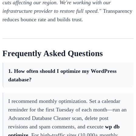
cuts affecting our region. We're working with our
infrastructure provider to restore full speed."
Transparency
reduces bounce rate and builds trust.
Frequently Asked Questions
1. How often should I optimize my WordPress
database?
I recommend monthly optimization. Set a calendar
reminder for the first Tuesday of each month—run an
Advanced Database Cleaner scan, delete post
revisions and spam comments, and execute
wp db
optimize
. For high-traffic sites (10,000+ monthly