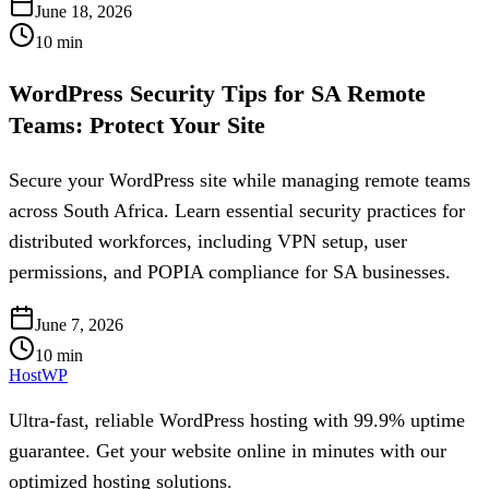
June 18, 2026
10
min
WordPress Security Tips for SA Remote
Teams: Protect Your Site
Secure your WordPress site while managing remote teams
across South Africa. Learn essential security practices for
distributed workforces, including VPN setup, user
permissions, and POPIA compliance for SA businesses.
June 7, 2026
10
min
HostWP
Ultra-fast, reliable WordPress hosting with 99.9% uptime
guarantee. Get your website online in minutes with our
optimized hosting solutions.