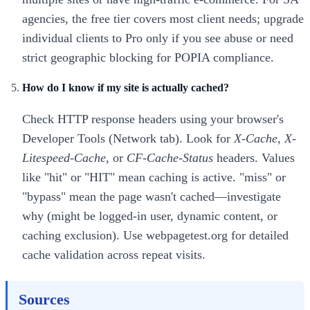
agencies, the free tier covers most client needs; upgrade
individual clients to Pro only if you see abuse or need
strict geographic blocking for POPIA compliance.
How do I know if my site is actually cached?
Check HTTP response headers using your browser's
Developer Tools (Network tab). Look for
X-Cache
,
X-
Litespeed-Cache
, or
CF-Cache-Status
headers. Values
like "hit" or "HIT" mean caching is active. "miss" or
"bypass" mean the page wasn't cached—investigate
why (might be logged-in user, dynamic content, or
caching exclusion). Use webpagetest.org for detailed
cache validation across repeat visits.
Sources