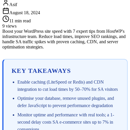
Asif
August 18, 2024
11
min read
9
views
Boost your WordPress site speed with 7 expert tips from HostWP's
infrastructure team. Reduce load times, improve SEO rankings, and
handle SA traffic spikes with proven caching, CDN, and server
optimisation strategies.
KEY TAKEAWAYS
Enable caching (LiteSpeed or Redis) and CDN
integration to cut load times by 50–70% for SA visitors
Optimise your database, remove unused plugins, and
defer JavaScript to prevent performance degradation
Monitor uptime and performance with real tools; a 1-
second delay costs SA e-commerce sites up to 7% in
conversions