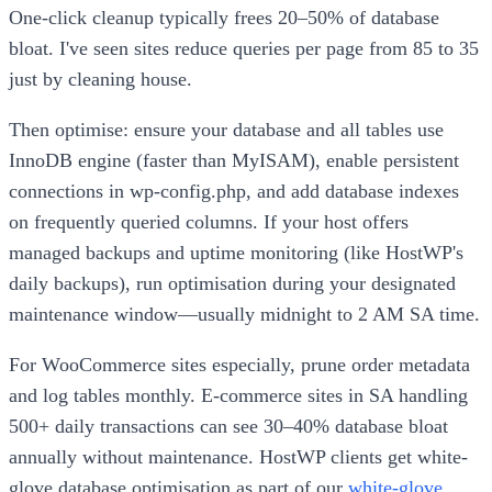
One-click cleanup typically frees 20–50% of database
bloat. I've seen sites reduce queries per page from 85 to 35
just by cleaning house.
Then optimise: ensure your database and all tables use
InnoDB engine (faster than MyISAM), enable persistent
connections in wp-config.php, and add database indexes
on frequently queried columns. If your host offers
managed backups and uptime monitoring (like HostWP's
daily backups), run optimisation during your designated
maintenance window—usually midnight to 2 AM SA time.
For WooCommerce sites especially, prune order metadata
and log tables monthly. E-commerce sites in SA handling
500+ daily transactions can see 30–40% database bloat
annually without maintenance. HostWP clients get white-
glove database optimisation as part of our
white-glove