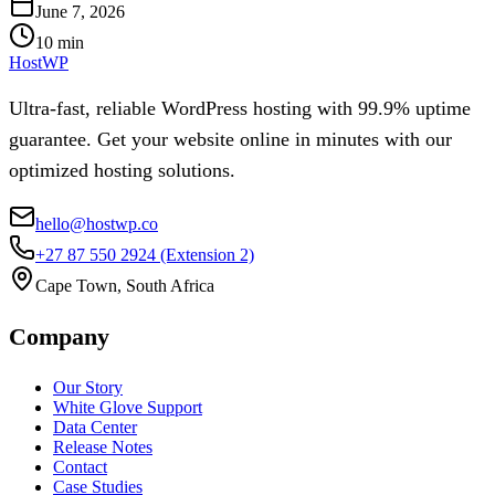
June 7, 2026
10
min
HostWP
Ultra-fast, reliable WordPress hosting with 99.9% uptime
guarantee. Get your website online in minutes with our
optimized hosting solutions.
hello@hostwp.co
+27 87 550 2924
(Extension 2)
Cape Town, South Africa
Company
Our Story
White Glove Support
Data Center
Release Notes
Contact
Case Studies