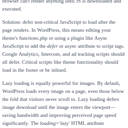
browser can't render anything until JS is downloaded and
executed.
Solution: defer non-critical JavaScript to load after the
page renders. In WordPress, this means editing your
theme's functions.php or using a plugin like Async
JavaScript to add the
defer
or
async
attribute to script tags.
Google Analytics, Intercom, and ad tracking scripts should
all defer. Critical scripts like theme functionality should
load in the footer or be inlined.
Lazy loading is equally powerful for images. By default,
WordPress loads every image on a page, even those below
the fold that visitors never scroll to. Lazy loading defers
image download until the image enters the viewport—
saving bandwidth and improving perceived page speed
significantly. The
loading='lazy'
HTML attribute