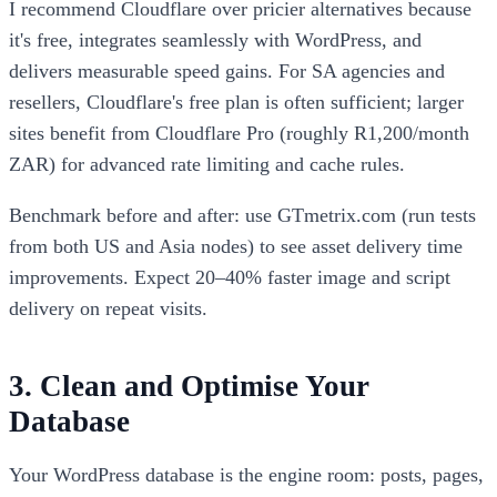
I recommend Cloudflare over pricier alternatives because
it's free, integrates seamlessly with WordPress, and
delivers measurable speed gains. For SA agencies and
resellers, Cloudflare's free plan is often sufficient; larger
sites benefit from Cloudflare Pro (roughly R1,200/month
ZAR) for advanced rate limiting and cache rules.
Benchmark before and after: use GTmetrix.com (run tests
from both US and Asia nodes) to see asset delivery time
improvements. Expect 20–40% faster image and script
delivery on repeat visits.
3. Clean and Optimise Your
Database
Your WordPress database is the engine room: posts, pages,