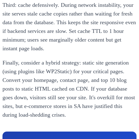
Third: cache defensively. During network instability, your
site serves stale cache copies rather than waiting for fresh
data from the database. This keeps the site responsive even
if backend services are slow. Set cache TTL to 1 hour
minimum; users see marginally older content but get
instant page loads.
Finally, consider a hybrid strategy: static site generation
(using plugins like WP2Static) for your critical pages.
Convert your homepage, contact page, and top 10 blog
posts to static HTML cached on CDN. If your database
goes down, visitors still see your site. It's overkill for most
sites, but e-commerce stores in SA have justified this
during load-shedding crises.