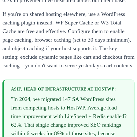
6.7x improvement I've measured across our client base.
If you're on shared hosting elsewhere, use a WordPress
caching plugin instead. WP Super Cache or W3 Total
Cache are free and effective. Configure them to enable
page caching, browser caching (set to 30 days minimum),
and object caching if your host supports it. The key
setting: exclude dynamic pages like cart and checkout from
caching—you don't want to serve yesterday's cart contents.
ASIF, HEAD OF INFRASTRUCTURE AT HOSTWP:
"In 2024, we migrated 147 SA WordPress sites
from competing hosts to HostWP. Average load
time improvement with LiteSpeed + Redis enabled?
62%. That single change improved SEO rankings
within 6 weeks for 89% of those sites, because