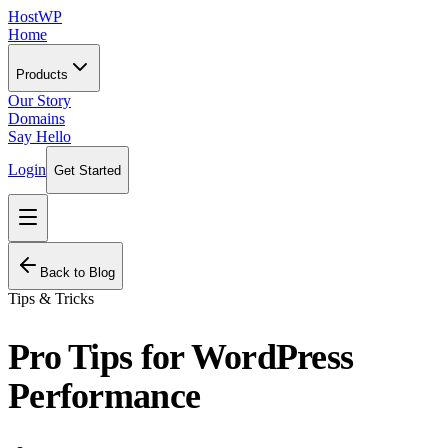
HostWP
Home
Products
Our Story
Domains
Say Hello
Login
Get Started
Back to Blog
Tips & Tricks
Pro Tips for WordPress
Performance