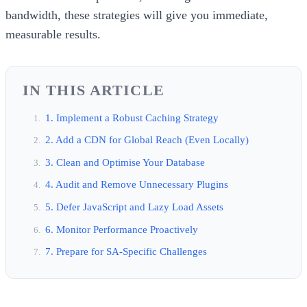
bandwidth, these strategies will give you immediate,
measurable results.
IN THIS ARTICLE
1. Implement a Robust Caching Strategy
2. Add a CDN for Global Reach (Even Locally)
3. Clean and Optimise Your Database
4. Audit and Remove Unnecessary Plugins
5. Defer JavaScript and Lazy Load Assets
6. Monitor Performance Proactively
7. Prepare for SA-Specific Challenges