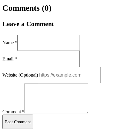
Comments (
0
)
Leave a Comment
Name *
Email *
Website (Optional)
Comment *
Post Comment