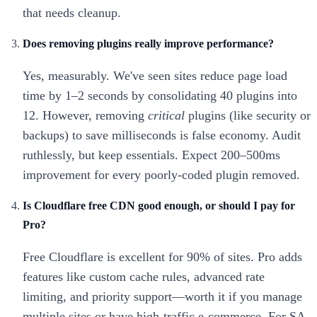
that needs cleanup.
Does removing plugins really improve performance?
Yes, measurably. We've seen sites reduce page load
time by 1–2 seconds by consolidating 40 plugins into
12. However, removing
critical
plugins (like security or
backups) to save milliseconds is false economy. Audit
ruthlessly, but keep essentials. Expect 200–500ms
improvement for every poorly-coded plugin removed.
Is Cloudflare free CDN good enough, or should I pay for
Pro?
Free Cloudflare is excellent for 90% of sites. Pro adds
features like custom cache rules, advanced rate
limiting, and priority support—worth it if you manage
multiple sites or have high-traffic e-commerce. For SA