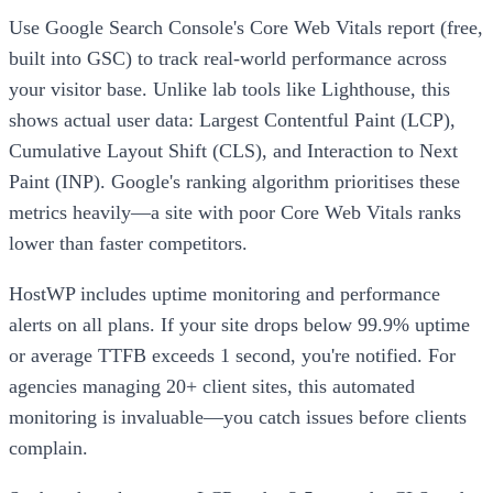
Use Google Search Console's Core Web Vitals report (free,
built into GSC) to track real-world performance across
your visitor base. Unlike lab tools like Lighthouse, this
shows actual user data: Largest Contentful Paint (LCP),
Cumulative Layout Shift (CLS), and Interaction to Next
Paint (INP). Google's ranking algorithm prioritises these
metrics heavily—a site with poor Core Web Vitals ranks
lower than faster competitors.
HostWP includes uptime monitoring and performance
alerts on all plans. If your site drops below 99.9% uptime
or average TTFB exceeds 1 second, you're notified. For
agencies managing 20+ client sites, this automated
monitoring is invaluable—you catch issues before clients
complain.