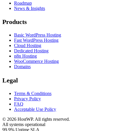
Roadmap
News & Insights
Products
Basic WordPress Hosting
Fast WordPress Hosting
Cloud Hosting
Dedicated Hosting
n8n Hosting
WooCommerce Hosting
Domains
Legal
Terms & Conditions
Privacy Policy
FAQ
Acceptable Use Policy
©
2026
HostWP. All rights reserved.
All systems operational
99.9% Uptime SLA