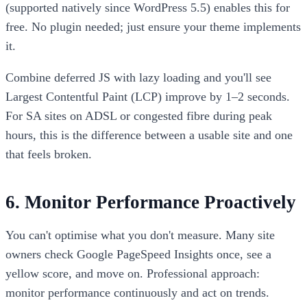
(supported natively since WordPress 5.5) enables this for
free. No plugin needed; just ensure your theme implements
it.
Combine deferred JS with lazy loading and you'll see
Largest Contentful Paint (LCP) improve by 1–2 seconds.
For SA sites on ADSL or congested fibre during peak
hours, this is the difference between a usable site and one
that feels broken.
6. Monitor Performance Proactively
You can't optimise what you don't measure. Many site
owners check Google PageSpeed Insights once, see a
yellow score, and move on. Professional approach:
monitor performance continuously and act on trends.