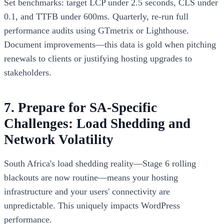
Set benchmarks: target LCP under 2.5 seconds, CLS under
0.1, and TTFB under 600ms. Quarterly, re-run full
performance audits using GTmetrix or Lighthouse.
Document improvements—this data is gold when pitching
renewals to clients or justifying hosting upgrades to
stakeholders.
7. Prepare for SA-Specific
Challenges: Load Shedding and
Network Volatility
South Africa's load shedding reality—Stage 6 rolling
blackouts are now routine—means your hosting
infrastructure and your users' connectivity are
unpredictable. This uniquely impacts WordPress
performance.