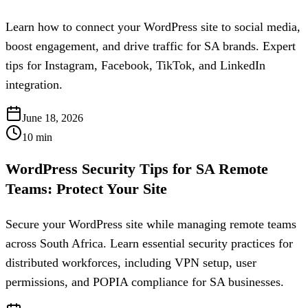
Learn how to connect your WordPress site to social media,
boost engagement, and drive traffic for SA brands. Expert
tips for Instagram, Facebook, TikTok, and LinkedIn
integration.
June 18, 2026
10
min
WordPress Security Tips for SA Remote
Teams: Protect Your Site
Secure your WordPress site while managing remote teams
across South Africa. Learn essential security practices for
distributed workforces, including VPN setup, user
permissions, and POPIA compliance for SA businesses.