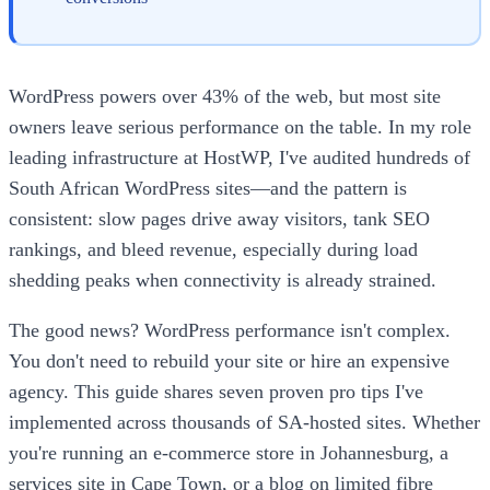
WordPress powers over 43% of the web, but most site
owners leave serious performance on the table. In my role
leading infrastructure at HostWP, I've audited hundreds of
South African WordPress sites—and the pattern is
consistent: slow pages drive away visitors, tank SEO
rankings, and bleed revenue, especially during load
shedding peaks when connectivity is already strained.
The good news? WordPress performance isn't complex.
You don't need to rebuild your site or hire an expensive
agency. This guide shares seven proven pro tips I've
implemented across thousands of SA-hosted sites. Whether
you're running an e-commerce store in Johannesburg, a
services site in Cape Town, or a blog on limited fibre