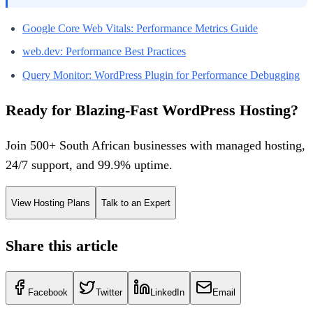
Google Core Web Vitals: Performance Metrics Guide
web.dev: Performance Best Practices
Query Monitor: WordPress Plugin for Performance Debugging
Ready for Blazing-Fast WordPress Hosting?
Join 500+ South African businesses with managed hosting,
24/7 support, and 99.9% uptime.
View Hosting Plans
Talk to an Expert
Share this article
Facebook
Twitter
LinkedIn
Email