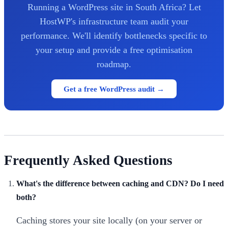
Running a WordPress site in South Africa? Let
HostWP's infrastructure team audit your
performance. We'll identify bottlenecks specific to
your setup and provide a free optimisation
roadmap.
Get a free WordPress audit →
Frequently Asked Questions
What's the difference between caching and CDN? Do I need
both?
Caching stores your site locally (on your server or