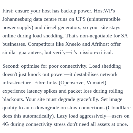
First: ensure your host has backup power. HostWP's
Johannesburg data centre runs on UPS (uninterruptible
power supply) and diesel generators, so your site stays
online during load shedding. That's non-negotiable for SA
businesses. Competitors like Xneelo and Afrihost offer
similar guarantees, but verify—it's mission-critical.
Second: optimise for poor connectivity. Load shedding
doesn't just knock out power—it destabilises network
infrastructure. Fibre links (Openserve, Vumatel)
experience latency spikes and packet loss during rolling
blackouts. Your site must degrade gracefully. Set image
quality to auto-downgrade on slow connections (Cloudflare
does this automatically). Lazy load aggressively—users on
4G during connectivity stress don't need all assets at once.