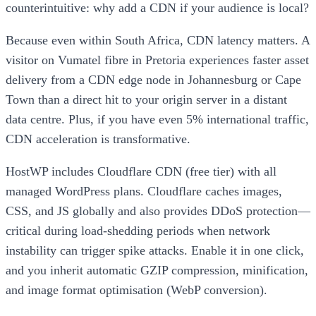
counterintuitive: why add a CDN if your audience is local?
Because even within South Africa, CDN latency matters. A
visitor on Vumatel fibre in Pretoria experiences faster asset
delivery from a CDN edge node in Johannesburg or Cape
Town than a direct hit to your origin server in a distant
data centre. Plus, if you have even 5% international traffic,
CDN acceleration is transformative.
HostWP includes Cloudflare CDN (free tier) with all
managed WordPress plans. Cloudflare caches images,
CSS, and JS globally and also provides DDoS protection—
critical during load-shedding periods when network
instability can trigger spike attacks. Enable it in one click,
and you inherit automatic GZIP compression, minification,
and image format optimisation (WebP conversion).