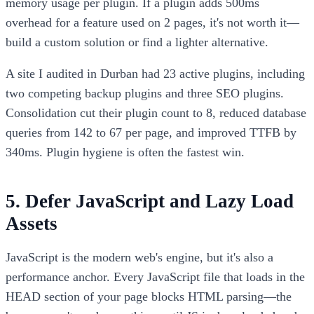
memory usage per plugin. If a plugin adds 500ms
overhead for a feature used on 2 pages, it's not worth it—
build a custom solution or find a lighter alternative.
A site I audited in Durban had 23 active plugins, including
two competing backup plugins and three SEO plugins.
Consolidation cut their plugin count to 8, reduced database
queries from 142 to 67 per page, and improved TTFB by
340ms. Plugin hygiene is often the fastest win.
5. Defer JavaScript and Lazy Load
Assets
JavaScript is the modern web's engine, but it's also a
performance anchor. Every JavaScript file that loads in the
HEAD section of your page blocks HTML parsing—the