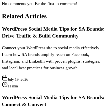
No comments yet. Be the first to comment!
Related Articles
WordPress Social Media Tips for SA Brands:
Drive Traffic & Build Community
Connect your WordPress site to social media effectively.
Learn how SA brands amplify reach on Facebook,
Instagram, and LinkedIn with proven plugins, strategies,
and local best practices for business growth.
July 19, 2026
11
min
WordPress Social Media Tips for SA Brands:
Connect & Convert