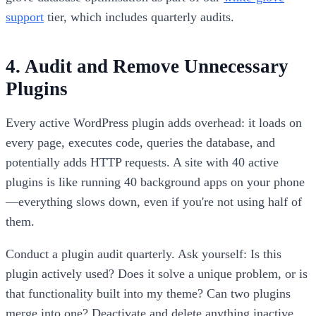
support
tier, which includes quarterly audits.
4. Audit and Remove Unnecessary
Plugins
Every active WordPress plugin adds overhead: it loads on
every page, executes code, queries the database, and
potentially adds HTTP requests. A site with 40 active
plugins is like running 40 background apps on your phone
—everything slows down, even if you're not using half of
them.
Conduct a plugin audit quarterly. Ask yourself: Is this
plugin actively used? Does it solve a unique problem, or is
that functionality built into my theme? Can two plugins
merge into one? Deactivate and delete anything inactive