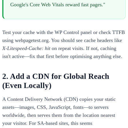
Google's Core Web Vitals reward fast pages."
Test your cache with the WP Control panel or check TTFB
using webpagetest.org. You should see cache headers like
X-Litespeed-Cache: hit
on repeat visits. If not, caching
isn't active—fix that first before optimising anything else.
2. Add a CDN for Global Reach
(Even Locally)
A Content Delivery Network (CDN) copies your static
assets—images, CSS, JavaScript, fonts—to servers
worldwide, then serves them from the location nearest
your visitor. For SA-based sites, this seems