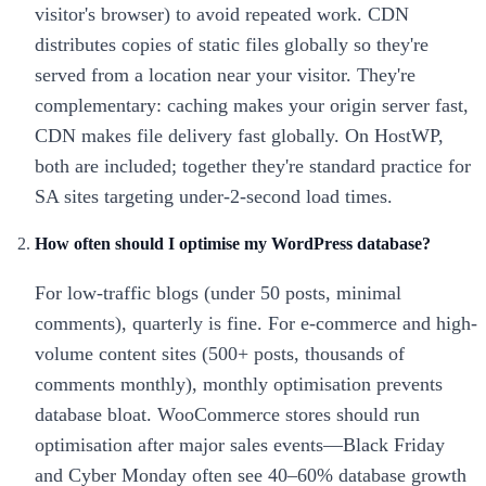
visitor's browser) to avoid repeated work. CDN
distributes copies of static files globally so they're
served from a location near your visitor. They're
complementary: caching makes your origin server fast,
CDN makes file delivery fast globally. On HostWP,
both are included; together they're standard practice for
SA sites targeting under-2-second load times.
How often should I optimise my WordPress database?
For low-traffic blogs (under 50 posts, minimal
comments), quarterly is fine. For e-commerce and high-
volume content sites (500+ posts, thousands of
comments monthly), monthly optimisation prevents
database bloat. WooCommerce stores should run
optimisation after major sales events—Black Friday
and Cyber Monday often see 40–60% database growth