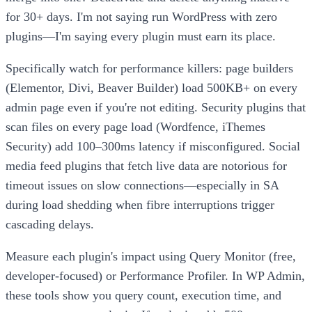
for 30+ days. I'm not saying run WordPress with zero
plugins—I'm saying every plugin must earn its place.
Specifically watch for performance killers: page builders
(Elementor, Divi, Beaver Builder) load 500KB+ on every
admin page even if you're not editing. Security plugins that
scan files on every page load (Wordfence, iThemes
Security) add 100–300ms latency if misconfigured. Social
media feed plugins that fetch live data are notorious for
timeout issues on slow connections—especially in SA
during load shedding when fibre interruptions trigger
cascading delays.
Measure each plugin's impact using Query Monitor (free,
developer-focused) or Performance Profiler. In WP Admin,
these tools show you query count, execution time, and