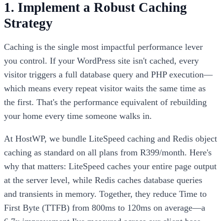
1. Implement a Robust Caching
Strategy
Caching is the single most impactful performance lever
you control. If your WordPress site isn't cached, every
visitor triggers a full database query and PHP execution—
which means every repeat visitor waits the same time as
the first. That's the performance equivalent of rebuilding
your home every time someone walks in.
At HostWP, we bundle LiteSpeed caching and Redis object
caching as standard on all plans from R399/month. Here's
why that matters: LiteSpeed caches your entire page output
at the server level, while Redis caches database queries
and transients in memory. Together, they reduce Time to
First Byte (TTFB) from 800ms to 120ms on average—a