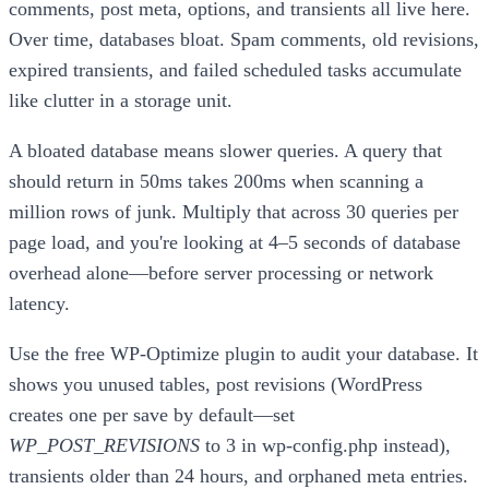
comments, post meta, options, and transients all live here.
Over time, databases bloat. Spam comments, old revisions,
expired transients, and failed scheduled tasks accumulate
like clutter in a storage unit.
A bloated database means slower queries. A query that
should return in 50ms takes 200ms when scanning a
million rows of junk. Multiply that across 30 queries per
page load, and you're looking at 4–5 seconds of database
overhead alone—before server processing or network
latency.
Use the free WP-Optimize plugin to audit your database. It
shows you unused tables, post revisions (WordPress
creates one per save by default—set
WP_POST_REVISIONS
to 3 in wp-config.php instead),
transients older than 24 hours, and orphaned meta entries.