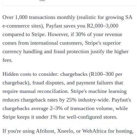
Over 1,000 transactions monthly (realistic for growing SA
e-commerce sites), Payfast saves you R2,000–3,000
compared to Stripe. However, if 30% of your revenue
comes from international customers, Stripe's superior
currency handling and fraud protection justify the higher
fees.
Hidden costs to consider: chargebacks (R100–300 per
chargeback), fraud disputes, and payment failures that
require manual reconciliation. Stripe's machine learning
reduces chargeback rates by 25% industry-wide. Payfast's
chargebacks average 2–3% of transaction volume, while
Stripe keeps it under 1% for well-configured stores.
If you're using Afrihost, Xneelo, or WebAfrica for hosting,