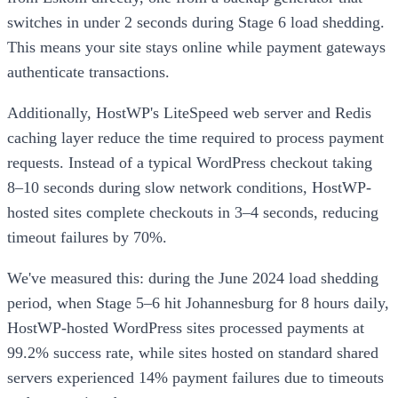
switches in under 2 seconds during Stage 6 load shedding.
This means your site stays online while payment gateways
authenticate transactions.
Additionally, HostWP's LiteSpeed web server and Redis
caching layer reduce the time required to process payment
requests. Instead of a typical WordPress checkout taking
8–10 seconds during slow network conditions, HostWP-
hosted sites complete checkouts in 3–4 seconds, reducing
timeout failures by 70%.
We've measured this: during the June 2024 load shedding
period, when Stage 5–6 hit Johannesburg for 8 hours daily,
HostWP-hosted WordPress sites processed payments at
99.2% success rate, while sites hosted on standard shared
servers experienced 14% payment failures due to timeouts