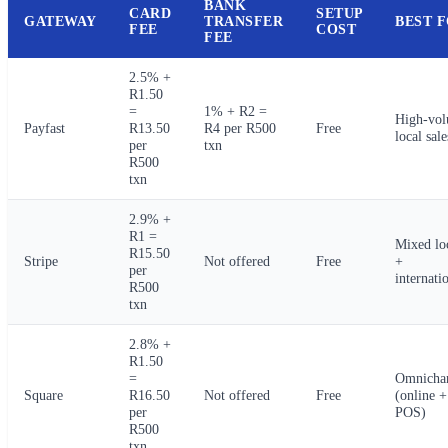
BANK
CARD
SETUP
GATEWAY
TRANSFER
BEST 
FEE
COST
FEE
2.5% +
R1.50
=
1% + R2 =
High-vo
Payfast
R13.50
R4 per R500
Free
local sale
per
txn
R500
txn
2.9% +
R1 =
Mixed lo
R15.50
Stripe
Not offered
Free
+
per
internati
R500
txn
2.8% +
R1.50
=
Omnicha
Square
R16.50
Not offered
Free
(online +
per
POS)
R500
txn