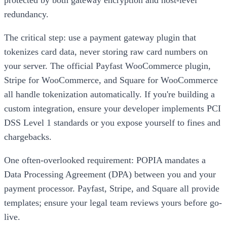
protected by both gateway encryption and host-level
redundancy.
The critical step: use a payment gateway plugin that
tokenizes card data, never storing raw card numbers on
your server. The official Payfast WooCommerce plugin,
Stripe for WooCommerce, and Square for WooCommerce
all handle tokenization automatically. If you're building a
custom integration, ensure your developer implements PCI
DSS Level 1 standards or you expose yourself to fines and
chargebacks.
One often-overlooked requirement: POPIA mandates a
Data Processing Agreement (DPA) between you and your
payment processor. Payfast, Stripe, and Square all provide
templates; ensure your legal team reviews yours before go-
live.