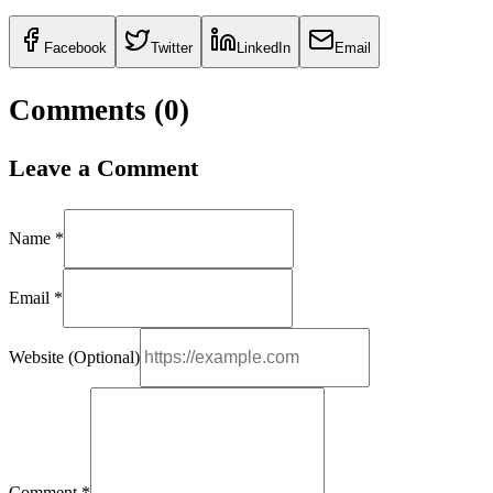
Facebook
Twitter
LinkedIn
Email
Comments (
0
)
Leave a Comment
Name *
Email *
Website (Optional)
Comment *