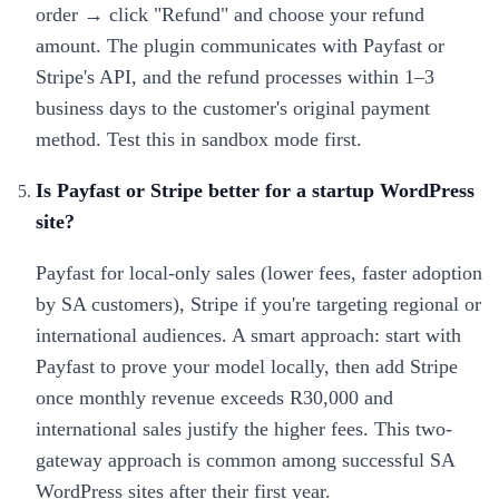
order → click "Refund" and choose your refund
amount. The plugin communicates with Payfast or
Stripe's API, and the refund processes within 1–3
business days to the customer's original payment
method. Test this in sandbox mode first.
Is Payfast or Stripe better for a startup WordPress
site?
Payfast for local-only sales (lower fees, faster adoption
by SA customers), Stripe if you're targeting regional or
international audiences. A smart approach: start with
Payfast to prove your model locally, then add Stripe
once monthly revenue exceeds R30,000 and
international sales justify the higher fees. This two-
gateway approach is common among successful SA
WordPress sites after their first year.