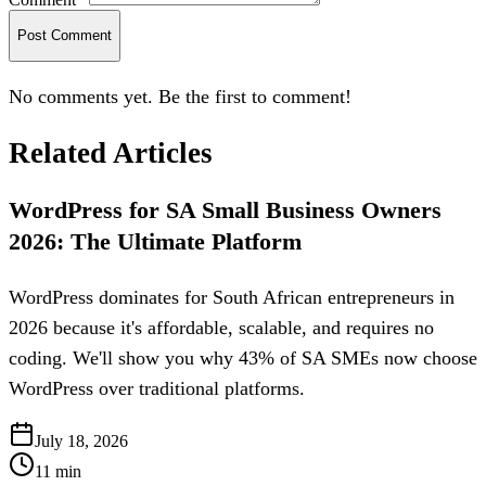
Post Comment
No comments yet. Be the first to comment!
Related Articles
WordPress for SA Small Business Owners
2026: The Ultimate Platform
WordPress dominates for South African entrepreneurs in
2026 because it's affordable, scalable, and requires no
coding. We'll show you why 43% of SA SMEs now choose
WordPress over traditional platforms.
July 18, 2026
11
min