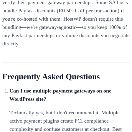
verify their payment gateway partnerships. Some SA hosts
bundle Payfast discounts (R0.50–1 off per transaction) if
you're co-hosted with them. HostWP doesn't require this
bundling—we're gateway-agnostic—so you keep 100% of
any Payfast partnerships or volume discounts you negotiate
directly.
Frequently Asked Questions
Can I use multiple payment gateways on one
WordPress site?
Technically yes, but I don't recommend it. Multiple
active payment plugins create PCI compliance
complexity and confuse customers at checkout. Best