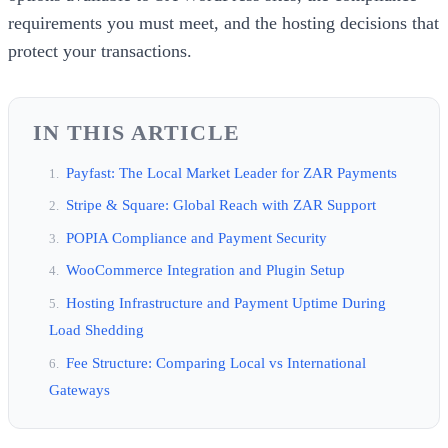
requirements you must meet, and the hosting decisions that
protect your transactions.
IN THIS ARTICLE
Payfast: The Local Market Leader for ZAR Payments
Stripe & Square: Global Reach with ZAR Support
POPIA Compliance and Payment Security
WooCommerce Integration and Plugin Setup
Hosting Infrastructure and Payment Uptime During
Load Shedding
Fee Structure: Comparing Local vs International
Gateways