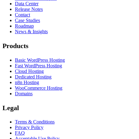
Data Center
Release Notes
Contact
Case Studies
Roadmap
News & Insights
Products
Basic WordPress Hosting
Fast WordPress Hosting
Cloud Hosting
Dedicated Hosting
n8n Hosting
WooCommerce Hosting
Domains
Legal
Terms & Conditions
Privacy Policy
FAQ
Acceptable Use Policy