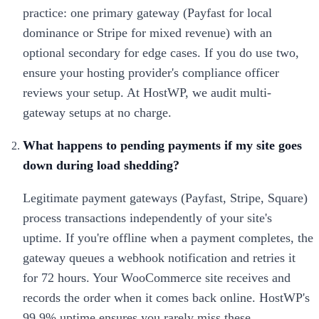
practice: one primary gateway (Payfast for local
dominance or Stripe for mixed revenue) with an
optional secondary for edge cases. If you do use two,
ensure your hosting provider's compliance officer
reviews your setup. At HostWP, we audit multi-
gateway setups at no charge.
What happens to pending payments if my site goes
down during load shedding?
Legitimate payment gateways (Payfast, Stripe, Square)
process transactions independently of your site's
uptime. If you're offline when a payment completes, the
gateway queues a webhook notification and retries it
for 72 hours. Your WooCommerce site receives and
records the order when it comes back online. HostWP's
99.9% uptime ensures you rarely miss these