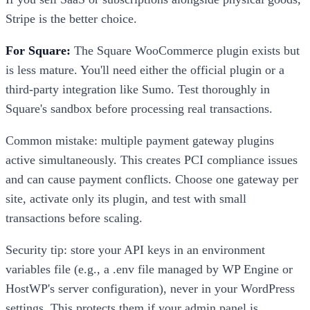
Stripe is the better choice.
For Square:
The Square WooCommerce plugin exists but
is less mature. You'll need either the official plugin or a
third-party integration like Sumo. Test thoroughly in
Square's sandbox before processing real transactions.
Common mistake: multiple payment gateway plugins
active simultaneously. This creates PCI compliance issues
and can cause payment conflicts. Choose one gateway per
site, activate only its plugin, and test with small
transactions before scaling.
Security tip: store your API keys in an environment
variables file (e.g., a .env file managed by WP Engine or
HostWP's server configuration), never in your WordPress
settings. This protects them if your admin panel is