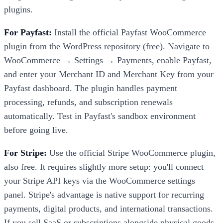
plugins.
For Payfast:
Install the official Payfast WooCommerce
plugin from the WordPress repository (free). Navigate to
WooCommerce → Settings → Payments, enable Payfast,
and enter your Merchant ID and Merchant Key from your
Payfast dashboard. The plugin handles payment
processing, refunds, and subscription renewals
automatically. Test in Payfast's sandbox environment
before going live.
For Stripe:
Use the official Stripe WooCommerce plugin,
also free. It requires slightly more setup: you'll connect
your Stripe API keys via the WooCommerce settings
panel. Stripe's advantage is native support for recurring
payments, digital products, and international transactions.
If you sell SaaS or subscriptions alongside physical goods,