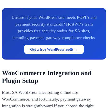
Unsure if your WordPress site meets POPIA and
payment security standards? HostWP's team
provides free security audits for SA sites,
including payment gateway compliance checks.
Get a free WordPress audit →
WooCommerce Integration and
Plugin Setup
Most SA WordPress sites selling online use
WooCommerce, and fortunately, payment gateway
integration is straightforward if you choose the right