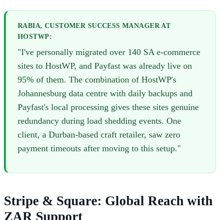
RABIA, CUSTOMER SUCCESS MANAGER AT
HOSTWP:
"I've personally migrated over 140 SA e-commerce
sites to HostWP, and Payfast was already live on
95% of them. The combination of HostWP's
Johannesburg data centre with daily backups and
Payfast's local processing gives these sites genuine
redundancy during load shedding events. One
client, a Durban-based craft retailer, saw zero
payment timeouts after moving to this setup."
Stripe & Square: Global Reach with
ZAR Support