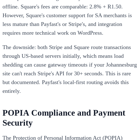
offline. Square's fees are comparable: 2.8% + R1.50.
However, Square's customer support for SA merchants is
less mature than Payfast's or Stripe's, and integration
requires more technical work on WordPress.
The downside: both Stripe and Square route transactions
through US-based servers initially, which means load
shedding can cause gateway timeouts if your Johannesburg
site can't reach Stripe's API for 30+ seconds. This is rare
but documented. Payfast's local-first routing avoids this
entirely.
POPIA Compliance and Payment
Security
The Protection of Personal Information Act (POPIA)