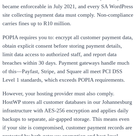
became enforceable in July 2021, and every SA WordPress
site collecting payment data must comply. Non-compliance
carries fines up to R10 million.
POPIA requires you to: encrypt all customer payment data,
obtain explicit consent before storing payment details,
limit data access to authorized staff, and report data
breaches within 30 days. Payment gateways handle much
of this—Payfast, Stripe, and Square all meet PCI DSS
Level 1 standards, which exceeds POPIA requirements.
However, your hosting provider must also comply.
HostWP stores all customer databases in our Johannesburg
infrastructure with AES-256 encryption and applies daily
backups to separate, air-gapped storage. This means even
if your site is compromised, customer payment records are