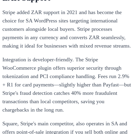
Stripe added ZAR support in 2021 and has become the
choice for SA WordPress sites targeting international
customers alongside local buyers. Stripe processes
payments in any currency and converts ZAR seamlessly,
making it ideal for businesses with mixed revenue streams.
Integration is developer-friendly. The Stripe
WooCommerce plugin offers superior security through
tokenization and PCI compliance handling. Fees run 2.9%
+ R1 for card payments—slightly higher than Payfast—but
Stripe's fraud detection catches 40% more fraudulent
transactions than local competitors, saving you
chargebacks in the long run.
Square, Stripe's main competitor, also operates in SA and
offers point-of-sale integration if you sell both online and