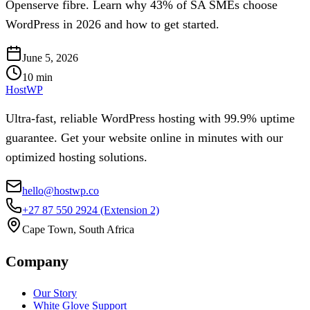
Openserve fibre. Learn why 43% of SA SMEs choose
WordPress in 2026 and how to get started.
June 5, 2026
10
min
HostWP
Ultra-fast, reliable WordPress hosting with 99.9% uptime
guarantee. Get your website online in minutes with our
optimized hosting solutions.
hello@hostwp.co
+27 87 550 2924
(Extension 2)
Cape Town, South Africa
Company
Our Story
White Glove Support