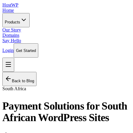
HostWP
Home
Products
Our Story
Domains
Say Hello
Login
Get Started
Back to Blog
South Africa
Payment Solutions for South
African WordPress Sites