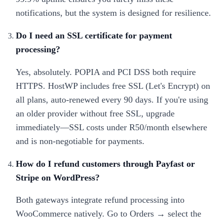
notifications, but the system is designed for resilience.
Do I need an SSL certificate for payment
processing?
Yes, absolutely. POPIA and PCI DSS both require
HTTPS. HostWP includes free SSL (Let's Encrypt) on
all plans, auto-renewed every 90 days. If you're using
an older provider without free SSL, upgrade
immediately—SSL costs under R50/month elsewhere
and is non-negotiable for payments.
How do I refund customers through Payfast or
Stripe on WordPress?
Both gateways integrate refund processing into
WooCommerce natively. Go to Orders → select the