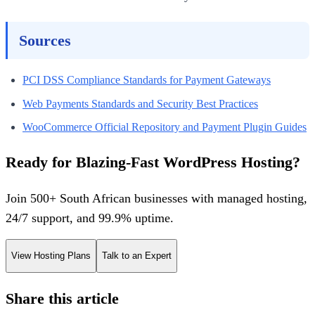
Sources
PCI DSS Compliance Standards for Payment Gateways
Web Payments Standards and Security Best Practices
WooCommerce Official Repository and Payment Plugin Guides
Ready for Blazing-Fast WordPress Hosting?
Join 500+ South African businesses with managed hosting,
24/7 support, and 99.9% uptime.
View Hosting Plans
Talk to an Expert
Share this article