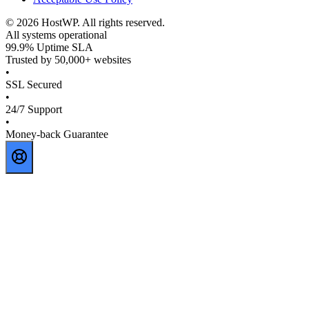
©
2026
HostWP. All rights reserved.
All systems operational
99.9% Uptime SLA
Trusted by 50,000+ websites
•
SSL Secured
•
24/7 Support
•
Money-back Guarantee