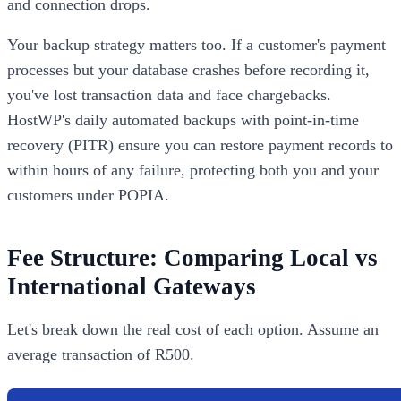
and connection drops.
Your backup strategy matters too. If a customer's payment
processes but your database crashes before recording it,
you've lost transaction data and face chargebacks.
HostWP's daily automated backups with point-in-time
recovery (PITR) ensure you can restore payment records to
within hours of any failure, protecting both you and your
customers under POPIA.
Fee Structure: Comparing Local vs
International Gateways
Let's break down the real cost of each option. Assume an
average transaction of R500.