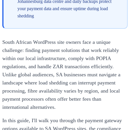
Johannesburg data centre and daily backups protect
your payment data and ensure uptime during load
shedding
South African WordPress site owners face a unique
challenge: finding payment solutions that work reliably
within our local infrastructure, comply with POPIA
regulations, and handle ZAR transactions efficiently.
Unlike global audiences, SA businesses must navigate a
landscape where load shedding can interrupt payment
processing, fibre availability varies by region, and local
payment processors often offer better fees than
international alternatives.
In this guide, I'll walk you through the payment gateway
options available to SA WordPress sites, the compliance