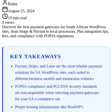
Rabia
August 25, 2024
10
min read
4
views
Discover the best payment gateways for South African WordPress
sites, from Stripe & Payfast to local processors. Plus integration tips,
fees, and compliance with POPIA regulations.
KEY TAKEAWAYS
Payfast, Stripe, and Luno are the most reliable payment
solutions for SA WordPress sites, each suited to
different business models and transaction volumes
POPIA compliance and PCI DSS security standards
are non-negotiable when selecting payment gateways
for your SA e-commerce site
Proper hosting infrastructure like HostWP's