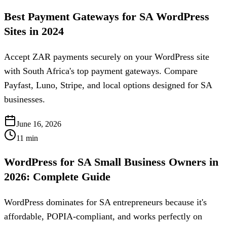
Best Payment Gateways for SA WordPress
Sites in 2024
Accept ZAR payments securely on your WordPress site
with South Africa's top payment gateways. Compare
Payfast, Luno, Stripe, and local options designed for SA
businesses.
June 16, 2026
11
min
WordPress for SA Small Business Owners in
2026: Complete Guide
WordPress dominates for SA entrepreneurs because it's
affordable, POPIA-compliant, and works perfectly on