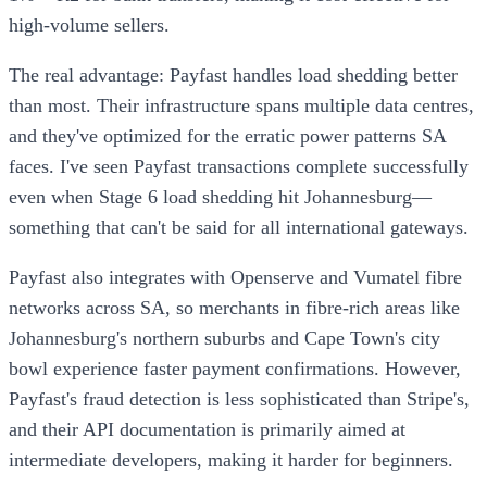
high-volume sellers.
The real advantage: Payfast handles load shedding better
than most. Their infrastructure spans multiple data centres,
and they've optimized for the erratic power patterns SA
faces. I've seen Payfast transactions complete successfully
even when Stage 6 load shedding hit Johannesburg—
something that can't be said for all international gateways.
Payfast also integrates with Openserve and Vumatel fibre
networks across SA, so merchants in fibre-rich areas like
Johannesburg's northern suburbs and Cape Town's city
bowl experience faster payment confirmations. However,
Payfast's fraud detection is less sophisticated than Stripe's,
and their API documentation is primarily aimed at
intermediate developers, making it harder for beginners.