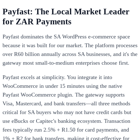
Payfast: The Local Market Leader
for ZAR Payments
Payfast dominates the SA WordPress e-commerce space
because it was built for our market. The platform processes
over R60 billion annually across SA businesses, and it's the
gateway most small-to-medium enterprises choose first.
Payfast excels at simplicity. You integrate it into
WooCommerce in under 15 minutes using the native
Payfast WooCommerce plugin. The gateway supports
Visa, Mastercard, and bank transfers—all three methods
critical for SA buyers who may not have credit cards but
use eBucks or Capitec's banking ecosystem. Transaction
fees typically run 2.5% + R1.50 for card payments, and
1% + R2 for bank transfers, making it cost-effective for