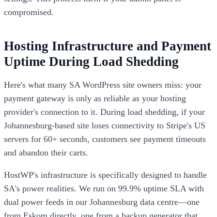
compromised.
Hosting Infrastructure and Payment
Uptime During Load Shedding
Here's what many SA WordPress site owners miss: your
payment gateway is only as reliable as your hosting
provider's connection to it. During load shedding, if your
Johannesburg-based site loses connectivity to Stripe's US
servers for 60+ seconds, customers see payment timeouts
and abandon their carts.
HostWP's infrastructure is specifically designed to handle
SA's power realities. We run on 99.9% uptime SLA with
dual power feeds in our Johannesburg data centre—one
from Eskom directly, one from a backup generator that