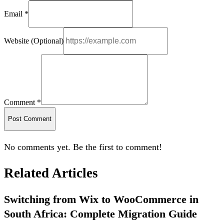
Email *
Website (Optional)
Comment *
Post Comment
No comments yet. Be the first to comment!
Related Articles
Switching from Wix to WooCommerce in
South Africa: Complete Migration Guide