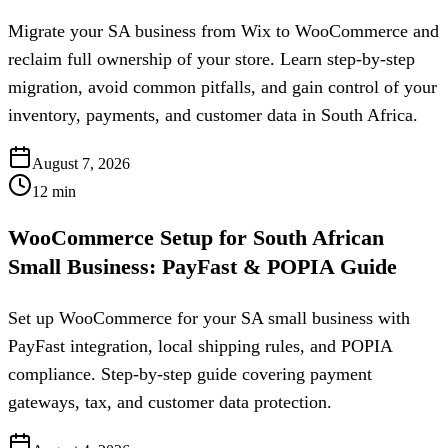
Migrate your SA business from Wix to WooCommerce and
reclaim full ownership of your store. Learn step-by-step
migration, avoid common pitfalls, and gain control of your
inventory, payments, and customer data in South Africa.
August 7, 2026
12
min
WooCommerce Setup for South African
Small Business: PayFast & POPIA Guide
Set up WooCommerce for your SA small business with
PayFast integration, local shipping rules, and POPIA
compliance. Step-by-step guide covering payment
gateways, tax, and customer data protection.