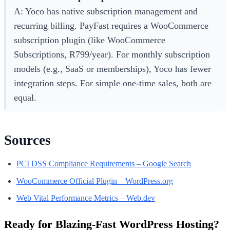
A: Yoco has native subscription management and
recurring billing. PayFast requires a WooCommerce
subscription plugin (like WooCommerce
Subscriptions, R799/year). For monthly subscription
models (e.g., SaaS or memberships), Yoco has fewer
integration steps. For simple one-time sales, both are
equal.
Sources
PCI DSS Compliance Requirements – Google Search
WooCommerce Official Plugin – WordPress.org
Web Vital Performance Metrics – Web.dev
Ready for Blazing-Fast WordPress Hosting?