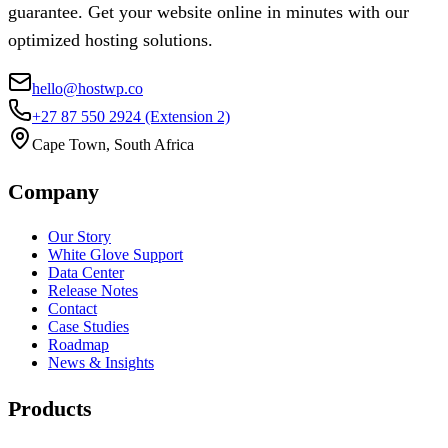
guarantee. Get your website online in minutes with our
optimized hosting solutions.
hello@hostwp.co
+27 87 550 2924
(Extension 2)
Cape Town, South Africa
Company
Our Story
White Glove Support
Data Center
Release Notes
Contact
Case Studies
Roadmap
News & Insights
Products