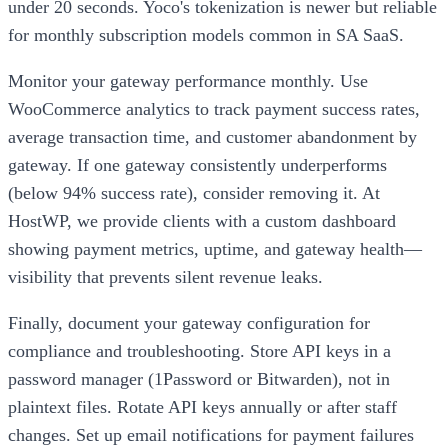
under 20 seconds. Yoco's tokenization is newer but reliable
for monthly subscription models common in SA SaaS.
Monitor your gateway performance monthly. Use
WooCommerce analytics to track payment success rates,
average transaction time, and customer abandonment by
gateway. If one gateway consistently underperforms
(below 94% success rate), consider removing it. At
HostWP, we provide clients with a custom dashboard
showing payment metrics, uptime, and gateway health—
visibility that prevents silent revenue leaks.
Finally, document your gateway configuration for
compliance and troubleshooting. Store API keys in a
password manager (1Password or Bitwarden), not in
plaintext files. Rotate API keys annually or after staff
changes. Set up email notifications for payment failures