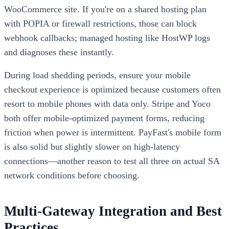
WooCommerce site. If you're on a shared hosting plan
with POPIA or firewall restrictions, those can block
webhook callbacks; managed hosting like HostWP logs
and diagnoses these instantly.
During load shedding periods, ensure your mobile
checkout experience is optimized because customers often
resort to mobile phones with data only. Stripe and Yoco
both offer mobile-optimized payment forms, reducing
friction when power is intermittent. PayFast's mobile form
is also solid but slightly slower on high-latency
connections—another reason to test all three on actual SA
network conditions before choosing.
Multi-Gateway Integration and Best
Practices