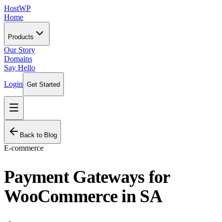
HostWP
Home
Products
Our Story
Domains
Say Hello
Login
Get Started
Back to Blog
E-commerce
Payment Gateways for
WooCommerce in SA