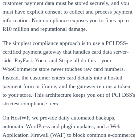
customer payment data must be stored securely, and you
must have explicit consent to collect and process payment
information. Non-compliance exposes you to fines up to
R10 million and reputational damage.
The simplest compliance approach is to use a PCI DSS-
certified payment gateway that handles card data server-
side. PayFast, Yoco, and Stripe all do this—your
WooCommerce store never touches raw card numbers.
Instead, the customer enters card details into a hosted
payment form or iframe, and the gateway returns a token
to your store. This architecture keeps you out of PCI DSS's
strictest compliance tiers.
On HostWP, we provide daily automated backups,
automatic WordPress and plugin updates, and a Web
Application Firewall (WAF) to block common e-commerce