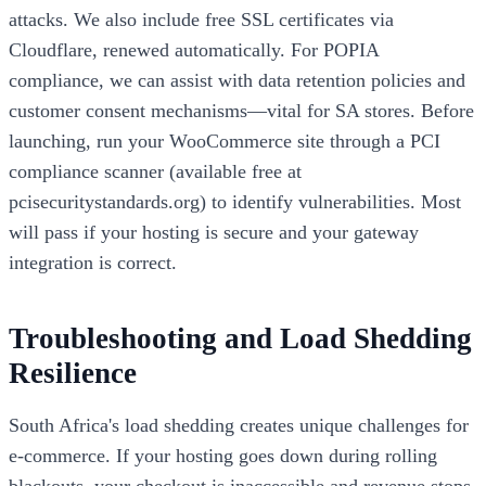
attacks. We also include free SSL certificates via
Cloudflare, renewed automatically. For POPIA
compliance, we can assist with data retention policies and
customer consent mechanisms—vital for SA stores. Before
launching, run your WooCommerce site through a PCI
compliance scanner (available free at
pcisecuritystandards.org) to identify vulnerabilities. Most
will pass if your hosting is secure and your gateway
integration is correct.
Troubleshooting and Load Shedding
Resilience
South Africa's load shedding creates unique challenges for
e-commerce. If your hosting goes down during rolling
blackouts, your checkout is inaccessible and revenue stops.