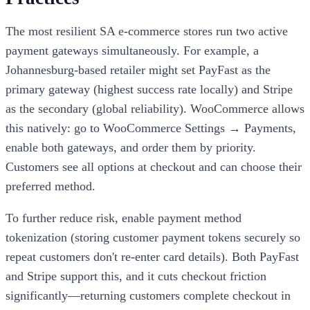
The most resilient SA e-commerce stores run two active
payment gateways simultaneously. For example, a
Johannesburg-based retailer might set PayFast as the
primary gateway (highest success rate locally) and Stripe
as the secondary (global reliability). WooCommerce allows
this natively: go to WooCommerce Settings → Payments,
enable both gateways, and order them by priority.
Customers see all options at checkout and can choose their
preferred method.
To further reduce risk, enable payment method
tokenization (storing customer payment tokens securely so
repeat customers don't re-enter card details). Both PayFast
and Stripe support this, and it cuts checkout friction
significantly—returning customers complete checkout in