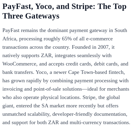
PayFast, Yoco, and Stripe: The Top
Three Gateways
PayFast remains the dominant payment gateway in South
Africa, processing roughly 65% of all e-commerce
transactions across the country. Founded in 2007, it
natively supports ZAR, integrates seamlessly with
WooCommerce, and accepts credit cards, debit cards, and
bank transfers. Yoco, a newer Cape Town-based fintech,
has grown rapidly by combining payment processing with
invoicing and point-of-sale solutions—ideal for merchants
who also operate physical locations. Stripe, the global
giant, entered the SA market more recently but offers
unmatched scalability, developer-friendly documentation,
and support for both ZAR and multi-currency transactions.