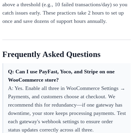
above a threshold (e.g., 10 failed transactions/day) so you
catch issues early. These practices take 2 hours to set up
once and save dozens of support hours annually.
Frequently Asked Questions
Q: Can I use PayFast, Yoco, and Stripe on one
WooCommerce store?
A: Yes. Enable all three in WooCommerce Settings →
Payments, and customers choose at checkout. We
recommend this for redundancy—if one gateway has
downtime, your store keeps processing payments. Test
each gateway's webhook settings to ensure order
status updates correctly across all three.