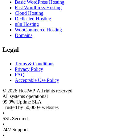
Basic WordPress Hosting
Fast WordPress Hosting
Cloud Hosting
Dedicated Hosting
n8n Hosting
WooCommerce Hosting
Domains
Legal
Terms & Conditions
Privacy Policy
FAQ
Acceptable Use Policy
©
2026
HostWP. All rights reserved.
All systems operational
99.9% Uptime SLA
Trusted by 50,000+ websites
•
SSL Secured
•
24/7 Support
•