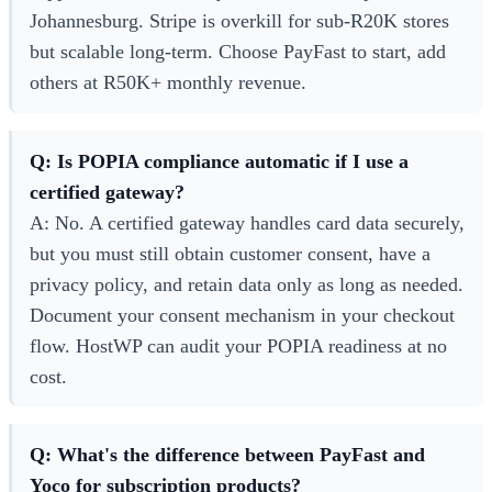
Johannesburg. Stripe is overkill for sub-R20K stores
but scalable long-term. Choose PayFast to start, add
others at R50K+ monthly revenue.
Q: Is POPIA compliance automatic if I use a
certified gateway?
A: No. A certified gateway handles card data securely,
but you must still obtain customer consent, have a
privacy policy, and retain data only as long as needed.
Document your consent mechanism in your checkout
flow. HostWP can audit your POPIA readiness at no
cost.
Q: What's the difference between PayFast and
Yoco for subscription products?