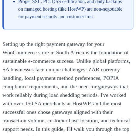
Proper SSL, PCI DSS certification, and daily backups
on managed hosting (like HostWP) are non-negotiable
for payment security and customer trust.
Setting up the right payment gateway for your
WooCommerce store in South Africa is the foundation of
sustainable e-commerce success. Unlike global platforms,
SA businesses face unique challenges: ZAR currency
handling, local payment method preferences, POPIA
compliance requirements, and the need for gateways that
work reliably during load shedding periods. I've worked
with over 150 SA merchants at HostWP, and the most
successful ones chose gateways aligned with their
transaction volume, customer base location, and technical
support needs. In this guide, I'll walk you through the top