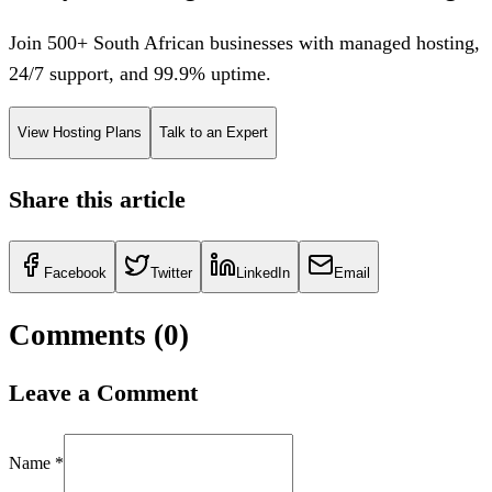
Join 500+ South African businesses with managed hosting,
24/7 support, and 99.9% uptime.
View Hosting Plans
Talk to an Expert
Share this article
Facebook
Twitter
LinkedIn
Email
Comments (
0
)
Leave a Comment
Name *