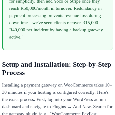
for simplicity, then add Yoco or Stripe once they
reach R50,000/month in turnover. Redundancy in
payment processing prevents revenue loss during
downtime—we've seen clients recover R15,000–
R40,000 per incident by having a backup gateway
active."
Setup and Installation: Step-by-Step
Process
Installing a payment gateway on WooCommerce takes 10–
30 minutes if your hosting is configured correctly. Here's
the exact process: First, log into your WordPress admin
dashboard and navigate to Plugins → Add New. Search for
the gateway plugin (e.g., "WooCommerce PayFast