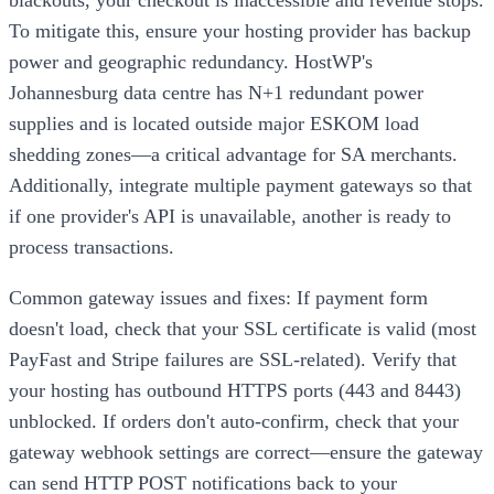
To mitigate this, ensure your hosting provider has backup
power and geographic redundancy. HostWP's
Johannesburg data centre has N+1 redundant power
supplies and is located outside major ESKOM load
shedding zones—a critical advantage for SA merchants.
Additionally, integrate multiple payment gateways so that
if one provider's API is unavailable, another is ready to
process transactions.
Common gateway issues and fixes: If payment form
doesn't load, check that your SSL certificate is valid (most
PayFast and Stripe failures are SSL-related). Verify that
your hosting has outbound HTTPS ports (443 and 8443)
unblocked. If orders don't auto-confirm, check that your
gateway webhook settings are correct—ensure the gateway
can send HTTP POST notifications back to your