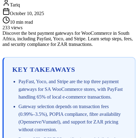
Tariq
October 10, 2025
10
min read
233
views
Discover the best payment gateways for WooCommerce in South
Africa, including Payfast, Yoco, and Stripe. Learn setup steps, fees,
and security compliance for ZAR transactions.
KEY TAKEAWAYS
PayFast, Yoco, and Stripe are the top three payment
gateways for SA WooCommerce stores, with PayFast
handling 65% of local e-commerce transactions.
Gateway selection depends on transaction fees
(0.99%–3.5%), POPIA compliance, fibre availability
(Openserve/Vumatel), and support for ZAR pricing
without conversion.