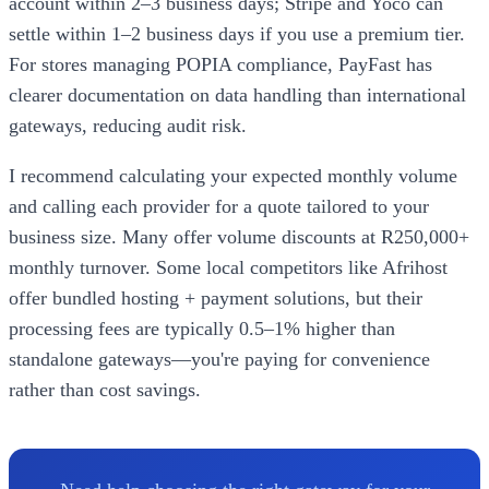
account within 2–3 business days; Stripe and Yoco can
settle within 1–2 business days if you use a premium tier.
For stores managing POPIA compliance, PayFast has
clearer documentation on data handling than international
gateways, reducing audit risk.
I recommend calculating your expected monthly volume
and calling each provider for a quote tailored to your
business size. Many offer volume discounts at R250,000+
monthly turnover. Some local competitors like Afrihost
offer bundled hosting + payment solutions, but their
processing fees are typically 0.5–1% higher than
standalone gateways—you're paying for convenience
rather than cost savings.