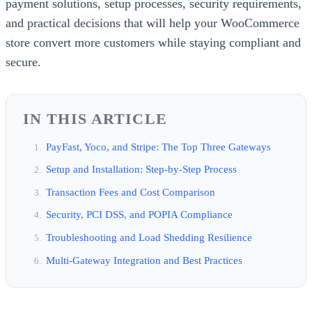
payment solutions, setup processes, security requirements,
and practical decisions that will help your WooCommerce
store convert more customers while staying compliant and
secure.
IN THIS ARTICLE
PayFast, Yoco, and Stripe: The Top Three Gateways
Setup and Installation: Step-by-Step Process
Transaction Fees and Cost Comparison
Security, PCI DSS, and POPIA Compliance
Troubleshooting and Load Shedding Resilience
Multi-Gateway Integration and Best Practices