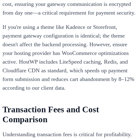
cost, ensuring your gateway communication is encrypted
from day one—a critical requirement for payment security.
If you're using a theme like Kadence or Storefront,
payment gateway configuration is identical; the theme
doesn't affect the backend processing. However, ensure
your hosting provider has WooCommerce optimizations
active. HostWP includes LiteSpeed caching, Redis, and
Cloudflare CDN as standard, which speeds up payment
form submission and reduces cart abandonment by 8–12%
according to our client data.
Transaction Fees and Cost
Comparison
Understanding transaction fees is critical for profitability.