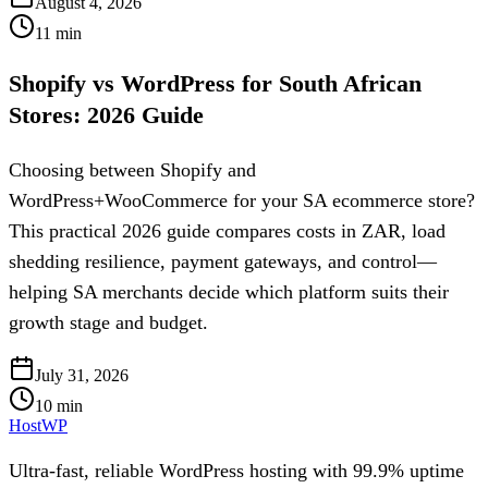
August 4, 2026
11
min
Shopify vs WordPress for South African
Stores: 2026 Guide
Choosing between Shopify and
WordPress+WooCommerce for your SA ecommerce store?
This practical 2026 guide compares costs in ZAR, load
shedding resilience, payment gateways, and control—
helping SA merchants decide which platform suits their
growth stage and budget.
July 31, 2026
10
min
HostWP
Ultra-fast, reliable WordPress hosting with 99.9% uptime