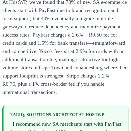
At HostWP, we've found that 78% of new SA e-commerce
clients start with PayFast due to brand recognition and
local support, but 40% eventually integrate multiple
gateways to reduce dependency and maximize payment
success rates. PayFast charges a 2.6% + R0.50 fee for
credit cards and 1.5% for bank transfers—straightforward
and competitive. Yoco's fees sit at 2.9% for cards with no
additional transaction fee, making it attractive for high-
volume stores in Cape Town and Johannesburg where their
support footprint is strongest. Stripe charges 2.2% +
R0.75, plus a 1% cross-border fee if you handle
international transactions.
TARIQ, SOLUTIONS ARCHITECT AT HOSTWP:
"I recommend new SA merchants start with PayFast