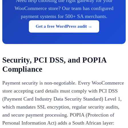
Need help choosing the right gateway for your
WooCommerce store? Our team has configured
payment systems for 500+ SA merchants.
Get a free WordPress audit →
Security, PCI DSS, and POPIA
Compliance
Payment security is non-negotiable. Every WooCommerce
store accepting card details must comply with PCI DSS
(Payment Card Industry Data Security Standard) Level 1,
which mandates SSL encryption, regular security audits,
and secure payment processing. POPIA (Protection of
Personal Information Act) adds a South African layer: