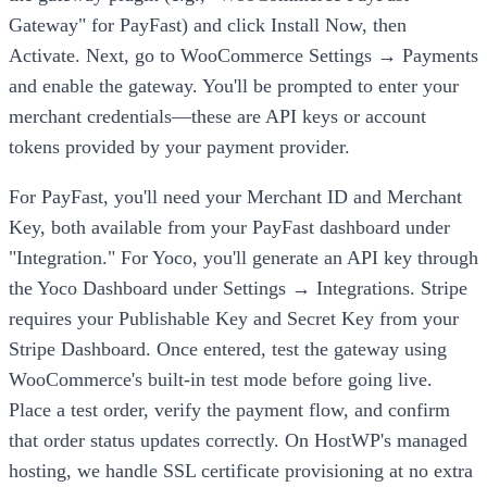
Gateway" for PayFast) and click Install Now, then
Activate. Next, go to WooCommerce Settings → Payments
and enable the gateway. You'll be prompted to enter your
merchant credentials—these are API keys or account
tokens provided by your payment provider.
For PayFast, you'll need your Merchant ID and Merchant
Key, both available from your PayFast dashboard under
"Integration." For Yoco, you'll generate an API key through
the Yoco Dashboard under Settings → Integrations. Stripe
requires your Publishable Key and Secret Key from your
Stripe Dashboard. Once entered, test the gateway using
WooCommerce's built-in test mode before going live.
Place a test order, verify the payment flow, and confirm
that order status updates correctly. On HostWP's managed
hosting, we handle SSL certificate provisioning at no extra