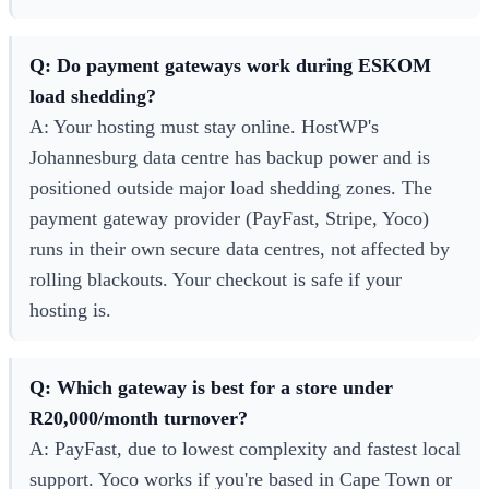
Q: Do payment gateways work during ESKOM
load shedding?
A: Your hosting must stay online. HostWP's
Johannesburg data centre has backup power and is
positioned outside major load shedding zones. The
payment gateway provider (PayFast, Stripe, Yoco)
runs in their own secure data centres, not affected by
rolling blackouts. Your checkout is safe if your
hosting is.
Q: Which gateway is best for a store under
R20,000/month turnover?
A: PayFast, due to lowest complexity and fastest local
support. Yoco works if you're based in Cape Town or