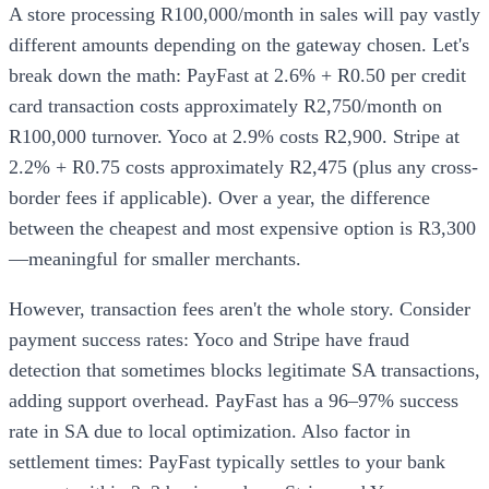
A store processing R100,000/month in sales will pay vastly
different amounts depending on the gateway chosen. Let's
break down the math: PayFast at 2.6% + R0.50 per credit
card transaction costs approximately R2,750/month on
R100,000 turnover. Yoco at 2.9% costs R2,900. Stripe at
2.2% + R0.75 costs approximately R2,475 (plus any cross-
border fees if applicable). Over a year, the difference
between the cheapest and most expensive option is R3,300
—meaningful for smaller merchants.
However, transaction fees aren't the whole story. Consider
payment success rates: Yoco and Stripe have fraud
detection that sometimes blocks legitimate SA transactions,
adding support overhead. PayFast has a 96–97% success
rate in SA due to local optimization. Also factor in
settlement times: PayFast typically settles to your bank