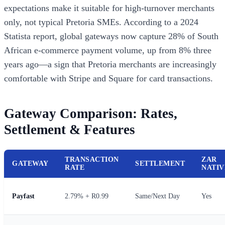
expectations make it suitable for high-turnover merchants
only, not typical Pretoria SMEs. According to a 2024
Statista report, global gateways now capture 28% of South
African e-commerce payment volume, up from 8% three
years ago—a sign that Pretoria merchants are increasingly
comfortable with Stripe and Square for card transactions.
Gateway Comparison: Rates,
Settlement & Features
TRANSACTION
ZAR
GATEWAY
SETTLEMENT
RATE
NATIV
Payfast
2.79% + R0.99
Same/Next Day
Yes