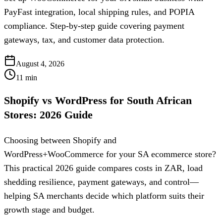
PayFast integration, local shipping rules, and POPIA
compliance. Step-by-step guide covering payment
gateways, tax, and customer data protection.
August 4, 2026
11
min
Shopify vs WordPress for South African
Stores: 2026 Guide
Choosing between Shopify and
WordPress+WooCommerce for your SA ecommerce store?
This practical 2026 guide compares costs in ZAR, load
shedding resilience, payment gateways, and control—
helping SA merchants decide which platform suits their
growth stage and budget.