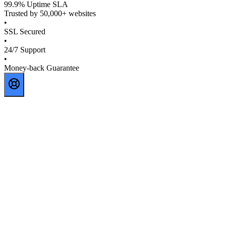
99.9% Uptime SLA
Trusted by 50,000+ websites
•
SSL Secured
•
24/7 Support
•
Money-back Guarantee