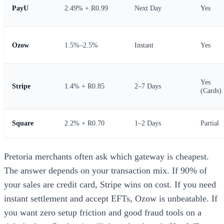
PayU
2.49% + R0.99
Next Day
Yes
Ozow
1.5%–2.5%
Instant
Yes
Yes
Stripe
1.4% + R0.85
2–7 Days
(Cards)
Square
2.2% + R0.70
1–2 Days
Partial
Pretoria merchants often ask which gateway is cheapest.
The answer depends on your transaction mix. If 90% of
your sales are credit card, Stripe wins on cost. If you need
instant settlement and accept EFTs, Ozow is unbeatable. If
you want zero setup friction and good fraud tools on a