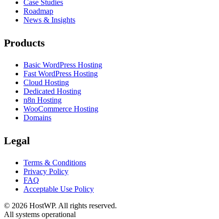
Case Studies
Roadmap
News & Insights
Products
Basic WordPress Hosting
Fast WordPress Hosting
Cloud Hosting
Dedicated Hosting
n8n Hosting
WooCommerce Hosting
Domains
Legal
Terms & Conditions
Privacy Policy
FAQ
Acceptable Use Policy
©
2026
HostWP. All rights reserved.
All systems operational