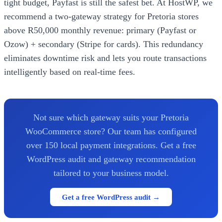
tight budget, Payfast is still the safest bet. At HostWP, we
recommend a two-gateway strategy for Pretoria stores
above R50,000 monthly revenue: primary (Payfast or
Ozow) + secondary (Stripe for cards). This redundancy
eliminates downtime risk and lets you route transactions
intelligently based on real-time fees.
Not sure which gateway suits your Pretoria
WooCommerce store? Our team has configured
over 150 local payment integrations. Get a free
WordPress audit and gateway recommendation
tailored to your business model.
Get a free WordPress audit →