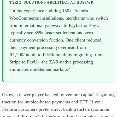
TARIQ, SOLUTIONS ARCHITECT AT HOSTWP:
"In my experience auditing 150+ Pretoria
WooCommerce installations, merchants who switch
from international gateways to Payfast or PayU
typically see 35% faster settlement and zero
currency conversion friction. One client reduced
their payment processing overhead from
R1,200/month to R180/month by migrating from
Stripe to PayU—the ZAR-native processing
eliminates middleman markup."
Ozow, a newer player backed by venture capital, is gaining
traction for invoice-based payments and EFT. If your
Pretoria customers prefer direct bank transfers (common
among B2B orders), Ozow's zero-fraud-chargeback model