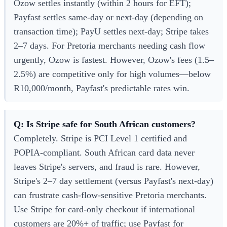
Ozow settles instantly (within 2 hours for EFT);
Payfast settles same-day or next-day (depending on
transaction time); PayU settles next-day; Stripe takes
2–7 days. For Pretoria merchants needing cash flow
urgently, Ozow is fastest. However, Ozow's fees (1.5–
2.5%) are competitive only for high volumes—below
R10,000/month, Payfast's predictable rates win.
Q: Is Stripe safe for South African customers?
Completely. Stripe is PCI Level 1 certified and
POPIA-compliant. South African card data never
leaves Stripe's servers, and fraud is rare. However,
Stripe's 2–7 day settlement (versus Payfast's next-day)
can frustrate cash-flow-sensitive Pretoria merchants.
Use Stripe for card-only checkout if international
customers are 20%+ of traffic; use Payfast for