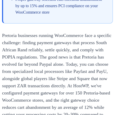
by up to 15% and ensures PCI compliance on your
WooCommerce store
Pretoria businesses running WooCommerce face a specific
challenge: finding payment gateways that process South
African Rand reliably, settle quickly, and comply with
POPIA regulations. The good news is that Pretoria has
evolved far beyond Paypal alone. Today, you can choose
from specialized local processors like Payfast and PayU,
alongside global players like Stripe and Square that now
support ZAR transactions directly. At HostWP, we've
configured payment gateways for over 150 Pretoria-based
WooCommerce stores, and the right gateway choice
reduces cart abandonment by an average of 12% while
cutting your processing costs by 20–30% compared to