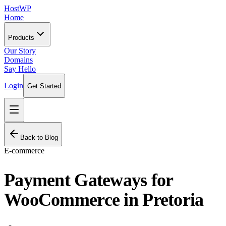
HostWP
Home
Products
Our Story
Domains
Say Hello
Login
Get Started
Back to Blog
E-commerce
Payment Gateways for
WooCommerce in Pretoria