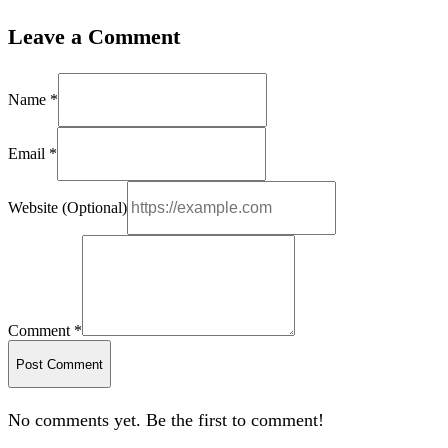
Leave a Comment
Name *
Email *
Website (Optional)
Comment *
Post Comment
No comments yet. Be the first to comment!