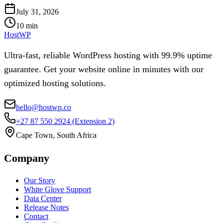
July 31, 2026
10
min
HostWP
Ultra-fast, reliable WordPress hosting with 99.9% uptime
guarantee. Get your website online in minutes with our
optimized hosting solutions.
hello@hostwp.co
+27 87 550 2924
(Extension 2)
Cape Town, South Africa
Company
Our Story
White Glove Support
Data Center
Release Notes
Contact