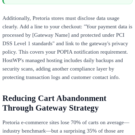
Additionally, Pretoria stores must disclose data usage
clearly. Add a line to your checkout: "Your payment data is
processed by [Gateway Name] and protected under PCI
DSS Level 1 standards" and link to the gateway's privacy
policy. This covers your POPIA notification requirement.
HostWP's managed hosting includes daily backups and
security scans, adding another compliance layer by
protecting transaction logs and customer contact info.
Reducing Cart Abandonment
Through Gateway Strategy
Pretoria e-commerce sites lose 70% of carts on average—
industry benchmark—but a surprising 35% of those are