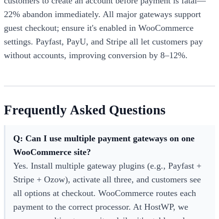
customers to create an account before payment is fatal—
22% abandon immediately. All major gateways support
guest checkout; ensure it's enabled in WooCommerce
settings. Payfast, PayU, and Stripe all let customers pay
without accounts, improving conversion by 8–12%.
Frequently Asked Questions
Q: Can I use multiple payment gateways on one
WooCommerce site?
Yes. Install multiple gateway plugins (e.g., Payfast +
Stripe + Ozow), activate all three, and customers see
all options at checkout. WooCommerce routes each
payment to the correct processor. At HostWP, we