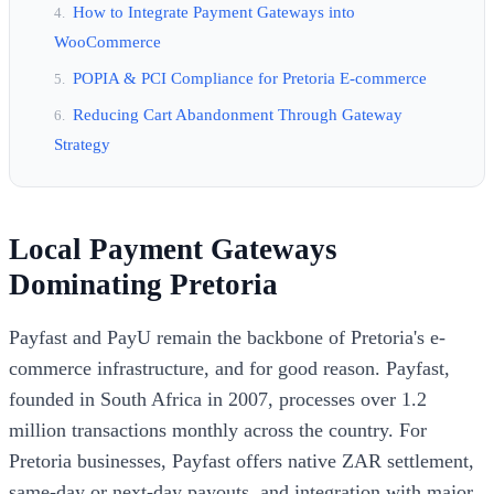
How to Integrate Payment Gateways into
WooCommerce
POPIA & PCI Compliance for Pretoria E-commerce
Reducing Cart Abandonment Through Gateway
Strategy
Local Payment Gateways
Dominating Pretoria
Payfast and PayU remain the backbone of Pretoria's e-
commerce infrastructure, and for good reason. Payfast,
founded in South Africa in 2007, processes over 1.2
million transactions monthly across the country. For
Pretoria businesses, Payfast offers native ZAR settlement,
same-day or next-day payouts, and integration with major