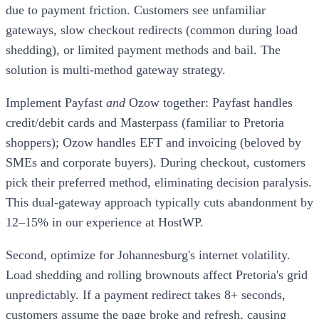
due to payment friction. Customers see unfamiliar
gateways, slow checkout redirects (common during load
shedding), or limited payment methods and bail. The
solution is multi-method gateway strategy.
Implement Payfast
and
Ozow together: Payfast handles
credit/debit cards and Masterpass (familiar to Pretoria
shoppers); Ozow handles EFT and invoicing (beloved by
SMEs and corporate buyers). During checkout, customers
pick their preferred method, eliminating decision paralysis.
This dual-gateway approach typically cuts abandonment by
12–15% in our experience at HostWP.
Second, optimize for Johannesburg's internet volatility.
Load shedding and rolling brownouts affect Pretoria's grid
unpredictably. If a payment redirect takes 8+ seconds,
customers assume the page broke and refresh, causing