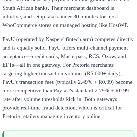
South African banks. Their merchant dashboard is
intuitive, and setup takes under 30 minutes for most
WooCommerce stores on managed hosting like HostWP.
PayU (operated by Naspers' fintech arm) competes directly
and is equally solid. PayU offers multi-channel payment
acceptance—credit cards, Masterpass, RCS, Ozow, and
EFTs—all in one gateway. For Pretoria merchants
targeting higher transaction volumes (R5,000+ daily),
PayU's transaction fees (typically 2.49% + R0.99) become
more competitive than Payfast's standard 2.79% + R0.99
rate after volume thresholds kick in. Both gateways
provide real-time fraud detection, which is critical for
Pretoria retailers managing inventory online.