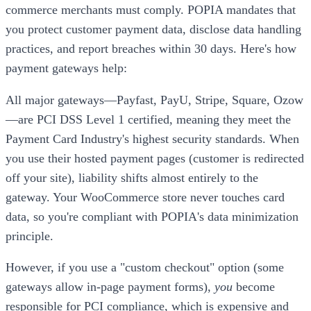
commerce merchants must comply. POPIA mandates that
you protect customer payment data, disclose data handling
practices, and report breaches within 30 days. Here's how
payment gateways help:
All major gateways—Payfast, PayU, Stripe, Square, Ozow
—are PCI DSS Level 1 certified, meaning they meet the
Payment Card Industry's highest security standards. When
you use their hosted payment pages (customer is redirected
off your site), liability shifts almost entirely to the
gateway. Your WooCommerce store never touches card
data, so you're compliant with POPIA's data minimization
principle.
However, if you use a "custom checkout" option (some
gateways allow in-page payment forms),
you
become
responsible for PCI compliance, which is expensive and