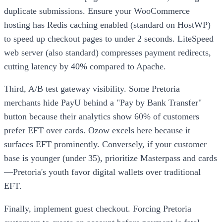
duplicate submissions. Ensure your WooCommerce
hosting has Redis caching enabled (standard on HostWP)
to speed up checkout pages to under 2 seconds. LiteSpeed
web server (also standard) compresses payment redirects,
cutting latency by 40% compared to Apache.
Third, A/B test gateway visibility. Some Pretoria
merchants hide PayU behind a "Pay by Bank Transfer"
button because their analytics show 60% of customers
prefer EFT over cards. Ozow excels here because it
surfaces EFT prominently. Conversely, if your customer
base is younger (under 35), prioritize Masterpass and cards
—Pretoria's youth favor digital wallets over traditional
EFT.
Finally, implement guest checkout. Forcing Pretoria