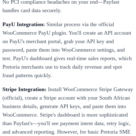
No PCI compliance headaches on your end—Payfast
handles card data securely.
PayU Integration:
Similar process via the official
WooCommerce PayU plugin. You'll create an API account
on PayU's merchant portal, grab your API key and
password, paste them into WooCommerce settings, and
test. PayU's dashboard gives real-time sales reports, which
Pretoria merchants use to track daily revenue and spot
fraud patterns quickly.
Stripe Integration:
Install WooCommerce Stripe Gateway
(official), create a Stripe account with your South African
business details, generate API keys, and paste them into
WooCommerce. Stripe's dashboard is more sophisticated
than Payfast's—you'll see payment intent data, retry logic,
and advanced reporting. However, for basic Pretoria SME