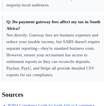
majority-local audiences.
Q: Do payment gateway fees affect my tax in South
Africa?
Not directly. Gateway fees are business expenses and
reduce your taxable income, but SARS doesn't require
separate reporting—they're standard business costs.
However, ensure your accountant has access to
settlement reports so they can reconcile deposits.
Payfast, PayU, and Stripe all provide detailed CSV
exports for tax compliance.
Sources
POPIA Compliance Guide for South African E-commerce