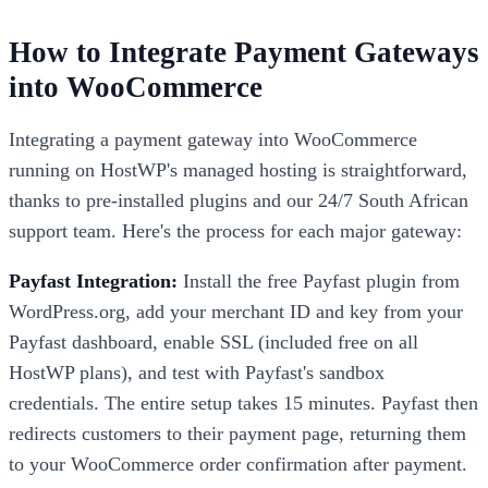
How to Integrate Payment Gateways
into WooCommerce
Integrating a payment gateway into WooCommerce
running on HostWP's managed hosting is straightforward,
thanks to pre-installed plugins and our 24/7 South African
support team. Here's the process for each major gateway:
Payfast Integration:
Install the free Payfast plugin from
WordPress.org, add your merchant ID and key from your
Payfast dashboard, enable SSL (included free on all
HostWP plans), and test with Payfast's sandbox
credentials. The entire setup takes 15 minutes. Payfast then
redirects customers to their payment page, returning them
to your WooCommerce order confirmation after payment.