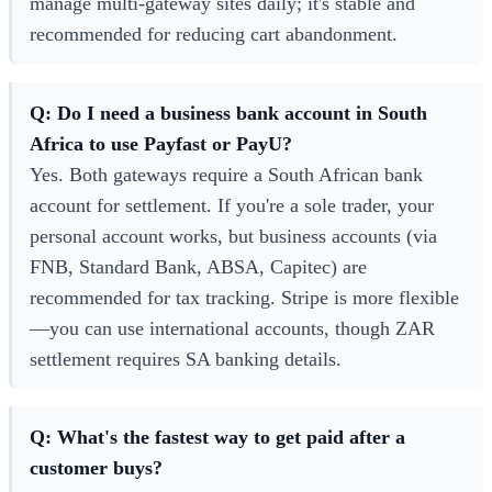
manage multi-gateway sites daily; it's stable and
recommended for reducing cart abandonment.
Q: Do I need a business bank account in South
Africa to use Payfast or PayU?
Yes. Both gateways require a South African bank
account for settlement. If you're a sole trader, your
personal account works, but business accounts (via
FNB, Standard Bank, ABSA, Capitec) are
recommended for tax tracking. Stripe is more flexible
—you can use international accounts, though ZAR
settlement requires SA banking details.
Q: What's the fastest way to get paid after a
customer buys?