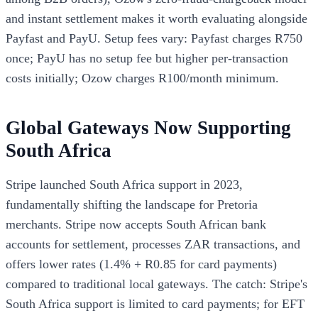
and instant settlement makes it worth evaluating alongside
Payfast and PayU. Setup fees vary: Payfast charges R750
once; PayU has no setup fee but higher per-transaction
costs initially; Ozow charges R100/month minimum.
Global Gateways Now Supporting
South Africa
Stripe launched South Africa support in 2023,
fundamentally shifting the landscape for Pretoria
merchants. Stripe now accepts South African bank
accounts for settlement, processes ZAR transactions, and
offers lower rates (1.4% + R0.85 for card payments)
compared to traditional local gateways. The catch: Stripe's
South Africa support is limited to card payments; for EFT