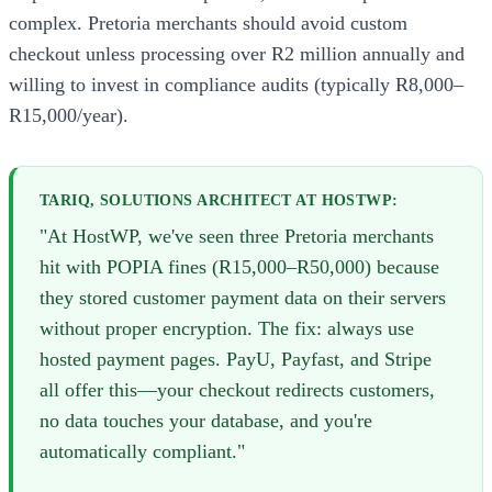
complex. Pretoria merchants should avoid custom
checkout unless processing over R2 million annually and
willing to invest in compliance audits (typically R8,000–
R15,000/year).
TARIQ, SOLUTIONS ARCHITECT AT HOSTWP:
"At HostWP, we've seen three Pretoria merchants
hit with POPIA fines (R15,000–R50,000) because
they stored customer payment data on their servers
without proper encryption. The fix: always use
hosted payment pages. PayU, Payfast, and Stripe
all offer this—your checkout redirects customers,
no data touches your database, and you're
automatically compliant."