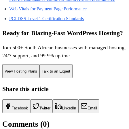
Web Vitals for Payment Page Performance
PCI DSS Level 1 Certification Standards
Ready for Blazing-Fast WordPress Hosting?
Join 500+ South African businesses with managed hosting,
24/7 support, and 99.9% uptime.
View Hosting Plans
Talk to an Expert
Share this article
Facebook
Twitter
LinkedIn
Email
Comments (
0
)