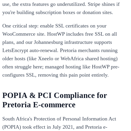
use, the extra features go underutilized. Stripe shines if
you're building subscription boxes or donation sites.
One critical step: enable SSL certificates on your
WooCommerce site. HostWP includes free SSL on all
plans, and our Johannesburg infrastructure supports
LetsEncrypt auto-renewal. Pretoria merchants running
older hosts (like Xneelo or WebAfrica shared hosting)
often struggle here; managed hosting like HostWP pre-
configures SSL, removing this pain point entirely.
POPIA & PCI Compliance for
Pretoria E-commerce
South Africa's Protection of Personal Information Act
(POPIA) took effect in July 2021, and Pretoria e-