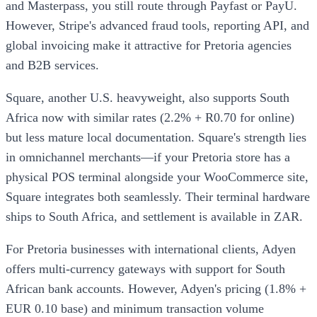
and Masterpass, you still route through Payfast or PayU.
However, Stripe's advanced fraud tools, reporting API, and
global invoicing make it attractive for Pretoria agencies
and B2B services.
Square, another U.S. heavyweight, also supports South
Africa now with similar rates (2.2% + R0.70 for online)
but less mature local documentation. Square's strength lies
in omnichannel merchants—if your Pretoria store has a
physical POS terminal alongside your WooCommerce site,
Square integrates both seamlessly. Their terminal hardware
ships to South Africa, and settlement is available in ZAR.
For Pretoria businesses with international clients, Adyen
offers multi-currency gateways with support for South
African bank accounts. However, Adyen's pricing (1.8% +
EUR 0.10 base) and minimum transaction volume