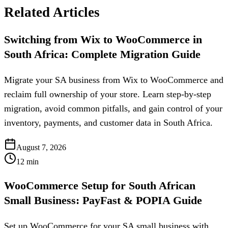
Related Articles
Switching from Wix to WooCommerce in
South Africa: Complete Migration Guide
Migrate your SA business from Wix to WooCommerce and
reclaim full ownership of your store. Learn step-by-step
migration, avoid common pitfalls, and gain control of your
inventory, payments, and customer data in South Africa.
August 7, 2026
12
min
WooCommerce Setup for South African
Small Business: PayFast & POPIA Guide
Set up WooCommerce for your SA small business with