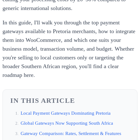
generic international solutions.
In this guide, I'll walk you through the top payment
gateways available to Pretoria merchants, how to integrate
them into WooCommerce, and which one suits your
business model, transaction volume, and budget. Whether
you're selling to local customers only or targeting the
broader Southern African region, you'll find a clear
roadmap here.
IN THIS ARTICLE
Local Payment Gateways Dominating Pretoria
Global Gateways Now Supporting South Africa
Gateway Comparison: Rates, Settlement & Features