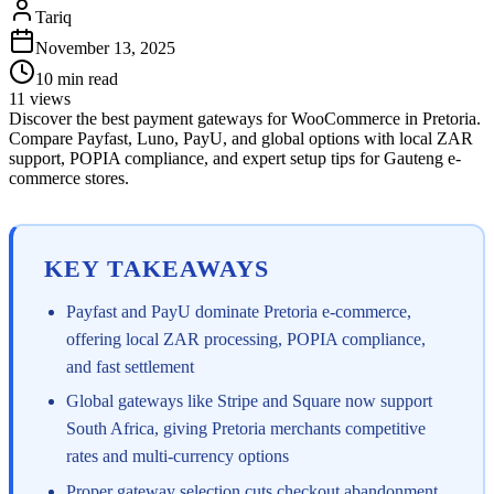
Tariq
November 13, 2025
10
min read
11
views
Discover the best payment gateways for WooCommerce in Pretoria.
Compare Payfast, Luno, PayU, and global options with local ZAR
support, POPIA compliance, and expert setup tips for Gauteng e-
commerce stores.
KEY TAKEAWAYS
Payfast and PayU dominate Pretoria e-commerce,
offering local ZAR processing, POPIA compliance,
and fast settlement
Global gateways like Stripe and Square now support
South Africa, giving Pretoria merchants competitive
rates and multi-currency options
Proper gateway selection cuts checkout abandonment