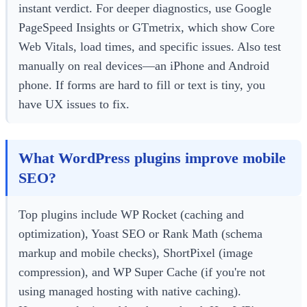
instant verdict. For deeper diagnostics, use Google
PageSpeed Insights or GTmetrix, which show Core
Web Vitals, load times, and specific issues. Also test
manually on real devices—an iPhone and Android
phone. If forms are hard to fill or text is tiny, you
have UX issues to fix.
What WordPress plugins improve mobile
SEO?
Top plugins include WP Rocket (caching and
optimization), Yoast SEO or Rank Math (schema
markup and mobile checks), ShortPixel (image
compression), and WP Super Cache (if you're not
using managed hosting with native caching).