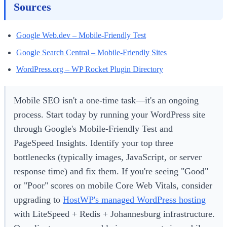
Sources
Google Web.dev – Mobile-Friendly Test
Google Search Central – Mobile-Friendly Sites
WordPress.org – WP Rocket Plugin Directory
Mobile SEO isn't a one-time task—it's an ongoing
process. Start today by running your WordPress site
through Google's Mobile-Friendly Test and
PageSpeed Insights. Identify your top three
bottlenecks (typically images, JavaScript, or server
response time) and fix them. If you're seeing "Good"
or "Poor" scores on mobile Core Web Vitals, consider
upgrading to
HostWP's managed WordPress hosting
with LiteSpeed + Redis + Johannesburg infrastructure.