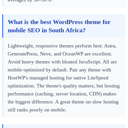
What is the best WordPress theme for
mobile SEO in South Africa?
Lightweight, responsive themes perform best: Astra,
GeneratePress, Neve, and OceanWP are excellent.
Avoid heavy themes with bloated JavaScript. All are
mobile-optimized by default. Pair any theme with
HostWP's managed hosting for native LiteSpeed
optimization. The theme's quality matters, but hosting
performance (caching, server location, CDN) makes
the biggest difference. A great theme on slow hosting
still ranks poorly on mobile.