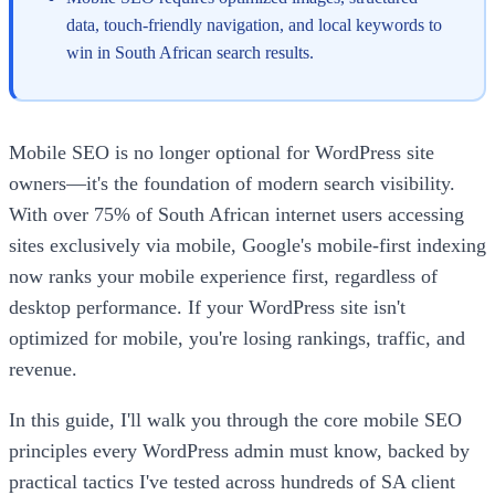
data, touch-friendly navigation, and local keywords to
win in South African search results.
Mobile SEO is no longer optional for WordPress site
owners—it's the foundation of modern search visibility.
With over 75% of South African internet users accessing
sites exclusively via mobile, Google's mobile-first indexing
now ranks your mobile experience first, regardless of
desktop performance. If your WordPress site isn't
optimized for mobile, you're losing rankings, traffic, and
revenue.
In this guide, I'll walk you through the core mobile SEO
principles every WordPress admin must know, backed by
practical tactics I've tested across hundreds of SA client