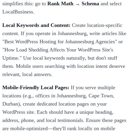
simplifies this: go to
Rank Math → Schema
and select
LocalBusiness.
Local Keywords and Content:
Create location-specific
content. If you operate in Johannesburg, write articles like
"Best WordPress Hosting for Johannesburg Agencies" or
"How Load Shedding Affects Your WordPress Site's
Uptime." Use local keywords naturally, but don't stuff
them. Mobile users searching with location intent deserve
relevant, local answers.
Mobile-Friendly Local Pages:
If you serve multiple
locations (e.g., offices in Johannesburg, Cape Town,
Durban), create dedicated location pages on your
WordPress site. Each should have a unique heading,
address, phone, and local testimonials. Ensure these pages
are mobile-optimized—they'll rank locally on mobile