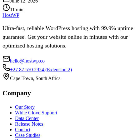
June 12, 2026
11
min
HostWP
Ultra-fast, reliable WordPress hosting with 99.9% uptime
guarantee. Get your website online in minutes with our
optimized hosting solutions.
hello@hostwp.co
+27 87 550 2924
(Extension 2)
Cape Town, South Africa
Company
Our Story
White Glove Support
Data Center
Release Notes
Contact
Case Studies