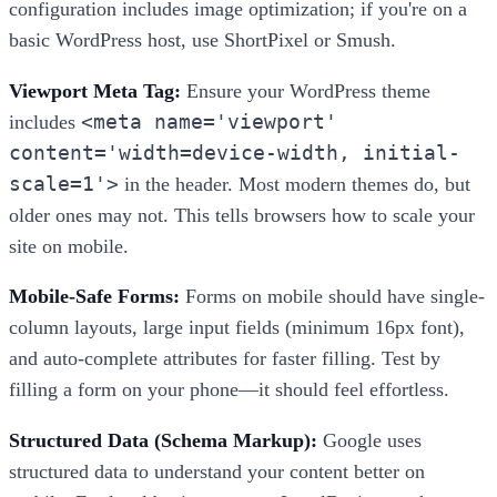
configuration includes image optimization; if you're on a
basic WordPress host, use ShortPixel or Smush.
Viewport Meta Tag:
Ensure your WordPress theme
<meta name='viewport'
includes
content='width=device-width, initial-
scale=1'>
in the header. Most modern themes do, but
older ones may not. This tells browsers how to scale your
site on mobile.
Mobile-Safe Forms:
Forms on mobile should have single-
column layouts, large input fields (minimum 16px font),
and auto-complete attributes for faster filling. Test by
filling a form on your phone—it should feel effortless.
Structured Data (Schema Markup):
Google uses
structured data to understand your content better on