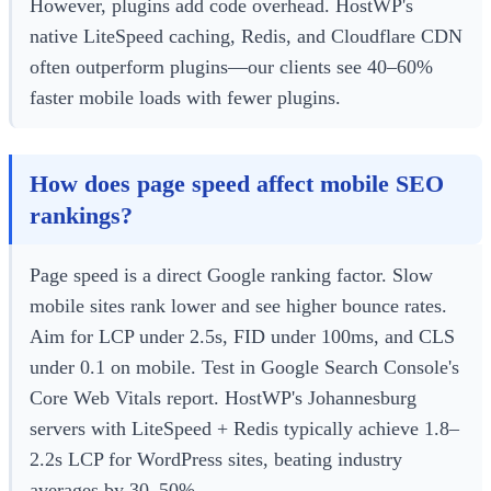
However, plugins add code overhead. HostWP's
native LiteSpeed caching, Redis, and Cloudflare CDN
often outperform plugins—our clients see 40–60%
faster mobile loads with fewer plugins.
How does page speed affect mobile SEO
rankings?
Page speed is a direct Google ranking factor. Slow
mobile sites rank lower and see higher bounce rates.
Aim for LCP under 2.5s, FID under 100ms, and CLS
under 0.1 on mobile. Test in Google Search Console's
Core Web Vitals report. HostWP's Johannesburg
servers with LiteSpeed + Redis typically achieve 1.8–
2.2s LCP for WordPress sites, beating industry
averages by 30–50%.