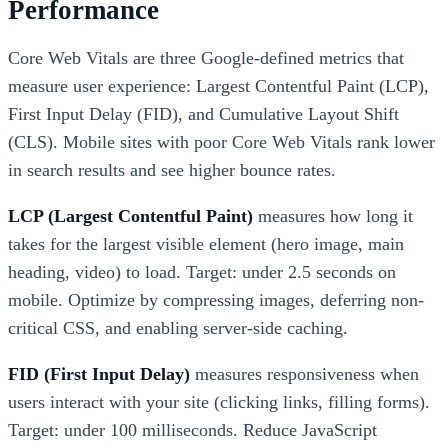
Performance
Core Web Vitals are three Google-defined metrics that
measure user experience: Largest Contentful Paint (LCP),
First Input Delay (FID), and Cumulative Layout Shift
(CLS). Mobile sites with poor Core Web Vitals rank lower
in search results and see higher bounce rates.
LCP (Largest Contentful Paint)
measures how long it
takes for the largest visible element (hero image, main
heading, video) to load. Target: under 2.5 seconds on
mobile. Optimize by compressing images, deferring non-
critical CSS, and enabling server-side caching.
FID (First Input Delay)
measures responsiveness when
users interact with your site (clicking links, filling forms).
Target: under 100 milliseconds. Reduce JavaScript