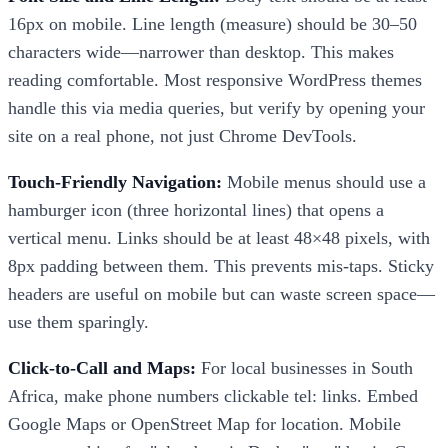
16px on mobile. Line length (measure) should be 30–50
characters wide—narrower than desktop. This makes
reading comfortable. Most responsive WordPress themes
handle this via media queries, but verify by opening your
site on a real phone, not just Chrome DevTools.
Touch-Friendly Navigation:
Mobile menus should use a
hamburger icon (three horizontal lines) that opens a
vertical menu. Links should be at least 48×48 pixels, with
8px padding between them. This prevents mis-taps. Sticky
headers are useful on mobile but can waste screen space—
use them sparingly.
Click-to-Call and Maps:
For local businesses in South
Africa, make phone numbers clickable tel: links. Embed
Google Maps or OpenStreet Map for location. Mobile