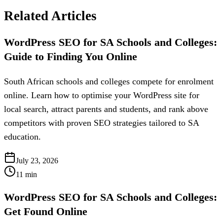
Related Articles
WordPress SEO for SA Schools and Colleges:
Guide to Finding You Online
South African schools and colleges compete for enrolment
online. Learn how to optimise your WordPress site for
local search, attract parents and students, and rank above
competitors with proven SEO strategies tailored to SA
education.
July 23, 2026
11
min
WordPress SEO for SA Schools and Colleges:
Get Found Online