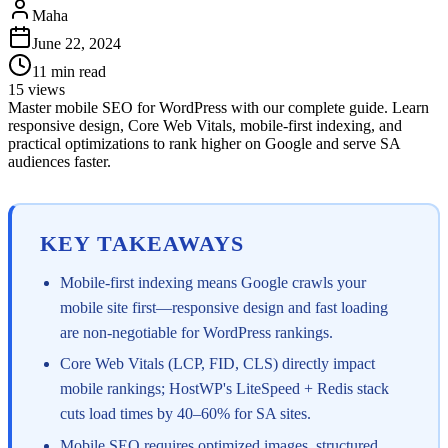
Maha
June 22, 2024
11
min read
15
views
Master mobile SEO for WordPress with our complete guide. Learn
responsive design, Core Web Vitals, mobile-first indexing, and
practical optimizations to rank higher on Google and serve SA
audiences faster.
KEY TAKEAWAYS
Mobile-first indexing means Google crawls your
mobile site first—responsive design and fast loading
are non-negotiable for WordPress rankings.
Core Web Vitals (LCP, FID, CLS) directly impact
mobile rankings; HostWP's LiteSpeed + Redis stack
cuts load times by 40–60% for SA sites.
Mobile SEO requires optimized images, structured