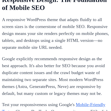
of Mobile SEO
A responsive WordPress theme that adapts fluidly to all
screen sizes is the cornerstone of mobile SEO. Responsive
design means your site renders perfectly on mobile phones,
tablets, and desktops using a single HTML version—no
separate mobile site URL needed.
Google explicitly recommends responsive design as the
best approach. It's also better for SEO because you avoid
duplicate content issues and the crawl budget waste of
maintaining two separate sites. Most modern WordPress
themes (Astra, GeneratePress, Neve) are responsive by
default, but many custom or legacy themes may not be.
Test your responsiveness using Google's
Mobile-Friendly