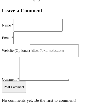
Leave a Comment
Name *
Email *
Website (Optional)
Comment *
Post Comment
No comments yet. Be the first to comment!