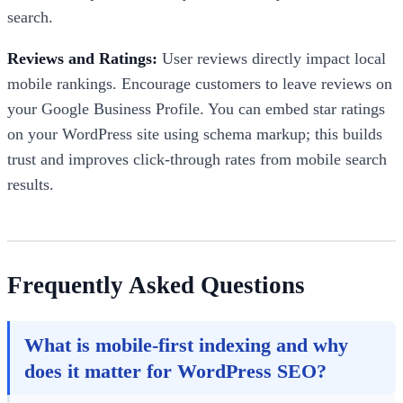
search.
Reviews and Ratings:
User reviews directly impact local
mobile rankings. Encourage customers to leave reviews on
your Google Business Profile. You can embed star ratings
on your WordPress site using schema markup; this builds
trust and improves click-through rates from mobile search
results.
Frequently Asked Questions
What is mobile-first indexing and why
does it matter for WordPress SEO?