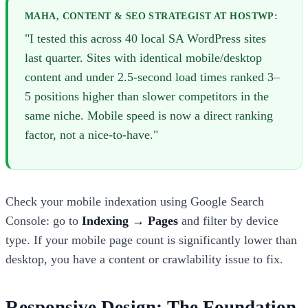
MAHA, CONTENT & SEO STRATEGIST AT HOSTWP:
"I tested this across 40 local SA WordPress sites
last quarter. Sites with identical mobile/desktop
content and under 2.5-second load times ranked 3–
5 positions higher than slower competitors in the
same niche. Mobile speed is now a direct ranking
factor, not a nice-to-have."
Check your mobile indexation using Google Search
Console: go to
Indexing → Pages
and filter by device
type. If your mobile page count is significantly lower than
desktop, you have a content or crawlability issue to fix.
Responsive Design: The Foundation