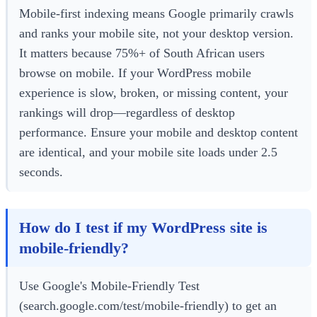
Mobile-first indexing means Google primarily crawls
and ranks your mobile site, not your desktop version.
It matters because 75%+ of South African users
browse on mobile. If your WordPress mobile
experience is slow, broken, or missing content, your
rankings will drop—regardless of desktop
performance. Ensure your mobile and desktop content
are identical, and your mobile site loads under 2.5
seconds.
How do I test if my WordPress site is
mobile-friendly?
Use Google's Mobile-Friendly Test
(search.google.com/test/mobile-friendly) to get an