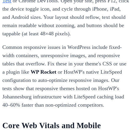
Test
or Chrome DevTools. Open your site, press F12, click
the device toggle icon, and cycle through iPhone, iPad,
and Android sizes. Your layout should reflow, text should
remain readable without zooming, and buttons should be
tappable (at least 48×48 pixels).
Common responsive issues in WordPress include fixed-
width containers, unresponsive images, and responsive
tables that overflow. Fix these in your theme's CSS or use
a plugin like
WP Rocket
or HostWP's native LiteSpeed
configuration to auto-optimize responsive images. Our
tests show that responsive themes hosted on HostWP's
Johannesburg infrastructure with LiteSpeed caching load
40–60% faster than non-optimized competitors.
Core Web Vitals and Mobile