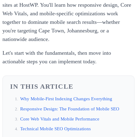
sites at HostWP. You'll learn how responsive design, Core
Web Vitals, and mobile-specific optimizations work
together to dominate mobile search results—whether
you're targeting Cape Town, Johannesburg, or a
nationwide audience.
Let's start with the fundamentals, then move into
actionable steps you can implement today.
IN THIS ARTICLE
Why Mobile-First Indexing Changes Everything
Responsive Design: The Foundation of Mobile SEO
Core Web Vitals and Mobile Performance
Technical Mobile SEO Optimizations