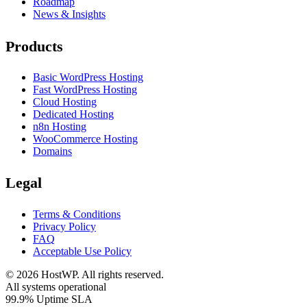
Roadmap
News & Insights
Products
Basic WordPress Hosting
Fast WordPress Hosting
Cloud Hosting
Dedicated Hosting
n8n Hosting
WooCommerce Hosting
Domains
Legal
Terms & Conditions
Privacy Policy
FAQ
Acceptable Use Policy
©
2026
HostWP. All rights reserved.
All systems operational
99.9% Uptime SLA