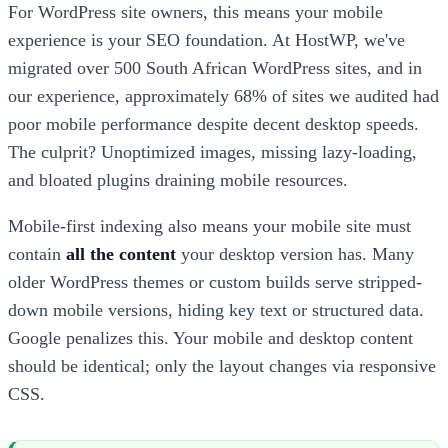
For WordPress site owners, this means your mobile
experience is your SEO foundation. At HostWP, we've
migrated over 500 South African WordPress sites, and in
our experience, approximately 68% of sites we audited had
poor mobile performance despite decent desktop speeds.
The culprit? Unoptimized images, missing lazy-loading,
and bloated plugins draining mobile resources.
Mobile-first indexing also means your mobile site must
contain
all the content
your desktop version has. Many
older WordPress themes or custom builds serve stripped-
down mobile versions, hiding key text or structured data.
Google penalizes this. Your mobile and desktop content
should be identical; only the layout changes via responsive
CSS.