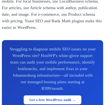
mobile. For local businesses, use LocalBusiness schema.
For articles, use Article schema with author, publication
date, and image. For e-commerce, use Product schema
with pricing. Yoast SEO and Rank Math plugins make this
easier in WordPress.
Struggling to diagnose mobile SEO issues on your
WordPress site? HostWP's white-glove support
team can audit your mobile performance, identify
bottlenecks, and implement fixes in your
Johannesburg infrastructure—all included with
our managed hosting plans starting at
R399/month.
Get a free WordPress audit →