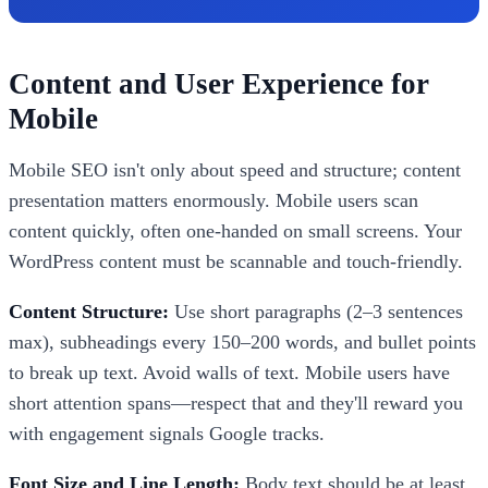
Content and User Experience for
Mobile
Mobile SEO isn't only about speed and structure; content
presentation matters enormously. Mobile users scan
content quickly, often one-handed on small screens. Your
WordPress content must be scannable and touch-friendly.
Content Structure:
Use short paragraphs (2–3 sentences
max), subheadings every 150–200 words, and bullet points
to break up text. Avoid walls of text. Mobile users have
short attention spans—respect that and they'll reward you
with engagement signals Google tracks.
Font Size and Line Length:
Body text should be at least