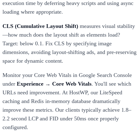
execution time by deferring heavy scripts and using async
loading where appropriate.
CLS (Cumulative Layout Shift)
measures visual stability
—how much does the layout shift as elements load?
Target: below 0.1. Fix CLS by specifying image
dimensions, avoiding layout-shifting ads, and pre-reserving
space for dynamic content.
Monitor your Core Web Vitals in Google Search Console
under
Experience → Core Web Vitals
. You'll see which
URLs need improvement. At HostWP, our LiteSpeed
caching and Redis in-memory database dramatically
improve these metrics. Our clients typically achieve 1.8–
2.2 second LCP and FID under 50ms once properly
configured.