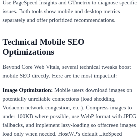
Use PageSpeed Insights and GTmetrix to diagnose specific
issues. Both tools show mobile and desktop metrics
separately and offer prioritized recommendations.
Technical Mobile SEO
Optimizations
Beyond Core Web Vitals, several technical tweaks boost
mobile SEO directly. Here are the most impactful:
Image Optimization:
Mobile users download images on
potentially unreliable connections (load shedding,
Vodacom network congestion, etc.). Compress images to
under 100KB where possible, use WebP format with JPEG
fallbacks, and implement lazy-loading so offscreen images
load only when needed. HostWP's default LiteSpeed