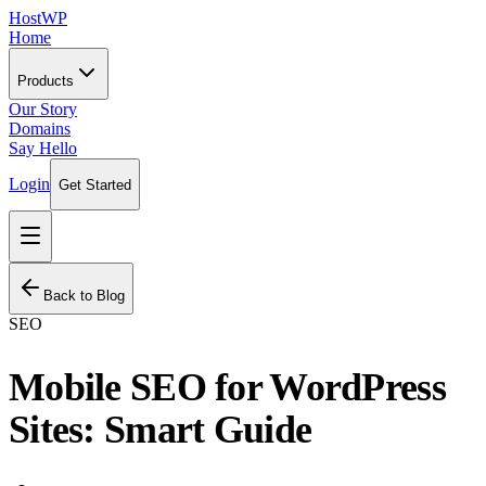
HostWP
Home
Products
Our Story
Domains
Say Hello
Login
Get Started
Back to Blog
SEO
Mobile SEO for WordPress
Sites: Smart Guide