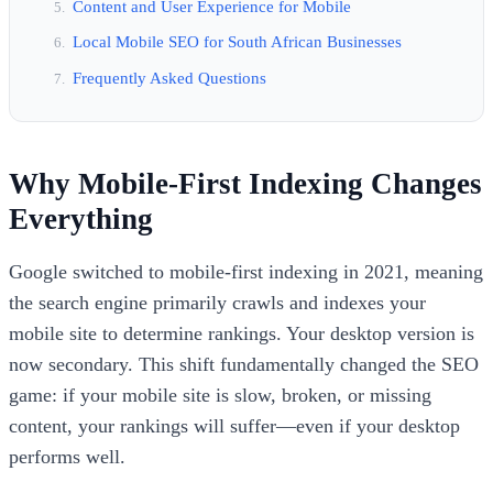
Content and User Experience for Mobile
Local Mobile SEO for South African Businesses
Frequently Asked Questions
Why Mobile-First Indexing Changes
Everything
Google switched to mobile-first indexing in 2021, meaning
the search engine primarily crawls and indexes your
mobile site to determine rankings. Your desktop version is
now secondary. This shift fundamentally changed the SEO
game: if your mobile site is slow, broken, or missing
content, your rankings will suffer—even if your desktop
performs well.