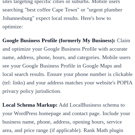
sites targeting specific cities or suburbs. Mobile users
searching "best coffee Cape Town" or "urgent plumber
Johannesburg" expect local results. Here's how to
optimize:
Google Business Profile (formerly My Business):
Claim
and optimize your Google Business Profile with accurate
name, address, phone, hours, and categories. Mobile users
see your Google Business Profile in Google Maps and
local search results. Ensure your phone number is clickable
(tel: links) and your address matches your website's POPIA
privacy policy jurisdiction.
Local Schema Markup:
Add LocalBusiness schema to
your WordPress homepage and contact page. Include your
business name, phone, address, opening hours, service
area, and price range (if applicable). Rank Math plugin