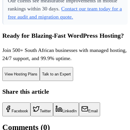
Our clients see measurable improvements in mobile
rankings within 30 days.
Contact our team today for a
free audit and migration quote.
Ready for Blazing-Fast WordPress Hosting?
Join 500+ South African businesses with managed hosting,
24/7 support, and 99.9% uptime.
View Hosting Plans
Talk to an Expert
Share this article
Facebook
Twitter
LinkedIn
Email
Comments (
0
)