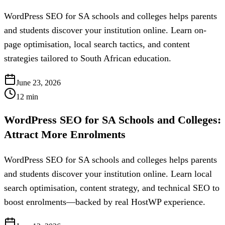
WordPress SEO for SA schools and colleges helps parents
and students discover your institution online. Learn on-
page optimisation, local search tactics, and content
strategies tailored to South African education.
June 23, 2026
12
min
WordPress SEO for SA Schools and Colleges:
Attract More Enrolments
WordPress SEO for SA schools and colleges helps parents
and students discover your institution online. Learn local
search optimisation, content strategy, and technical SEO to
boost enrolments—backed by real HostWP experience.