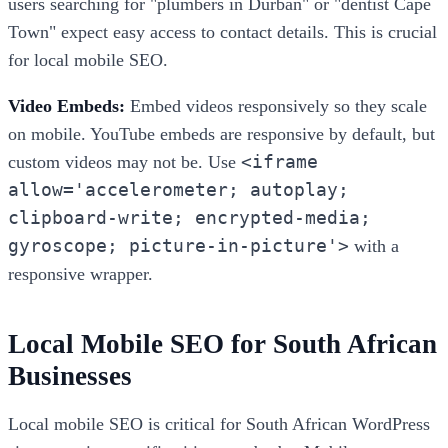
users searching for "plumbers in Durban" or "dentist Cape
Town" expect easy access to contact details. This is crucial
for local mobile SEO.
Video Embeds:
Embed videos responsively so they scale
on mobile. YouTube embeds are responsive by default, but
<iframe
custom videos may not be. Use
allow='accelerometer; autoplay;
clipboard-write; encrypted-media;
gyroscope; picture-in-picture'>
with a
responsive wrapper.
Local Mobile SEO for South African
Businesses
Local mobile SEO is critical for South African WordPress