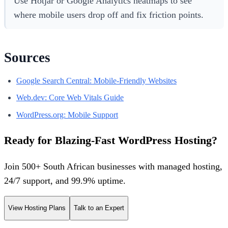
Use Hotjar or Google Analytics heatmaps to see
where mobile users drop off and fix friction points.
Sources
Google Search Central: Mobile-Friendly Websites
Web.dev: Core Web Vitals Guide
WordPress.org: Mobile Support
Ready for Blazing-Fast WordPress Hosting?
Join 500+ South African businesses with managed hosting,
24/7 support, and 99.9% uptime.
View Hosting Plans
Talk to an Expert