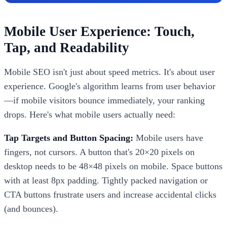
Mobile User Experience: Touch,
Tap, and Readability
Mobile SEO isn't just about speed metrics. It's about user
experience. Google's algorithm learns from user behavior
—if mobile visitors bounce immediately, your ranking
drops. Here's what mobile users actually need:
Tap Targets and Button Spacing:
Mobile users have
fingers, not cursors. A button that's 20×20 pixels on
desktop needs to be 48×48 pixels on mobile. Space buttons
with at least 8px padding. Tightly packed navigation or
CTA buttons frustrate users and increase accidental clicks
(and bounces).