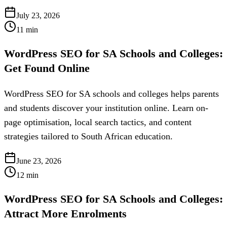
July 23, 2026
11
min
WordPress SEO for SA Schools and Colleges:
Get Found Online
WordPress SEO for SA schools and colleges helps parents
and students discover your institution online. Learn on-
page optimisation, local search tactics, and content
strategies tailored to South African education.
June 23, 2026
12
min
WordPress SEO for SA Schools and Colleges:
Attract More Enrolments