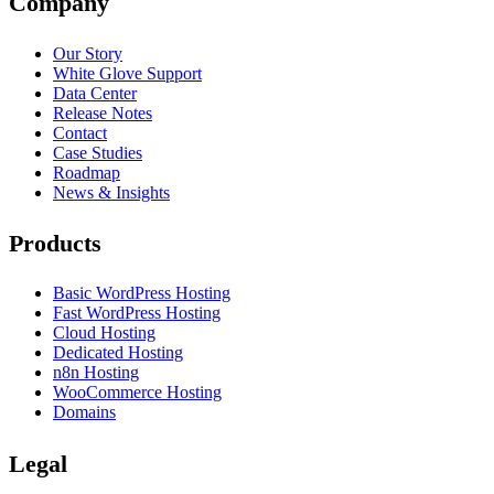
Company
Our Story
White Glove Support
Data Center
Release Notes
Contact
Case Studies
Roadmap
News & Insights
Products
Basic WordPress Hosting
Fast WordPress Hosting
Cloud Hosting
Dedicated Hosting
n8n Hosting
WooCommerce Hosting
Domains
Legal