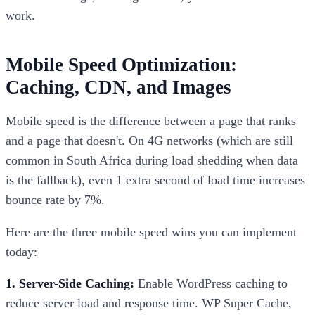
work.
Mobile Speed Optimization:
Caching, CDN, and Images
Mobile speed is the difference between a page that ranks
and a page that doesn't. On 4G networks (which are still
common in South Africa during load shedding when data
is the fallback), even 1 extra second of load time increases
bounce rate by 7%.
Here are the three mobile speed wins you can implement
today:
1. Server-Side Caching:
Enable WordPress caching to
reduce server load and response time. WP Super Cache,