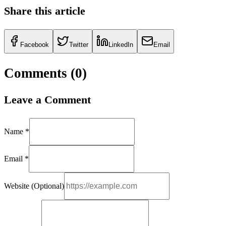
Share this article
Facebook
Twitter
LinkedIn
Email
Comments (
0
)
Leave a Comment
Name *
Email *
Website (Optional)