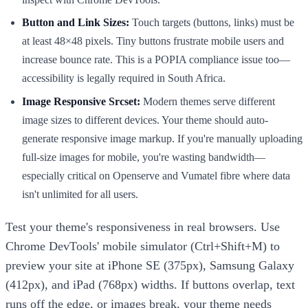
Button and Link Sizes:
Touch targets (buttons, links) must be
at least 48×48 pixels. Tiny buttons frustrate mobile users and
increase bounce rate. This is a POPIA compliance issue too—
accessibility is legally required in South Africa.
Image Responsive Srcset:
Modern themes serve different
image sizes to different devices. Your theme should auto-
generate responsive image markup. If you're manually uploading
full-size images for mobile, you're wasting bandwidth—
especially critical on Openserve and Vumatel fibre where data
isn't unlimited for all users.
Test your theme's responsiveness in real browsers. Use
Chrome DevTools' mobile simulator (Ctrl+Shift+M) to
preview your site at iPhone SE (375px), Samsung Galaxy
(412px), and iPad (768px) widths. If buttons overlap, text
runs off the edge, or images break, your theme needs