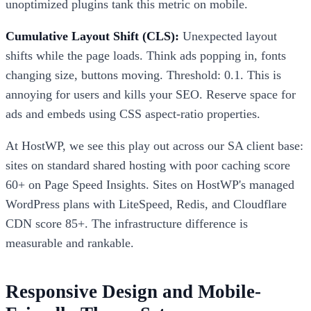
unoptimized plugins tank this metric on mobile.
Cumulative Layout Shift (CLS):
Unexpected layout
shifts while the page loads. Think ads popping in, fonts
changing size, buttons moving. Threshold: 0.1. This is
annoying for users and kills your SEO. Reserve space for
ads and embeds using CSS aspect-ratio properties.
At HostWP, we see this play out across our SA client base:
sites on standard shared hosting with poor caching score
60+ on Page Speed Insights. Sites on HostWP's managed
WordPress plans with LiteSpeed, Redis, and Cloudflare
CDN score 85+. The infrastructure difference is
measurable and rankable.
Responsive Design and Mobile-