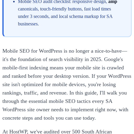
Mobile SEO audit checklist: responsive design,
amp
canonicals, touch-friendly buttons, fast load times
under 3 seconds, and local schema markup for SA
businesses.
Mobile SEO for WordPress is no longer a nice-to-have—
it's the foundation of search visibility in 2025. Google's
mobile-first indexing means your mobile site is crawled
and ranked before your desktop version. If your WordPress
site isn't optimized for mobile devices, you're losing
rankings, traffic, and revenue. In this guide, I'll walk you
through the essential mobile SEO tactics every SA
WordPress site owner needs to implement right now, with
concrete steps and tools you can use today.
At HostWP, we've audited over 500 South African