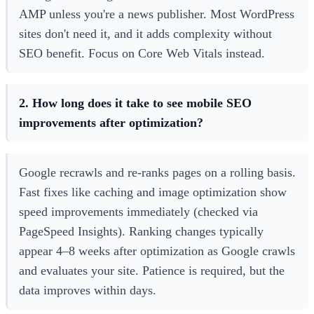
AMP unless you're a news publisher. Most WordPress
sites don't need it, and it adds complexity without
SEO benefit. Focus on Core Web Vitals instead.
2. How long does it take to see mobile SEO
improvements after optimization?
Google recrawls and re-ranks pages on a rolling basis.
Fast fixes like caching and image optimization show
speed improvements immediately (checked via
PageSpeed Insights). Ranking changes typically
appear 4–8 weeks after optimization as Google crawls
and evaluates your site. Patience is required, but the
data improves within days.