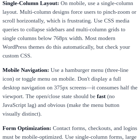
Single-Column Layout:
On mobile, use a single-column
layout. Multi-column designs force users to pinch-zoom or
scroll horizontally, which is frustrating. Use CSS media
queries to collapse sidebars and multi-column grids to
single columns below 768px width. Most modern
WordPress themes do this automatically, but check your
custom CSS.
Mobile Navigation:
Use a hamburger menu (three-line
icon) or toggle menu on mobile. Don't display a full
desktop navigation on 375px screens—it consumes half the
viewport. The open/close state should be
fast
(no
JavaScript lag) and obvious (make the menu button
visually distinct).
Form Optimization:
Contact forms, checkouts, and logins
must be mobile-optimized. Use single-column forms, large