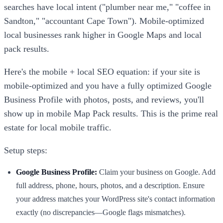
searches have local intent ("plumber near me," "coffee in
Sandton," "accountant Cape Town"). Mobile-optimized
local businesses rank higher in Google Maps and local
pack results.
Here's the mobile + local SEO equation: if your site is
mobile-optimized and you have a fully optimized Google
Business Profile with photos, posts, and reviews, you'll
show up in mobile Map Pack results. This is the prime real
estate for local mobile traffic.
Setup steps:
Google Business Profile:
Claim your business on Google. Add
full address, phone, hours, photos, and a description. Ensure
your address matches your WordPress site's contact information
exactly (no discrepancies—Google flags mismatches).