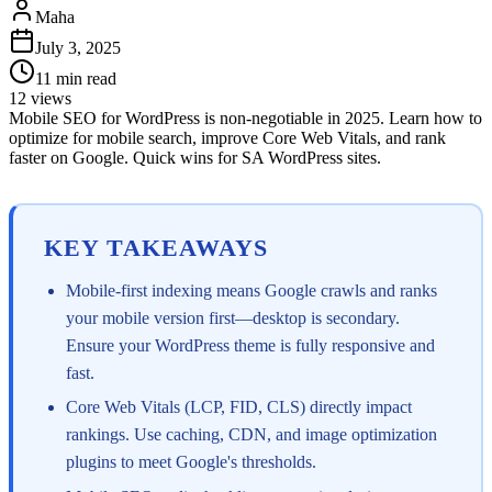
Maha
July 3, 2025
11
min read
12
views
Mobile SEO for WordPress is non-negotiable in 2025. Learn how to
optimize for mobile search, improve Core Web Vitals, and rank
faster on Google. Quick wins for SA WordPress sites.
KEY TAKEAWAYS
Mobile-first indexing means Google crawls and ranks
your mobile version first—desktop is secondary.
Ensure your WordPress theme is fully responsive and
fast.
Core Web Vitals (LCP, FID, CLS) directly impact
rankings. Use caching, CDN, and image optimization
plugins to meet Google's thresholds.