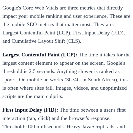
Google's Core Web Vitals are three metrics that directly
impact your mobile ranking and user experience. These are
the mobile SEO metrics that matter most. They are:
Largest Contentful Paint (LCP), First Input Delay (FID),
and Cumulative Layout Shift (CLS).
Largest Contentful Paint (LCP):
The time it takes for the
largest content element to appear on the screen. Google's
threshold is 2.5 seconds. Anything slower is ranked as
"poor." On mobile networks (3G/4G in South Africa), this
is often where sites fail. Images, videos, and unoptimized
scripts are the main culprits.
First Input Delay (FID):
The time between a user's first
interaction (tap, click) and the browser's response.
Threshold: 100 milliseconds. Heavy JavaScript, ads, and