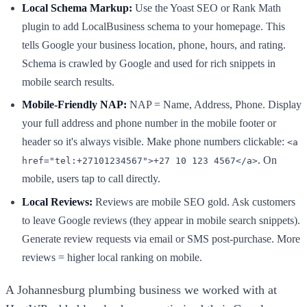
Local Schema Markup:
Use the Yoast SEO or Rank Math
plugin to add LocalBusiness schema to your homepage. This
tells Google your business location, phone, hours, and rating.
Schema is crawled by Google and used for rich snippets in
mobile search results.
Mobile-Friendly NAP:
NAP = Name, Address, Phone. Display
your full address and phone number in the mobile footer or
header so it's always visible. Make phone numbers clickable:
<a
. On
href="tel:+27101234567">+27 10 123 4567</a>
mobile, users tap to call directly.
Local Reviews:
Reviews are mobile SEO gold. Ask customers
to leave Google reviews (they appear in mobile search snippets).
Generate review requests via email or SMS post-purchase. More
reviews = higher local ranking on mobile.
A Johannesburg plumbing business we worked with at