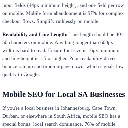
input fields (44px minimum height), and one field per row
on mobile. Mobile form abandonment is 97% for complex
checkout flows. Simplify ruthlessly on mobile.
Readability and Line Length:
Line length should be 40–
50 characters on mobile. Anything longer than 600px
width is hard to read. Ensure font size is 16px minimum
and line-height is 1.5 or higher. Poor readability drives
bounce rate up and time-on-page down, which signals low
quality to Google.
Mobile SEO for Local SA Businesses
If you're a local business in Johannesburg, Cape Town,
Durban, or elsewhere in South Africa, mobile SEO has a
special bonus: local search dominance. 76% of mobile