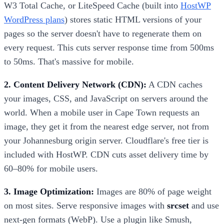
W3 Total Cache, or LiteSpeed Cache (built into
HostWP
WordPress plans
) stores static HTML versions of your
pages so the server doesn't have to regenerate them on
every request. This cuts server response time from 500ms
to 50ms. That's massive for mobile.
2. Content Delivery Network (CDN):
A CDN caches
your images, CSS, and JavaScript on servers around the
world. When a mobile user in Cape Town requests an
image, they get it from the nearest edge server, not from
your Johannesburg origin server. Cloudflare's free tier is
included with HostWP. CDN cuts asset delivery time by
60–80% for mobile users.
3. Image Optimization:
Images are 80% of page weight
on most sites. Serve responsive images with
srcset
and use
next-gen formats (WebP). Use a plugin like Smush,