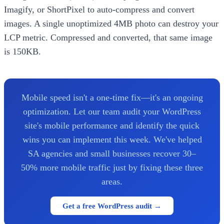
Imagify, or ShortPixel to auto-compress and convert
images. A single unoptimized 4MB photo can destroy your
LCP metric. Compressed and converted, that same image
is 150KB.
Mobile speed isn't a one-time fix—it's an ongoing
optimization. Let our team audit your WordPress
site's mobile performance and identify the quick
wins you can implement this week. We've helped
SA agencies and small businesses recover 30–
50% more mobile traffic just by fixing these three
areas.
Get a free WordPress audit →