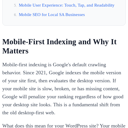
Mobile User Experience: Touch, Tap, and Readability
Mobile SEO for Local SA Businesses
Mobile-First Indexing and Why It
Matters
Mobile-first indexing is Google's default crawling
behavior. Since 2021, Google indexes the mobile version
of your site first, then evaluates the desktop version. If
your mobile site is slow, broken, or has missing content,
Google will penalize your ranking regardless of how good
your desktop site looks. This is a fundamental shift from
the old desktop-first web.
What does this mean for your WordPress site? Your mobile