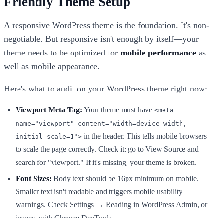
Friendly Theme Setup
A responsive WordPress theme is the foundation. It's non-
negotiable. But responsive isn't enough by itself—your
theme needs to be optimized for
mobile performance
as
well as mobile appearance.
Here's what to audit on your WordPress theme right now:
Viewport Meta Tag:
Your theme must have
<meta
name="viewport" content="width=device-width,
in the header. This tells mobile browsers
initial-scale=1">
to scale the page correctly. Check it: go to View Source and
search for "viewport." If it's missing, your theme is broken.
Font Sizes:
Body text should be 16px minimum on mobile.
Smaller text isn't readable and triggers mobile usability
warnings. Check Settings → Reading in WordPress Admin, or
inspect with Chrome DevTools.