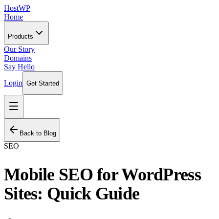
HostWP
Home
Products
Our Story
Domains
Say Hello
Login
Get Started
Back to Blog
SEO
Mobile SEO for WordPress
Sites: Quick Guide