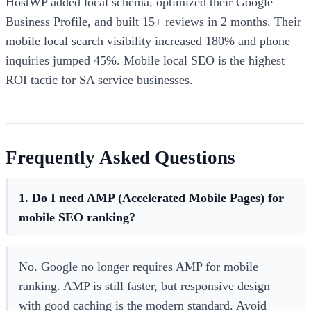
HostWP added local schema, optimized their Google
Business Profile, and built 15+ reviews in 2 months. Their
mobile local search visibility increased 180% and phone
inquiries jumped 45%. Mobile local SEO is the highest
ROI tactic for SA service businesses.
Frequently Asked Questions
1. Do I need AMP (Accelerated Mobile Pages) for
mobile SEO ranking?
No. Google no longer requires AMP for mobile
ranking. AMP is still faster, but responsive design
with good caching is the modern standard. Avoid