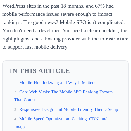
WordPress sites in the past 18 months, and 67% had
mobile performance issues severe enough to impact
rankings. The good news? Mobile SEO isn't complicated.
You don't need a developer. You need a clear checklist, the
right plugins, and a hosting provider with the infrastructure
to support fast mobile delivery.
IN THIS ARTICLE
Mobile-First Indexing and Why It Matters
Core Web Vitals: The Mobile SEO Ranking Factors
That Count
Responsive Design and Mobile-Friendly Theme Setup
Mobile Speed Optimization: Caching, CDN, and
Images