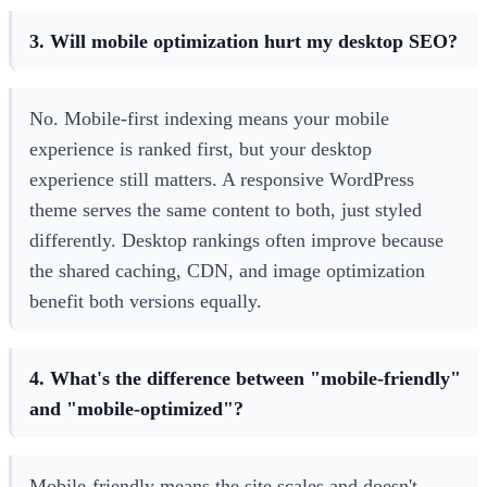
3. Will mobile optimization hurt my desktop SEO?
No. Mobile-first indexing means your mobile
experience is ranked first, but your desktop
experience still matters. A responsive WordPress
theme serves the same content to both, just styled
differently. Desktop rankings often improve because
the shared caching, CDN, and image optimization
benefit both versions equally.
4. What's the difference between "mobile-friendly"
and "mobile-optimized"?
Mobile-friendly means the site scales and doesn't