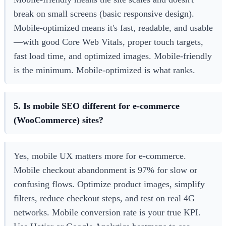
break on small screens (basic responsive design).
Mobile-optimized means it's fast, readable, and usable
—with good Core Web Vitals, proper touch targets,
fast load time, and optimized images. Mobile-friendly
is the minimum. Mobile-optimized is what ranks.
5. Is mobile SEO different for e-commerce
(WooCommerce) sites?
Yes, mobile UX matters more for e-commerce.
Mobile checkout abandonment is 97% for slow or
confusing flows. Optimize product images, simplify
filters, reduce checkout steps, and test on real 4G
networks. Mobile conversion rate is your true KPI.