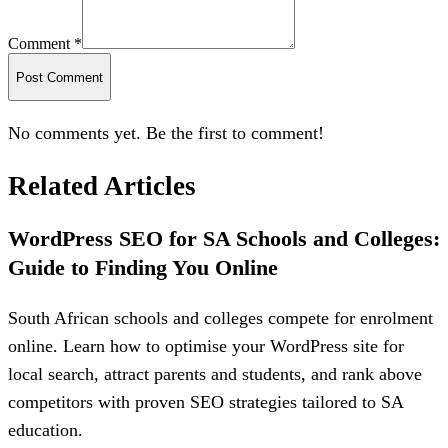
Comment *
Post Comment
No comments yet. Be the first to comment!
Related Articles
WordPress SEO for SA Schools and Colleges:
Guide to Finding You Online
South African schools and colleges compete for enrolment
online. Learn how to optimise your WordPress site for
local search, attract parents and students, and rank above
competitors with proven SEO strategies tailored to SA
education.