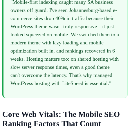
"Mobile-first indexing caught many SA business
owners off guard. I've seen Johannesburg-based e-
commerce sites drop 40% in traffic because their
WordPress theme wasn't truly responsive—it just
looked squeezed on mobile. We switched them to a
modern theme with lazy loading and mobile
optimization built in, and rankings recovered in 6
weeks. Hosting matters too: on shared hosting with
slow server response times, even a good theme
can't overcome the latency. That's why managed
WordPress hosting with LiteSpeed is essential."
Core Web Vitals: The Mobile SEO
Ranking Factors That Count