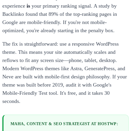
experience
is
your primary ranking signal. A study by
Backlinko found that 89% of the top-ranking pages in
Google are mobile-friendly. If you're not mobile-
optimized, you're already starting in the penalty box.
The fix is straightforward: use a responsive WordPress
theme. This means your site automatically scales and
reflows to fit any screen size—phone, tablet, desktop.
Modern WordPress themes like Astra, GeneratePress, and
Neve are built with mobile-first design philosophy. If your
theme was built before 2019, audit it with Google's
Mobile-Friendly Test tool. It's free, and it takes 30
seconds.
MAHA, CONTENT & SEO STRATEGIST AT HOSTWP: