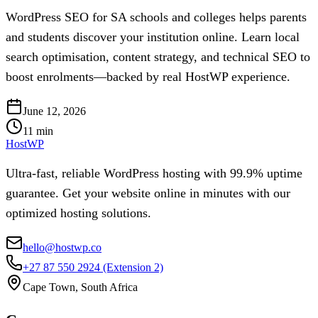
WordPress SEO for SA schools and colleges helps parents
and students discover your institution online. Learn local
search optimisation, content strategy, and technical SEO to
boost enrolments—backed by real HostWP experience.
June 12, 2026
11
min
HostWP
Ultra-fast, reliable WordPress hosting with 99.9% uptime
guarantee. Get your website online in minutes with our
optimized hosting solutions.
hello@hostwp.co
+27 87 550 2924
(Extension 2)
Cape Town, South Africa