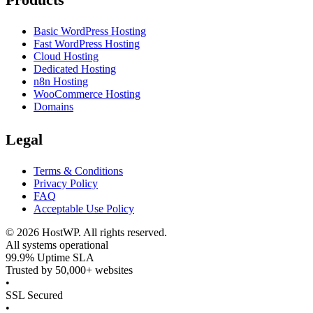
Basic WordPress Hosting
Fast WordPress Hosting
Cloud Hosting
Dedicated Hosting
n8n Hosting
WooCommerce Hosting
Domains
Legal
Terms & Conditions
Privacy Policy
FAQ
Acceptable Use Policy
©
2026
HostWP. All rights reserved.
All systems operational
99.9% Uptime SLA
Trusted by 50,000+ websites
•
SSL Secured
•