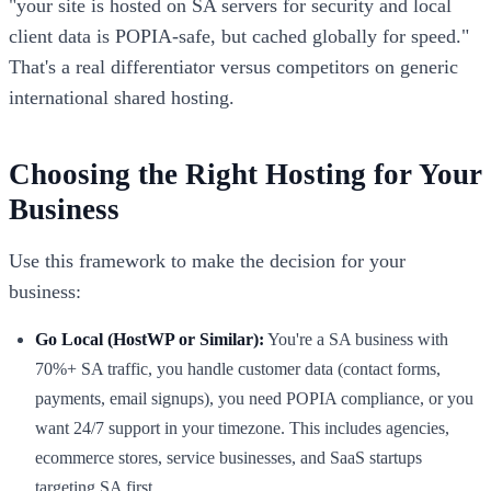
"your site is hosted on SA servers for security and local
client data is POPIA-safe, but cached globally for speed."
That's a real differentiator versus competitors on generic
international shared hosting.
Choosing the Right Hosting for Your
Business
Use this framework to make the decision for your
business:
Go Local (HostWP or Similar):
You're a SA business with
70%+ SA traffic, you handle customer data (contact forms,
payments, email signups), you need POPIA compliance, or you
want 24/7 support in your timezone. This includes agencies,
ecommerce stores, service businesses, and SaaS startups
targeting SA first.