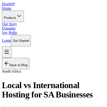
HostWP
Home
Products
Our Story
Domains
Say Hello
Login
Get Started
Back to Blog
South Africa
Local vs International
Hosting for SA Businesses