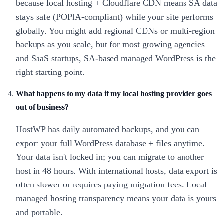
because local hosting + Cloudflare CDN means SA data
stays safe (POPIA-compliant) while your site performs
globally. You might add regional CDNs or multi-region
backups as you scale, but for most growing agencies
and SaaS startups, SA-based managed WordPress is the
right starting point.
What happens to my data if my local hosting provider goes
out of business?
HostWP has daily automated backups, and you can
export your full WordPress database + files anytime.
Your data isn't locked in; you can migrate to another
host in 48 hours. With international hosts, data export is
often slower or requires paying migration fees. Local
managed hosting transparency means your data is yours
and portable.