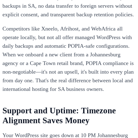
backups in SA, no data transfer to foreign servers without
explicit consent, and transparent backup retention policies.
Competitors like Xneelo, Afrihost, and WebAfrica all
operate locally, but not all offer managed WordPress with
daily backups and automatic POPIA-safe configurations.
When we onboard a new client from a Johannesburg
agency or a Cape Town retail brand, POPIA compliance is
non-negotiable—it's not an upsell, it's built into every plan
from day one. That's the real difference between local and
international hosting for SA business owners.
Support and Uptime: Timezone
Alignment Saves Money
Your WordPress site goes down at 10 PM Johannesburg