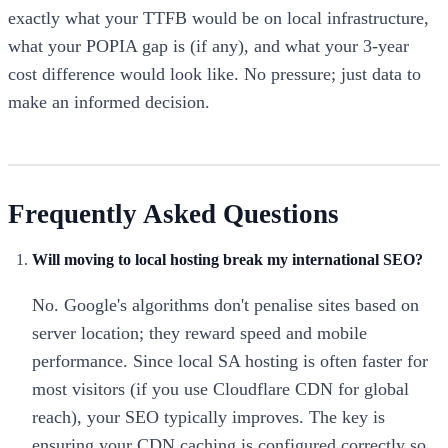
exactly what your TTFB would be on local infrastructure,
what your POPIA gap is (if any), and what your 3-year
cost difference would look like. No pressure; just data to
make an informed decision.
Frequently Asked Questions
Will moving to local hosting break my international SEO?
No. Google's algorithms don't penalise sites based on
server location; they reward speed and mobile
performance. Since local SA hosting is often faster for
most visitors (if you use Cloudflare CDN for global
reach), your SEO typically improves. The key is
ensuring your CDN caching is configured correctly so