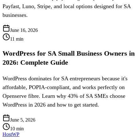
Payfast, Luno, Stripe, and local options designed for SA
businesses.
June 16, 2026
11
min
WordPress for SA Small Business Owners in
2026: Complete Guide
WordPress dominates for SA entrepreneurs because it's
affordable, POPIA-compliant, and works perfectly on
Openserve fibre. Learn why 43% of SA SMEs choose
WordPress in 2026 and how to get started.
June 5, 2026
10
min
HostWP