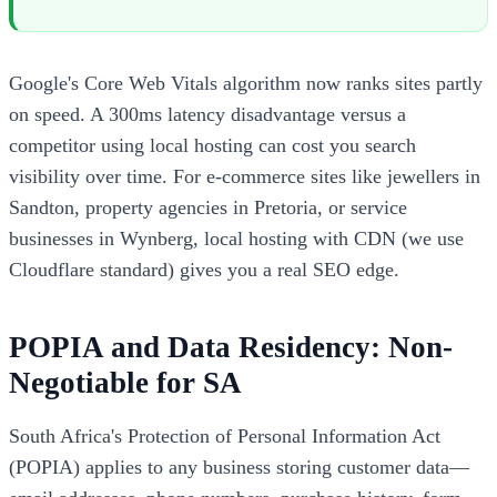
Google's Core Web Vitals algorithm now ranks sites partly
on speed. A 300ms latency disadvantage versus a
competitor using local hosting can cost you search
visibility over time. For e-commerce sites like jewellers in
Sandton, property agencies in Pretoria, or service
businesses in Wynberg, local hosting with CDN (we use
Cloudflare standard) gives you a real SEO edge.
POPIA and Data Residency: Non-
Negotiable for SA
South Africa's Protection of Personal Information Act
(POPIA) applies to any business storing customer data—