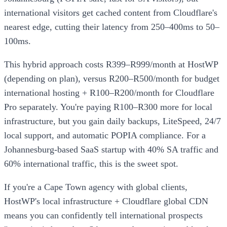
international visitors get cached content from Cloudflare's
nearest edge, cutting their latency from 250–400ms to 50–
100ms.
This hybrid approach costs R399–R999/month at HostWP
(depending on plan), versus R200–R500/month for budget
international hosting + R100–R200/month for Cloudflare
Pro separately. You're paying R100–R300 more for local
infrastructure, but you gain daily backups, LiteSpeed, 24/7
local support, and automatic POPIA compliance. For a
Johannesburg-based SaaS startup with 40% SA traffic and
60% international traffic, this is the sweet spot.
If you're a Cape Town agency with global clients,
HostWP's local infrastructure + Cloudflare global CDN
means you can confidently tell international prospects