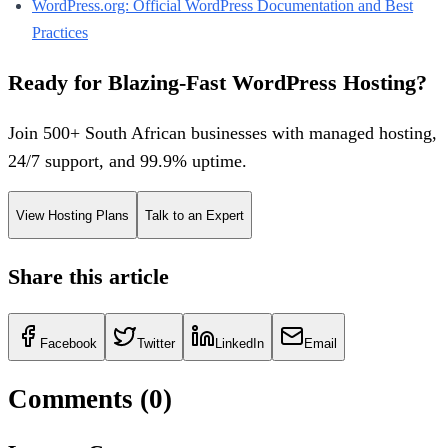
WordPress.org: Official WordPress Documentation and Best
Practices
Ready for Blazing-Fast WordPress Hosting?
Join 500+ South African businesses with managed hosting,
24/7 support, and 99.9% uptime.
View Hosting Plans
Talk to an Expert
Share this article
Facebook
Twitter
LinkedIn
Email
Comments (
0
)