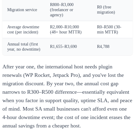
R800–R3,000
R0 (free
Migration service
(freelancer or
migration)
agency)
Average downtime
R2,000–R10,000
R0–R500 (30-
cost (per incident)
(48+ hour MTTR)
min MTTR)
Annual total (first
R1,655–R3,690
R4,788
year, no downtime)
After year one, the international host needs plugin
renewals (WP Rocket, Jetpack Pro), and you've lost the
migration discount. By year two, the annual cost gap
narrows to R300–R500 difference—essentially equivalent
when you factor in support quality, uptime SLA, and peace
of mind. Most SA small businesses can't afford even one
4-hour downtime event; the cost of one incident erases the
annual savings from a cheaper host.