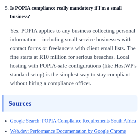
Is POPIA compliance really mandatory if I'm a small
business?
Yes. POPIA applies to any business collecting personal
information—including small service businesses with
contact forms or freelancers with client email lists. The
fine starts at R10 million for serious breaches. Local
hosting with POPIA-safe configurations (like HostWP's
standard setup) is the simplest way to stay compliant
without hiring a compliance officer.
Sources
Google Search: POPIA Compliance Requirements South Africa
Web.dev: Performance Documentation by Google Chrome