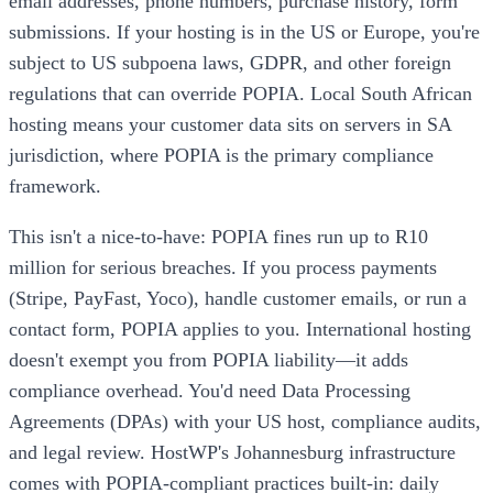
email addresses, phone numbers, purchase history, form
submissions. If your hosting is in the US or Europe, you're
subject to US subpoena laws, GDPR, and other foreign
regulations that can override POPIA. Local South African
hosting means your customer data sits on servers in SA
jurisdiction, where POPIA is the primary compliance
framework.
This isn't a nice-to-have: POPIA fines run up to R10
million for serious breaches. If you process payments
(Stripe, PayFast, Yoco), handle customer emails, or run a
contact form, POPIA applies to you. International hosting
doesn't exempt you from POPIA liability—it adds
compliance overhead. You'd need Data Processing
Agreements (DPAs) with your US host, compliance audits,
and legal review. HostWP's Johannesburg infrastructure
comes with POPIA-compliant practices built-in: daily