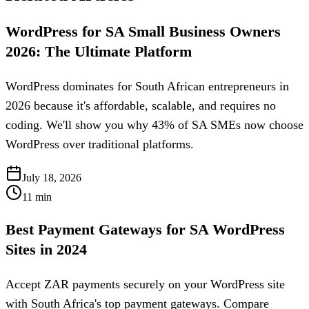
WordPress for SA Small Business Owners
2026: The Ultimate Platform
WordPress dominates for South African entrepreneurs in
2026 because it's affordable, scalable, and requires no
coding. We'll show you why 43% of SA SMEs now choose
WordPress over traditional platforms.
July 18, 2026
11
min
Best Payment Gateways for SA WordPress
Sites in 2024
Accept ZAR payments securely on your WordPress site
with South Africa's top payment gateways. Compare