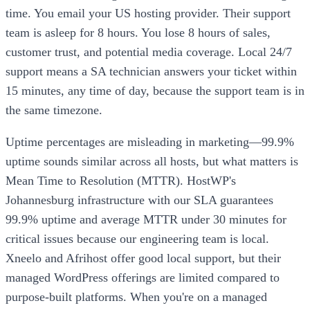
time. You email your US hosting provider. Their support
team is asleep for 8 hours. You lose 8 hours of sales,
customer trust, and potential media coverage. Local 24/7
support means a SA technician answers your ticket within
15 minutes, any time of day, because the support team is in
the same timezone.
Uptime percentages are misleading in marketing—99.9%
uptime sounds similar across all hosts, but what matters is
Mean Time to Resolution (MTTR). HostWP's
Johannesburg infrastructure with our SLA guarantees
99.9% uptime and average MTTR under 30 minutes for
critical issues because our engineering team is local.
Xneelo and Afrihost offer good local support, but their
managed WordPress offerings are limited compared to
purpose-built platforms. When you're on a managed