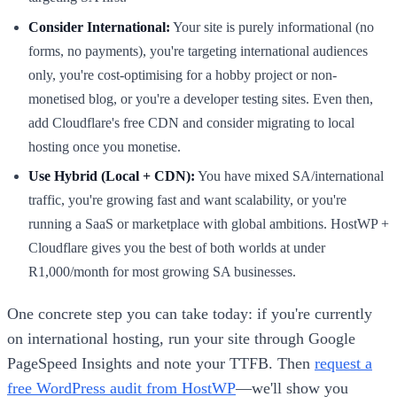
Consider International:
Your site is purely informational (no
forms, no payments), you're targeting international audiences
only, you're cost-optimising for a hobby project or non-
monetised blog, or you're a developer testing sites. Even then,
add Cloudflare's free CDN and consider migrating to local
hosting once you monetise.
Use Hybrid (Local + CDN):
You have mixed SA/international
traffic, you're growing fast and want scalability, or you're
running a SaaS or marketplace with global ambitions. HostWP +
Cloudflare gives you the best of both worlds at under
R1,000/month for most growing SA businesses.
One concrete step you can take today: if you're currently
on international hosting, run your site through Google
PageSpeed Insights and note your TTFB. Then
request a
free WordPress audit from HostWP
—we'll show you