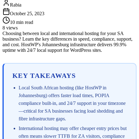
Rabia
October 25, 2023
10
min read
8
views
Choosing between local and international hosting for your SA
business? Learn the key differences in speed, compliance, support,
and cost. HostWP's Johannesburg infrastructure delivers 99.9%
uptime with 24/7 local support for WordPress sites.
KEY TAKEAWAYS
Local South African hosting (like HostWP in
Johannesburg) offers faster load times, POPIA
compliance built-in, and 24/7 support in your timezone
—critical for SA businesses facing load shedding and
fibre infrastructure gaps.
International hosting may offer cheaper entry prices but
often means slower TTFB for ZA visitors, compliance