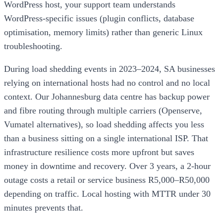
WordPress host, your support team understands
WordPress-specific issues (plugin conflicts, database
optimisation, memory limits) rather than generic Linux
troubleshooting.
During load shedding events in 2023–2024, SA businesses
relying on international hosts had no control and no local
context. Our Johannesburg data centre has backup power
and fibre routing through multiple carriers (Openserve,
Vumatel alternatives), so load shedding affects you less
than a business sitting on a single international ISP. That
infrastructure resilience costs more upfront but saves
money in downtime and recovery. Over 3 years, a 2-hour
outage costs a retail or service business R5,000–R50,000
depending on traffic. Local hosting with MTTR under 30
minutes prevents that.