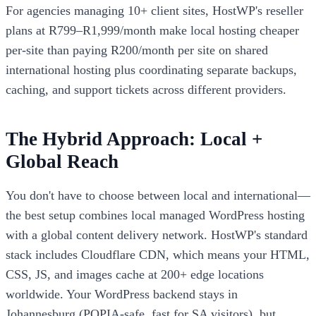
For agencies managing 10+ client sites, HostWP's reseller
plans at R799–R1,999/month make local hosting cheaper
per-site than paying R200/month per site on shared
international hosting plus coordinating separate backups,
caching, and support tickets across different providers.
The Hybrid Approach: Local +
Global Reach
You don't have to choose between local and international—
the best setup combines local managed WordPress hosting
with a global content delivery network. HostWP's standard
stack includes Cloudflare CDN, which means your HTML,
CSS, JS, and images cache at 200+ edge locations
worldwide. Your WordPress backend stays in
Johannesburg (POPIA-safe, fast for SA visitors), but