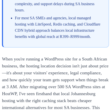
complexity, and support delays during SA business
hours.
For most SA SMEs and agencies, local managed
hosting with LiteSpeed, Redis caching, and Cloudflare
CDN hybrid approach balances local infrastructure
benefits with global reach at R399–R999/month.
When you're running a WordPress site for a South African
business, the hosting location decision isn't just about price
—it's about your visitors' experience, legal compliance,
and how quickly your team gets support when things break
at 3 AM. After migrating over 500 SA WordPress sites at
HostWP, I've seen firsthand that local Johannesburg
hosting with the right caching stack beats cheaper
international alternatives for most SA businesses. This