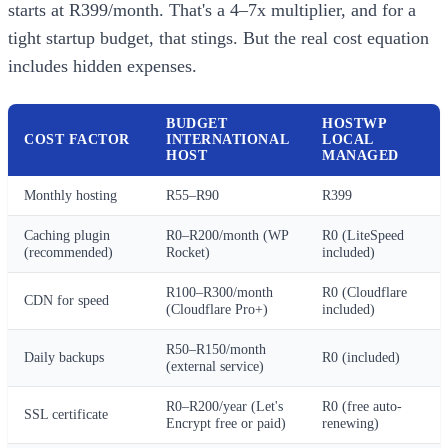
starts at R399/month. That's a 4–7x multiplier, and for a
tight startup budget, that stings. But the real cost equation
includes hidden expenses.
BUDGET
HOSTWP
COST FACTOR
INTERNATIONAL
LOCAL
HOST
MANAGED
Monthly hosting
R55–R90
R399
Caching plugin
R0–R200/month (WP
R0 (LiteSpeed
(recommended)
Rocket)
included)
R100–R300/month
R0 (Cloudflare
CDN for speed
(Cloudflare Pro+)
included)
R50–R150/month
Daily backups
R0 (included)
(external service)
R0–R200/year (Let's
R0 (free auto-
SSL certificate
Encrypt free or paid)
renewing)