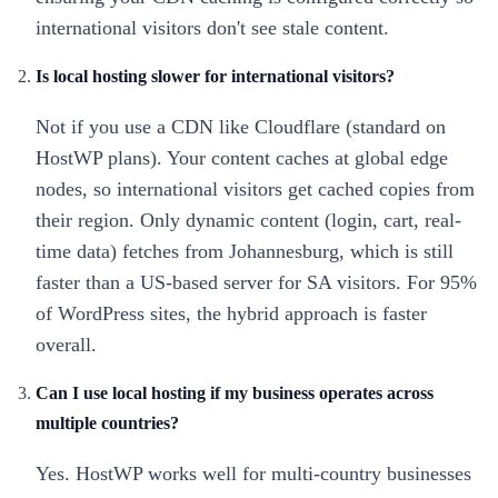
international visitors don't see stale content.
Is local hosting slower for international visitors?
Not if you use a CDN like Cloudflare (standard on
HostWP plans). Your content caches at global edge
nodes, so international visitors get cached copies from
their region. Only dynamic content (login, cart, real-
time data) fetches from Johannesburg, which is still
faster than a US-based server for SA visitors. For 95%
of WordPress sites, the hybrid approach is faster
overall.
Can I use local hosting if my business operates across
multiple countries?
Yes. HostWP works well for multi-country businesses