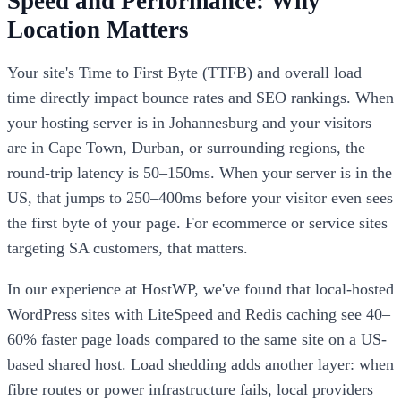
Speed and Performance: Why
Location Matters
Your site's Time to First Byte (TTFB) and overall load
time directly impact bounce rates and SEO rankings. When
your hosting server is in Johannesburg and your visitors
are in Cape Town, Durban, or surrounding regions, the
round-trip latency is 50–150ms. When your server is in the
US, that jumps to 250–400ms before your visitor even sees
the first byte of your page. For ecommerce or service sites
targeting SA customers, that matters.
In our experience at HostWP, we've found that local-hosted
WordPress sites with LiteSpeed and Redis caching see 40–
60% faster page loads compared to the same site on a US-
based shared host. Load shedding adds another layer: when
fibre routes or power infrastructure fails, local providers