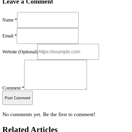
Leave a Comment
Name *
Email *
Website (Optional)
Comment *
Post Comment
No comments yet. Be the first to comment!
Related Articles