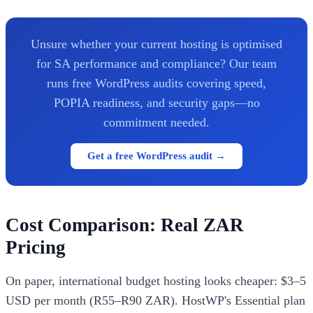
Unsure whether your current hosting is optimised
for SA performance and compliance? Our team
runs free WordPress audits covering speed,
POPIA readiness, and security gaps—no
commitment needed.
Get a free WordPress audit →
Cost Comparison: Real ZAR
Pricing
On paper, international budget hosting looks cheaper: $3–5
USD per month (R55–R90 ZAR). HostWP's Essential plan