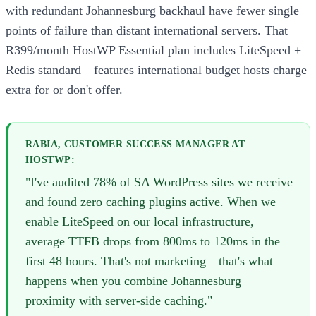
with redundant Johannesburg backhaul have fewer single
points of failure than distant international servers. That
R399/month HostWP Essential plan includes LiteSpeed +
Redis standard—features international budget hosts charge
extra for or don't offer.
RABIA, CUSTOMER SUCCESS MANAGER AT
HOSTWP:
"I've audited 78% of SA WordPress sites we receive
and found zero caching plugins active. When we
enable LiteSpeed on our local infrastructure,
average TTFB drops from 800ms to 120ms in the
first 48 hours. That's not marketing—that's what
happens when you combine Johannesburg
proximity with server-side caching."