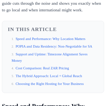
guide cuts through the noise and shows you exactly when
to go local and when international might work.
IN THIS ARTICLE
Speed and Performance: Why Location Matters
POPIA and Data Residency: Non-Negotiable for SA
Support and Uptime: Timezone Alignment Saves
Money
Cost Comparison: Real ZAR Pricing
The Hybrid Approach: Local + Global Reach
Choosing the Right Hosting for Your Business