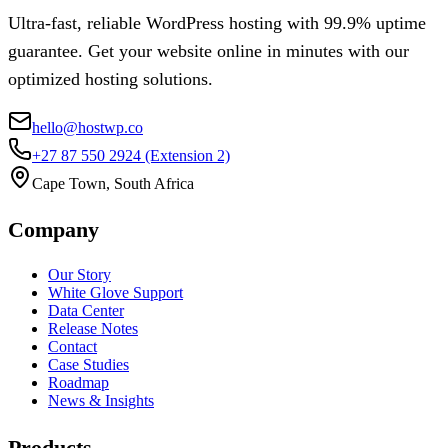
Ultra-fast, reliable WordPress hosting with 99.9% uptime
guarantee. Get your website online in minutes with our
optimized hosting solutions.
hello@hostwp.co
+27 87 550 2924
(Extension 2)
Cape Town, South Africa
Company
Our Story
White Glove Support
Data Center
Release Notes
Contact
Case Studies
Roadmap
News & Insights
Products