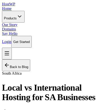
HostWP
Home
Products
Our Story
Domains
Say Hello
Login
Get Started
Back to Blog
South Africa
Local vs International
Hosting for SA Businesses