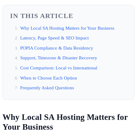
IN THIS ARTICLE
Why Local SA Hosting Matters for Your Business
Latency, Page Speed & SEO Impact
POPIA Compliance & Data Residency
Support, Timezone & Disaster Recovery
Cost Comparison: Local vs International
When to Choose Each Option
Frequently Asked Questions
Why Local SA Hosting Matters for
Your Business