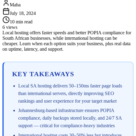
Maha
July 18, 2024
10
min read
6
views
Local hosting offers faster speeds and better POPIA compliance for
South African businesses, while international hosting can be
cheaper. Learn when each option suits your business, plus real data
on uptime, latency, and support.
KEY TAKEAWAYS
Local SA hosting delivers 50–150ms faster page loads
than international servers, directly improving SEO
rankings and user experience for your target market
Johannesburg-based infrastructure ensures POPIA
compliance, daily backups stored locally, and 24/7 SA
support — critical for compliance-heavy industries
International hosting costs 30–50% less but introduces