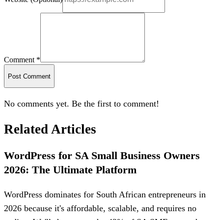
Comment *
Post Comment
No comments yet. Be the first to comment!
Related Articles
WordPress for SA Small Business Owners
2026: The Ultimate Platform
WordPress dominates for South African entrepreneurs in
2026 because it's affordable, scalable, and requires no