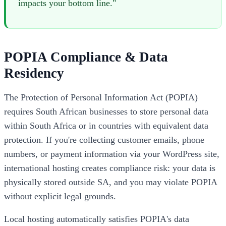
impacts your bottom line."
POPIA Compliance & Data
Residency
The Protection of Personal Information Act (POPIA)
requires South African businesses to store personal data
within South Africa or in countries with equivalent data
protection. If you're collecting customer emails, phone
numbers, or payment information via your WordPress site,
international hosting creates compliance risk: your data is
physically stored outside SA, and you may violate POPIA
without explicit legal grounds.
Local hosting automatically satisfies POPIA's data