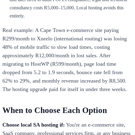
consultancy costs R5,000–15,000. Local hosting avoids this
entirely.
Real example: A Cape Town e-commerce site paying
R299/month to Xneelo (international routing) was losing
48% of mobile traffic to slow load times, costing
approximately R12,000/month in lost sales. After
migrating to HostWP (R599/month), page load time
dropped from 5.2 to 1.9 seconds, bounce rate fell from
62% to 29%, and monthly revenue increased by R8,500.
The hosting upgrade paid for itself in under three weeks.
When to Choose Each Option
Choose local SA hosting if:
You're an e-commerce site,
SaaS company, professional services firm, or any business