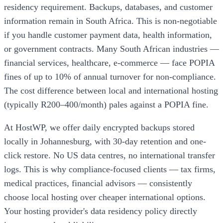
residency requirement. Backups, databases, and customer
information remain in South Africa. This is non-negotiable
if you handle customer payment data, health information,
or government contracts. Many South African industries —
financial services, healthcare, e-commerce — face POPIA
fines of up to 10% of annual turnover for non-compliance.
The cost difference between local and international hosting
(typically R200–400/month) pales against a POPIA fine.
At HostWP, we offer daily encrypted backups stored
locally in Johannesburg, with 30-day retention and one-
click restore. No US data centres, no international transfer
logs. This is why compliance-focused clients — tax firms,
medical practices, financial advisors — consistently
choose local hosting over cheaper international options.
Your hosting provider's data residency policy directly