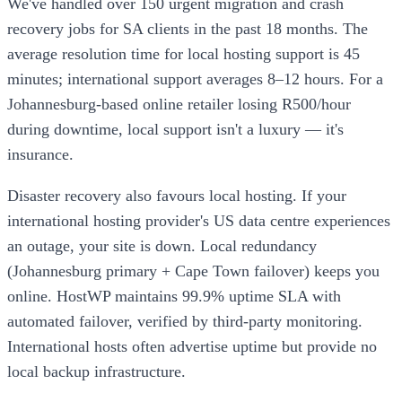
We've handled over 150 urgent migration and crash
recovery jobs for SA clients in the past 18 months. The
average resolution time for local hosting support is 45
minutes; international support averages 8–12 hours. For a
Johannesburg-based online retailer losing R500/hour
during downtime, local support isn't a luxury — it's
insurance.
Disaster recovery also favours local hosting. If your
international hosting provider's US data centre experiences
an outage, your site is down. Local redundancy
(Johannesburg primary + Cape Town failover) keeps you
online. HostWP maintains 99.9% uptime SLA with
automated failover, verified by third-party monitoring.
International hosts often advertise uptime but provide no
local backup infrastructure.