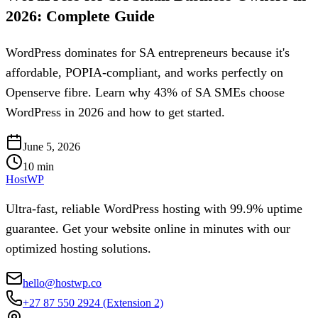
2026: Complete Guide
WordPress dominates for SA entrepreneurs because it's
affordable, POPIA-compliant, and works perfectly on
Openserve fibre. Learn why 43% of SA SMEs choose
WordPress in 2026 and how to get started.
June 5, 2026
10
min
HostWP
Ultra-fast, reliable WordPress hosting with 99.9% uptime
guarantee. Get your website online in minutes with our
optimized hosting solutions.
hello@hostwp.co
+27 87 550 2924
(Extension 2)