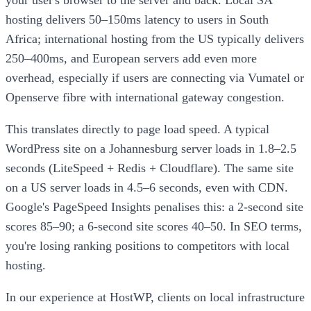
your user's browser to the server and back. Local SA
hosting delivers 50–150ms latency to users in South
Africa; international hosting from the US typically delivers
250–400ms, and European servers add even more
overhead, especially if users are connecting via Vumatel or
Openserve fibre with international gateway congestion.
This translates directly to page load speed. A typical
WordPress site on a Johannesburg server loads in 1.8–2.5
seconds (LiteSpeed + Redis + Cloudflare). The same site
on a US server loads in 4.5–6 seconds, even with CDN.
Google's PageSpeed Insights penalises this: a 2-second site
scores 85–90; a 6-second site scores 40–50. In SEO terms,
you're losing ranking positions to competitors with local
hosting.
In our experience at HostWP, clients on local infrastructure