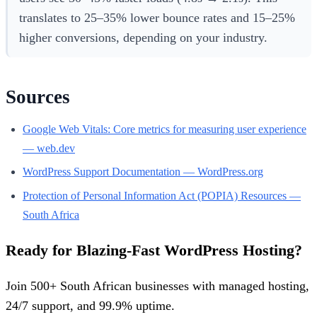
translates to 25–35% lower bounce rates and 15–25%
higher conversions, depending on your industry.
Sources
Google Web Vitals: Core metrics for measuring user experience
— web.dev
WordPress Support Documentation — WordPress.org
Protection of Personal Information Act (POPIA) Resources —
South Africa
Ready for Blazing-Fast WordPress Hosting?
Join 500+ South African businesses with managed hosting,
24/7 support, and 99.9% uptime.