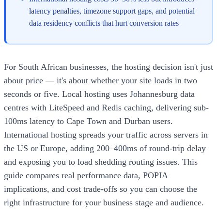
latency penalties, timezone support gaps, and potential
data residency conflicts that hurt conversion rates
For South African businesses, the hosting decision isn't just
about price — it's about whether your site loads in two
seconds or five. Local hosting uses Johannesburg data
centres with LiteSpeed and Redis caching, delivering sub-
100ms latency to Cape Town and Durban users.
International hosting spreads your traffic across servers in
the US or Europe, adding 200–400ms of round-trip delay
and exposing you to load shedding routing issues. This
guide compares real performance data, POPIA
implications, and cost trade-offs so you can choose the
right infrastructure for your business stage and audience.