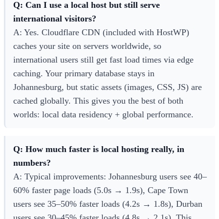
Q: Can I use a local host but still serve
international visitors?
A: Yes. Cloudflare CDN (included with HostWP)
caches your site on servers worldwide, so
international users still get fast load times via edge
caching. Your primary database stays in
Johannesburg, but static assets (images, CSS, JS) are
cached globally. This gives you the best of both
worlds: local data residency + global performance.
Q: How much faster is local hosting really, in
numbers?
A: Typical improvements: Johannesburg users see 40–
60% faster page loads (5.0s → 1.9s), Cape Town
users see 35–50% faster loads (4.2s → 1.8s), Durban
users see 30–45% faster loads (4.8s → 2.1s). This