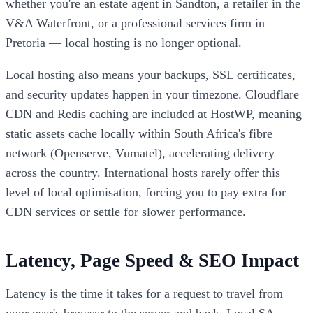
whether you're an estate agent in Sandton, a retailer in the
V&A Waterfront, or a professional services firm in
Pretoria — local hosting is no longer optional.
Local hosting also means your backups, SSL certificates,
and security updates happen in your timezone. Cloudflare
CDN and Redis caching are included at HostWP, meaning
static assets cache locally within South Africa's fibre
network (Openserve, Vumatel), accelerating delivery
across the country. International hosts rarely offer this
level of local optimisation, forcing you to pay extra for
CDN services or settle for slower performance.
Latency, Page Speed & SEO Impact
Latency is the time it takes for a request to travel from