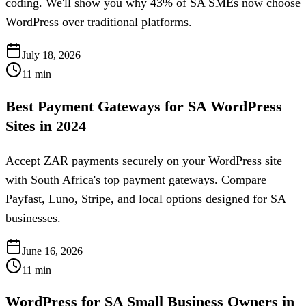
coding. We'll show you why 43% of SA SMEs now choose
WordPress over traditional platforms.
July 18, 2026
11
min
Best Payment Gateways for SA WordPress
Sites in 2024
Accept ZAR payments securely on your WordPress site
with South Africa's top payment gateways. Compare
Payfast, Luno, Stripe, and local options designed for SA
businesses.
June 16, 2026
11
min
WordPress for SA Small Business Owners in