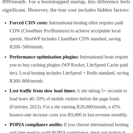
899/month. For a bootstrapped startup, this difference feels
significant. However, the true cost includes hidden factors:
Forced CDN costs:
International hosting often requires paid
CDN (Cloudflare Pro/Business) to achieve acceptable local
speeds. HostWP includes Cloudflare CDN standard, saving
R200–500/month.
Performance optimisation plugins:
International hosts require
you to buy caching plugins (WP Rocket, LiteSpeed Cache paid
tier). Local hosting includes LiteSpeed + Redis standard, saving
R300–800/month.
Lost traffic from slow load times:
A site taking 5+ seconds to
load loses 40–50% of mobile visitors before the page loads
(Forrester, 2023). For a site earning R20,000/month, a 45%
bounce-rate increase costs you R9,000 in lost revenue monthly.
POPIA compliance audits:
If you choose international hosting
and later need to audit POPIA compliance, legal and technical