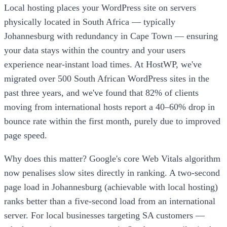
Local hosting places your WordPress site on servers
physically located in South Africa — typically
Johannesburg with redundancy in Cape Town — ensuring
your data stays within the country and your users
experience near-instant load times. At HostWP, we've
migrated over 500 South African WordPress sites in the
past three years, and we've found that 82% of clients
moving from international hosts report a 40–60% drop in
bounce rate within the first month, purely due to improved
page speed.
Why does this matter? Google's core Web Vitals algorithm
now penalises slow sites directly in ranking. A two-second
page load in Johannesburg (achievable with local hosting)
ranks better than a five-second load from an international
server. For local businesses targeting SA customers —