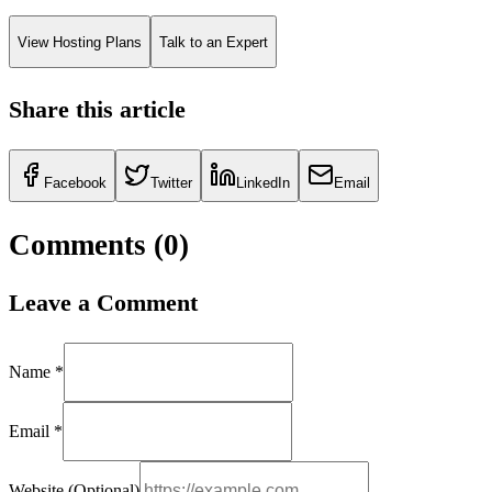
View Hosting Plans
Talk to an Expert
Share this article
Facebook
Twitter
LinkedIn
Email
Comments (
0
)
Leave a Comment
Name *
Email *
Website (Optional)