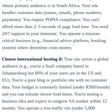
whose primary audience is in South Africa. Your site
handles customer data (names, emails, phone numbers,
payments). You require POPIA compliance. You can't
afford more than 2–3 seconds of page load time. You need
24/7 support in your timezone. You operate a mission-
critical business (e.g., financial advice platform, booking
system) where downtime costs money.
Choose international hosting if:
Your site serves a global
audience (e.g., you're a SaaS company based in
Johannesburg but 80% of your users are in the US and
EU). You're a pure blog or portfolio site with no customer
data. Your budget is extremely limited (under R300/month)
and you can tolerate slower load times. You're testing a
business idea and expect to outgrow SA market within 12
months. You operate a low-traffic site (under 5,000