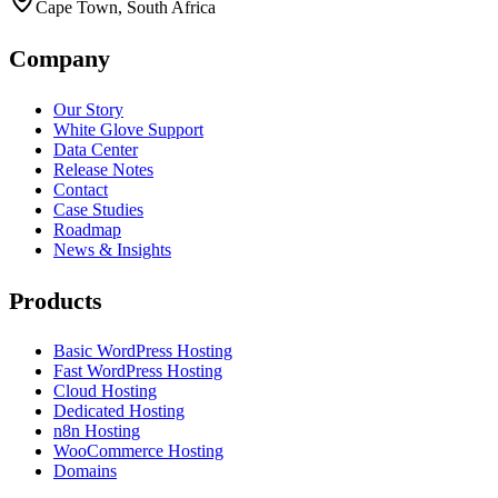
Cape Town, South Africa
Company
Our Story
White Glove Support
Data Center
Release Notes
Contact
Case Studies
Roadmap
News & Insights
Products
Basic WordPress Hosting
Fast WordPress Hosting
Cloud Hosting
Dedicated Hosting
n8n Hosting
WooCommerce Hosting
Domains