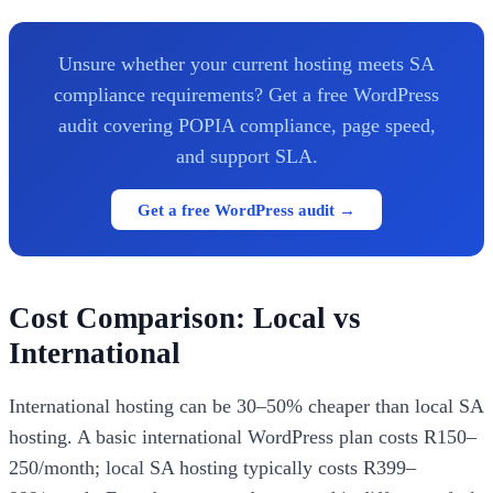
Unsure whether your current hosting meets SA
compliance requirements? Get a free WordPress
audit covering POPIA compliance, page speed,
and support SLA.
Get a free WordPress audit →
Cost Comparison: Local vs
International
International hosting can be 30–50% cheaper than local SA
hosting. A basic international WordPress plan costs R150–
250/month; local SA hosting typically costs R399–