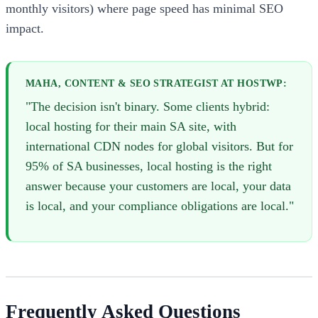
monthly visitors) where page speed has minimal SEO
impact.
MAHA, CONTENT & SEO STRATEGIST AT HOSTWP:
"The decision isn't binary. Some clients hybrid:
local hosting for their main SA site, with
international CDN nodes for global visitors. But for
95% of SA businesses, local hosting is the right
answer because your customers are local, your data
is local, and your compliance obligations are local."
Frequently Asked Questions