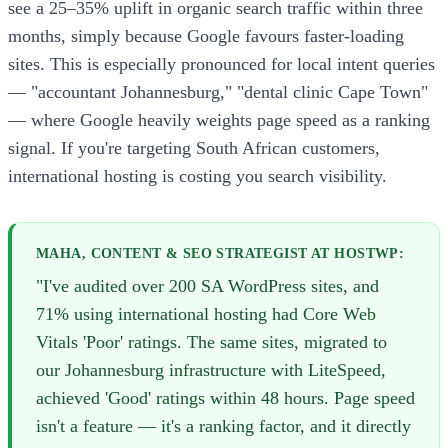
see a 25–35% uplift in organic search traffic within three
months, simply because Google favours faster-loading
sites. This is especially pronounced for local intent queries
— "accountant Johannesburg," "dental clinic Cape Town"
— where Google heavily weights page speed as a ranking
signal. If you're targeting South African customers,
international hosting is costing you search visibility.
MAHA, CONTENT & SEO STRATEGIST AT HOSTWP:
"I've audited over 200 SA WordPress sites, and
71% using international hosting had Core Web
Vitals 'Poor' ratings. The same sites, migrated to
our Johannesburg infrastructure with LiteSpeed,
achieved 'Good' ratings within 48 hours. Page speed
isn't a feature — it's a ranking factor, and it directly