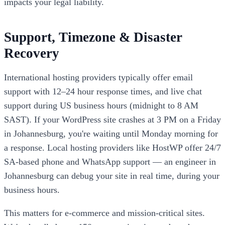
impacts your legal liability.
Support, Timezone & Disaster
Recovery
International hosting providers typically offer email
support with 12–24 hour response times, and live chat
support during US business hours (midnight to 8 AM
SAST). If your WordPress site crashes at 3 PM on a Friday
in Johannesburg, you're waiting until Monday morning for
a response. Local hosting providers like HostWP offer 24/7
SA-based phone and WhatsApp support — an engineer in
Johannesburg can debug your site in real time, during your
business hours.
This matters for e-commerce and mission-critical sites.