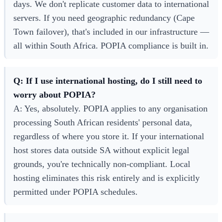
days. We don't replicate customer data to international
servers. If you need geographic redundancy (Cape
Town failover), that's included in our infrastructure —
all within South Africa. POPIA compliance is built in.
Q: If I use international hosting, do I still need to
worry about POPIA?
A: Yes, absolutely. POPIA applies to any organisation
processing South African residents' personal data,
regardless of where you store it. If your international
host stores data outside SA without explicit legal
grounds, you're technically non-compliant. Local
hosting eliminates this risk entirely and is explicitly
permitted under POPIA schedules.