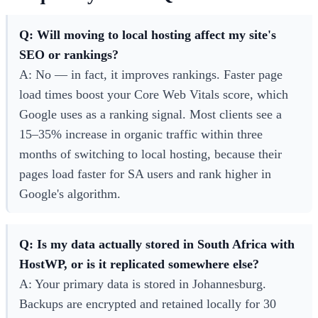
Q: Will moving to local hosting affect my site's
SEO or rankings?
A: No — in fact, it improves rankings. Faster page
load times boost your Core Web Vitals score, which
Google uses as a ranking signal. Most clients see a
15–35% increase in organic traffic within three
months of switching to local hosting, because their
pages load faster for SA users and rank higher in
Google's algorithm.
Q: Is my data actually stored in South Africa with
HostWP, or is it replicated somewhere else?
A: Your primary data is stored in Johannesburg.
Backups are encrypted and retained locally for 30