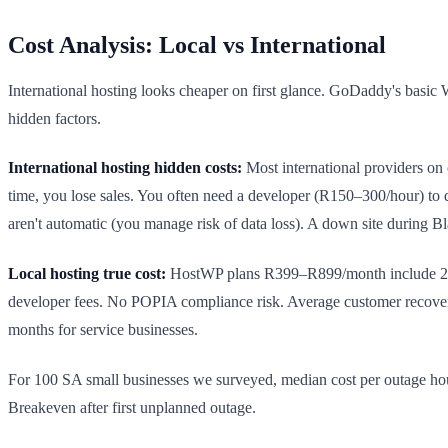
Cost Analysis: Local vs International
International hosting looks cheaper on first glance. GoDaddy's basic
hidden factors.
International hosting hidden costs:
Most international providers on 
time, you lose sales. You often need a developer (R150–300/hour) to
aren't automatic (you manage risk of data loss). A down site during B
Local hosting true cost:
HostWP plans R399–R899/month include 24/7
developer fees. No POPIA compliance risk. Average customer recover
months for service businesses.
For 100 SA small businesses we surveyed, median cost per outage ho
Breakeven after first unplanned outage.