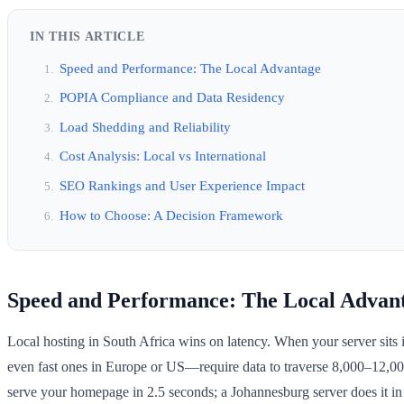
IN THIS ARTICLE
Speed and Performance: The Local Advantage
POPIA Compliance and Data Residency
Load Shedding and Reliability
Cost Analysis: Local vs International
SEO Rankings and User Experience Impact
How to Choose: A Decision Framework
Speed and Performance: The Local Advan
Local hosting in South Africa wins on latency. When your server sits i
even fast ones in Europe or US—require data to traverse 8,000–12,00
serve your homepage in 2.5 seconds; a Johannesburg server does it in