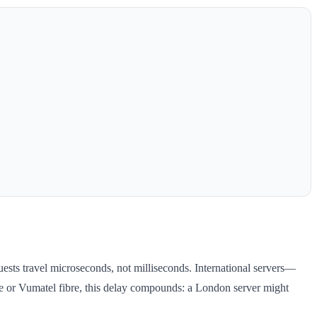
uests travel microseconds, not milliseconds. International servers—
e or Vumatel fibre, this delay compounds: a London server might