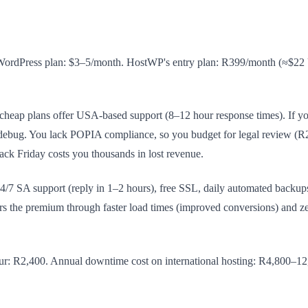
 WordPress plan: $3–5/month. HostWP's entry plan: R399/month (≈$22 USD
cheap plans offer USA-based support (8–12 hour response times). If yo
 debug. You lack POPIA compliance, so you budget for legal review (R2
lack Friday costs you thousands in lost revenue.
 SA support (reply in 1–2 hours), free SSL, daily automated backup
s the premium through faster load times (improved conversions) and z
ur: R2,400. Annual downtime cost on international hosting: R4,800–12