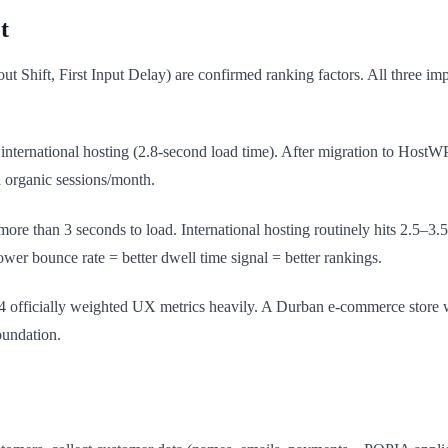
t
 Shift, First Input Delay) are confirmed ranking factors. All three imp
 international hosting (2.8-second load time). After migration to Host
 organic sessions/month.
more than 3 seconds to load. International hosting routinely hits 2.5–3.
er bounce rate = better dwell time signal = better rankings.
4 officially weighted UX metrics heavily. A Durban e-commerce store 
oundation.