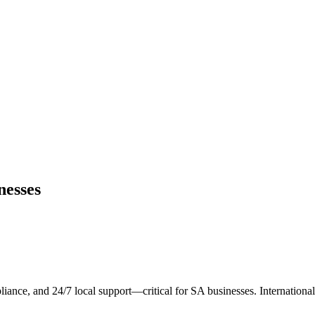
nesses
liance, and 24/7 local support—critical for SA businesses. Internationa