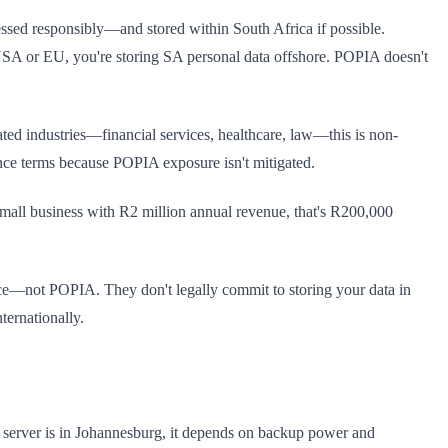
cessed responsibly—and stored within South Africa if possible.
he USA or EU, you're storing SA personal data offshore. POPIA doesn't
ated industries—financial services, healthcare, law—this is non-
ance terms because POPIA exposure isn't mitigated.
all business with R2 million annual revenue, that's R200,000
—not POPIA. They don't legally commit to storing your data in
ternationally.
r server is in Johannesburg, it depends on backup power and