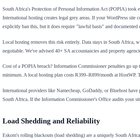
South Africa's Protection of Personal Information Act (POPIA) took ef
International hosting creates legal grey areas. If your WordPress site
explicitly ban this, but it does require "lawful basis" and documente
Local hosting removes this risk entirely. Data stays in South Africa, 
negotiable. We've advised 40+ SA accountancies and property agencies 
Cost of a POPIA breach? Information Commissioner penalties go up t
minimum. A local hosting plan costs R399–R899/month at HostWP. The
International providers like Namecheap, GoDaddy, or Bluehost have
South Africa. If the Information Commissioner's Office audits your site'
Load Shedding and Reliability
Eskom's rolling blackouts (load shedding) are a uniquely South Afric