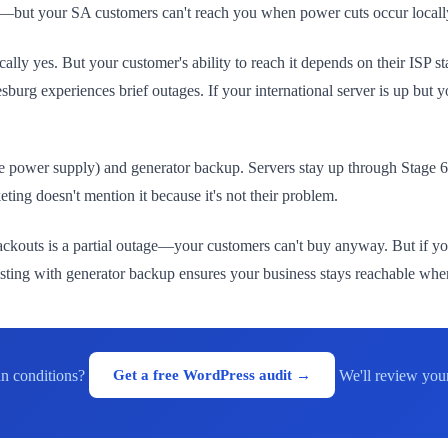
t—but your SA customers can't reach you when power cuts occur locally. 
nically yes. But your customer's ability to reach it depends on their IS
urg experiences brief outages. If your international server is up but 
 power supply) and generator backup. Servers stay up through Stage 
keting doesn't mention it because it's not their problem.
g blackouts is a partial outage—your customers can't buy anyway. But if y
hosting with generator backup ensures your business stays reachable when
can conditions?
Get a free WordPress audit →
We'll review you