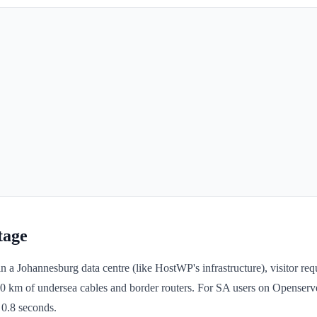
tage
n a Johannesburg data centre (like HostWP's infrastructure), visitor req
0 km of undersea cables and border routers. For SA users on Openserv
 0.8 seconds.