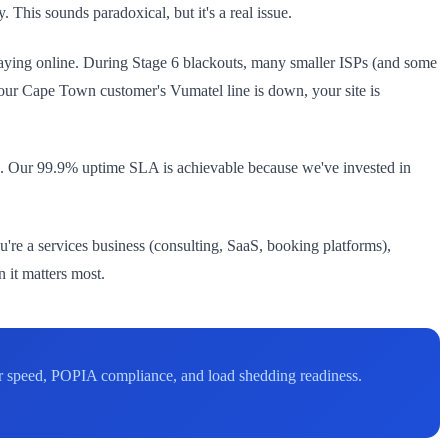
This sounds paradoxical, but it's a real issue.
P staying online. During Stage 6 blackouts, many smaller ISPs (and some
your Cape Town customer's Vumatel line is down, your site is
6. Our 99.9% uptime SLA is achievable because we've invested in
ou're a services business (consulting, SaaS, booking platforms),
 it matters most.
r speed, POPIA compliance, and load shedding readiness.