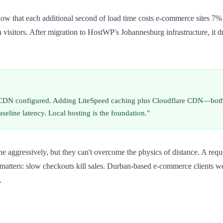
how that each additional second of load time costs e-commerce sites 7
itors. After migration to HostWP's Johannesburg infrastructure, it dro
r CDN configured. Adding LiteSpeed caching plus Cloudflare CDN—bot
seline latency. Local hosting is the foundation."
gressively, but they can't overcome the physics of distance. A request s
matters: slow checkouts kill sales. Durban-based e-commerce clients w
.