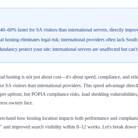
40–60% faster for SA visitors than international servers, directly imp
osting eliminates legal risk; international providers often lack South A
dancy protect your site; international servers are unaffected but can'
al hosting is not just about cost—it's about speed, compliance, and reli
for SA visitors than international providers. This speed advantage dire
aper upfront, but POPIA compliance risks, load shedding vulnerabilitie
iness owners face.
st-hand how hosting location impacts both performance and compliance. 
 and improved search visibility within 8–12 weeks. Let's break down w