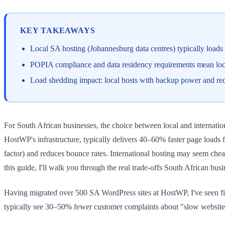
KEY TAKEAWAYS
Local SA hosting (Johannesburg data centres) typically loads 
POPIA compliance and data residency requirements mean local h
Load shedding impact: local hosts with backup power and redun
For South African businesses, the choice between local and internation
HostWP's infrastructure, typically delivers 40–60% faster page loads 
factor) and reduces bounce rates. International hosting may seem che
this guide, I'll walk you through the real trade-offs South African bus
Having migrated over 500 SA WordPress sites at HostWP, I've seen fir
typically see 30–50% fewer customer complaints about "slow website"