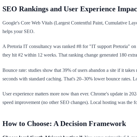
SEO Rankings and User Experience Impac
Google's Core Web Vitals (Largest Contentful Paint, Cumulative Layout
helps your SEO.
A Pretoria IT consultancy was ranked #8 for "IT support Pretoria" on
they hit #2 within 12 weeks. That ranking change generated 180 extra
Bounce rate: studies show that 39% of users abandon a site if it takes 
seconds with standard caching. That's 20–30% lower bounce rates. Low
User experience matters more now than ever. Chrome's update in 202
speed improvement (no other SEO changes). Local hosting was the f
How to Choose: A Decision Framework