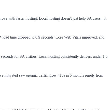
rove with faster hosting. Local hosting doesn't just help SA users—it
WP, load time dropped to 0.9 seconds, Core Web Vitals improved, and
5 seconds for SA visitors. Local hosting consistently delivers under 1.5
we migrated saw organic traffic grow 41% in 6 months purely from