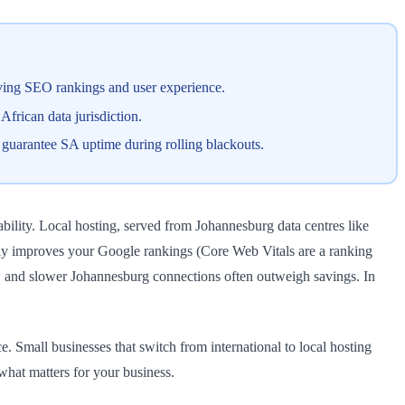
roving SEO rankings and user experience.
frican data jurisdiction.
t guarantee SA uptime during rolling blackouts.
ability. Local hosting, served from Johannesburg data centres like
ctly improves your Google rankings (Core Web Vitals are a ranking
s, and slower Johannesburg connections often outweigh savings. In
Small businesses that switch from international to local hosting
hat matters for your business.