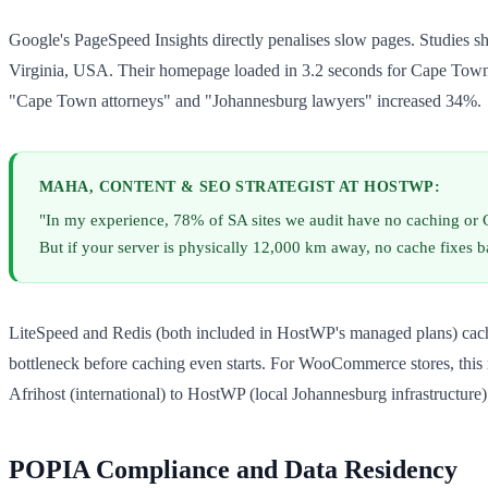
Google's PageSpeed Insights directly penalises slow pages. Studies s
Virginia, USA. Their homepage loaded in 3.2 seconds for Cape Town vis
"Cape Town attorneys" and "Johannesburg lawyers" increased 34%.
MAHA, CONTENT & SEO STRATEGIST AT HOSTWP:
"In my experience, 78% of SA sites we audit have no caching o
But if your server is physically 12,000 km away, no cache fixes ba
LiteSpeed and Redis (both included in HostWP's managed plans) cache ag
bottleneck before caching even starts. For WooCommerce stores, this 
Afrihost (international) to HostWP (local Johannesburg infrastructure)
POPIA Compliance and Data Residency