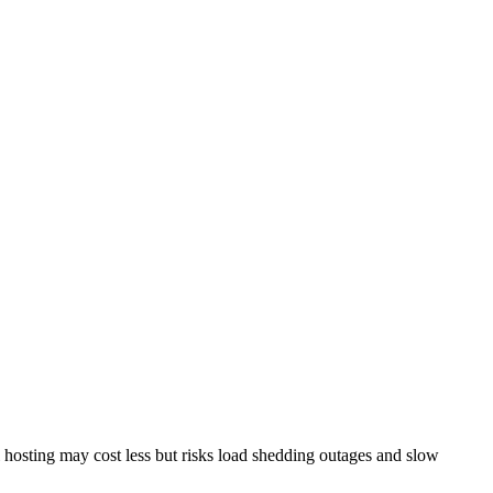
l hosting may cost less but risks load shedding outages and slow