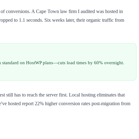
% of conversions. A Cape Town law firm I audited was hosted in
pped to 1.1 seconds. Six weeks later, their organic traffic from
h standard on HostWP plans—cuts load times by 60% overnight.
till has to reach the server first. Local hosting eliminates that
e've hosted report 22% higher conversion rates post-migration from