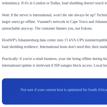
redundancy. If it's in London or Dallas, load shedding doesn't touch i
Wait: if the server is international, won't the site always be up? Tech
larger ones) go offline. Vumatel's network in Cape Town and Johannesb
unreachable anyway. The customer blames you, not Eskom.
HostWP's Johannesburg data centre runs 15 kVA UPS (uninterruptible
load shedding resilience. International hosts don't need this; their mar
Practically: if you're a retail business, your site being offline durin
international uptime is irrelevant if ISP outages block access. Local 
Not sure if your current host is optimised for South Afri