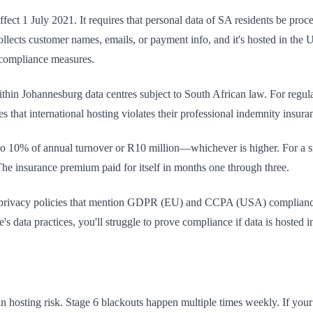
fect 1 July 2021. It requires that personal data of SA residents be pro
 collects customer names, emails, or payment info, and it's hosted in t
d compliance measures.
within Johannesburg data centres subject to South African law. For regul
that international hosting violates their professional indemnity insur
o 10% of annual turnover or R10 million—whichever is higher. For a sm
 insurance premium paid for itself in months one through three.
 privacy policies that mention GDPR (EU) and CCPA (USA) compliance
s data practices, you'll struggle to prove compliance if data is hosted in
an hosting risk. Stage 6 blackouts happen multiple times weekly. If you