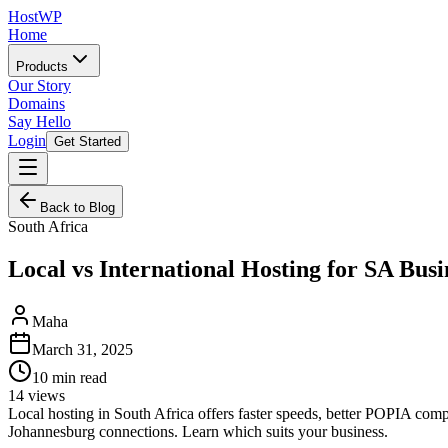
HostWP
Home
Products
Our Story
Domains
Say Hello
Login
Get Started
Back to Blog
South Africa
Local vs International Hosting for SA Busi
Maha
March 31, 2025
10
min read
14
views
Local hosting in South Africa offers faster speeds, better POPIA comp
Johannesburg connections. Learn which suits your business.