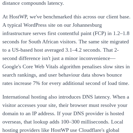
distance compounds latency.
At HostWP, we've benchmarked this across our client base.
A typical WordPress site on our Johannesburg
infrastructure serves first contentful paint (FCP) in 1.2–1.8
seconds for South African visitors. The same site migrated
to a US-based host averaged 3.1–4.2 seconds. That 2-
second difference isn't just a minor inconvenience—
Google's Core Web Vitals algorithm penalises slow sites in
search rankings, and user behaviour data shows bounce
rates increase 7% for every additional second of load time.
International hosting also introduces DNS latency. When a
visitor accesses your site, their browser must resolve your
domain to an IP address. If your DNS provider is hosted
overseas, that lookup adds 100–300 milliseconds. Local
hosting providers like HostWP use Cloudflare's global