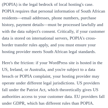
(POPIA) is the legal bedrock of local hosting's case.
POPIA requires that personal information of South African
residents—email addresses, phone numbers, purchase
history, payment details—must be processed lawfully and
with the data subject's consent. Critically, if your customer
data is stored on international servers, POPIA's cross-
border transfer rules apply, and you must ensure your
hosting provider meets South African legal standards.
Here's the friction: if your WordPress site is hosted in the
US, Ireland, or Australia, and you're subject to a data
breach or POPIA complaint, your hosting provider may
operate under different legal jurisdictions. US providers
fall under the Patriot Act, which theoretically gives US
authorities access to your customer data. EU providers fall
under GDPR, which has different rules than POPIA.