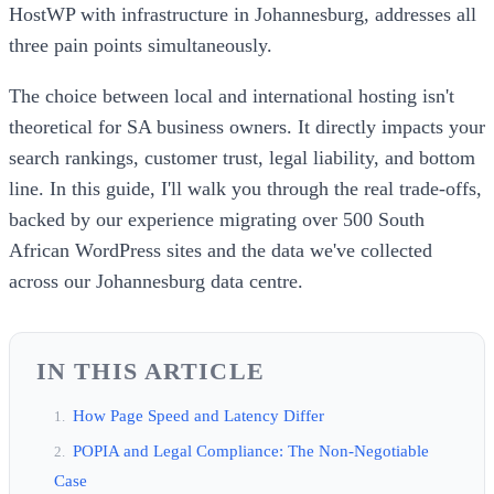
HostWP with infrastructure in Johannesburg, addresses all
three pain points simultaneously.
The choice between local and international hosting isn't
theoretical for SA business owners. It directly impacts your
search rankings, customer trust, legal liability, and bottom
line. In this guide, I'll walk you through the real trade-offs,
backed by our experience migrating over 500 South
African WordPress sites and the data we've collected
across our Johannesburg data centre.
IN THIS ARTICLE
How Page Speed and Latency Differ
POPIA and Legal Compliance: The Non-Negotiable
Case