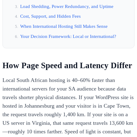
Load Shedding, Power Redundancy, and Uptime
Cost, Support, and Hidden Fees
When International Hosting Still Makes Sense
Your Decision Framework: Local or International?
How Page Speed and Latency Differ
Local South African hosting is 40–60% faster than
international servers for your SA audience because data
travels shorter physical distances. If your WordPress site is
hosted in Johannesburg and your visitor is in Cape Town,
the request travels roughly 1,400 km. If your site is on a
US server in Virginia, that same request travels 13,600 km
—roughly 10 times farther. Speed of light is constant, but