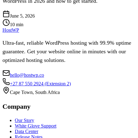
WordPress in 2026 and how to get started.
June 5, 2026
10
min
HostWP
Ultra-fast, reliable WordPress hosting with 99.9% uptime
guarantee. Get your website online in minutes with our
optimized hosting solutions.
hello@hostwp.co
+27 87 550 2924
(Extension 2)
Cape Town, South Africa
Company
Our Story
White Glove Support
Data Center
Release Notes