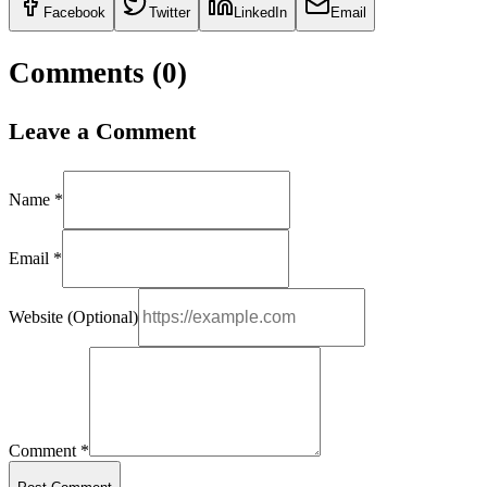
Facebook
Twitter
LinkedIn
Email
Comments (
0
)
Leave a Comment
Name *
Email *
Website (Optional)
Comment *