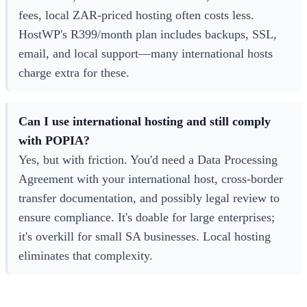
fees, local ZAR-priced hosting often costs less.
HostWP's R399/month plan includes backups, SSL,
email, and local support—many international hosts
charge extra for these.
Can I use international hosting and still comply
with POPIA?
Yes, but with friction. You'd need a Data Processing
Agreement with your international host, cross-border
transfer documentation, and possibly legal review to
ensure compliance. It's doable for large enterprises;
it's overkill for small SA businesses. Local hosting
eliminates that complexity.