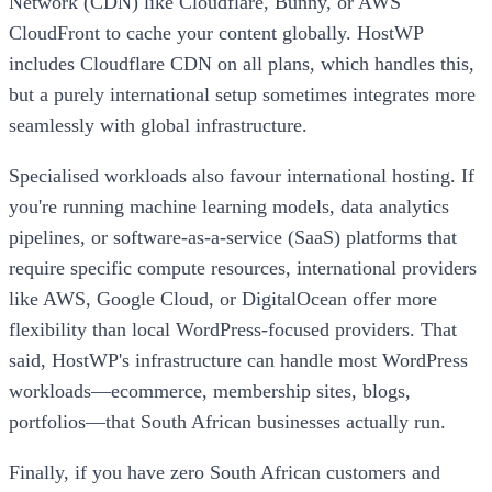
Network (CDN) like Cloudflare, Bunny, or AWS
CloudFront to cache your content globally. HostWP
includes Cloudflare CDN on all plans, which handles this,
but a purely international setup sometimes integrates more
seamlessly with global infrastructure.
Specialised workloads also favour international hosting. If
you're running machine learning models, data analytics
pipelines, or software-as-a-service (SaaS) platforms that
require specific compute resources, international providers
like AWS, Google Cloud, or DigitalOcean offer more
flexibility than local WordPress-focused providers. That
said, HostWP's infrastructure can handle most WordPress
workloads—ecommerce, membership sites, blogs,
portfolios—that South African businesses actually run.
Finally, if you have zero South African customers and