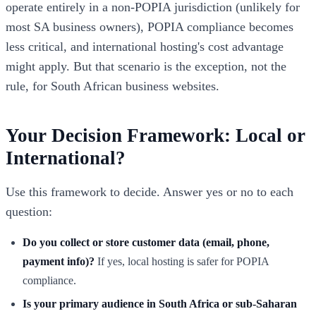
operate entirely in a non-POPIA jurisdiction (unlikely for
most SA business owners), POPIA compliance becomes
less critical, and international hosting's cost advantage
might apply. But that scenario is the exception, not the
rule, for South African business websites.
Your Decision Framework: Local or
International?
Use this framework to decide. Answer yes or no to each
question:
Do you collect or store customer data (email, phone,
payment info)?
If yes, local hosting is safer for POPIA
compliance.
Is your primary audience in South Africa or sub-Saharan