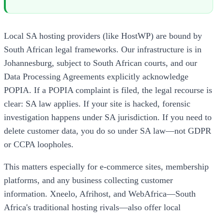
Local SA hosting providers (like HostWP) are bound by
South African legal frameworks. Our infrastructure is in
Johannesburg, subject to South African courts, and our
Data Processing Agreements explicitly acknowledge
POPIA. If a POPIA complaint is filed, the legal recourse is
clear: SA law applies. If your site is hacked, forensic
investigation happens under SA jurisdiction. If you need to
delete customer data, you do so under SA law—not GDPR
or CCPA loopholes.
This matters especially for e-commerce sites, membership
platforms, and any business collecting customer
information. Xneelo, Afrihost, and WebAfrica—South
Africa's traditional hosting rivals—also offer local