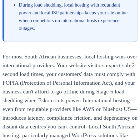
During load shedding, local hosting with redundant
power and local ISP partnerships keeps your site online
when competitors on international hosts experience
outages.
For most South African businesses, local hosting wins over
international providers. Your website visitors expect sub-2-
second load times, your customers' data must comply with
POPIA (Protection of Personal Information Act), and your
business can't afford to go offline during Stage 6 load
shedding when Eskom cuts power. International hosting—
even from reputable providers like AWS or Bluehost US—
introduces latency, compliance friction, and dependency on
distant data centres you can't control. Local South African
hosting, particularly managed WordPress solutions like