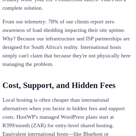
complete solution.
From our telemetry: 78% of our clients report zero
awareness of load shedding impacting their site uptime.
Why? Because our infrastructure and ISP partnerships are
designed for South Africa's reality. International hosts
simply can't claim that because they're not physically here
managing the problem.
Cost, Support, and Hidden Fees
Local hosting is often cheaper than international
alternatives when you factor in hidden fees and support
costs. HostWP's managed WordPress plans start at
R399/month (ZAR) for entry-level shared hosting.
Equivalent international hosts—like Bluehost or