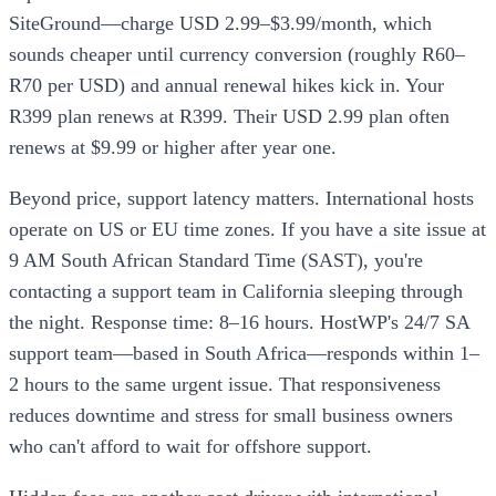
SiteGround—charge USD 2.99–$3.99/month, which
sounds cheaper until currency conversion (roughly R60–
R70 per USD) and annual renewal hikes kick in. Your
R399 plan renews at R399. Their USD 2.99 plan often
renews at $9.99 or higher after year one.
Beyond price, support latency matters. International hosts
operate on US or EU time zones. If you have a site issue at
9 AM South African Standard Time (SAST), you're
contacting a support team in California sleeping through
the night. Response time: 8–16 hours. HostWP's 24/7 SA
support team—based in South Africa—responds within 1–
2 hours to the same urgent issue. That responsiveness
reduces downtime and stress for small business owners
who can't afford to wait for offshore support.