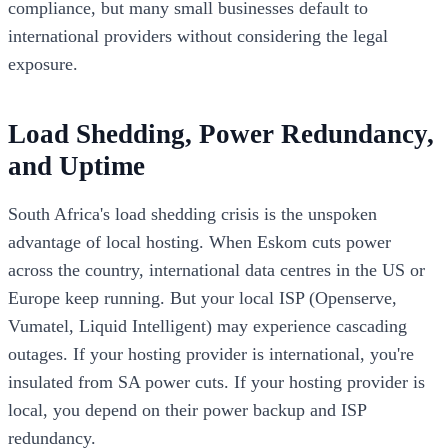
compliance, but many small businesses default to
international providers without considering the legal
exposure.
Load Shedding, Power Redundancy,
and Uptime
South Africa's load shedding crisis is the unspoken
advantage of local hosting. When Eskom cuts power
across the country, international data centres in the US or
Europe keep running. But your local ISP (Openserve,
Vumatel, Liquid Intelligent) may experience cascading
outages. If your hosting provider is international, you're
insulated from SA power cuts. If your hosting provider is
local, you depend on their power backup and ISP
redundancy.