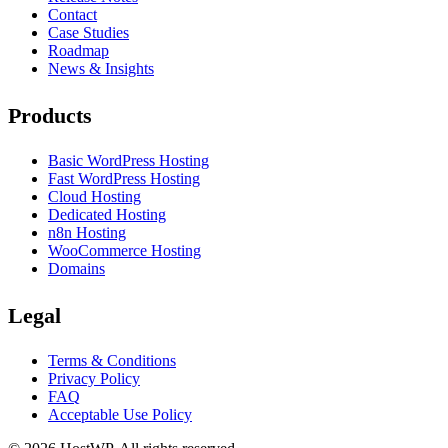
Contact
Case Studies
Roadmap
News & Insights
Products
Basic WordPress Hosting
Fast WordPress Hosting
Cloud Hosting
Dedicated Hosting
n8n Hosting
WooCommerce Hosting
Domains
Legal
Terms & Conditions
Privacy Policy
FAQ
Acceptable Use Policy