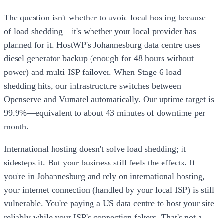
The question isn't whether to avoid local hosting because
of load shedding—it's whether your local provider has
planned for it. HostWP's Johannesburg data centre uses
diesel generator backup (enough for 48 hours without
power) and multi-ISP failover. When Stage 6 load
shedding hits, our infrastructure switches between
Openserve and Vumatel automatically. Our uptime target is
99.9%—equivalent to about 43 minutes of downtime per
month.
International hosting doesn't solve load shedding; it
sidesteps it. But your business still feels the effects. If
you're in Johannesburg and rely on international hosting,
your internet connection (handled by your local ISP) is still
vulnerable. You're paying a US data centre to host your site
reliably while your ISP's connection falters. That's not a