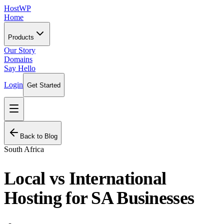
HostWP
Home
Products
Our Story
Domains
Say Hello
Login
Get Started
Back to Blog
South Africa
Local vs International
Hosting for SA Businesses