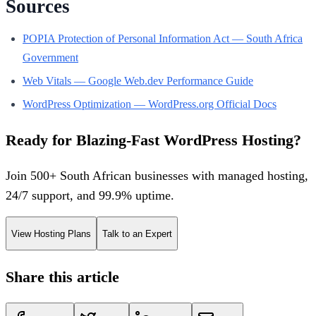
Sources
POPIA Protection of Personal Information Act — South Africa
Government
Web Vitals — Google Web.dev Performance Guide
WordPress Optimization — WordPress.org Official Docs
Ready for Blazing-Fast WordPress Hosting?
Join 500+ South African businesses with managed hosting,
24/7 support, and 99.9% uptime.
View Hosting Plans
Talk to an Expert
Share this article