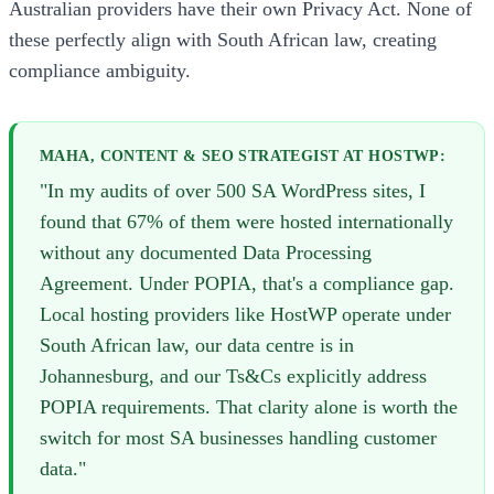
Australian providers have their own Privacy Act. None of
these perfectly align with South African law, creating
compliance ambiguity.
MAHA, CONTENT & SEO STRATEGIST AT HOSTWP:
"In my audits of over 500 SA WordPress sites, I
found that 67% of them were hosted internationally
without any documented Data Processing
Agreement. Under POPIA, that's a compliance gap.
Local hosting providers like HostWP operate under
South African law, our data centre is in
Johannesburg, and our Ts&Cs explicitly address
POPIA requirements. That clarity alone is worth the
switch for most SA businesses handling customer
data."