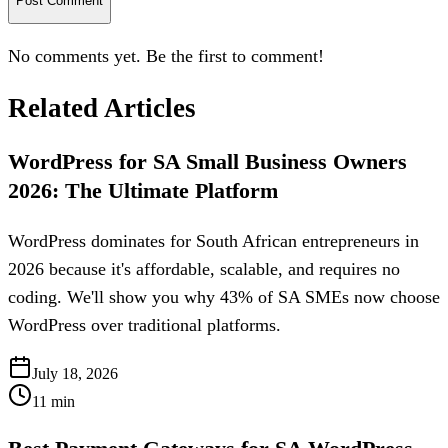
Post Comment
No comments yet. Be the first to comment!
Related Articles
WordPress for SA Small Business Owners
2026: The Ultimate Platform
WordPress dominates for South African entrepreneurs in
2026 because it's affordable, scalable, and requires no
coding. We'll show you why 43% of SA SMEs now choose
WordPress over traditional platforms.
July 18, 2026
11
min