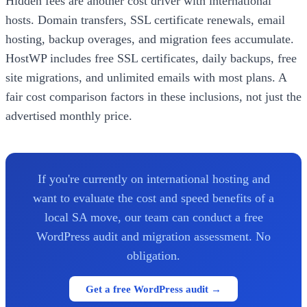
Hidden fees are another cost driver with international
hosts. Domain transfers, SSL certificate renewals, email
hosting, backup overages, and migration fees accumulate.
HostWP includes free SSL certificates, daily backups, free
site migrations, and unlimited emails with most plans. A
fair cost comparison factors in these inclusions, not just the
advertised monthly price.
If you're currently on international hosting and
want to evaluate the cost and speed benefits of a
local SA move, our team can conduct a free
WordPress audit and migration assessment. No
obligation.
Get a free WordPress audit →