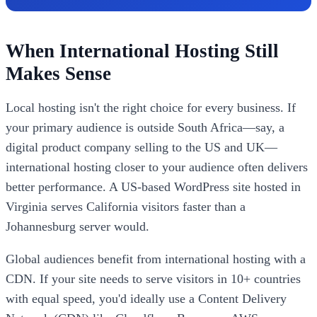
When International Hosting Still
Makes Sense
Local hosting isn't the right choice for every business. If
your primary audience is outside South Africa—say, a
digital product company selling to the US and UK—
international hosting closer to your audience often delivers
better performance. A US-based WordPress site hosted in
Virginia serves California visitors faster than a
Johannesburg server would.
Global audiences benefit from international hosting with a
CDN. If your site needs to serve visitors in 10+ countries
with equal speed, you'd ideally use a Content Delivery