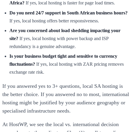
Africa?
If yes, local hosting is faster for page load times.
Do you need 24/7 support in South African business hours?
If yes, local hosting offers better responsiveness.
Are you concerned about load shedding impacting your
site?
If yes, local hosting with power backup and ISP
redundancy is a genuine advantage.
Is your business budget tight and sensitive to currency
fluctuations?
If yes, local hosting with ZAR pricing removes
exchange rate risk.
If you answered yes to 3+ questions, local SA hosting is
the better choice. If you answered no to most, international
hosting might be justified by your audience geography or
specialised infrastructure needs.
At HostWP, we see the local vs. international decision