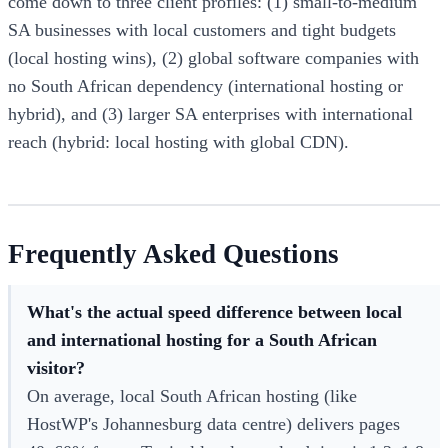
come down to three client profiles: (1) small-to-medium
SA businesses with local customers and tight budgets
(local hosting wins), (2) global software companies with
no South African dependency (international hosting or
hybrid), and (3) larger SA enterprises with international
reach (hybrid: local hosting with global CDN).
Frequently Asked Questions
What's the actual speed difference between local
and international hosting for a South African
visitor?
On average, local South African hosting (like
HostWP's Johannesburg data centre) delivers pages