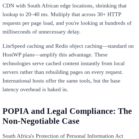
CDN with South African edge locations, shrinking that
lookup to 20–40 ms. Multiply that across 30+ HTTP
requests per page load, and you're looking at hundreds of
milliseconds of unnecessary delay.
LiteSpeed caching and Redis object caching—standard on
HostWP plans—amplify this advantage. These
technologies serve cached content instantly from local
servers rather than rebuilding pages on every request.
International hosts offer the same tools, but the base
latency overhead is baked in.
POPIA and Legal Compliance: The
Non-Negotiable Case
South Africa's Protection of Personal Information Act