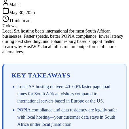
Maha
May 30, 2025
11
min read
7
views
Local SA hosting beats international for most South African
businesses. Faster speeds, better POPIA compliance, lower latency
during load shedding, and Johannesburg-based support matter.
Learn why HostWP's local infrastructure outperforms offshore
alternatives.
KEY TAKEAWAYS
Local SA hosting delivers 40–60% faster page load
times for South African visitors compared to
international servers based in Europe or the US.
POPIA compliance and data residency are legally safer
with local hosting—your customer data stays in South
Africa under local jurisdiction.