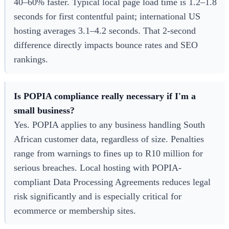
40–60% faster. Typical local page load time is 1.2–1.8
seconds for first contentful paint; international US
hosting averages 3.1–4.2 seconds. That 2-second
difference directly impacts bounce rates and SEO
rankings.
Is POPIA compliance really necessary if I'm a
small business?
Yes. POPIA applies to any business handling South
African customer data, regardless of size. Penalties
range from warnings to fines up to R10 million for
serious breaches. Local hosting with POPIA-
compliant Data Processing Agreements reduces legal
risk significantly and is especially critical for
ecommerce or membership sites.