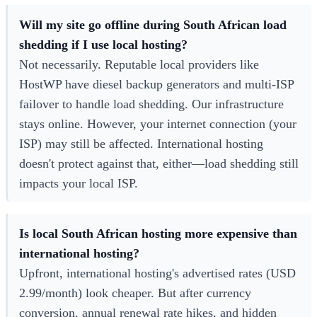
Will my site go offline during South African load
shedding if I use local hosting?
Not necessarily. Reputable local providers like
HostWP have diesel backup generators and multi-ISP
failover to handle load shedding. Our infrastructure
stays online. However, your internet connection (your
ISP) may still be affected. International hosting
doesn't protect against that, either—load shedding still
impacts your local ISP.
Is local South African hosting more expensive than
international hosting?
Upfront, international hosting's advertised rates (USD
2.99/month) look cheaper. But after currency
conversion, annual renewal rate hikes, and hidden