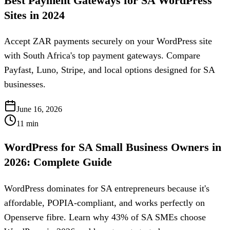
Best Payment Gateways for SA WordPress
Sites in 2024
Accept ZAR payments securely on your WordPress site
with South Africa's top payment gateways. Compare
Payfast, Luno, Stripe, and local options designed for SA
businesses.
June 16, 2026
11
min
WordPress for SA Small Business Owners in
2026: Complete Guide
WordPress dominates for SA entrepreneurs because it's
affordable, POPIA-compliant, and works perfectly on
Openserve fibre. Learn why 43% of SA SMEs choose