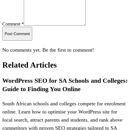
Comment *
Post Comment
No comments yet. Be the first to comment!
Related Articles
WordPress SEO for SA Schools and Colleges:
Guide to Finding You Online
South African schools and colleges compete for enrolment
online. Learn how to optimise your WordPress site for
local search, attract parents and students, and rank above
competitors with proven SEO strategies tailored to SA