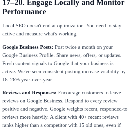
17–20. Engage Locally and Monitor
Performance
Local SEO doesn't end at optimization. You need to stay
active and measure what's working.
Google Business Posts:
Post twice a month on your
Google Business Profile. Share news, offers, or updates.
Fresh content signals to Google that your business is
active. We've seen consistent posting increase visibility by
18–26% year-over-year.
Reviews and Responses:
Encourage customers to leave
reviews on Google Business. Respond to every review—
positive and negative. Google weights recent, responded-to
reviews more heavily. A client with 40+ recent reviews
ranks higher than a competitor with 15 old ones, even if