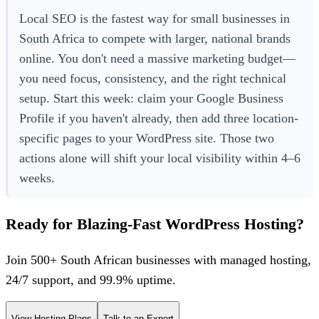
Local SEO is the fastest way for small businesses in
South Africa to compete with larger, national brands
online. You don't need a massive marketing budget—
you need focus, consistency, and the right technical
setup. Start this week: claim your Google Business
Profile if you haven't already, then add three location-
specific pages to your WordPress site. Those two
actions alone will shift your local visibility within 4–6
weeks.
Ready for Blazing-Fast WordPress Hosting?
Join 500+ South African businesses with managed hosting,
24/7 support, and 99.9% uptime.
View Hosting Plans
Talk to an Expert