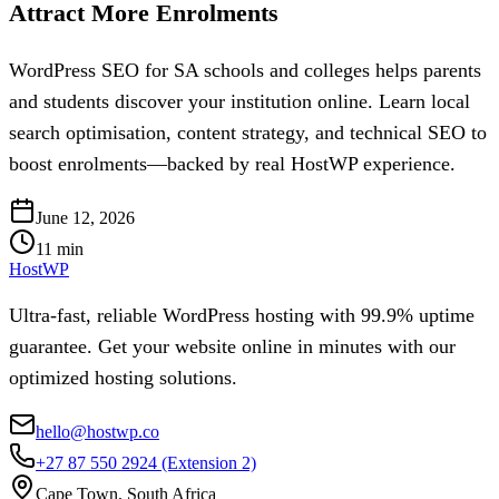
Attract More Enrolments
WordPress SEO for SA schools and colleges helps parents
and students discover your institution online. Learn local
search optimisation, content strategy, and technical SEO to
boost enrolments—backed by real HostWP experience.
June 12, 2026
11
min
HostWP
Ultra-fast, reliable WordPress hosting with 99.9% uptime
guarantee. Get your website online in minutes with our
optimized hosting solutions.
hello@hostwp.co
+27 87 550 2924
(Extension 2)
Cape Town, South Africa