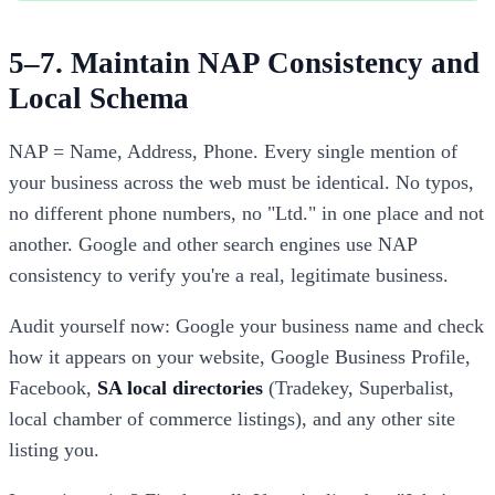
5–7. Maintain NAP Consistency and
Local Schema
NAP = Name, Address, Phone. Every single mention of
your business across the web must be identical. No typos,
no different phone numbers, no "Ltd." in one place and not
another. Google and other search engines use NAP
consistency to verify you're a real, legitimate business.
Audit yourself now: Google your business name and check
how it appears on your website, Google Business Profile,
Facebook,
SA local directories
(Tradekey, Superbalist,
local chamber of commerce listings), and any other site
listing you.