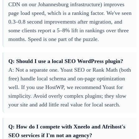
CDN on our Johannesburg infrastructure) improves
page load speed, which is a ranking factor. We've seen
0.3–0.8 second improvements after migration, and
some clients report a 5–8% lift in rankings over three
months. Speed is one part of the puzzle.
Q: Should I use a local SEO WordPress plugin?
A: Not a separate one. Yoast SEO or Rank Math (both
free) handle local schema and on-page optimization
well. If you use HostWP, we recommend Yoast for
simplicity. Avoid overly complex plugins; they slow
your site and add little real value for local search.
Q: How do I compete with Xneelo and Afrihost's
SEO services if I'm not an agency?