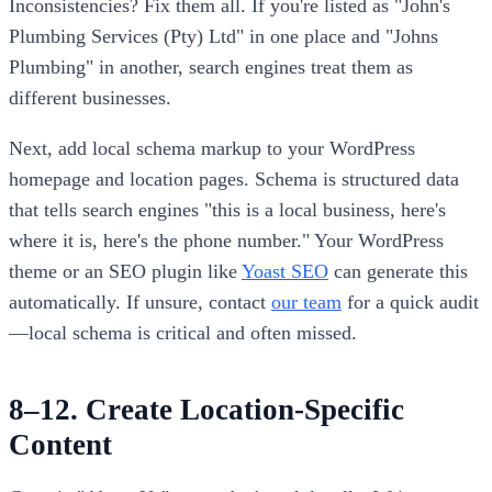
Inconsistencies? Fix them all. If you're listed as "John's
Plumbing Services (Pty) Ltd" in one place and "Johns
Plumbing" in another, search engines treat them as
different businesses.
Next, add local schema markup to your WordPress
homepage and location pages. Schema is structured data
that tells search engines "this is a local business, here's
where it is, here's the phone number." Your WordPress
theme or an SEO plugin like
Yoast SEO
can generate this
automatically. If unsure, contact
our team
for a quick audit
—local schema is critical and often missed.
8–12. Create Location-Specific
Content