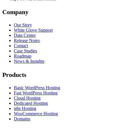
Company
Our Story
White Glove Support
Data Center
Release Notes
Contact
Case Studies
Roadmap
News & Insights
Products
Basic WordPress Hosting
Fast WordPress Hosting
Cloud Hosting
Dedicated Hosting
n8n Hosting
WooCommerce Hosting
Domains