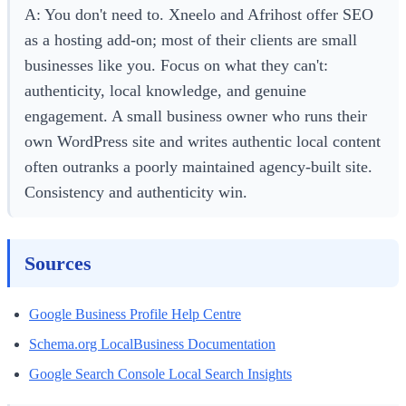
A: You don't need to. Xneelo and Afrihost offer SEO
as a hosting add-on; most of their clients are small
businesses like you. Focus on what they can't:
authenticity, local knowledge, and genuine
engagement. A small business owner who runs their
own WordPress site and writes authentic local content
often outranks a poorly maintained agency-built site.
Consistency and authenticity win.
Sources
Google Business Profile Help Centre
Schema.org LocalBusiness Documentation
Google Search Console Local Search Insights