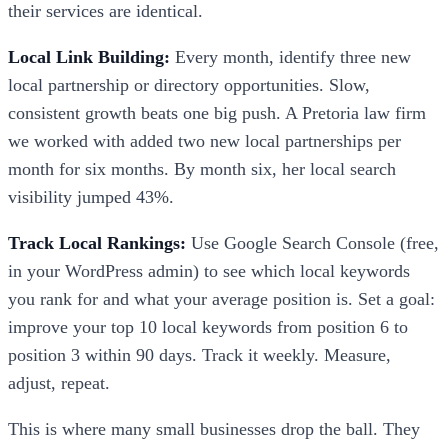
their services are identical.
Local Link Building:
Every month, identify three new
local partnership or directory opportunities. Slow,
consistent growth beats one big push. A Pretoria law firm
we worked with added two new local partnerships per
month for six months. By month six, her local search
visibility jumped 43%.
Track Local Rankings:
Use Google Search Console (free,
in your WordPress admin) to see which local keywords
you rank for and what your average position is. Set a goal:
improve your top 10 local keywords from position 6 to
position 3 within 90 days. Track it weekly. Measure,
adjust, repeat.
This is where many small businesses drop the ball. They