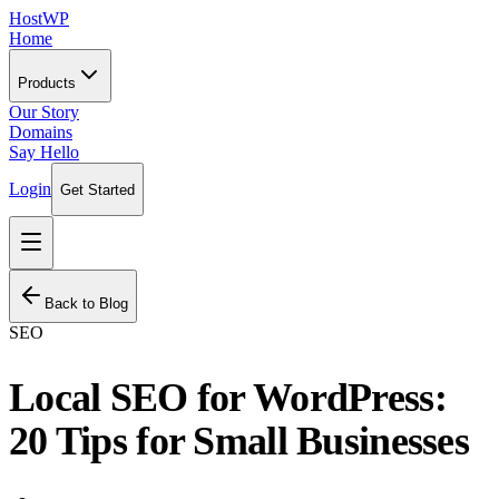
HostWP
Home
Products
Our Story
Domains
Say Hello
Login
Get Started
Back to Blog
SEO
Local SEO for WordPress:
20 Tips for Small Businesses