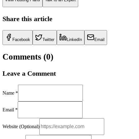
Share this article
Facebook
Twitter
LinkedIn
Email
Comments (
0
)
Leave a Comment
Name *
Email *
Website (Optional)