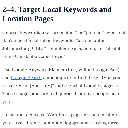
2–4. Target Local Keywords and
Location Pages
Generic keywords like "accountant" or "plumber" won't cut
it. You need local intent keywords: "accountant in
Johannesburg CBD," "plumber near Sandton," or "dental
clinic Constantia Cape Town."
Use Google Keyword Planner (free, within Google Ads)
and
Google Search
autocomplete to find these. Type your
service + "in [your city]" and see what Google suggests.
Those suggestions are real queries from real people near
you.
Create one dedicated WordPress page for each location
you serve. If you're a mobile dog groomer serving three