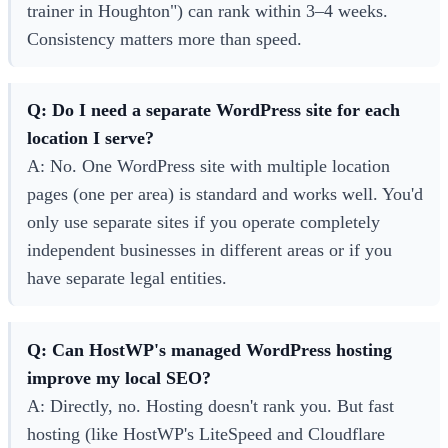
trainer in Houghton") can rank within 3–4 weeks.
Consistency matters more than speed.
Q: Do I need a separate WordPress site for each
location I serve?
A: No. One WordPress site with multiple location
pages (one per area) is standard and works well. You'd
only use separate sites if you operate completely
independent businesses in different areas or if you
have separate legal entities.
Q: Can HostWP's managed WordPress hosting
improve my local SEO?
A: Directly, no. Hosting doesn't rank you. But fast
hosting (like HostWP's LiteSpeed and Cloudflare