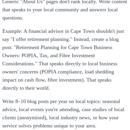
Generic "About Us" pages don't rank locally. Write content
that speaks to your local community and answers local
questions.
Example: A financial advisor in Cape Town shouldn't just
say "I offer retirement planning." Instead, create a blog
post: "Retirement Planning for Cape Town Business
Owners: POPIA, Tax, and Fibre Investment
Considerations." That speaks directly to local business
owners' concerns (POPIA compliance, load shedding
impact on cash flow, fibre investment). That speaks
directly to their world.
Write 8–10 blog posts per year on local topics: seasonal
advice, local events you're attending, case studies of local
clients (anonymised), local industry news, or how your
service solves problems unique to your area.