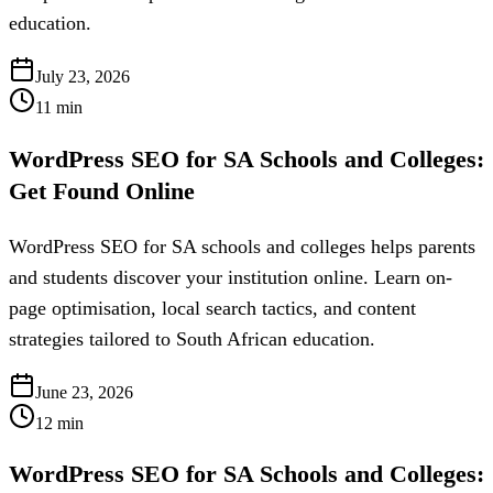
education.
July 23, 2026
11
min
WordPress SEO for SA Schools and Colleges:
Get Found Online
WordPress SEO for SA schools and colleges helps parents
and students discover your institution online. Learn on-
page optimisation, local search tactics, and content
strategies tailored to South African education.
June 23, 2026
12
min
WordPress SEO for SA Schools and Colleges: