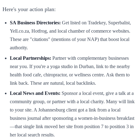
Here's your action plan:
SA Business Directories:
Get listed on Tradekey, Superbalist,
Yell.co.za, Hotfrog, and local chamber of commerce websites.
These are "citations" (mentions of your NAP) that boost local
authority.
Local Partnerships:
Partner with complementary businesses
near you. If you're a yoga studio in Durban, link to the nearby
health food cafe, chiropractor, or wellness centre. Ask them to
link back. These are natural, local backlinks.
Local News and Events:
Sponsor a local event, give a talk at a
community group, or partner with a local charity. Many will link
to your site. A Johannesburg client got a link from a local
business journal after sponsoring a women-in-business breakfast
—that single link moved her site from position 7 to position 3 in
her local search results.