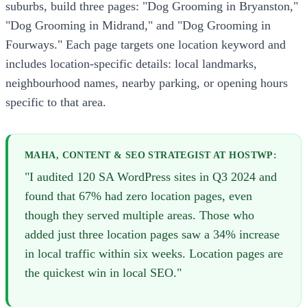
suburbs, build three pages: "Dog Grooming in Bryanston,"
"Dog Grooming in Midrand," and "Dog Grooming in
Fourways." Each page targets one location keyword and
includes location-specific details: local landmarks,
neighbourhood names, nearby parking, or opening hours
specific to that area.
MAHA, CONTENT & SEO STRATEGIST AT HOSTWP:
"I audited 120 SA WordPress sites in Q3 2024 and
found that 67% had zero location pages, even
though they served multiple areas. Those who
added just three location pages saw a 34% increase
in local traffic within six weeks. Location pages are
the quickest win in local SEO."