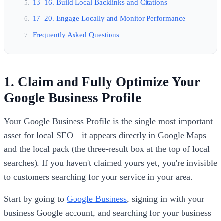
13–16. Build Local Backlinks and Citations
17–20. Engage Locally and Monitor Performance
Frequently Asked Questions
1. Claim and Fully Optimize Your
Google Business Profile
Your Google Business Profile is the single most important
asset for local SEO—it appears directly in Google Maps
and the local pack (the three-result box at the top of local
searches). If you haven't claimed yours yet, you're invisible
to customers searching for your service in your area.
Start by going to
Google Business
, signing in with your
business Google account, and searching for your business