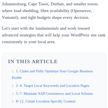
Johannesburg, Cape Town, Durban, and smaller towns
where load shedding, fibre availability (Openserve,
Vumatel), and tight budgets shape every decision.
Let's start with the fundamentals and work toward
advanced strategies that will help your WordPress site rank
consistently in your local area.
IN THIS ARTICLE
1. Claim and Fully Optimize Your Google Business
Profile
2–4. Target Local Keywords and Location Pages
5–7. Maintain NAP Consistency and Local Schema
8–12. Create Location-Specific Content