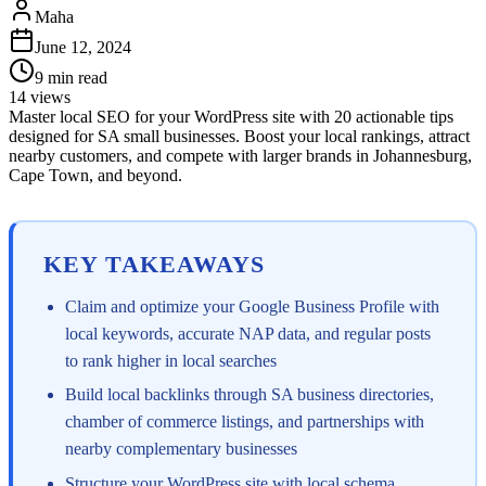
Maha
June 12, 2024
9
min read
14
views
Master local SEO for your WordPress site with 20 actionable tips
designed for SA small businesses. Boost your local rankings, attract
nearby customers, and compete with larger brands in Johannesburg,
Cape Town, and beyond.
KEY TAKEAWAYS
Claim and optimize your Google Business Profile with
local keywords, accurate NAP data, and regular posts
to rank higher in local searches
Build local backlinks through SA business directories,
chamber of commerce listings, and partnerships with
nearby complementary businesses
Structure your WordPress site with local schema