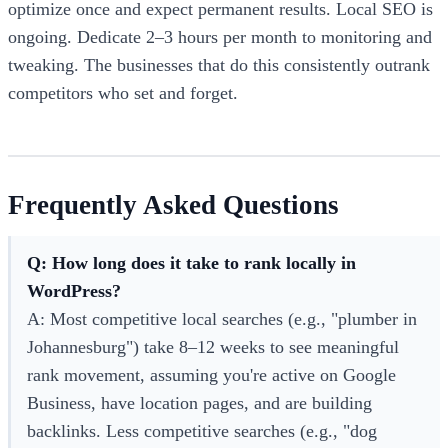
optimize once and expect permanent results. Local SEO is
ongoing. Dedicate 2–3 hours per month to monitoring and
tweaking. The businesses that do this consistently outrank
competitors who set and forget.
Frequently Asked Questions
Q: How long does it take to rank locally in
WordPress?
A: Most competitive local searches (e.g., "plumber in
Johannesburg") take 8–12 weeks to see meaningful
rank movement, assuming you're active on Google
Business, have location pages, and are building
backlinks. Less competitive searches (e.g., "dog