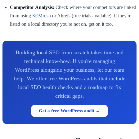
Competitor Analysis:
Check where your competitors are linked
from using
SEMrush
or Ahrefs (free trials available). If they're
listed on a local directory you're not on, get on it too.
Building local SEO from scratch takes time and
technical know-how. If you're managing
WordPress alongside your business, let our team
help. We offer free WordPress audits that include
local SEO health checks and a roadmap to fix
critical gaps.
Get a free WordPress audit →