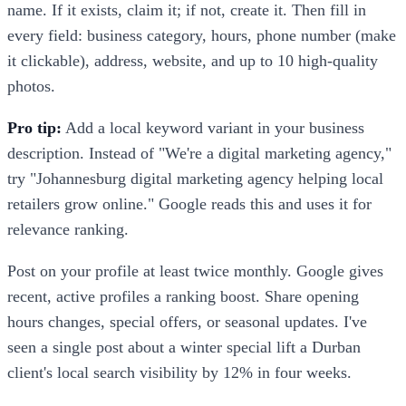
name. If it exists, claim it; if not, create it. Then fill in
every field: business category, hours, phone number (make
it clickable), address, website, and up to 10 high-quality
photos.
Pro tip:
Add a local keyword variant in your business
description. Instead of "We're a digital marketing agency,"
try "Johannesburg digital marketing agency helping local
retailers grow online." Google reads this and uses it for
relevance ranking.
Post on your profile at least twice monthly. Google gives
recent, active profiles a ranking boost. Share opening
hours changes, special offers, or seasonal updates. I've
seen a single post about a winter special lift a Durban
client's local search visibility by 12% in four weeks.