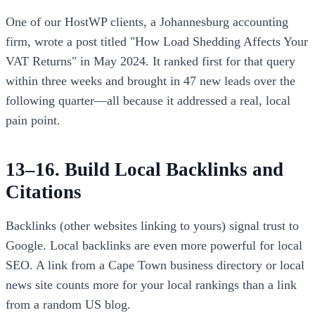
One of our HostWP clients, a Johannesburg accounting
firm, wrote a post titled "How Load Shedding Affects Your
VAT Returns" in May 2024. It ranked first for that query
within three weeks and brought in 47 new leads over the
following quarter—all because it addressed a real, local
pain point.
13–16. Build Local Backlinks and
Citations
Backlinks (other websites linking to yours) signal trust to
Google. Local backlinks are even more powerful for local
SEO. A link from a Cape Town business directory or local
news site counts more for your local rankings than a link
from a random US blog.