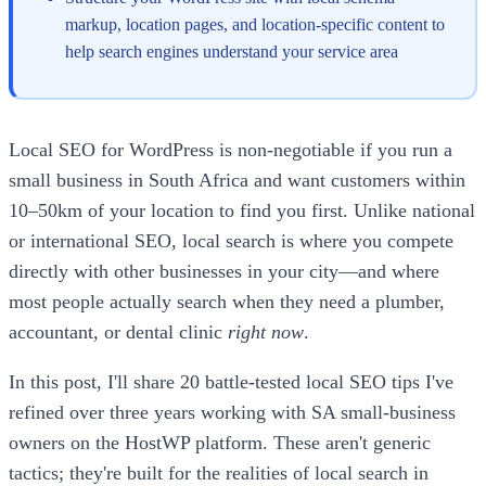
markup, location pages, and location-specific content to
help search engines understand your service area
Local SEO for WordPress is non-negotiable if you run a
small business in South Africa and want customers within
10–50km of your location to find you first. Unlike national
or international SEO, local search is where you compete
directly with other businesses in your city—and where
most people actually search when they need a plumber,
accountant, or dental clinic
right now
.
In this post, I'll share 20 battle-tested local SEO tips I've
refined over three years working with SA small-business
owners on the HostWP platform. These aren't generic
tactics; they're built for the realities of local search in