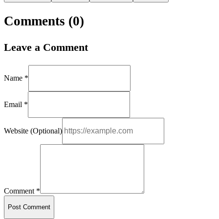
Comments (
0
)
Leave a Comment
Name *
Email *
Website (Optional)
Comment *
Post Comment