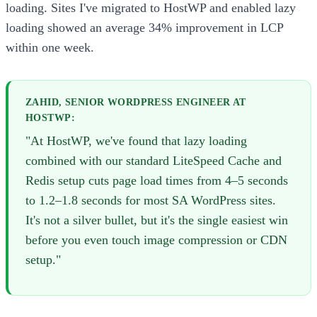
loading. Sites I've migrated to HostWP and enabled lazy
loading showed an average 34% improvement in LCP
within one week.
ZAHID, SENIOR WORDPRESS ENGINEER AT
HOSTWP:
"At HostWP, we've found that lazy loading
combined with our standard LiteSpeed Cache and
Redis setup cuts page load times from 4–5 seconds
to 1.2–1.8 seconds for most SA WordPress sites.
It's not a silver bullet, but it's the single easiest win
before you even touch image compression or CDN
setup."