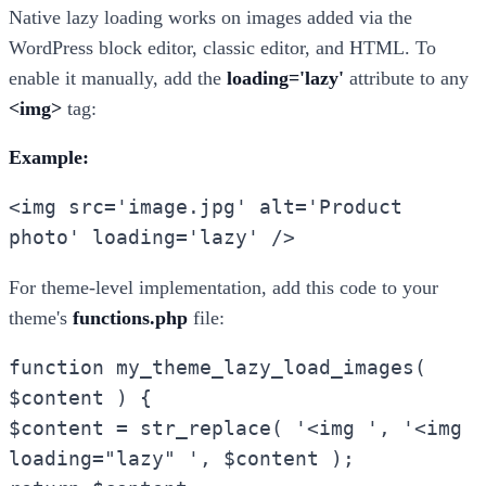
Native lazy loading works on images added via the
WordPress block editor, classic editor, and HTML. To
enable it manually, add the
loading='lazy'
attribute to any
<img>
tag:
Example:
<img src='image.jpg' alt='Product
photo' loading='lazy' />
For theme-level implementation, add this code to your
theme's
functions.php
file:
function my_theme_lazy_load_images(
$content ) {
$content = str_replace( '<img ', '<img
loading="lazy" ', $content );