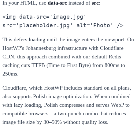
In your HTML, use
data-src
instead of
src
:
<img data-src='image.jpg'
src='placeholder.jpg' alt='Photo' />
This defers loading until the image enters the viewport. On
HostWP's Johannesburg infrastructure with Cloudflare
CDN, this approach combined with our default Redis
caching cuts TTFB (Time to First Byte) from 800ms to
250ms.
Cloudflare, which HostWP includes standard on all plans,
also supports Polish image optimization. When combined
with lazy loading, Polish compresses and serves WebP to
compatible browsers—a two-punch combo that reduces
image file size by 30–50% without quality loss.