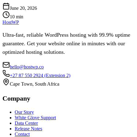
June 20, 2026
10
min
HostWP
Ultra-fast, reliable WordPress hosting with 99.9% uptime
guarantee. Get your website online in minutes with our
optimized hosting solutions.
hello@hostwp.co
+27 87 550 2924
(Extension 2)
Cape Town, South Africa
Company
Our Story
White Glove Support
Data Center
Release Notes
Contact