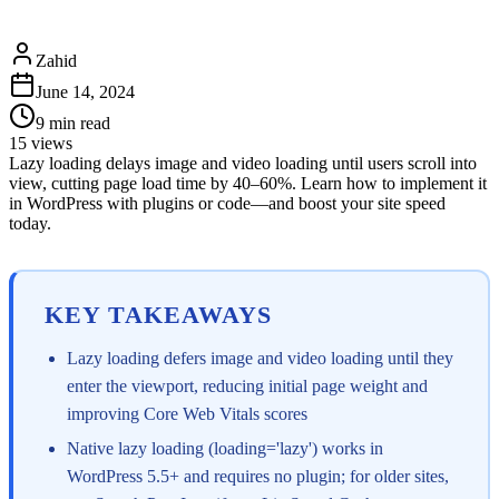
Zahid
June 14, 2024
9
min read
15
views
Lazy loading delays image and video loading until users scroll into
view, cutting page load time by 40–60%. Learn how to implement it
in WordPress with plugins or code—and boost your site speed
today.
KEY TAKEAWAYS
Lazy loading defers image and video loading until they
enter the viewport, reducing initial page weight and
improving Core Web Vitals scores
Native lazy loading (loading='lazy') works in
WordPress 5.5+ and requires no plugin; for older sites,