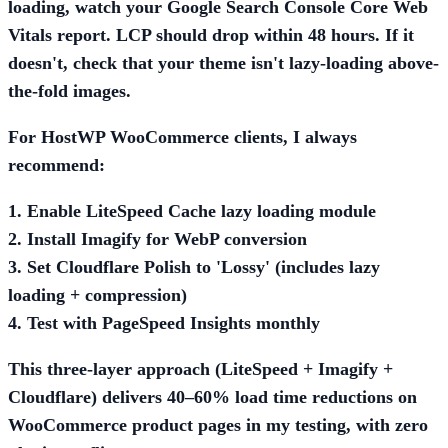
loading, watch your Google Search Console Core Web
Vitals report. LCP should drop within 48 hours. If it
doesn't, check that your theme isn't lazy-loading above-
the-fold images.
For HostWP WooCommerce clients, I always
recommend:
1. Enable LiteSpeed Cache lazy loading module
2. Install Imagify for WebP conversion
3. Set Cloudflare Polish to 'Lossy' (includes lazy
loading + compression)
4. Test with PageSpeed Insights monthly
This three-layer approach (LiteSpeed + Imagify +
Cloudflare) delivers 40–60% load time reductions on
WooCommerce product pages in my testing, with zero