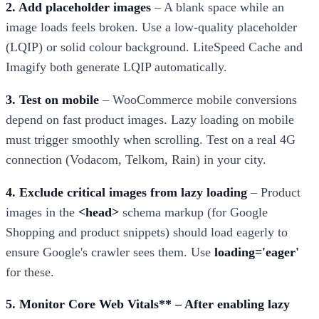
2. Add placeholder images
– A blank space while an
image loads feels broken. Use a low-quality placeholder
(LQIP) or solid colour background. LiteSpeed Cache and
Imagify both generate LQIP automatically.
3. Test on mobile
– WooCommerce mobile conversions
depend on fast product images. Lazy loading on mobile
must trigger smoothly when scrolling. Test on a real 4G
connection (Vodacom, Telkom, Rain) in your city.
4. Exclude critical images from lazy loading
– Product
images in the
<head>
schema markup (for Google
Shopping and product snippets) should load eagerly to
ensure Google's crawler sees them. Use
loading='eager'
for these.
5. Monitor Core Web Vitals** – After enabling lazy