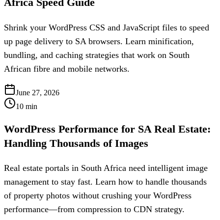
Africa Speed Guide
Shrink your WordPress CSS and JavaScript files to speed
up page delivery to SA browsers. Learn minification,
bundling, and caching strategies that work on South
African fibre and mobile networks.
June 27, 2026
10
min
WordPress Performance for SA Real Estate:
Handling Thousands of Images
Real estate portals in South Africa need intelligent image
management to stay fast. Learn how to handle thousands
of property photos without crushing your WordPress
performance—from compression to CDN strategy.