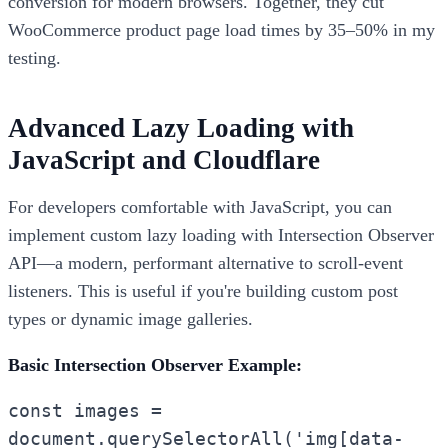
conversion for modern browsers. Together, they cut
WooCommerce product page load times by 35–50% in my
testing.
Advanced Lazy Loading with
JavaScript and Cloudflare
For developers comfortable with JavaScript, you can
implement custom lazy loading with Intersection Observer
API—a modern, performant alternative to scroll-event
listeners. This is useful if you're building custom post
types or dynamic image galleries.
Basic Intersection Observer Example:
const images =
document.querySelectorAll('img[data-