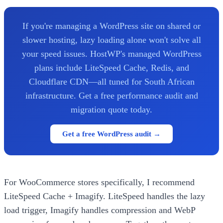
If you're managing a WordPress site on shared or
slower hosting, lazy loading alone won't solve all
your speed issues. HostWP's managed WordPress
plans include LiteSpeed Cache, Redis, and
Cloudflare CDN—all tuned for South African
infrastructure. Get a free performance audit and
migration quote today.
Get a free WordPress audit →
For WooCommerce stores specifically, I recommend
LiteSpeed Cache + Imagify. LiteSpeed handles the lazy
load trigger, Imagify handles compression and WebP