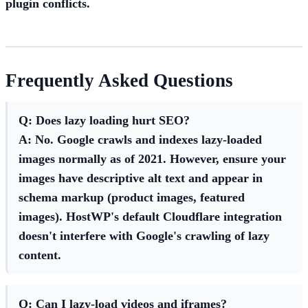
plugin conflicts.
Frequently Asked Questions
Q: Does lazy loading hurt SEO?
A: No. Google crawls and indexes lazy-loaded
images normally as of 2021. However, ensure your
images have descriptive alt text and appear in
schema markup (product images, featured
images). HostWP's default Cloudflare integration
doesn't interfere with Google's crawling of lazy
content.
Q: Can I lazy-load videos and iframes?