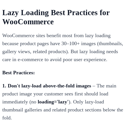
Lazy Loading Best Practices for
WooCommerce
WooCommerce sites benefit most from lazy loading
because product pages have 30–100+ images (thumbnails,
gallery views, related products). But lazy loading needs
care in e-commerce to avoid poor user experience.
Best Practices:
1. Don't lazy-load above-the-fold images
– The main
product image your customer sees first should load
immediately (no
loading='lazy'
). Only lazy-load
thumbnail galleries and related product sections below the
fold.