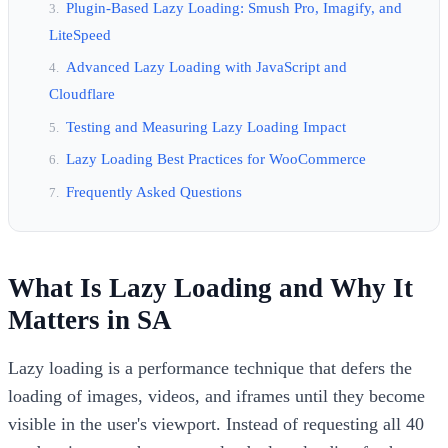
Plugin-Based Lazy Loading: Smush Pro, Imagify, and
LiteSpeed
Advanced Lazy Loading with JavaScript and
Cloudflare
Testing and Measuring Lazy Loading Impact
Lazy Loading Best Practices for WooCommerce
Frequently Asked Questions
What Is Lazy Loading and Why It
Matters in SA
Lazy loading is a performance technique that defers the
loading of images, videos, and iframes until they become
visible in the user's viewport. Instead of requesting all 40