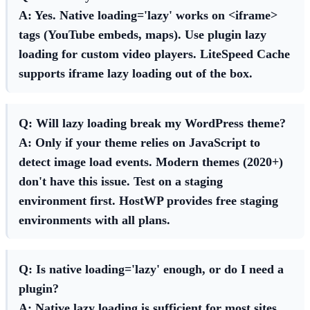
A: Yes. Native
loading='lazy'
works on <iframe>
tags (YouTube embeds, maps). Use plugin lazy
loading for custom video players. LiteSpeed Cache
supports iframe lazy loading out of the box.
Q: Will lazy loading break my WordPress theme?
A: Only if your theme relies on JavaScript to
detect image load events. Modern themes (2020+)
don't have this issue. Test on a staging
environment first. HostWP provides free staging
environments with all plans.
Q: Is native loading='lazy' enough, or do I need a
plugin?
A: Native lazy loading is sufficient for most sites.