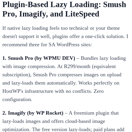
Plugin-Based Lazy Loading: Smush
Pro, Imagify, and LiteSpeed
If native lazy loading feels too technical or your theme
doesn't support it well, plugins offer a one-click solution. I
recommend three for SA WordPress sites:
1. Smush Pro (by WPMU DEV)
– Bundles lazy loading
with image compression. At R299/month (equivalent
subscription), Smush Pro compresses images on upload
and lazy-loads them automatically. Works perfectly on
HostWP's infrastructure with no conflicts. Zero
configuration.
2. Imagify (by WP Rocket)
– A freemium plugin that
lazy-loads images and offers cloud-based image
optimization. The free version lazy-loads; paid plans add