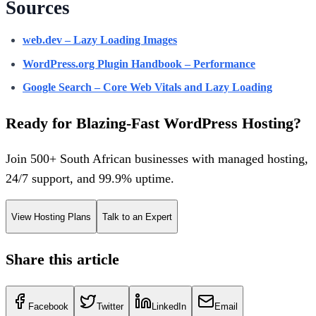
Sources
web.dev – Lazy Loading Images
WordPress.org Plugin Handbook – Performance
Google Search – Core Web Vitals and Lazy Loading
Ready for Blazing-Fast WordPress Hosting?
Join 500+ South African businesses with managed hosting,
24/7 support, and 99.9% uptime.
View Hosting Plans
Talk to an Expert
Share this article
Facebook
Twitter
LinkedIn
Email