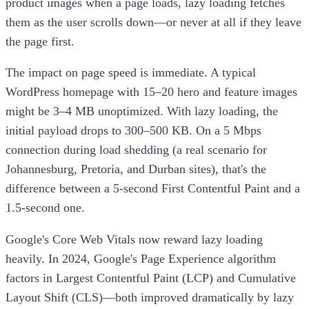
product images when a page loads, lazy loading fetches
them as the user scrolls down—or never at all if they leave
the page first.
The impact on page speed is immediate. A typical
WordPress homepage with 15–20 hero and feature images
might be 3–4 MB unoptimized. With lazy loading, the
initial payload drops to 300–500 KB. On a 5 Mbps
connection during load shedding (a real scenario for
Johannesburg, Pretoria, and Durban sites), that's the
difference between a 5-second First Contentful Paint and a
1.5-second one.
Google's Core Web Vitals now reward lazy loading
heavily. In 2024, Google's Page Experience algorithm
factors in Largest Contentful Paint (LCP) and Cumulative
Layout Shift (CLS)—both improved dramatically by lazy