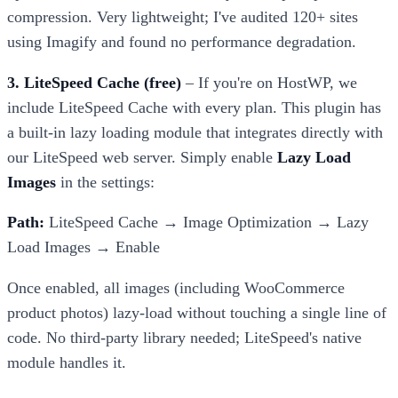
compression. Very lightweight; I've audited 120+ sites
using Imagify and found no performance degradation.
3. LiteSpeed Cache (free)
– If you're on HostWP, we
include LiteSpeed Cache with every plan. This plugin has
a built-in lazy loading module that integrates directly with
our LiteSpeed web server. Simply enable
Lazy Load
Images
in the settings:
Path:
LiteSpeed Cache → Image Optimization → Lazy
Load Images → Enable
Once enabled, all images (including WooCommerce
product photos) lazy-load without touching a single line of
code. No third-party library needed; LiteSpeed's native
module handles it.