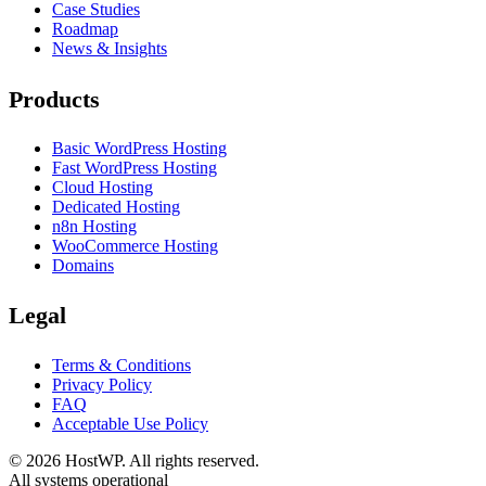
Case Studies
Roadmap
News & Insights
Products
Basic WordPress Hosting
Fast WordPress Hosting
Cloud Hosting
Dedicated Hosting
n8n Hosting
WooCommerce Hosting
Domains
Legal
Terms & Conditions
Privacy Policy
FAQ
Acceptable Use Policy
©
2026
HostWP. All rights reserved.
All systems operational