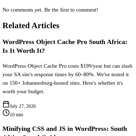
No comments yet. Be the first to comment!
Related Articles
WordPress Object Cache Pro South Africa:
Is It Worth It?
WordPress Object Cache Pro costs $199/year but can slash
your SA site's response times by 60–80%. We've tested it
on 150+ Johannesburg-hosted sites. Here's whether it's
worth your budget.
July 27, 2026
10
min
Minifying CSS and JS in WordPress: South