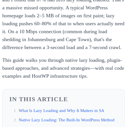
a massive missed opportunity. A typical WordPress
homepage loads 2–5 MB of images on first paint; lazy
loading pushes 60–80% of that to when users actually need
it. On a 10 Mbps connection (common during load
shedding in Johannesburg and Cape Town), that's the
difference between a 3-second load and a 7-second crawl.
This guide walks you through native lazy loading, plugin-
based approaches, and advanced strategies—with real code
examples and HostWP infrastructure tips.
IN THIS ARTICLE
What Is Lazy Loading and Why It Matters in SA
Native Lazy Loading: The Built-In WordPress Method