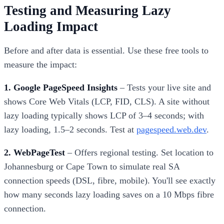
Testing and Measuring Lazy
Loading Impact
Before and after data is essential. Use these free tools to
measure the impact:
1. Google PageSpeed Insights
– Tests your live site and
shows Core Web Vitals (LCP, FID, CLS). A site without
lazy loading typically shows LCP of 3–4 seconds; with
lazy loading, 1.5–2 seconds. Test at
pagespeed.web.dev
.
2. WebPageTest
– Offers regional testing. Set location to
Johannesburg or Cape Town to simulate real SA
connection speeds (DSL, fibre, mobile). You'll see exactly
how many seconds lazy loading saves on a 10 Mbps fibre
connection.