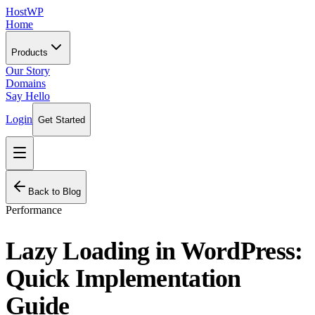
HostWP
Home
Products
Our Story
Domains
Say Hello
Login
Get Started
Back to Blog
Performance
Lazy Loading in WordPress:
Quick Implementation
Guide