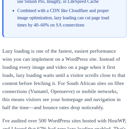
use Smush Pro, Imagify, or LiteSpeed Cache
Combined with a CDN like Cloudflare and proper
image optimization, lazy loading can cut page load
times by 40–60% on SA connections
Lazy loading is one of the fastest, easiest performance
wins you can implement on a WordPress site. Instead of
loading every image and video on a page when it first
loads, lazy loading waits until a visitor scrolls close to that
content before fetching it. For South African sites on fibre
connections (Vumatel, Openserve) or mobile networks,
this means visitors see your homepage and navigation in
half the time—and bounce rates drop noticeably.
I've audited over 500 WordPress sites hosted with HostWP,
and I found that 67% had zero lazy loading enabled. That's