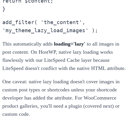
return $content;
}
add_filter( 'the_content',
'my_theme_lazy_load_images' );
This automatically adds
loading='lazy'
to all images in
post content. On HostWP, native lazy loading works
flawlessly with our LiteSpeed Cache layer because
LiteSpeed doesn't conflict with the native HTML attribute.
One caveat: native lazy loading doesn't cover images in
custom post types or shortcodes unless your shortcode
developer has added the attribute. For WooCommerce
product galleries, you'll need a plugin (covered next) or
custom code.