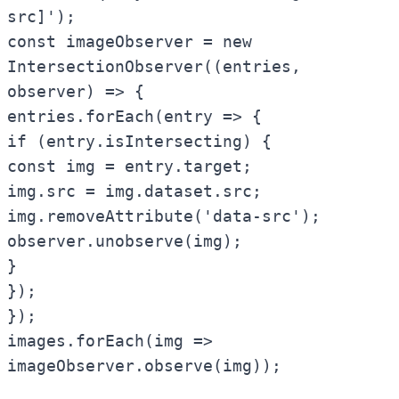
src]');
const imageObserver = new
IntersectionObserver((entries,
observer) => {
entries.forEach(entry => {
if (entry.isIntersecting) {
const img = entry.target;
img.src = img.dataset.src;
img.removeAttribute('data-src');
observer.unobserve(img);
}
});
});
images.forEach(img =>
imageObserver.observe(img));