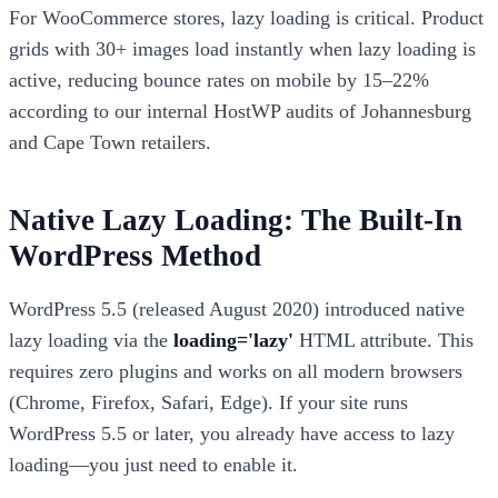
For WooCommerce stores, lazy loading is critical. Product
grids with 30+ images load instantly when lazy loading is
active, reducing bounce rates on mobile by 15–22%
according to our internal HostWP audits of Johannesburg
and Cape Town retailers.
Native Lazy Loading: The Built-In
WordPress Method
WordPress 5.5 (released August 2020) introduced native
lazy loading via the
loading='lazy'
HTML attribute. This
requires zero plugins and works on all modern browsers
(Chrome, Firefox, Safari, Edge). If your site runs
WordPress 5.5 or later, you already have access to lazy
loading—you just need to enable it.