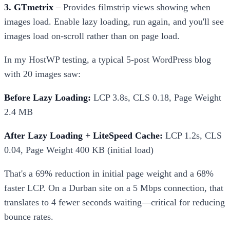
3. GTmetrix
– Provides filmstrip views showing when
images load. Enable lazy loading, run again, and you'll see
images load on-scroll rather than on page load.
In my HostWP testing, a typical 5-post WordPress blog
with 20 images saw:
Before Lazy Loading:
LCP 3.8s, CLS 0.18, Page Weight
2.4 MB
After Lazy Loading + LiteSpeed Cache:
LCP 1.2s, CLS
0.04, Page Weight 400 KB (initial load)
That's a 69% reduction in initial page weight and a 68%
faster LCP. On a Durban site on a 5 Mbps connection, that
translates to 4 fewer seconds waiting—critical for reducing
bounce rates.