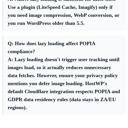
Use a plugin (LiteSpeed Cache, Imagify) only if
you need image compression, WebP conversion, or
you run WordPress older than 5.5.
Q: How does lazy loading affect POPIA
compliance?
A: Lazy loading doesn't trigger user tracking until
images load, so it actually reduces unnecessary
data fetches. However, ensure your privacy policy
mentions you defer image loading. HostWP's
default Cloudflare integration respects POPIA and
GDPR data residency rules (data stays in ZA/EU
regions).