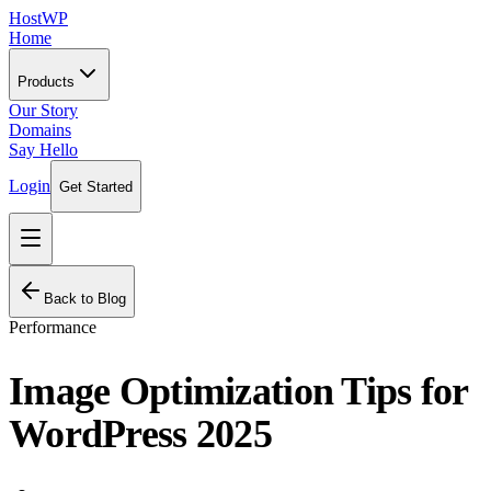
HostWP
Home
Products
Our Story
Domains
Say Hello
Login
Get Started
Back to Blog
Performance
Image Optimization Tips for
WordPress 2025