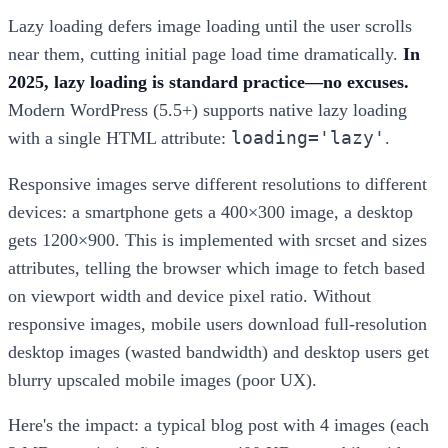
Lazy loading defers image loading until the user scrolls
near them, cutting initial page load time dramatically.
In
2025, lazy loading is standard practice—no excuses.
Modern WordPress (5.5+) supports native lazy loading
loading='lazy'
with a single HTML attribute:
.
Responsive images serve different resolutions to different
devices: a smartphone gets a 400×300 image, a desktop
gets 1200×900. This is implemented with srcset and sizes
attributes, telling the browser which image to fetch based
on viewport width and device pixel ratio. Without
responsive images, mobile users download full-resolution
desktop images (wasted bandwidth) and desktop users get
blurry upscaled mobile images (poor UX).
Here's the impact: a typical blog post with 4 images (each