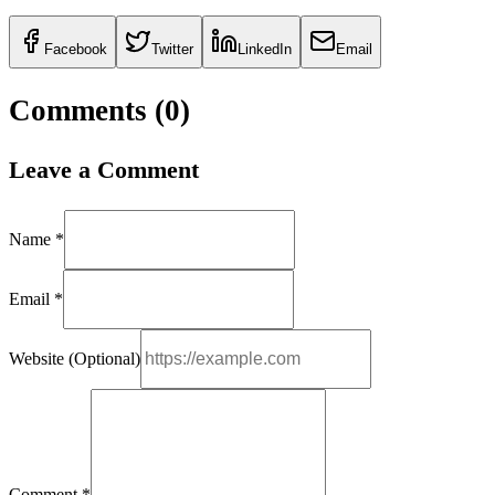
Facebook
Twitter
LinkedIn
Email
Comments (
0
)
Leave a Comment
Name *
Email *
Website (Optional)
Comment *