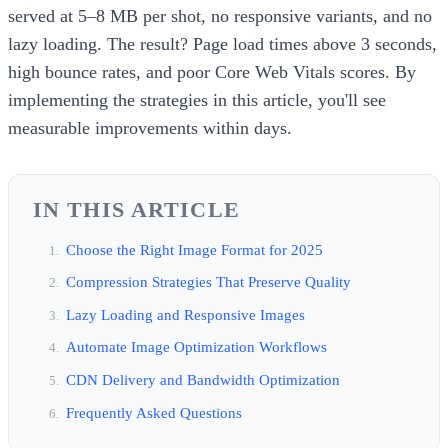
served at 5–8 MB per shot, no responsive variants, and no
lazy loading. The result? Page load times above 3 seconds,
high bounce rates, and poor Core Web Vitals scores. By
implementing the strategies in this article, you'll see
measurable improvements within days.
IN THIS ARTICLE
Choose the Right Image Format for 2025
Compression Strategies That Preserve Quality
Lazy Loading and Responsive Images
Automate Image Optimization Workflows
CDN Delivery and Bandwidth Optimization
Frequently Asked Questions