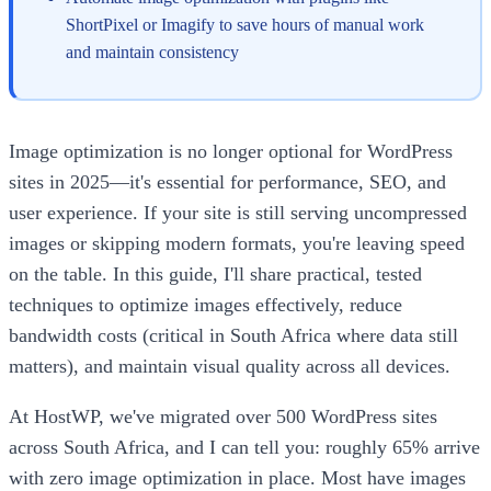
ShortPixel or Imagify to save hours of manual work
and maintain consistency
Image optimization is no longer optional for WordPress
sites in 2025—it's essential for performance, SEO, and
user experience. If your site is still serving uncompressed
images or skipping modern formats, you're leaving speed
on the table. In this guide, I'll share practical, tested
techniques to optimize images effectively, reduce
bandwidth costs (critical in South Africa where data still
matters), and maintain visual quality across all devices.
At HostWP, we've migrated over 500 WordPress sites
across South Africa, and I can tell you: roughly 65% arrive
with zero image optimization in place. Most have images