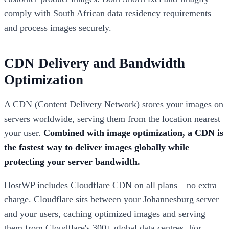
comply with South African data residency requirements
and process images securely.
CDN Delivery and Bandwidth
Optimization
A CDN (Content Delivery Network) stores your images on
servers worldwide, serving them from the location nearest
your user.
Combined with image optimization, a CDN is
the fastest way to deliver images globally while
protecting your server bandwidth.
HostWP includes Cloudflare CDN on all plans—no extra
charge. Cloudflare sits between your Johannesburg server
and your users, caching optimized images and serving
them from Cloudflare's 300+ global data centres. For