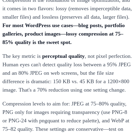
Compression is the foundation of image optimization, and
it comes in two flavors: lossy (removes imperceptible data,
smaller files) and lossless (preserves all data, larger files).
For most WordPress use cases—blog posts, portfolio
galleries, product images—lossy compression at 75–
85% quality is the sweet spot.
The key metric is
perceptual quality
, not pixel perfection.
Human eyes can't detect quality loss between a 95% JPEG
and an 80% JPEG on web screens, but the file size
difference is dramatic: 150 KB vs. 45 KB for a 1200×800
image. That's a 70% reduction using one setting change.
Compression levels to aim for: JPEG at 75–80% quality,
PNG only for images requiring transparency (use PNG-8
or PNG-24 with pngquant to reduce palette), and WebP at
75–82 quality. These settings are conservative—test on