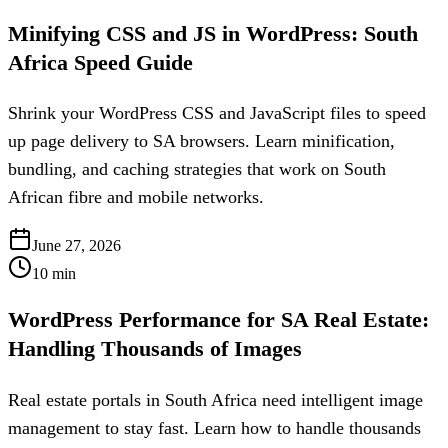
Minifying CSS and JS in WordPress: South
Africa Speed Guide
Shrink your WordPress CSS and JavaScript files to speed
up page delivery to SA browsers. Learn minification,
bundling, and caching strategies that work on South
African fibre and mobile networks.
June 27, 2026
10
min
WordPress Performance for SA Real Estate:
Handling Thousands of Images
Real estate portals in South Africa need intelligent image
management to stay fast. Learn how to handle thousands