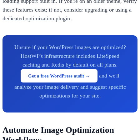
loading support built in. If you're on an older theme, verify
these features exist; if not, consider upgrading or using a
dedicated optimization plugin.
Unsure if your WordPress images are optimized?
HostWP's infrastructure includes LiteSpeed
caching and Redis by default on all plans.
and we'll
Get a free WordPress audit →
analyze your image delivery and suggest specific
optimizations for your site.
Automate Image Optimization