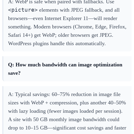
A: WebP is safe when paired with fallbacks. Use
<picture>
elements with JPEG fallback, and all
browsers—even Internet Explorer 11—will render
something. Modern browsers (Chrome, Edge, Firefox,
Safari 14+) get WebP; older browsers get JPEG.
WordPress plugins handle this automatically.
Q: How much bandwidth can image optimization
save?
A: Typical savings: 60–75% reduction in image file
sizes with WebP + compression, plus another 40–50%
with lazy loading (fewer images loaded per session).
A site with 50 GB monthly image bandwidth could
drop to 10–15 GB—significant cost savings and faster