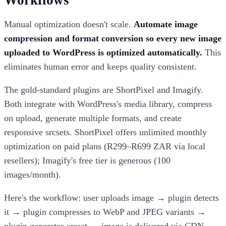
Workflows
Manual optimization doesn't scale.
Automate image
compression and format conversion so every new image
uploaded to WordPress is optimized automatically.
This
eliminates human error and keeps quality consistent.
The gold-standard plugins are ShortPixel and Imagify.
Both integrate with WordPress's media library, compress
on upload, generate multiple formats, and create
responsive srcsets. ShortPixel offers unlimited monthly
optimization on paid plans (R299–R699 ZAR via local
resellers); Imagify's free tier is generous (100
images/month).
Here's the workflow: user uploads image → plugin detects
it → plugin compresses to WebP and JPEG variants →