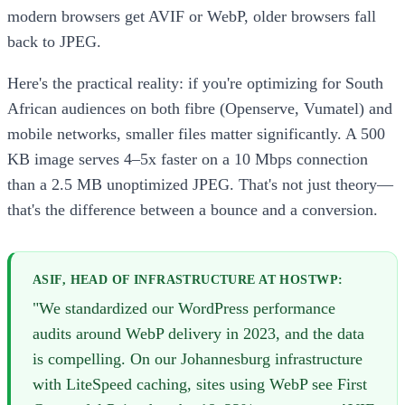
modern browsers get AVIF or WebP, older browsers fall
back to JPEG.
Here's the practical reality: if you're optimizing for South
African audiences on both fibre (Openserve, Vumatel) and
mobile networks, smaller files matter significantly. A 500
KB image serves 4–5x faster on a 10 Mbps connection
than a 2.5 MB unoptimized JPEG. That's not just theory—
that's the difference between a bounce and a conversion.
ASIF, HEAD OF INFRASTRUCTURE AT HOSTWP:
"We standardized our WordPress performance
audits around WebP delivery in 2023, and the data
is compelling. On our Johannesburg infrastructure
with LiteSpeed caching, sites using WebP see First