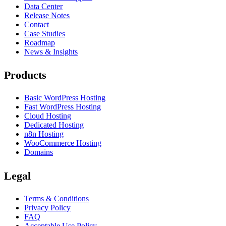
Data Center
Release Notes
Contact
Case Studies
Roadmap
News & Insights
Products
Basic WordPress Hosting
Fast WordPress Hosting
Cloud Hosting
Dedicated Hosting
n8n Hosting
WooCommerce Hosting
Domains
Legal
Terms & Conditions
Privacy Policy
FAQ
Acceptable Use Policy