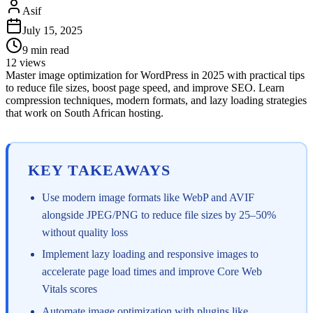
Asif
July 15, 2025
9
min read
12
views
Master image optimization for WordPress in 2025 with practical tips
to reduce file sizes, boost page speed, and improve SEO. Learn
compression techniques, modern formats, and lazy loading strategies
that work on South African hosting.
KEY TAKEAWAYS
Use modern image formats like WebP and AVIF
alongside JPEG/PNG to reduce file sizes by 25–50%
without quality loss
Implement lazy loading and responsive images to
accelerate page load times and improve Core Web
Vitals scores
Automate image optimization with plugins like