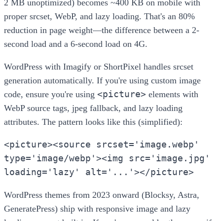
2 MB unoptimized) becomes ~400 KB on mobile with
proper srcset, WebP, and lazy loading. That's an 80%
reduction in page weight—the difference between a 2-
second load and a 6-second load on 4G.
WordPress with Imagify or ShortPixel handles srcset
generation automatically. If you're using custom image
<picture>
code, ensure you're using
elements with
WebP source tags, jpeg fallback, and lazy loading
attributes. The pattern looks like this (simplified):
<picture><source srcset='image.webp'
type='image/webp'><img src='image.jpg'
loading='lazy' alt='...'></picture>
WordPress themes from 2023 onward (Blocksy, Astra,
GeneratePress) ship with responsive image and lazy