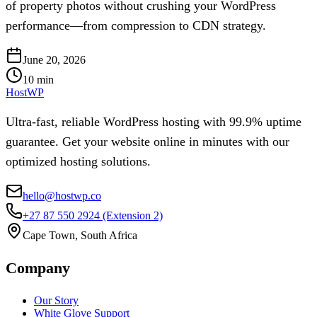
of property photos without crushing your WordPress
performance—from compression to CDN strategy.
June 20, 2026
10
min
HostWP
Ultra-fast, reliable WordPress hosting with 99.9% uptime
guarantee. Get your website online in minutes with our
optimized hosting solutions.
hello@hostwp.co
+27 87 550 2924
(Extension 2)
Cape Town, South Africa
Company
Our Story
White Glove Support