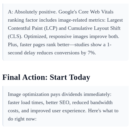
A: Absolutely positive. Google's Core Web Vitals
ranking factor includes image-related metrics: Largest
Contentful Paint (LCP) and Cumulative Layout Shift
(CLS). Optimized, responsive images improve both.
Plus, faster pages rank better—studies show a 1-
second delay reduces conversions by 7%.
Final Action: Start Today
Image optimization pays dividends immediately:
faster load times, better SEO, reduced bandwidth
costs, and improved user experience. Here's what to
do right now: