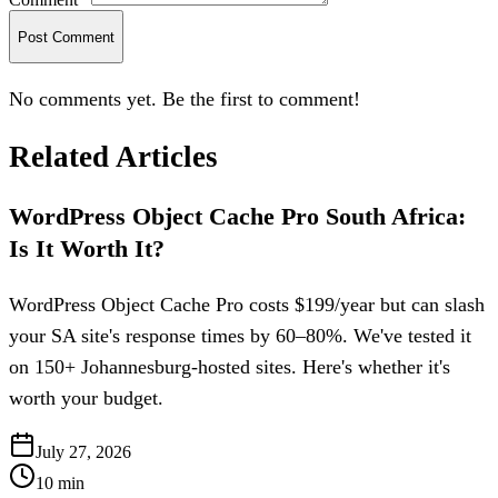
Post Comment
No comments yet. Be the first to comment!
Related Articles
WordPress Object Cache Pro South Africa:
Is It Worth It?
WordPress Object Cache Pro costs $199/year but can slash
your SA site's response times by 60–80%. We've tested it
on 150+ Johannesburg-hosted sites. Here's whether it's
worth your budget.
July 27, 2026
10
min