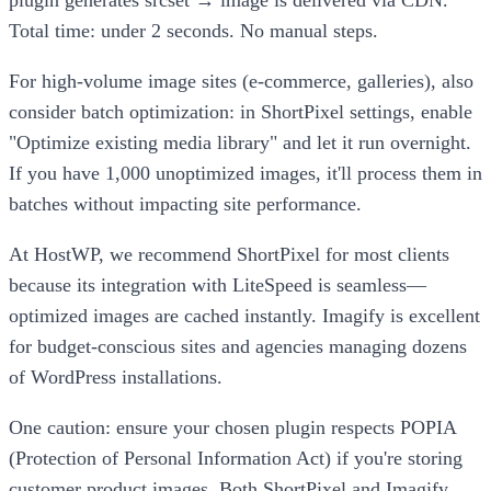
plugin generates srcset → image is delivered via CDN.
Total time: under 2 seconds. No manual steps.
For high-volume image sites (e-commerce, galleries), also
consider batch optimization: in ShortPixel settings, enable
"Optimize existing media library" and let it run overnight.
If you have 1,000 unoptimized images, it'll process them in
batches without impacting site performance.
At HostWP, we recommend ShortPixel for most clients
because its integration with LiteSpeed is seamless—
optimized images are cached instantly. Imagify is excellent
for budget-conscious sites and agencies managing dozens
of WordPress installations.
One caution: ensure your chosen plugin respects POPIA
(Protection of Personal Information Act) if you're storing
customer product images. Both ShortPixel and Imagify