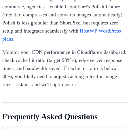
commerce, agencies—enable Cloudflare's Polish feature
(free tier, compresses and converts images automatically).
Polish is less granular than ShortPixel but requires zero
setup and integrates seamlessly with
HostWP WordPress
plans
.
Monitor your CDN performance in Cloudflare's dashboard:
check cache hit ratio (target 90%+), edge server response
times, and bandwidth saved. If cache hit ratio is below
80%, you likely need to adjust caching rules for image
files—ask us, and we'll optimize it.
Frequently Asked Questions