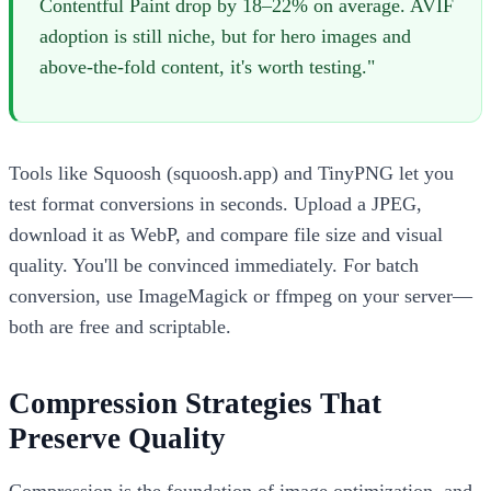
Contentful Paint drop by 18–22% on average. AVIF
adoption is still niche, but for hero images and
above-the-fold content, it's worth testing."
Tools like Squoosh (squoosh.app) and TinyPNG let you
test format conversions in seconds. Upload a JPEG,
download it as WebP, and compare file size and visual
quality. You'll be convinced immediately. For batch
conversion, use ImageMagick or ffmpeg on your server—
both are free and scriptable.
Compression Strategies That
Preserve Quality