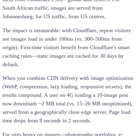
South African traffic, images are served from
Johannesburg; for US traffic, from US centres.
The impact is measurable: with Cloudflare, repeat visitors
see images load in under 100ms (vs. 300–500ms from
origin). First-time visitors benefit from Cloudflare's smart
caching rules—static images are cached for 30 days by
default.
When you combine CDN delivery with image optimization
(WebP, compression, lazy loading, responsive srcsets), the
results compound. A user on 4G loading a 10-image post
now downloads ~2 MB total (vs. 15–20 MB unoptimized),
served from a geographically close edge server. Page load
time drops from 8 seconds to 2 seconds.
For sites heavy on images—photography portfolios, e-