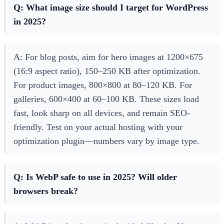
Q: What image size should I target for WordPress
in 2025?
A: For blog posts, aim for hero images at 1200×675
(16:9 aspect ratio), 150–250 KB after optimization.
For product images, 800×800 at 80–120 KB. For
galleries, 600×400 at 60–100 KB. These sizes load
fast, look sharp on all devices, and remain SEO-
friendly. Test on your actual hosting with your
optimization plugin—numbers vary by image type.
Q: Is WebP safe to use in 2025? Will older
browsers break?