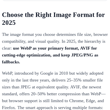
Choose the Right Image Format for
2025
The image format you choose determines file size, browser
compatibility, and visual quality. In 2025, the hierarchy is
clear:
use WebP as your primary format, AVIF for
cutting-edge optimization, and keep JPEG/PNG as
fallbacks.
WebP, introduced by Google in 2010 but widely adopted
only in the last three years, delivers 25–35% smaller file
sizes than JPEG at equivalent quality. AVIF, the newest
standard, offers 20–50% better compression than WebP—
but browser support is still limited to Chrome, Edge, and
Firefox. The smart approach is serving multiple formats: