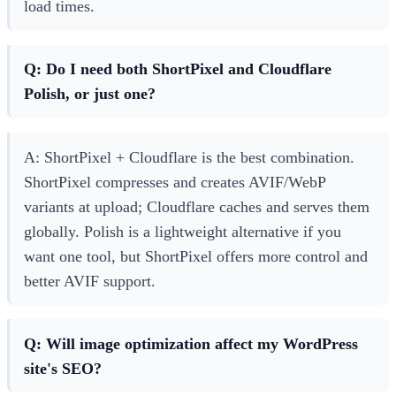
load times.
Q: Do I need both ShortPixel and Cloudflare
Polish, or just one?
A: ShortPixel + Cloudflare is the best combination.
ShortPixel compresses and creates AVIF/WebP
variants at upload; Cloudflare caches and serves them
globally. Polish is a lightweight alternative if you
want one tool, but ShortPixel offers more control and
better AVIF support.
Q: Will image optimization affect my WordPress
site's SEO?