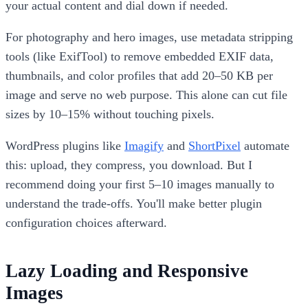
your actual content and dial down if needed.
For photography and hero images, use metadata stripping
tools (like ExifTool) to remove embedded EXIF data,
thumbnails, and color profiles that add 20–50 KB per
image and serve no web purpose. This alone can cut file
sizes by 10–15% without touching pixels.
WordPress plugins like
Imagify
and
ShortPixel
automate
this: upload, they compress, you download. But I
recommend doing your first 5–10 images manually to
understand the trade-offs. You'll make better plugin
configuration choices afterward.
Lazy Loading and Responsive
Images