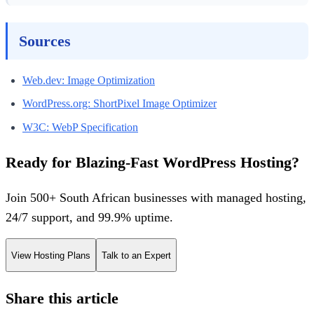
Sources
Web.dev: Image Optimization
WordPress.org: ShortPixel Image Optimizer
W3C: WebP Specification
Ready for Blazing-Fast WordPress Hosting?
Join 500+ South African businesses with managed hosting,
24/7 support, and 99.9% uptime.
View Hosting Plans
Talk to an Expert
Share this article