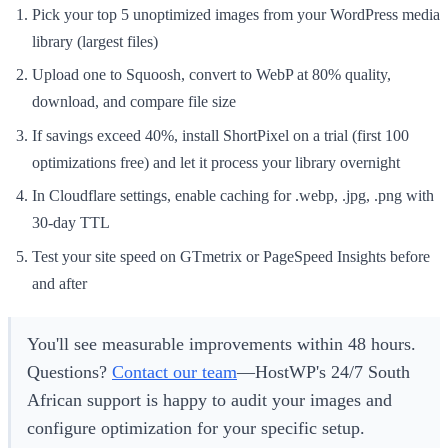
Pick your top 5 unoptimized images from your WordPress media
library (largest files)
Upload one to Squoosh, convert to WebP at 80% quality,
download, and compare file size
If savings exceed 40%, install ShortPixel on a trial (first 100
optimizations free) and let it process your library overnight
In Cloudflare settings, enable caching for .webp, .jpg, .png with
30-day TTL
Test your site speed on GTmetrix or PageSpeed Insights before
and after
You'll see measurable improvements within 48 hours.
Questions?
Contact our team
—HostWP's 24/7 South
African support is happy to audit your images and
configure optimization for your specific setup.