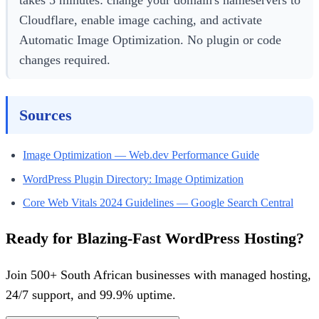
Cloudflare, enable image caching, and activate
Automatic Image Optimization. No plugin or code
changes required.
Sources
Image Optimization — Web.dev Performance Guide
WordPress Plugin Directory: Image Optimization
Core Web Vitals 2024 Guidelines — Google Search Central
Ready for Blazing-Fast WordPress Hosting?
Join 500+ South African businesses with managed hosting,
24/7 support, and 99.9% uptime.