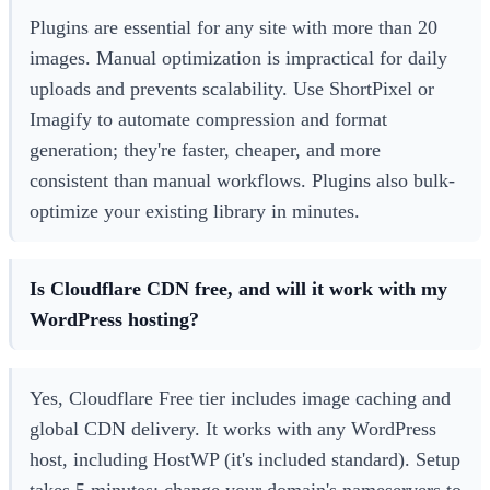
Plugins are essential for any site with more than 20
images. Manual optimization is impractical for daily
uploads and prevents scalability. Use ShortPixel or
Imagify to automate compression and format
generation; they're faster, cheaper, and more
consistent than manual workflows. Plugins also bulk-
optimize your existing library in minutes.
Is Cloudflare CDN free, and will it work with my
WordPress hosting?
Yes, Cloudflare Free tier includes image caching and
global CDN delivery. It works with any WordPress
host, including HostWP (it's included standard). Setup
takes 5 minutes: change your domain's nameservers to