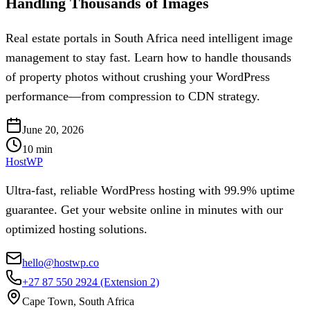
Handling Thousands of Images
Real estate portals in South Africa need intelligent image
management to stay fast. Learn how to handle thousands
of property photos without crushing your WordPress
performance—from compression to CDN strategy.
June 20, 2026
10
min
HostWP
Ultra-fast, reliable WordPress hosting with 99.9% uptime
guarantee. Get your website online in minutes with our
optimized hosting solutions.
hello@hostwp.co
+27 87 550 2924
(Extension 2)
Cape Town, South Africa