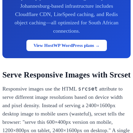
Johannesburg-based infrastructure includes
Cloudflare CDN, LiteSpeed caching, and Redis
object caching—all optimized for South African
connections.
View HostWP WordPress plans →
Serve Responsive Images with Srcset
srcset
Responsive images use the HTML
attribute to
serve different image resolutions based on device width
and pixel density. Instead of serving a 2400×1600px
desktop image to mobile users (wasteful), srcset tells the
browser: "serve this 600×400px version on mobile,
1200×800px on tablet, 2400×1600px on desktop." A single