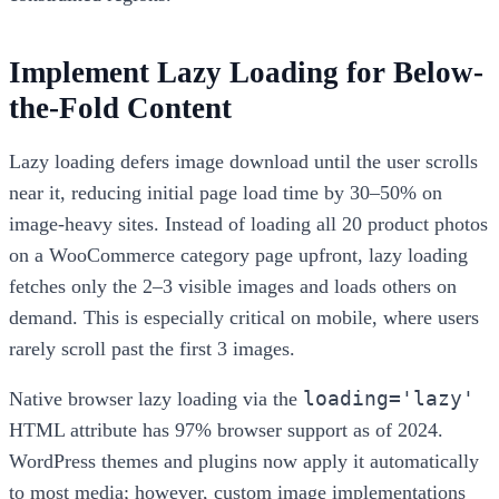
Implement Lazy Loading for Below-
the-Fold Content
Lazy loading defers image download until the user scrolls
near it, reducing initial page load time by 30–50% on
image-heavy sites. Instead of loading all 20 product photos
on a WooCommerce category page upfront, lazy loading
fetches only the 2–3 visible images and loads others on
demand. This is especially critical on mobile, where users
rarely scroll past the first 3 images.
loading='lazy'
Native browser lazy loading via the
HTML attribute has 97% browser support as of 2024.
WordPress themes and plugins now apply it automatically
to most media; however, custom image implementations