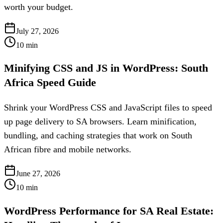
worth your budget.
July 27, 2026
10
min
Minifying CSS and JS in WordPress: South
Africa Speed Guide
Shrink your WordPress CSS and JavaScript files to speed
up page delivery to SA browsers. Learn minification,
bundling, and caching strategies that work on South
African fibre and mobile networks.
June 27, 2026
10
min
WordPress Performance for SA Real Estate: