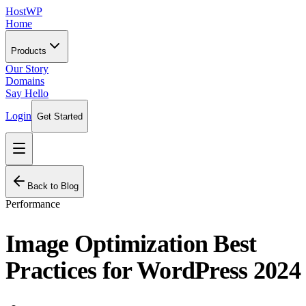
HostWP
Home
Products
Our Story
Domains
Say Hello
Login
Get Started
Back to Blog
Performance
Image Optimization Best
Practices for WordPress 2024