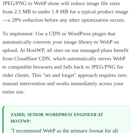
JPEG/PNG to WebP alone will reduce image file sizes
from 2.5 MB to under 1.8 MB for a typical product image
—a 28% reduction before any other optimization occurs.
To implement: Use a CDN or WordPress plugin that
automatically converts your image library to WebP on
upload. At HostWP, all sites on our managed plans benefit
from Cloudflare CDN, which automatically serves WebP
to compatible browsers and falls back to JPEG/PNG for
older clients. This "set and forget" approach requires zero
manual intervention and works immediately across your
entire site.
ZAHID, SENIOR WORDPRESS ENGINEER AT
HOSTWP:
"I recommend WebP as the primary format for all