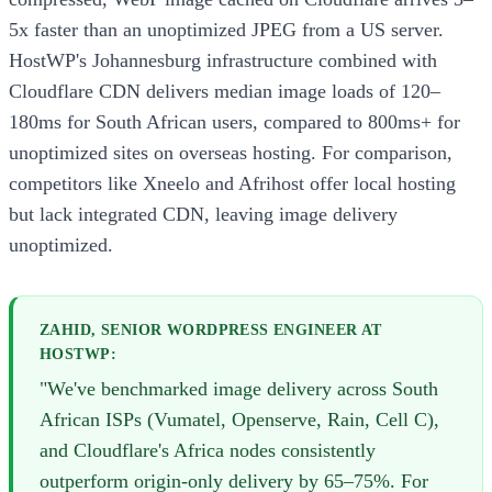
5x faster than an unoptimized JPEG from a US server.
HostWP's Johannesburg infrastructure combined with
Cloudflare CDN delivers median image loads of 120–
180ms for South African users, compared to 800ms+ for
unoptimized sites on overseas hosting. For comparison,
competitors like Xneelo and Afrihost offer local hosting
but lack integrated CDN, leaving image delivery
unoptimized.
ZAHID, SENIOR WORDPRESS ENGINEER AT
HOSTWP:
"We've benchmarked image delivery across South
African ISPs (Vumatel, Openserve, Rain, Cell C),
and Cloudflare's Africa nodes consistently
outperform origin-only delivery by 65–75%. For