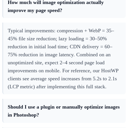
How much will image optimization actually
improve my page speed?
Typical improvements: compression + WebP = 35–
45% file size reduction; lazy loading = 30–50%
reduction in initial load time; CDN delivery = 60–
75% reduction in image latency. Combined on an
unoptimized site, expect 2–4 second page load
improvements on mobile. For reference, our HostWP
clients see average speed increases from 5.2s to 2.1s
(LCP metric) after implementing this full stack.
Should I use a plugin or manually optimize images
in Photoshop?