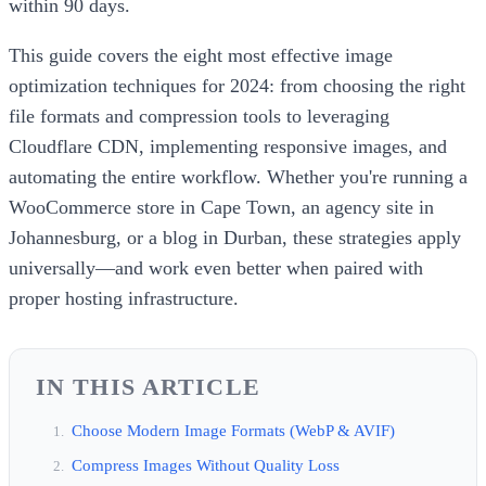
within 90 days.
This guide covers the eight most effective image
optimization techniques for 2024: from choosing the right
file formats and compression tools to leveraging
Cloudflare CDN, implementing responsive images, and
automating the entire workflow. Whether you're running a
WooCommerce store in Cape Town, an agency site in
Johannesburg, or a blog in Durban, these strategies apply
universally—and work even better when paired with
proper hosting infrastructure.
IN THIS ARTICLE
Choose Modern Image Formats (WebP & AVIF)
Compress Images Without Quality Loss