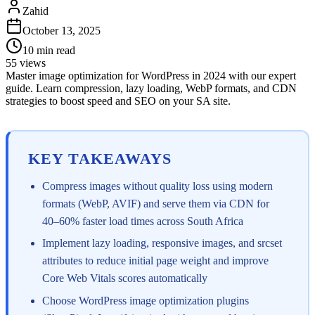
Zahid
October 13, 2025
10
min read
55
views
Master image optimization for WordPress in 2024 with our expert
guide. Learn compression, lazy loading, WebP formats, and CDN
strategies to boost speed and SEO on your SA site.
KEY TAKEAWAYS
Compress images without quality loss using modern
formats (WebP, AVIF) and serve them via CDN for
40–60% faster load times across South Africa
Implement lazy loading, responsive images, and srcset
attributes to reduce initial page weight and improve
Core Web Vitals scores automatically
Choose WordPress image optimization plugins