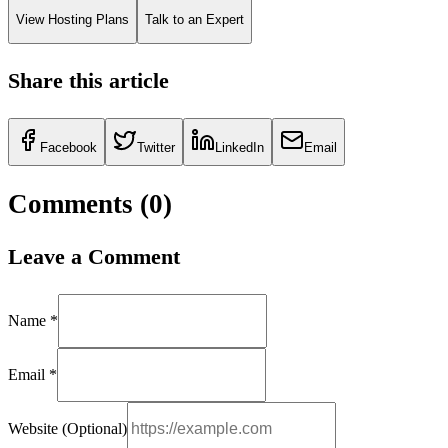
View Hosting Plans
Talk to an Expert
Share this article
Facebook
Twitter
LinkedIn
Email
Comments (
0
)
Leave a Comment
Name *
Email *
Website (Optional)