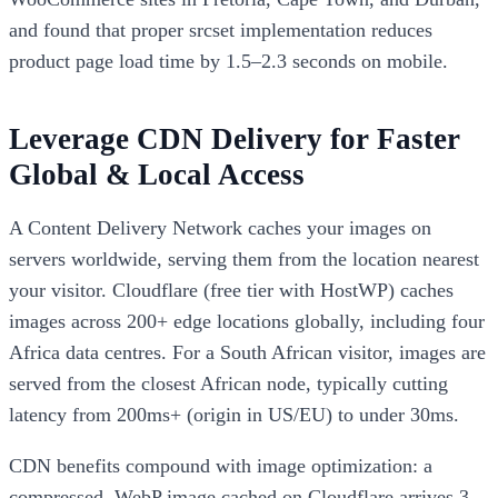
and found that proper srcset implementation reduces
product page load time by 1.5–2.3 seconds on mobile.
Leverage CDN Delivery for Faster
Global & Local Access
A Content Delivery Network caches your images on
servers worldwide, serving them from the location nearest
your visitor. Cloudflare (free tier with HostWP) caches
images across 200+ edge locations globally, including four
Africa data centres. For a South African visitor, images are
served from the closest African node, typically cutting
latency from 200ms+ (origin in US/EU) to under 30ms.
CDN benefits compound with image optimization: a
compressed, WebP image cached on Cloudflare arrives 3–