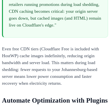
retailers running promotions during load shedding,
CDN caching becomes critical: your origin server
goes down, but cached images (and HTML) remain
live on Cloudflare's edge."
Even free CDN tiers (Cloudflare Free is included with
HostWP) cache images indefinitely, reducing origin
bandwidth and server load. This matters during load
shedding: fewer requests to your Johannesburg-based
server means lower power consumption and faster
recovery when electricity returns.
Automate Optimization with Plugins