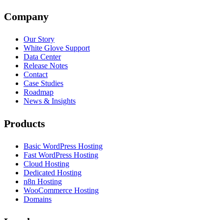
Company
Our Story
White Glove Support
Data Center
Release Notes
Contact
Case Studies
Roadmap
News & Insights
Products
Basic WordPress Hosting
Fast WordPress Hosting
Cloud Hosting
Dedicated Hosting
n8n Hosting
WooCommerce Hosting
Domains