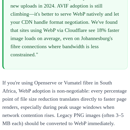
new uploads in 2024. AVIF adoption is still
climbing—it's better to serve WebP natively and let
your CDN handle format negotiation. We've found
that sites using WebP via Cloudflare see 18% faster
image loads on average, even on Johannesburg's
fibre connections where bandwidth is less
constrained."
If you're using Openserve or Vumatel fibre in South
Africa, WebP adoption is non-negotiable: every percentage
point of file size reduction translates directly to faster page
renders, especially during peak usage windows when
network contention rises. Legacy PNG images (often 3–5
MB each) should be converted to WebP immediately.