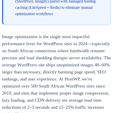
(ShortPixel, Imagify) paired with managed hosting
caching (LiteSpeed + Redis) to eliminate manual
optimization workflows
Image optimization is the single most impactful
performance lever for WordPress sites in 2024—especially
on South African connections where bandwidth remains
precious and load shedding disrupts server availability. The
average WordPress site ships unoptimized images 40–60%
larger than necessary, directly harming page speed, SEO
rankings, and user experience. At HostWP, we've
optimized over 500 South African WordPress sites since
2019, and sites that implement proper image compression,
lazy loading, and CDN delivery see average load time
reductions of 2–3 seconds and 15–25% traffic increases