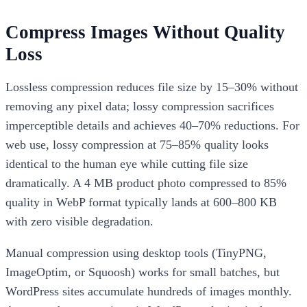
Compress Images Without Quality
Loss
Lossless compression reduces file size by 15–30% without
removing any pixel data; lossy compression sacrifices
imperceptible details and achieves 40–70% reductions. For
web use, lossy compression at 75–85% quality looks
identical to the human eye while cutting file size
dramatically. A 4 MB product photo compressed to 85%
quality in WebP format typically lands at 600–800 KB
with zero visible degradation.
Manual compression using desktop tools (TinyPNG,
ImageOptim, or Squoosh) works for small batches, but
WordPress sites accumulate hundreds of images monthly.