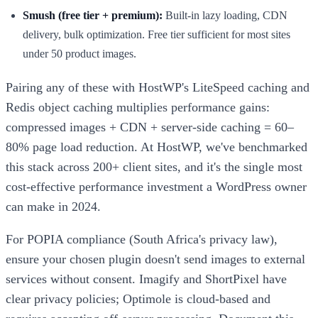
Smush (free tier + premium):
Built-in lazy loading, CDN
delivery, bulk optimization. Free tier sufficient for most sites
under 50 product images.
Pairing any of these with HostWP's LiteSpeed caching and
Redis object caching multiplies performance gains:
compressed images + CDN + server-side caching = 60–
80% page load reduction. At HostWP, we've benchmarked
this stack across 200+ client sites, and it's the single most
cost-effective performance investment a WordPress owner
can make in 2024.
For POPIA compliance (South Africa's privacy law),
ensure your chosen plugin doesn't send images to external
services without consent. Imagify and ShortPixel have
clear privacy policies; Optimole is cloud-based and