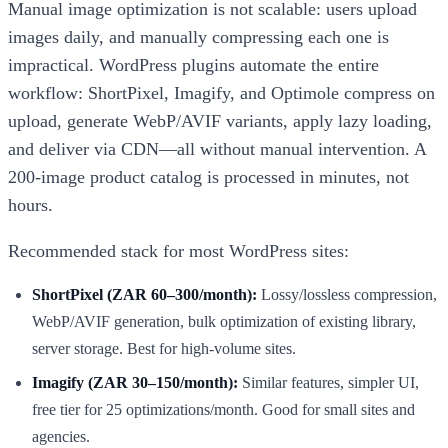
Manual image optimization is not scalable: users upload
images daily, and manually compressing each one is
impractical. WordPress plugins automate the entire
workflow: ShortPixel, Imagify, and Optimole compress on
upload, generate WebP/AVIF variants, apply lazy loading,
and deliver via CDN—all without manual intervention. A
200-image product catalog is processed in minutes, not
hours.
Recommended stack for most WordPress sites:
ShortPixel (ZAR 60–300/month):
Lossy/lossless compression,
WebP/AVIF generation, bulk optimization of existing library,
server storage. Best for high-volume sites.
Imagify (ZAR 30–150/month):
Similar features, simpler UI,
free tier for 25 optimizations/month. Good for small sites and
agencies.