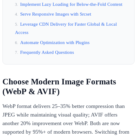
Implement Lazy Loading for Below-the-Fold Content
Serve Responsive Images with Srcset
Leverage CDN Delivery for Faster Global & Local
Access
Automate Optimization with Plugins
Frequently Asked Questions
Choose Modern Image Formats
(WebP & AVIF)
WebP format delivers 25–35% better compression than
JPEG while maintaining visual quality; AVIF offers
another 20% improvement over WebP. Both are now
supported by 95%+ of modern browsers. Switching from