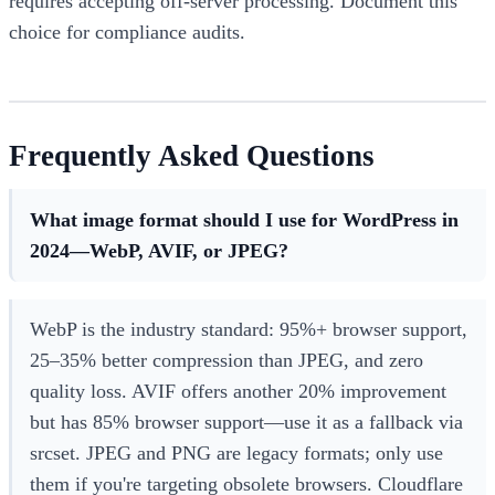
requires accepting off-server processing. Document this
choice for compliance audits.
Frequently Asked Questions
What image format should I use for WordPress in
2024—WebP, AVIF, or JPEG?
WebP is the industry standard: 95%+ browser support,
25–35% better compression than JPEG, and zero
quality loss. AVIF offers another 20% improvement
but has 85% browser support—use it as a fallback via
srcset. JPEG and PNG are legacy formats; only use
them if you're targeting obsolete browsers. Cloudflare