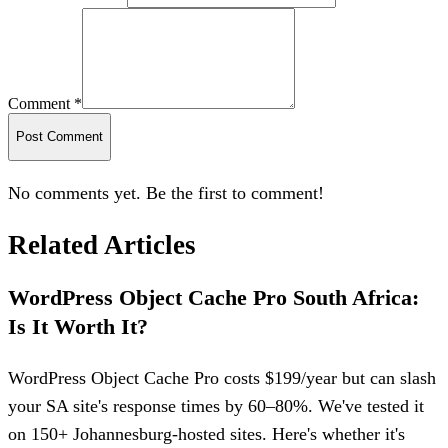
Comment *
Post Comment
No comments yet. Be the first to comment!
Related Articles
WordPress Object Cache Pro South Africa:
Is It Worth It?
WordPress Object Cache Pro costs $199/year but can slash
your SA site's response times by 60–80%. We've tested it
on 150+ Johannesburg-hosted sites. Here's whether it's