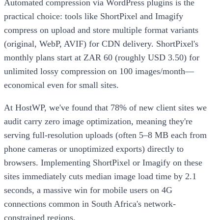
Automated compression via WordPress plugins is the
practical choice: tools like ShortPixel and Imagify
compress on upload and store multiple format variants
(original, WebP, AVIF) for CDN delivery. ShortPixel's
monthly plans start at ZAR 60 (roughly USD 3.50) for
unlimited lossy compression on 100 images/month—
economical even for small sites.
At HostWP, we've found that 78% of new client sites we
audit carry zero image optimization, meaning they're
serving full-resolution uploads (often 5–8 MB each from
phone cameras or unoptimized exports) directly to
browsers. Implementing ShortPixel or Imagify on these
sites immediately cuts median image load time by 2.1
seconds, a massive win for mobile users on 4G
connections common in South Africa's network-
constrained regions.