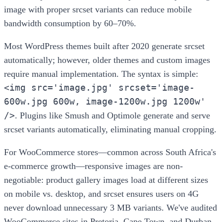
image with proper srcset variants can reduce mobile
bandwidth consumption by 60–70%.
Most WordPress themes built after 2020 generate srcset
automatically; however, older themes and custom images
require manual implementation. The syntax is simple:
<img src='image.jpg' srcset='image-
600w.jpg 600w, image-1200w.jpg 1200w'
/>
. Plugins like Smush and Optimole generate and serve
srcset variants automatically, eliminating manual cropping.
For WooCommerce stores—common across South Africa's
e-commerce growth—responsive images are non-
negotiable: product gallery images load at different sizes
on mobile vs. desktop, and srcset ensures users on 4G
never download unnecessary 3 MB variants. We've audited
WooCommerce sites in Pretoria, Cape Town, and Durban,