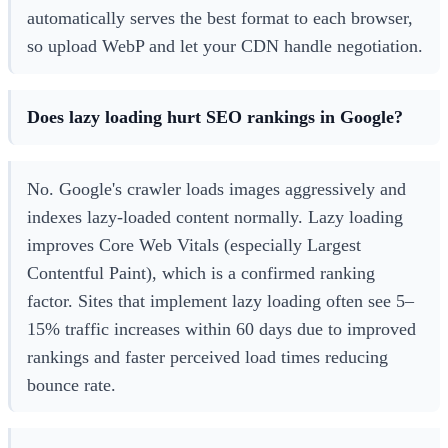
automatically serves the best format to each browser,
so upload WebP and let your CDN handle negotiation.
Does lazy loading hurt SEO rankings in Google?
No. Google's crawler loads images aggressively and
indexes lazy-loaded content normally. Lazy loading
improves Core Web Vitals (especially Largest
Contentful Paint), which is a confirmed ranking
factor. Sites that implement lazy loading often see 5–
15% traffic increases within 60 days due to improved
rankings and faster perceived load times reducing
bounce rate.