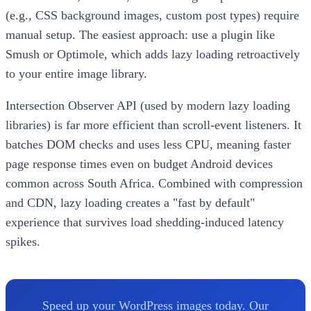
(e.g., CSS background images, custom post types) require
manual setup. The easiest approach: use a plugin like
Smush or Optimole, which adds lazy loading retroactively
to your entire image library.
Intersection Observer API (used by modern lazy loading
libraries) is far more efficient than scroll-event listeners. It
batches DOM checks and uses less CPU, meaning faster
page response times even on budget Android devices
common across South Africa. Combined with compression
and CDN, lazy loading creates a "fast by default"
experience that survives load shedding-induced latency
spikes.
Speed up your WordPress images today. Our