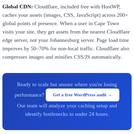
Global CDN:
Cloudflare, included free with HostWP,
caches your assets (images, CSS, JavaScript) across 200+
global points of presence. When a user in Cape Town
visits your site, they get assets from the nearest Cloudflare
edge server, not your Johannesburg server. Page load time
improves by 50–70% for non-local traffic. Cloudflare also
compresses images and minifies CSS/JS automatically.
Ready to scale but unsure where you're losing
performance?
Get a free WordPress audit →
Our team will analyze your caching setup and
identify bottlenecks in under 24 hours.