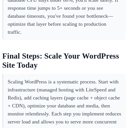
database CPU stays under 80%, you'll scale safely. If
response time jumps to 5+ seconds or you see
database timeouts, you've found your bottleneck—
optimize that layer before scaling to production
traffic.
Final Steps: Scale Your WordPress
Site Today
Scaling WordPress is a systematic process. Start with
infrastructure (managed hosting with LiteSpeed and
Redis), add caching layers (page cache + object cache
+ CDN), optimize your database and media, then
monitor relentlessly. Each step you implement reduces
server load and allows you to serve more concurrent