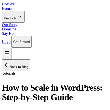
HostWP
Home
Products
Our Story
Domains
Say Hello
Login
Get Started
Back to Blog
Tutorials
How to Scale in WordPress:
Step-by-Step Guide