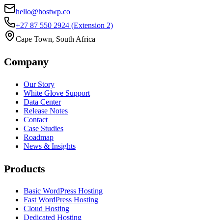
hello@hostwp.co
+27 87 550 2924
(Extension 2)
Cape Town, South Africa
Company
Our Story
White Glove Support
Data Center
Release Notes
Contact
Case Studies
Roadmap
News & Insights
Products
Basic WordPress Hosting
Fast WordPress Hosting
Cloud Hosting
Dedicated Hosting