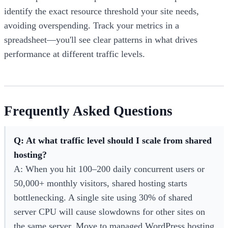
identify the exact resource threshold your site needs,
avoiding overspending. Track your metrics in a
spreadsheet—you'll see clear patterns in what drives
performance at different traffic levels.
Frequently Asked Questions
Q: At what traffic level should I scale from shared
hosting?
A: When you hit 100–200 daily concurrent users or
50,000+ monthly visitors, shared hosting starts
bottlenecking. A single site using 30% of shared
server CPU will cause slowdowns for other sites on
the same server. Move to managed WordPress hosting