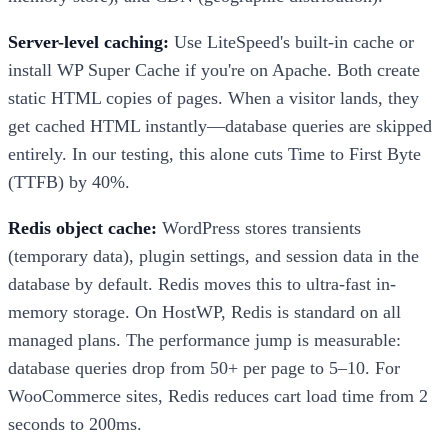
Server-level caching:
Use LiteSpeed's built-in cache or
install WP Super Cache if you're on Apache. Both create
static HTML copies of pages. When a visitor lands, they
get cached HTML instantly—database queries are skipped
entirely. In our testing, this alone cuts Time to First Byte
(TTFB) by 40%.
Redis object cache:
WordPress stores transients
(temporary data), plugin settings, and session data in the
database by default. Redis moves this to ultra-fast in-
memory storage. On HostWP, Redis is standard on all
managed plans. The performance jump is measurable:
database queries drop from 50+ per page to 5–10. For
WooCommerce sites, Redis reduces cart load time from 2
seconds to 200ms.