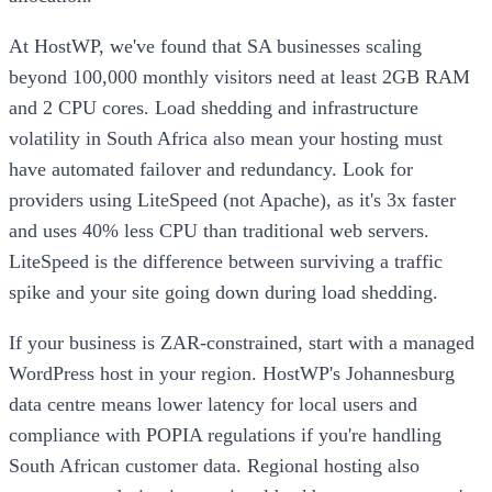
At HostWP, we've found that SA businesses scaling
beyond 100,000 monthly visitors need at least 2GB RAM
and 2 CPU cores. Load shedding and infrastructure
volatility in South Africa also mean your hosting must
have automated failover and redundancy. Look for
providers using LiteSpeed (not Apache), as it's 3x faster
and uses 40% less CPU than traditional web servers.
LiteSpeed is the difference between surviving a traffic
spike and your site going down during load shedding.
If your business is ZAR-constrained, start with a managed
WordPress host in your region. HostWP's Johannesburg
data centre means lower latency for local users and
compliance with POPIA regulations if you're handling
South African customer data. Regional hosting also