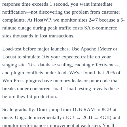
response time exceeds 1 second, you want immediate
notification—not discovering the problem from customer
complaints. At HostWP, we monitor sites 24/7 because a 5-
minute outage during peak traffic costs SA e-commerce
sites thousands in lost transactions.
Load-test before major launches. Use Apache JMeter or
Locust to simulate 10x your expected traffic on your
staging site. Test database scaling, caching effectiveness,
and plugin conflicts under load. We've found that 20% of
WordPress plugins have memory leaks or poor code that
breaks under concurrent load—load testing reveals these
before they hit production.
Scale gradually. Don't jump from 1GB RAM to 8GB at
once. Upgrade incrementally (1GB → 2GB → 4GB) and
monitor performance improvement at each step. You'll