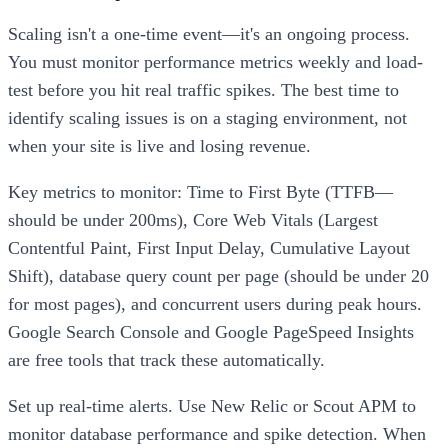
Scaling isn't a one-time event—it's an ongoing process.
You must monitor performance metrics weekly and load-
test before you hit real traffic spikes. The best time to
identify scaling issues is on a staging environment, not
when your site is live and losing revenue.
Key metrics to monitor: Time to First Byte (TTFB—
should be under 200ms), Core Web Vitals (Largest
Contentful Paint, First Input Delay, Cumulative Layout
Shift), database query count per page (should be under 20
for most pages), and concurrent users during peak hours.
Google Search Console and Google PageSpeed Insights
are free tools that track these automatically.
Set up real-time alerts. Use New Relic or Scout APM to
monitor database performance and spike detection. When