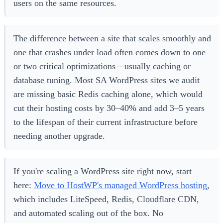
users on the same resources.
The difference between a site that scales smoothly and
one that crashes under load often comes down to one
or two critical optimizations—usually caching or
database tuning. Most SA WordPress sites we audit
are missing basic Redis caching alone, which would
cut their hosting costs by 30–40% and add 3–5 years
to the lifespan of their current infrastructure before
needing another upgrade.
If you're scaling a WordPress site right now, start
here:
Move to HostWP's managed WordPress hosting
,
which includes LiteSpeed, Redis, Cloudflare CDN,
and automated scaling out of the box. No