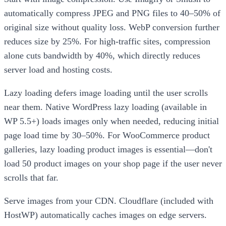
automatically compress JPEG and PNG files to 40–50% of
original size without quality loss. WebP conversion further
reduces size by 25%. For high-traffic sites, compression
alone cuts bandwidth by 40%, which directly reduces
server load and hosting costs.
Lazy loading defers image loading until the user scrolls
near them. Native WordPress lazy loading (available in
WP 5.5+) loads images only when needed, reducing initial
page load time by 30–50%. For WooCommerce product
galleries, lazy loading product images is essential—don't
load 50 product images on your shop page if the user never
scrolls that far.
Serve images from your CDN. Cloudflare (included with
HostWP) automatically caches images on edge servers.