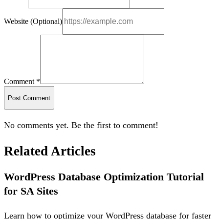
Website (Optional)
Comment *
Post Comment
No comments yet. Be the first to comment!
Related Articles
WordPress Database Optimization Tutorial
for SA Sites
Learn how to optimize your WordPress database for faster