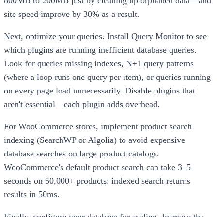
800MB to 200MB just by cleaning up orphaned data—and
site speed improve by 30% as a result.
Next, optimize your queries. Install Query Monitor to see
which plugins are running inefficient database queries.
Look for queries missing indexes, N+1 query patterns
(where a loop runs one query per item), or queries running
on every page load unnecessarily. Disable plugins that
aren't essential—each plugin adds overhead.
For WooCommerce stores, implement product search
indexing (SearchWP or Algolia) to avoid expensive
database searches on large product catalogs.
WooCommerce's default product search can take 3–5
seconds on 50,000+ products; indexed search returns
results in 50ms.
Finally, configure your database for scaling. Increase the