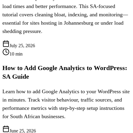
load times and better performance. This SA-focused
tutorial covers cleaning bloat, indexing, and monitoring—
essential for sites hosting in Johannesburg or under load
shedding pressure.
July 25, 2026
10
min
How to Add Google Analytics to WordPress:
SA Guide
Learn how to add Google Analytics to your WordPress site
in minutes. Track visitor behaviour, traffic sources, and
performance metrics with step-by-step setup instructions
for South African businesses.
June 25, 2026