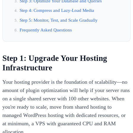
Step 3: Optimize Your Database and Queries
Step 4: Compress and Lazy-Load Media
Step 5: Monitor, Test, and Scale Gradually
Frequently Asked Questions
Step 1: Upgrade Your Hosting
Infrastructure
Your hosting provider is the foundation of scalability—no
amount of plugin optimization will help if your server runs
on a single shared server with 100 other websites. When
you're ready to scale, move from shared hosting to
managed WordPress hosting with dedicated resources, or
at minimum, a VPS with guaranteed CPU and RAM
allocation.