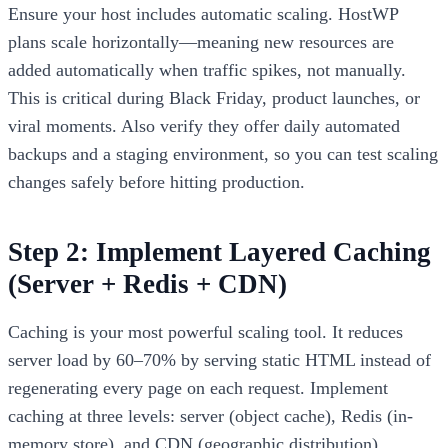
Ensure your host includes automatic scaling. HostWP
plans scale horizontally—meaning new resources are
added automatically when traffic spikes, not manually.
This is critical during Black Friday, product launches, or
viral moments. Also verify they offer daily automated
backups and a staging environment, so you can test scaling
changes safely before hitting production.
Step 2: Implement Layered Caching
(Server + Redis + CDN)
Caching is your most powerful scaling tool. It reduces
server load by 60–70% by serving static HTML instead of
regenerating every page on each request. Implement
caching at three levels: server (object cache), Redis (in-
memory store), and CDN (geographic distribution).