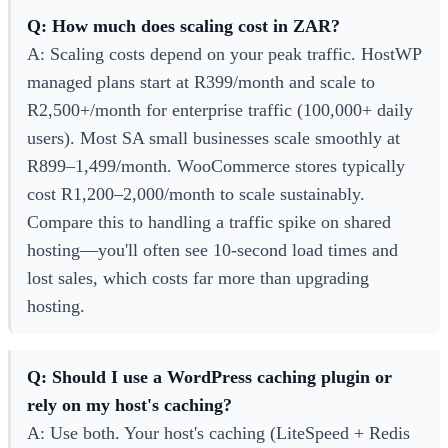
Q: How much does scaling cost in ZAR?
A: Scaling costs depend on your peak traffic. HostWP
managed plans start at R399/month and scale to
R2,500+/month for enterprise traffic (100,000+ daily
users). Most SA small businesses scale smoothly at
R899–1,499/month. WooCommerce stores typically
cost R1,200–2,000/month to scale sustainably.
Compare this to handling a traffic spike on shared
hosting—you'll often see 10-second load times and
lost sales, which costs far more than upgrading
hosting.
Q: Should I use a WordPress caching plugin or
rely on my host's caching?
A: Use both. Your host's caching (LiteSpeed + Redis