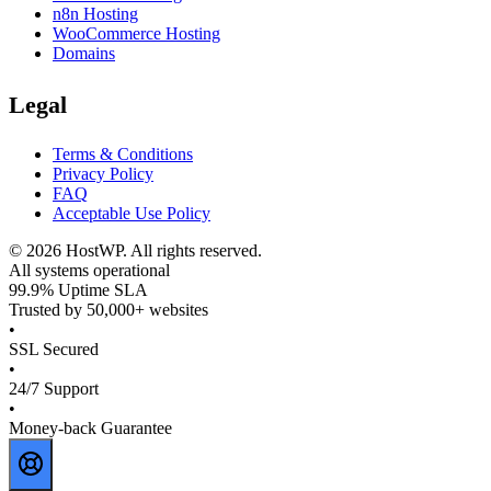
n8n Hosting
WooCommerce Hosting
Domains
Legal
Terms & Conditions
Privacy Policy
FAQ
Acceptable Use Policy
©
2026
HostWP. All rights reserved.
All systems operational
99.9% Uptime SLA
Trusted by 50,000+ websites
•
SSL Secured
•
24/7 Support
•
Money-back Guarantee