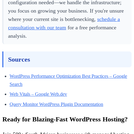
configuration needed—we handle the infrastructure;
you focus on growing your business. If you're unsure
where your current site is bottlenecking,
schedule a
consultation with our team
for a free performance
analysis.
Sources
WordPress Performance Optimization Best Practices – Google
Search
Web Vitals – Google Web.dev
Query Monitor WordPress Plugin Documentation
Ready for Blazing-Fast WordPress Hosting?