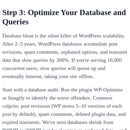
Step 3: Optimize Your Database and
Queries
Database bloat is the silent killer of WordPress scalability.
After 2–3 years, WordPress databases accumulate post
revisions, spam comments, orphaned options, and transient
data that slow queries by 300%. If you're serving 10,000
concurrent users, slow queries will queue up and
eventually timeout, taking your site offline.
Start with a database audit. Run the plugin WP-Optimize
or Imagify to identify the worst offenders. Common
culprits: post revisions (WP stores 5–10 versions of each
post by default), spam comments, deleted plugin data, and
expired transients. We've seen databases shrink from