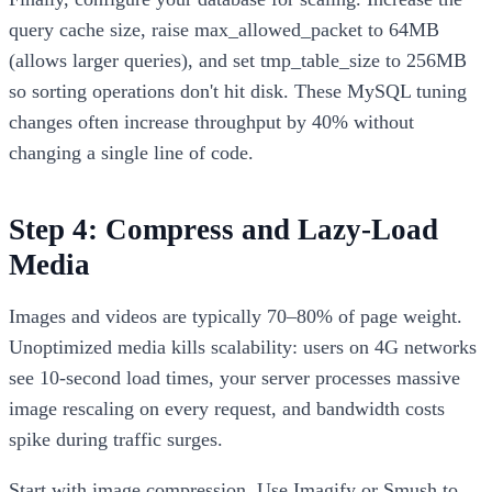
query cache size, raise max_allowed_packet to 64MB
(allows larger queries), and set tmp_table_size to 256MB
so sorting operations don't hit disk. These MySQL tuning
changes often increase throughput by 40% without
changing a single line of code.
Step 4: Compress and Lazy-Load
Media
Images and videos are typically 70–80% of page weight.
Unoptimized media kills scalability: users on 4G networks
see 10-second load times, your server processes massive
image rescaling on every request, and bandwidth costs
spike during traffic surges.
Start with image compression. Use Imagify or Smush to