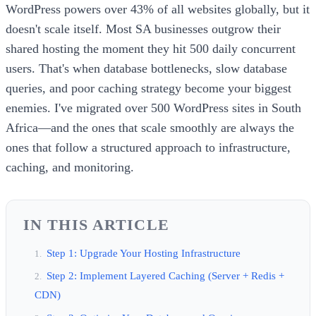
WordPress powers over 43% of all websites globally, but it
doesn't scale itself. Most SA businesses outgrow their
shared hosting the moment they hit 500 daily concurrent
users. That's when database bottlenecks, slow database
queries, and poor caching strategy become your biggest
enemies. I've migrated over 500 WordPress sites in South
Africa—and the ones that scale smoothly are always the
ones that follow a structured approach to infrastructure,
caching, and monitoring.
IN THIS ARTICLE
Step 1: Upgrade Your Hosting Infrastructure
Step 2: Implement Layered Caching (Server + Redis +
CDN)