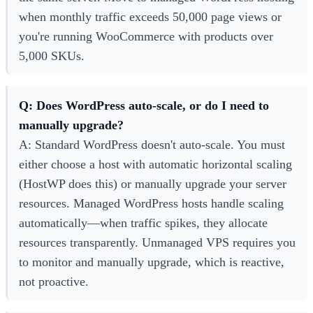
when monthly traffic exceeds 50,000 page views or
you're running WooCommerce with products over
5,000 SKUs.
Q: Does WordPress auto-scale, or do I need to
manually upgrade?
A: Standard WordPress doesn't auto-scale. You must
either choose a host with automatic horizontal scaling
(HostWP does this) or manually upgrade your server
resources. Managed WordPress hosts handle scaling
automatically—when traffic spikes, they allocate
resources transparently. Unmanaged VPS requires you
to monitor and manually upgrade, which is reactive,
not proactive.