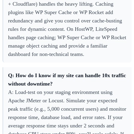
+ Cloudflare) handles the heavy lifting. Caching
plugins like WP Super Cache or WP Rocket add
redundancy and give you control over cache-busting
rules for dynamic content. On HostWP, LiteSpeed
handles page caching; WP Super Cache or WP Rocket
manage object caching and provide a familiar
dashboard for non-technical teams.
Q: How do I know if my site can handle 10x traffic
without downtime?
A: Load-test on your staging environment using
Apache JMeter or Locust. Simulate your expected
peak traffic (e.g., 5,000 concurrent users) and monitor
response time, database load, and error rates. If your
average response time stays under 2 seconds and