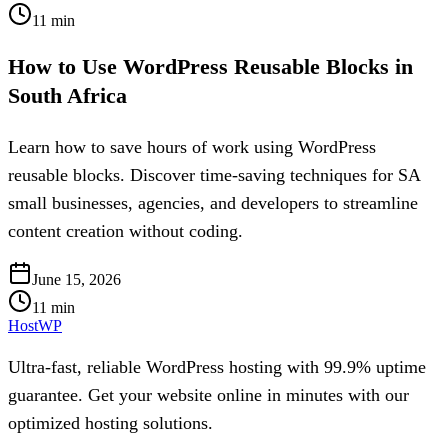
11
min
How to Use WordPress Reusable Blocks in
South Africa
Learn how to save hours of work using WordPress
reusable blocks. Discover time-saving techniques for SA
small businesses, agencies, and developers to streamline
content creation without coding.
June 15, 2026
11
min
HostWP
Ultra-fast, reliable WordPress hosting with 99.9% uptime
guarantee. Get your website online in minutes with our
optimized hosting solutions.