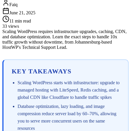
Faiq
June 21, 2025
11
min read
33
views
Scaling WordPress requires infrastructure upgrades, caching, CDN,
and database optimization. Learn the exact steps to handle 10x
traffic growth without downtime, from Johannesburg-based
HostWP's Technical Support Lead.
KEY TAKEAWAYS
Scaling WordPress starts with infrastructure: upgrade to
managed hosting with LiteSpeed, Redis caching, and a
global CDN like Cloudflare to handle traffic spikes
Database optimization, lazy loading, and image
compression reduce server load by 60–70%, allowing
you to serve more concurrent users on the same
resources