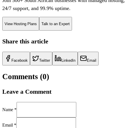
Join 500+ South African businesses with managed hosting,
24/7 support, and 99.9% uptime.
View Hosting Plans
Talk to an Expert
Share this article
Facebook
Twitter
LinkedIn
Email
Comments (
0
)
Leave a Comment
Name *
Email *