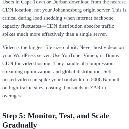
Users in Cape Town or Durban download from the nearest
CDN location, not your Johannesburg origin server. This is
critical during load shedding when internet backbone
capacity fluctuates—CDN distribution absorbs traffic
spikes much more effectively than a single server.
Video is the biggest file size culprit. Never host videos on
your WordPress server. Use YouTube, Vimeo, or Bunny
CDN for video hosting. They handle all compression,
streaming optimization, and global distribution. Self-
hosted video can spike your bandwidth to 500GB/month
on high-traffic sites, costing thousands in ZAR in
overages.
Step 5: Monitor, Test, and Scale
Gradually