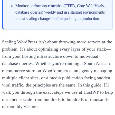
Monitor performance metrics (TTFB, Core Web Vitals,
database queries) weekly and use staging environments
to test scaling changes before pushing to production
Scaling WordPress isn't about throwing more servers at the
problem. It's about optimizing every layer of your stack—
from your hosting infrastructure down to individual
database queries. Whether you're running a South African
e-commerce store on WooCommerce, an agency managing
multiple client sites, or a media publication facing sudden
viral traffic, the principles are the same. In this guide, I'll
walk you through the exact steps we use at HostWP to help
our clients scale from hundreds to hundreds of thousands
of monthly visitors.