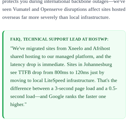
protects you during international backbone outages—we've
seen Vumatel and Openserve disruptions affect sites hosted
overseas far more severely than local infrastructure.
FAIQ, TECHNICAL SUPPORT LEAD AT HOSTWP:
"We've migrated sites from Xneelo and Afrihost
shared hosting to our managed platform, and the
latency drop is immediate. Sites in Johannesburg
see TTFB drop from 800ms to 120ms just by
moving to local LiteSpeed infrastructure. That's the
difference between a 3-second page load and a 0.5-
second load—and Google ranks the faster one
higher."