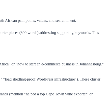
th African pain points, values, and search intent.
shorter pieces (800 words) addressing supporting keywords. This
frica" or "how to start an e-commerce business in Johannesburg."
" "load shedling-proof WordPress infrastructure"). These cluster
rands (mention "helped a top Cape Town wine exporter" or