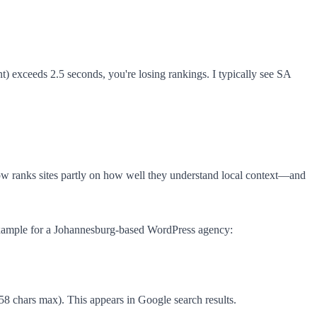
) exceeds 2.5 seconds, you're losing rankings. I typically see SA
ow ranks sites partly on how well they understand local context—and
 example for a Johannesburg-based WordPress agency:
chars max). This appears in Google search results.