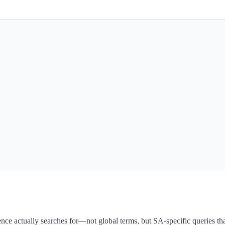
nce actually searches for—not global terms, but SA-specific queries th