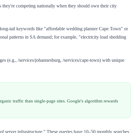
s they're competing nationally when they should own their city
 long-tail keywords like "affordable wedding planner Cape Town" or
nal patterns in SA demand; for example, "electricity load shedding
ges (e.g., /services/johannesburg, /services/cape-town) with unique
anic traffic than single-page sites. Google's algorithm rewards
of server infrastructure." These queries have 10–50 monthly searches