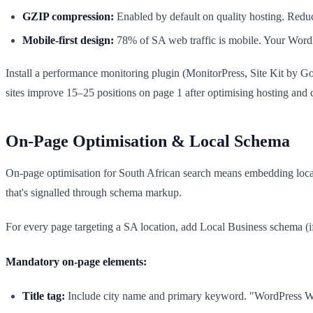
GZIP compression:
Enabled by default on quality hosting. Red
Mobile-first design:
78% of SA web traffic is mobile. Your WordP
Install a performance monitoring plugin (MonitorPress, Site Kit by Go
sites improve 15–25 positions on page 1 after optimising hosting an
On-Page Optimisation & Local Schema
On-page optimisation for South African search means embedding local
that's signalled through schema markup.
For every page targeting a SA location, add Local Business schema (
Mandatory on-page elements:
Title tag:
Include city name and primary keyword. "WordPress We