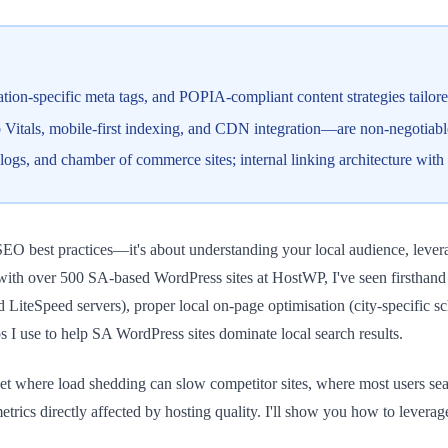
ation-specific meta tags, and POPIA-compliant content strategies tailo
tals, mobile-first indexing, and CDN integration—are non-negotiable;
blogs, and chamber of commerce sites; internal linking architecture with
SEO best practices—it's about understanding your local audience, levera
ith over 500 SA-based WordPress sites at HostWP, I've seen firsthand th
sed LiteSpeed servers), proper local on-page optimisation (city-specific
s I use to help SA WordPress sites dominate local search results.
rket where load shedding can slow competitor sites, where most users s
s directly affected by hosting quality. I'll show you how to leverage t