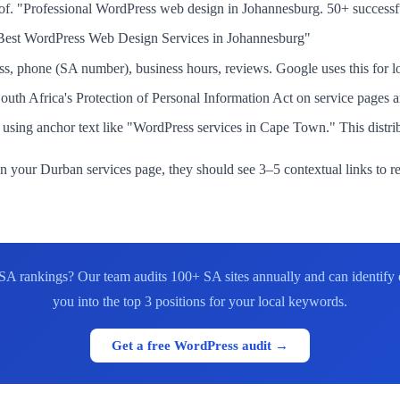
roof. "Professional WordPress web design in Johannesburg. 50+ successf
"Best WordPress Web Design Services in Johannesburg"
phone (SA number), business hours, reviews. Google uses this for lo
h Africa's Protection of Personal Information Act on service pages and
sing anchor text like "WordPress services in Cape Town." This distribut
s on your Durban services page, they should see 3–5 contextual links to 
r SA rankings? Our team audits 100+ SA sites annually and can identify
you into the top 3 positions for your local keywords.
Get a free WordPress audit →