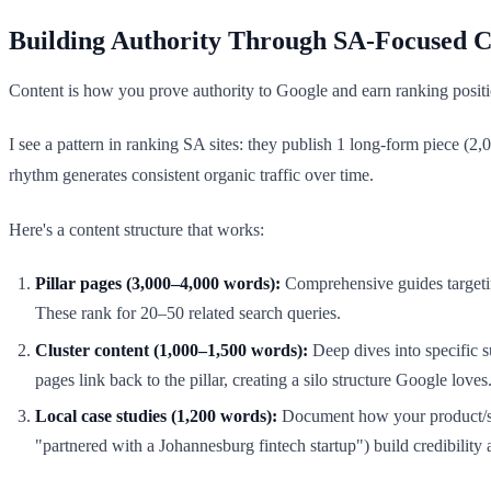
Building Authority Through SA-Focused C
Content is how you prove authority to Google and earn ranking position
I see a pattern in ranking SA sites: they publish 1 long-form piece (
rhythm generates consistent organic traffic over time.
Here's a content structure that works:
Pillar pages (3,000–4,000 words):
Comprehensive guides targetin
These rank for 20–50 related search queries.
Cluster content (1,000–1,500 words):
Deep dives into specific s
pages link back to the pillar, creating a silo structure Google loves
Local case studies (1,200 words):
Document how your product/ser
"partnered with a Johannesburg fintech startup") build credibility