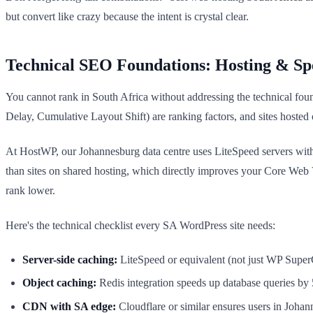
but convert like crazy because the intent is crystal clear.
Technical SEO Foundations: Hosting & Sp
You cannot rank in South Africa without addressing the technical foun
Delay, Cumulative Layout Shift) are ranking factors, and sites hosted 
At HostWP, our Johannesburg data centre uses LiteSpeed servers with
than sites on shared hosting, which directly improves your Core Web V
rank lower.
Here's the technical checklist every SA WordPress site needs:
Server-side caching:
LiteSpeed or equivalent (not just WP SuperCa
Object caching:
Redis integration speeds up database queries by 
CDN with SA edge:
Cloudflare or similar ensures users in Joha