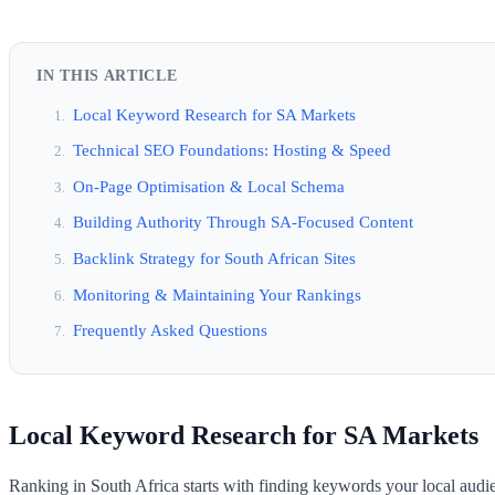
IN THIS ARTICLE
Local Keyword Research for SA Markets
Technical SEO Foundations: Hosting & Speed
On-Page Optimisation & Local Schema
Building Authority Through SA-Focused Content
Backlink Strategy for South African Sites
Monitoring & Maintaining Your Rankings
Frequently Asked Questions
Local Keyword Research for SA Markets
Ranking in South Africa starts with finding keywords your local audie