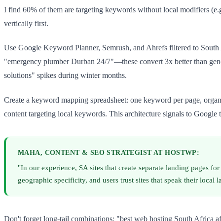
I find 60% of them are targeting keywords without local modifiers (e
vertically first.
Use Google Keyword Planner, Semrush, and Ahrefs filtered to South 
"emergency plumber Durban 24/7"—these convert 3x better than generi
solutions" spikes during winter months.
Create a keyword mapping spreadsheet: one keyword per page, organised
content targeting local keywords. This architecture signals to Google 
MAHA, CONTENT & SEO STRATEGIST AT HOSTWP:
"In our experience, SA sites that create separate landing pages 
geographic specificity, and users trust sites that speak their local 
Don't forget long-tail combinations: "best web hosting South Africa