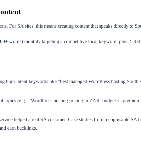
ontent
s. For SA sites, this means creating content that speaks directly to Sou
2,000+ words) monthly targeting a competitive local keyword, plus 2–3 
g high-intent keywords like "best managed WordPress hosting South A
ubtopics (e.g., "WordPress hosting pricing in ZAR: budget vs premium,
.
vice helped a real SA customer. Case studies from recognisable SA b
 and earn backlinks.