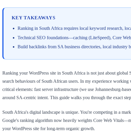
KEY TAKEAWAYS
Ranking in South Africa requires local keyword research, loc
Technical SEO foundations—caching (LiteSpeed), Core Web Vi
Build backlinks from SA business directories, local industry 
Ranking your WordPress site in South Africa is not just about global 
search behaviours of South African users. In my experience working w
critical elements: fast server infrastructure (we use Johannesburg-ba
around SA-centric intent. This guide walks you through the exact step
South Africa's digital landscape is unique. You're competing in a ma
Google's ranking algorithm now heavily weights Core Web Vitals—metric
your WordPress site for long-term organic growth.