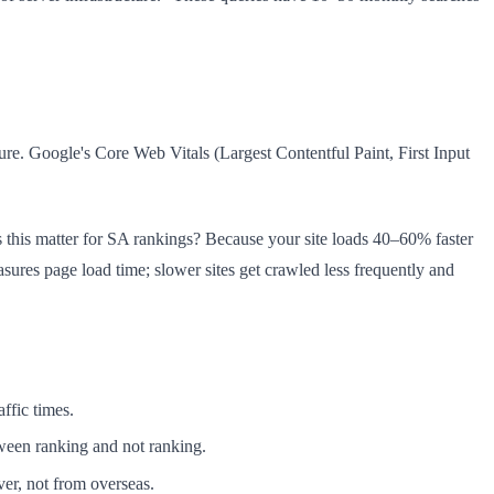
ure. Google's Core Web Vitals (Largest Contentful Paint, First Input
this matter for SA rankings? Because your site loads 40–60% faster
ures page load time; slower sites get crawled less frequently and
ffic times.
tween ranking and not ranking.
er, not from overseas.