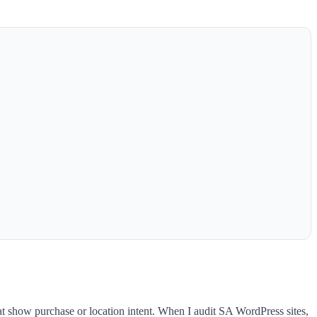
at show purchase or location intent. When I audit SA WordPress sites,