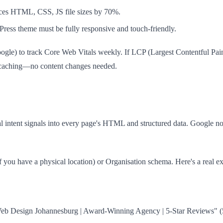
uces HTML, CSS, JS file sizes by 70%.
ress theme must be fully responsive and touch-friendly.
ogle) to track Core Web Vitals weekly. If LCP (Largest Contentful Paint
d caching—no content changes needed.
 intent signals into every page's HTML and structured data. Google n
if you have a physical location) or Organisation schema. Here's a real
b Design Johannesburg | Award-Winning Agency | 5-Star Reviews" (58 