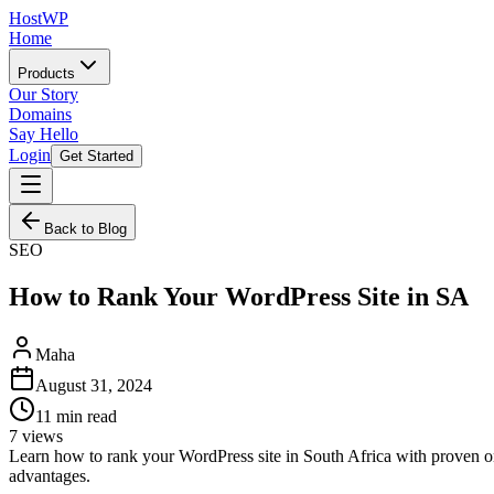
HostWP
Home
Products
Our Story
Domains
Say Hello
Login
Get Started
Back to Blog
SEO
How to Rank Your WordPress Site in SA
Maha
August 31, 2024
11
min read
7
views
Learn how to rank your WordPress site in South Africa with proven on
advantages.