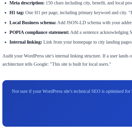
Meta description:
150 chars including city, benefit, and local p
H1 tag:
One H1 per page, including primary keyword and city. 
Local Business schema:
Add JSON-LD schema with your address, 
POPIA compliance statement:
Add a sentence acknowledging Sout
Internal linking:
Link from your homepage to city landing pages u
Audit your WordPress site's internal linking structure. If a user land
architecture tells Google: "This site is built for local users."
Not sure if your WordPress site's technical SEO is optimised fo