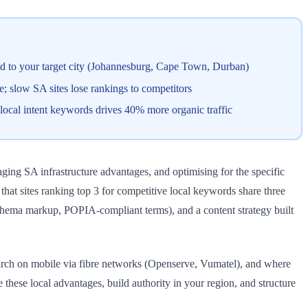
red to your target city (Johannesburg, Cape Town, Durban)
 slow SA sites lose rankings to competitors
 local intent keywords drives 40% more organic traffic
ging SA infrastructure advantages, and optimising for the specific
at sites ranking top 3 for competitive local keywords share three
 schema markup, POPIA-compliant terms), and a content strategy built
earch on mobile via fibre networks (Openserve, Vumatel), and where
hese local advantages, build authority in your region, and structure