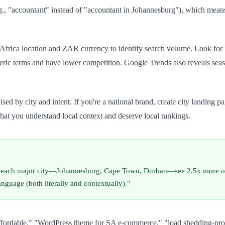
.g., "accountant" instead of "accountant in Johannesburg"), which mean
Africa location and ZAR currency to identify search volume. Look for
c terms and have lower competition. Google Trends also reveals seaso
 by city and intent. If you're a national brand, create city landing pa
that you understand local context and deserve local rankings.
for each major city—Johannesburg, Cape Town, Durban—see 2.5x more org
language (both literally and contextually)."
 affordable," "WordPress theme for SA e-commerce," "load shedding-pro