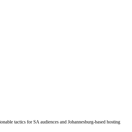
tionable tactics for SA audiences and Johannesburg-based hosting