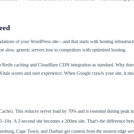
eed
dations of your WordPress site—and that starts with hosting infrastruct
on slow, generic servers lose to competitors with optimised hosting.
 Redis caching and Cloudflare CDN integration as standard. Why does 
itals scores and user experience. When Google crawls your site, it meas
che). This reduces server load by 70% and is essential during peak tra
5–10x. A 2-second site becomes a 200ms site. That's the difference be
nnesburg, Cape Town, and Durban get content from the nearest edge serv