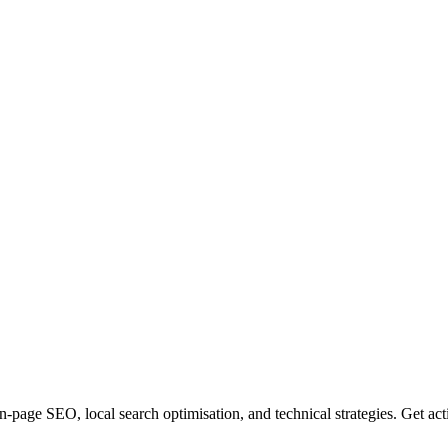
-page SEO, local search optimisation, and technical strategies. Get ac