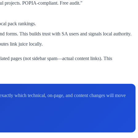
ul projects. POPIA-compliant. Free audit."
cal pack rankings.
 forms. This builds trust with SA users and signals local authority.
es link juice locally.
related pages (not sidebar spam—actual content links). This
 exactly which technical, on-page, and content changes will move