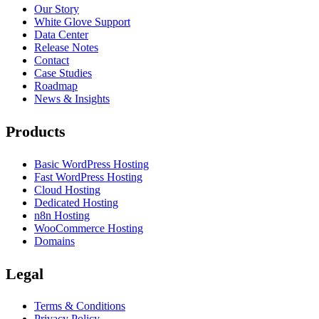
Our Story
White Glove Support
Data Center
Release Notes
Contact
Case Studies
Roadmap
News & Insights
Products
Basic WordPress Hosting
Fast WordPress Hosting
Cloud Hosting
Dedicated Hosting
n8n Hosting
WooCommerce Hosting
Domains
Legal
Terms & Conditions
Privacy Policy