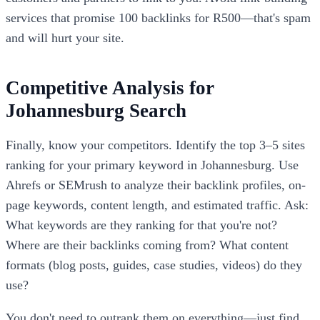
services that promise 100 backlinks for R500—that's spam
and will hurt your site.
Competitive Analysis for
Johannesburg Search
Finally, know your competitors. Identify the top 3–5 sites
ranking for your primary keyword in Johannesburg. Use
Ahrefs or SEMrush to analyze their backlink profiles, on-
page keywords, content length, and estimated traffic. Ask:
What keywords are they ranking for that you're not?
Where are their backlinks coming from? What content
formats (blog posts, guides, case studies, videos) do they
use?
You don't need to outrank them on everything—just find