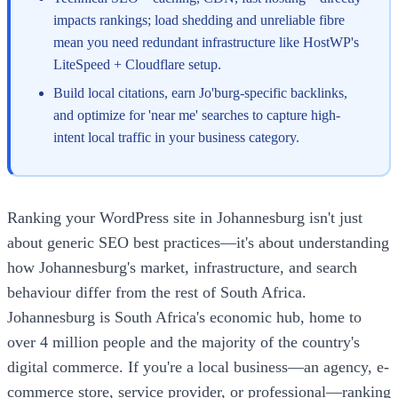
impacts rankings; load shedding and unreliable fibre
mean you need redundant infrastructure like HostWP's
LiteSpeed + Cloudflare setup.
Build local citations, earn Jo'burg-specific backlinks,
and optimize for 'near me' searches to capture high-
intent local traffic in your business category.
Ranking your WordPress site in Johannesburg isn't just
about generic SEO best practices—it's about understanding
how Johannesburg's market, infrastructure, and search
behaviour differ from the rest of South Africa.
Johannesburg is South Africa's economic hub, home to
over 4 million people and the majority of the country's
digital commerce. If you're a local business—an agency, e-
commerce store, service provider, or professional—ranking