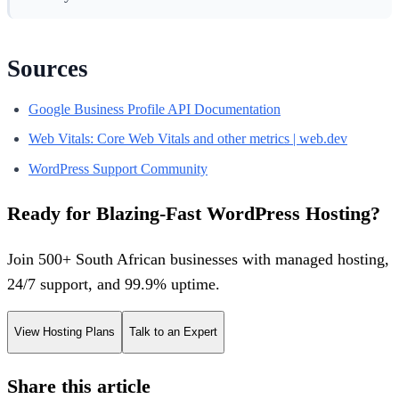
Sources
Google Business Profile API Documentation
Web Vitals: Core Web Vitals and other metrics | web.dev
WordPress Support Community
Ready for Blazing-Fast WordPress Hosting?
Join 500+ South African businesses with managed hosting,
24/7 support, and 99.9% uptime.
View Hosting Plans
Talk to an Expert
Share this article