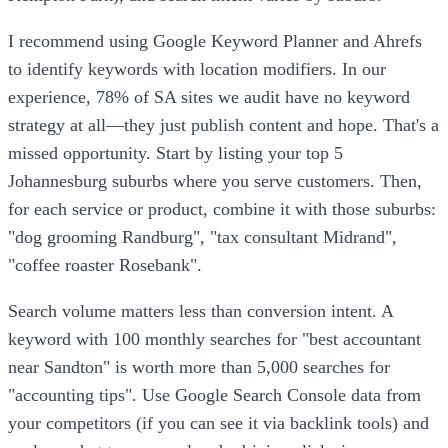
I recommend using Google Keyword Planner and Ahrefs
to identify keywords with location modifiers. In our
experience, 78% of SA sites we audit have no keyword
strategy at all—they just publish content and hope. That's a
missed opportunity. Start by listing your top 5
Johannesburg suburbs where you serve customers. Then,
for each service or product, combine it with those suburbs:
"dog grooming Randburg", "tax consultant Midrand",
"coffee roaster Rosebank".
Search volume matters less than conversion intent. A
keyword with 100 monthly searches for "best accountant
near Sandton" is worth more than 5,000 searches for
"accounting tips". Use Google Search Console data from
your competitors (if you can see it via backlink tools) and