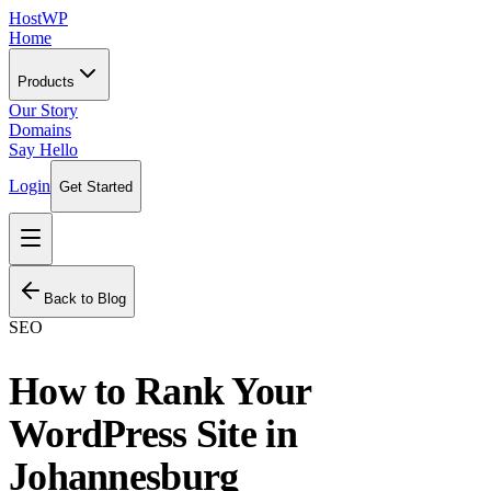
HostWP
Home
Products
Our Story
Domains
Say Hello
Login
Get Started
Back to Blog
SEO
How to Rank Your
WordPress Site in
Johannesburg