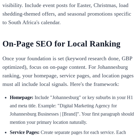
visibility. Include event posts for Easter, Christmas, load
shedding-themed offers, and seasonal promotions specific
to South Africa's calendar.
On-Page SEO for Local Ranking
Once your foundation is set (keyword research done, GBP
optimized), focus on on-page content. For Johannesburg
ranking, your homepage, service pages, and location pages
must all include local signals. Here's the framework:
Homepage:
Include "Johannesburg" or key suburbs in your H1
and meta title. Example: "Digital Marketing Agency for
Johannesburg Businesses | [Brand]". Your first paragraph should
mention your primary location naturally.
Service Pages:
Create separate pages for each service. Each