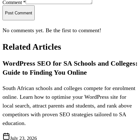
Comment *
Post Comment
No comments yet. Be the first to comment!
Related Articles
WordPress SEO for SA Schools and Colleges:
Guide to Finding You Online
South African schools and colleges compete for enrolment
online. Learn how to optimise your WordPress site for
local search, attract parents and students, and rank above
competitors with proven SEO strategies tailored to SA
education.
July 23, 2026