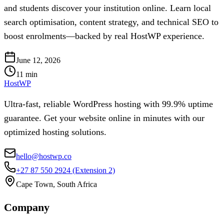
and students discover your institution online. Learn local
search optimisation, content strategy, and technical SEO to
boost enrolments—backed by real HostWP experience.
June 12, 2026
11
min
HostWP
Ultra-fast, reliable WordPress hosting with 99.9% uptime
guarantee. Get your website online in minutes with our
optimized hosting solutions.
hello@hostwp.co
+27 87 550 2924
(Extension 2)
Cape Town, South Africa
Company