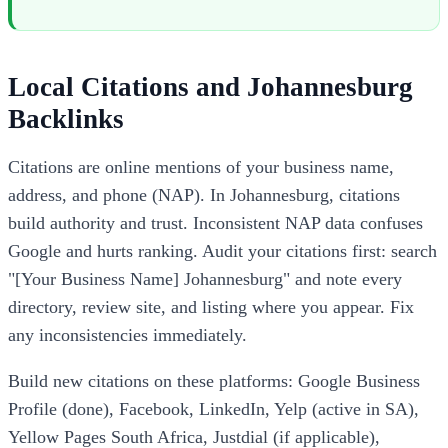
Local Citations and Johannesburg
Backlinks
Citations are online mentions of your business name,
address, and phone (NAP). In Johannesburg, citations
build authority and trust. Inconsistent NAP data confuses
Google and hurts ranking. Audit your citations first: search
"[Your Business Name] Johannesburg" and note every
directory, review site, and listing where you appear. Fix
any inconsistencies immediately.
Build new citations on these platforms: Google Business
Profile (done), Facebook, LinkedIn, Yelp (active in SA),
Yellow Pages South Africa, Justdial (if applicable),