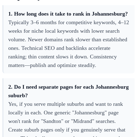
1. How long does it take to rank in Johannesburg?
Typically 3–6 months for competitive keywords, 4–12
weeks for niche local keywords with lower search
volume. Newer domains rank slower than established
ones. Technical SEO and backlinks accelerate
ranking; thin content slows it down. Consistency
matters—publish and optimize steadily.
2. Do I need separate pages for each Johannesburg
suburb?
Yes, if you serve multiple suburbs and want to rank
locally in each. One generic "Johannesburg" page
won't rank for "Sandton" or "Midrand" searches.
Create suburb pages only if you genuinely serve that