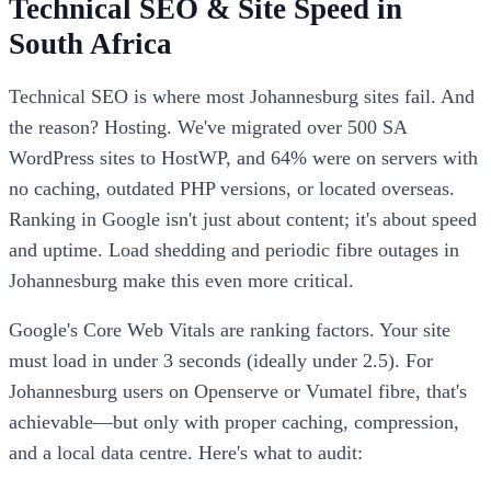
Technical SEO & Site Speed in
South Africa
Technical SEO is where most Johannesburg sites fail. And
the reason? Hosting. We've migrated over 500 SA
WordPress sites to HostWP, and 64% were on servers with
no caching, outdated PHP versions, or located overseas.
Ranking in Google isn't just about content; it's about speed
and uptime. Load shedding and periodic fibre outages in
Johannesburg make this even more critical.
Google's Core Web Vitals are ranking factors. Your site
must load in under 3 seconds (ideally under 2.5). For
Johannesburg users on Openserve or Vumatel fibre, that's
achievable—but only with proper caching, compression,
and a local data centre. Here's what to audit: