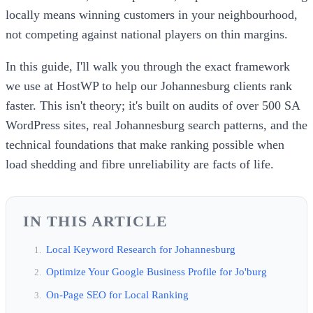
locally means winning customers in your neighbourhood,
not competing against national players on thin margins.
In this guide, I'll walk you through the exact framework
we use at HostWP to help our Johannesburg clients rank
faster. This isn't theory; it's built on audits of over 500 SA
WordPress sites, real Johannesburg search patterns, and the
technical foundations that make ranking possible when
load shedding and fibre unreliability are facts of life.
IN THIS ARTICLE
Local Keyword Research for Johannesburg
Optimize Your Google Business Profile for Jo'burg
On-Page SEO for Local Ranking