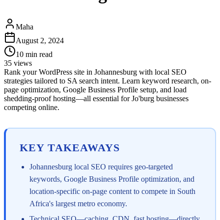
Maha
August 2, 2024
10
min read
35
views
Rank your WordPress site in Johannesburg with local SEO
strategies tailored to SA search intent. Learn keyword research, on-
page optimization, Google Business Profile setup, and load
shedding-proof hosting—all essential for Jo'burg businesses
competing online.
KEY TAKEAWAYS
Johannesburg local SEO requires geo-targeted
keywords, Google Business Profile optimization, and
location-specific on-page content to compete in South
Africa's largest metro economy.
Technical SEO—caching, CDN, fast hosting—directly