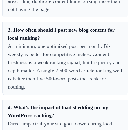
area. Thin, duplicate content hurts ranking more than
not having the page.
3. How often should I post new blog content for
local ranking?
At minimum, one optimized post per month. Bi-
weekly is better for competitive niches. Content
freshness is a weak ranking signal, but frequency and
depth matter. A single 2,500-word article ranking well
is better than five 500-word posts that rank for
nothing.
4. What's the impact of load shedding on my
WordPress ranking?
Direct impact: if your site goes down during load