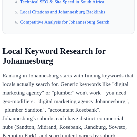
Technical SEO & Site Speed in South Africa
Local Citations and Johannesburg Backlinks
Competitive Analysis for Johannesburg Search
Local Keyword Research for
Johannesburg
Ranking in Johannesburg starts with finding keywords that
locals actually search for. Generic keywords like "digital
marketing agency" or "plumber" won't work—you need
geo-modifiers: "digital marketing agency Johannesburg",
"plumber Sandton", "accountant Rosebank".
Johannesburg's suburbs each have distinct commercial
hubs (Sandton, Midrand, Rosebank, Randburg, Soweto,
Kempton Park), and search intent varies by suburb.