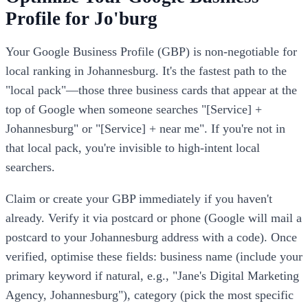
Profile for Jo'burg
Your Google Business Profile (GBP) is non-negotiable for
local ranking in Johannesburg. It's the fastest path to the
"local pack"—those three business cards that appear at the
top of Google when someone searches "[Service] +
Johannesburg" or "[Service] + near me". If you're not in
that local pack, you're invisible to high-intent local
searchers.
Claim or create your GBP immediately if you haven't
already. Verify it via postcard or phone (Google will mail a
postcard to your Johannesburg address with a code). Once
verified, optimise these fields: business name (include your
primary keyword if natural, e.g., "Jane's Digital Marketing
Agency, Johannesburg"), category (pick the most specific