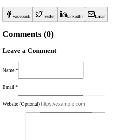
Facebook
Twitter
LinkedIn
Email
Comments (
0
)
Leave a Comment
Name *
Email *
Website (Optional)