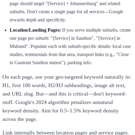
page should target "[Service] + Johannesburg" and related
suburbs. Don't create a single page for all services—Google
rewards depth and specificity.
Location/Landing Pages:
If you serve multiple suburbs, create
one page per suburb: "[Service] in Sandton", "[Service] in
Midrand". Populate each with suburb-specific details: local case
studies, testimonials from that area, transport links (e.g., "Close
to Gautrain Sandton station"), parking info.
On each page, use your geo-targeted keyword naturally in:
H1, first 100 words, H2/H3 subheadings, image alt text,
and URL slug. But—and this is critical—don't keyword-
stuff. Google's 2024 algorithm penalizes unnatural
keyword density. Aim for 0.5–1.5% keyword density
across the page.
Link internally between location pages and service pages.