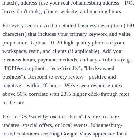
match), address (use your real Johannesburg address—P.O.
boxes don't rank), phone, website, and opening hours.
Fill every section. Add a detailed business description (160
characters) that includes your primary keyword and value
proposition. Upload 10–20 high-quality photos of your
workspace, team, and clients (if applicable). Add your
business hours, payment methods, and any attributes (e.g.,
"POPIA-compliant", "eco-friendly", "black-owned
business"). Respond to every review—positive and
negative—within 48 hours. We've seen response rates
above 50% correlate with 23% higher click-through rates
to the site.
Post to GBP weekly: use the "Posts" feature to share
updates, special offers, or local events. Johannesburg-
based customers scrolling Google Maps appreciate local