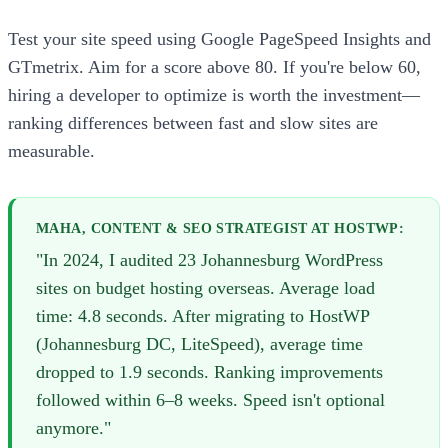
Test your site speed using Google PageSpeed Insights and
GTmetrix. Aim for a score above 80. If you're below 60,
hiring a developer to optimize is worth the investment—
ranking differences between fast and slow sites are
measurable.
MAHA, CONTENT & SEO STRATEGIST AT HOSTWP:
"In 2024, I audited 23 Johannesburg WordPress
sites on budget hosting overseas. Average load
time: 4.8 seconds. After migrating to HostWP
(Johannesburg DC, LiteSpeed), average time
dropped to 1.9 seconds. Ranking improvements
followed within 6–8 weeks. Speed isn't optional
anymore."