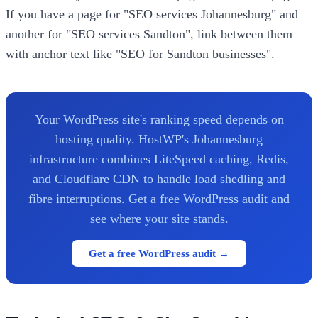
If you have a page for "SEO services Johannesburg" and
another for "SEO services Sandton", link between them
with anchor text like "SEO for Sandton businesses".
Your WordPress site's ranking speed depends on
hosting quality. HostWP's Johannesburg
infrastructure combines LiteSpeed caching, Redis,
and Cloudflare CDN to handle load shedling and
fibre interruptions. Get a free WordPress audit and
see where your site stands.
Get a free WordPress audit →