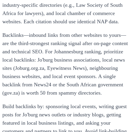
industry-specific directories (e.g., Law Society of South
Africa for lawyers), and local chamber of commerce
websites. Each citation should use identical NAP data.
Backlinks—inbound links from other websites to yours—
are the third-strongest ranking signal after on-page content
and technical SEO. For Johannesburg ranking, prioritize
local backlinks: Jo'burg business associations, local news
sites (Joburg.org.za, Eyewitness News), neighbouring
business websites, and local event sponsors. A single
backlink from News24 or the South African government
(gov.za) is worth 50 from spammy directories.
Build backlinks by: sponsoring local events, writing guest
posts for Jo'burg news outlets or industry blogs, getting
featured in local business listings, and asking your
customers and partners to link to you. Avoid link-building