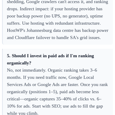
shedding, Google crawlers can't access it, and ranking
drops. Indirect impact: if your hosting provider has
poor backup power (no UPS, no generator), uptime
suffers. Use hosting with redundant infrastructure.
HostWP's Johannesburg data centre has backup power
and Cloudflare failover to handle SA's grid issues.
5. Should I invest in paid ads if I'm ranking
organically?
No, not immediately. Organic ranking takes 3–6
months. If you need traffic now, Google Local
Services Ads or Google Ads are faster. Once you rank
organically (positions 1–5), paid ads become less
critical—organic captures 35–40% of clicks vs. 6–
10% for ads. Start with SEO; use ads to fill the gap
while you climb.