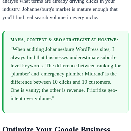
analyse what terms are already driving clicks in your
industry. Johannesburg's market is mature enough that
you'll find real search volume in every niche.
MAHA, CONTENT & SEO STRATEGIST AT HOSTWP:
"When auditing Johannesburg WordPress sites, I
always find that businesses underestimate suburb-
level keywords. The difference between ranking for
'plumber' and 'emergency plumber Midrand' is the
difference between 10 clicks and 10 customers.
One is vanity; the other is revenue. Prioritize geo-
intent over volume."
Optimize Your Google Business