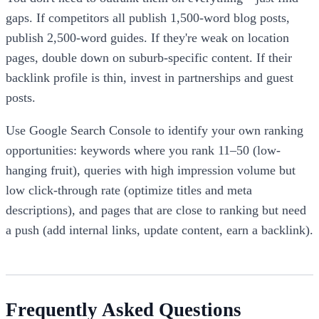
gaps. If competitors all publish 1,500-word blog posts,
publish 2,500-word guides. If they're weak on location
pages, double down on suburb-specific content. If their
backlink profile is thin, invest in partnerships and guest
posts.
Use Google Search Console to identify your own ranking
opportunities: keywords where you rank 11–50 (low-
hanging fruit), queries with high impression volume but
low click-through rate (optimize titles and meta
descriptions), and pages that are close to ranking but need
a push (add internal links, update content, earn a backlink).
Frequently Asked Questions