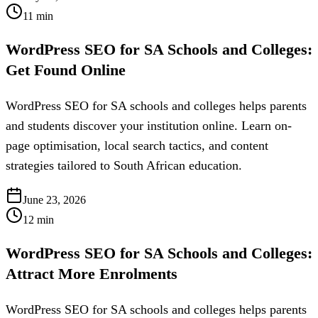
11
min
WordPress SEO for SA Schools and Colleges:
Get Found Online
WordPress SEO for SA schools and colleges helps parents
and students discover your institution online. Learn on-
page optimisation, local search tactics, and content
strategies tailored to South African education.
June 23, 2026
12
min
WordPress SEO for SA Schools and Colleges:
Attract More Enrolments
WordPress SEO for SA schools and colleges helps parents