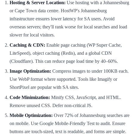
Hosting & Server Location:
Use hosting with a Johannesburg
or Cape Town data centre. HostWP's Johannesburg
infrastructure ensures lower latency for SA users. Avoid
overseas servers; they'll rank worse for local searches and load
slower for local visitors.
Caching & CDN:
Enable page caching (WP Super Cache,
LiteSpeed), object caching (Redis), and a global CDN
(Cloudflare). This can reduce page load time by 40–60%.
Image Optimization:
Compress images to under 100KB each.
Use WebP format where supported. Tools like Imagify or
ShortPixel are popular with SA sites.
Code Minimization:
Minify CSS, JavaScript, and HTML.
Remove unused CSS. Defer non-critical JS.
Mobile Optimization:
Over 72% of Johannesburg searches are
on mobile. Use Google Mobile-Friendly Test to audit. Ensure
buttons are touch-sized, text is readable, and forms are simple.