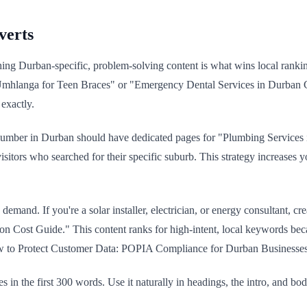
verts
hing Durban-specific, problem-solving content is what wins local ranki
 in Umhlanga for Teen Braces" or "Emergency Dental Services in Durba
exactly.
A plumber in Durban should have dedicated pages for "Plumbing Servic
isitors who searched for their specific suburb. This strategy increases 
h demand. If you're a solar installer, electrician, or energy consultant
on Cost Guide." This content ranks for high-intent, local keywords beca
 to Protect Customer Data: POPIA Compliance for Durban Businesses." T
 in the first 300 words. Use it naturally in headings, the intro, and bo