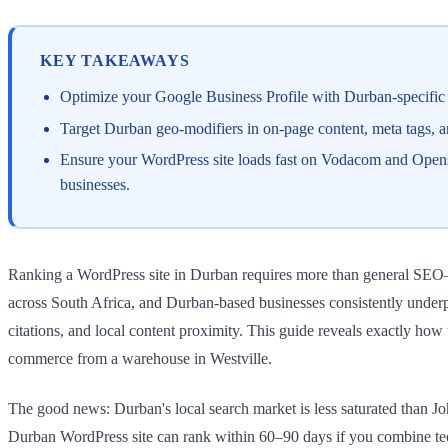
KEY TAKEAWAYS
Optimize your Google Business Profile with Durban-specific
Target Durban geo-modifiers in on-page content, meta tags
Ensure your WordPress site loads fast on Vodacom and Opens
businesses.
Ranking a WordPress site in Durban requires more than general SEO—y
across South Africa, and Durban-based businesses consistently underp
citations, and local content proximity. This guide reveals exactly how 
commerce from a warehouse in Westville.
The good news: Durban's local search market is less saturated than J
Durban WordPress site can rank within 60–90 days if you combine tech