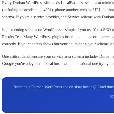
Every Durban WordPress site needs LocalBusiness schema at minimum.
(including postcode, e.g., 4001), phone number, website URL, busines
schema. If you're a service provider, add Service schema with Durban-
Implementing schema on WordPress is simple if you use Yoast SEO (
Results Test. Many WordPress plugins insert incomplete or incorrec
correctly. If your address shows but your hours don't, your schema is
One critical detail: ensure your service area schema includes Durban a
Google you're a legitimate local business, not a national one trying to
Running a Durban WordPress site on slow hosting? Load times
67