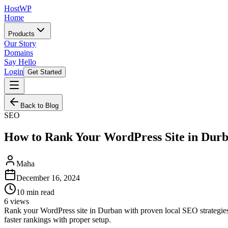
HostWP
Home
Products
Our Story
Domains
Say Hello
Login
Get Started
Back to Blog
SEO
How to Rank Your WordPress Site in Dur
Maha
December 16, 2024
10
min read
6
views
Rank your WordPress site in Durban with proven local SEO strategies
faster rankings with proper setup.