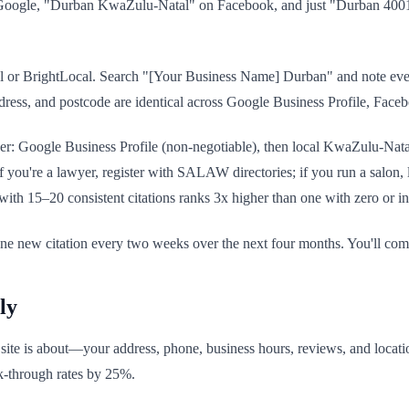
Google, "Durban KwaZulu-Natal" on Facebook, and just "Durban 4001
al or BrightLocal. Search "[Your Business Name] Durban" and note every 
ess, and postcode are identical across Google Business Profile, Facebo
der: Google Business Profile (non-negotiable), then local KwaZulu-Natal 
ou're a lawyer, register with SALAW directories; if you run a salon, lis
ith 15–20 consistent citations ranks 3x higher than one with zero or inc
t one new citation every two weeks over the next four months. You'll co
ly
ite is about—your address, phone, business hours, reviews, and locat
ick-through rates by 25%.