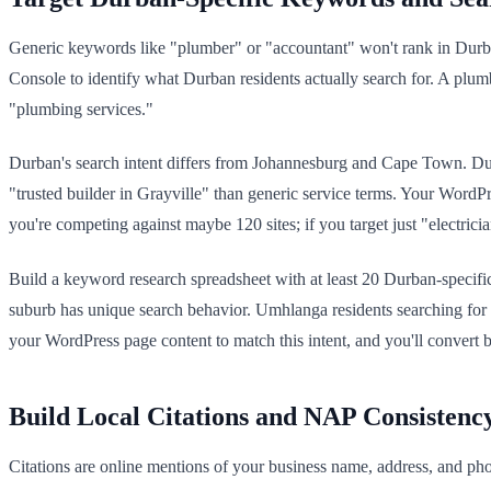
Generic keywords like "plumber" or "accountant" won't rank in Dur
Console to identify what Durban residents actually search for. A p
"plumbing services."
Durban's search intent differs from Johannesburg and Cape Town. Durban
"trusted builder in Grayville" than generic service terms. Your WordPr
you're competing against maybe 120 sites; if you target just "electrici
Build a keyword research spreadsheet with at least 20 Durban-specifi
suburb has unique search behavior. Umhlanga residents searching for
your WordPress page content to match this intent, and you'll convert be
Build Local Citations and NAP Consistenc
Citations are online mentions of your business name, address, and pho