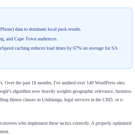
hone) data to dominate local pack results.
urg, and Cape Town audiences.
teSpeed caching reduces load times by 67% on average for SA
. Over the past 18 months, I've audited over 140 WordPress sites
Google's algorithm now heavily weights geographic relevance, business
lling fitness classes in Umhlanga, legal services in the CBD, or e-
t-movers who implement these tactics correctly. A properly optimized
tent.