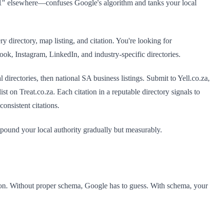
" elsewhere—confuses Google's algorithm and tanks your local
directory, map listing, and citation. You're looking for
ok, Instagram, LinkedIn, and industry-specific directories.
directories, then national SA business listings. Submit to Yell.co.za,
t on Treat.co.za. Each citation in a reputable directory signals to
onsistent citations.
mpound your local authority gradually but measurably.
ion. Without proper schema, Google has to guess. With schema, your