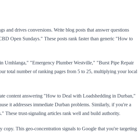
ngs and drives conversions. Write blog posts that answer questions
n CBD Open Sundays." These posts rank faster than generic "How to
es in Umhlanga," "Emergency Plumber Westville," "Burst Pipe Repair
your total number of ranking pages from 5 to 25, multiplying your local
, create content answering "How to Deal with Loadshedding in Durban,"
use it addresses immediate Durban problems. Similarly, if you're a
hese trust-signaling articles rank well and build authority.
dy copy. This geo-concentration signals to Google that you're targeting