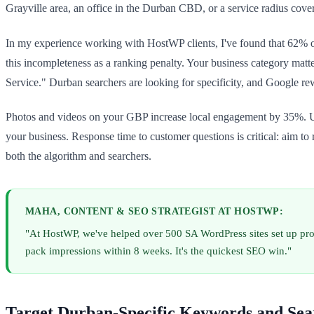
Grayville area, an office in the Durban CBD, or a service radius cov
In my experience working with HostWP clients, I've found that 62% o
this incompleteness as a ranking penalty. Your business category matt
Service." Durban searchers are looking for specificity, and Google rew
Photos and videos on your GBP increase local engagement by 35%. Upl
your business. Response time to customer questions is critical: aim t
both the algorithm and searchers.
MAHA, CONTENT & SEO STRATEGIST AT HOSTWP:
"At HostWP, we've helped over 500 SA WordPress sites set up pro
pack impressions within 8 weeks. It's the quickest SEO win."
Target Durban-Specific Keywords and Sea