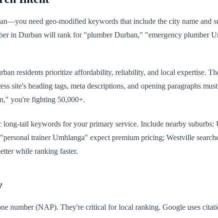
ban—you need geo-modified keywords that include the city name and s
lumber in Durban will rank for "plumber Durban," "emergency plumber 
 residents prioritize affordability, reliability, and local expertise. T
ess site's heading tags, meta descriptions, and opening paragraphs must 
an," you're fighting 50,000+.
c long-tail keywords for your primary service. Include nearby suburbs
 "personal trainer Umhlanga" expect premium pricing; Westville search
tter while ranking faster.
y
ne number (NAP). They're critical for local ranking. Google uses citati