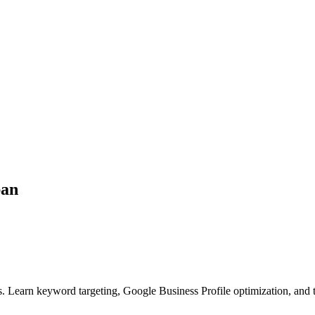
ban
. Learn keyword targeting, Google Business Profile optimization, and 