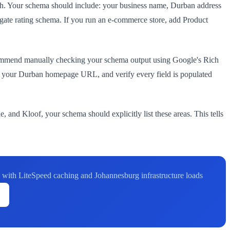
ch. Your schema should include: your business name, Durban address
gate rating schema. If you run an e-commerce store, add Product
commend manually checking your schema output using Google's Rich
e your Durban homepage URL, and verify every field is populated
 and Kloof, your schema should explicitly list these areas. This tells
with LiteSpeed caching and Johannesburg infrastructure loads