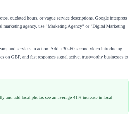
s, outdated hours, or vague service descriptions. Google interprets
gital marketing agency, use "Marketing Agency" or "Digital Marketing
am, and services in action. Add a 30–60 second video introducing
cs on GBP, and fast responses signal active, trustworthy businesses to
ly and add local photos see an average 41% increase in local