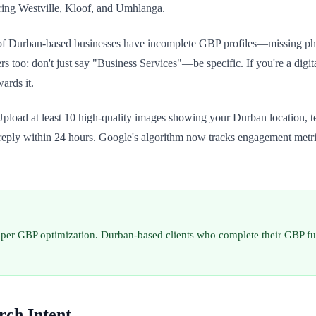
ering Westville, Kloof, and Umhlanga.
f Durban-based businesses have incomplete GBP profiles—missing photo
ers too: don't just say "Business Services"—be specific. If you're a di
ards it.
oad at least 10 high-quality images showing your Durban location, te
o reply within 24 hours. Google's algorithm now tracks engagement metri
per GBP optimization. Durban-based clients who complete their GBP ful
rch Intent