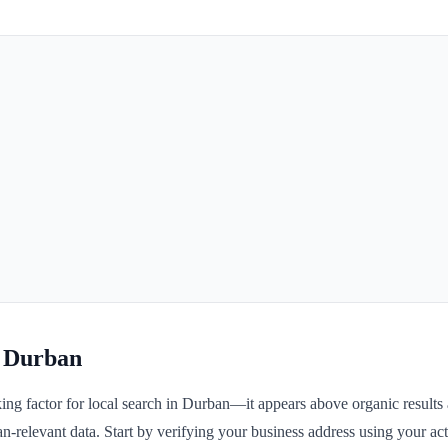
r Durban
ng factor for local search in Durban—it appears above organic results a
n-relevant data. Start by verifying your business address using your actu