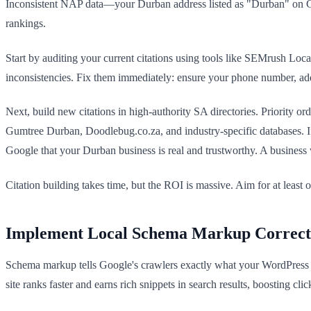
Inconsistent NAP data—your Durban address listed as "Durban" on 
rankings.
Start by auditing your current citations using tools like SEMrush Loc
inconsistencies. Fix them immediately: ensure your phone number, addr
Next, build new citations in high-authority SA directories. Priority or
Gumtree Durban, Doodlebug.co.za, and industry-specific databases. If y
Google that your Durban business is real and trustworthy. A business w
Citation building takes time, but the ROI is massive. Aim for at leas
Implement Local Schema Markup Correct
Schema markup tells Google's crawlers exactly what your WordPress s
site ranks faster and earns rich snippets in search results, boosting cl