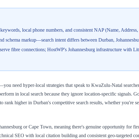
 keywords, local phone numbers, and consistent NAP (Name, Address, P
, and schema markup—search intent differs between Durban, Johannesb
erve fibre connections; HostWP's Johannesburg infrastructure with Li
ou need hyper-local strategies that speak to KwaZulu-Natal searchers
erform in local search because they ignore location-specific signals. 
to rank higher in Durban's competitive search results, whether you're se
ohannesburg or Cape Town, meaning there's genuine opportunity for firs
nical SEO with local citation building and consistent geo-targeted con