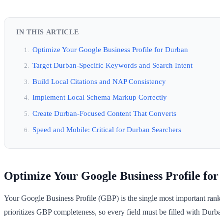
IN THIS ARTICLE
Optimize Your Google Business Profile for Durban
Target Durban-Specific Keywords and Search Intent
Build Local Citations and NAP Consistency
Implement Local Schema Markup Correctly
Create Durban-Focused Content That Converts
Speed and Mobile: Critical for Durban Searchers
Optimize Your Google Business Profile fo
Your Google Business Profile (GBP) is the single most important ranki
prioritizes GBP completeness, so every field must be filled with Durba