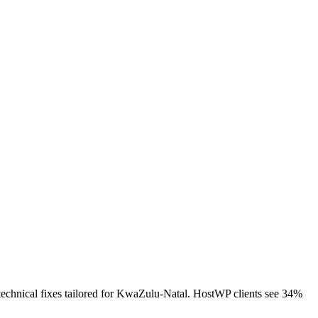
technical fixes tailored for KwaZulu-Natal. HostWP clients see 34%