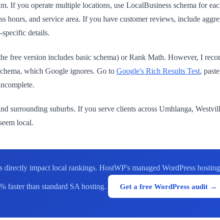
 If you operate multiple locations, use LocalBusiness schema for ea
s hours, and service area. If you have customer reviews, include aggre
specific details.
the free version includes basic schema) or Rank Math. However, I re
t schema, which Google ignores. Go to
Google's Rich Results Test
, past
 incomplete.
nd surrounding suburbs. If you serve clients across Umhlanga, Westville,
 seem local.
 directly impact local rankings. HostWP's managed WordPress hosting 
% faster than standard SA hosting.
Get a free WordPress audit →