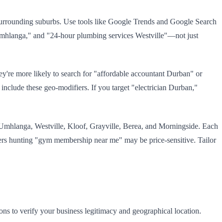
urrounding suburbs. Use tools like Google Trends and Google Search
Umhlanga," and "24-hour plumbing services Westville"—not just
hey're more likely to search for "affordable accountant Durban" or
include these geo-modifiers. If you target "electrician Durban,"
: Umhlanga, Westville, Kloof, Grayville, Berea, and Morningside. Each
ers hunting "gym membership near me" may be price-sensitive. Tailor
ons to verify your business legitimacy and geographical location.