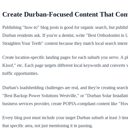
Create Durban-Focused Content That Con
Publishing "how-to" blog posts is good for organic search, but publis
Durban residents ask. If you're a dentist, write "Best Orthodontist
Straighten Your Teeth" content because they match local search intent 
Create location-specific landing pages for each suburb you serve. 
Kloof," etc. Each page targets different local keywords and converts v
traffic opportunities.
Durban's loadshedding challenges are real, and they're creating searc
"Best Backup Power Solutions Westville," or "Durban Solar Installati
business services provider, create POPIA-compliant content like "How
Every blog post must include your target Durban suburb at least 3 times
that specific area, not just mentioning it in passing.