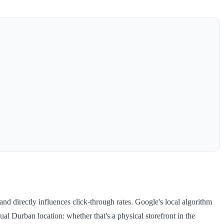
nd directly influences click-through rates. Google's local algorithm
al Durban location: whether that's a physical storefront in the