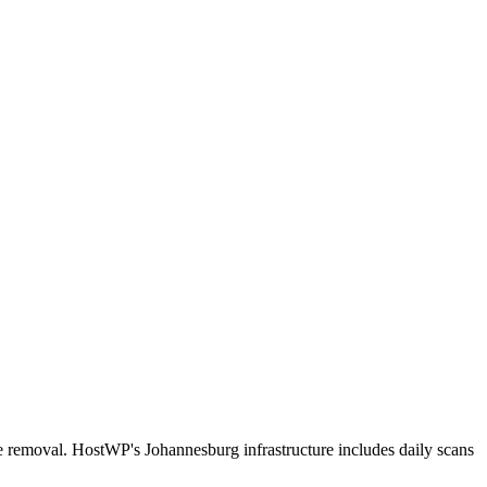
e removal. HostWP's Johannesburg infrastructure includes daily scans