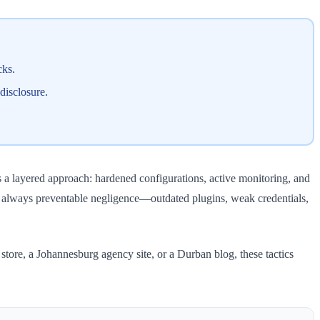
cks.
disclosure.
 a layered approach: hardened configurations, active monitoring, and
s always preventable negligence—outdated plugins, weak credentials,
ore, a Johannesburg agency site, or a Durban blog, these tactics