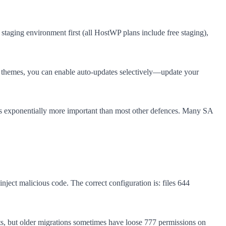
staging environment first (all HostWP plans include free staging),
d themes, you can enable auto-updates selectively—update your
t is exponentially more important than most other defences. Many SA
inject malicious code. The correct configuration is: files 644
ts, but older migrations sometimes have loose 777 permissions on