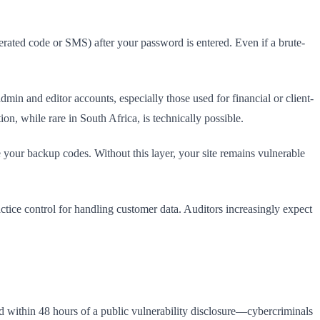
rated code or SMS) after your password is entered. Even if a brute-
in and editor accounts, especially those used for financial or client-
n, while rare in South Africa, is technically possible.
e your backup codes. Without this layer, your site remains vulnerable
ice control for handling customer data. Auditors increasingly expect
ed within 48 hours of a public vulnerability disclosure—cybercriminals