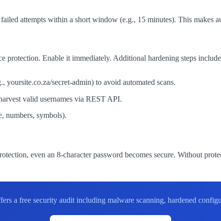
 failed attempts within a short window (e.g., 15 minutes). This makes a
e protection. Enable it immediately. Additional hardening steps include
yoursite.co.za/secret-admin) to avoid automated scans.
 harvest valid usernames via REST API.
e, numbers, symbols).
rotection, even an 8-character password becomes secure. Without protec
offers a free security audit including malware scanning, hardened con