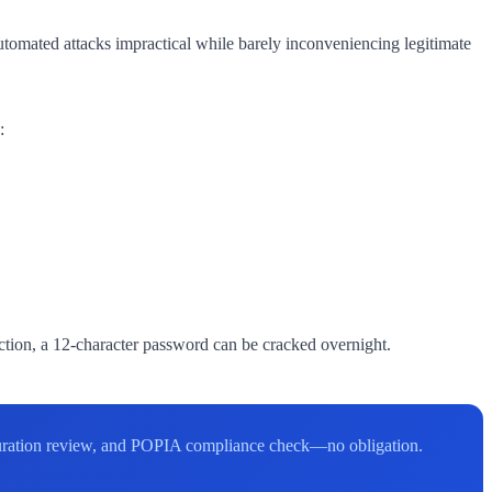
utomated attacks impractical while barely inconveniencing legitimate
:
tion, a 12-character password can be cracked overnight.
figuration review, and POPIA compliance check—no obligation.