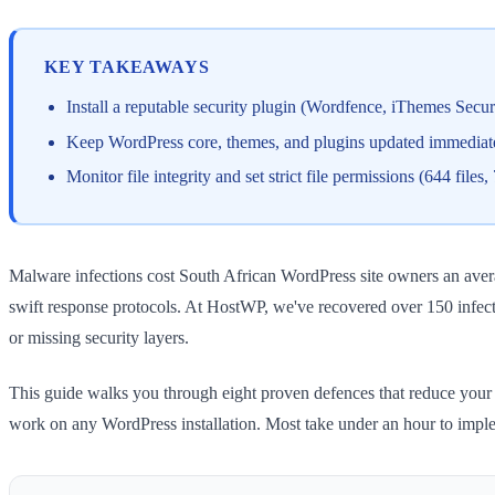
KEY TAKEAWAYS
Install a reputable security plugin (Wordfence, iThemes Secu
Keep WordPress core, themes, and plugins updated immediate
Monitor file integrity and set strict file permissions (644 file
Malware infections cost South African WordPress site owners an avera
swift response protocols. At HostWP, we've recovered over 150 infec
or missing security layers.
This guide walks you through eight proven defences that reduce your
work on any WordPress installation. Most take under an hour to impl