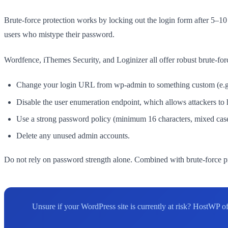
Brute-force protection works by locking out the login form after 5–10
users who mistype their password.
Wordfence, iThemes Security, and Loginizer all offer robust brute-forc
Change your login URL from wp-admin to something custom (e.g., 
Disable the user enumeration endpoint, which allows attackers to
Use a strong password policy (minimum 16 characters, mixed cas
Delete any unused admin accounts.
Do not rely on password strength alone. Combined with brute-force p
Unsure if your WordPress site is currently at risk? HostWP 