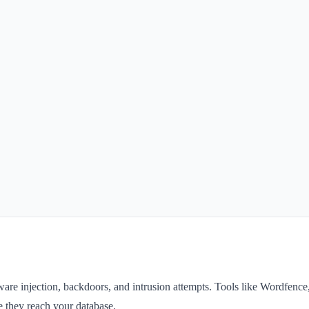
alware injection, backdoors, and intrusion attempts. Tools like Wordfence
e they reach your database.