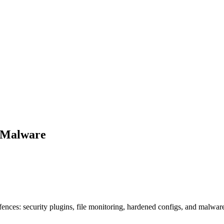
m Malware
nces: security plugins, file monitoring, hardened configs, and malwar