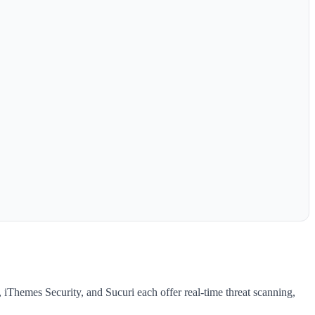
, iThemes Security, and Sucuri each offer real-time threat scanning,