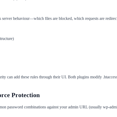
ntrols server behaviour—which files are blocked, which requests are redir
tructure)
ity can add these rules through their UI. Both plugins modify .htaccess
rce Protection
ommon password combinations against your admin URL (usually wp-admin