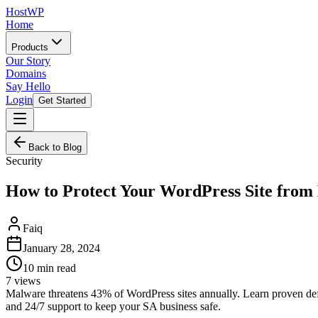
HostWP
Home
Products
Our Story
Domains
Say Hello
Login
Get Started
Back to Blog
Security
How to Protect Your WordPress Site fro
Faiq
January 28, 2024
10
min read
7
views
Malware threatens 43% of WordPress sites annually. Learn proven defe
and 24/7 support to keep your SA business safe.