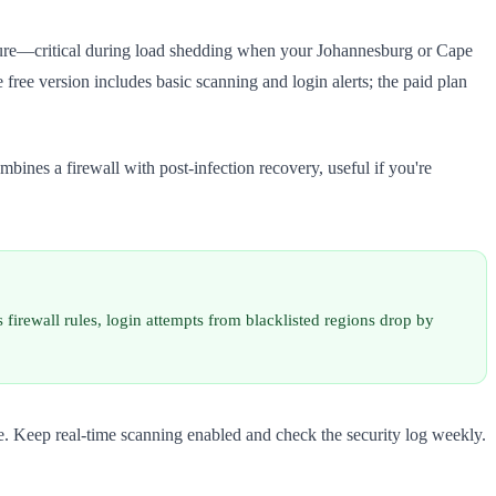
ucture—critical during load shedding when your Johannesburg or Cape
 free version includes basic scanning and login alerts; the paid plan
bines a firewall with post-infection recovery, useful if you're
firewall rules, login attempts from blacklisted regions drop by
ite. Keep real-time scanning enabled and check the security log weekly.