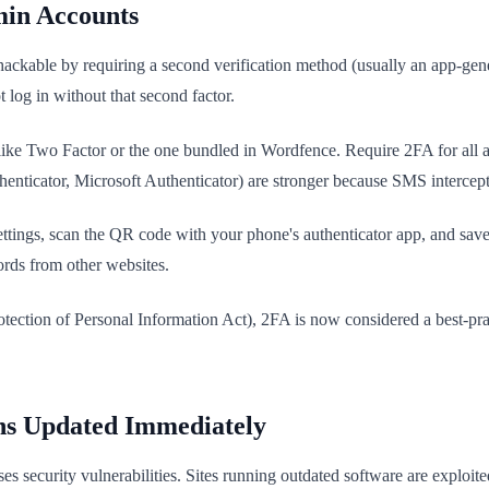
min Accounts
ackable by requiring a second verification method (usually an app-gene
 log in without that second factor.
like Two Factor or the one bundled in Wordfence. Require 2FA for all adm
nticator, Microsoft Authenticator) are stronger because SMS interceptio
settings, scan the QR code with your phone's authenticator app, and sav
ords from other websites.
ction of Personal Information Act), 2FA is now considered a best-pract
ns Updated Immediately
s security vulnerabilities. Sites running outdated software are exploit