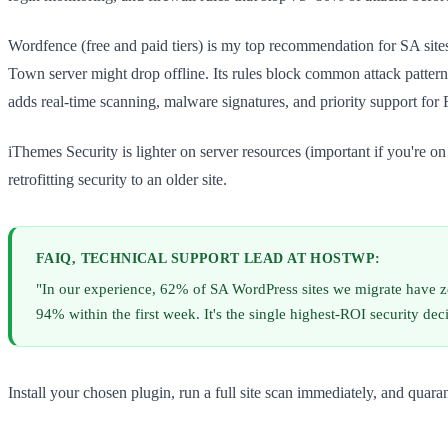
Wordfence (free and paid tiers) is my top recommendation for SA site
Town server might drop offline. Its rules block common attack patterns 
adds real-time scanning, malware signatures, and priority support fo
iThemes Security is lighter on server resources (important if you're o
retrofitting security to an older site.
FAIQ, TECHNICAL SUPPORT LEAD AT HOSTWP:
"In our experience, 62% of SA WordPress sites we migrate have zero
94% within the first week. It's the single highest-ROI security dec
Install your chosen plugin, run a full site scan immediately, and quar