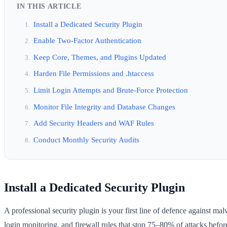
IN THIS ARTICLE
Install a Dedicated Security Plugin
Enable Two-Factor Authentication
Keep Core, Themes, and Plugins Updated
Harden File Permissions and .htaccess
Limit Login Attempts and Brute-Force Protection
Monitor File Integrity and Database Changes
Add Security Headers and WAF Rules
Conduct Monthly Security Audits
Install a Dedicated Security Plugin
A professional security plugin is your first line of defence against m
login monitoring, and firewall rules that stop 75–80% of attacks befor