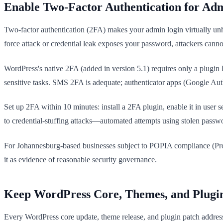
Enable Two-Factor Authentication for Ad
Two-factor authentication (2FA) makes your admin login virtually unh
force attack or credential leak exposes your password, attackers cannot
WordPress's native 2FA (added in version 5.1) requires only a plugin 
sensitive tasks. SMS 2FA is adequate; authenticator apps (Google Authe
Set up 2FA within 10 minutes: install a 2FA plugin, enable it in user 
to credential-stuffing attacks—automated attempts using stolen passw
For Johannesburg-based businesses subject to POPIA compliance (Prote
it as evidence of reasonable security governance.
Keep WordPress Core, Themes, and Plugi
Every WordPress core update, theme release, and plugin patch addresse