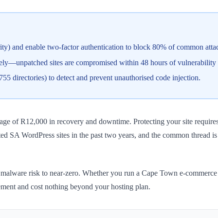
rity) and enable two-factor authentication to block 80% of common atta
ly—unpatched sites are compromised within 48 hours of vulnerability 
s, 755 directories) to detect and prevent unauthorised code injection.
ge of R12,000 in recovery and downtime. Protecting your site requires
ted SA WordPress sites in the past two years, and the common thread i
 malware risk to near-zero. Whether you run a Cape Town e-commerce st
ement and cost nothing beyond your hosting plan.