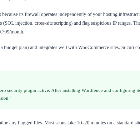
s because its firewall operates independently of your hosting infrastr
(SQL injection, cross-site scripting) and flag suspicious IP ranges. The
r R799/month.
n a budget plan) and integrates well with WooCommerce sites. Sucuri com
 security plugin active. After installing Wordfence and configuring its 
ision."
antine any flagged files. Most scans take 10–20 minutes on a standard s