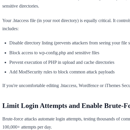
sensitive directories.
Your .htaccess file (in your root directory) is equally critical. It co
includes:
Disable directory listing (prevents attackers from seeing your file s
Block access to wp-config.php and sensitive files
Prevent execution of PHP in upload and cache directories
Add ModSecurity rules to block common attack payloads
If you're uncomfortable editing .htaccess, Wordfence or iThemes Secur
Limit Login Attempts and Enable Brute-Fo
Brute-force attacks automate login attempts, testing thousands of c
100,000+ attempts per day.