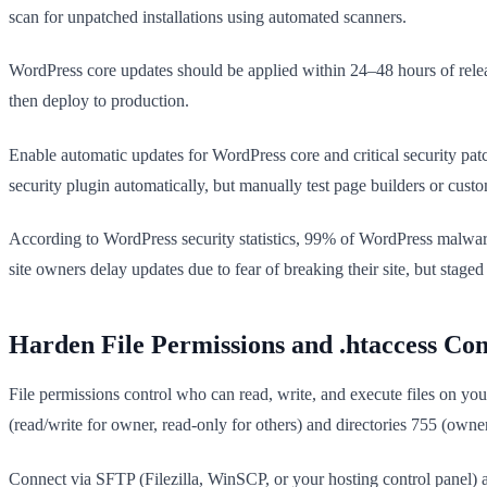
scan for unpatched installations using automated scanners.
WordPress core updates should be applied within 24–48 hours of releas
then deploy to production.
Enable automatic updates for WordPress core and critical security p
security plugin automatically, but manually test page builders or custom
According to WordPress security statistics, 99% of WordPress malware
site owners delay updates due to fear of breaking their site, but staged t
Harden File Permissions and .htaccess Con
File permissions control who can read, write, and execute files on your 
(read/write for owner, read-only for others) and directories 755 (owner
Connect via SFTP (Filezilla, WinSCP, or your hosting control panel) 