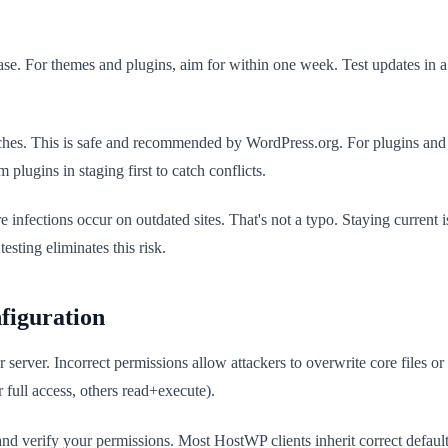
e. For themes and plugins, aim for within one week. Test updates in a 
atches. This is safe and recommended by WordPress.org. For plugins an
 plugins in staging first to catch conflicts.
 infections occur on outdated sites. That's not a typo. Staying curren
esting eliminates this risk.
figuration
server. Incorrect permissions allow attackers to overwrite core files or 
 full access, others read+execute).
and verify your permissions. Most HostWP clients inherit correct defaul