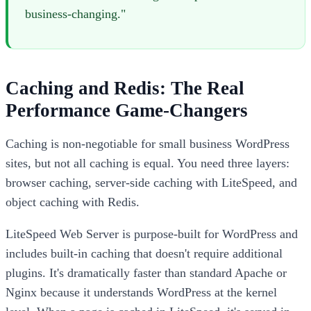
business-changing."
Caching and Redis: The Real
Performance Game-Changers
Caching is non-negotiable for small business WordPress
sites, but not all caching is equal. You need three layers:
browser caching, server-side caching with LiteSpeed, and
object caching with Redis.
LiteSpeed Web Server is purpose-built for WordPress and
includes built-in caching that doesn't require additional
plugins. It's dramatically faster than standard Apache or
Nginx because it understands WordPress at the kernel