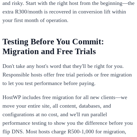
and risky. Start with the right host from the beginning—the
extra R300/month is recovered in conversion lift within
your first month of operation.
Testing Before You Commit:
Migration and Free Trials
Don't take any host's word that they'll be right for you.
Responsible hosts offer free trial periods or free migration
to let you test performance before paying.
HostWP includes free migration for all new clients—we
move your entire site, all content, databases, and
configurations at no cost, and we'll run parallel
performance testing to show you the difference before you
flip DNS. Most hosts charge R500-1,000 for migration,