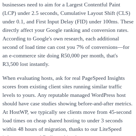
businesses need to aim for a Largest Contentful Paint
(LCP) under 2.5 seconds, Cumulative Layout Shift (CLS)
under 0.1, and First Input Delay (FID) under 100ms. These
directly affect your Google ranking and conversion rates.
According to Google's own research, each additional
second of load time can cost you 7% of conversions—for
an e-commerce site doing R50,000 per month, that's
R3,500 lost instantly.
When evaluating hosts, ask for real PageSpeed Insights
scores from existing client sites running similar traffic
levels to yours. Any reputable managed WordPress host
should have case studies showing before-and-after metrics.
At HostWP, we typically see clients move from 45-second
load times on cheap shared hosting to under 3 seconds
within 48 hours of migration, thanks to our LiteSpeed