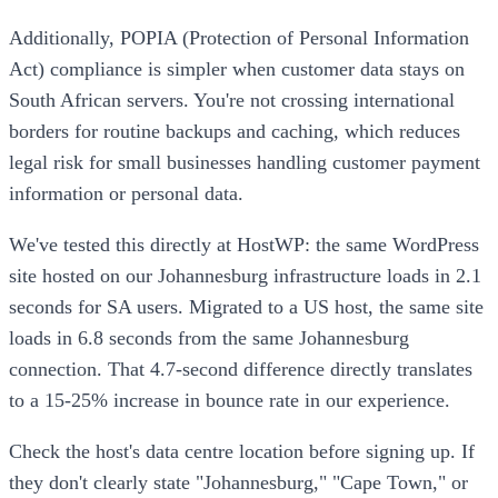
Additionally, POPIA (Protection of Personal Information
Act) compliance is simpler when customer data stays on
South African servers. You're not crossing international
borders for routine backups and caching, which reduces
legal risk for small businesses handling customer payment
information or personal data.
We've tested this directly at HostWP: the same WordPress
site hosted on our Johannesburg infrastructure loads in 2.1
seconds for SA users. Migrated to a US host, the same site
loads in 6.8 seconds from the same Johannesburg
connection. That 4.7-second difference directly translates
to a 15-25% increase in bounce rate in our experience.
Check the host's data centre location before signing up. If
they don't clearly state "Johannesburg," "Cape Town," or