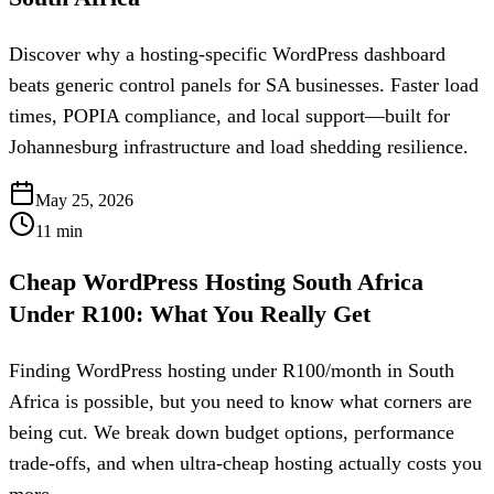
Discover why a hosting-specific WordPress dashboard
beats generic control panels for SA businesses. Faster load
times, POPIA compliance, and local support—built for
Johannesburg infrastructure and load shedding resilience.
May 25, 2026
11
min
Cheap WordPress Hosting South Africa
Under R100: What You Really Get
Finding WordPress hosting under R100/month in South
Africa is possible, but you need to know what corners are
being cut. We break down budget options, performance
trade-offs, and when ultra-cheap hosting actually costs you
more.