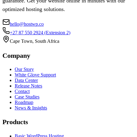
guarantee. Get your website online in minutes with our
optimized hosting solutions.
hello@hostwp.co
+27 87 550 2924
(Extension 2)
Cape Town, South Africa
Company
Our Story
White Glove Support
Data Center
Release Notes
Contact
Case Studies
Roadmap
News & Insights
Products
Basic WordPress Hosting