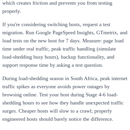
which creates friction and prevents you from testing
properly.
If you're considering switching hosts, request a test
migration. Run Google PageSpeed Insights, GTmetrix, and
load tests on the new host for 7 days. Measure: page load
time under real traffic, peak traffic handling (simulate
load-shedding busy hours), backup functionality, and
support response time by asking a test question.
During load-shedding season in South Africa, peak internet
traffic spikes as everyone avoids power outages by
browsing online. Test your host during Stage 4-6 load-
shedding hours to see how they handle unexpected traffic
surges. Cheaper hosts will slow to a crawl; properly
engineered hosts should barely notice the difference.