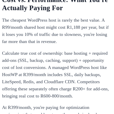
Actually Paying For
The cheapest WordPress host is rarely the best value. A
R99/month shared host might cost R1,188 per year, but if
it loses you 10% of traffic due to slowness, you're losing
far more than that in revenue.
Calculate true cost of ownership: base hosting + required
add-ons (SSL, backup, caching, support) + opportunity
cost of lost conversions. A managed WordPress host like
HostWP at R399/month includes SSL, daily backups,
LiteSpeed, Redis, and Cloudflare CDN. Competitors
offering these separately often charge R200+ for add-ons,
bringing real cost to R600-800/month.
At R399/month, you're paying for optimization