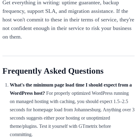
Get everything in writing: uptime guarantee, backup
frequency, support SLA, and migration assistance. If the
host won't commit to these in their terms of service, they're
not confident enough in their service to risk your business
on them.
Frequently Asked Questions
What's the minimum page load time I should expect from a
WordPress host?
For properly optimized WordPress running
on managed hosting with caching, you should expect 1.5–2.5
seconds for homepage load from Johannesburg. Anything over 3
seconds suggests either poor hosting or unoptimized
theme/plugins. Test it yourself with GTmetrix before
committing.