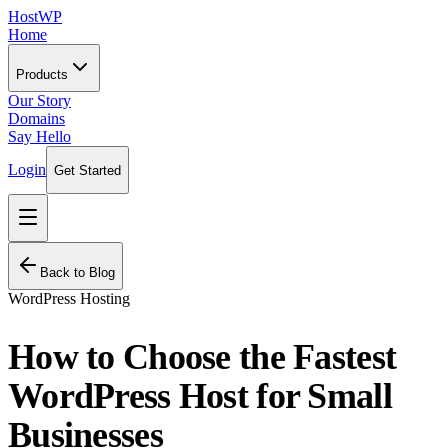
HostWP
Home
Products
Our Story
Domains
Say Hello
Login
Get Started
Back to Blog
WordPress Hosting
How to Choose the Fastest
WordPress Host for Small
Businesses