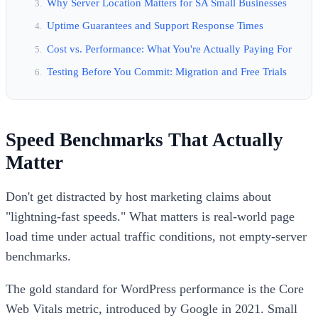
Why Server Location Matters for SA Small Businesses
Uptime Guarantees and Support Response Times
Cost vs. Performance: What You're Actually Paying For
Testing Before You Commit: Migration and Free Trials
Speed Benchmarks That Actually
Matter
Don't get distracted by host marketing claims about
"lightning-fast speeds." What matters is real-world page
load time under actual traffic conditions, not empty-server
benchmarks.
The gold standard for WordPress performance is the Core
Web Vitals metric, introduced by Google in 2021. Small