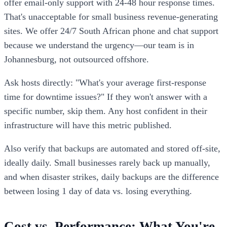
offer email-only support with 24-48 hour response times.
That's unacceptable for small business revenue-generating
sites. We offer 24/7 South African phone and chat support
because we understand the urgency—our team is in
Johannesburg, not outsourced offshore.
Ask hosts directly: "What's your average first-response
time for downtime issues?" If they won't answer with a
specific number, skip them. Any host confident in their
infrastructure will have this metric published.
Also verify that backups are automated and stored off-site,
ideally daily. Small businesses rarely back up manually,
and when disaster strikes, daily backups are the difference
between losing 1 day of data vs. losing everything.
Cost vs. Performance: What You're