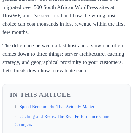
migrated over 500 South African WordPress sites at
HostWP, and I've seen firsthand how the wrong host
choice can cost thousands in lost revenue within the first
few months.
The difference between a fast host and a slow one often
comes down to three things: server architecture, caching
strategy, and geographical proximity to your customers.
Let's break down how to evaluate each.
IN THIS ARTICLE
Speed Benchmarks That Actually Matter
Caching and Redis: The Real Performance Game-
Changers