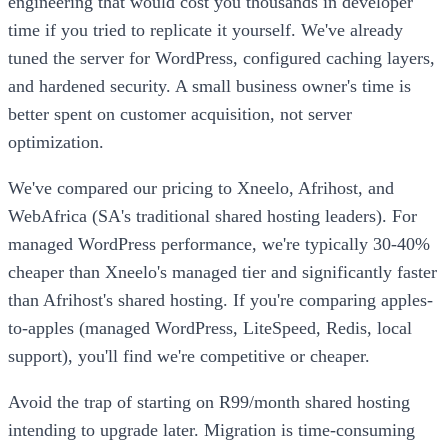
engineering that would cost you thousands in developer
time if you tried to replicate it yourself. We've already
tuned the server for WordPress, configured caching layers,
and hardened security. A small business owner's time is
better spent on customer acquisition, not server
optimization.
We've compared our pricing to Xneelo, Afrihost, and
WebAfrica (SA's traditional shared hosting leaders). For
managed WordPress performance, we're typically 30-40%
cheaper than Xneelo's managed tier and significantly faster
than Afrihost's shared hosting. If you're comparing apples-
to-apples (managed WordPress, LiteSpeed, Redis, local
support), you'll find we're competitive or cheaper.
Avoid the trap of starting on R99/month shared hosting
intending to upgrade later. Migration is time-consuming