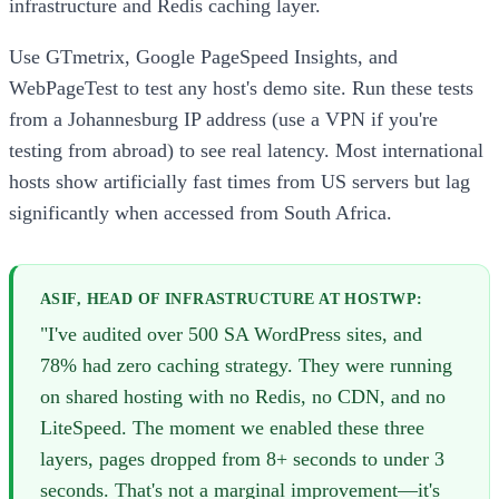
infrastructure and Redis caching layer.
Use GTmetrix, Google PageSpeed Insights, and
WebPageTest to test any host's demo site. Run these tests
from a Johannesburg IP address (use a VPN if you're
testing from abroad) to see real latency. Most international
hosts show artificially fast times from US servers but lag
significantly when accessed from South Africa.
ASIF, HEAD OF INFRASTRUCTURE AT HOSTWP:
"I've audited over 500 SA WordPress sites, and
78% had zero caching strategy. They were running
on shared hosting with no Redis, no CDN, and no
LiteSpeed. The moment we enabled these three
layers, pages dropped from 8+ seconds to under 3
seconds. That's not a marginal improvement—it's