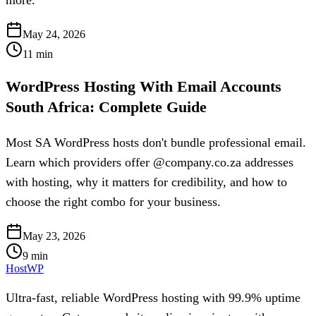
May 24, 2026
11
min
WordPress Hosting With Email Accounts
South Africa: Complete Guide
Most SA WordPress hosts don't bundle professional email.
Learn which providers offer @company.co.za addresses
with hosting, why it matters for credibility, and how to
choose the right combo for your business.
May 23, 2026
9
min
HostWP
Ultra-fast, reliable WordPress hosting with 99.9% uptime