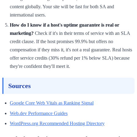
content globally. Your site will be fast for both SA and
international users.
How do I know if a host's uptime guarantee is real or
marketing?
Check if it's in their terms of service with an SLA
credit clause. If the host promises 99.9% but offers no
compensation if they miss it, it's not a real guarantee. Real hosts
offer service credits (30% refund per 1% below SLA) because
they're confident they'll meet it.
Sources
Google Core Web Vitals as Ranking Signal
Web.dev Performance Guides
WordPress.org Recommended Hosting Directory