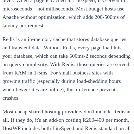
level. When a page is cached in LiteSpeed, it's served in
microseconds—not milliseconds. Most budget hosts use
Apache without optimization, which adds 200-500ms of
latency per request.
Redis is an in-memory cache that stores database queries
and transient data. Without Redis, every page load hits
your database, which can take 500ms-2 seconds depending
on query complexity. With Redis, those queries are served
from RAM in 1-5ms. For small business sites with
growing traffic (especially during load-shedding hours
when fewer sites are online), this difference prevents
crashes.
Most cheap shared hosting providers don't include Redis at
all. If they do, it's an add-on costing R200-400 per month.
HostWP includes both LiteSpeed and Redis standard on all