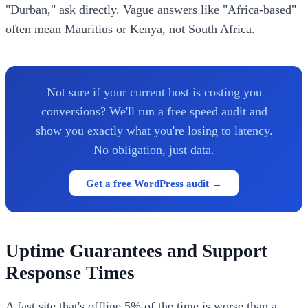
"Durban," ask directly. Vague answers like "Africa-based"
often mean Mauritius or Kenya, not South Africa.
Not sure if your current host is costing you
conversions? We'll run a free speed audit and
show you exactly what you're losing to latency.
No obligation, just data.
Get a free WordPress audit →
Uptime Guarantees and Support
Response Times
A fast site that's offline 5% of the time is worse than a