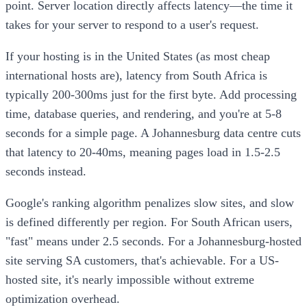
point. Server location directly affects latency—the time it
takes for your server to respond to a user's request.
If your hosting is in the United States (as most cheap
international hosts are), latency from South Africa is
typically 200-300ms just for the first byte. Add processing
time, database queries, and rendering, and you're at 5-8
seconds for a simple page. A Johannesburg data centre cuts
that latency to 20-40ms, meaning pages load in 1.5-2.5
seconds instead.
Google's ranking algorithm penalizes slow sites, and slow
is defined differently per region. For South African users,
"fast" means under 2.5 seconds. For a Johannesburg-hosted
site serving SA customers, that's achievable. For a US-
hosted site, it's nearly impossible without extreme
optimization overhead.