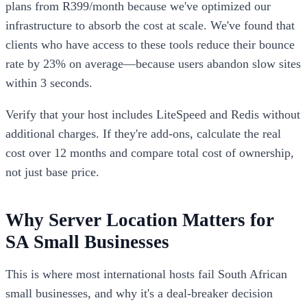
plans from R399/month because we've optimized our
infrastructure to absorb the cost at scale. We've found that
clients who have access to these tools reduce their bounce
rate by 23% on average—because users abandon slow sites
within 3 seconds.
Verify that your host includes LiteSpeed and Redis without
additional charges. If they're add-ons, calculate the real
cost over 12 months and compare total cost of ownership,
not just base price.
Why Server Location Matters for
SA Small Businesses
This is where most international hosts fail South African
small businesses, and why it's a deal-breaker decision