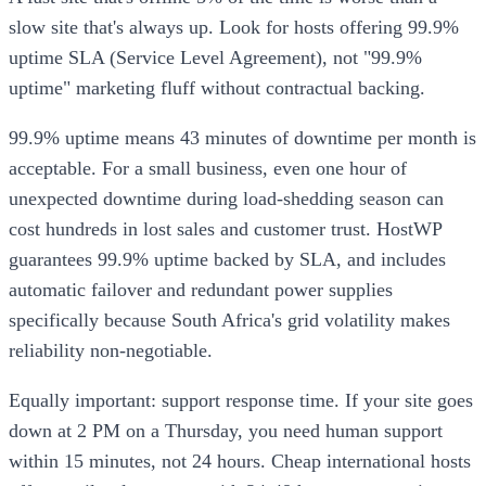
slow site that's always up. Look for hosts offering 99.9%
uptime SLA (Service Level Agreement), not "99.9%
uptime" marketing fluff without contractual backing.
99.9% uptime means 43 minutes of downtime per month is
acceptable. For a small business, even one hour of
unexpected downtime during load-shedding season can
cost hundreds in lost sales and customer trust. HostWP
guarantees 99.9% uptime backed by SLA, and includes
automatic failover and redundant power supplies
specifically because South Africa's grid volatility makes
reliability non-negotiable.
Equally important: support response time. If your site goes
down at 2 PM on a Thursday, you need human support
within 15 minutes, not 24 hours. Cheap international hosts