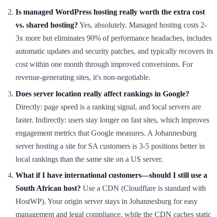
Is managed WordPress hosting really worth the extra cost
vs. shared hosting?
Yes, absolutely. Managed hosting costs 2-
3x more but eliminates 90% of performance headaches, includes
automatic updates and security patches, and typically recovers its
cost within one month through improved conversions. For
revenue-generating sites, it's non-negotiable.
Does server location really affect rankings in Google?
Directly: page speed is a ranking signal, and local servers are
faster. Indirectly: users stay longer on fast sites, which improves
engagement metrics that Google measures. A Johannesburg
server hosting a site for SA customers is 3-5 positions better in
local rankings than the same site on a US server.
What if I have international customers—should I still use a
South African host?
Use a CDN (Cloudflare is standard with
HostWP). Your origin server stays in Johannesburg for easy
management and legal compliance, while the CDN caches static