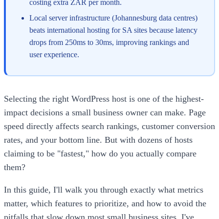
costing extra ZAR per month.
Local server infrastructure (Johannesburg data centres)
beats international hosting for SA sites because latency
drops from 250ms to 30ms, improving rankings and
user experience.
Selecting the right WordPress host is one of the highest-
impact decisions a small business owner can make. Page
speed directly affects search rankings, customer conversion
rates, and your bottom line. But with dozens of hosts
claiming to be "fastest," how do you actually compare
them?
In this guide, I'll walk you through exactly what metrics
matter, which features to prioritize, and how to avoid the
pitfalls that slow down most small business sites. I've