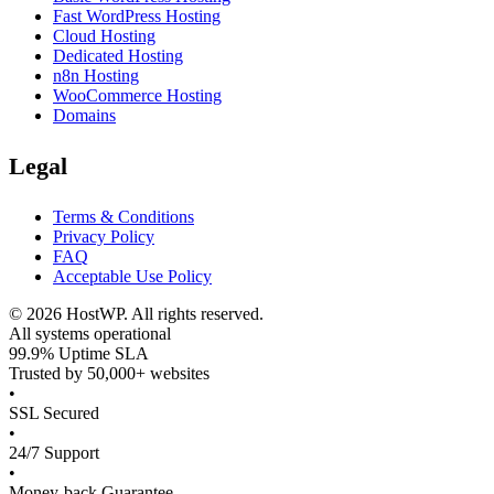
Fast WordPress Hosting
Cloud Hosting
Dedicated Hosting
n8n Hosting
WooCommerce Hosting
Domains
Legal
Terms & Conditions
Privacy Policy
FAQ
Acceptable Use Policy
©
2026
HostWP. All rights reserved.
All systems operational
99.9% Uptime SLA
Trusted by 50,000+ websites
•
SSL Secured
•
24/7 Support
•
Money-back Guarantee