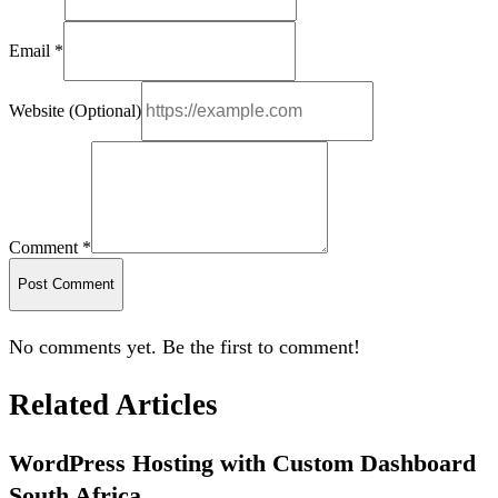
Email *
Website (Optional)
Comment *
Post Comment
No comments yet. Be the first to comment!
Related Articles
WordPress Hosting with Custom Dashboard
South Africa