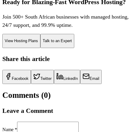
Ready for Blazing-Fast WordPress Hosting?
Join 500+ South African businesses with managed hosting,
24/7 support, and 99.9% uptime.
View Hosting Plans
Talk to an Expert
Share this article
Facebook
Twitter
LinkedIn
Email
Comments (
0
)
Leave a Comment
Name *