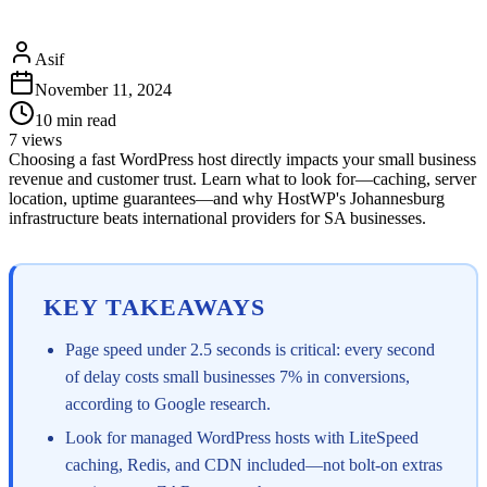
Asif
November 11, 2024
10
min read
7
views
Choosing a fast WordPress host directly impacts your small business
revenue and customer trust. Learn what to look for—caching, server
location, uptime guarantees—and why HostWP's Johannesburg
infrastructure beats international providers for SA businesses.
KEY TAKEAWAYS
Page speed under 2.5 seconds is critical: every second
of delay costs small businesses 7% in conversions,
according to Google research.
Look for managed WordPress hosts with LiteSpeed
caching, Redis, and CDN included—not bolt-on extras