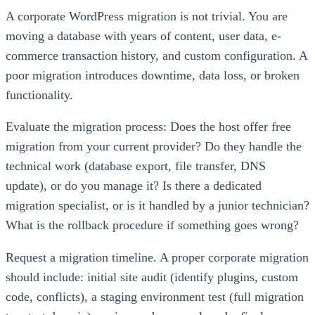
A corporate WordPress migration is not trivial. You are
moving a database with years of content, user data, e-
commerce transaction history, and custom configuration. A
poor migration introduces downtime, data loss, or broken
functionality.
Evaluate the migration process: Does the host offer free
migration from your current provider? Do they handle the
technical work (database export, file transfer, DNS
update), or do you manage it? Is there a dedicated
migration specialist, or is it handled by a junior technician?
What is the rollback procedure if something goes wrong?
Request a migration timeline. A proper corporate migration
should include: initial site audit (identify plugins, custom
code, conflicts), a staging environment test (full migration