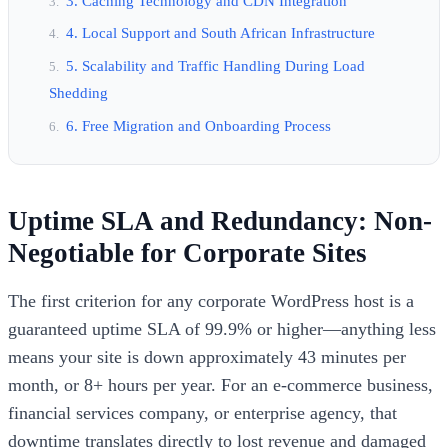
3. Caching Technology and CDN Integration
4. Local Support and South African Infrastructure
5. Scalability and Traffic Handling During Load
Shedding
6. Free Migration and Onboarding Process
Uptime SLA and Redundancy: Non-
Negotiable for Corporate Sites
The first criterion for any corporate WordPress host is a
guaranteed uptime SLA of 99.9% or higher—anything less
means your site is down approximately 43 minutes per
month, or 8+ hours per year. For an e-commerce business,
financial services company, or enterprise agency, that
downtime translates directly to lost revenue and damaged