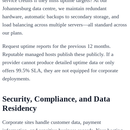
service credits if they miss uptime targets? At our
Johannesburg data centre, we maintain redundant
hardware, automatic backups to secondary storage, and
load balancing across multiple servers—all standard across
our plans.
Request uptime reports for the previous 12 months.
Reputable managed hosts publish these publicly. If a
provider cannot produce detailed uptime data or only
offers 99.5% SLA, they are not equipped for corporate
deployments.
Security, Compliance, and Data
Residency
Corporate sites handle customer data, payment