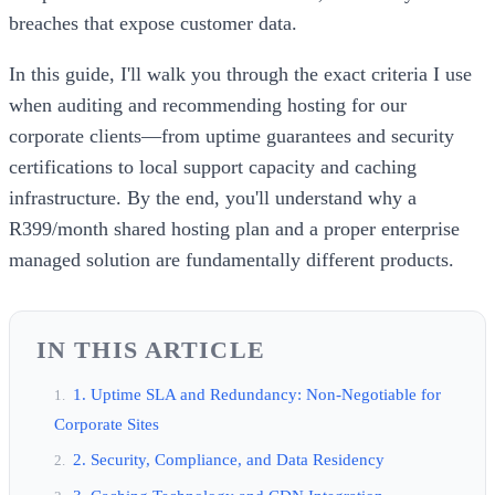
breaches that expose customer data.
In this guide, I'll walk you through the exact criteria I use
when auditing and recommending hosting for our
corporate clients—from uptime guarantees and security
certifications to local support capacity and caching
infrastructure. By the end, you'll understand why a
R399/month shared hosting plan and a proper enterprise
managed solution are fundamentally different products.
IN THIS ARTICLE
1. Uptime SLA and Redundancy: Non-Negotiable for
Corporate Sites
2. Security, Compliance, and Data Residency