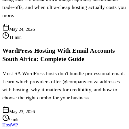
trade-offs, and when ultra-cheap hosting actually costs you
more.
May 24, 2026
11
min
WordPress Hosting With Email Accounts
South Africa: Complete Guide
Most SA WordPress hosts don't bundle professional email.
Learn which providers offer @company.co.za addresses
with hosting, why it matters for credibility, and how to
choose the right combo for your business.
May 23, 2026
9
min
HostWP