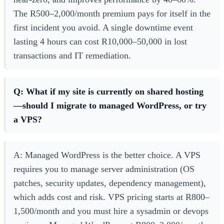
The R500–2,000/month premium pays for itself in the
first incident you avoid. A single downtime event
lasting 4 hours can cost R10,000–50,000 in lost
transactions and IT remediation.
Q: What if my site is currently on shared hosting
—should I migrate to managed WordPress, or try
a VPS?
A: Managed WordPress is the better choice. A VPS
requires you to manage server administration (OS
patches, security updates, dependency management),
which adds cost and risk. VPS pricing starts at R800–
1,500/month and you must hire a sysadmin or devops