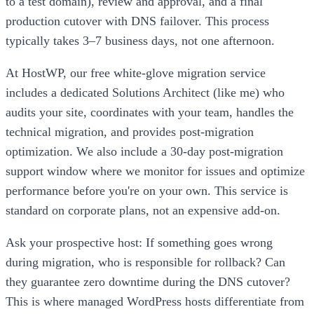
to a test domain), review and approval, and a final
production cutover with DNS failover. This process
typically takes 3–7 business days, not one afternoon.
At HostWP, our free white-glove migration service
includes a dedicated Solutions Architect (like me) who
audits your site, coordinates with your team, handles the
technical migration, and provides post-migration
optimization. We also include a 30-day post-migration
support window where we monitor for issues and optimize
performance before you're on your own. This service is
standard on corporate plans, not an expensive add-on.
Ask your prospective host: If something goes wrong
during migration, who is responsible for rollback? Can
they guarantee zero downtime during the DNS cutover?
This is where managed WordPress hosts differentiate from