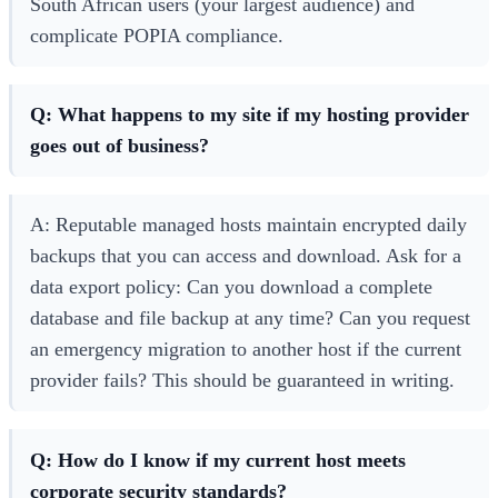
South African users (your largest audience) and
complicate POPIA compliance.
Q: What happens to my site if my hosting provider
goes out of business?
A: Reputable managed hosts maintain encrypted daily
backups that you can access and download. Ask for a
data export policy: Can you download a complete
database and file backup at any time? Can you request
an emergency migration to another host if the current
provider fails? This should be guaranteed in writing.
Q: How do I know if my current host meets
corporate security standards?