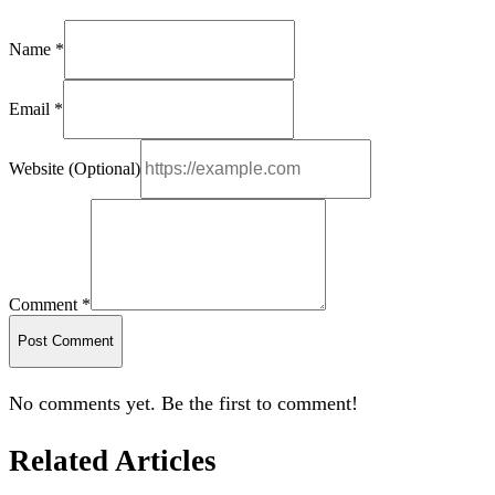
Name *
Email *
Website (Optional)
Comment *
Post Comment
No comments yet. Be the first to comment!
Related Articles