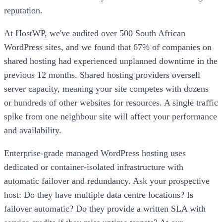
reputation.
At HostWP, we've audited over 500 South African
WordPress sites, and we found that 67% of companies on
shared hosting had experienced unplanned downtime in the
previous 12 months. Shared hosting providers oversell
server capacity, meaning your site competes with dozens
or hundreds of other websites for resources. A single traffic
spike from one neighbour site will affect your performance
and availability.
Enterprise-grade managed WordPress hosting uses
dedicated or container-isolated infrastructure with
automatic failover and redundancy. Ask your prospective
host: Do they have multiple data centre locations? Is
failover automatic? Do they provide a written SLA with