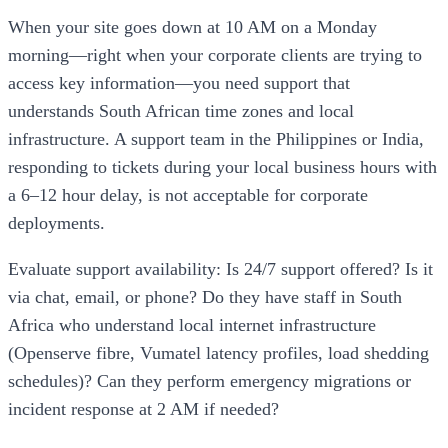
When your site goes down at 10 AM on a Monday
morning—right when your corporate clients are trying to
access key information—you need support that
understands South African time zones and local
infrastructure. A support team in the Philippines or India,
responding to tickets during your local business hours with
a 6–12 hour delay, is not acceptable for corporate
deployments.
Evaluate support availability: Is 24/7 support offered? Is it
via chat, email, or phone? Do they have staff in South
Africa who understand local internet infrastructure
(Openserve fibre, Vumatel latency profiles, load shedding
schedules)? Can they perform emergency migrations or
incident response at 2 AM if needed?