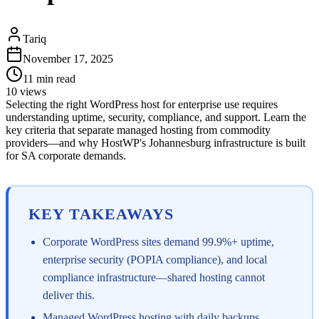
Tariq
November 17, 2025
11
min read
10
views
Selecting the right WordPress host for enterprise use requires
understanding uptime, security, compliance, and support. Learn the
key criteria that separate managed hosting from commodity
providers—and why HostWP's Johannesburg infrastructure is built
for SA corporate demands.
KEY TAKEAWAYS
Corporate WordPress sites demand 99.9%+ uptime,
enterprise security (POPIA compliance), and local
compliance infrastructure—shared hosting cannot
deliver this.
Managed WordPress hosting with daily backups,