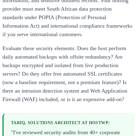
information, and sensitive business records. Your hosting
provider must meet South African data protection
standards under POPIA (Protection of Personal
Information Act) and international compliance frameworks
if you serve international customers.
Evaluate these security elements: Does the host perform
daily automated backups with offsite redundancy? Are
backups encrypted and isolated from live production
servers? Do they offer free automated SSL certificates
(now a baseline requirement, not a premium feature)? Is
there an intrusion detection system and Web Application
Firewall (WAF) included, or is it an expensive add-on?
TARIQ, SOLUTIONS ARCHITECT AT HOSTWP:
"I've reviewed security audits from 40+ corporate