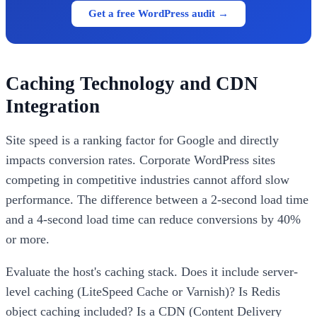
Get a free WordPress audit →
Caching Technology and CDN
Integration
Site speed is a ranking factor for Google and directly
impacts conversion rates. Corporate WordPress sites
competing in competitive industries cannot afford slow
performance. The difference between a 2-second load time
and a 4-second load time can reduce conversions by 40%
or more.
Evaluate the host's caching stack. Does it include server-
level caching (LiteSpeed Cache or Varnish)? Is Redis
object caching included? Is a CDN (Content Delivery