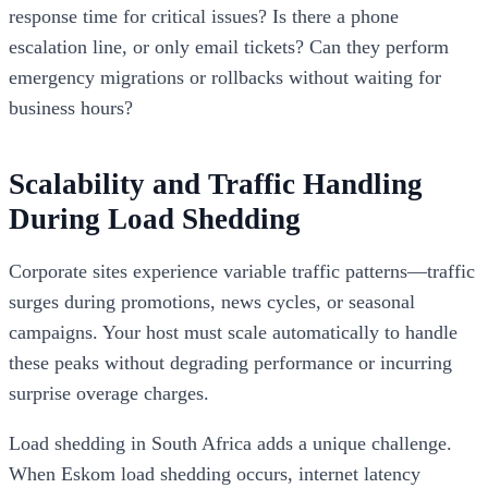
response time for critical issues? Is there a phone
escalation line, or only email tickets? Can they perform
emergency migrations or rollbacks without waiting for
business hours?
Scalability and Traffic Handling
During Load Shedding
Corporate sites experience variable traffic patterns—traffic
surges during promotions, news cycles, or seasonal
campaigns. Your host must scale automatically to handle
these peaks without degrading performance or incurring
surprise overage charges.
Load shedding in South Africa adds a unique challenge.
When Eskom load shedding occurs, internet latency