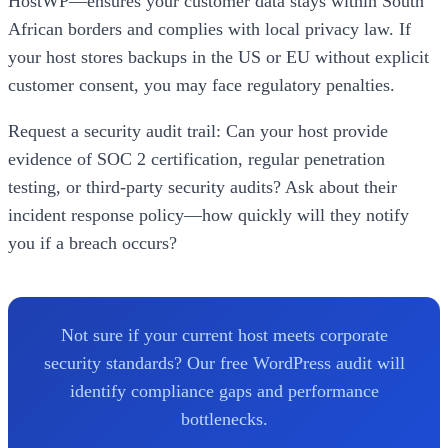
HostWP—ensures your customer data stays within South
African borders and complies with local privacy law. If
your host stores backups in the US or EU without explicit
customer consent, you may face regulatory penalties.
Request a security audit trail: Can your host provide
evidence of SOC 2 certification, regular penetration
testing, or third-party security audits? Ask about their
incident response policy—how quickly will they notify
you if a breach occurs?
Not sure if your current host meets corporate
security standards? Our free WordPress audit will
identify compliance gaps and performance
bottlenecks.