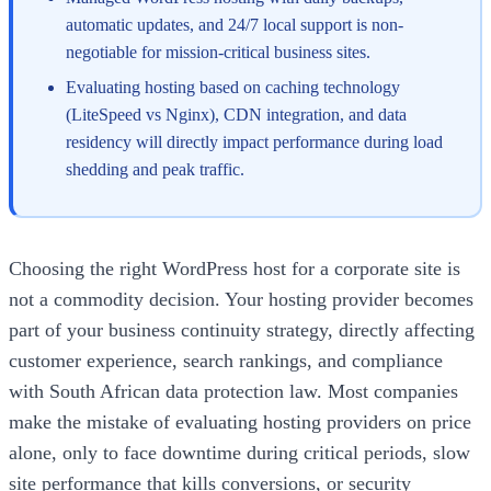
automatic updates, and 24/7 local support is non-
negotiable for mission-critical business sites.
Evaluating hosting based on caching technology
(LiteSpeed vs Nginx), CDN integration, and data
residency will directly impact performance during load
shedding and peak traffic.
Choosing the right WordPress host for a corporate site is
not a commodity decision. Your hosting provider becomes
part of your business continuity strategy, directly affecting
customer experience, search rankings, and compliance
with South African data protection law. Most companies
make the mistake of evaluating hosting providers on price
alone, only to face downtime during critical periods, slow
site performance that kills conversions, or security