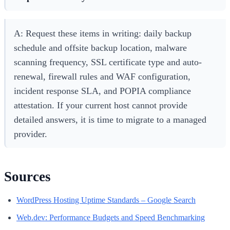
A: Request these items in writing: daily backup
schedule and offsite backup location, malware
scanning frequency, SSL certificate type and auto-
renewal, firewall rules and WAF configuration,
incident response SLA, and POPIA compliance
attestation. If your current host cannot provide
detailed answers, it is time to migrate to a managed
provider.
Sources
WordPress Hosting Uptime Standards – Google Search
Web.dev: Performance Budgets and Speed Benchmarking