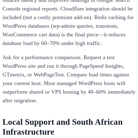
Console regional reports. Cloudflare integration should be
included (not a costly premium add-on). Redis caching for
WordPress databases (wp-admin queries, transients,
WooCommerce cart data) is the final piece—it reduces
database load by 60–70% under high traffic.
Ask for a performance comparison. Request a test
WordPress site and run it through PageSpeed Insights,
GTmetrix, or WebPageTest. Compare load times against
your current host. Most managed WordPress hosts will
outperform shared or VPS hosting by 40–60% immediately
after migration.
Local Support and South African
Infrastructure