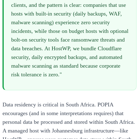
clients, and the pattern is clear: companies that use
hosts with built-in security (daily backups, WAF,
malware scanning) experience zero security
incidents, while those on budget hosts with optional
bolt-on security tools face ransomware threats and
data breaches. At HostWP, we bundle Cloudflare
security, daily encrypted backups, and automated
malware scanning as standard because corporate
risk tolerance is zero."
Data residency is critical in South Africa. POPIA
encourages (and in some interpretations requires) that
personal data be processed and stored within South Africa.
A managed host with Johannesburg infrastructure—like