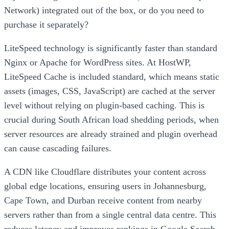
Network) integrated out of the box, or do you need to
purchase it separately?
LiteSpeed technology is significantly faster than standard
Nginx or Apache for WordPress sites. At HostWP,
LiteSpeed Cache is included standard, which means static
assets (images, CSS, JavaScript) are cached at the server
level without relying on plugin-based caching. This is
crucial during South African load shedding periods, when
server resources are already strained and plugin overhead
can cause cascading failures.
A CDN like Cloudflare distributes your content across
global edge locations, ensuring users in Johannesburg,
Cape Town, and Durban receive content from nearby
servers rather than from a single central data centre. This
reduces latency and improves rankings in Google Search