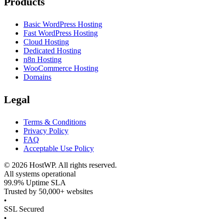
Products
Basic WordPress Hosting
Fast WordPress Hosting
Cloud Hosting
Dedicated Hosting
n8n Hosting
WooCommerce Hosting
Domains
Legal
Terms & Conditions
Privacy Policy
FAQ
Acceptable Use Policy
©
2026
HostWP. All rights reserved.
All systems operational
99.9% Uptime SLA
Trusted by 50,000+ websites
•
SSL Secured
•