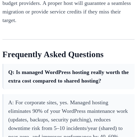
budget providers. A proper host will guarantee a seamless
migration or provide service credits if they miss their
target.
Frequently Asked Questions
Q: Is managed WordPress hosting really worth the
extra cost compared to shared hosting?
A: For corporate sites, yes. Managed hosting
eliminates 90% of your WordPress maintenance work
(updates, backups, security patching), reduces
downtime risk from 5–10 incidents/year (shared) to
near-zero, and improves performance by 40–60%.