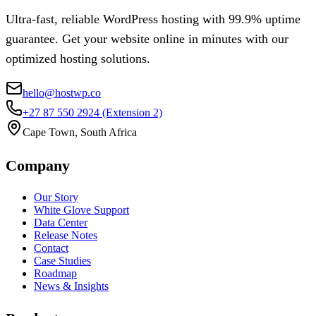
Ultra-fast, reliable WordPress hosting with 99.9% uptime
guarantee. Get your website online in minutes with our
optimized hosting solutions.
hello@hostwp.co
+27 87 550 2924
(Extension 2)
Cape Town, South Africa
Company
Our Story
White Glove Support
Data Center
Release Notes
Contact
Case Studies
Roadmap
News & Insights