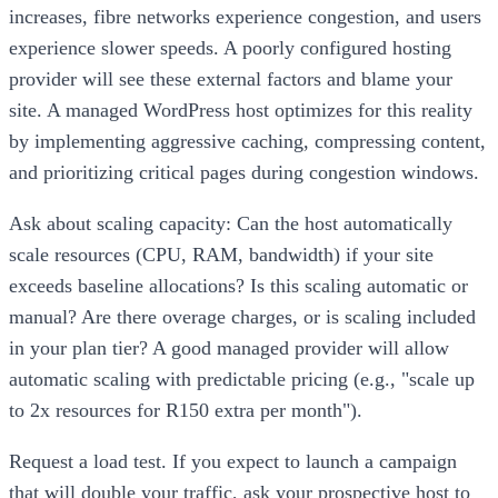
increases, fibre networks experience congestion, and users
experience slower speeds. A poorly configured hosting
provider will see these external factors and blame your
site. A managed WordPress host optimizes for this reality
by implementing aggressive caching, compressing content,
and prioritizing critical pages during congestion windows.
Ask about scaling capacity: Can the host automatically
scale resources (CPU, RAM, bandwidth) if your site
exceeds baseline allocations? Is this scaling automatic or
manual? Are there overage charges, or is scaling included
in your plan tier? A good managed provider will allow
automatic scaling with predictable pricing (e.g., "scale up
to 2x resources for R150 extra per month").
Request a load test. If you expect to launch a campaign
that will double your traffic, ask your prospective host to