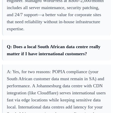
engineer. Managed WordPress at R800–2,000/month
includes all server maintenance, security patching,
and 24/7 support—a better value for corporate sites
that need reliability without in-house infrastructure
expertise.
Q: Does a local South African data centre really
matter if I have international customers?
A: Yes, for two reasons: POPIA compliance (your
South African customer data must remain in SA) and
performance. A Johannesburg data centre with CDN
integration (like Cloudflare) serves international users
fast via edge locations while keeping sensitive data
local. International data centres add latency for your