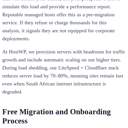
simulate this load and provide a performance report.
Reputable managed hosts offer this as a pre-migration
service. If they refuse or charge thousands for this
analysis, it signals they are not equipped for corporate
deployments.
At HostWP, we provision servers with headroom for traffic
growth and include automatic scaling on our higher tiers.
During load shedding, our LiteSpeed + Cloudflare stack
reduces server load by 70–80%, meaning sites remain fast
even when South African internet infrastructure is
degraded.
Free Migration and Onboarding
Process