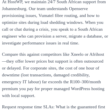
At HostWP, we maintain 24/7 South African support from
Johannesburg. Our team understands Openserve
provisioning issues, Vumatel fibre routing, and how to
optimize sites during load shedding windows. When you
call or chat during a crisis, you speak to a South African
engineer who can provision a server, migrate a database, or
investigate performance issues in real time.
Compare this against competitors like Xneelo or Afrihost
—they offer lower prices but support is often outsourced
or delayed. For corporate sites, the cost of one hour of
downtime (lost transactions, damaged credibility,
emergency IT labour) far exceeds the R100–300/month
premium you pay for proper managed WordPress hosting
with local support.
Request response time SLAs: What is the guaranteed first