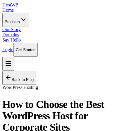
HostWP
Home
Products
Our Story
Domains
Say Hello
Login
Get Started
Back to Blog
WordPress Hosting
How to Choose the Best
WordPress Host for
Corporate Sites