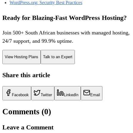
WordPress.org: Security Best Practices
Ready for Blazing-Fast WordPress Hosting?
Join 500+ South African businesses with managed hosting,
24/7 support, and 99.9% uptime.
View Hosting Plans
Talk to an Expert
Share this article
Facebook
Twitter
LinkedIn
Email
Comments (
0
)
Leave a Comment