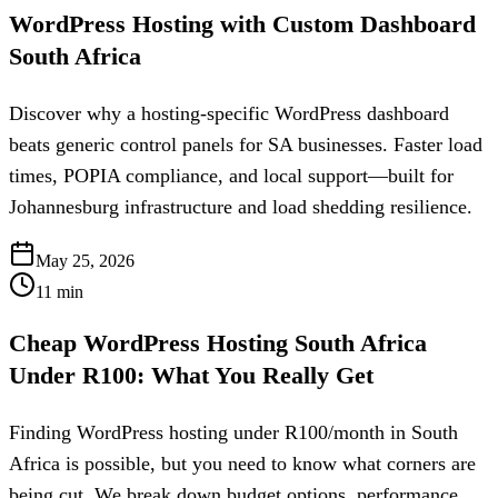
WordPress Hosting with Custom Dashboard
South Africa
Discover why a hosting-specific WordPress dashboard
beats generic control panels for SA businesses. Faster load
times, POPIA compliance, and local support—built for
Johannesburg infrastructure and load shedding resilience.
May 25, 2026
11
min
Cheap WordPress Hosting South Africa
Under R100: What You Really Get
Finding WordPress hosting under R100/month in South
Africa is possible, but you need to know what corners are
being cut. We break down budget options, performance