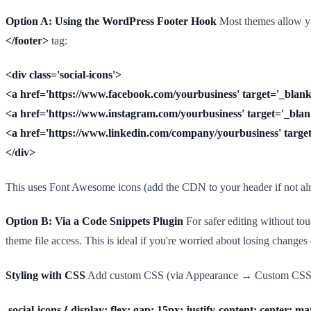
Option A: Using the WordPress Footer Hook
Most themes allow you
</footer>
tag:
<div class='social-icons'>
<a href='https://www.facebook.com/yourbusiness' target='_blank'
<a href='https://www.instagram.com/yourbusiness' target='_blank
<a href='https://www.linkedin.com/company/yourbusiness' target=
</div>
This uses Font Awesome icons (add the CDN to your header if not alr
Option B: Via a Code Snippets Plugin
For safer editing without touc
theme file access. This is ideal if you're worried about losing change
Styling with CSS
Add custom CSS (via Appearance → Custom CSS or 
.social-icons { display: flex; gap: 15px; justify-content: center; ma