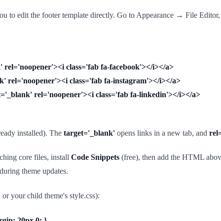
 to edit the footer template directly. Go to Appearance → File Editor,
 rel='noopener'><i class='fab fa-facebook'></i></a>
' rel='noopener'><i class='fab fa-instagram'></i></a>
'_blank' rel='noopener'><i class='fab fa-linkedin'></i></a>
eady installed). The
target='_blank'
opens links in a new tab, and
rel
hing core files, install
Code Snippets
(free), then add the HTML above 
s during theme updates.
your child theme's style.css):
rgin: 20px 0; }