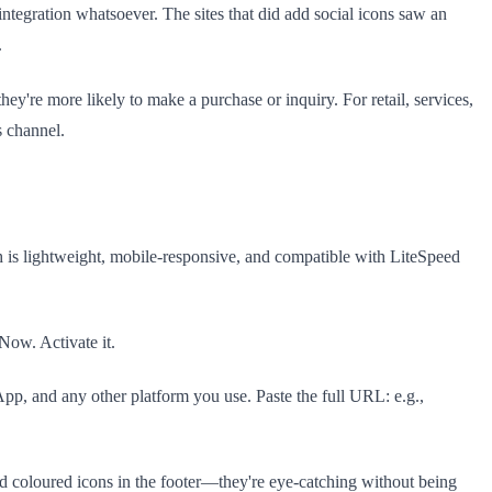
tegration whatsoever. The sites that did add social icons saw an
.
ey're more likely to make a purchase or inquiry. For retail, services,
s channel.
h is lightweight, mobile-responsive, and compatible with LiteSpeed
Now. Activate it.
, and any other platform you use. Paste the full URL: e.g.,
d coloured icons in the footer—they're eye-catching without being