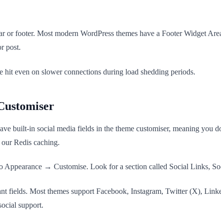
bar or footer. Most modern WordPress themes have a Footer Widget Area
r post.
 hit even on slower connections during load shedding periods.
Customiser
ilt-in social media fields in the theme customiser, meaning you don't 
 our Redis caching.
Appearance → Customise. Look for a section called Social Links, Soc
ant fields. Most themes support Facebook, Instagram, Twitter (X), Link
ocial support.