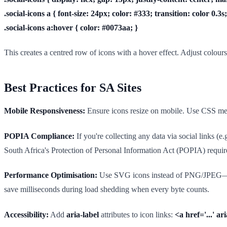
.social-icons a { font-size: 24px; color: #333; transition: color 0.3s;
.social-icons a:hover { color: #0073aa; }
This creates a centred row of icons with a hover effect. Adjust colour
Best Practices for SA Sites
Mobile Responsiveness:
Ensure icons resize on mobile. Use CSS medi
POPIA Compliance:
If you're collecting any data via social links (e
South Africa's Protection of Personal Information Act (POPIA) requires 
Performance Optimisation:
Use SVG icons instead of PNG/JPEG—they'r
save milliseconds during load shedding when every byte counts.
Accessibility:
Add
aria-label
attributes to icon links:
<a href='...' a