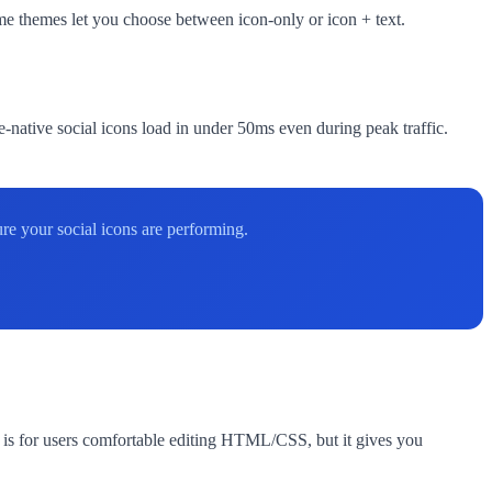
ome themes let you choose between icon-only or icon + text.
ative social icons load in under 50ms even during peak traffic.
re your social icons are performing.
is for users comfortable editing HTML/CSS, but it gives you