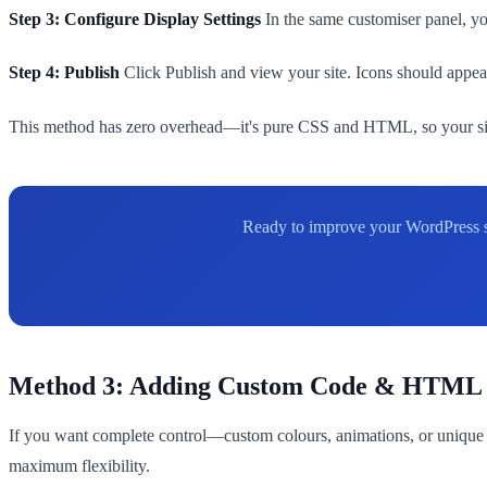
Step 3: Configure Display Settings
In the same customiser panel, you
Step 4: Publish
Click Publish and view your site. Icons should appear
This method has zero overhead—it's pure CSS and HTML, so your site 
Ready to improve your WordPress sit
Method 3: Adding Custom Code & HTML
If you want complete control—custom colours, animations, or unique 
maximum flexibility.