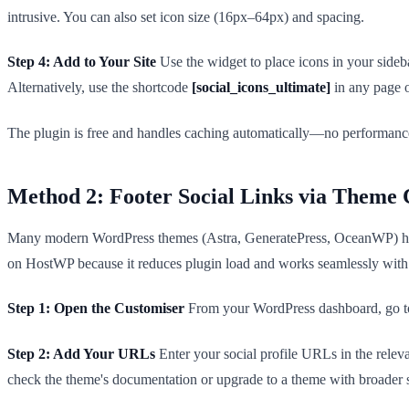
intrusive. You can also set icon size (16px–64px) and spacing.
Step 4: Add to Your Site
Use the widget to place icons in your side
Alternatively, use the shortcode
[social_icons_ultimate]
in any page o
The plugin is free and handles caching automatically—no performance
Method 2: Footer Social Links via Theme 
Many modern WordPress themes (Astra, GeneratePress, OceanWP) have bu
on HostWP because it reduces plugin load and works seamlessly with
Step 1: Open the Customiser
From your WordPress dashboard, go to 
Step 2: Add Your URLs
Enter your social profile URLs in the relev
check the theme's documentation or upgrade to a theme with broader s