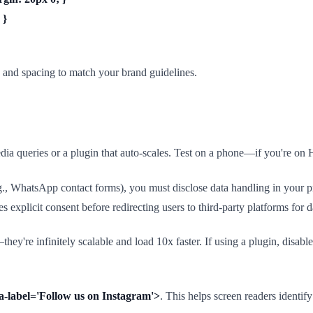
 }
s and spacing to match your brand guidelines.
a queries or a plugin that auto-scales. Test on a phone—if you're on 
.g., WhatsApp contact forms), you must disclose data handling in your pr
explicit consent before redirecting users to third-party platforms for da
e infinitely scalable and load 10x faster. If using a plugin, disable i
ria-label='Follow us on Instagram'>
. This helps screen readers identify