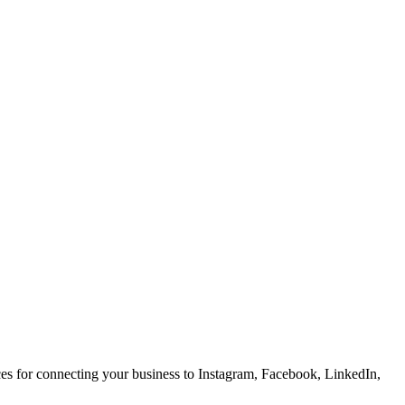
ces for connecting your business to Instagram, Facebook, LinkedIn,