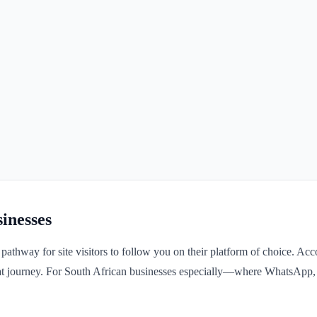
inesses
 pathway for site visitors to follow you on their platform of choice. A
n that journey. For South African businesses especially—where WhatsAp