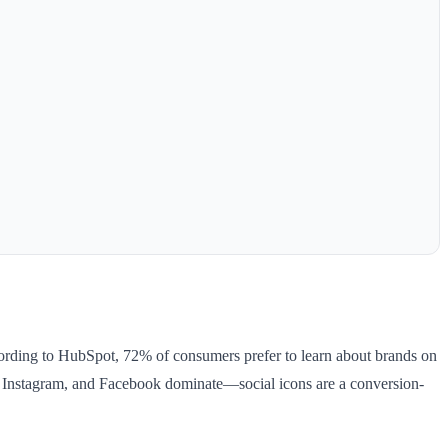
ccording to HubSpot, 72% of consumers prefer to learn about brands on
p, Instagram, and Facebook dominate—social icons are a conversion-