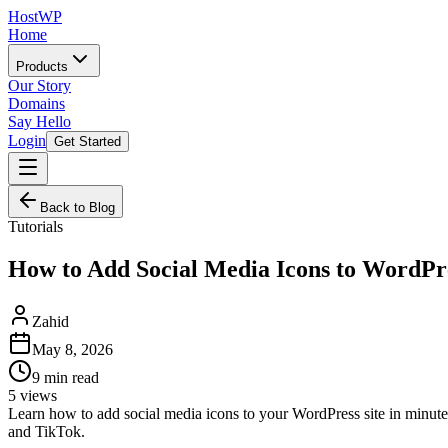
HostWP
Home
Products
Our Story
Domains
Say Hello
Login
Get Started
Back to Blog
Tutorials
How to Add Social Media Icons to WordPr
Zahid
May 8, 2026
9
min read
5
views
Learn how to add social media icons to your WordPress site in minute
and TikTok.