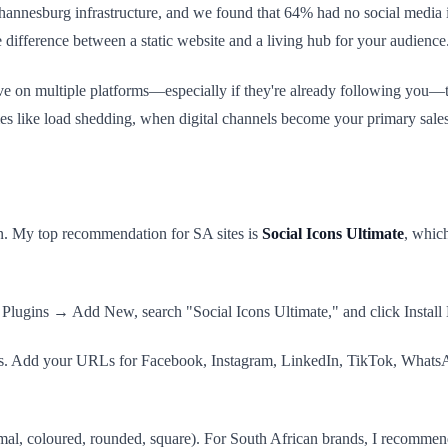
nnesburg infrastructure, and we found that 64% had no social media in
he difference between a static website and a living hub for your audience
ive on multiple platforms—especially if they're already following you—th
times like load shedding, when digital channels become your primary sale
gin. My top recommendation for SA sites is
Social Icons Ultimate
, whic
lugins → Add New, search "Social Icons Ultimate," and click Install 
s. Add your URLs for Facebook, Instagram, LinkedIn, TikTok, WhatsApp
imal, coloured, rounded, square). For South African brands, I recommen