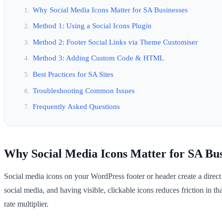
Why Social Media Icons Matter for SA Businesses
Method 1: Using a Social Icons Plugin
Method 2: Footer Social Links via Theme Customiser
Method 3: Adding Custom Code & HTML
Best Practices for SA Sites
Troubleshooting Common Issues
Frequently Asked Questions
Why Social Media Icons Matter for SA Bus
Social media icons on your WordPress footer or header create a direct
social media, and having visible, clickable icons reduces friction i
rate multiplier.