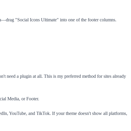
—drag "Social Icons Ultimate" into one of the footer columns.
need a plugin at all. This is my preferred method for sites already
ial Media, or Footer.
edIn, YouTube, and TikTok. If your theme doesn't show all platforms,