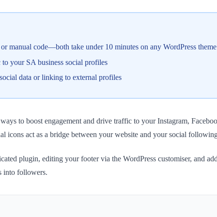
ate or manual code—both take under 10 minutes on any WordPress theme
ic to your SA business social profiles
ial data or linking to external profiles
st ways to boost engagement and drive traffic to your Instagram, Faceb
l icons act as a bridge between your website and your social followin
icated plugin, editing your footer via the WordPress customiser, and ad
s into followers.