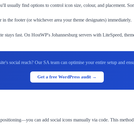
'll usually find options to control icon size, colour, and placement. S
 in the footer (or whichever area your theme designates) immediately.
stays fast. On HostWP's Johannesburg servers with LiteSpeed, theme-n
e's social reach? Our SA team can optimise your entire setup and ensu
Get a free WordPress audit →
positioning—you can add social icons manually via code. This method 