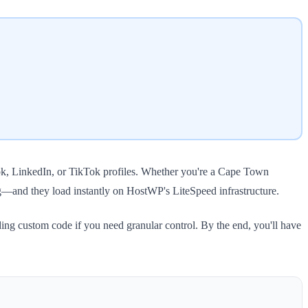
ook, LinkedIn, or TikTok profiles. Whether you're a Cape Town
g—and they load instantly on HostWP's LiteSpeed infrastructure.
ding custom code if you need granular control. By the end, you'll have