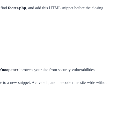
 find
footer.php
, and add this HTML snippet before the closing
='noopener'
protects your site from security vulnerabilities.
to a new snippet. Activate it, and the code runs site-wide without