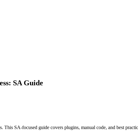
ess: SA Guide
s. This SA-focused guide covers plugins, manual code, and best practi