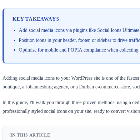
KEY TAKEAWAYS
Add social media icons via plugins like Social Icons Ultim
Position icons in your header, footer, or sidebar to drive traff
Optimise for mobile and POPIA compliance when collecting soc
Adding social media icons to your WordPress site is one of the faste
boutique, a Johannesburg agency, or a Durban e-commerce store, socia
In this guide, I'll walk you through three proven methods: using a ded
professionally styled social icons on your site, ready to convert visitor
IN THIS ARTICLE