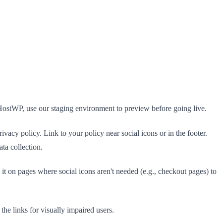
HostWP, use our staging environment to preview before going live.
ivacy policy. Link to your policy near social icons or in the footer.
ta collection.
t on pages where social icons aren't needed (e.g., checkout pages) to
 the links for visually impaired users.