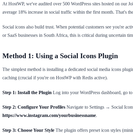
At HostWP, we've audited over 500 WordPress sites hosted on our Joha
average 18% increase in social traffic within the first month. That's t
Social icons also build trust. When potential customers see you're act
or SaaS businesses in South Africa, this is critical during uncertain 
Method 1: Using a Social Icons Plugin
The simplest method is installing a dedicated social media icons plu
caching (crucial if you're on HostWP with Redis active).
Step 1: Install the Plugin
Log into your WordPress dashboard, go to P
Step 2: Configure Your Profiles
Navigate to Settings → Social Icon
https://www.instagram.com/yourbusinessname
.
Step 3: Choose Your Style
The plugin offers preset icon styles (min