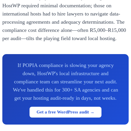
HostWP required minimal documentation; those on
international hosts had to hire lawyers to navigate data-
processing agreements and adequacy determinations. The
compliance cost difference alone—often R5,000–R15,000
per audit—tilts the playing field toward local hosting.
If POPIA compliance is slowing your agency
down, HostWP's local infrastructure and
compliance team can streamline your next audit.
We've handled this for 300+ SA agencies and can
get your hosting audit-ready in days, not weeks.
Get a free WordPress audit →