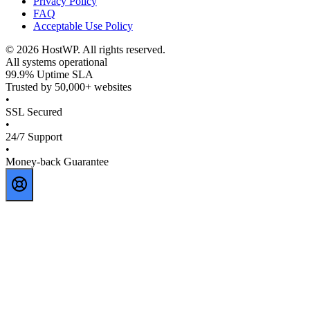
Privacy Policy
FAQ
Acceptable Use Policy
©
2026
HostWP. All rights reserved.
All systems operational
99.9% Uptime SLA
Trusted by 50,000+ websites
•
SSL Secured
•
24/7 Support
•
Money-back Guarantee