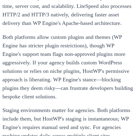
time, server cost, and scalability. LiteSpeed also processes
HTTP/2 and HTTP/3 natively, delivering faster asset
delivery than WP Engine's Apache-based architecture.
Both platforms allow custom plugins and themes (WP
Engine has stricter plugin restrictions), though WP
Engine's support team flags non-approved plugins more
aggressively. If your agency builds custom WordPress
solutions or relies on niche plugins, HostWP's permissive
approach is liberating. WP Engine's stance—blocking
plugins they deem risky—can frustrate developers building
bespoke client solutions.
Staging environments matter for agencies. Both platforms
include them, but HostWP's staging is instantaneous; WP
Engine's requires manual seed and sync. For agencies
pushing updates daily across multiple client sites,