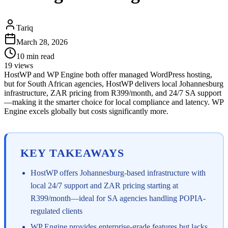
Tariq
March 28, 2026
10
min read
19
views
HostWP and WP Engine both offer managed WordPress hosting,
but for South African agencies, HostWP delivers local Johannesburg
infrastructure, ZAR pricing from R399/month, and 24/7 SA support
—making it the smarter choice for local compliance and latency. WP
Engine excels globally but costs significantly more.
KEY TAKEAWAYS
HostWP offers Johannesburg-based infrastructure with
local 24/7 support and ZAR pricing starting at
R399/month—ideal for SA agencies handling POPIA-
regulated clients
WP Engine provides enterprise-grade features but lacks