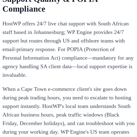
Compliance
HostWP offers 24/7 live chat support with South African
staff based in Johannesburg; WP Engine provides 24/7
support but routes through US and offshore teams with
email-primary response. For POPIA (Protection of
Personal Information Act) compliance—mandatory for any
agency handling SA client data—local support expertise is
invaluable.
When a Cape Town e-commerce client's site goes down
during peak trading hours, you need to escalate to hosting
support instantly. HostWP's local team understands South
African business hours, peak traffic windows (Black
Friday, December holidays), and can troubleshoot with you
during your working day. WP Engine's US team operates