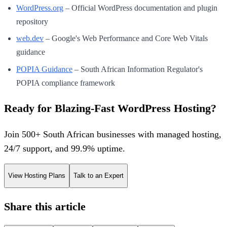
WordPress.org
– Official WordPress documentation and plugin
repository
web.dev
– Google's Web Performance and Core Web Vitals
guidance
POPIA Guidance
– South African Information Regulator's
POPIA compliance framework
Ready for Blazing-Fast WordPress Hosting?
Join 500+ South African businesses with managed hosting,
24/7 support, and 99.9% uptime.
View Hosting Plans
Talk to an Expert
Share this article