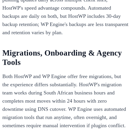
HostWP's speed advantage compounds. Automated
backups are daily on both, but HostWP includes 30-day
backup retention; WP Engine's backups are less transparent
and retention varies by plan.
Migrations, Onboarding & Agency
Tools
Both HostWP and WP Engine offer free migrations, but
the experience differs substantially. HostWP's migration
team works during South African business hours and
completes most moves within 24 hours with zero
downtime using DNS cutover. WP Engine uses automated
migration tools that run anytime, often overnight, and
sometimes require manual intervention if plugins conflict.