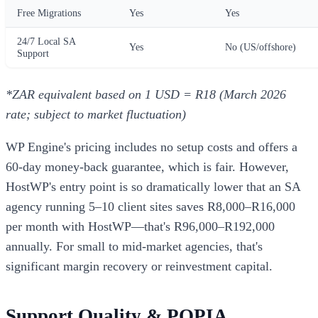
Free Migrations
Yes
Yes
24/7 Local SA
Yes
No (US/offshore)
Support
*ZAR equivalent based on 1 USD = R18 (March 2026
rate; subject to market fluctuation)
WP Engine's pricing includes no setup costs and offers a
60-day money-back guarantee, which is fair. However,
HostWP's entry point is so dramatically lower that an SA
agency running 5–10 client sites saves R8,000–R16,000
per month with HostWP—that's R96,000–R192,000
annually. For small to mid-market agencies, that's
significant margin recovery or reinvestment capital.
Support Quality & POPIA