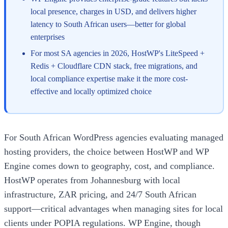
local presence, charges in USD, and delivers higher
latency to South African users—better for global
enterprises
For most SA agencies in 2026, HostWP's LiteSpeed +
Redis + Cloudflare CDN stack, free migrations, and
local compliance expertise make it the more cost-
effective and locally optimized choice
For South African WordPress agencies evaluating managed
hosting providers, the choice between HostWP and WP
Engine comes down to geography, cost, and compliance.
HostWP operates from Johannesburg with local
infrastructure, ZAR pricing, and 24/7 South African
support—critical advantages when managing sites for local
clients under POPIA regulations. WP Engine, though