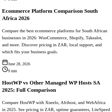
Ecommerce Platform Comparison South
Africa 2026
Compare the best ecommerce platforms for South African
businesses in 2026: WooCommerce, Shopify, Takealot,
and more. Discover pricing in ZAR, local support, and
which fits your business goals.
June 28, 2026
9
min
HostWP vs Other Managed WP Hosts SA
2025: Full Comparison
Compare HostWP with Xneelo, Afrihost, and WebAfrica
in 2025. See pricing in ZAR, uptime guarantees, LiteSpeed