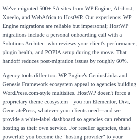
We've migrated 500+ SA sites from WP Engine, Afrihost,
Xneelo, and WebAfrica to HostWP. Our experience: WP
Engine migrations are reliable but impersonal; HostWP
migrations include a personal onboarding call with a
Solutions Architect who reviews your client's performance,
plugin health, and POPIA setup during the move. That
handoff reduces post-migration issues by roughly 60%.
Agency tools differ too. WP Engine's GeniusLinks and
Genesis Framework ecosystem appeal to agencies building
WordPress.com-style multisites. HostWP doesn't force a
proprietary theme ecosystem—you run Elementor, Divi,
GeneratePress, whatever your clients need—and we
provide a white-label dashboard so agencies can rebrand
hosting as their own service. For reseller agencies, that's
powerful: you become the "hosting provider" to your