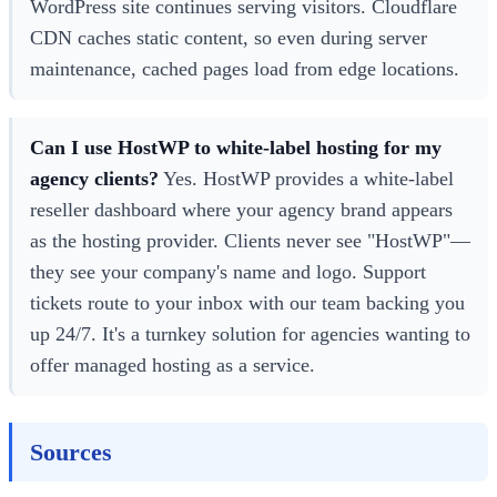
WordPress site continues serving visitors. Cloudflare
CDN caches static content, so even during server
maintenance, cached pages load from edge locations.
Can I use HostWP to white-label hosting for my
agency clients?
Yes. HostWP provides a white-label
reseller dashboard where your agency brand appears
as the hosting provider. Clients never see "HostWP"—
they see your company's name and logo. Support
tickets route to your inbox with our team backing you
up 24/7. It's a turnkey solution for agencies wanting to
offer managed hosting as a service.
Sources