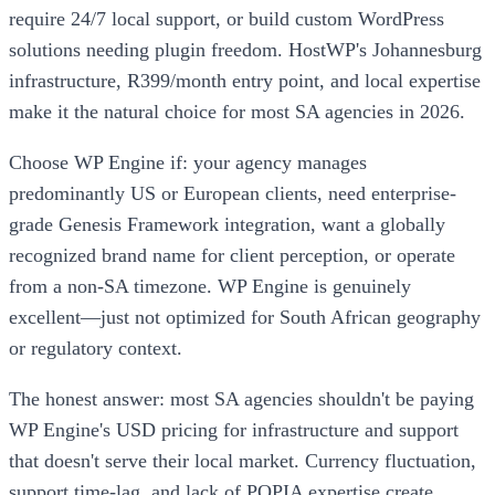
require 24/7 local support, or build custom WordPress
solutions needing plugin freedom. HostWP's Johannesburg
infrastructure, R399/month entry point, and local expertise
make it the natural choice for most SA agencies in 2026.
Choose WP Engine if: your agency manages
predominantly US or European clients, need enterprise-
grade Genesis Framework integration, want a globally
recognized brand name for client perception, or operate
from a non-SA timezone. WP Engine is genuinely
excellent—just not optimized for South African geography
or regulatory context.
The honest answer: most SA agencies shouldn't be paying
WP Engine's USD pricing for infrastructure and support
that doesn't serve their local market. Currency fluctuation,
support time-lag, and lack of POPIA expertise create