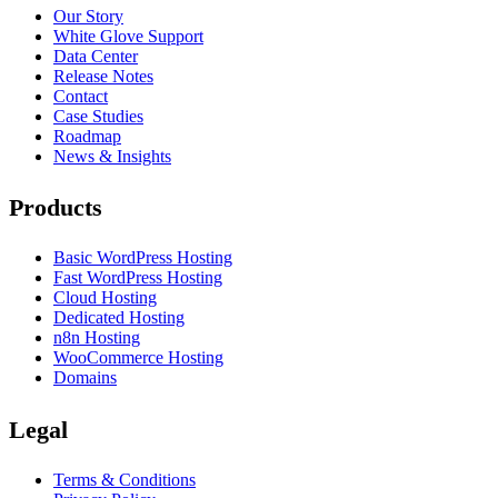
Our Story
White Glove Support
Data Center
Release Notes
Contact
Case Studies
Roadmap
News & Insights
Products
Basic WordPress Hosting
Fast WordPress Hosting
Cloud Hosting
Dedicated Hosting
n8n Hosting
WooCommerce Hosting
Domains
Legal
Terms & Conditions