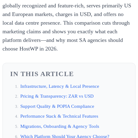
globally recognized and feature-rich, serves primarily US
and European markets, charges in USD, and offers no
local data centre presence. This comparison cuts through
marketing claims and shows you exactly what each
platform delivers—and why most SA agencies should
choose HostWP in 2026.
IN THIS ARTICLE
Infrastructure, Latency & Local Presence
Pricing & Transparency: ZAR vs USD
Support Quality & POPIA Compliance
Performance Stack & Technical Features
Migrations, Onboarding & Agency Tools
Which Platform Should Your Agency Choose?