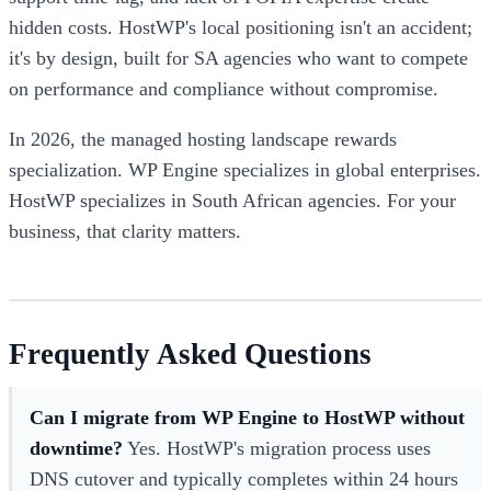
hidden costs. HostWP's local positioning isn't an accident;
it's by design, built for SA agencies who want to compete
on performance and compliance without compromise.
In 2026, the managed hosting landscape rewards
specialization. WP Engine specializes in global enterprises.
HostWP specializes in South African agencies. For your
business, that clarity matters.
Frequently Asked Questions
Can I migrate from WP Engine to HostWP without
downtime?
Yes. HostWP's migration process uses
DNS cutover and typically completes within 24 hours