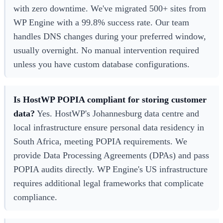
with zero downtime. We've migrated 500+ sites from
WP Engine with a 99.8% success rate. Our team
handles DNS changes during your preferred window,
usually overnight. No manual intervention required
unless you have custom database configurations.
Is HostWP POPIA compliant for storing customer
data?
Yes. HostWP's Johannesburg data centre and
local infrastructure ensure personal data residency in
South Africa, meeting POPIA requirements. We
provide Data Processing Agreements (DPAs) and pass
POPIA audits directly. WP Engine's US infrastructure
requires additional legal frameworks that complicate
compliance.