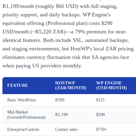
R1,199/month (roughly $66 USD) with full staging,
priority support, and daily backups. WP Engine's
equivalent offering (Professional plan) costs $290
USD/month (~R5,220 ZAR)—a 79% premium for near-
identical features. Both include SSL, automated backups,
and staging environments, but HostWP's local ZAR pricing
eliminates currency fluctuation risk that SA agencies face
when paying US providers monthly.
HOSTWP
WP ENGINE
FEATURE
(ZAR/MONTH)
(USD/MONTH)
Basic WordPress
R399
$115
Mid-Market
R1,199
$290
(Growth/Professional)
Enterprise/Custom
Contact sales
$750+