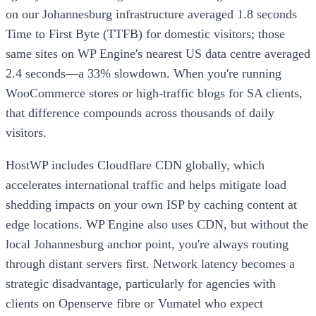
on our Johannesburg infrastructure averaged 1.8 seconds
Time to First Byte (TTFB) for domestic visitors; those
same sites on WP Engine's nearest US data centre averaged
2.4 seconds—a 33% slowdown. When you're running
WooCommerce stores or high-traffic blogs for SA clients,
that difference compounds across thousands of daily
visitors.
HostWP includes Cloudflare CDN globally, which
accelerates international traffic and helps mitigate load
shedding impacts on your own ISP by caching content at
edge locations. WP Engine also uses CDN, but without the
local Johannesburg anchor point, you're always routing
through distant servers first. Network latency becomes a
strategic disadvantage, particularly for agencies with
clients on Openserve fibre or Vumatel who expect