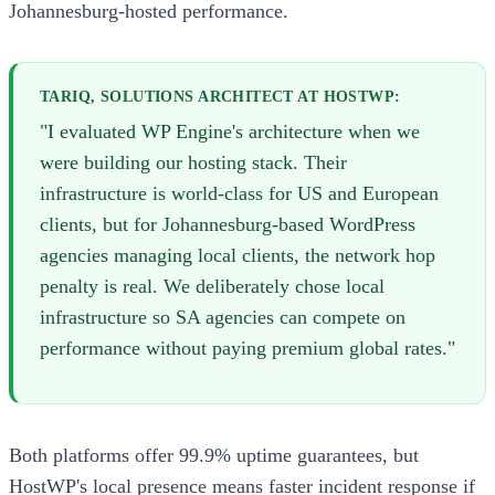
Johannesburg-hosted performance.
TARIQ, SOLUTIONS ARCHITECT AT HOSTWP:
"I evaluated WP Engine's architecture when we
were building our hosting stack. Their
infrastructure is world-class for US and European
clients, but for Johannesburg-based WordPress
agencies managing local clients, the network hop
penalty is real. We deliberately chose local
infrastructure so SA agencies can compete on
performance without paying premium global rates."
Both platforms offer 99.9% uptime guarantees, but
HostWP's local presence means faster incident response if