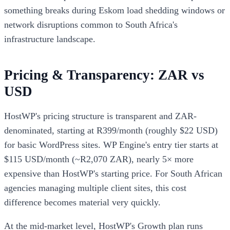
something breaks during Eskom load shedding windows or
network disruptions common to South Africa's
infrastructure landscape.
Pricing & Transparency: ZAR vs
USD
HostWP's pricing structure is transparent and ZAR-
denominated, starting at R399/month (roughly $22 USD)
for basic WordPress sites. WP Engine's entry tier starts at
$115 USD/month (~R2,070 ZAR), nearly 5× more
expensive than HostWP's starting price. For South African
agencies managing multiple client sites, this cost
difference becomes material very quickly.
At the mid-market level, HostWP's Growth plan runs