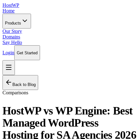
HostWP
Home
Products
Our Story
Domains
Say Hello
Login
Get Started
Back to Blog
Comparisons
HostWP vs WP Engine: Best
Managed WordPress
Hosting for SA Agencies 2026