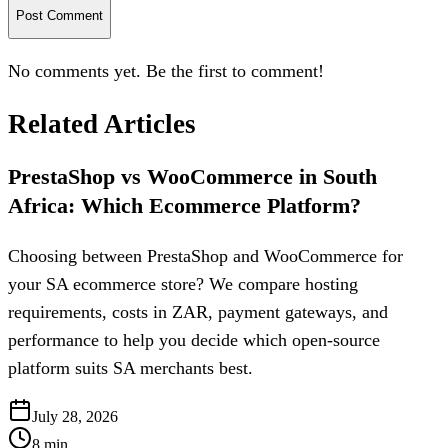
Post Comment
No comments yet. Be the first to comment!
Related Articles
PrestaShop vs WooCommerce in South
Africa: Which Ecommerce Platform?
Choosing between PrestaShop and WooCommerce for
your SA ecommerce store? We compare hosting
requirements, costs in ZAR, payment gateways, and
performance to help you decide which open-source
platform suits SA merchants best.
July 28, 2026
8
min