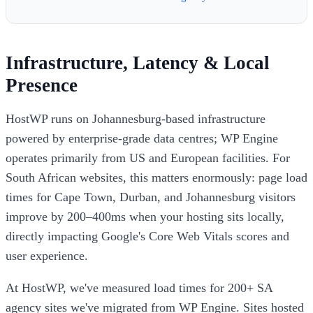
Infrastructure, Latency & Local
Presence
HostWP runs on Johannesburg-based infrastructure
powered by enterprise-grade data centres; WP Engine
operates primarily from US and European facilities. For
South African websites, this matters enormously: page load
times for Cape Town, Durban, and Johannesburg visitors
improve by 200–400ms when your hosting sits locally,
directly impacting Google's Core Web Vitals scores and
user experience.
At HostWP, we've measured load times for 200+ SA
agency sites we've migrated from WP Engine. Sites hosted