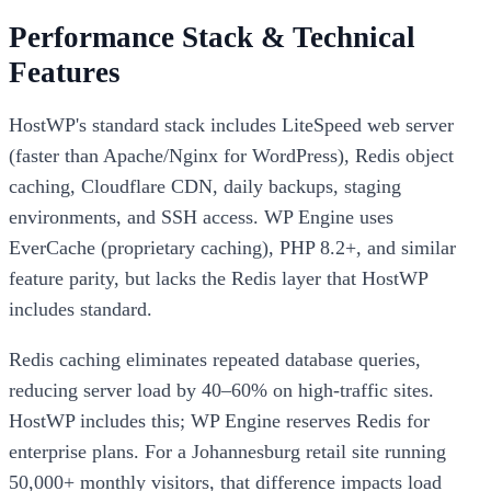
Performance Stack & Technical
Features
HostWP's standard stack includes LiteSpeed web server
(faster than Apache/Nginx for WordPress), Redis object
caching, Cloudflare CDN, daily backups, staging
environments, and SSH access. WP Engine uses
EverCache (proprietary caching), PHP 8.2+, and similar
feature parity, but lacks the Redis layer that HostWP
includes standard.
Redis caching eliminates repeated database queries,
reducing server load by 40–60% on high-traffic sites.
HostWP includes this; WP Engine reserves Redis for
enterprise plans. For a Johannesburg retail site running
50,000+ monthly visitors, that difference impacts load