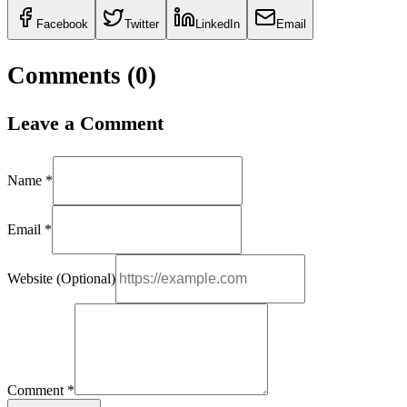
Facebook
Twitter
LinkedIn
Email
Comments (
0
)
Leave a Comment
Name *
Email *
Website (Optional)
Comment *