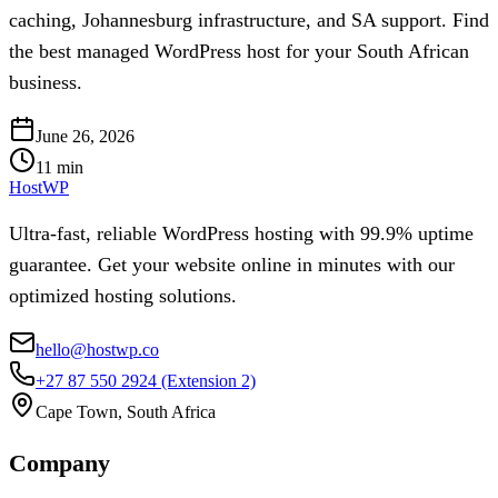
caching, Johannesburg infrastructure, and SA support. Find
the best managed WordPress host for your South African
business.
June 26, 2026
11
min
HostWP
Ultra-fast, reliable WordPress hosting with 99.9% uptime
guarantee. Get your website online in minutes with our
optimized hosting solutions.
hello@hostwp.co
+27 87 550 2924
(Extension 2)
Cape Town, South Africa
Company