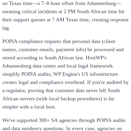
on Texas time—a 7–8 hour offset from Johannesburg—
meaning critical incidents at 2 PM South African time hit
their support queues at 7 AM Texas time, creating response
lag.
POPIA compliance requires that personal data (client
names, customer emails, payment info) be processed and
stored according to South African law. HostWP's
Johannesburg data centre and local legal framework
simplify POPIA audits; WP Engine's US infrastructure
creates legal and compliance overhead. If you're audited by
a regulator, proving that customer data never left South
African servers (with local backup procedures) is far
simpler with a local host.
We've supported 300+ SA agencies through POPIA audits
and data residency questions. In every case, agencies on