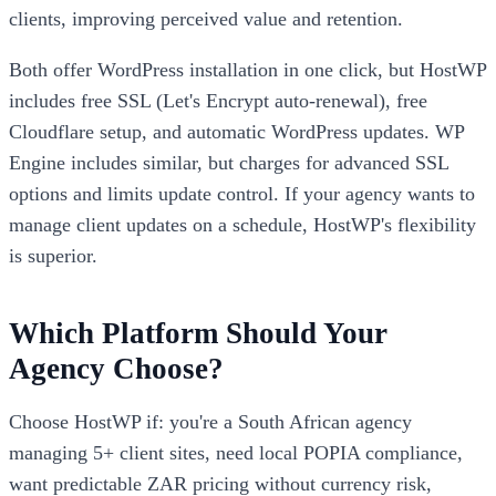
clients, improving perceived value and retention.
Both offer WordPress installation in one click, but HostWP
includes free SSL (Let's Encrypt auto-renewal), free
Cloudflare setup, and automatic WordPress updates. WP
Engine includes similar, but charges for advanced SSL
options and limits update control. If your agency wants to
manage client updates on a schedule, HostWP's flexibility
is superior.
Which Platform Should Your
Agency Choose?
Choose HostWP if: you're a South African agency
managing 5+ client sites, need local POPIA compliance,
want predictable ZAR pricing without currency risk,