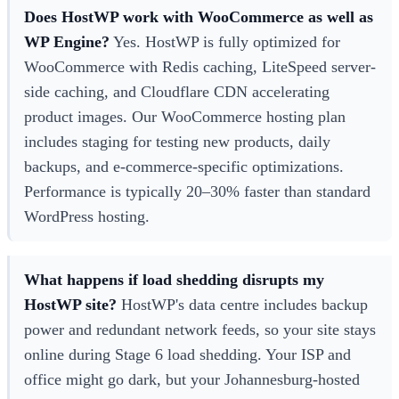
Does HostWP work with WooCommerce as well as
WP Engine?
Yes. HostWP is fully optimized for
WooCommerce with Redis caching, LiteSpeed server-
side caching, and Cloudflare CDN accelerating
product images. Our WooCommerce hosting plan
includes staging for testing new products, daily
backups, and e-commerce-specific optimizations.
Performance is typically 20–30% faster than standard
WordPress hosting.
What happens if load shedding disrupts my
HostWP site?
HostWP's data centre includes backup
power and redundant network feeds, so your site stays
online during Stage 6 load shedding. Your ISP and
office might go dark, but your Johannesburg-hosted