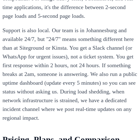
time applications, it's the difference between 2-second
page loads and 5-second page loads.
Support is also local. Our team is in Johannesburg and
available 24/7, but "24/7" means something different here
than at Siteground or Kinsta. You get a Slack channel (or
WhatsApp for urgent issues), not a ticket system. You get
first response within 2 hours, not 24 hours. If something
breaks at 2am, someone is answering. We also run a public
uptime dashboard (update every 5 minutes) so you can see
status without asking us. During load shedding, when
network infrastructure is strained, we have a dedicated
incident channel where we post real-time updates on any
regional impact.
Pricing, Plans, and Comparison