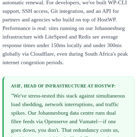
automatic renewal. For developers, we've built WP-CLI
support, SSH access, Git integration, and an API for
partners and agencies who build on top of HostWP.
Performance is real: sites running on our Johannesburg
infrastructure with LiteSpeed and Redis see average
response times under 150ms locally and under 300ms
globally via Cloudflare, even during South Africa's peak
internet congestion periods.
ASIF, HEAD OF INFRASTRUCTURE AT HOSTWP:
"We've stress-tested this stack against simultaneous
load shedding, network interruptions, and traffic
spikes. Our Johannesburg data centre runs dual
fibre feeds via Openserve and Vumatel—if one
goes down, you don't. That redundancy costs us,