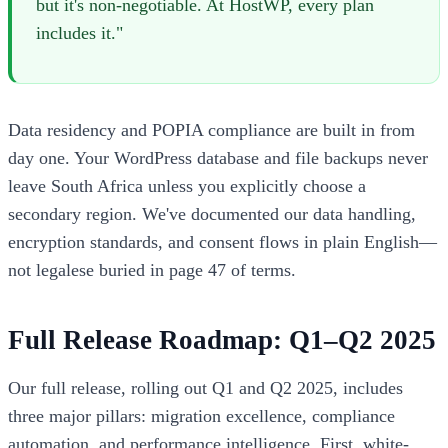
but it's non-negotiable. At HostWP, every plan
includes it."
Data residency and POPIA compliance are built in from
day one. Your WordPress database and file backups never
leave South Africa unless you explicitly choose a
secondary region. We've documented our data handling,
encryption standards, and consent flows in plain English—
not legalese buried in page 47 of terms.
Full Release Roadmap: Q1–Q2 2025
Our full release, rolling out Q1 and Q2 2025, includes
three major pillars: migration excellence, compliance
automation, and performance intelligence. First, white-