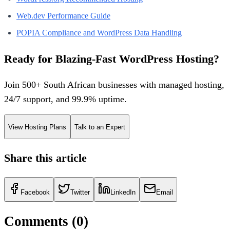
Web.dev Performance Guide
POPIA Compliance and WordPress Data Handling
Ready for Blazing-Fast WordPress Hosting?
Join 500+ South African businesses with managed hosting,
24/7 support, and 99.9% uptime.
View Hosting Plans
Talk to an Expert
Share this article
Facebook
Twitter
LinkedIn
Email
Comments (
0
)