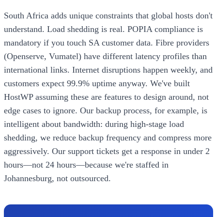
South Africa adds unique constraints that global hosts don't
understand. Load shedding is real. POPIA compliance is
mandatory if you touch SA customer data. Fibre providers
(Openserve, Vumatel) have different latency profiles than
international links. Internet disruptions happen weekly, and
customers expect 99.9% uptime anyway. We've built
HostWP assuming these are features to design around, not
edge cases to ignore. Our backup process, for example, is
intelligent about bandwidth: during high-stage load
shedding, we reduce backup frequency and compress more
aggressively. Our support tickets get a response in under 2
hours—not 24 hours—because we're staffed in
Johannesburg, not outsourced.