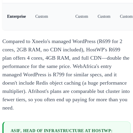
Enterprise
Custom
Custom
Custom
Custom
Compared to Xneelo's managed WordPress (R699 for 2
cores, 2GB RAM, no CDN included), HostWP's R699
plan offers 4 cores, 4GB RAM, and full CDN—double the
performance for the same price. WebAfrica's entry
managed WordPress is R799 for similar specs, and it
doesn't include Redis object caching (a huge performance
multiplier). Afrihost's plans are comparable but cluster into
fewer tiers, so you often end up paying for more than you
need.
ASIF, HEAD OF INFRASTRUCTURE AT HOSTWP: