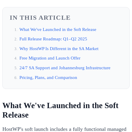
IN THIS ARTICLE
What We've Launched in the Soft Release
Full Release Roadmap: Q1–Q2 2025
Why HostWP Is Different in the SA Market
Free Migration and Launch Offer
24/7 SA Support and Johannesburg Infrastructure
Pricing, Plans, and Comparison
What We've Launched in the Soft
Release
HostWP's soft launch includes a fully functional managed