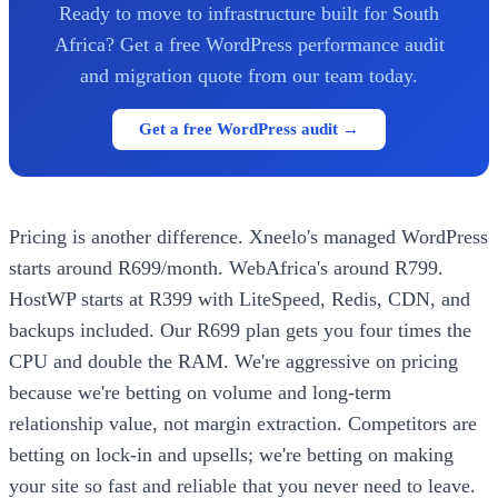
Ready to move to infrastructure built for South
Africa? Get a free WordPress performance audit
and migration quote from our team today.
Get a free WordPress audit →
Pricing is another difference. Xneelo's managed WordPress
starts around R699/month. WebAfrica's around R799.
HostWP starts at R399 with LiteSpeed, Redis, CDN, and
backups included. Our R699 plan gets you four times the
CPU and double the RAM. We're aggressive on pricing
because we're betting on volume and long-term
relationship value, not margin extraction. Competitors are
betting on lock-in and upsells; we're betting on making
your site so fast and reliable that you never need to leave.