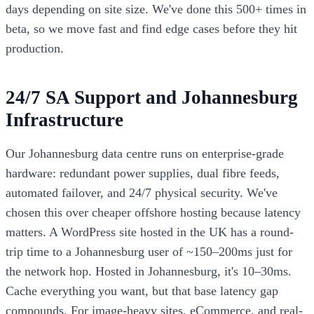
days depending on site size. We've done this 500+ times in
beta, so we move fast and find edge cases before they hit
production.
24/7 SA Support and Johannesburg
Infrastructure
Our Johannesburg data centre runs on enterprise-grade
hardware: redundant power supplies, dual fibre feeds,
automated failover, and 24/7 physical security. We've
chosen this over cheaper offshore hosting because latency
matters. A WordPress site hosted in the UK has a round-
trip time to a Johannesburg user of ~150–200ms just for
the network hop. Hosted in Johannesburg, it's 10–30ms.
Cache everything you want, but that base latency gap
compounds. For image-heavy sites, eCommerce, and real-