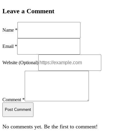
Leave a Comment
Name *
Email *
Website (Optional)
Comment *
Post Comment
No comments yet. Be the first to comment!