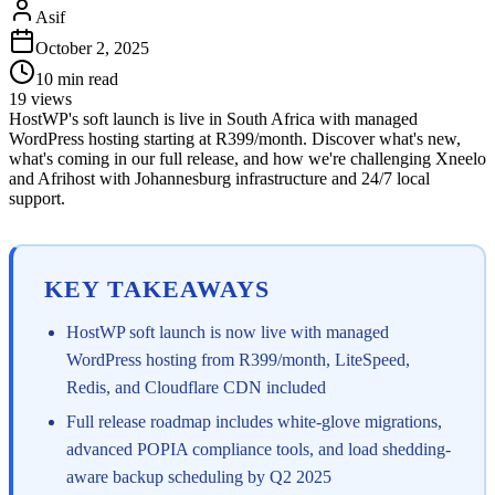
Asif
October 2, 2025
10
min read
19
views
HostWP's soft launch is live in South Africa with managed
WordPress hosting starting at R399/month. Discover what's new,
what's coming in our full release, and how we're challenging Xneelo
and Afrihost with Johannesburg infrastructure and 24/7 local
support.
KEY TAKEAWAYS
HostWP soft launch is now live with managed
WordPress hosting from R399/month, LiteSpeed,
Redis, and Cloudflare CDN included
Full release roadmap includes white-glove migrations,
advanced POPIA compliance tools, and load shedding-
aware backup scheduling by Q2 2025