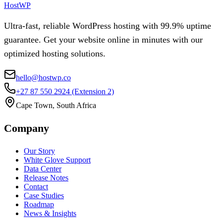
HostWP
Ultra-fast, reliable WordPress hosting with 99.9% uptime
guarantee. Get your website online in minutes with our
optimized hosting solutions.
hello@hostwp.co
+27 87 550 2924
(Extension 2)
Cape Town, South Africa
Company
Our Story
White Glove Support
Data Center
Release Notes
Contact
Case Studies
Roadmap
News & Insights