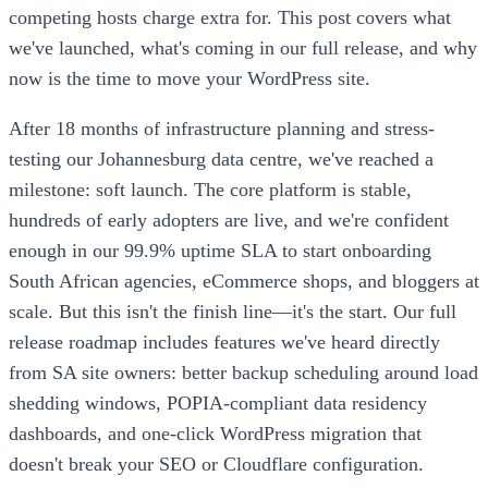
competing hosts charge extra for. This post covers what
we've launched, what's coming in our full release, and why
now is the time to move your WordPress site.
After 18 months of infrastructure planning and stress-
testing our Johannesburg data centre, we've reached a
milestone: soft launch. The core platform is stable,
hundreds of early adopters are live, and we're confident
enough in our 99.9% uptime SLA to start onboarding
South African agencies, eCommerce shops, and bloggers at
scale. But this isn't the finish line—it's the start. Our full
release roadmap includes features we've heard directly
from SA site owners: better backup scheduling around load
shedding windows, POPIA-compliant data residency
dashboards, and one-click WordPress migration that
doesn't break your SEO or Cloudflare configuration.