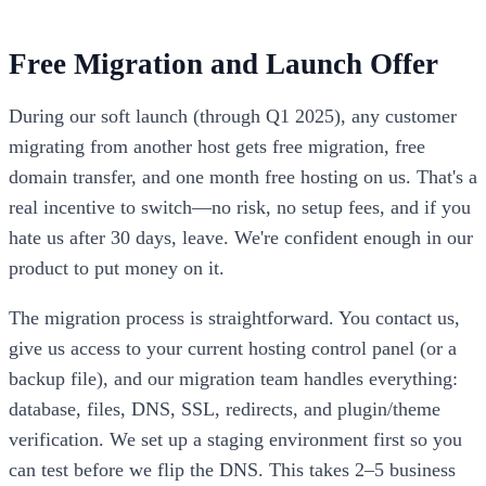
Free Migration and Launch Offer
During our soft launch (through Q1 2025), any customer
migrating from another host gets free migration, free
domain transfer, and one month free hosting on us. That's a
real incentive to switch—no risk, no setup fees, and if you
hate us after 30 days, leave. We're confident enough in our
product to put money on it.
The migration process is straightforward. You contact us,
give us access to your current hosting control panel (or a
backup file), and our migration team handles everything:
database, files, DNS, SSL, redirects, and plugin/theme
verification. We set up a staging environment first so you
can test before we flip the DNS. This takes 2–5 business