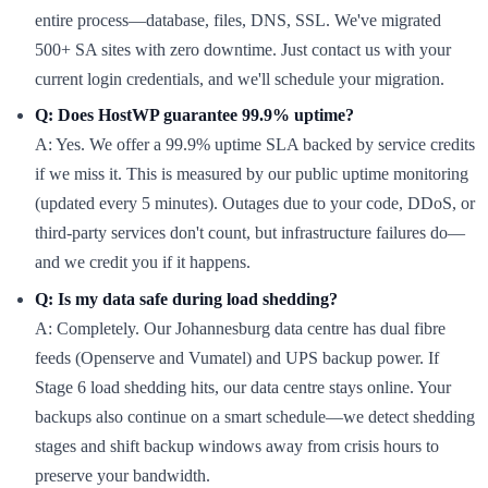
entire process—database, files, DNS, SSL. We've migrated
500+ SA sites with zero downtime. Just contact us with your
current login credentials, and we'll schedule your migration.
Q: Does HostWP guarantee 99.9% uptime?
A: Yes. We offer a 99.9% uptime SLA backed by service credits
if we miss it. This is measured by our public uptime monitoring
(updated every 5 minutes). Outages due to your code, DDoS, or
third-party services don't count, but infrastructure failures do—
and we credit you if it happens.
Q: Is my data safe during load shedding?
A: Completely. Our Johannesburg data centre has dual fibre
feeds (Openserve and Vumatel) and UPS backup power. If
Stage 6 load shedding hits, our data centre stays online. Your
backups also continue on a smart schedule—we detect shedding
stages and shift backup windows away from crisis hours to
preserve your bandwidth.