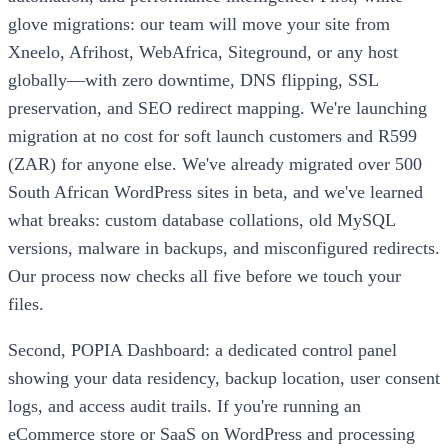
glove migrations: our team will move your site from
Xneelo, Afrihost, WebAfrica, Siteground, or any host
globally—with zero downtime, DNS flipping, SSL
preservation, and SEO redirect mapping. We're launching
migration at no cost for soft launch customers and R599
(ZAR) for anyone else. We've already migrated over 500
South African WordPress sites in beta, and we've learned
what breaks: custom database collations, old MySQL
versions, malware in backups, and misconfigured redirects.
Our process now checks all five before we touch your
files.
Second, POPIA Dashboard: a dedicated control panel
showing your data residency, backup location, user consent
logs, and access audit trails. If you're running an
eCommerce store or SaaS on WordPress and processing