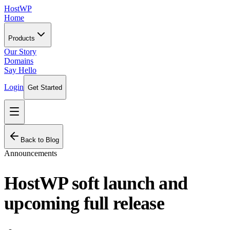
HostWP
Home
Products
Our Story
Domains
Say Hello
Login
Get Started
Back to Blog
Announcements
HostWP soft launch and
upcoming full release