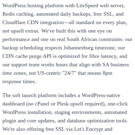
WordPress hosting platform with LiteSpeed web server,
Redis caching, automated daily backups, free SSL, and
Cloudflare CDN integration—all standard on every plan,
not upsell extras. We've built this with one eye on
performance and one on real South African constraints: our
backup scheduling respects Johannesburg timezone, our
CDN cache purge API is optimized for fibre latency, and
our support team works hours that align with SA business
time zones, not US-centric "24/7" that means 8pm
response times.
The soft launch platform includes a WordPress-native
dashboard (no cPanel or Plesk upsell required), one-click
WordPress installation, staging environments, automated
plugin and core updates, and database optimization tools.
We're also offering free SSL via Let's Encrypt and