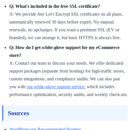
Q: What's included in the free SSL certificate?
A: We provide free Let's Encrypt SSL certificates on all plans,
automatically renewed 30 days before expiry. No manual
renewals, no upcharges. If you want a premium SSL (EV or
branded), we can arrange it, but basic HTTPS is always free.
Q: How do I get white-glove support for my eCommerce
store?
A: Contact our team to discuss your needs. We offer dedicated
support packages (separate from hosting) for high-traffic stores,
custom integrations, and compliance audits. We can also pair
you with
our white-glove support service
, which includes
performance optimization, security audits, and weekly check-ins.
Sources
WordPress.org Recommended Hosting