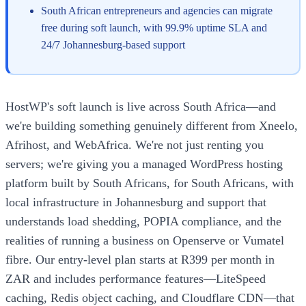
South African entrepreneurs and agencies can migrate
free during soft launch, with 99.9% uptime SLA and
24/7 Johannesburg-based support
HostWP's soft launch is live across South Africa—and
we're building something genuinely different from Xneelo,
Afrihost, and WebAfrica. We're not just renting you
servers; we're giving you a managed WordPress hosting
platform built by South Africans, for South Africans, with
local infrastructure in Johannesburg and support that
understands load shedding, POPIA compliance, and the
realities of running a business on Openserve or Vumatel
fibre. Our entry-level plan starts at R399 per month in
ZAR and includes performance features—LiteSpeed
caching, Redis object caching, and Cloudflare CDN—that