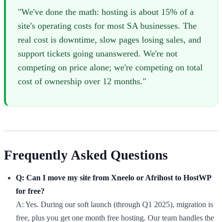
"We've done the math: hosting is about 15% of a
site's operating costs for most SA businesses. The
real cost is downtime, slow pages losing sales, and
support tickets going unanswered. We're not
competing on price alone; we're competing on total
cost of ownership over 12 months."
Frequently Asked Questions
Q: Can I move my site from Xneelo or Afrihost to HostWP
for free?
A: Yes. During our soft launch (through Q1 2025), migration is
free, plus you get one month free hosting. Our team handles the