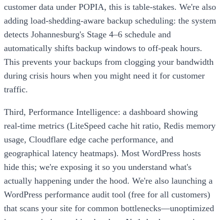
customer data under POPIA, this is table-stakes. We're also
adding load-shedding-aware backup scheduling: the system
detects Johannesburg's Stage 4–6 schedule and
automatically shifts backup windows to off-peak hours.
This prevents your backups from clogging your bandwidth
during crisis hours when you might need it for customer
traffic.
Third, Performance Intelligence: a dashboard showing
real-time metrics (LiteSpeed cache hit ratio, Redis memory
usage, Cloudflare edge cache performance, and
geographical latency heatmaps). Most WordPress hosts
hide this; we're exposing it so you understand what's
actually happening under the hood. We're also launching a
WordPress performance audit tool (free for all customers)
that scans your site for common bottlenecks—unoptimized