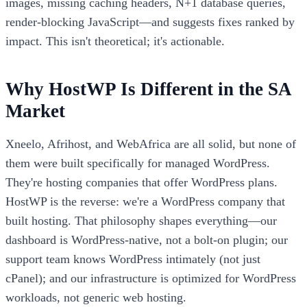
images, missing caching headers, N+1 database queries,
render-blocking JavaScript—and suggests fixes ranked by
impact. This isn't theoretical; it's actionable.
Why HostWP Is Different in the SA
Market
Xneelo, Afrihost, and WebAfrica are all solid, but none of
them were built specifically for managed WordPress.
They're hosting companies that offer WordPress plans.
HostWP is the reverse: we're a WordPress company that
built hosting. That philosophy shapes everything—our
dashboard is WordPress-native, not a bolt-on plugin; our
support team knows WordPress intimately (not just
cPanel); and our infrastructure is optimized for WordPress
workloads, not generic web hosting.