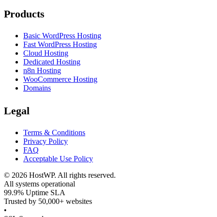
Products
Basic WordPress Hosting
Fast WordPress Hosting
Cloud Hosting
Dedicated Hosting
n8n Hosting
WooCommerce Hosting
Domains
Legal
Terms & Conditions
Privacy Policy
FAQ
Acceptable Use Policy
©
2026
HostWP. All rights reserved.
All systems operational
99.9% Uptime SLA
Trusted by 50,000+ websites
•