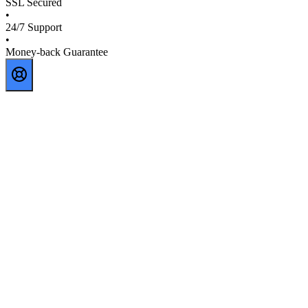
SSL Secured
•
24/7 Support
•
Money-back Guarantee